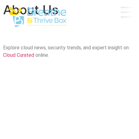
About Us
Explore cloud news, security trends, and expert insight on
Cloud Curated
online.