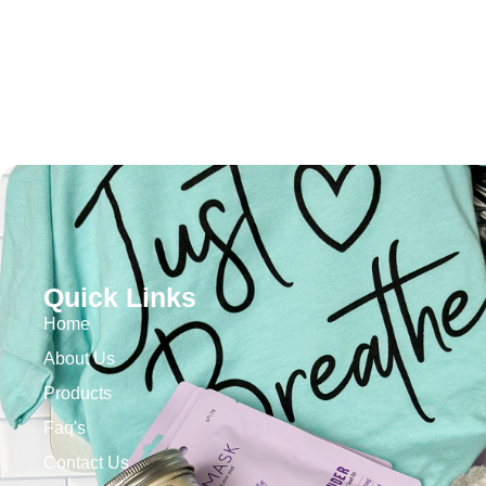
Quick Links
Home
About Us
Products
Faq's
Contact Us