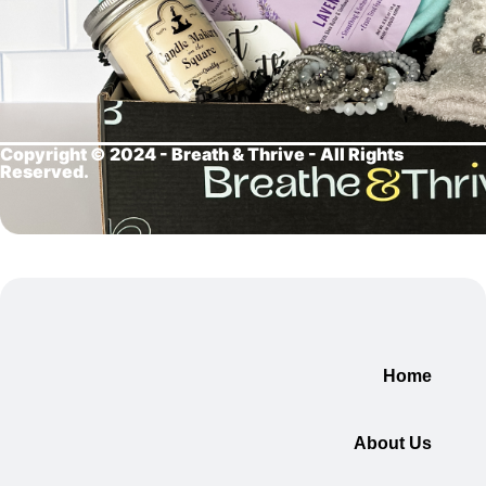
Copyright © 2024 - Breath &
Thrive - All Rights
Reserved.
Home
About Us