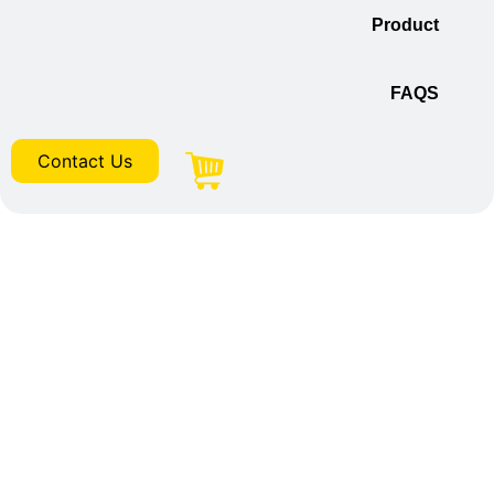
Product
FAQS
Contact Us