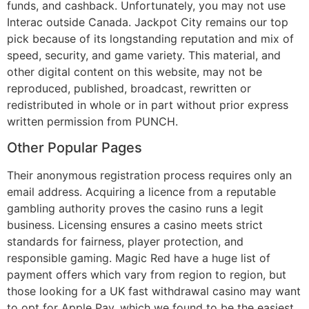
funds, and cashback. Unfortunately, you may not use
Interac outside Canada. Jackpot City remains our top
pick because of its longstanding reputation and mix of
speed, security, and game variety. This material, and
other digital content on this website, may not be
reproduced, published, broadcast, rewritten or
redistributed in whole or in part without prior express
written permission from PUNCH.
Other Popular Pages
Their anonymous registration process requires only an
email address. Acquiring a licence from a reputable
gambling authority proves the casino runs a legit
business. Licensing ensures a casino meets strict
standards for fairness, player protection, and
responsible gaming. Magic Red have a huge list of
payment offers which vary from region to region, but
those looking for a UK fast withdrawal casino may want
to opt for Apple Pay, which we found to be the easiest