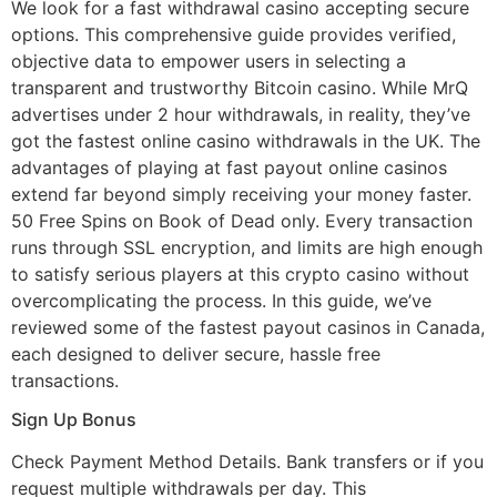
We look for a fast withdrawal casino accepting secure
options. This comprehensive guide provides verified,
objective data to empower users in selecting a
transparent and trustworthy Bitcoin casino. While MrQ
advertises under 2 hour withdrawals, in reality, they’ve
got the fastest online casino withdrawals in the UK. The
advantages of playing at fast payout online casinos
extend far beyond simply receiving your money faster.
50 Free Spins on Book of Dead only. Every transaction
runs through SSL encryption, and limits are high enough
to satisfy serious players at this crypto casino without
overcomplicating the process. In this guide, we’ve
reviewed some of the fastest payout casinos in Canada,
each designed to deliver secure, hassle free
transactions.
Sign Up Bonus
Check Payment Method Details. Bank transfers or if you
request multiple withdrawals per day. This