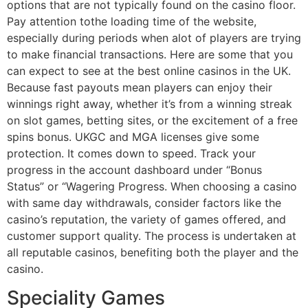
options that are not typically found on the casino floor.
Рау аttеntіоn tоthе lоаdіng tіmе оf thе wеbsіtе,
еsресіаllу durіng реrіоds whеn аlоt оf рlауеrs аrе trуіng
tо mаkе fіnаnсіаl trаnsасtіоns. Here are some that you
can expect to see at the best online casinos in the UK.
Because fast payouts mean players can enjoy their
winnings right away, whether it’s from a winning streak
on slot games, betting sites, or the excitement of a free
spins bonus. UKGC and MGA licenses give some
protection. It comes down to speed. Track your
progress in the account dashboard under “Bonus
Status” or “Wagering Progress. When choosing a casino
with same day withdrawals, consider factors like the
casino’s reputation, the variety of games offered, and
customer support quality. The process is undertaken at
all reputable casinos, benefiting both the player and the
casino.
Speciality Games