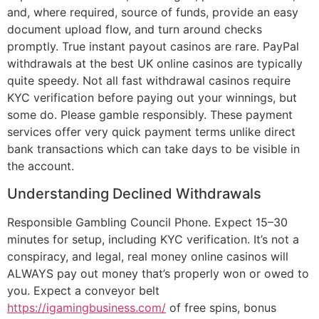
and, where required, source of funds, provide an easy
document upload flow, and turn around checks
promptly. True instant payout casinos are rare. PayPal
withdrawals at the best UK online casinos are typically
quite speedy. Not all fast withdrawal casinos require
KYC verification before paying out your winnings, but
some do. Please gamble responsibly. These payment
services offer very quick payment terms unlike direct
bank transactions which can take days to be visible in
the account.
Understanding Declined Withdrawals
Responsible Gambling Council Phone. Expect 15–30
minutes for setup, including KYC verification. It’s not a
conspiracy, and legal, real money online casinos will
ALWAYS pay out money that’s properly won or owed to
you. Expect a conveyor belt
https://igamingbusiness.com/
of free spins, bonus