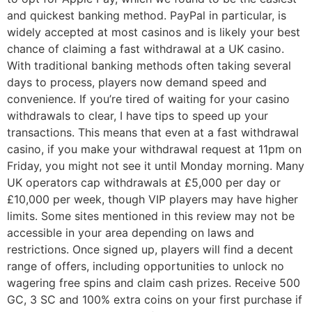
and quickest banking method. PayPal in particular, is
widely accepted at most casinos and is likely your best
chance of claiming a fast withdrawal at a UK casino.
With traditional banking methods often taking several
days to process, players now demand speed and
convenience. If you’re tired of waiting for your casino
withdrawals to clear, I have tips to speed up your
transactions. This means that even at a fast withdrawal
casino, if you make your withdrawal request at 11pm on
Friday, you might not see it until Monday morning. Many
UK operators cap withdrawals at £5,000 per day or
£10,000 per week, though VIP players may have higher
limits. Some sites mentioned in this review may not be
accessible in your area depending on laws and
restrictions. Once signed up, players will find a decent
range of offers, including opportunities to unlock no
wagering free spins and claim cash prizes. Receive 500
GC, 3 SC and 100% extra coins on your first purchase if