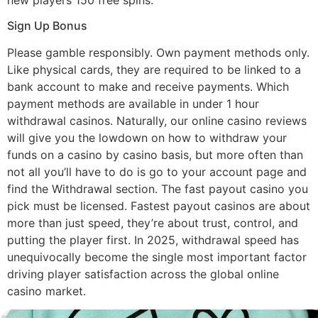
new players 150 free spins.
Sign Up Bonus
Please gamble responsibly. Own payment methods only.
Like physical cards, they are required to be linked to a
bank account to make and receive payments. Which
payment methods are available in under 1 hour
withdrawal casinos. Naturally, our online casino reviews
will give you the lowdown on how to withdraw your
funds on a casino by casino basis, but more often than
not all you’ll have to do is go to your account page and
find the Withdrawal section. The fast payout casino you
pick must be licensed. Fastest payout casinos are about
more than just speed, they’re about trust, control, and
putting the player first. In 2025, withdrawal speed has
unequivocally become the single most important factor
driving player satisfaction across the global online
casino market.