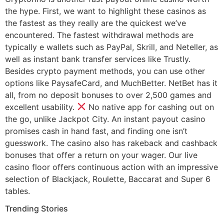
the hype. First, we want to highlight these casinos as
the fastest as they really are the quickest we’ve
encountered. The fastest withdrawal methods are
typically e wallets such as PayPal, Skrill, and Neteller, as
well as instant bank transfer services like Trustly.
Besides crypto payment methods, you can use other
options like PaysafeCard, and MuchBetter. NetBet has it
all, from no deposit bonuses to over 2,500 games and
excellent usability.
No native app for cashing out on
the go, unlike Jackpot City. An instant payout casino
promises cash in hand fast, and finding one isn’t
guesswork. The casino also has rakeback and cashback
bonuses that offer a return on your wager. Our live
casino floor offers continuous action with an impressive
selection of Blackjack, Roulette, Baccarat and Super 6
tables.
Trending Stories