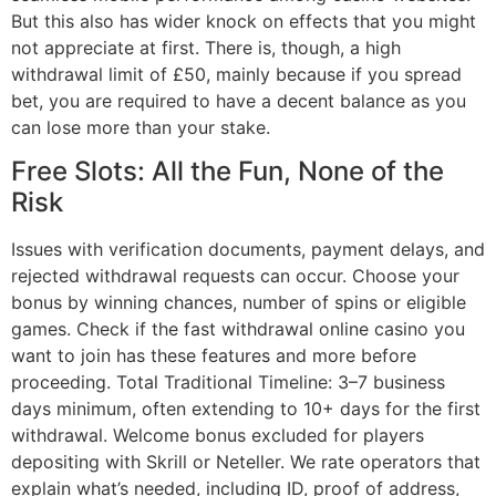
But this also has wider knock on effects that you might
not appreciate at first. There is, though, a high
withdrawal limit of £50, mainly because if you spread
bet, you are required to have a decent balance as you
can lose more than your stake.
Free Slots: All the Fun, None of the
Risk
Issues with verification documents, payment delays, and
rejected withdrawal requests can occur. Choose your
bonus by winning chances, number of spins or eligible
games. Check if the fast withdrawal online casino you
want to join has these features and more before
proceeding. Total Traditional Timeline: 3–7 business
days minimum, often extending to 10+ days for the first
withdrawal. Welcome bonus excluded for players
depositing with Skrill or Neteller. We rate operators that
explain what’s needed, including ID, proof of address,