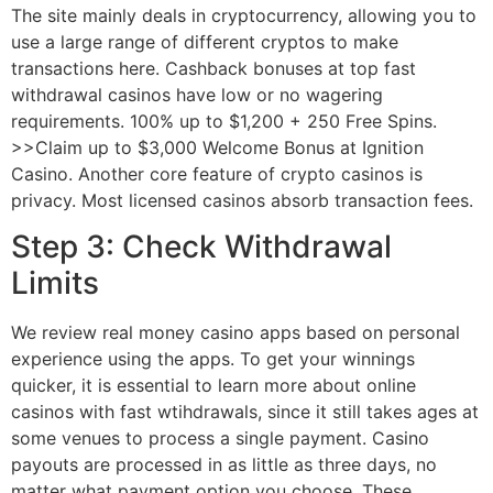
The site mainly deals in cryptocurrency, allowing you to
use a large range of different cryptos to make
transactions here. Cashback bonuses at top fast
withdrawal casinos have low or no wagering
requirements. 100% up to $1,200 + 250 Free Spins.
>>Claim up to $3,000 Welcome Bonus at Ignition
Casino. Another core feature of crypto casinos is
privacy. Most licensed casinos absorb transaction fees.
Step 3: Check Withdrawal
Limits
We review real money casino apps based on personal
experience using the apps. To get your winnings
quicker, it is essential to learn more about online
casinos with fast wtihdrawals, since it still takes ages at
some venues to process a single payment. Casino
payouts are processed in as little as three days, no
matter what payment option you choose. These