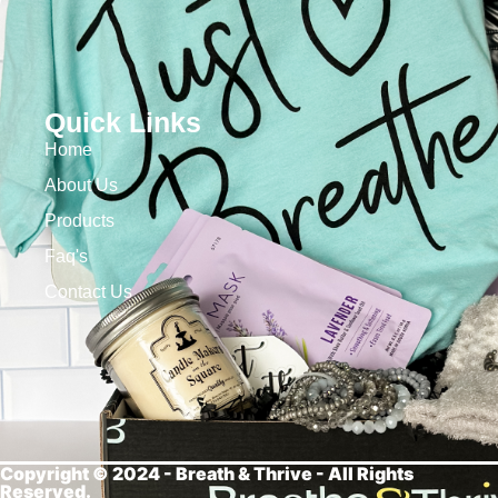
Quick Links
Home
About Us
Products
Faq's
Contact Us
Copyright © 2024 - Breath &
Thrive - All Rights
Reserved.