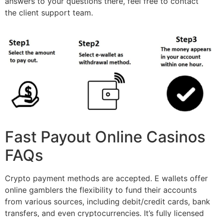
answers to your questions there, feel free to contact
the client support team.
Fast Payout Online Casinos
FAQs
Crypto payment methods are accepted. E wallets offer
online gamblers the flexibility to fund their accounts
from various sources, including debit/credit cards, bank
transfers, and even cryptocurrencies. It’s fully licensed