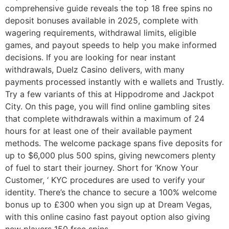
comprehensive guide reveals the top 18 free spins no
deposit bonuses available in 2025, complete with
wagering requirements, withdrawal limits, eligible
games, and payout speeds to help you make informed
decisions. If you are looking for near instant
withdrawals, Duelz Casino delivers, with many
payments processed instantly with e wallets and Trustly.
Try a few variants of this at Hippodrome and Jackpot
City. On this page, you will find online gambling sites
that complete withdrawals within a maximum of 24
hours for at least one of their available payment
methods. The welcome package spans five deposits for
up to $6,000 plus 500 spins, giving newcomers plenty
of fuel to start their journey. Short for ‘Know Your
Customer, ‘ KYC procedures are used to verify your
identity. There’s the chance to secure a 100% welcome
bonus up to £300 when you sign up at Dream Vegas,
with this online casino fast payout option also giving