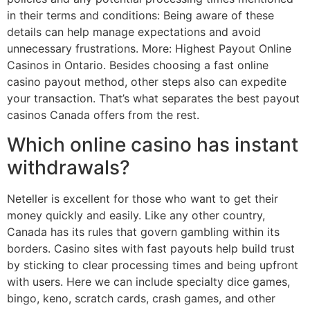
in their terms and conditions: Being aware of these
details can help manage expectations and avoid
unnecessary frustrations. More: Highest Payout Online
Casinos in Ontario. Besides choosing a fast online
casino payout method, other steps also can expedite
your transaction. That’s what separates the best payout
casinos Canada offers from the rest.
Which online casino has instant
withdrawals?
Neteller is excellent for those who want to get their
money quickly and easily. Like any other country,
Canada has its rules that govern gambling within its
borders. Casino sites with fast payouts help build trust
by sticking to clear processing times and being upfront
with users. Here we can include specialty dice games,
bingo, keno, scratch cards, crash games, and other