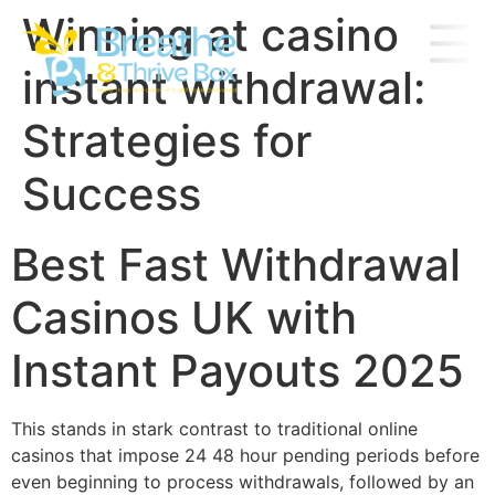
Winning at casino
instant withdrawal:
Strategies for
Success
Best Fast Withdrawal
Casinos UK with
Instant Payouts 2025
This stands in stark contrast to traditional online
casinos that impose 24 48 hour pending periods before
even beginning to process withdrawals, followed by an