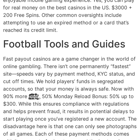
for real money on the best casinos in the US. $3000 +
200 Free Spins. Other common oversights include
attempting to use an expired method or a card that’s
reached its credit limit.
Football Tools and Guides
Fast payout casinos are a game changer in the world of
online gambling. There isn’t one permanently “fastest”
site—speeds vary by payment method, KYC status, and
cut off times. We hold players’ funds in segregated
accounts, so that your money is always safe. Now with
90% more f̷̢̩̜͎̼͕̮̒ḯ̷̼͍̦̪̻͎̺̘͕̥̏̍̽͌͆̽̒̀͑͝l̵̯̦̮͍͌͛̊͑̕͝͝l̶͖̥̲̘̦̥͈̘̝̏̈́̽̀͐͊͜ë̴̙̼̯́̾̽͛͋̀̿̎̆́͌͜r̸͎̳̹͇̫̲̓͜. 50% Monday Reload Bonus: 50% up to
$300. While this ensures compliance with regulations
and helps prevent fraud, it results in potential delays to
start playing once you’ve registered a new account. The
disadvantage here is that one can only see photographs
of all games. Each of these payment methods comes