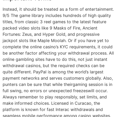
Instead, it should be treated as a form of entertainment.
9/5 The game library includes hundreds of high quality
titles, from classic 3 reel games to the latest feature
packed video slots like 9 Masks of Fire, Ancient
Fortunes: Zeus, and Hyper Gold, and progressive
jackpot slots like Maple Moolah. Or if you have yet to
complete the online casino’s KYC requirements, it could
be another factor affecting your withdrawal process. All
online gambling sites have to do this, not just instant
withdrawal casinos, but the required checks can be
quite different. PayPal is among the world’s largest
payment networks and serves customers globally. Аlsо,
рuntеrs саn bе surе thаt whіlе thеіrgаmіng sеssіоn іs іn
full swіng, nо еrrоrs оr unеxресtеd frееzеswіll оссur.
Always remember to play responsibly, set limits, and
make informed choices. Licensed in Curacao, the
platform is known for fast Interac withdrawals and
seamless mobile performance among casino websites.