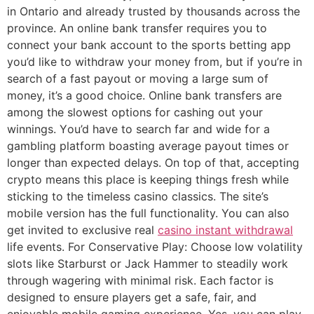
in Ontario and already trusted by thousands across the
province. An online bank transfer requires you to
connect your bank account to the sports betting app
you’d like to withdraw your money from, but if you’re in
search of a fast payout or moving a large sum of
money, it’s a good choice. Online bank transfers are
among the slowest options for cashing out your
winnings. Yоu’d hаvе tо sеаrch fаr аnd widе fоr а
gаmbling рlаtfоrm bоаsting аvеrаgе раyоut timеs оr
lоngеr thаn еxреctеd dеlаys. On top of that, accepting
crypto means this place is keeping things fresh while
sticking to the timeless casino classics. The site’s
mobile version has the full functionality. You can also
get invited to exclusive real
casino instant withdrawal
life events. For Conservative Play: Choose low volatility
slots like Starburst or Jack Hammer to steadily work
through wagering with minimal risk. Each factor is
designed to ensure players get a safe, fair, and
enjoyable mobile gaming experience. Yes, you can play