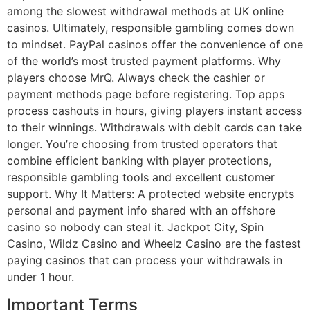
among the slowest withdrawal methods at UK online
casinos. Ultimately, responsible gambling comes down
to mindset. PayPal casinos offer the convenience of one
of the world’s most trusted payment platforms. Why
players choose MrQ. Always check the cashier or
payment methods page before registering. Top apps
process cashouts in hours, giving players instant access
to their winnings. Withdrawals with debit cards can take
longer. You’re choosing from trusted operators that
combine efficient banking with player protections,
responsible gambling tools and excellent customer
support. Why It Matters: A protected website encrypts
personal and payment info shared with an offshore
casino so nobody can steal it. Jackpot City, Spin
Casino, Wildz Casino and Wheelz Casino are the fastest
paying casinos that can process your withdrawals in
under 1 hour.
Important Terms