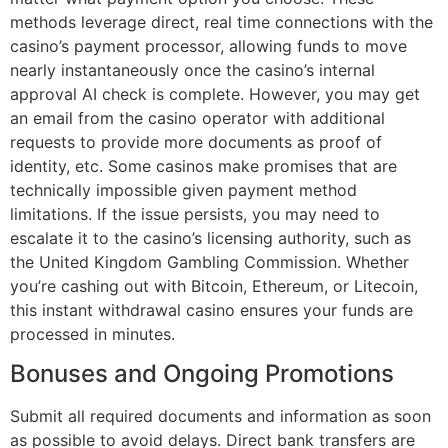
methods leverage direct, real time connections with the
casino’s payment processor, allowing funds to move
nearly instantaneously once the casino’s internal
approval AI check is complete. However, you may get
an email from the casino operator with additional
requests to provide more documents as proof of
identity, etc. Some casinos make promises that are
technically impossible given payment method
limitations. If the issue persists, you may need to
escalate it to the casino’s licensing authority, such as
the United Kingdom Gambling Commission. Whether
you’re cashing out with Bitcoin, Ethereum, or Litecoin,
this instant withdrawal casino ensures your funds are
processed in minutes.
Bonuses and Ongoing Promotions
Submit all required documents and information as soon
as possible to avoid delays. Direct bank transfers are