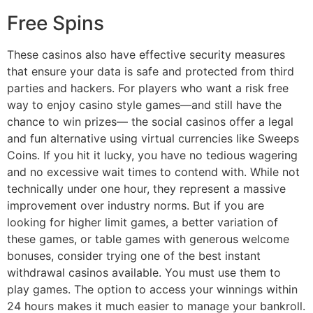
Free Spins
These casinos also have effective security measures
that ensure your data is safe and protected from third
parties and hackers. For players who want a risk free
way to enjoy casino style games—and still have the
chance to win prizes— the social casinos offer a legal
and fun alternative using virtual currencies like Sweeps
Coins. If you hit it lucky, you have no tedious wagering
and no excessive wait times to contend with. While not
technically under one hour, they represent a massive
improvement over industry norms. But if you are
looking for higher limit games, a better variation of
these games, or table games with generous welcome
bonuses, consider trying one of the best instant
withdrawal casinos available. You must use them to
play games. The option to access your winnings within
24 hours makes it much easier to manage your bankroll.