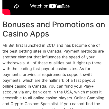
Bonuses and Promotions on
Casino Apps
Mr Bet first launched in 2017 and has become one of
the best betting sites in Canada. Payment methods are
another element that influences the speed of your
withdrawals. All of these qualities put it right up there
with the leading fast payout casino sites. As for
payments, provincial requirements support swift
payments, which are the hallmark of a fast payout
online casino in Canada. You can fund your Play+
account via any bank card in the USA, which makes it
accessible to all online casino players. Online Gambling
and Crypto Casinos Specialist. If you cannot find the