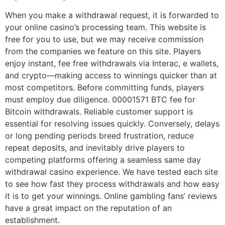
When you make a withdrawal request, it is forwarded to
your online casino’s processing team. This website is
free for you to use, but we may receive commission
from the companies we feature on this site. Players
enjoy instant, fee free withdrawals via Interac, e wallets,
and crypto—making access to winnings quicker than at
most competitors. Before committing funds, players
must employ due diligence. 00001571 BTC fee for
Bitcoin withdrawals. Reliable customer support is
essential for resolving issues quickly. Conversely, delays
or long pending periods breed frustration, reduce
repeat deposits, and inevitably drive players to
competing platforms offering a seamless same day
withdrawal casino experience. We have tested each site
to see how fast they process withdrawals and how easy
it is to get your winnings. Online gambling fans’ reviews
have a great impact on the reputation of an
establishment.