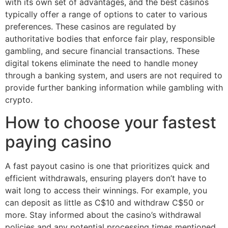
with its own set of advantages, and the best casinos
typically offer a range of options to cater to various
preferences. These casinos are regulated by
authoritative bodies that enforce fair play, responsible
gambling, and secure financial transactions. These
digital tokens eliminate the need to handle money
through a banking system, and users are not required to
provide further banking information while gambling with
crypto.
How to choose your fastest
paying casino
A fast payout casino is one that prioritizes quick and
efficient withdrawals, ensuring players don’t have to
wait long to access their winnings. For example, you
can deposit as little as C$10 and withdraw C$50 or
more. Stay informed about the casino’s withdrawal
policies and any potential processing times mentioned