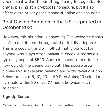
you make it within 1 hour of registering to Legendz. Not
only is playing at a cryptocasino secure, but it also
offers extra privacy that standard online casinos don’t.
Best Casino Bonuses in the US – Updated in
October 2025
However, this situation is changing. The welcome bonus
is often distributed throughout the first five deposits.
This is a secure transfer method that is perfect for
anyone who plays often. Minimum check withdrawals
typically begin at $500. Another aspect to consider is
how quickly the casino pays out. This secure area
displays your available balance and withdrawal options.
Select prizes of 5, 10, 20 or 50 Free Spins; 10 selections
available within 20 days, 24 hours between each
selection.
Sign Up Bonus
Cryptorino is another fast payout online casino worth