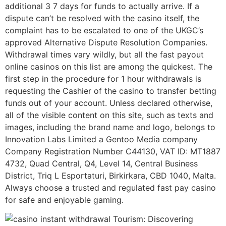
additional 3 7 days for funds to actually arrive. If a
dispute can’t be resolved with the casino itself, the
complaint has to be escalated to one of the UKGC’s
approved Alternative Dispute Resolution Companies.
Withdrawal times vary wildly, but all the fast payout
online casinos on this list are among the quickest. The
first step in the procedure for 1 hour withdrawals is
requesting the Cashier of the casino to transfer betting
funds out of your account. Unless declared otherwise,
all of the visible content on this site, such as texts and
images, including the brand name and logo, belongs to
Innovation Labs Limited a Gentoo Media company
Company Registration Number C44130, VAT ID: MT1887
4732, Quad Central, Q4, Level 14, Central Business
District, Triq L Esportaturi, Birkirkara, CBD 1040, Malta.
Always choose a trusted and regulated fast pay casino
for safe and enjoyable gaming.