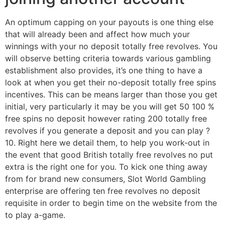
An optimum capping on your payouts is one thing else
that will already been and affect how much your
winnings with your no deposit totally free revolves. You
will observe betting criteria towards various gambling
establishment also provides, it’s one thing to have a
look at when you get their no-deposit totally free spins
incentives. This can be means larger than those you get
initial, very particularly it may be you will get 50 100 %
free spins no deposit however rating 200 totally free
revolves if you generate a deposit and you can play ?
10. Right here we detail them, to help you work-out in
the event that good British totally free revolves no put
extra is the right one for you. To kick one thing away
from for brand new consumers, Slot World Gambling
enterprise are offering ten free revolves no deposit
requisite in order to begin time on the website from the
to play a-game.