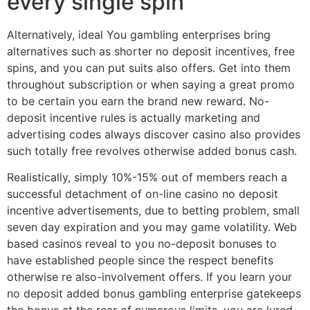
every single spin
Alternatively, ideal You gambling enterprises bring
alternatives such as shorter no deposit incentives, free
spins, and you can put suits also offers. Get into them
throughout subscription or when saying a great promo
to be certain you earn the brand new reward. No-
deposit incentive rules is actually marketing and
advertising codes always discover casino also provides
such totally free revolves otherwise added bonus cash.
Realistically, simply 10%-15% out of members reach a
successful detachment of on-line casino no deposit
incentive advertisements, due to betting problem, small
seven day expiration and you may game volatility. Web
based casinos reveal to you no-deposit bonuses to
have established people since the respect benefits
otherwise re also-involvement offers. If you learn your
no deposit added bonus gambling enterprise gatekeeps