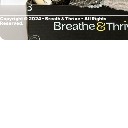
Copyright © 2024 - Breath &
Thrive - All Rights
Reserved.