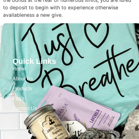
the bonus at the rear of numerous limits, you are lured
to deposit to begin with to experience otherwise
availableness a new give.
Quick Links
Home
About Us
Products
Faq's
Contact Us