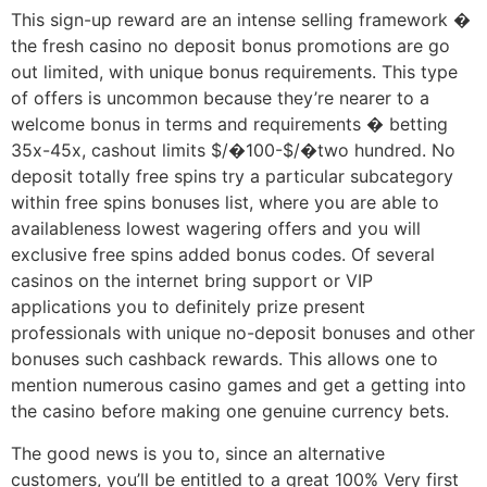
This sign-up reward are an intense selling framework �
the fresh casino no deposit bonus promotions are go
out limited, with unique bonus requirements. This type
of offers is uncommon because they’re nearer to a
welcome bonus in terms and requirements � betting
35x-45x, cashout limits $/�100-$/�two hundred. No
deposit totally free spins try a particular subcategory
within free spins bonuses list, where you are able to
availableness lowest wagering offers and you will
exclusive free spins added bonus codes. Of several
casinos on the internet bring support or VIP
applications you to definitely prize present
professionals with unique no-deposit bonuses and other
bonuses such cashback rewards. This allows one to
mention numerous casino games and get a getting into
the casino before making one genuine currency bets.
The good news is you to, since an alternative
customers, you’ll be entitled to a great 100% Very first