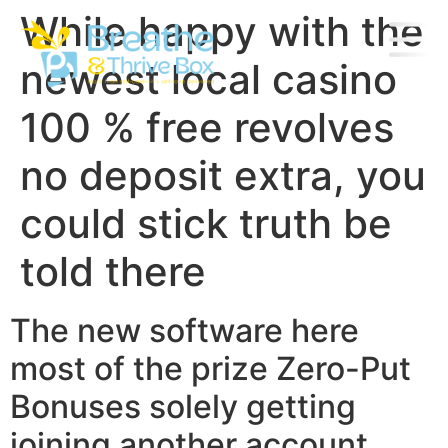
While happy with the
newest local casino
100 % free revolves
no deposit extra, you
could stick truth be
told there
The new software here
most of the prize Zero-Put
Bonuses solely getting
joining another account