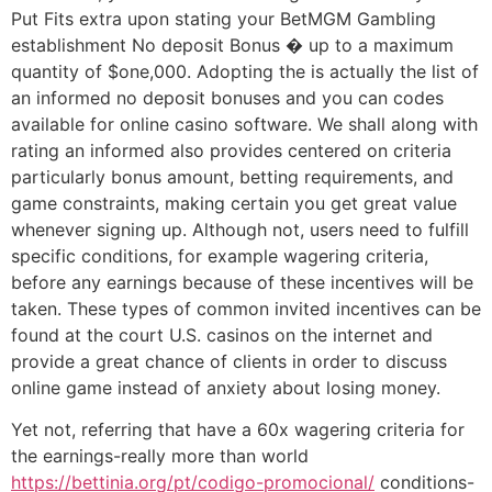
Put Fits extra upon stating your BetMGM Gambling
establishment No deposit Bonus � up to a maximum
quantity of $one,000. Adopting the is actually the list of
an informed no deposit bonuses and you can codes
available for online casino software. We shall along with
rating an informed also provides centered on criteria
particularly bonus amount, betting requirements, and
game constraints, making certain you get great value
whenever signing up. Although not, users need to fulfill
specific conditions, for example wagering criteria,
before any earnings because of these incentives will be
taken. These types of common invited incentives can be
found at the court U.S. casinos on the internet and
provide a great chance of clients in order to discuss
online game instead of anxiety about losing money.
Yet not, referring that have a 60x wagering criteria for
the earnings-really more than world
https://bettinia.org/pt/codigo-promocional/
conditions-