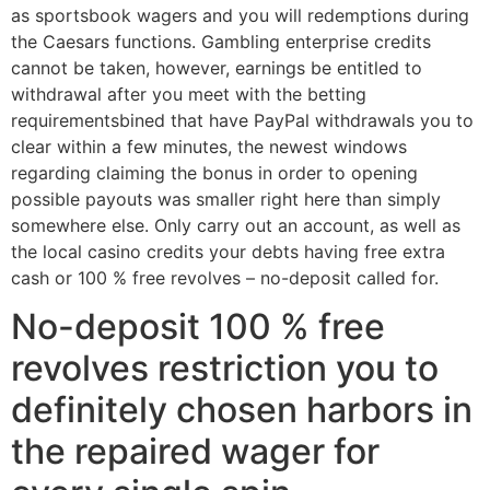
as sportsbook wagers and you will redemptions during
the Caesars functions. Gambling enterprise credits
cannot be taken, however, earnings be entitled to
withdrawal after you meet with the betting
requirementsbined that have PayPal withdrawals you to
clear within a few minutes, the newest windows
regarding claiming the bonus in order to opening
possible payouts was smaller right here than simply
somewhere else. Only carry out an account, as well as
the local casino credits your debts having free extra
cash or 100 % free revolves – no-deposit called for.
No-deposit 100 % free
revolves restriction you to
definitely chosen harbors in
the repaired wager for