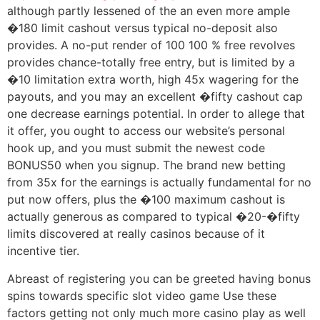
although partly lessened of the an even more ample
�180 limit cashout versus typical no-deposit also
provides. A no-put render of 100 100 % free revolves
provides chance-totally free entry, but is limited by a
�10 limitation extra worth, high 45x wagering for the
payouts, and you may an excellent �fifty cashout cap
one decrease earnings potential. In order to allege that
it offer, you ought to access our website’s personal
hook up, and you must submit the newest code
BONUS50 when you signup. The brand new betting
from 35x for the earnings is actually fundamental for no
put now offers, plus the �100 maximum cashout is
actually generous as compared to typical �20-�fifty
limits discovered at really casinos because of it
incentive tier.
Abreast of registering you can be greeted having bonus
spins towards specific slot video game Use these
factors getting not only much more casino play as well