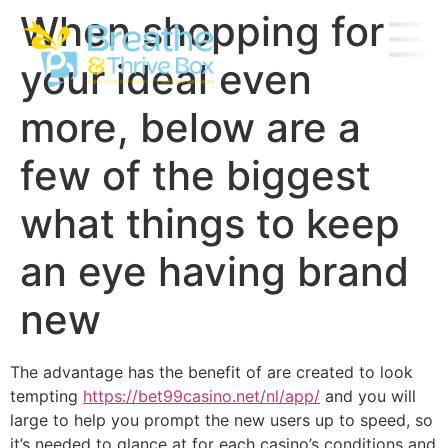
When shopping for
your ideal even
more, below are a
few of the biggest
what things to keep
an eye having brand
new
The advantage has the benefit of are created to look
tempting
https://bet99casino.net/nl/app/
and you will
large to help you prompt the new users up to speed, so
it’s needed to glance at for each casino’s conditions and