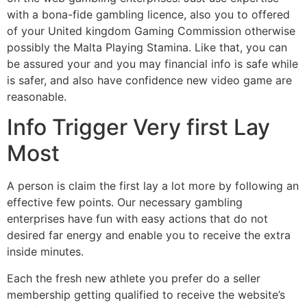
with a bona-fide gambling licence, also you to offered
of your United kingdom Gaming Commission otherwise
possibly the Malta Playing Stamina. Like that, you can
be assured your and you may financial info is safe while
is safer, and also have confidence new video game are
reasonable.
Info Trigger Very first Lay
Most
A person is claim the first lay a lot more by following an
effective few points. Our necessary gambling
enterprises have fun with easy actions that do not
desired far energy and enable you to receive the extra
inside minutes.
Each the fresh new athlete you prefer do a seller
membership getting qualified to receive the website’s