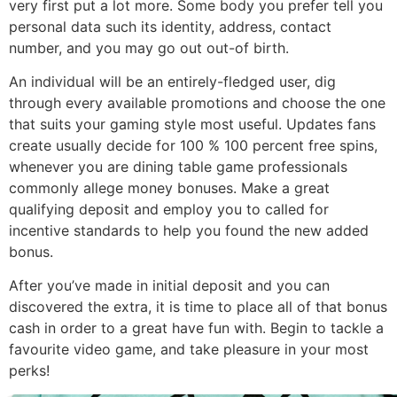
very first put a lot more. Some body you prefer tell you
personal data such its identity, address, contact
number, and you may go out out-of birth.
An individual will be an entirely-fledged user, dig
through every available promotions and choose the one
that suits your gaming style most useful. Updates fans
create usually decide for 100 % 100 percent free spins,
whenever you are dining table game professionals
commonly allege money bonuses. Make a great
qualifying deposit and employ you to called for
incentive standards to help you found the new added
bonus.
After you’ve made in initial deposit and you can
discovered the extra, it is time to place all of that bonus
cash in order to a great have fun with. Begin to tackle a
favourite video game, and take pleasure in your most
perks!