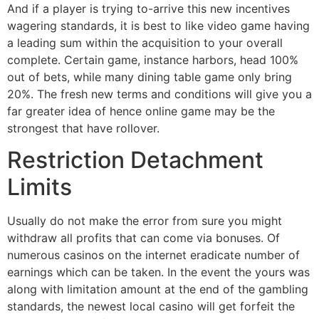
And if a player is trying to-arrive this new incentives
wagering standards, it is best to like video game having
a leading sum within the acquisition to your overall
complete. Certain game, instance harbors, head 100%
out of bets, while many dining table game only bring
20%. The fresh new terms and conditions will give you a
far greater idea of hence online game may be the
strongest that have rollover.
Restriction Detachment
Limits
Usually do not make the error from sure you might
withdraw all profits that can come via bonuses. Of
numerous casinos on the internet eradicate number of
earnings which can be taken. In the event the yours was
along with limitation amount at the end of the gambling
standards, the newest local casino will get forfeit the