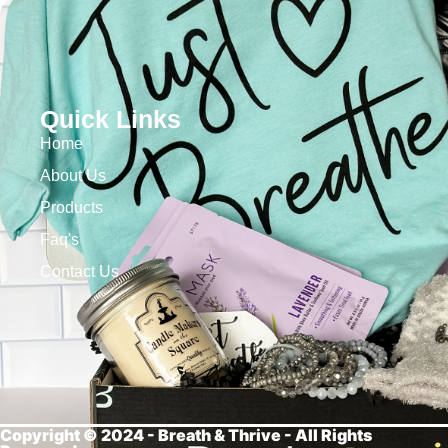
Quick Links
Home
About Us
Products
Faq's
Contact Us
Copyright © 2024 - Breath &
Thrive - All Rights