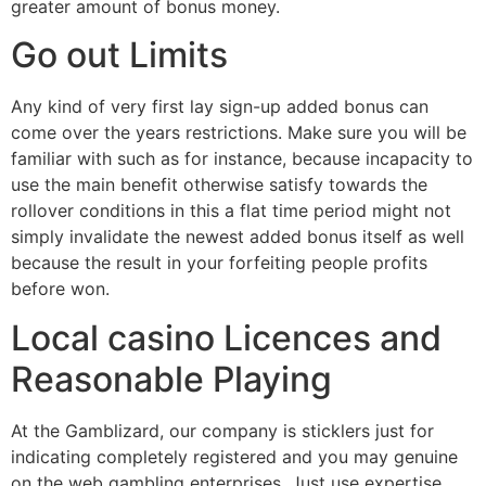
greater amount of bonus money.
Go out Limits
Any kind of very first lay sign-up added bonus can
come over the years restrictions. Make sure you will be
familiar with such as for instance, because incapacity to
use the main benefit otherwise satisfy towards the
rollover conditions in this a flat time period might not
simply invalidate the newest added bonus itself as well
because the result in your forfeiting people profits
before won.
Local casino Licences and
Reasonable Playing
At the Gamblizard, our company is sticklers just for
indicating completely registered and you may genuine
on the web gambling enterprises. Just use expertise