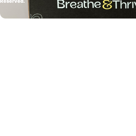
Reserved.