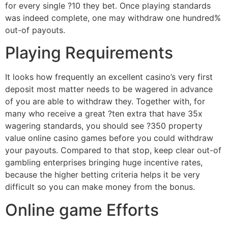
for every single ?10 they bet. Once playing standards
was indeed complete, one may withdraw one hundred%
out-of payouts.
Playing Requirements
It looks how frequently an excellent casino’s very first
deposit most matter needs to be wagered in advance
of you are able to withdraw they. Together with, for
many who receive a great ?ten extra that have 35x
wagering standards, you should see ?350 property
value online casino games before you could withdraw
your payouts. Compared to that stop, keep clear out-of
gambling enterprises bringing huge incentive rates,
because the higher betting criteria helps it be very
difficult so you can make money from the bonus.
Online game Efforts