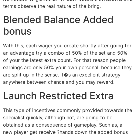
terms observe the real nature of the bring.
Blended Balance Added
bonus
With this, each wager you create shortly after going for
an advantage try a combo of 50% of the set and 50%
of your the latest extra count. For that reason people
earnings are only 50% your own personal, because they
are split up in the sense. It�s an excellent strategy
anywhere between chance and you may reward.
Launch Restricted Extra
This type of incentives commonly provided towards the
specialist quickly, although not, are going to be
obtained as a consequence of gameplay. Such as, a
new player get receive ?hands down the added bonus