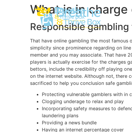
What is in charge 
Responsible gambling t
That have online gambling the most famous op
simplicity since prominence regarding on lin
member and you may associate. That have 2022
players is actually exercise for the charges 
bettors, include the credibility off playing o
on the internet website. Although not, there 
sacrificed to help you conclusion safe gambling,
Protecting vulnerable gamblers with in c
Clogging underage to relax and play
Incorporating safety measures to defend
laundering plans
Providing a news bundle
Having an internet percentage cover