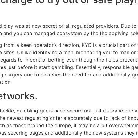
and play was at new secret of all regulated providers. Due 
ure and you can managed ecosystem by the the applying sol
ing from a keen operator’s direction, KYC is a crucial part o
eb sites. Unlike identifying a man, monitoring you to man 
 regards to in control betting even though the helps prevent
es just before it start gambling. Essentially, responsible g
g surgery one to anxieties the need for and additionally gr
ation.
etworks.
 tackle, gambling gurus need secure not just its some one a
e newest regulating criteria accurately due to lack of know
such as those around the europe, it may be a bit overwhelm
as securing pages and additionally the new systems they n