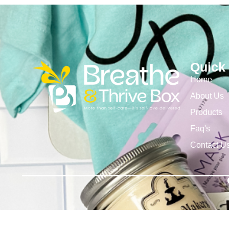
Quick
Home
About Us
Products
Faq's
Contact U