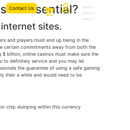
s-it essential?
Contact Us
nternet sites.
ers and players must end up being in the
ome certain commitments away from both the
$ billion, online casinos must make sure the
 to definitely service and you may let
fessionals the guarantee of using a safe gaming
ly their a while and would need to be
sor chip dumping within this currency