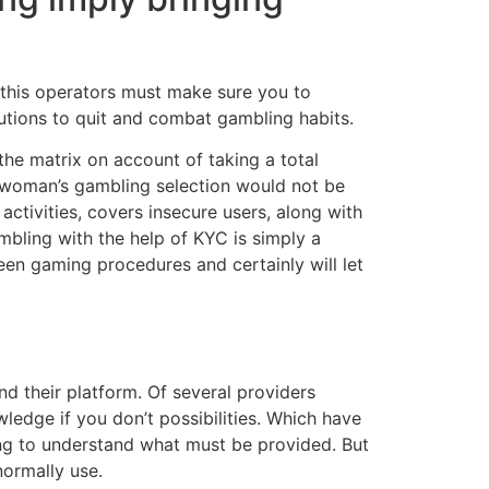
to this operators must make sure you to
utions to quit and combat gambling habits.
f the matrix on account of taking a total
or woman’s gambling selection would not be
 activities, covers insecure users, along with
ambling with the help of KYC is simply a
een gaming procedures and certainly will let
nd their platform. Of several providers
ledge if you don’t possibilities. Which have
ing to understand what must be provided. But
ormally use.