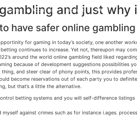
gambling and just why i
Home
About Us
Product
FAQS
o have safer online gambling i
portinity for gaming in today’s society, one another work
e betting continues to increase. Yet not, thereupon may c
’s around the world online gambling field liked regarding 
gaming because of development suggestions possibilities you
ne thing, and steer clear of phony points, this provides pro
could become reservations out of each party you to definite
 but that’s a little the alternative.
ontrol betting systems and you will self-difference listings
 myself against crimes such as for instance i.ages. proces