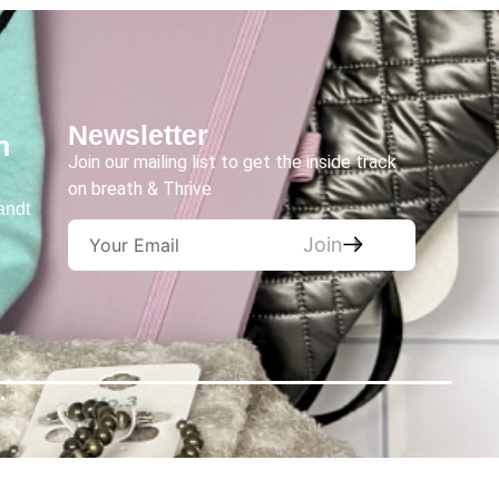
Newsletter
n
Join our mailing list to get the inside track
on breath & Thrive
andt
Join
.