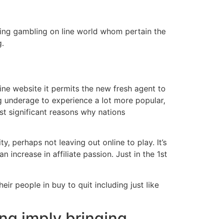
ding gambling on line world whom pertain the
g.
ine website it permits the new fresh agent to
 underage to experience a lot more popular,
st significant reasons why nations
, perhaps not leaving out online to play. It’s
increase in affiliate passion. Just in the 1st
ir people in buy to quit including just like
ing imply bringing