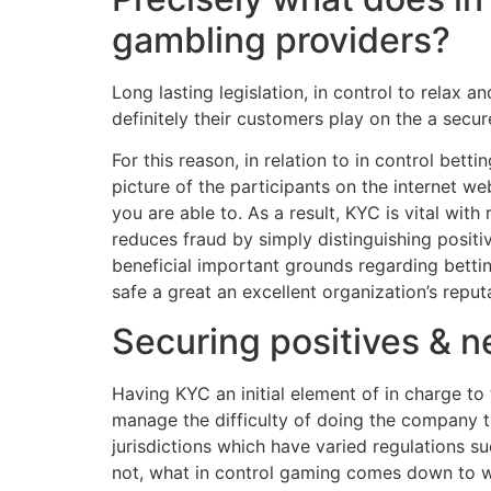
gambling providers?
Long lasting legislation, in control to relax 
definitely their customers play on the a sec
For this reason, in relation to in control bett
picture of the participants on the internet w
you are able to. As a result, KYC is vital with
reduces fraud by simply distinguishing positiv
beneficial important grounds regarding bettin
safe a great an excellent organization’s reput
Securing positives & n
Having KYC an initial element of in charge to
manage the difficulty of doing the company th
jurisdictions which have varied regulations 
not, what in control gaming comes down to w