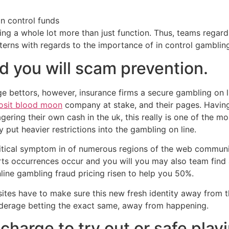
n control funds
ing a whole lot more than just function. Thus, teams regar
terns with regards to the importance of in control gamblin
d you will scam prevention.
ge bettors, however, insurance firms a secure gambling on l
osit blood moon
company at stake, and their pages. Having
ring their own cash in the uk, this really is one of the mo
y put heavier restrictions into the gambling on line.
critical symptom in of numerous regions of the web community
ts occurrences occur and you will you may also team find an 
line gambling fraud pricing risen to help you 50%.
sites have to make sure this new fresh identity away from the
derage betting the exact same, away from happening.
charge to try out or safe play