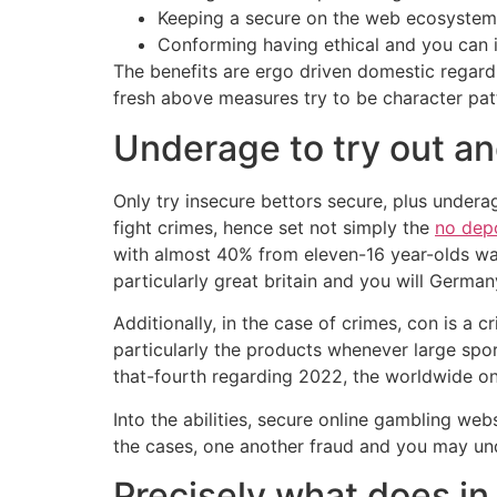
Keeping a secure on the web ecosystem
Conforming having ethical and you can i
The benefits are ergo driven domestic regard
fresh above measures try to be character pat
Underage to try out an
Only try insecure bettors secure, plus undera
fight crimes, hence set not simply the
no dep
with almost 40% from eleven-16 year-olds wage
particularly great britain and you will German
Additionally, in the case of crimes, con is a 
particularly the products whenever large spor
that-fourth regarding 2022, the worldwide on
Into the abilities, secure online gambling web
the cases, one another fraud and you may un
Precisely what does in 