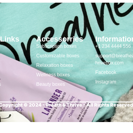
 Links
Accessorries
Informatio
Subscription boxes
+1 234 4444 556
Customizable boxes
support@breathe
hrivebox.com
Relaxation boxes
Facebook
Wellness boxes
Instagram
s
Beauty boxes
Copyright © 2024 - Breath &
Thrive - All Rights Reserved