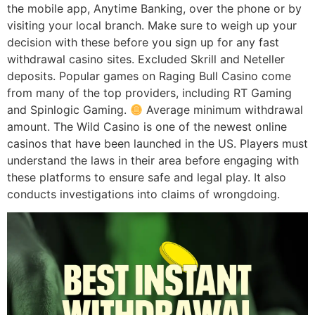
the mobile app, Anytime Banking, over the phone or by
visiting your local branch. Make sure to weigh up your
decision with these before you sign up for any fast
withdrawal casino sites. Excluded Skrill and Neteller
deposits. Popular games on Raging Bull Casino come
from many of the top providers, including RT Gaming
and Spinlogic Gaming.
Average minimum withdrawal
amount. The Wild Casino is one of the newest online
casinos that have been launched in the US. Players must
understand the laws in their area before engaging with
these platforms to ensure safe and legal play. It also
conducts investigations into claims of wrongdoing.