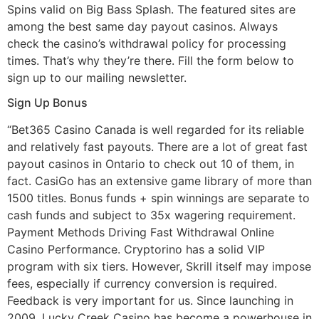
Spins valid on Big Bass Splash. The featured sites are
among the best same day payout casinos. Always
check the casino’s withdrawal policy for processing
times. That’s why they’re there. Fill the form below to
sign up to our mailing newsletter.
Sign Up Bonus
“Bet365 Casino Canada is well regarded for its reliable
and relatively fast payouts. There are a lot of great fast
payout casinos in Ontario to check out 10 of them, in
fact. CasiGo has an extensive game library of more than
1500 titles. Bonus funds + spin winnings are separate to
cash funds and subject to 35x wagering requirement.
Payment Methods Driving Fast Withdrawal Online
Casino Performance. Cryptorino has a solid VIP
program with six tiers. However, Skrill itself may impose
fees, especially if currency conversion is required.
Feedback is very important for us. Since launching in
2009, Lucky Creek Casino has become a powerhouse in