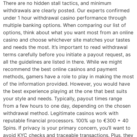
There are no hidden stall tactics, and minimum
withdrawals are clearly posted. Our experts confirmed
under 1 hour withdrawal casino performance through
multiple banking options. When comparing our list of
options, think about what you want most from an online
casino and choose whichever site matches your tastes
and needs the most. It’s important to read withdrawal
terms carefully before you initiate a payout request, as
all the guidelines are listed in there. While we might
recommend the best online casinos and payment
methods, gamers have a role to play in making the most
of the information provided. However, you would have
the best experience playing at the one that best suits
your style and needs. Typically, payout times range
from a few hours to one day, depending on the chosen
withdrawal method. Legitimate casinos work with
reputable financial processors. 100% up to €300 + 40
Spins. If privacy is your primary concern, you’ll want to
avoid KYC checks and traceable transactions. Plus, they