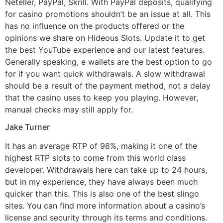
Neteller, PayPal, Skrill. With PayPal deposits, qualifying
for casino promotions shouldn’t be an issue at all. This
has no influence on the products offered or the
opinions we share on Hideous Slots. Update it to get
the best YouTube experience and our latest features.
Generally speaking, e wallets are the best option to go
for if you want quick withdrawals. A slow withdrawal
should be a result of the payment method, not a delay
that the casino uses to keep you playing. However,
manual checks may still apply for.
Jake Turner
It has an average RTP of 98%, making it one of the
highest RTP slots to come from this world class
developer. Withdrawals here can take up to 24 hours,
but in my experience, they have always been much
quicker than this. This is also one of the best slingo
sites. You can find more information about a casino’s
license and security through its terms and conditions.