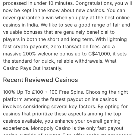
processed in under 10 minutes. Congratulations, you will
now be kept in the know about new casinos. You can
never guarantee a win when you play at the best online
casinos in India. We like to see a good range of fair and
valuable bonuses that are genuinely beneficial to
players in both the short and long term. With lightning
fast crypto payouts, zero transaction fees, and a
massive 200% welcome bonus up to C$41,000, it sets
the standard for quick, reliable withdrawals. What
Casino Pays Out Instantly.
Recent Reviewed Casinos
100% Up To £100 + 100 Free Spins. Choosing the right
platform among the fastest payout online casinos
involves considering several key factors. By opting for
casinos that prioritize these aspects among the top
casinos available, you enhance your overall gaming
experience. Monopoly Casino is the only fast payout