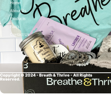
Home
About Us
Products
Faq's
Contact Us
Copyright © 2024 - Breath &
Thrive - All Rights
Reserved.