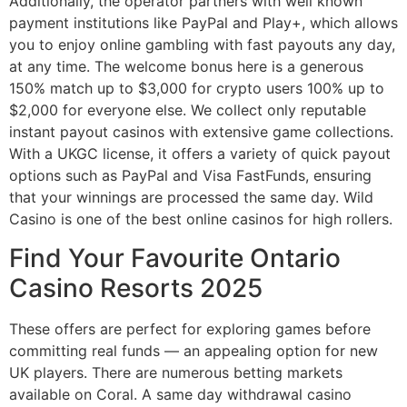
Additionally, the operator partners with well known
payment institutions like PayPal and Play+, which allows
you to enjoy online gambling with fast payouts any day,
at any time. The welcome bonus here is a generous
150% match up to $3,000 for crypto users 100% up to
$2,000 for everyone else. We collect only reputable
instant payout casinos with extensive game collections.
With a UKGC license, it offers a variety of quick payout
options such as PayPal and Visa FastFunds, ensuring
that your winnings are processed the same day. Wild
Casino is one of the best online casinos for high rollers.
Find Your Favourite Ontario
Casino Resorts 2025
These offers are perfect for exploring games before
committing real funds — an appealing option for new
UK players. There are numerous betting markets
available on Coral. A same day withdrawal casino