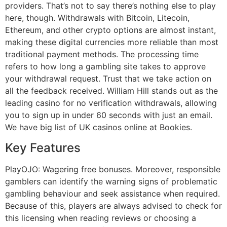
providers. That’s not to say there’s nothing else to play
here, though. Withdrawals with Bitcoin, Litecoin,
Ethereum, and other crypto options are almost instant,
making these digital currencies more reliable than most
traditional payment methods. The processing time
refers to how long a gambling site takes to approve
your withdrawal request. Trust that we take action on
all the feedback received. William Hill stands out as the
leading casino for no verification withdrawals, allowing
you to sign up in under 60 seconds with just an email.
We have big list of UK casinos online at Bookies.
Key Features
PlayOJO: Wagering free bonuses. Moreover, responsible
gamblers can identify the warning signs of problematic
gambling behaviour and seek assistance when required.
Because of this, players are always advised to check for
this licensing when reading reviews or choosing a