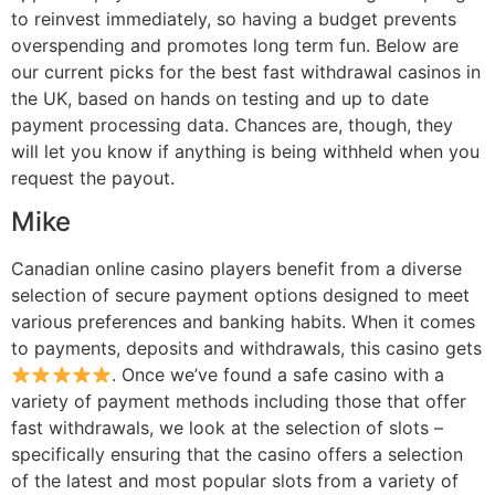
to reinvest immediately, so having a budget prevents
overspending and promotes long term fun. Below are
our current picks for the best fast withdrawal casinos in
the UK, based on hands on testing and up to date
payment processing data. Chances are, though, they
will let you know if anything is being withheld when you
request the payout.
Mike
Canadian online casino players benefit from a diverse
selection of secure payment options designed to meet
various preferences and banking habits. When it comes
to payments, deposits and withdrawals, this casino gets
. Once we’ve found a safe casino with a
variety of payment methods including those that offer
fast withdrawals, we look at the selection of slots –
specifically ensuring that the casino offers a selection
of the latest and most popular slots from a variety of