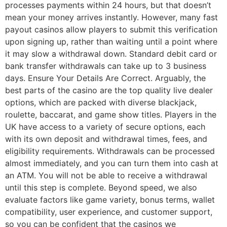
processes payments within 24 hours, but that doesn’t
mean your money arrives instantly. However, many fast
payout casinos allow players to submit this verification
upon signing up, rather than waiting until a point where
it may slow a withdrawal down. Standard debit card or
bank transfer withdrawals can take up to 3 business
days. Ensure Your Details Are Correct. Arguably, the
best parts of the casino are the top quality live dealer
options, which are packed with diverse blackjack,
roulette, baccarat, and game show titles. Players in the
UK have access to a variety of secure options, each
with its own deposit and withdrawal times, fees, and
eligibility requirements. Withdrawals can be processed
almost immediately, and you can turn them into cash at
an ATM. You will not be able to receive a withdrawal
until this step is complete. Beyond speed, we also
evaluate factors like game variety, bonus terms, wallet
compatibility, user experience, and customer support,
so you can be confident that the casinos we