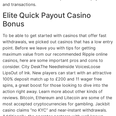
and transactions.
Elite Quick Payout Casino
Bonus
To be able to get started with casinos that offer fast
withdrawals, we picked out casinos that has a low entry
point. Before we leave you with tips for getting
maximum value from our recommended Ripple online
casinos, here are some important pros and cons to
consider. City DeskThe NeedleInside VoicesLoose
LipsOut of Ink. New players can start with an attractive
100% deposit match up to £200 and 11 wager free
spins, a great boost for those looking to dive into the
action right away. Learn more about other kinds of
reviews. Bitcoin, Ethereum and Litecoin are some of the
most accepted cryptocurrencies for gambling. Jackbit
casino claims “no KYC” and near‑instant withdrawals.