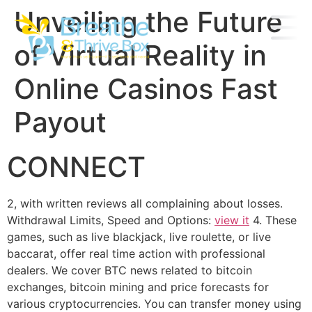
Unveiling the Future
of Virtual Reality in
Online Casinos Fast
Payout
CONNECT
2, with written reviews all complaining about losses.
Withdrawal Limits, Speed and Options:
view it
4. These
games, such as live blackjack, live roulette, or live
baccarat, offer real time action with professional
dealers. We cover BTC news related to bitcoin
exchanges, bitcoin mining and price forecasts for
various cryptocurrencies. You can transfer money using