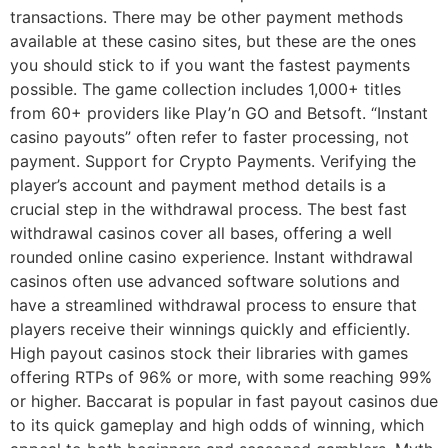
transactions. There may be other payment methods
available at these casino sites, but these are the ones
you should stick to if you want the fastest payments
possible. The game collection includes 1,000+ titles
from 60+ providers like Play’n GO and Betsoft. “Instant
casino payouts” often refer to faster processing, not
payment. Support for Crypto Payments. Verifying the
player’s account and payment method details is a
crucial step in the withdrawal process. The best fast
withdrawal casinos cover all bases, offering a well
rounded online casino experience. Instant withdrawal
casinos often use advanced software solutions and
have a streamlined withdrawal process to ensure that
players receive their winnings quickly and efficiently.
High payout casinos stock their libraries with games
offering RTPs of 96% or more, with some reaching 99%
or higher. Baccarat is popular in fast payout casinos due
to its quick gameplay and high odds of winning, which