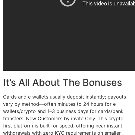
It’s All About The Bonuses
Cards and e wallets usually deposit instantly; payouts
vary by method—often minutes to 24 hours for e
wallets/crypto and 1–3 business days for cards/bank
transfers. New Customers by invite Only. This crypto
first platform is built for speed, offering near instant
withdrawals with zero KYC requirements on smaller