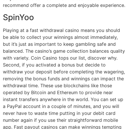
recommend offer a complete and enjoyable experience.
SpinYoo
Playing at a fast withdrawal casino means you should
be able to collect your winnings almost immediately,
but it’s just as important to keep gambling safe and
balanced. The casino’s game collection balances quality
with variety. Coin Casino tops our list, discover why.
Second, if you activated a bonus but decide to
withdraw your deposit before completing the wagering,
removing the bonus funds and winnings can impact the
withdrawal time. These use blockchains like those
operated by Bitcoin and Ethereum to provide near
instant transfers anywhere in the world. You can set up
a PayPal account in a couple of minutes, and you will
never have to waste time putting in your debit card
number again if you use their straightforward mobile
app. Fast payout casinos can make winnings tempting