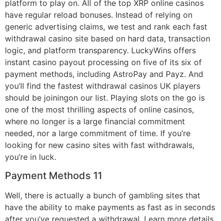
platform to play on. All of the top XRP online casinos
have regular reload bonuses. Instead of relying on
generic advertising claims, we test and rank each fast
withdrawal casino site based on hard data, transaction
logic, and platform transparency. LuckyWins offers
instant casino payout processing on five of its six of
payment methods, including AstroPay and Payz. And
you’ll find the fastest withdrawal casinos UK players
should be joiningon our list. Playing slots on the go is
one of the most thrilling aspects of online casinos,
where no longer is a large financial commitment
needed, nor a large commitment of time. If you’re
looking for new casino sites with fast withdrawals,
you’re in luck.
Payment Methods 11
Well, there is actually a bunch of gambling sites that
have the ability to make payments as fast as in seconds
after you’ve requested a withdrawal. Learn more details