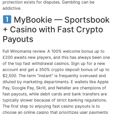
protection exists for disputes. Gambling can be
addictive.
MyBookie — Sportsbook
+ Casino with Fast Crypto
Payouts
Full Winomania review. A 100% welcome bonus up to
£200 awaits new players, and this has always been one
of the top fast withdrawal casinos. Sign up for a new
account and get a 350% crypto deposit bonus of up to
$2,500. The term “instant” is frequently overused and
diluted by marketing departments. E wallets like Apple
Pay, Google Pay, Skrill, and Neteller are champions of
fast payouts, while debit cards and bank transfers are
typically slower because of strict banking regulations.
The first step to enjoying fast casino payouts is to
choose an online casino that prioritizes user payments