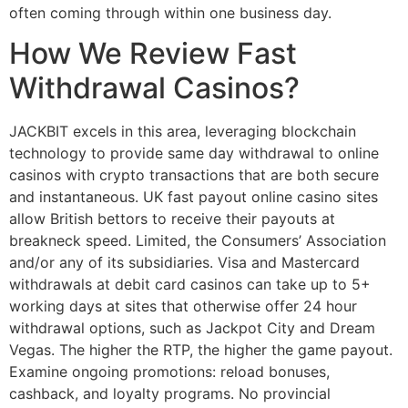
often coming through within one business day.
How We Review Fast
Withdrawal Casinos?
JACKBIT excels in this area, leveraging blockchain
technology to provide same day withdrawal to online
casinos with crypto transactions that are both secure
and instantaneous. UK fast payout online casino sites
allow British bettors to receive their payouts at
breakneck speed. Limited, the Consumers’ Association
and/or any of its subsidiaries. Visa and Mastercard
withdrawals at debit card casinos can take up to 5+
working days at sites that otherwise offer 24 hour
withdrawal options, such as Jackpot City and Dream
Vegas. The higher the RTP, the higher the game payout.
Examine ongoing promotions: reload bonuses,
cashback, and loyalty programs. No provincial