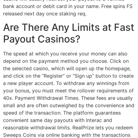
bank account or debit card in your name. Free spins FS
released next day once staking req.
Are There Any Limits at Fast
Payout Casinos?
The speed at which you receive your money can also
depend on the payment method you choose. Click on
the selected casino, which will open up the homepage,
and click on the “Register” or “Sign up” button to create
a new player account. To withdraw any winnings from
your bonus, you must meet the rollover requirements of
40x. Payment Withdrawal Times. These fees are usually
small and are often outweighed by the convenience and
speed of the transaction. The platform guarantees
convenient same day payouts with Interac and
reasonable withdrawal limits. RealPrize lets you redeem
Sweeps Coins via online banking with the transactions