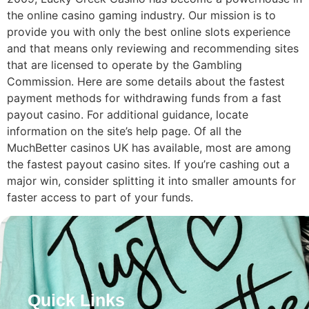
the online casino gaming industry. Our mission is to
provide you with only the best online slots experience
and that means only reviewing and recommending sites
that are licensed to operate by the Gambling
Commission. Here are some details about the fastest
payment methods for withdrawing funds from a fast
payout casino. For additional guidance, locate
information on the site’s help page. Of all the
MuchBetter casinos UK has available, most are among
the fastest payout casino sites. If you’re cashing out a
major win, consider splitting it into smaller amounts for
faster access to part of your funds.
Quick Links