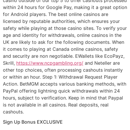
casino outside of our top 5 to offer cashouts processed
within 24 hours for Google Pay, making it a great option
for Android players. The best online casinos are
licensed by reputable authorities, which ensures your
safety while playing at those casino sites. To verify your
age and identity for withdrawals, online casinos in the
UK are likely to ask for the following documents. When
it comes to playing at Canada online casinos, safety
and security are non negotiable. EWallets like EcoPayz,
Skrill,
https://www.ncpgambling.org/
and Neteller are
other top choices, often processing cashouts instantly
or within an hour. Step 1: Withdrawal Request Player
Action. BetMGM accepts various banking methods, with
PayPal offering lightning quick withdrawals within 24
hours, subject to verification. Keep in mind that Paypal
is not available in all casinos. Real deposits, real
cashouts.
Sign Up Bonus EXCLUSIVE