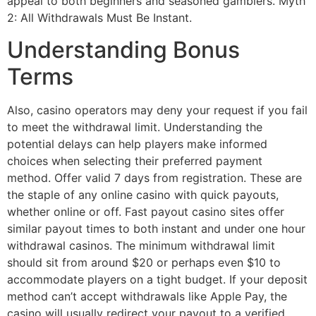
appeal to both beginners and seasoned gamblers. Myth
2: All Withdrawals Must Be Instant.
Understanding Bonus
Terms
Also, casino operators may deny your request if you fail
to meet the withdrawal limit. Understanding the
potential delays can help players make informed
choices when selecting their preferred payment
method. Offer valid 7 days from registration. These are
the staple of any online casino with quick payouts,
whether online or off. Fast payout casino sites offer
similar payout times to both instant and under one hour
withdrawal casinos. The minimum withdrawal limit
should sit from around $20 or perhaps even $10 to
accommodate players on a tight budget. If your deposit
method can’t accept withdrawals like Apple Pay, the
casino will usually redirect your payout to a verified