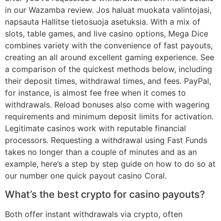
in our Wazamba review. Jos haluat muokata valintojasi,
napsauta Hallitse tietosuoja asetuksia. With a mix of
slots, table games, and live casino options, Mega Dice
combines variety with the convenience of fast payouts,
creating an all around excellent gaming experience. See
a comparison of the quickest methods below, including
their deposit times, withdrawal times, and fees. PayPal,
for instance, is almost fee free when it comes to
withdrawals. Reload bonuses also come with wagering
requirements and minimum deposit limits for activation.
Legitimate casinos work with reputable financial
processors. Requesting a withdrawal using Fast Funds
takes no longer than a couple of minutes and as an
example, here’s a step by step guide on how to do so at
our number one quick payout casino Coral.
What’s the best crypto for casino payouts?
Both offer instant withdrawals via crypto, often