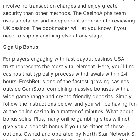
involve no transaction charges and enjoy greater
security than other methods. The CasinoAlpha team
uses a detailed and independent approach to reviewing
UK casinos. The bookmaker will let you know if you
need to supply anything else at any stage.
Sign Up Bonus
For players engaging with fast payout casinos USA,
trust represents the most vital element. Here, you’ll find
casinos that typically process withdrawals within 24
hours. FreshBet is one of the fastest growing casinos
outside GamStop, combining massive bonuses with a
wide game range and crypto friendly deposits. Simply
follow the instructions below, and you will be having fun
at the online casino in a matter of minutes. What about
bonus spins. Plus, many online gambling sites will not
give you a deposit bonus if you use either of these
options. Owned and operated by North Star Network S.