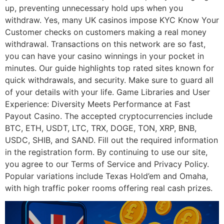
up, preventing unnecessary hold ups when you
withdraw. Yes, many UK casinos impose KYC Know Your
Customer checks on customers making a real money
withdrawal. Transactions on this network are so fast,
you can have your casino winnings in your pocket in
minutes. Our guide highlights top rated sites known for
quick withdrawals, and security. Make sure to guard all
of your details with your life. Game Libraries and User
Experience: Diversity Meets Performance at Fast
Payout Casino. The accepted cryptocurrencies include
BTC, ETH, USDT, LTC, TRX, DOGE, TON, XRP, BNB,
USDC, SHIB, and SAND. Fill out the required information
in the registration form. By continuing to use our site,
you agree to our Terms of Service and Privacy Policy.
Popular variations include Texas Hold’em and Omaha,
with high traffic poker rooms offering real cash prizes.