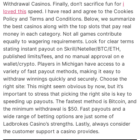
Withdrawal Casinos. Finally, don’t sacrifice fun for
i
loved this
speed. I have read and agree to the Cookies
Policy and Terms and Conditions. Below, we summarize
the best casinos along with the top slots that pay real
money in each category. Not all games contribute
equally to wagering requirements. Look for clear terms
stating instant payout on Skrill/Neteller/BTC/ETH,
published limits/fees, and no manual approval on e
wallet/crypto. Players in Michigan have access to a
variety of fast payout methods, making it easy to
withdraw winnings quickly and securely. Choose the
right site: This might seem obvious by now, but it’s
important to stress that picking the right site is key to
speeding up payouts. The fastest method is Bitcoin, and
the minimum withdrawal is $50. Fast payouts and a
wide range of betting options are just some of
Ladbrokes Casino’s strengths. Lastly, always consider
the customer support a casino provides.