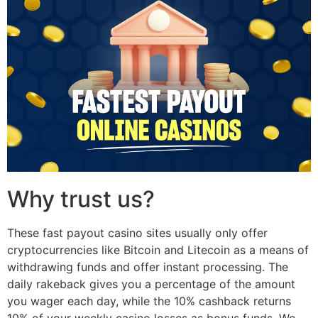
Why trust us?
These fast payout casino sites usually only offer
cryptocurrencies like Bitcoin and Litecoin as a means of
withdrawing funds and offer instant processing. The
daily rakeback gives you a percentage of the amount
you wager each day, while the 10% cashback returns