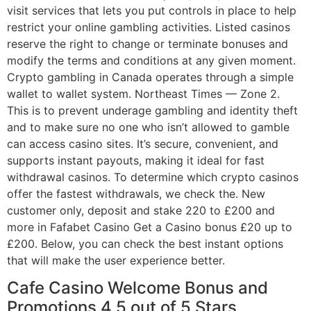
visit services that lets you put controls in place to help
restrict your online gambling activities. Listed casinos
reserve the right to change or terminate bonuses and
modify the terms and conditions at any given moment.
Crypto gambling in Canada operates through a simple
wallet to wallet system. Northeast Times — Zone 2.
This is to prevent underage gambling and identity theft
and to make sure no one who isn’t allowed to gamble
can access casino sites. It’s secure, convenient, and
supports instant payouts, making it ideal for fast
withdrawal casinos. To determine which crypto casinos
offer the fastest withdrawals, we check the. New
customer only, deposit and stake 220 to £200 and
more in Fafabet Casino Get a Casino bonus £20 up to
£200. Below, you can check the best instant options
that will make the user experience better.
Cafe Casino Welcome Bonus and
Promotions 4 5 out of 5 Stars