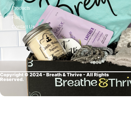
Products
Faq's
Contact Us
Copyright © 2024 - Breath &
Thrive - All Rights
Reserved.