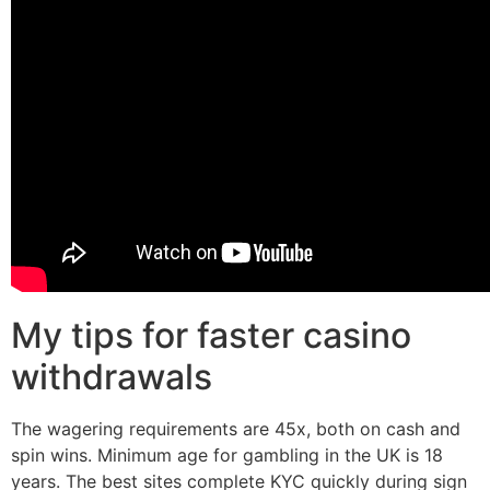
My tips for faster casino
withdrawals
The wagering requirements are 45x, both on cash and
spin wins. Minimum age for gambling in the UK is 18
years. The best sites complete KYC quickly during sign