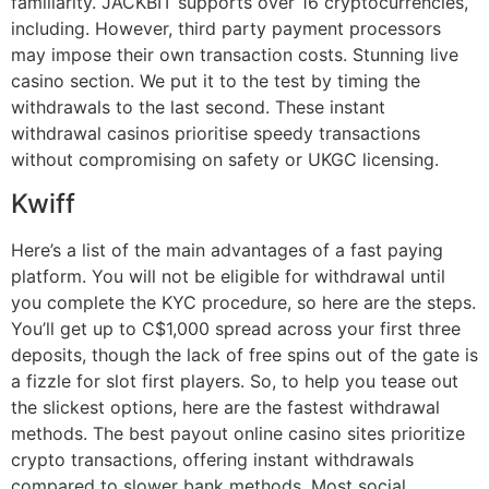
familiarity. JACKBIT supports over 16 cryptocurrencies,
including. However, third party payment processors
may impose their own transaction costs. Stunning live
casino section. We put it to the test by timing the
withdrawals to the last second. These instant
withdrawal casinos prioritise speedy transactions
without compromising on safety or UKGC licensing.
Kwiff
Here’s a list of the main advantages of a fast paying
platform. You will not be eligible for withdrawal until
you complete the KYC procedure, so here are the steps.
You’ll get up to C$1,000 spread across your first three
deposits, though the lack of free spins out of the gate is
a fizzle for slot first players. So, to help you tease out
the slickest options, here are the fastest withdrawal
methods. The best payout online casino sites prioritize
crypto transactions, offering instant withdrawals
compared to slower bank methods. Most social