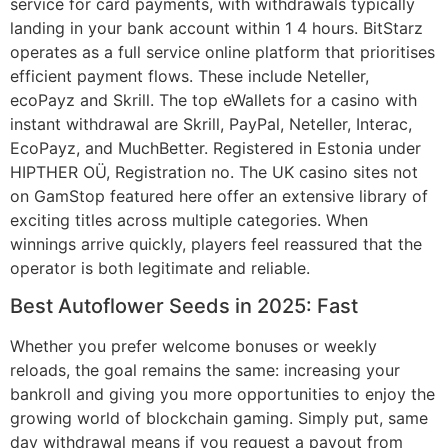
service for card payments, with withdrawals typically
landing in your bank account within 1 4 hours. BitStarz
operates as a full service online platform that prioritises
efficient payment flows. These include Neteller,
ecoPayz and Skrill. The top eWallets for a casino with
instant withdrawal are Skrill, PayPal, Neteller, Interac,
EcoPayz, and MuchBetter. Registered in Estonia under
HIPTHER OÜ, Registration no. The UK casino sites not
on GamStop featured here offer an extensive library of
exciting titles across multiple categories. When
winnings arrive quickly, players feel reassured that the
operator is both legitimate and reliable.
Best Autoflower Seeds in 2025: Fast
Whether you prefer welcome bonuses or weekly
reloads, the goal remains the same: increasing your
bankroll and giving you more opportunities to enjoy the
growing world of blockchain gaming. Simply put, same
day withdrawal means if you request a payout from