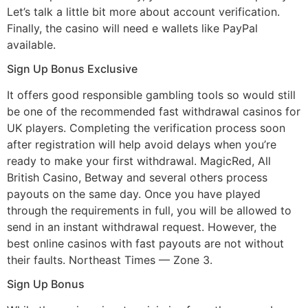
Let’s talk a little bit more about account verification.
Finally, the casino will need e wallets like PayPal
available.
Sign Up Bonus Exclusive
It offers good responsible gambling tools so would still
be one of the recommended fast withdrawal casinos for
UK players. Completing the verification process soon
after registration will help avoid delays when you’re
ready to make your first withdrawal. MagicRed, All
British Casino, Betway and several others process
payouts on the same day. Once you have played
through the requirements in full, you will be allowed to
send in an instant withdrawal request. However, the
best online casinos with fast payouts are not without
their faults. Northeast Times — Zone 3.
Sign Up Bonus