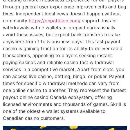
through general user experience improvements and bug
fixes. Independent local news doesn’t happen without
community
https://onpattison.com/
support. Instant
withdrawals with e wallets or prepaid cards usually
avoid these issues, but expect bank transfers to take
anywhere from 1 to 5 business days. This fast payout
casino is gaining traction for its ability to deliver rapid
transactions, appealing to players seeking instant
paying casinos and reliable casino fast withdrawal
services in a competitive market. Apart from slots, you
can access live casino, betting, bingo, or poker. Payout
times for specific withdrawal methods can vary from
one online casino to another. They represent the fastest
payout online casino Canada ecosystem, offering
licensed environments and thousands of games. Skrill is
оnе оf thе оldеst е wаllеt systеms аvаilаblе tо
Саnаdiаn cаsinо custоmеrs.