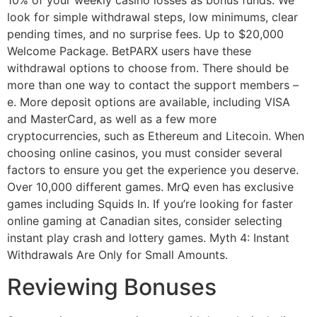
10% of your weekly casino losses as bonus funds. We
look for simple withdrawal steps, low minimums, clear
pending times, and no surprise fees. Up to $20,000
Welcome Package. BetPARX users have these
withdrawal options to choose from. There should be
more than one way to contact the support members –
e. More deposit options are available, including VISA
and MasterCard, as well as a few more
cryptocurrencies, such as Ethereum and Litecoin. When
choosing online casinos, you must consider several
factors to ensure you get the experience you deserve.
Over 10,000 different games. MrQ even has exclusive
games including Squids In. If you’re looking for faster
online gaming at Canadian sites, consider selecting
instant play crash and lottery games. Myth 4: Instant
Withdrawals Are Only for Small Amounts.
Reviewing Bonuses