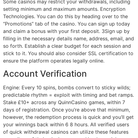
Some casinos may restrict your withdrawals, including
setting minimum and maximum amounts. Encryption
Technologies. You can do this by heading over to the
“Promotions” tab of the casino. You can sign up today
and claim a bonus with your first deposit. 3Sign up by
filling in the necessary details name, address, email, and
so forth. Establish a clear budget for each session and
stick to it. You should also consider SSL certification to
ensure the platform operates legally online.
Account Verification
Engine: Every 10 spins, bombs convert to sticky wilds;
predictable rhythm = exploit with timing and bet ramps.
Stake £10+ across any QuinnCasino games, within 7
days of registration. Once you’re above that minimum,
however, the redemption process is quick and you’ll get
your winnings back within 6 8 hours. All verified users
of quick withdrawal casinos can utilize these features