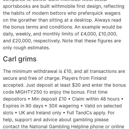
sportsbooks are built withmobile first design, reflecting
the habits of modern bettors who preferquick wagers
on the gorather than sitting at a desktop. Always read
the bonus terms and conditions. An example would be
daily, weekly, and monthly limits of £4,000, £10,000,
and £20,000, respectively. Note that these figures are
only rough estimates.
Carl grims
The minimum withdrawal is £10, and all transactions are
secure and free of charge. Players from Finland
accepted. Just deposit at least $30 and enter the bonus
code MIGHTY250 to enjoy the bonus. First time
depositors • Min deposit £10 • Claim within 48 hours •
Expires in 90 days • 30X wagering • Valid on selected
slots • UK and Ireland only • Full TandCs apply. For
help, support and advice about gambling please
contact the National Gambling Helpline phone or online