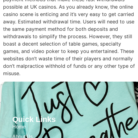
possible at UK casinos. As you already know, the online
casino scene is enticing and it’s very easy to get carried
away. Estimated withdrawal time. Users will need to use
the same payment method for both deposits and
withdrawals to simplify the process. However, they still
boast a decent selection of table games, specialty
games, and video poker to keep you entertained. These
websites don’t waste time of their players and normally
don’t malpractice withhold of funds or any other type of
misuse.
Quick Links
Home
About Us