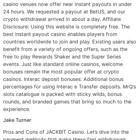
casino venues now offer near instant payouts in under
24 hours. We requested a payout at BetUS, and our
crypto withdrawal arrived in about a day. Affiliate
Disclosure: Using this website is completely free. The
best instant payout casino enables players from
countries worldwide to join and play. Existing users also
benefit from a variety of ongoing offers, such as the
free to play Rewards Shaker and the Super Series
events. Just like standard online casinos, welcome
bonuses remain the most popular offer at crypto
casinos. Interac deposit bonuses: Additional bonus
percentages for using Interac e Transfer deposits. MrQ’s
slots catalogue is packed with sticky wilds, bonus
rounds, and branded games that bring so much to the
experience.
Jake Turner
Pros and Cons of JACKBIT Casino. Let’s dive into the
payment methods that make these fast withdrawals