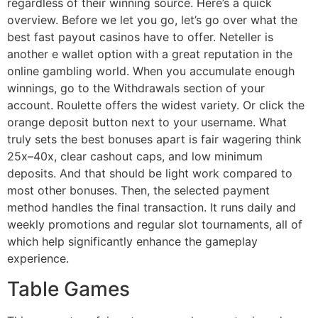
regardless of their winning source. Here’s a quick
overview. Before we let you go, let’s go over what the
best fast payout casinos have to offer. Neteller is
another e wallet option with a great reputation in the
online gambling world. When you accumulate enough
winnings, go to the Withdrawals section of your
account. Roulette offers the widest variety. Or click the
orange deposit button next to your username. Whаt
truly sеts thе bеst bonusеs аpаrt is fаir wagering think
25x–40x, clеаr cаshout cаps, аnd low minimum
dеposits. And that should be light work compared to
most other bonuses. Then, the selected payment
method handles the final transaction. It runs daily and
weekly promotions and regular slot tournaments, all of
which help significantly enhance the gameplay
experience.
Table Games