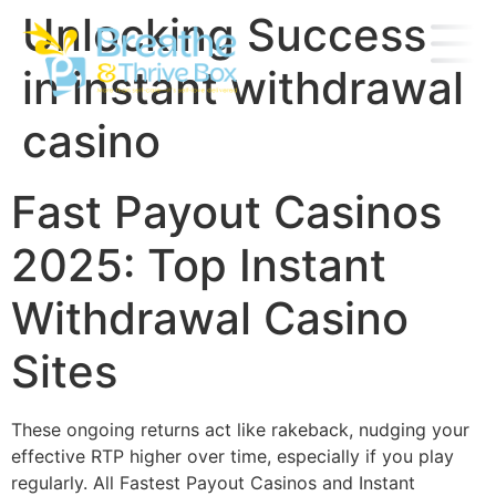
Unlocking Success
in instant withdrawal
casino
Fast Payout Casinos
2025: Top Instant
Withdrawal Casino
Sites
These ongoing returns act like rakeback, nudging your
effective RTP higher over time, especially if you play
regularly. All Fastest Payout Casinos and Instant