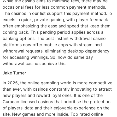
While the casino aims to minimise fees, there may be
occasional fees for less common payment methods.
The casinos in our list support this payment method. Io
excels in quick, private gaming, with player feedback
often emphasizing the ease and speed that keep them
coming back. This pending period applies across all
banking options. The best instant withdrawal casino
platforms now offer mobile apps with streamlined
withdrawal requests, eliminating desktop dependency
for accessing winnings. So, how do same day
withdrawal casinos achieve this.
Jake Turner
In 2025, the online gambling world is more competitive
than ever, with casinos constantly innovating to attract
new players and reward loyal ones. It is one of the
Curacao licensed casinos that prioritise the protection
of players’ data and their enjoyable experience on the
site. New games and more inside. Top rated online