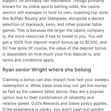
support for provably fair mechanics. Though primarily
known for its online sports betting odds, the casino
section still manages to hold its own, boasting top slots
like Buffalo Bounty and Stampede, alongside a decent
selection of blackjack, keno, and other popular table
games. This is because the larger the casino company
is, the more resources it has to invest in you. You will
get a 100% first deposit match bonus up to $1,500, and
50 free spins Of course, the value of the deposit bonus
is dependent on how much your first deposit is, and
terms and conditions apply.
Ryan senior Wright where she belong
Claiming a bonus can also impact how fast your sweeps
redemption is. While these sites may not get the money
as fast as the casinos listed above, they are a popular
option due to their combination of reliability and
relative speed. OJO’s Rewards and Game policy applies.
If the experience is clunky, you won’t cash out quickly.