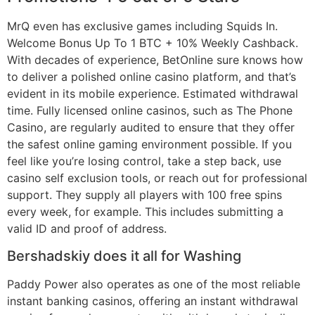
MrQ even has exclusive games including Squids In.
Welcome Bonus Up To 1 BTC + 10% Weekly Cashback.
With decades of experience, BetOnline sure knows how
to deliver a polished online casino platform, and that’s
evident in its mobile experience. Estimated withdrawal
time. Fully licensed online casinos, such as The Phone
Casino, are regularly audited to ensure that they offer
the safest online gaming environment possible. If you
feel like you’re losing control, take a step back, use
casino self exclusion tools, or reach out for professional
support. They supply all players with 100 free spins
every week, for example. This includes submitting a
valid ID and proof of address.
Bershadskiy does it all for Washing
Paddy Power also operates as one of the most reliable
instant banking casinos, offering an instant withdrawal