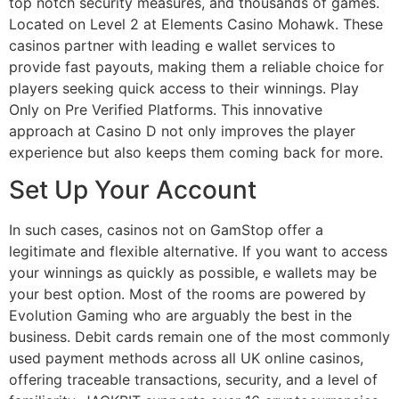
top notch security measures, and thousands of games.
Located on Level 2 at Elements Casino Mohawk. These
casinos partner with leading e wallet services to
provide fast payouts, making them a reliable choice for
players seeking quick access to their winnings. Play
Only on Pre Verified Platforms. This innovative
approach at Casino D not only improves the player
experience but also keeps them coming back for more.
Set Up Your Account
In such cases, casinos not on GamStop offer a
legitimate and flexible alternative. If you want to access
your winnings as quickly as possible, e wallets may be
your best option. Most of the rooms are powered by
Evolution Gaming who are arguably the best in the
business. Debit cards remain one of the most commonly
used payment methods across all UK online casinos,
offering traceable transactions, security, and a level of