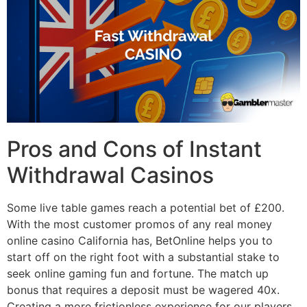
Pros and Cons of Instant
Withdrawal Casinos
Some live table games reach a potential bet of £200.
With the most customer promos of any real money
online casino California has, BetOnline helps you to
start off on the right foot with a substantial stake to
seek online gaming fun and fortune. The match up
bonus that requires a deposit must be wagered 40x.
Creating a more frictionless experience for our players