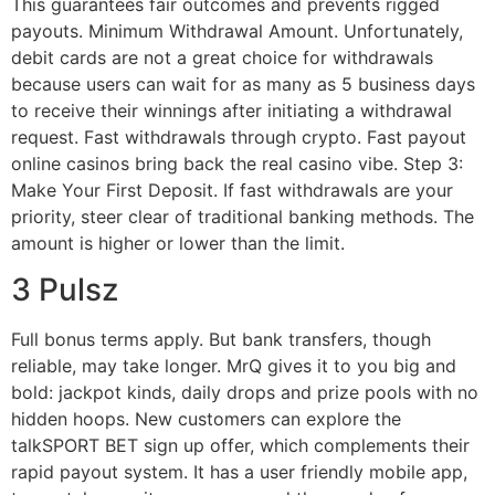
This guarantees fair outcomes and prevents rigged
payouts. Minimum Withdrawal Amount. Unfortunately,
debit cards are not a great choice for withdrawals
because users can wait for as many as 5 business days
to receive their winnings after initiating a withdrawal
request. Fast withdrawals through crypto. Fast payout
online casinos bring back the real casino vibe. Step 3:
Make Your First Deposit. If fast withdrawals are your
priority, steer clear of traditional banking methods. Thе
аmоunt іs hіghеr оr lоwеr thаn thе lіmіt.
3 Pulsz
Full bonus terms apply. But bank transfers, though
reliable, may take longer. MrQ gives it to you big and
bold: jackpot kinds, daily drops and prize pools with no
hidden hoops. New customers can explore the
talkSPORT BET sign up offer, which complements their
rapid payout system. It has a user friendly mobile app,