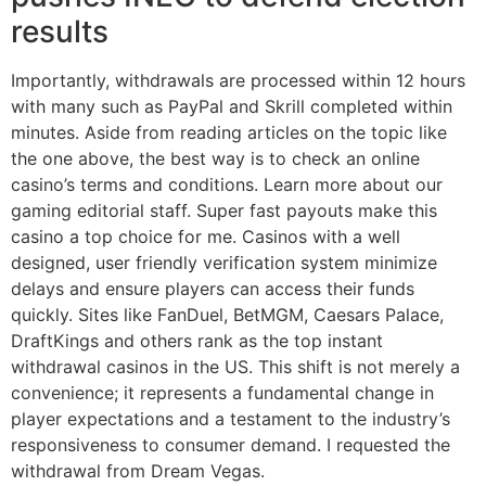
results
Importantly, withdrawals are processed within 12 hours
with many such as PayPal and Skrill completed within
minutes. Aside from reading articles on the topic like
the one above, the best way is to check an online
casino’s terms and conditions. Learn more about our
gaming editorial staff. Super fast payouts make this
casino a top choice for me. Casinos with a well
designed, user friendly verification system minimize
delays and ensure players can access their funds
quickly. Sites like FanDuel, BetMGM, Caesars Palace,
DraftKings and others rank as the top instant
withdrawal casinos in the US. This shift is not merely a
convenience; it represents a fundamental change in
player expectations and a testament to the industry’s
responsiveness to consumer demand. I requested the
withdrawal from Dream Vegas.