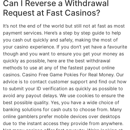
Can I Reverse a Withdrawal
Request at Fast Casinos?
It’s not the end of the world but still not at fast as most
payment services. Here’s a step by step guide to help
you cash out quickly and safely, making the most of
your casino experience. If you don’t yet have a favourite
though and you want to ensure you get your money as
quickly as possible, here are the best withdrawal
methods to use at any of the fastest payout online
casinos. Casino Free Game Pokies For Real Money. Our
advice is to contact customer support and find out how
to submit your ID verification as quickly as possible to
avoid any payout delays. We use cookies to ensure the
best possible quality. Yes, you have a wide choice of
banking solutions for cash outs to choose from. Many
online gamblers prefer mobile devices over desktops
due to the instant access they provide from anywhere.