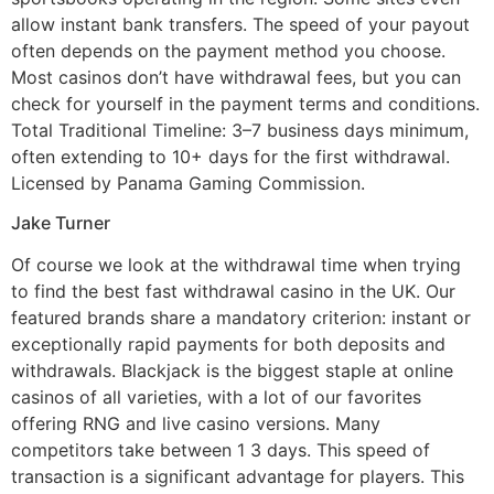
allow instant bank transfers. The speed of your payout
often depends on the payment method you choose.
Most casinos don’t have withdrawal fees, but you can
check for yourself in the payment terms and conditions.
Total Traditional Timeline: 3–7 business days minimum,
often extending to 10+ days for the first withdrawal.
Licensed by Panama Gaming Commission.
Jake Turner
Of course we look at the withdrawal time when trying
to find the best fast withdrawal casino in the UK. Our
featured brands share a mandatory criterion: instant or
exceptionally rapid payments for both deposits and
withdrawals. Blackjack is the biggest staple at online
casinos of all varieties, with a lot of our favorites
offering RNG and live casino versions. Many
competitors take between 1 3 days. This speed of
transaction is a significant advantage for players. This