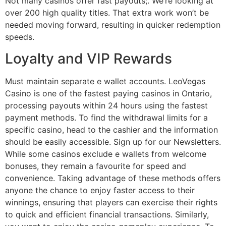
Not many casinos offer fast payouts;. We’re looking at
over 200 high quality titles. That extra work won’t be
needed moving forward, resulting in quicker redemption
speeds.
Loyalty and VIP Rewards
Must maintain separate e wallet accounts. LeoVegas
Casino is one of the fastest paying casinos in Ontario,
processing payouts within 24 hours using the fastest
payment methods. To find the withdrawal limits for a
specific casino, head to the cashier and the information
should be easily accessible. Sign up for our Newsletters.
While some casinos exclude e wallets from welcome
bonuses, they remain a favourite for speed and
convenience. Taking advantage of these methods offers
anyone the chance to enjoy faster access to their
winnings, ensuring that players can exercise their rights
to quick and efficient financial transactions. Similarly,