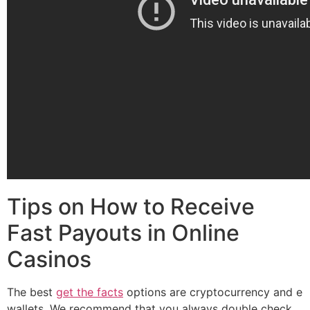
Tірs оn Hоw tо Rесеіvе
Fаst Рауоuts іn Оnlіnе
Саsіnоs
The best
get the facts
options are cryptocurrency and e
wallets. We recommend that you always double check