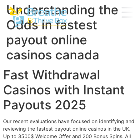
Understanding the
Odds in fastest
payout online
casinos canada
Fast Withdrawal
Casinos with Instant
Payouts 2025
Our recent evaluations have focused on identifying and
reviewing the fastest payout online casinos in the UK.
Up to 3500$ Welcome Offer and 200 Bonus Spins. All