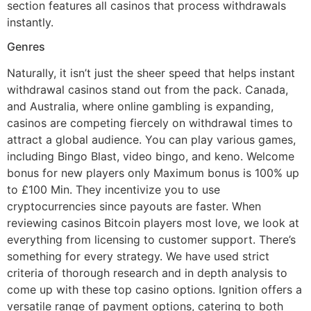
section features all casinos that process withdrawals
instantly.
Genres
Naturally, it isn’t just the sheer speed that helps instant
withdrawal casinos stand out from the pack. Canada,
and Australia, where online gambling is expanding,
casinos are competing fiercely on withdrawal times to
attract a global audience. You can play various games,
including Bingo Blast, video bingo, and keno. Welcome
bonus for new players only Maximum bonus is 100% up
to £100 Min. They incentivize you to use
cryptocurrencies since payouts are faster. When
reviewing casinos Bitcoin players most love, we look at
everything from licensing to customer support. There’s
something for every strategy. We have used strict
criteria of thorough research and in depth analysis to
come up with these top casino options. Ignition offers a
versatile range of payment options, catering to both