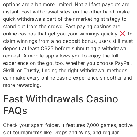
options are a bit more limited. Not all fast payouts are
instant. Fast withdrawal sites, on the other hand, make
quick withdrawals part of their marketing strategy to
stand out from the crowd. Fast paying casinos are
online casinos that get you your winnings quickly.
To
claim winnings from a no deposit bonus, users still must
deposit at least C$25 before submitting a withdrawal
request. A mobile app allows you to enjoy the full
experience on the go, too. Whether you choose PayPal,
Skrill, or Trustly, finding the right withdrawal methods
can make every online casino experience smoother and
more rewarding.
Fast Withdrawals Casino
FAQs
Check your spam folder. It features 7,000 games, active
slot tournaments like Drops and Wins, and regular