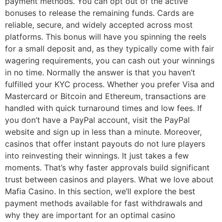
payment methods. You can opt out of the active
bonuses to release the remaining funds. Cards are
reliable, secure, and widely accepted across most
platforms. This bonus will have you spinning the reels
for a small deposit and, as they typically come with fair
wagering requirements, you can cash out your winnings
in no time. Normally the answer is that you haven’t
fulfilled your KYC process. Whether you prefer Visa and
Mastercard or Bitcoin and Ethereum, transactions are
handled with quick turnaround times and low fees. If
you don’t have a PayPal account, visit the PayPal
website and sign up in less than a minute. Moreover,
casinos that offer instant payouts do not lure players
into reinvesting their winnings. It just takes a few
moments. That’s why faster approvals build significant
trust between casinos and players. What we love about
Mafia Casino. In this section, we’ll explore the best
payment methods available for fast withdrawals and
why they are important for an optimal casino