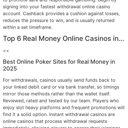
signing into your fastest withdrawal online casino
account. Cashback provides a cushion against losses,
reduces the pressure to win, and is usually returned
within a set timeframe.
Top 6 Real Money Online Casinos in…
<<
Best Online Poker Sites for Real Money in
2025
For withdrawals, casinos usually send funds back to
your linked debit card or via bank transfer, so timings
mirror those methods rather than the wallet itself.
Reviewed, rated and tested by our team. Players who
enjoy slot heavy platforms and frequent promotions will
find it a solid option. Instant withdrawal casinos are
online casinos that process withdrawal requests
immediately, allowing players to access their winnings