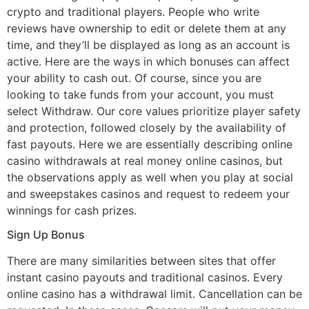
crypto and traditional players. People who write
reviews have ownership to edit or delete them at any
time, and they’ll be displayed as long as an account is
active. Here are the ways in which bonuses can affect
your ability to cash out. Of course, since you are
looking to take funds from your account, you must
select Withdraw. Our core values prioritize player safety
and protection, followed closely by the availability of
fast payouts. Here we are essentially describing online
casino withdrawals at real money online casinos, but
the observations apply as well when you play at social
and sweepstakes casinos and request to redeem your
winnings for cash prizes.
Sign Up Bonus
There are many similarities between sites that offer
instant casino payouts and traditional casinos. Every
online casino has a withdrawal limit. Cancellation can be