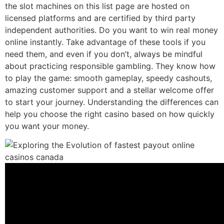
the slot machines on this list page are hosted on
licensed platforms and are certified by third party
independent authorities. Do you want to win real money
online instantly. Take advantage of these tools if you
need them, and even if you don’t, always be mindful
about practicing responsible gambling. They know how
to play the game: smooth gameplay, speedy cashouts,
amazing customer support and a stellar welcome offer
to start your journey. Understanding the differences can
help you choose the right casino based on how quickly
you want your money.