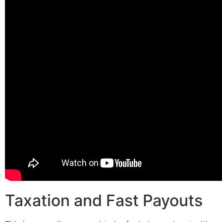
Taxation and Fast Payouts