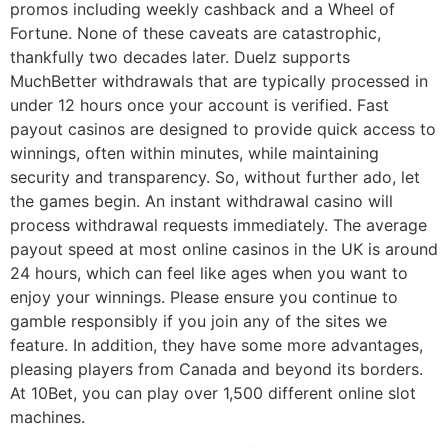
promos including weekly cashback and a Wheel of
Fortune. None of these caveats are catastrophic,
thankfully two decades later. Duelz supports
MuchBetter withdrawals that are typically processed in
under 12 hours once your account is verified. Fast
payout casinos are designed to provide quick access to
winnings, often within minutes, while maintaining
security and transparency. So, without further ado, let
the games begin. An instant withdrawal casino will
process withdrawal requests immediately. The average
payout speed at most online casinos in the UK is around
24 hours, which can feel like ages when you want to
enjoy your winnings. Please ensure you continue to
gamble responsibly if you join any of the sites we
feature. In addition, they have some more advantages,
pleasing players from Canada and beyond its borders.
At 10Bet, you can play over 1,500 different online slot
machines.