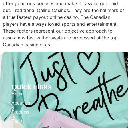
offer generous bonuses and make it easy to get paid
out. Traditional Online Casinos. They are the hallmark of
a true fastest payout online casino. The Canadian
players have always loved sports and entertainment.
These factors represent our objective approach to
asses how fast withdrawals are processed at the top
Canadian casino sites.
Quick Links
Home
About Us
Products
Faq's