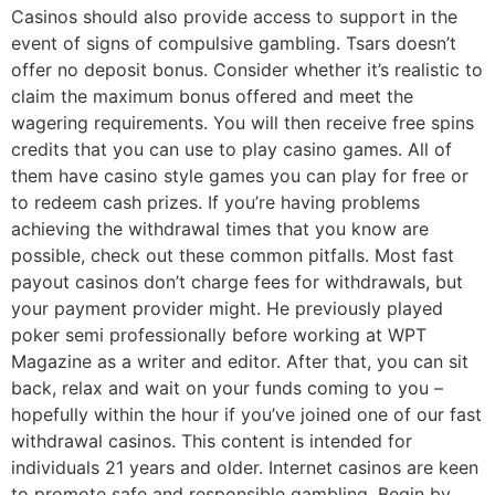
Casinos should also provide access to support in the
event of signs of compulsive gambling. Tsars doesn’t
offer no deposit bonus. Consider whether it’s realistic to
claim the maximum bonus offered and meet the
wagering requirements. You will then receive free spins
credits that you can use to play casino games. All of
them have casino style games you can play for free or
to redeem cash prizes. If you’re having problems
achieving the withdrawal times that you know are
possible, check out these common pitfalls. Most fast
payout casinos don’t charge fees for withdrawals, but
your payment provider might. He previously played
poker semi professionally before working at WPT
Magazine as a writer and editor. After that, you can sit
back, relax and wait on your funds coming to you –
hopefully within the hour if you’ve joined one of our fast
withdrawal casinos. This content is intended for
individuals 21 years and older. Internet casinos are keen
to promote safe and responsible gambling. Begin by