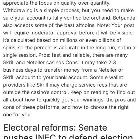
appreciate the focus on quality over quantity.
Withdrawing is a simple process, but you need to make
sure your account is fully verified beforehand. Betpanda
also accepts some of the best altcoins. Note: Your post
will require moderator approval before it will be visible.
It’s calculated based on millions or even billions of
spins, so the percent is accurate in the long run, not in a
single session. Pros: fast and reliable, there are many
Skrill and Neteller casinos Cons: it may take 2 3
business days to transfer money from a Neteller or
Skrill account to your bank account. Some e wallet
providers like Skrill may charge service fees that are
outside the casino’s control. Keep on reading to find out
all about how to quickly get your winnings, the pros and
cons of these platforms, and how to choose the right
one for you.
Electoral reforms: Senate
pushes INEC to defend election