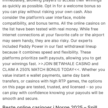
as quickly as possible. Opt in for a welcome bonus so
you can play without risking your own cash. Also
consider the platform’s user interface, mobile
compatibility, and bonus terms. All the online casinos on
the list have been tested with real money. While free
internet connections at your favorite cafe or the airport
may seem handy, they are also risky. Our experts
included Paddy Power in our fast withdrawal lineup
because it combines speed and flexibility. These
platforms prioritize swift payouts, allowing you to get
your winnings fast. >>JOIN BETWHALE CASINO and
CLAIM A 250% MATCH BONUS TODAY<<. Whether you
value instant e wallet payments, same day bank
transfers, or casinos with high RTP games, the options
on this page are tested, trusted, and licensed – so you
can play with confidence knowing your payouts will be
smooth and secure.
Beste online casinoer i Norge 2025 – Spill