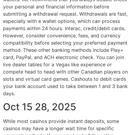
your personal and financial information before
submitting a withdrawal request. Withdrawals are fast,
especially with e wallet options, which can process
payments within 24 hours. Interac, credit/debit cards.
However, consider convenience, fees, and currency
compatibility before selecting your preferred payment
method. These other banking methods include Play+
card, PayPal, and ACH electronic check. You can join
live dealer tables for a Vegas like experience or
compete head to head with other Canadian players on
slots and virtual card games. Cashouts to debit cards
your bank account used to take between 1 and 3 bank
days.
Oct 15 28, 2025
While most casinos provide instant deposits, some
casinos may have a longer wait time for specific