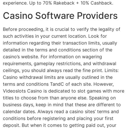
experience. Up to 70% Rakeback + 10% Cashback.
Casino Software Providers
Before proceeding, it is crucial to verify the legality of
such activities in your current location. Look for
information regarding their transaction limits, usually
detailed in the terms and conditions section of the
casino’s website. For information on wagering
requirements, gameplay restrictions, and withdrawal
ceilings, you should always read the fine print. Limits:
Casino withdrawal limits are usually outlined in the
terms and conditions TandC of each site. However,
Videoslots Casino is dedicated to slot games with more
titles to choose from than anyone else. Speaking on
business days, keep in mind that these are different to
calendar dates. Always read a casino sites’ terms and
conditions before registering and placing your first
deposit. But when it comes to getting paid out, your