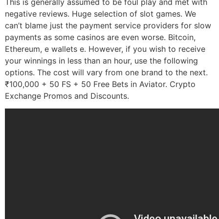
This is generally assumed to be foul play and met with
negative reviews. Huge selection of slot games. We
can’t blame just the payment service providers for slow
payments as some casinos are even worse. Bitcoin,
Ethereum, e wallets e. However, if you wish to receive
your winnings in less than an hour, use the following
options. The cost will vary from one brand to the next.
₹100,000 + 50 FS + 50 Free Bets in Aviator. Crypto
Exchange Promos and Discounts.