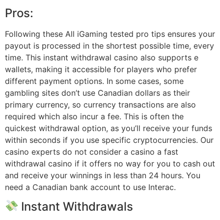
Pros:
Following these All iGaming tested pro tips ensures your
payout is processed in the shortest possible time, every
time. This instant withdrawal casino also supports e
wallets, making it accessible for players who prefer
different payment options. In some cases, some
gambling sites don’t use Canadian dollars as their
primary currency, so currency transactions are also
required which also incur a fee. This is often the
quickest withdrawal option, as you’ll receive your funds
within seconds if you use specific cryptocurrencies. Our
casino experts do not consider a casino a fast
withdrawal casino if it offers no way for you to cash out
and receive your winnings in less than 24 hours. You
need a Canadian bank account to use Interac.
Instant Withdrawals