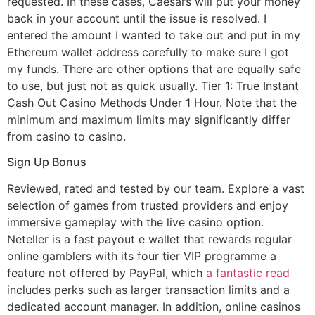
requested. In these cases, Caesars will put your money
back in your account until the issue is resolved. I
entered the amount I wanted to take out and put in my
Ethereum wallet address carefully to make sure I got
my funds. There are other options that are equally safe
to use, but just not as quick usually. Tier 1: True Instant
Cash Out Casino Methods Under 1 Hour. Note that the
minimum and maximum limits may significantly differ
from casino to casino.
Sign Up Bonus
Reviewed, rated and tested by our team. Explore a vast
selection of games from trusted providers and enjoy
immersive gameplay with the live casino option.
Neteller is a fast payout e wallet that rewards regular
online gamblers with its four tier VIP programme a
feature not offered by PayPal, which
a fantastic read
includes perks such as larger transaction limits and a
dedicated account manager. In addition, online casinos