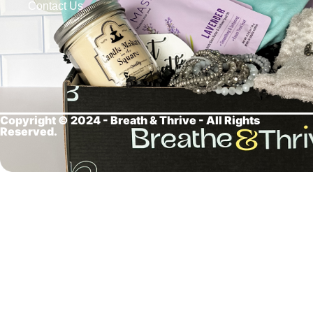
Contact Us
Copyright © 2024 - Breath &
Thrive - All Rights
Reserved.