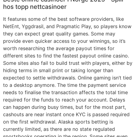
hos topp nettcasinoer
It features some of the best software providers, like
NetEnt, Yggdrasil, and Pragmatic Play, so players know
they can expect great quality games. Some may
provide even quicker access to your winnings, so it’s
worth researching the average payout times for
different sites to find the fastest payout online casino.
Some sites also fail to build trust with players, either by
hiding terms in small print or taking longer than
expected to settle withdrawals. Online gaming isn’t tied
to a desktop anymore. The time the payment service
needs to finalise the transaction affects the total time
required for the funds to reach your account. Delays
can happen during busy times, but for the most part,
cashouts are near instant once KYC is passed required
on the first withdrawal. Alaska sports betting is
currently limited, as there are no state regulated
sportsbooks operating in the region. Some sites even