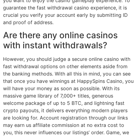
you want to enjoy the casino gameplay experience. To
guarantee the fast withdrawal casino experience, it is
crucial you verify your account early by submitting ID
and proof of address.
Are there any online casinos
with instant withdrawals?
However, you should judge a secure online casino with
fast withdrawal options on other elements aside from
the banking methods. With all this in mind, you can see
that once you have winnings at HappySpins Casino, you
will have your money as soon as possible. With its
massive game library of 7,000+ titles, generous
welcome package of up to 5 BTC, and lightning fast
crypto payouts, it delivers everything modern players
are looking for. Account registration through our links
may earn us affiliate commission at no extra cost to
you, this never influences our listings’ order. Game, we