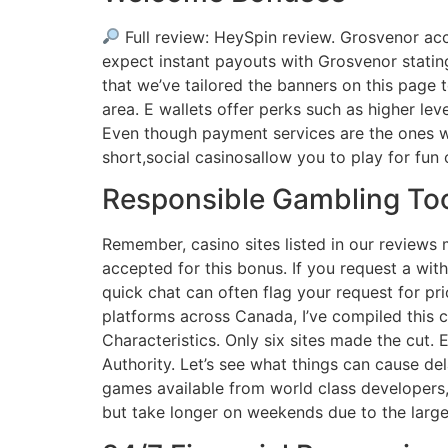
Full review: HeySpin review. Grosvenor ac
expect instant payouts with Grosvenor stating
that we’ve tailored the banners on this page t
area. E wallets offer perks such as higher lev
Even though payment services are the ones who
short,social casinosallow you to play for fun
Responsible Gambling To
Remember, casino sites listed in our reviews m
accepted for this bonus. If you request a wit
quick chat can often flag your request for prio
platforms across Canada, I’ve compiled this 
Characteristics. Only six sites made the cu
Authority. Let’s see what things can cause de
games available from world class developers,
but take longer on weekends due to the large