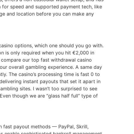
wn for speed and supported payment tech, like
r age and location before you can make any
y casino options, which one should you go with.
on is only required when you hit €2,000 in
o compare our top fast withdrawal casino
your overall gambling experience. A same day
y. The casino’s processing time is fast 0 to
elivering instant payouts that set it apart in
mbling sites. I wasn’t too surprised to see
Even though we are “glass half full” type of
in fast payout methods — PayPal, Skrill,
orms enable sophisticated bankroll management