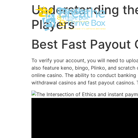
Understanding th
Players
Best Fast Payout 
To verify your account, you will need to uplo
also feature keno, bingo, Plinko, and scratc
online casino. The ability to conduct banking
withdrawal casinos and fast payout casinos. Th