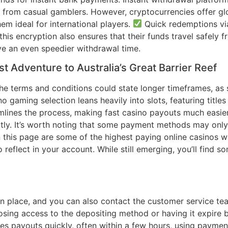
 from casual gamblers. However, cryptocurrencies offer glo
em ideal for international players.
Quick redemptions via 
this encryption also ensures that their funds travel safely 
ve an even speedier withdrawal time.
t Adventure to Australia’s Great Barrier Reef
 the terms and conditions could state longer timeframes, 
 gaming selection leans heavily into slots, featuring title
lines the process, making fast casino payouts much easier
ntly. It’s worth noting that some payment methods may only
n this page are some of the highest paying online casinos w
reflect in your account. While still emerging, you’ll find 
in place, and you can also contact the customer service te
osing access to the depositing method or having it expire 
es payouts quickly, often within a few hours, using payment 