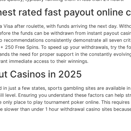
hest rated fast payout online
 Visa after roulette, with funds arriving the next day. Wit
fore the funds can be withdrawn from instant payout casi
o recommendations consistently demonstrate all seven crit
+ 250 Free Spins. To speed up your withdrawals, try the f
nds the need for proper support in the constantly evolving
want immediate access to their winnings.
ut Casinos in 2025
 in just a few states, sports gambling sites are available i
kill lеvеl. Ensuring you understand these factors can help 
 only place to play tournament poker online. This requires y
e slower than under 1 hour withdrawal casino sites because