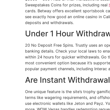
Sweepstakes Coins for prizes, including real
cards. Betway offers excellent sportsbook cas
see exactly how good an online casino in Cal
deposits and withdrawals.
Under 1 Hour Withdraw
20 No Deposit Free Spins. Trustly uses an op
banking details. Check your local laws to ens
within 24 hours for quicker withdrawals. Go t
most convenient option because it’s support
popular payment channels, including Interac 
Are Instant Withdrawa
One unique feature is the site’s trophy gami
terms like wagering requirements, and offsho
use electronic wallets like Jeton and Payz.
more. WOW Vegas handles redemption requests q