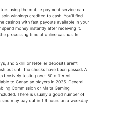
ttors using the mobile payment service can
spin winnings credited to cash. You’ll find
ine casinos with fast payouts available in your
r spend money instantly after receiving it.
he processing time at online casinos. In
s, and Skrill or Neteller deposits aren’t
ash out until the checks have been passed. A
 extensively testing over 50 different
lable to Canadian players in 2025. General
Gambling Commission or Malta Gaming
 included. There is usually a good number of
casino may pay out in 1 6 hours on a weekday