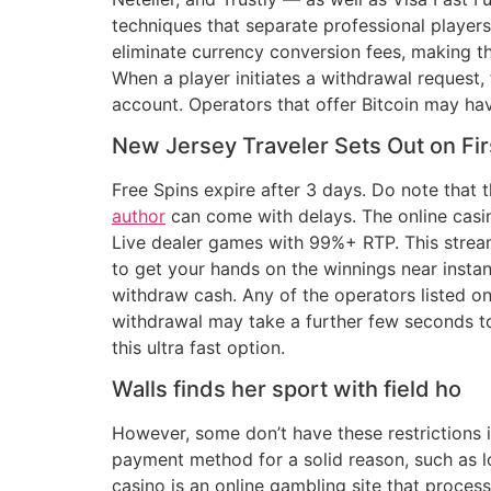
techniques that separate professional players
eliminate currency conversion fees, making th
When a player initiates a withdrawal request, 
account. Operators that offer Bitcoin may ha
New Jersey Traveler Sets Out on Firs
Free Spins expire after 3 days. Do note that
author
can come with delays. The online casino
Live dealer games with 99%+ RTP. This stream
to get your hands on the winnings near insta
withdraw cash. Any of the operators listed o
withdrawal may take a further few seconds to 
this ultra fast option.
Walls finds her sport with field ho
However, some don’t have these restrictions 
payment method for a solid reason, such as l
casino is an online gambling site that process