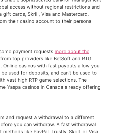
bal access without regional restrictions and
gift cards, Skrill, Visa and Mastercard.
from their casino account to their personal
as some payment requests
more about the
s from top providers like BetSoft and RTG.
. Online casinos with fast payouts allow you
 be used for deposits, and can’t be used to
ith vast high RTP game selections. The
some Yaspa casinos in Canada already offering
am and request a withdrawal to a different
before you can withdraw. A fast withdrawal
methods like PayPal, Trustly, Skrill, or Visa