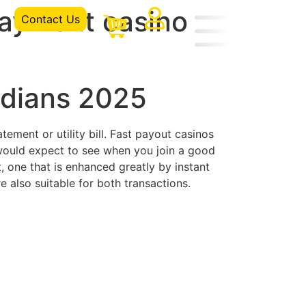
payment casino
Contact Us
adians 2025
ement or utility bill. Fast payout casinos
 would expect to see when you join a good
, one that is enhanced greatly by instant
e also suitable for both transactions.