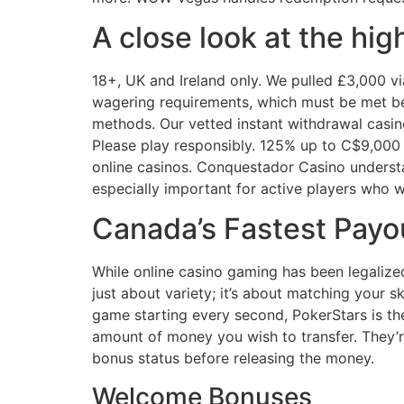
A close look at the hig
18+, UK and Ireland only. We pulled £3,000 via
wagering requirements, which must be met be
methods. Our vetted instant withdrawal casin
Please play responsibly. 125% up to C$9,000 
online casinos. Conquestador Casino understa
especially important for active players who 
Canada’s Fastest Payo
While online casino gaming has been legalized
just аbout vаriеty; it’s аbout mаtching your s
game starting every second, PokerStars is the
amount of money you wish to transfer. They’r
bonus status before releasing the money.
Welcome Bonuses