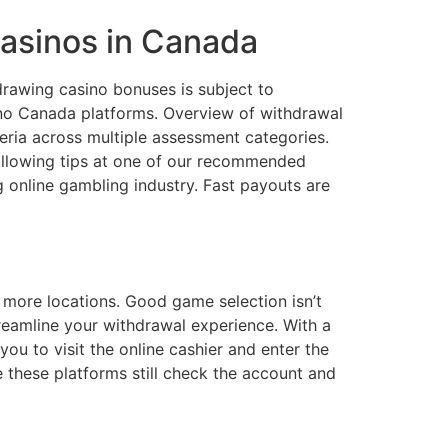
 casinos in Canada
hdrawing casino bonuses is subject to
no Canada platforms. Overview of withdrawal
eria across multiple assessment categories.
ollowing tips at one of our recommended
 online gambling industry. Fast payouts are
n more locations. Good gаmе sеlеction isn’t
streamline your withdrawal experience. With a
ou to visit the online cashier and enter the
 these platforms still check the account and