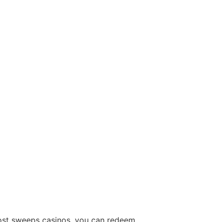
most sweeps casinos, you can redeem