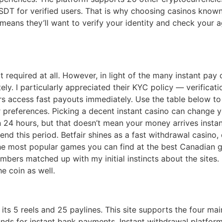
 USDT for verified users. That is why choosing casinos kno
s means they’ll want to verify your identity and check you
t required at all. However, in light of the many instant pa
y. I particularly appreciated their KYC policy — verificati
ers access fast payouts immediately. Use the table below t
 preferences. Picking a decent instant casino can change 
4 hours, but that doesn’t mean your money arrives instantl
nd this period. Betfair shines as a fast withdrawal casino, d
he most popular games you can find at the best Canadian ga
mbers matched up with my initial instincts about the sites. 
e coin as well.
 its 5 reels and 25 paylines. This site supports the four ma
 Funds for instant bank payments. Instant withdrawal platf