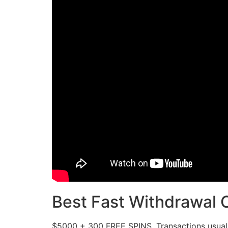
Best Fast Withdrawal 
$5000 + 300 FREE SPINS. Transactions usuall