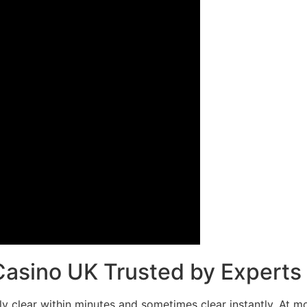
Casino UK Trusted by Experts
y clear within minutes and sometimes clear instantly. At 