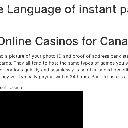
e Language of instant 
Home
About Us
Product
FAQS
Online Casinos for Can
ad a picture of your photo ID and proof of address bank stat
h cards. They all tend to host the same types of games you
 operations quickly and seamlessly is another added benefit
ey will typically payout within 24 hours. Bank transfers ar