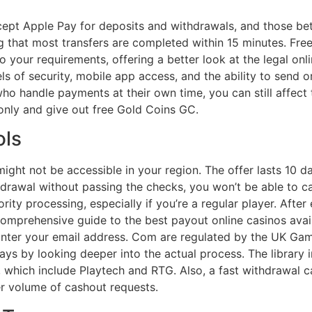
cept Apple Pay for deposits and withdrawals, and those be
 that most transfers are completed within 15 minutes. Free 
o your requirements, offering a better look at the legal onl
els of security, mobile app access, and the ability to send o
 handle payments at their own time, you can still affect t
 only and give out free Gold Coins GC.
ols
ight not be accessible in your region. The offer lasts 10 day
hdrawal without passing the checks, you won’t be able to c
rity processing, especially if you’re a regular player. After
comprehensive guide to the best payout online casinos avai
t. Enter your email address. Com are regulated by the UK 
lays by looking deeper into the actual process. The library
 which include Playtech and RTG. Also, a fast withdrawal 
r volume of cashout requests.