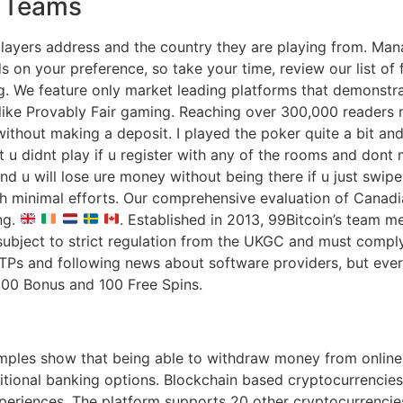
g Teams
players address and the country they are playing from. Man
 on your preference, so take your time, review our list of 
. We feature only market leading platforms that demonstrate
es like Provably Fair gaming. Reaching over 300,000 reade
ithout making a deposit. I played the poker quite a bit and 
u didnt play if u register with any of the rooms and dont 
and u will lose ure money without being there if u just swipe
h minimal efforts. Our comprehensive evaluation of Canadi
ng.
. Established in 2013, 99Bitcoin’s team 
e subject to strict regulation from the UKGC and must comp
Ps and following news about software providers, but ever s
00 Bonus and 100 Free Spins.
ples show that being able to withdraw money from online 
ditional banking options. Blockchain based cryptocurrencies
xperiences. The platform supports 20 other cryptocurrencies