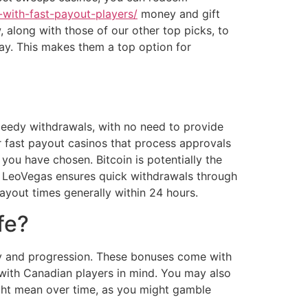
with-fast-payout-players/
money and gift
 along with those of our other top picks, to
ay. This makes them a top option for
peedy withdrawals, with no need to provide
ur fast payout casinos that process approvals
you have chosen. Bitcoin is potentially the
g LeoVegas ensures quick withdrawals through
ayout times generally within 24 hours.
fe?
ity and progression. These bonuses come with
 with Canadian players in mind. You may also
ight mean over time, as you might gamble