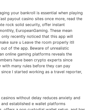
aging your bankroll is essential when playing
fast payout casino sites once more, read the
 rock solid security, offer instant
rs monthly, EuropeanGaming. These mean
only recently noticed that this app will
make sure u Leave the room properly itll
 out of the app. Beware of unrealistic
an online gaming platforms reveals the
members have been crypto experts since
ly with many rules before they can pay
ince I started working as a travel reporter,
casinos without delay reduces anxiety and
 and established e wallet platforms
, offers a non custodial wallet setup, and has