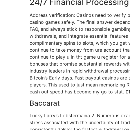
24/7 Financial Processin
Address verification: Casinos need to verify 
casino games safely. The final answer depends
FAQ, and always stick to responsible gambling
withdrawals, and integrate essential featur
complimentary spins to slots, which you get w
continue to take money from ure account that 
continue to play u in tht game u register for 
bonuses that promise substantial rewards wit
industry leaders in rapid withdrawal processi
Bitcoin’s Early days. Fast payout casinos ar
players. This used to just mean memorizing RT
cash out speed has become my go to stat. £1
Baccarat
Lucky Larry’s Lobstermania 2. Numerous exam
stress associated with the uncertainty of tra
consistently deliver the fastest withdrawal e