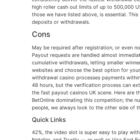
high roller cash out limits of up to 500,000
those we have listed above, is essential. Thi
deposits or withdrawals.
Cons
May be required after registration, or even no
Payout requests are handled almost immediatel
cumulative withdrawals, letting smaller winn
websites and choose the best option for your
withdrawal casino processes payments within 2
48 hours, but the verification process can exte
the fast payout casinos UK scene. Here are t
BetOnline dominating this competition; the nu
people, we always look to the other side of th
Quick Links
42%, the video slot is super easy to play with
Neteller, and Trustly — as well as Visa Fast