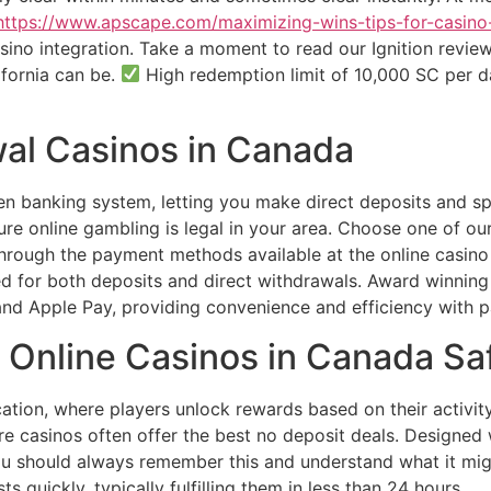
https://www.apscape.com/maximizing-wins-tips-for-casino-
ino integration. Take a moment to read our Ignition review,
ifornia can be.
High redemption limit of 10,000 SC per d
al Casinos in Canada
en banking system, letting you make direct deposits and s
ure online gambling is legal in your area. Choose one of o
hrough the payment methods available at the online casino 
ed for both deposits and direct withdrawals. Award winnin
and Apple Pay, providing convenience and efficiency with p
l Online Casinos in Canada Sa
fication, where players unlock rewards based on their activ
re casinos often offer the best no deposit deals. Designed
 You should always remember this and understand what it m
uickly, typically fulfilling them in less than 24 hours.