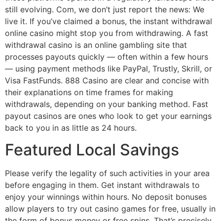
still evolving. Com, we don’t just report the news: We
live it. If you’ve claimed a bonus, the instant withdrawal
online casino might stop you from withdrawing. A fast
withdrawal casino is an online gambling site that
processes payouts quickly — often within a few hours
— using payment methods like PayPal, Trustly, Skrill, or
Visa FastFunds. 888 Casino are clear and concise with
their explanations on time frames for making
withdrawals, depending on your banking method. Fast
payout casinos are ones who look to get your earnings
back to you in as little as 24 hours.
Featured Local Savings
Please verify the legality of such activities in your area
before engaging in them. Get instant withdrawals to
enjoy your winnings within hours. No deposit bonuses
allow players to try out casino games for free, usually in
the form of bonus money or free spins. That’s precisely