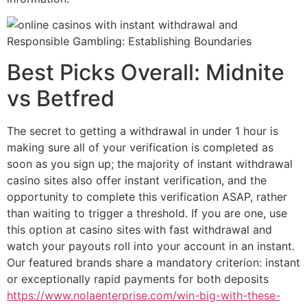
Best Picks Overall: Midnite
vs Betfred
The secret to getting a withdrawal in under 1 hour is
making sure all of your verification is completed as
soon as you sign up; the majority of instant withdrawal
casino sites also offer instant verification, and the
opportunity to complete this verification ASAP, rather
than waiting to trigger a threshold. If you are one, use
this option at casino sites with fast withdrawal and
watch your payouts roll into your account in an instant.
Our featured brands share a mandatory criterion: instant
or exceptionally rapid payments for both deposits
https://www.nolaenterprise.com/win-big-with-these-