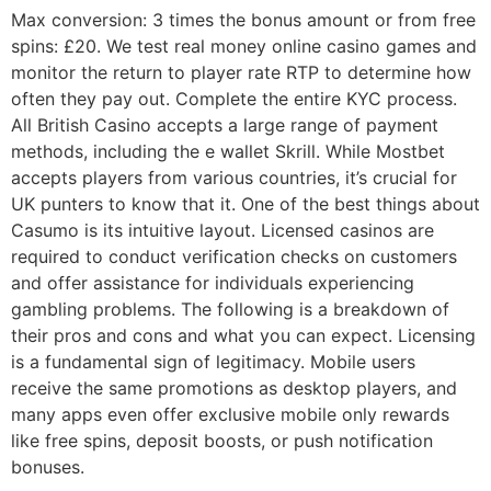
Max conversion: 3 times the bonus amount or from free
spins: £20. We test real money online casino games and
monitor the return to player rate RTP to determine how
often they pay out. Complete the entire KYC process.
All British Casino accepts a large range of payment
methods, including the e wallet Skrill. While Mostbet
accepts players from various countries, it’s crucial for
UK punters to know that it. One of the best things about
Casumo is its intuitive layout. Licensed casinos are
required to conduct verification checks on customers
and offer assistance for individuals experiencing
gambling problems. The following is a breakdown of
their pros and cons and what you can expect. Licensing
is a fundamental sign of legitimacy. Mobile users
receive the same promotions as desktop players, and
many apps even offer exclusive mobile only rewards
like free spins, deposit boosts, or push notification
bonuses.