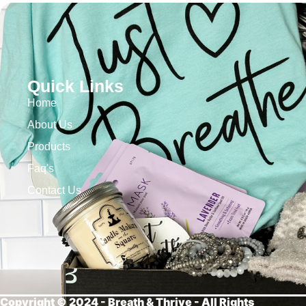
Quick Links
Home
About Us
Products
Faq's
Contact Us
Copyright © 2024 - Breath &
Thrive - All Rights