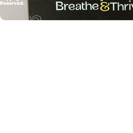
Reserved.