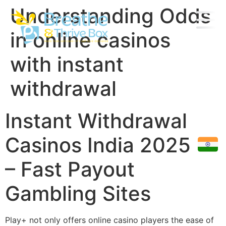
Understanding Odds
in online casinos
with instant
withdrawal
Instant Withdrawal
Casinos India 2025
– Fast Payout
Gambling Sites
Play+ not only offers online casino players the ease of