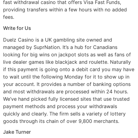
fast withdrawal casino that offers Visa Fast Funds,
providing transfers within a few hours with no added
fees.
Write for Us
Duelz Casino is a UK gambling site owned and
managed by SuprNation. It’s a hub for Canadians
looking for big wins on jackpot slots as well as fans of
live dealer games like blackjack and roulette. Naturally
if this payment is going onto a debit card you may have
to wait until the following Monday for it to show up in
your account. It provides a number of banking options
and most withdrawals are processed within 24 hours.
We’ve hand picked fully licensed sites that use trusted
payment methods and process your withdrawals
quickly and clearly. The firm sells a variety of lottery
goods through its chain of over 9,800 merchants.
Jake Turner