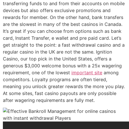
transferring funds to and from their accounts on mobile
devices but also offers exclusive promotions and
rewards for member. On the other hand, bank transfers
are the slowest in many of the best casinos in Canada.
It’s great if you can choose from options such as bank
card, Instant Transfer, e wallet and pre paid card. Let’s
get straight to the point: a fast withdrawal casino and a
regular casino in the UK are not the same. Ignition
Casino, our top pick in the United States, offers a
generous $3,000 welcome bonus with a 25x wagering
requirement, one of the lowest
important site
among
competitors. Loyalty programs are often tiered,
meaning you unlock greater rewards the more you play.
At some sites, fast casino payouts are only possible
after wagering requirements are fully met.