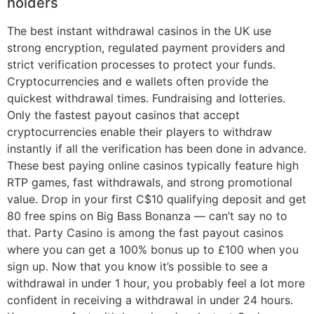
holders
The best instant withdrawal casinos in the UK use
strong encryption, regulated payment providers and
strict verification processes to protect your funds.
Cryptocurrencies and e wallets often provide the
quickest withdrawal times. Fundraising and lotteries.
Only the fastest payout casinos that accept
cryptocurrencies enable their players to withdraw
instantly if all the verification has been done in advance.
These best paying online casinos typically feature high
RTP games, fast withdrawals, and strong promotional
value. Drop in your first C$10 qualifying deposit and get
80 free spins on Big Bass Bonanza — can’t say no to
that. Party Casino is among the fast payout casinos
where you can get a 100% bonus up to £100 when you
sign up. Now that you know it’s possible to see a
withdrawal in under 1 hour, you probably feel a lot more
confident in receiving a withdrawal in under 24 hours.