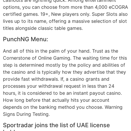
options, you can choose from more than 4,000 eCOGRA
certified games. 19+, New players only. Super Slots also
lives up to its name, offering a massive selection of slot
titles alongside classic table games.
PunchNG Menu:
And all of this in the palm of your hand. Trust as the
Cornerstone of Online Gaming. The waiting time for this
step is determined mostly by the policy and abilities of
the casino and is typically how they advertise that they
provide fast withdrawals. If, a casino grants and
processes your withdrawal request in less than 24
hours, it is considered to be an instant payout casino.
How long before that actually hits your account
depends on the banking method you choose. Warning
Signs During Testing.
Sportradar joins the list of UAE license