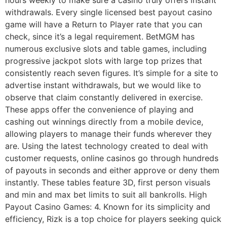
withdrawals. Every single licensed best payout casino
game will have a Return to Player rate that you can
check, since it’s a legal requirement. BetMGM has
numerous exclusive slots and table games, including
progressive jackpot slots with large top prizes that
consistently reach seven figures. It’s simple for a site to
advertise instant withdrawals, but we would like to
observe that claim constantly delivered in exercise.
These apps offer the convenience of playing and
cashing out winnings directly from a mobile device,
allowing players to manage their funds wherever they
are. Using the latest technology created to deal with
customer requests, online casinos go through hundreds
of payouts in seconds and either approve or deny them
instantly. These tables feature 3D, first person visuals
and min and max bet limits to suit all bankrolls. High
Payout Casino Games: 4. Known for its simplicity and
efficiency, Rizk is a top choice for players seeking quick