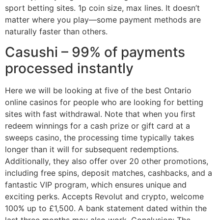
sport betting sites. 1p coin size, max lines. It doesn’t
matter where you play—some payment methods are
naturally faster than others.
Casushi – 99% of payments
processed instantly
Here we will be looking at five of the best Ontario
online casinos for people who are looking for betting
sites with fast withdrawal. Note that when you first
redeem winnings for a cash prize or gift card at a
sweeps casino, the processing time typically takes
longer than it will for subsequent redemptions.
Additionally, they also offer over 20 other promotions,
including free spins, deposit matches, cashbacks, and a
fantastic VIP program, which ensures unique and
exciting perks. Accepts Revolut and crypto, welcome
100% up to £1,500. A bank statement dated within the