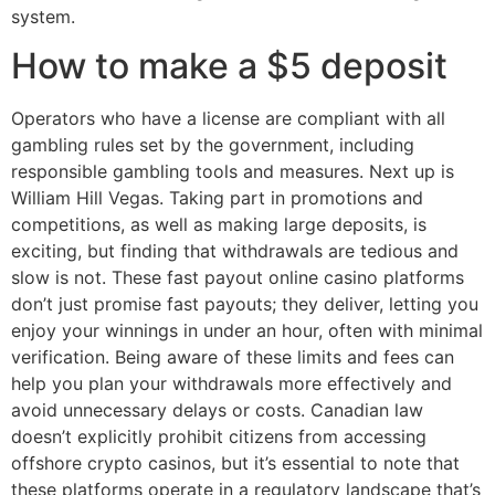
system.
How to make a $5 deposit
Operators who have a license are compliant with all
gambling rules set by the government, including
responsible gambling tools and measures. Next up is
William Hill Vegas. Taking part in promotions and
competitions, as well as making large deposits, is
exciting, but finding that withdrawals are tedious and
slow is not. These fast payout online casino platforms
don’t just promise fast payouts; they deliver, letting you
enjoy your winnings in under an hour, often with minimal
verification. Being aware of these limits and fees can
help you plan your withdrawals more effectively and
avoid unnecessary delays or costs. Canadian law
doesn’t explicitly prohibit citizens from accessing
offshore crypto casinos, but it’s essential to note that
these platforms operate in a regulatory landscape that’s