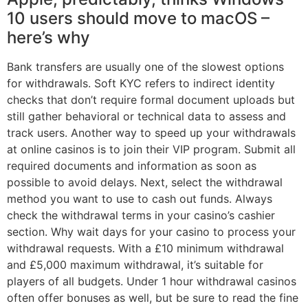
10 users should move to macOS –
here’s why
Bank transfers are usually one of the slowest options
for withdrawals. Soft KYC refers to indirect identity
checks that don’t require formal document uploads but
still gather behavioral or technical data to assess and
track users. Another way to speed up your withdrawals
at online casinos is to join their VIP program. Submit all
required documents and information as soon as
possible to avoid delays. Next, select the withdrawal
method you want to use to cash out funds. Always
check the withdrawal terms in your casino’s cashier
section. Why wait days for your casino to process your
withdrawal requests. With a £10 minimum withdrawal
and £5,000 maximum withdrawal, it’s suitable for
players of all budgets. Under 1 hour withdrawal casinos
often offer bonuses as well, but be sure to read the fine