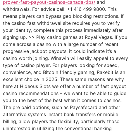
proven-fast-payout-casinos-canada-tips/
and
withdrawals. For advice call: +1 416 499 9800. This
means players can bypass geo blocking restrictions. If
the casino fast withdrawal site requires you to verify
your identity, complete this process immediately after
signing up. >> Play casino games at Royal Vegas. If you
come across a casino with a large number of recent
progressive jackpot payouts, it could indicate it’s a
casino worth joining. Winawin will easily appeal to every
type of casino player. For players looking for speed,
convenience, and Bitcoin friendly gaming, Rakebit is an
excellent choice in 2025. These same reasons are why
here at Hideous Slots we offer a number of fast payout
casino recommendations – we want to be able to guide
you to the best of the best when it comes to casinos.
The pre paid options, such as Paysafecard and other
alternative systems instant bank transfers or mobile
billing, allow players the flexibility, particularly those
uninterested in utilizing the conventional banking