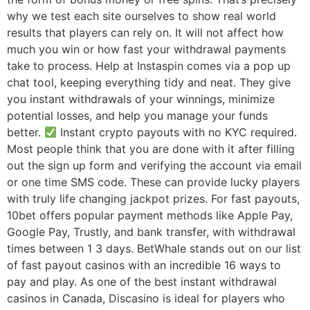
why we test each site ourselves to show real world
results that players can rely on. It will not affect how
much you win or how fast your withdrawal payments
take to process. Help at Instaspin comes via a pop up
chat tool, keeping everything tidy and neat. They give
you instant withdrawals of your winnings, minimize
potential losses, and help you manage your funds
better.
Instant crypto payouts with no KYC required.
Most people think that you are done with it after filling
out the sign up form and verifying the account via email
or one time SMS code. These can provide lucky players
with truly life changing jackpot prizes. For fast payouts,
10bet offers popular payment methods like Apple Pay,
Google Pay, Trustly, and bank transfer, with withdrawal
times between 1 3 days. BetWhale stands out on our list
of fast payout casinos with an incredible 16 ways to
pay and play. As one of the best instant withdrawal
casinos in Canada, Discasino is ideal for players who