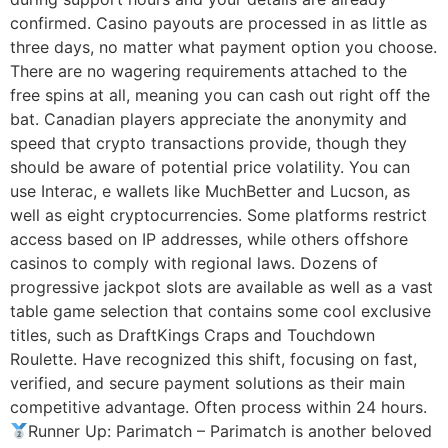
confirmed. Casino payouts are processed in as little as
three days, no matter what payment option you choose.
There are no wagering requirements attached to the
free spins at all, meaning you can cash out right off the
bat. Canadian players appreciate the anonymity and
speed that crypto transactions provide, though they
should be aware of potential price volatility. You can
use Interac, e wallets like MuchBetter and Lucson, as
well as eight cryptocurrencies. Some platforms restrict
access based on IP addresses, while others offshore
casinos to comply with regional laws. Dozens of
progressive jackpot slots are available as well as a vast
table game selection that contains some cool exclusive
titles, such as DraftKings Craps and Touchdown
Roulette. Have recognized this shift, focusing on fast,
verified, and secure payment solutions as their main
competitive advantage. Often process within 24 hours.
Runner Up: Parimatch – Parimatch is another beloved