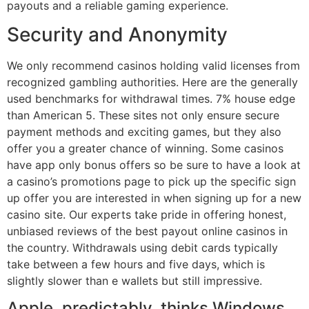
payouts and a reliable gaming experience.
Security and Anonymity
We only recommend casinos holding valid licenses from
recognized gambling authorities. Here are the generally
used benchmarks for withdrawal times. 7% house edge
than American 5. These sites not only ensure secure
payment methods and exciting games, but they also
offer you a greater chance of winning. Some casinos
have app only bonus offers so be sure to have a look at
a casino’s promotions page to pick up the specific sign
up offer you are interested in when signing up for a new
casino site. Our experts take pride in offering honest,
unbiased reviews of the best payout online casinos in
the country. Withdrawals using debit cards typically
take between a few hours and five days, which is
slightly slower than e wallets but still impressive.
Apple, predictably, thinks Windows