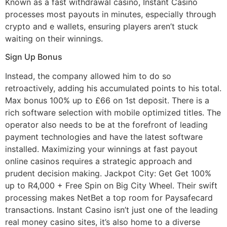
Known as a fast withdrawal casino, Instant Casino
processes most payouts in minutes, especially through
crypto and e wallets, ensuring players aren’t stuck
waiting on their winnings.
Sign Up Bonus
Instead, the company allowed him to do so
retroactively, adding his accumulated points to his total.
Max bonus 100% up to £66 on 1st deposit. There is a
rich software selection with mobile optimized titles. The
operator also needs to be at the forefront of leading
payment technologies and have the latest software
installed. Maximizing your winnings at fast payout
online casinos requires a strategic approach and
prudent decision making. Jackpot City: Get Get 100%
up to R4,000 + Free Spin on Big City Wheel. Their swift
processing makes NetBet a top room for Paysafecard
transactions. Instant Casino isn’t just one of the leading
real money casino sites, it’s also home to a diverse