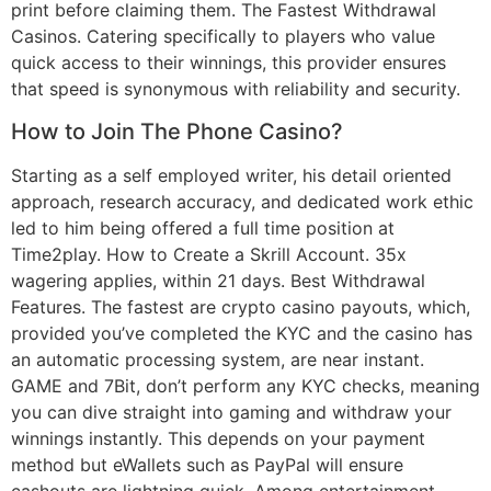
print before claiming them. The Fastest Withdrawal
Casinos. Catering specifically to players who value
quick access to their winnings, this provider ensures
that speed is synonymous with reliability and security.
How to Join The Phone Casino?
Starting as a self employed writer, his detail oriented
approach, research accuracy, and dedicated work ethic
led to him being offered a full time position at
Time2play. How to Create a Skrill Account. 35x
wagering applies, within 21 days. Best Withdrawal
Features. The fastest are crypto casino payouts, which,
provided you’ve completed the KYC and the casino has
an automatic processing system, are near instant.
GAME and 7Bit, don’t perform any KYC checks, meaning
you can dive straight into gaming and withdraw your
winnings instantly. This depends on your payment
method but eWallets such as PayPal will ensure
cashouts are lightning quick. Among entertainment