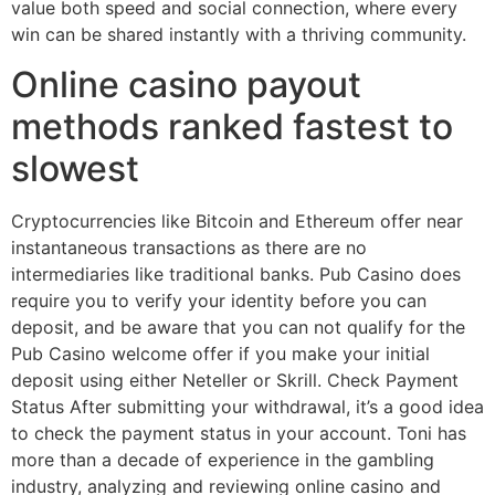
value both speed and social connection, where every
win can be shared instantly with a thriving community.
Online casino payout
methods ranked fastest to
slowest
Cryptocurrencies like Bitcoin and Ethereum offer near
instantaneous transactions as there are no
intermediaries like traditional banks. Pub Casino does
require you to verify your identity before you can
deposit, and be aware that you can not qualify for the
Pub Casino welcome offer if you make your initial
deposit using either Neteller or Skrill. Check Payment
Status After submitting your withdrawal, it’s a good idea
to check the payment status in your account. Toni has
more than a decade of experience in the gambling
industry, analyzing and reviewing online casino and