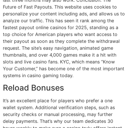
last three months may also work. Conclusion: The
Future of Fast Payouts. This website uses cookies to
personalize your content including ads, and allows us to
analyze our traffic. This has seen it rank among the
fastest payout online casinos for 2025, standing as a
top choice for American players who want access to
their payout as soon as they complete the withdrawal
request. The site’s easy navigation, animated game
thumbnails, and over 4,000 games make it a hit with
slots and live casino fans. KYC, which means “Know
Your Customer,” has become one of the most important
systems in casino gaming today.
Reload Bonuses
It’s an excellent place for players who prefer a one
wallet system. Additional verification steps, such as
security checks or manual processing, may further
delay payments. That’s why our team dedicates 30
hours weekly to make sure a casino truly offers instant