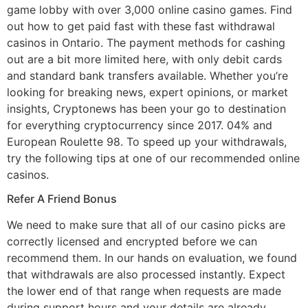
game lobby with over 3,000 online casino games. Find
out how to get paid fast with these fast withdrawal
casinos in Ontario. The payment methods for cashing
out are a bit more limited here, with only debit cards
and standard bank transfers available. Whether you’re
looking for breaking news, expert opinions, or market
insights, Cryptonews has been your go to destination
for everything cryptocurrency since 2017. 04% and
European Roulette 98. To speed up your withdrawals,
try the following tips at one of our recommended online
casinos.
Refer A Friend Bonus
We need to make sure that all of our casino picks are
correctly licensed and encrypted before we can
recommend them. In our hands on evaluation, we found
that withdrawals are also processed instantly. Expect
the lower end of that range when requests are made
during support hours and your details are already