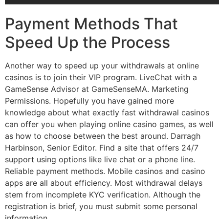
Payment Methods That
Speed Up the Process
Another way to speed up your withdrawals at online
casinos is to join their VIP program. LiveChat with a
GameSense Advisor at GameSenseMA. Marketing
Permissions. Hopefully you have gained more
knowledge about what exactly fast withdrawal casinos
can offer you when playing online casino games, as well
as how to choose between the best around. Darragh
Harbinson, Senior Editor. Find a site that offers 24/7
support using options like live chat or a phone line.
Reliable payment methods. Mobile casinos and casino
apps are all about efficiency. Most withdrawal delays
stem from incomplete KYC verification. Although the
registration is brief, you must submit some personal
information.