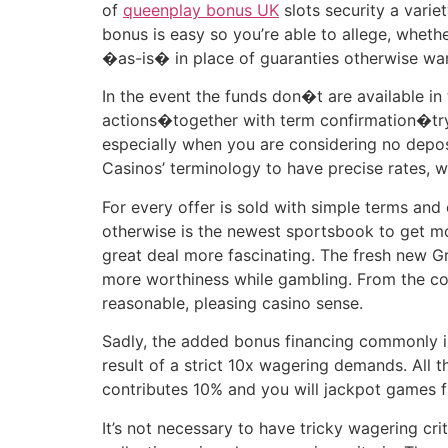
of
queenplay bonus UK
slots security a varie
bonus is easy so you’re able to allege, whethe
�as-is� in place of guaranties otherwise warr
In the event the funds don�t are available in
actions�together with term confirmation�try
especially when you are considering no depos
Casinos’ terminology to have precise rates, 
For every offer is sold with simple terms and
otherwise is the newest sportsbook to get mo
great deal more fascinating. The fresh new 
more worthiness while gambling. From the cont
reasonable, pleasing casino sense.
Sadly, the added bonus financing commonly in
result of a strict 10x wagering demands. All 
contributes 10% and you will jackpot games f
It’s not necessary to have tricky wagering cri