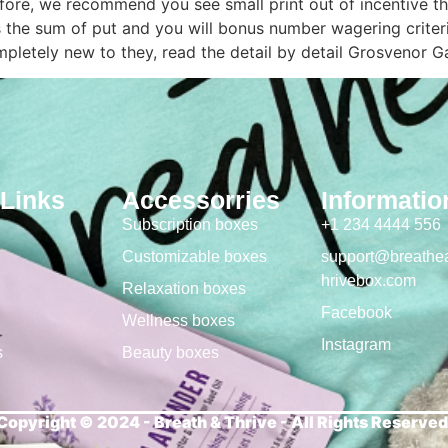
efore, we recommend you see small print out of incentive th
the sum of put and you will bonus number wagering criteri
ompletely new to they, read the detail by detail Grosvenor 
 Links
Accessorries
Informatio
Subscription boxes
+1 234 4444 556
Customizable boxes
support@breathe
hrivebox.com
Relaxation boxes
Facebook
Wellness boxes
Instagram
s
Beauty boxes
Copyright © 2024 - Breath &
Thrive - All Rights Reserved