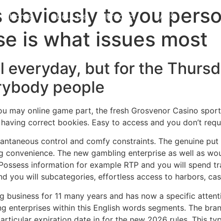
 obviously to you persona
Home
About Us
Product
FAQS
e is what issues most
l everyday, but for the Thursd
rybody people
you may online game part, the fresh Grosvenor Casino spor
e having correct bookies. Easy to access and you don’t re
antaneous control and comfy constraints. The genuine put 
g convenience. The new gambling enterprise as well as woul
Possess information for example RTP and you will spend trac
you will subcategories, effortless access to harbors, casi
g business for 11 many years and has now a specific atten
ng enterprises within this English words segments. The bra
articular expiration date in for the new 2026 rules. This ty