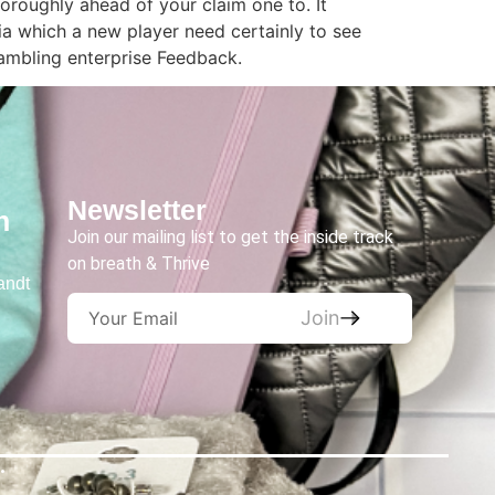
oroughly ahead of your claim one to. It
a which a new player need certainly to see
Gambling enterprise Feedback.
Newsletter
n
Join our mailing list to get the inside track
on breath & Thrive
andt
Join
.