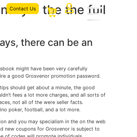
lly if the the full
Contact Us
ays, there can be an
tsbook might have been very carefully
quire a good Grosvenor promotion password.
tips should get about a minute, the good
dn’t fees a lot more charges, and all sorts of
es, not all of the were seller facts.
no poker, football, and a lot more.
tion and you may specialism in the on the web
nd new coupons for Grosvenor is subject to
pe of codes will promote individuals