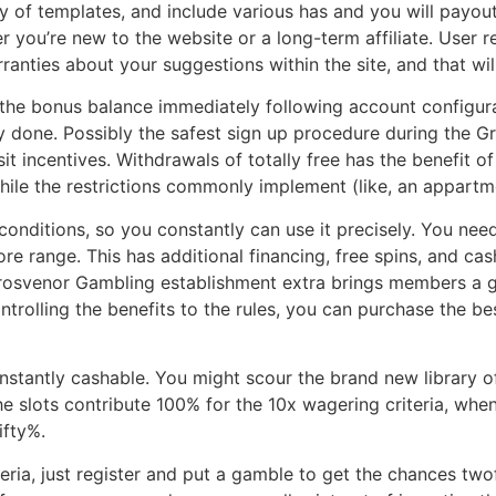
ty of templates, and include various has and you will payout
r you’re new to the website or a long-term affiliate. User 
anties about your suggestions within the site, and that wi
 the bonus balance immediately following account configurat
 done. Possibly the safest sign up procedure during the G
it incentives. Withdrawals of totally free has the benefit 
while the restrictions commonly implement (like, an appart
 conditions, so you constantly can use it precisely. You ne
re range. This has additional financing, free spins, and ca
Grosvenor Gambling establishment extra brings members a 
rolling the benefits to the rules, you can purchase the be
stantly cashable. You might scour the brand new library o
the slots contribute 100% for the 10x wagering criteria, whe
ifty%.
teria, just register and put a gamble to get the chances two