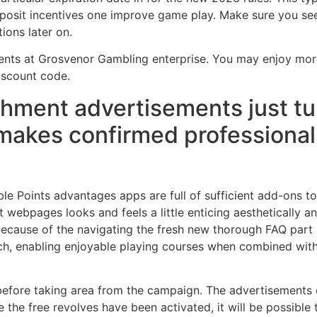
posit incentives one improve game play. Make sure you see 
ions later on.
nts at Grosvenor Gambling enterprise. You may enjoy mo
iscount code.
hment advertisements just tu
akes confirmed professionals
mble Points advantages apps are full of sufficient add-ons t
ebpages looks and feels a little enticing aesthetically and
ecause of the navigating the fresh new thorough FAQ part
ch, enabling enjoyable playing courses when combined with
 before taking area from the campaign. The advertisements
he free revolves have been activated, it will be possible t