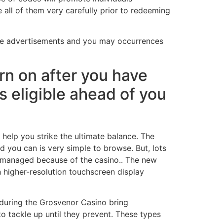
all of them very carefully prior to redeeming
re advertisements and you may occurrences
rn on after you have
 eligible ahead of you
o help you strike the ultimate balance. The
 you can is very simple to browse. But, lots
 managed because of the casino.. The new
 higher-resolution touchscreen display
 during the Grosvenor Casino bring
o tackle up until they prevent. These types