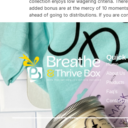
collection enjoys low wagering criteria. Ther
added bonus are at the mercy of 10 moments 
ahead of going to distributions. If you are c
Quick
Home
About Us
Products
Faq's
Contact U