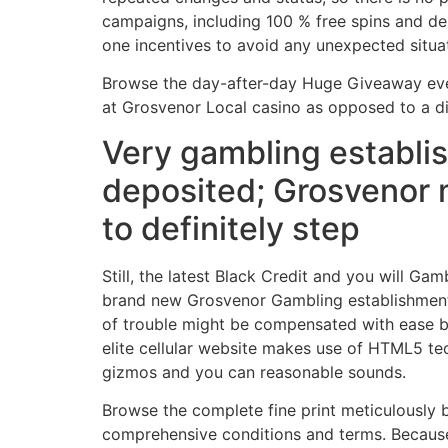
campaigns, including 100 % free spins and de
one incentives to avoid any unexpected situat
Browse the day-after-day Huge Giveaway eve
at Grosvenor Local casino as opposed to a d
Very gambling establis
deposited; Grosvenor m
to definitely step
Still, the latest Black Credit and you will Ga
brand new Grosvenor Gambling establishment w
of trouble might be compensated with ease b
elite cellular website makes use of HTML5 te
gizmos and you can reasonable sounds.
Browse the complete fine print meticulously
comprehensive conditions and terms. Because t