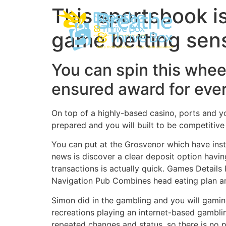
This sportsbook is
game betting sens
You can spin this whee
ensured award for eve
On top of a highly-based casino, ports and 
prepared and you will built to be competitiv
You can put at the Grosvenor which have inst
news is discover a clear deposit option havin
transactions is actually quick. Games Details 
Navigation Pub Combines head eating plan and 
Simon did in the gambling and you will gamin
recreations playing an internet-based gambli
repeated changes and status, so there is no p