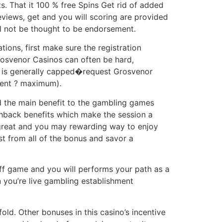
s. That it 100 % free Spins Get rid of added
reviews, get and you will scoring are provided
ll not be thought to be endorsement.
ions, first make sure the registration
rosvenor Casinos can often be hard,
of is generally capped�request Grosvenor
ment ? maximum).
ed the main benefit to the gambling games
shback benefits which make the session a
great and you may rewarding way to enjoy
st from all of the bonus and savor a
ff game and you will performs your path as a
n you’re live gambling establishment
fold. Other bonuses in this casino’s incentive