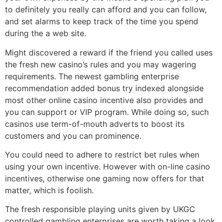
to definitely you really can afford and you can follow,
and set alarms to keep track of the time you spend
during the a web site.
Might discovered a reward if the friend you called uses
the fresh new casino’s rules and you may wagering
requirements. The newest gambling enterprise
recommendation added bonus try indexed alongside
most other online casino incentive also provides and
you can support or VIP program. While doing so, such
casinos use term-of-mouth adverts to boost its
customers and you can prominence.
You could need to adhere to restrict bet rules when
using your own incentive. However with on-line casino
incentives, otherwise one gaming now offers for that
matter, which is foolish.
The fresh responsible playing units given by UKGC
controlled gambling enterprises are worth taking a look