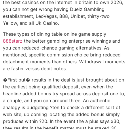
the best casinos on the internet in britain to own 2026,
you can not get wrong having Duelz Gambling
establishment, LeoVegas, 888, Unibet, thirty-two
Yellow, and all Uk Casino.
These types of dining table online game supply
888starz
the better gambling enterprise winnings and
you can reduced-chance gaming alternatives. As
mentioned, specific commission choice bring reduced
detachment moments than others. Withdrawal moments
are faster versus debit notes.
�First put� results in the deal is just brought about on
the earliest being qualified deposit, even when the
headline added bonus try spread across deposit one to,
a couple, and you can around three. An authentic
analogy is budgeting ?ten to check a different sort of
web site, up coming locating the added bonus simply
produces within ?20. In the event the a plus says x30,
they results in the benefit matter must be staked 30