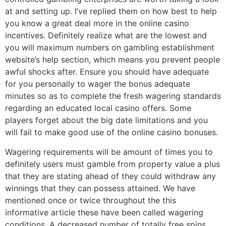
at and setting up. I’ve replied them on how best to help
you know a great deal more in the online casino
incentives. Definitely realize what are the lowest and
you will maximum numbers on gambling establishment
website’s help section, which means you prevent people
awful shocks after. Ensure you should have adequate
for you personally to wager the bonus adequate
minutes so as to complete the fresh wagering standards
regarding an educated local casino offers. Some
players forget about the big date limitations and you
will fail to make good use of the online casino bonuses.
Wagering requirements will be amount of times you to
definitely users must gamble from property value a plus
that they are stating ahead of they could withdraw any
winnings that they can possess attained. We have
mentioned once or twice throughout the this
informative article these have been called wagering
conditions. A decreased number of totally free spins,