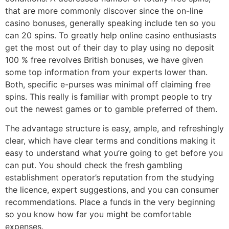
that are more commonly discover since the on-line
casino bonuses, generally speaking include ten so you
can 20 spins. To greatly help online casino enthusiasts
get the most out of their day to play using no deposit
100 % free revolves British bonuses, we have given
some top information from your experts lower than.
Both, specific e-purses was minimal off claiming free
spins. This really is familiar with prompt people to try
out the newest games or to gamble preferred of them.
The advantage structure is easy, ample, and refreshingly
clear, which have clear terms and conditions making it
easy to understand what you’re going to get before you
can put. You should check the fresh gambling
establishment operator’s reputation from the studying
the licence, expert suggestions, and you can consumer
recommendations. Place a funds in the very beginning
so you know how far you might be comfortable
expenses.