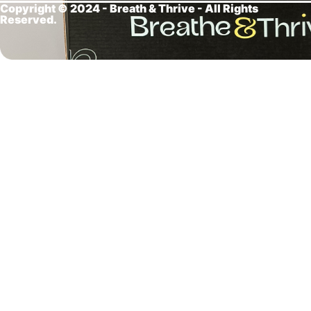
Copyright © 2024 - Breath &
Thrive - All Rights
Reserved.