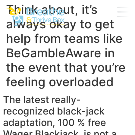
Think about, it’s
always okay to get
help from teams like
BeGambleAware in
the event that you’re
feeling overloaded
The latest really-
recognized black-jack
adaptation, 100 % free
Wager Blackjack, is not a