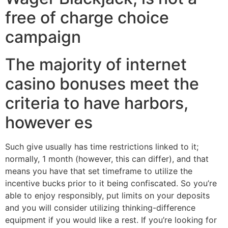
free of charge choice
campaign
The majority of internet
casino bonuses meet the
criteria to have harbors,
however es
Such give usually has time restrictions linked to it;
normally, 1 month (however, this can differ), and that
means you have that set timeframe to utilize the
incentive bucks prior to it being confiscated. So you’re
able to enjoy responsibly, put limits on your deposits
and you will consider utilizing thinking-difference
equipment if you would like a rest. If you’re looking for