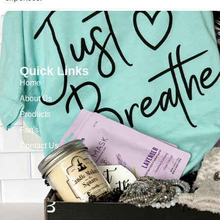
Quick Links
Home
About Us
Products
Faq's
Contact Us