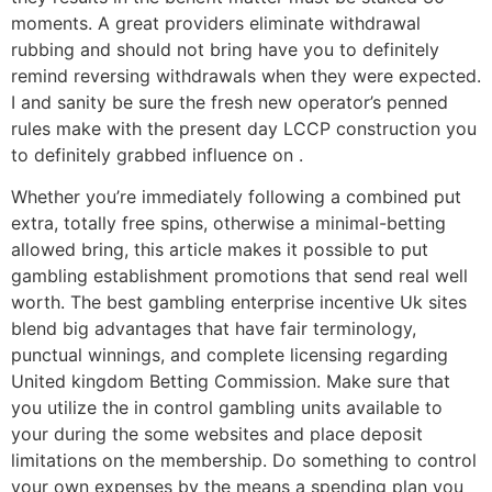
moments. A great providers eliminate withdrawal
rubbing and should not bring have you to definitely
remind reversing withdrawals when they were expected.
I and sanity be sure the fresh new operator’s penned
rules make with the present day LCCP construction you
to definitely grabbed influence on .
Whether you’re immediately following a combined put
extra, totally free spins, otherwise a minimal-betting
allowed bring, this article makes it possible to put
gambling establishment promotions that send real well
worth. The best gambling enterprise incentive Uk sites
blend big advantages that have fair terminology,
punctual winnings, and complete licensing regarding
United kingdom Betting Commission. Make sure that
you utilize the in control gambling units available to
your during the some websites and place deposit
limitations on the membership. Do something to control
your own expenses by the means a spending plan you