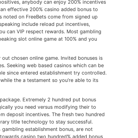
positives, anybody can enjoy 200% incentives
e an effective 200% casino added bonus to
ides noted on FreeBets come from signed up
peaking include reload put incentives,
you can VIP respect rewards. Most gambling
speaking slot online game at 100% and you
try out chosen online game. Invited bonuses is
ites. Seeking web based casinos which can be
ple since entered establishment try controlled.
while the a testament so you’re able to its
e package. Extremely 2 hundred put bonus
gically you need versus modifying their to
om deposit incentives. The fresh two hundred
ry title technology to stay successful.
 gambling establishment bonus, are not
sodes towards casino two hundred% added bonus