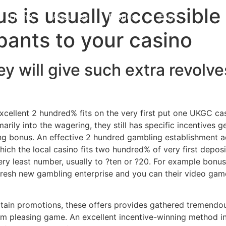
 is usually accessible 
Home
About Us
Product
FAQS
pants to your casino
hey will give such extra revol
cellent 2 hundred% fits on the very first put one UKGC cas
marily into the wagering, they still has specific incentives 
ng bonus. An effective 2 hundred gambling establishment 
hich the local casino fits two hundred% of very first deposi
very least number, usually to ?ten or ?20. For example bonus
fresh new gambling enterprise and you can their video gam
ain promotions, these offers provides gathered tremendo
om pleasing game. An excellent incentive-winning method in