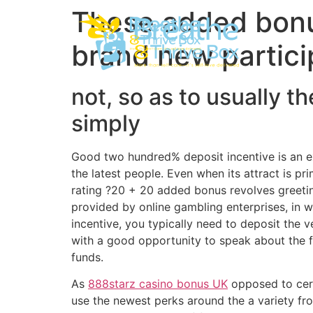
These added bonus
brand new partici
not, so as to usually t
simply
Good two hundred% deposit incentive is an ex
the latest people. Even when its attract is pri
rating ?20 + 20 added bonus revolves greeti
provided by online gambling enterprises, in w
incentive, you typically need to deposit the 
with a good opportunity to speak about the 
funds.
As
888starz casino bonus UK
opposed to cert
use the newest perks around the a variety fr