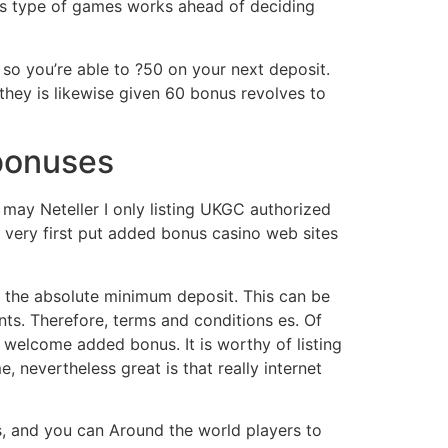
his type of games works ahead of deciding
 so you’re able to ?50 on your next deposit.
hey is likewise given 60 bonus revolves to
bonuses
 may Neteller I only listing UKGC authorized
e very first put added bonus casino web sites
te the absolute minimum deposit. This can be
s. Therefore, terms and conditions es. Of
welcome added bonus. It is worthy of listing
 nevertheless great is that really internet
Us, and you can Around the world players to