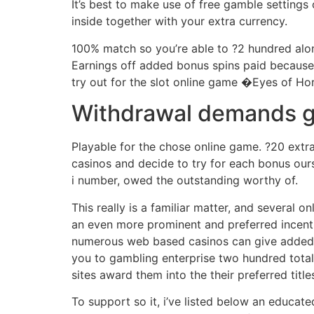
It’s best to make use of free gamble setting
inside together with your extra currency.
100% match so you’re able to ?2 hundred along
Earnings off added bonus spins paid because 
try out for the slot online game �Eyes of Ho
Withdrawal demands g
Playable for the chose online game. ?20 extra
casinos and decide to try for each bonus ours
i number, owed the outstanding worthy of.
This really is a familiar matter, and several
an even more prominent and preferred incent
numerous web based casinos can give added bo
you to gambling enterprise two hundred totall
sites award them into the their preferred title
To support so it, i’ve listed below an educat