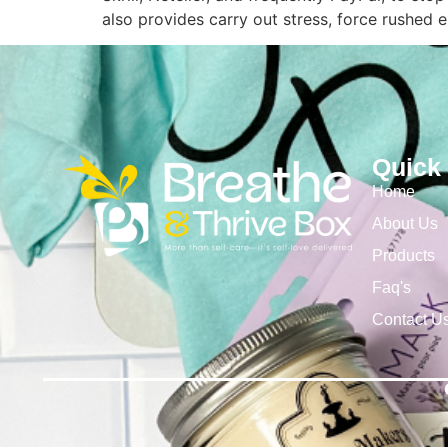
also provides carry out stress, force rushed e
Quick
Home
About Us
Products
Faq's
Contact U