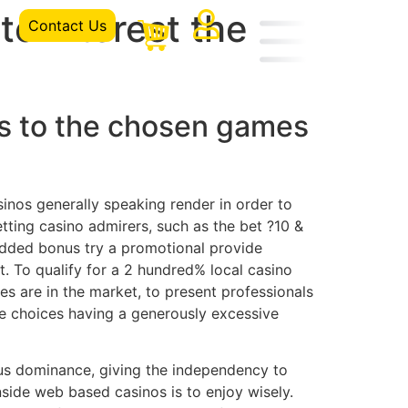
to interest the
Contact Us
ves to the chosen games
inos generally speaking render in order to
getting casino admirers, such as the bet ?10 &
added bonus try a promotional provide
t. To qualify for a 2 hundred% local casino
es are in the market, to present professionals
e choices having a generously excessive
us dominance, giving the independency to
side web based casinos is to enjoy wisely.