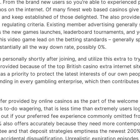
. From the brand new users so you’re able to experienced 
nos on the internet. Of many finest web based casinos giv
ers and keep established of those delighted. The also prov
egulating criteria. Existing member advertising generally s
ds the new games launches, leaderboard tournaments, and 
his video game lead on the betting standards – generally 
stantially all the way down rate, possibly 0%.
 personally shortly after joining, and utilize this extra to 
provided because of the top British casino extra internet s
s a priority to protect the latest interests of our own peo
nding in every gambling enterprise, which then contributes 
ffer provided by online casinos as the part of the welcom
s to-do wagering, that is less time than extremely users lo
d out if your preferred fee experience commonly omitted fr
 also offers accurately because they need more contempora
e and that deposit strategies emptiness the newest 200%
top accidental disqualification. Unrealistic expiration epi