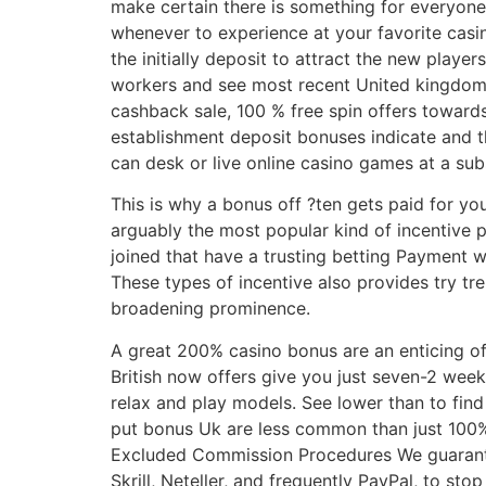
make certain there is something for everyone
whenever to experience at your favorite casi
the initially deposit to attract the new play
workers and see most recent United kingdom r
cashback sale, 100 % free spin offers towar
establishment deposit bonuses indicate and t
can desk or live online casino games at a sub
This is why a bonus off ?ten gets paid for you
arguably the most popular kind of incentive 
joined that have a trusting betting Payment wa
These types of incentive also provides try tre
broadening prominence.
A great 200% casino bonus are an enticing o
British now offers give you just seven-2 week
relax and play models. See lower than to fin
put bonus Uk are less common than just 100%
Excluded Commission Procedures We guarante
Skrill, Neteller, and frequently PayPal, to s