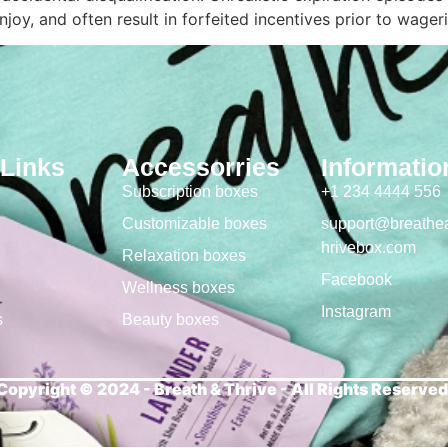
njoy, and often result in forfeited incentives prior to wager
 Links
Accessorries
Informatio
Subscription boxes
+1 234 4444 556
Customizable boxes
support@breathe
hrivebox.com
Relaxation boxes
Facebook
Wellness boxes
Instagram
s
Beauty boxes
Copyright © 2024 - Breath &
Thrive - All Rights Reserved