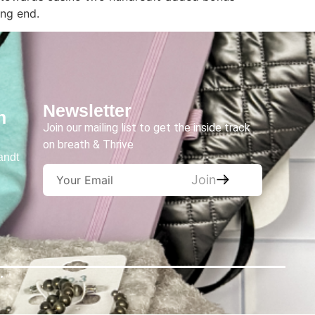
ing end.
Newsletter
n
Join our mailing list to get the inside track
on breath & Thrive
andt
Join
.