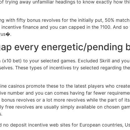
s of trying away unfamiliar headings to know exactly how t
 with fifty bonus revolves for the initially put, 50% match
incentive finance and you can capped in the ?100. And so t
rus�.
ap every energetic/pending 
 (x10 bet) to your selected games. Excluded Skrill and you
elves. These types of incentives try selected regarding th
 online casinos promote these to the latest players who crea
ive number and you can comes having far fewer requirement
nus revolves or a lot more revolves while the part of its 
y free revolves are usually simply available on chosen game,
s.
ed no deposit incentive web sites for European countries, 