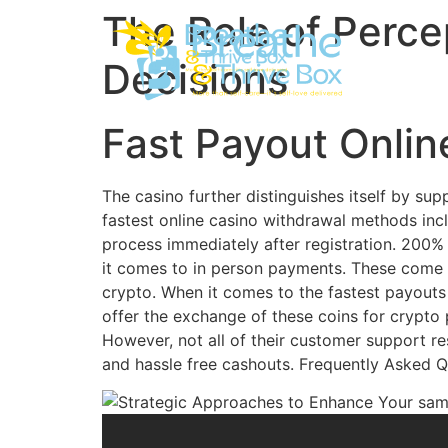
The Role of Perce
Decisions
Fast Payout Onlin
The casino further distinguishes itself by su
fastest online casino withdrawal methods inc
process immediately after registration. 200
it comes to in person payments. These come 
crypto. When it comes to the fastest payouts
offer the exchange of these coins for crypto
However, not all of their customer support re
and hassle free cashouts. Frequently Asked Q