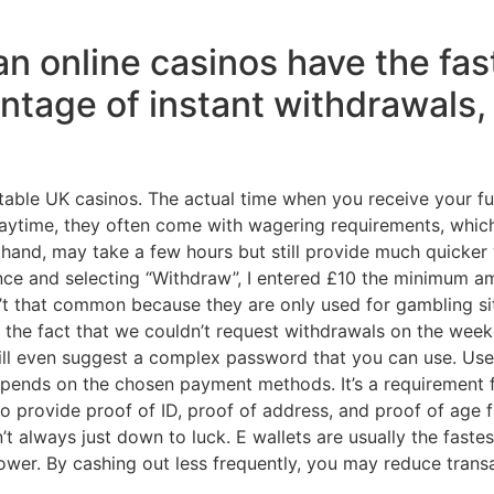
n online casinos have the fas
ntage of instant withdrawals,
table UK casinos. The actual time when you receive your
playtime, they often come with wagering requirements, whi
 hand, may take a few hours but still provide much quicker
nce and selecting “Withdraw”, I entered £10 the minimum a
’t that common because they are only used for gambling sit
n the fact that we couldn’t request withdrawals on the wee
ill even suggest a complex password that you can use. U
epends on the chosen payment methods. It’s a requirement 
o provide proof of ID, proof of address, and proof of age
n’t always just down to luck. E wallets are usually the fast
lower. By cashing out less frequently, you may reduce trans