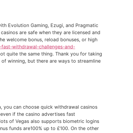
s with Evolution Gaming, Ezugi, and Pragmatic
e casinos are safe when they are licensed and
 the welcome bonus, reload bonuses, or high
o-fast-withdrawal-challenges-and-
ot quite the same thing. Thank you for taking
of winning, but there are ways to streamline
ta, you can choose quick withdrawal casinos
ven if the casino advertises fast
lots of Vegas also supports biometric logins
Bonus funds are100% up to £100. On the other