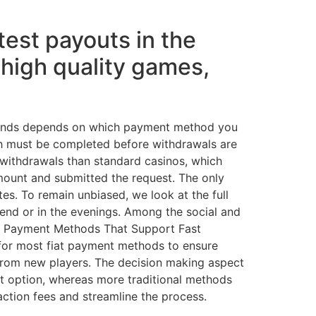
test payouts in the
 high quality games,
 funds depends on which payment method you
ch must be completed before withdrawals are
 withdrawals than standard casinos, which
mount and submitted the request. The only
es. To remain unbiased, we look at the full
kend or in the evenings. Among the social and
se Payment Methods That Support Fast
for most fiat payment methods to ensure
 from new players. The decision making aspect
est option, whereas more traditional methods
action fees and streamline the process.