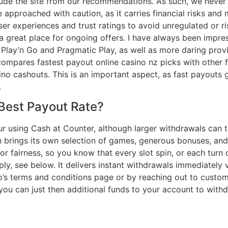
xclude the site from our recommendations. As such, we neve
 approached with caution, as it carries financial risks and
ser experiences and trust ratings to avoid unregulated or ri
a great place for ongoing offers. I have always been impres
Play’n Go and Pragmatic Play, as well as more daring provi
ompares fastest payout online casino nz picks with other f
sino cashouts. This is an important aspect, as fast payouts 
.
Best Payout Rate?
 using Cash at Counter, although larger withdrawals can ta
 brings its own selection of games, generous bonuses, and
for fairness, so you know that every slot spin, or each turn
, see below. It delivers instant withdrawals immediately via
no’s terms and conditions page or by reaching out to custom
you can just then additional funds to your account to with