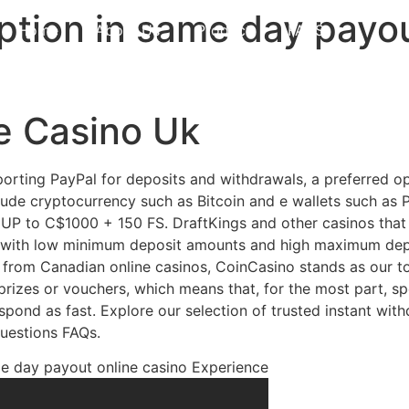
ption in same day payou
Home
About Us
Product
FAQS
e Casino Uk
pporting PayPal for deposits and withdrawals, a preferred op
lude cryptocurrency such as Bitcoin and e wallets such as 
% UP to C$1000 + 150 FS. DraftKings and other casinos th
with low minimum deposit amounts and high maximum deposi
 from Canadian online casinos, CoinCasino stands as our t
 prizes or vouchers, which means that, for the most part, 
spond as fast. Explore our selection of trusted instant wit
uestions FAQs.