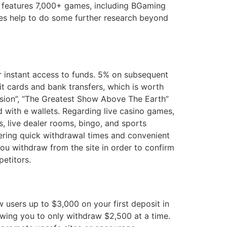
o features 7,000+ games, including BGaming
 does help to do some further research beyond
r instant access to funds. 5% on subsequent
it cards and bank transfers, which is worth
losion”, “The Greatest Show Above The Earth”
d with e wallets. Regarding live casino games,
s, live dealer rooms, bingo, and sports
fering quick withdrawal times and convenient
ou withdraw from the site in order to confirm
petitors.
users up to $3,000 on your first deposit in
lowing you to only withdraw $2,500 at a time.