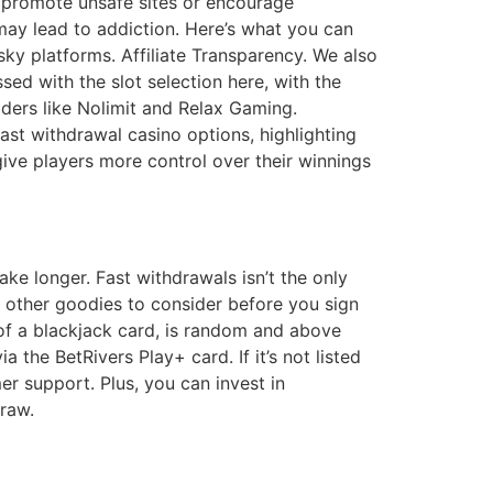
r promote unsafe sites or encourage
 may lead to addiction. Here’s what you can
sky platforms. Affiliate Transparency. We also
sed with the slot selection here, with the
ders like Nolimit and Relax Gaming.
ast withdrawal casino options, highlighting
give players more control over their winnings
ke longer. Fast withdrawals isn’t the only
 other goodies to consider before you sign
 of a blackjack card, is random and above
 the BetRivers Play+ card. If it’s not listed
er support. Plus, you can invest in
draw.