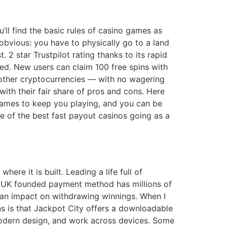
’ll find the basic rules of casino games as
obvious: you have to physically go to a land
2 star Trustpilot rating thanks to its rapid
ed. New users can claim 100 free spins with
+ other cryptocurrencies — with no wagering
ith their fair share of pros and cons. Here
games to keep you playing, and you can be
e of the best fast payout casinos going as a
re it is built. Leading a life full of
is UK founded payment method has millions of
 an impact on withdrawing winnings. When I
s is that Jackpot City offers a downloadable
modern design, and work across devices. Some