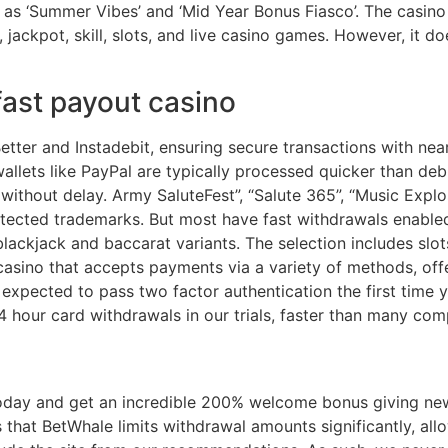
 as ‘Summer Vibes’ and ‘Mid Year Bonus Fiasco’. The casin
, jackpot, skill, slots, and live casino games. However, it
fast payout casino
tter and Instadebit, ensuring secure transactions with nea
wallets like PayPal are typically processed quicker than deb
 without delay. Army SaluteFest”, “Salute 365”, “Music Exp
protected trademarks. But most have fast withdrawals enable
 blackjack and baccarat variants. The selection includes slot
 casino that accepts payments via a variety of methods, of
xpected to pass two factor authentication the first time y
4 hour card withdrawals in our trials, faster than many com
day and get an incredible 200% welcome bonus giving new 
s that BetWhale limits withdrawal amounts significantly, al