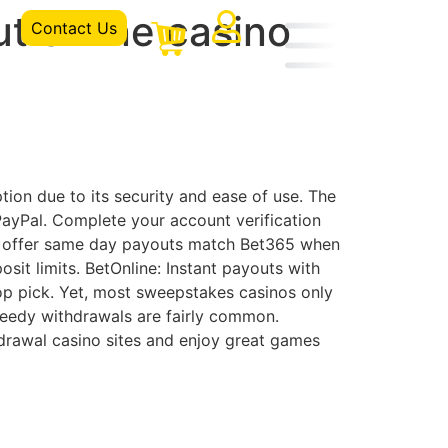
t online casino
Contact Us
tion due to its security and ease of use. The
PayPal. Complete your account verification
at offer same day payouts match Bet365 when
t limits. BetOnline: Instant payouts with
op pick. Yet, most sweepstakes casinos only
speedy withdrawals are fairly common.
hdrawal casino sites and enjoy great games