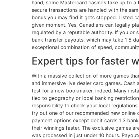
hand, some Mastercard casinos take up to a f
secure transactions are handled with the same 
bonus you may find it gets stopped. Listed c
given moment. Yes, Canadians can legally play
regulated by a reputable authority. If you o
bank transfer payouts, which may take 1 5 day
exceptional combination of speed, communit
Expert tips for faster 
With a massive collection of more games than 
and immersive live dealer card games. Cash a
test for a new bookmaker, indeed. Many inst
tied to geography or local banking restriction
responsibility to check your local regulations
try out one of our recommended new online c
payment options except debit cards 1 3 banki
their winnings faster. The exclusive games ar
was processed in just under 10 hours. Payout