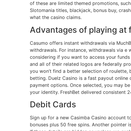
of these are limited themed promotions, such
Slotomania titles, blackjack, bonus buy, crash
what the casino claims.
Advantages of playing at 
Casumo offers instant withdrawals via MuchBe
withdrawals. For instance, withdrawals via e 
considering if you want to access your funds
and all of their related logos are federally 
you won’t find a better selection of roulette,
betting. Duelz Casino is a fast payout online
payment options. Once selected, you may be e
your identity. FreshBet delivered consistent 2
Debit Cards
Sign up for a new Casimba Casino account to
bonuses plus 50 free spins. Another pointer i