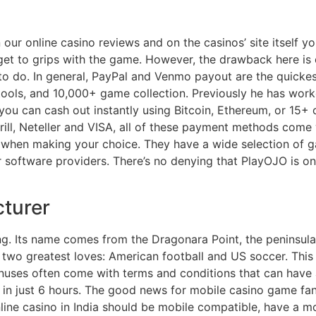
ur online casino reviews and on the casinos’ site itself you
 get to grips with the game. However, the drawback here is 
 do. In general, PayPal and Venmo payout are the quickest. 
ools, and 10,000+ game collection. Previously he has work
, you can cash out instantly using Bitcoin, Ethereum, or 15
ill, Neteller and VISA, all of these payment methods come w
 when making your choice. They have a wide selection of 
r software providers. There’s no denying that PlayOJO is on
cturer
 Its name comes from the Dragonara Point, the peninsula whe
is two greatest loves: American football and US soccer. Th
onuses often come with terms and conditions that can have
in just 6 hours. The good news for mobile casino game fan
line casino in India should be mobile compatible, have a 