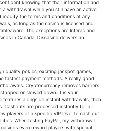
confident knowing that their information and
e a withdrawal while you still have an active
d modify the terms and conditions at any
wals, as long as the casino is licensed and
ambleaware. The exceptions are Interac and
sinos in Canada, Discasino delivers an
gh quality pokies, exciting jackpot games,
he fastest payment methods. A really good
withdrawals. Cryptocurrency removes barriers
e stopped or slowed down. It is your
ng features alongside instant withdrawals, then
Cashouts are processed instantly for all
 players of a specific VIP level to cash out
alities. When testing PayPal, my withdrawal
 casinos even reward players with special