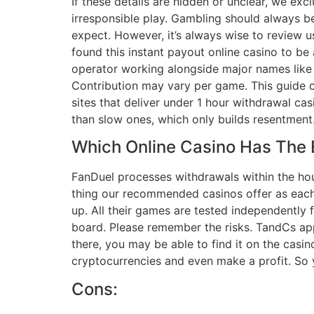
If these details are hidden or unclear, we e
irresponsible play. Gambling should always be
expect. However, it’s always wise to review u
found this instant payout online casino to be 
operator working alongside major names like 
Contribution may vary per game. This guide c
sites that deliver under 1 hour withdrawal ca
than slow ones, which only builds resentment
Which Online Casino Has The 
FanDuel processes withdrawals within the hour
thing our recommended casinos offer as each
up. All their games are tested independently 
board. Please remember the risks. TandCs apply
there, you may be able to find it on the casi
cryptocurrencies and even make a profit. So 
Cons: