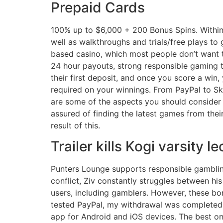
Prepaid Cards
100% up to $6,000 + 200 Bonus Spins. Within o
well as walkthroughs and trials/free plays to
based casino, which most people don’t want to
24 hour payouts, strong responsible gaming t
their first deposit, and once you score a win
required on your winnings. From PayPal to Skr
are some of the aspects you should consider
assured of finding the latest games from thei
result of this.
Trailer kills Kogi varsity le
Punters Lounge supports responsible gambling.
conflict, Ziv constantly struggles between h
users, including gamblers. However, these b
tested PayPal, my withdrawal was completed 
app for Android and iOS devices. The best on