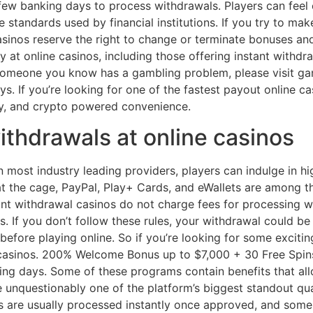
ew banking days to process withdrawals. Players can feel 
standards used by financial institutions. If you try to mak
asinos reserve the right to change or terminate bonuses an
 at online casinos, including those offering instant withdra
r someone you know has a gambling problem, please visit g
s. If you’re looking for one of the fastest payout online ca
y, and crypto powered convenience.
withdrawals at online casinos
most industry leading providers, players can indulge in hi
t the cage, PayPal, Play+ Cards, and eWallets are among t
ant withdrawal casinos do not charge fees for processing 
s. If you don’t follow these rules, your withdrawal could b
 before playing online. So if you’re looking for some exciti
asinos. 200% Welcome Bonus up to $7,000 + 30 Free Spins. 
ng days. Some of these programs contain benefits that allow
e unquestionably one of the platform’s biggest standout qu
s are usually processed instantly once approved, and some