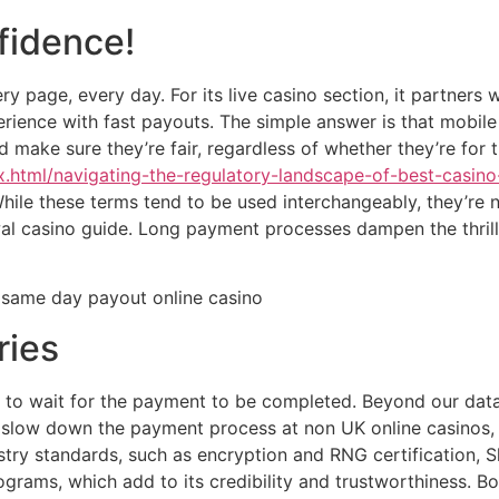
fidence!
ery page, every day. For its live casino section, it partner
xperience with fast payouts. The simple answer is that mobil
 make sure they’re fair, regardless of whether they’re for
x.html/navigating-the-regulatory-landscape-of-best-casin
ile these terms tend to be used interchangeably, they’re n
al casino guide. Long payment processes dampen the thrill 
ries
eed to wait for the payment to be completed. Beyond our da
n slow down the payment process at non UK online casinos, e
stry standards, such as encryption and RNG certification, S
rograms, which add to its credibility and trustworthiness. 