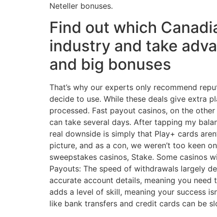
Neteller bonuses.
Find out which Canadia
industry and take adva
and big bonuses
That’s why our experts only recommend repu
decide to use. While these deals give extra 
processed. Fast payout casinos, on the other
can take several days. After tapping my bala
real downside is simply that Play+ cards aren
picture, and as a con, we weren’t too keen o
sweepstakes casinos, Stake. Some casinos w
Payouts: The speed of withdrawals largely d
accurate account details, meaning you need t
adds a level of skill, meaning your success is
like bank transfers and credit cards can be s