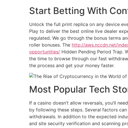
Start Betting With Con
Unlock the full print replica on any device ev
Play to deliver the best online live dealer e
regulated. We go through the bonus terms and
roller bonuses. The
http://aws.nccdn.net/inde
opportunities/
Hidden Pending Period Trap. Wh
the time to browse through our fast withdraw
the process and get your money faster.
Most Popular Tech Sto
If a casino doesn’t allow reversals, you’ll n
by following these steps. Several factors ca
withdrawals. In addition to the expected indu
and site security verification and scanning p