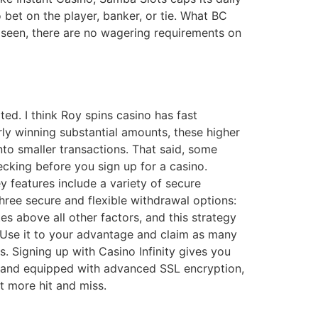
 bet on the player, banker, or tie. What BC
ve seen, there are no wagering requirements on
ted. I think Roy spins casino has fast
rly winning substantial amounts, these higher
to smaller transactions. That said, some
cking before you sign up for a casino.
ey features include a variety of secure
hree secure and flexible withdrawal options:
es above all other factors, and this strategy
 Use it to your advantage and claim as many
. Signing up with Casino Infinity gives you
rd and equipped with advanced SSL encryption,
it more hit and miss.