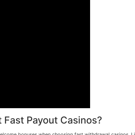
t Fast Payout Casinos?
welcome bonuses when choosing fast withdrawal casinos. Lik