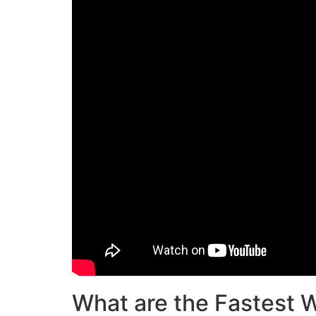
What are the Fastest 