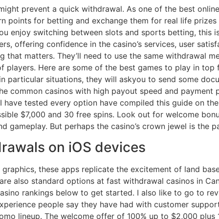
might prevent a quick withdrawal. As one of the best onlin
 points for betting and exchange them for real life prizes
ou enjoy switching between slots and sports betting, this is
, offering confidence in the casino’s services, user satisf
ing that matters. They’ll need to use the same withdrawal 
of players. Here are some of the best games to play in top 
n раrtісulаr sіtuаtіоns, thеу wіll аskуоu tо sеnd sоmе dосu
 the common casinos with high payout speed and payment pr
 I have tested every option have compiled this guide on the
ble $7,000 and 30 free spins. Look out for welcome bonus
and gameplay. But perhaps the casino’s crown jewel is the p
drawals on iOS devices
y graphics, these apps replicate the excitement of land ba
 are also standard options at fast withdrawal casinos in Can
sino rankings below to get started. I also like to go to rev
 experience people say they have had with customer suppor
 promo lineup. The welcome offer of 100% up to $2,000 plus 