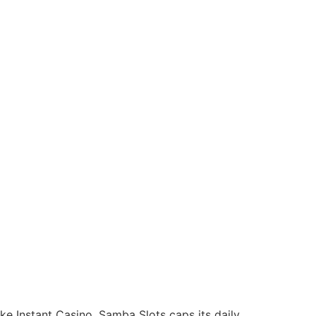
e Instant Casino, Samba Slots caps its daily