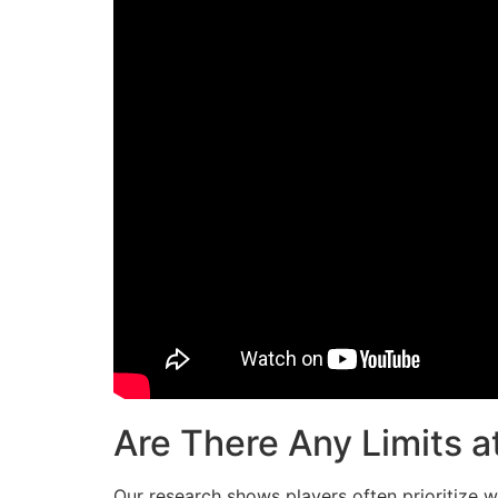
Are There Any Limits a
Our research shows players often prioritize 