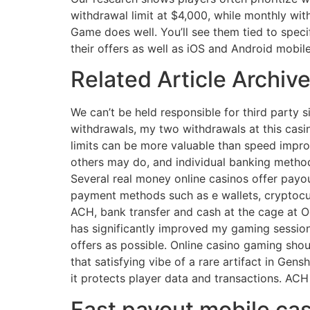
withdrawal limit at $4,000, while monthly wit
Game does well. You’ll see them tied to specif
their offers as well as iOS and Android mobil
Related Article Archiv
We can’t be held responsible for third party s
withdrawals, my two withdrawals at this casin
limits can be more valuable than speed impro
others may do, and individual banking metho
Several real money online casinos offer payout
payment methods such as e wallets, cryptocur
ACH, bank transfer and cash at the cage at Oce
has significantly improved my gaming session
offers as possible. Online casino gaming shou
that satisfying vibe of a rare artifact in G
it protects player data and transactions. ACH 
Fast payout mobile ca