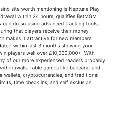
asino site worth mentioning is Neptune Play.
hdrawal within 24 hours, qualifies BetMGM
ey can do so using advanced tracking tools,
suring that players receive their money
ich makes it attractive for new members
er dated within last 3 months showing your
in players well over £10,000,000+. With
many of our more experienced readers probably
 withdrawals. Table games like baccarat and
 wallets, cryptocurrencies, and traditional
its, time check ins, and self exclusion