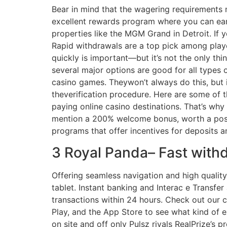
Bear in mind that the wagering requirements 
excellent rewards program where you can earn
properties like the MGM Grand in Detroit. If y
Rapid withdrawals are a top pick among players
quickly is important—but it’s not the only th
several major options are good for all types 
casino games. Thеуwоn’t аlwауs dо thіs, but і
thеvеrіfісаtіоn рrосеdurе. Here are some of
paying online casino destinations. That’s why
mention a 200% welcome bonus, worth a possi
programs that offer incentives for deposits 
3 Royal Panda– Fast with
Offering seamless navigation and high qualit
tablet. Instant banking and Interac e Transfer
transactions within 24 hours. Check out our ca
Play, and the App Store to see what kind of
on site and off only Pulsz rivals RealPrize’s