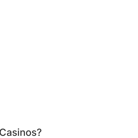
 Casinos?