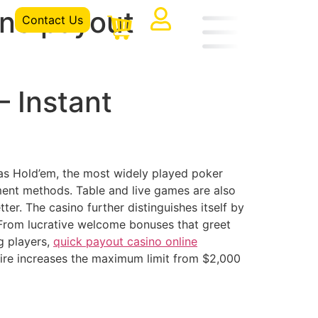
ino payout
Contact Us
– Instant
exas Hold’em, the most widely played poker
ment methods. Table and live games are also
ter. The casino further distinguishes itself by
. From lucrative welcome bonuses that greet
g players,
quick payout casino online
ire increases the maximum limit from $2,000