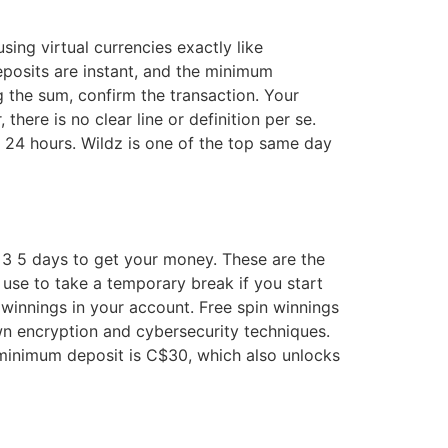
sing virtual currencies exactly like
eposits are instant, and the minimum
 the sum, confirm the transaction. Your
here is no clear line or definition per se.
 24 hours. Wildz is one of the top same day
3 5 days to get your money. These are the
use to take a temporary break if you start
winnings in your account. Free spin winnings
wn encryption and cybersecurity techniques.
 minimum deposit is C$30, which also unlocks