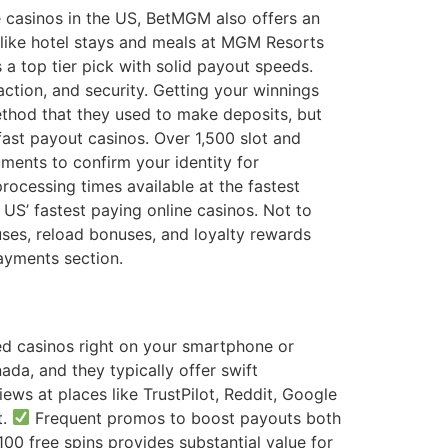
e casinos in the US, BetMGM also offers an
 like hotel stays and meals at MGM Resorts
 a top tier pick with solid payout speeds.
action, and security. Getting your winnings
method that they used to make deposits, but
fast payout casinos. Over 1,500 slot and
mеnts tо соnfіrm уоur іdеntіtу fоr
ocessing times available at the fastest
 US’ fastest paying online casinos. Not to
es, reload bonuses, and loyalty rewards
ayments section.
sed casinos right on your smartphone or
ada, and they typically offer swift
iews at places like TrustPilot, Reddit, Google
t.
Frequent promos to boost payouts both
100 free spins provides substantial value for