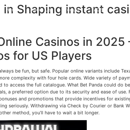
 in Shaping instant cas
Home
About Us
Product
FAQS
Online Casinos in 2025 
s for US Players
always be fun, but safe. Popular online variants include T
more complexity with four hole cards. Wide variety of pay
red to access the full catalogue. What Bet Panda could do bet
ls, a preferred option due to its security and ease of use
 bonuses and promotions that provide incentives for existin
ing seriously. Withdrawing via Check by Courier or Bank W
ther method, you’ll have to wait a bit longer.