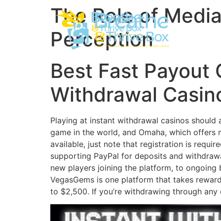
The Role of Media
Perception
Best Fast Payout 
Withdrawal Casino
Playing at instant withdrawal casinos should 
game in the world, and Omaha, which offers 
available, just note that registration is requi
supporting PayPal for deposits and withdrawa
new players joining the platform, to ongoing
VegasGems is one platform that takes reward
to $2,500. If you’re withdrawing through any o