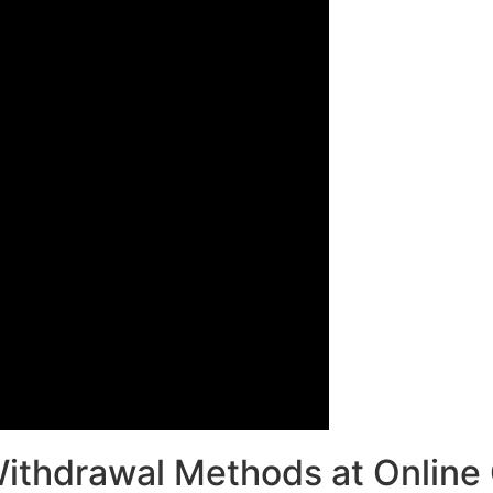
Withdrawal Methods at Online