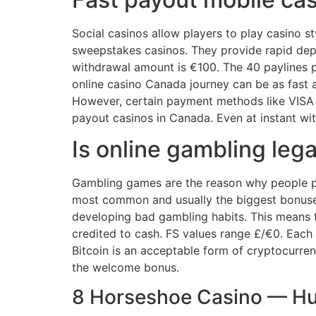
Social casinos allow players to play casino st
sweepstakes casinos. They provide rapid depo
withdrawal amount is €100. The 40 paylines p
online casino Canada journey can be as fast as
However, certain payment methods like VISA D
payout casinos in Canada. Even at instant wit
Is online gambling lega
Gambling games are the reason why people pl
most common and usually the biggest bonuses 
developing bad gambling habits. This means t
credited to cash. FS values range £/€0. Each
Bitcoin is an acceptable form of cryptocurre
the welcome bonus.
8 Horseshoe Casino — Hug