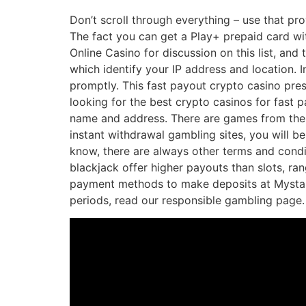
Don’t scroll through everything – use that pro
The fact you can get a Play+ prepaid card wi
Online Casino for discussion on this list, an
which identify your IP address and location. 
promptly. This fast payout crypto casino pre
looking for the best crypto casinos for fast p
name and address. There are games from the
instant withdrawal gambling sites, you will 
know, there are always other terms and condit
blackjack offer higher payouts than slots, ra
payment methods to make deposits at Mystake.
periods, read our responsible gambling page.