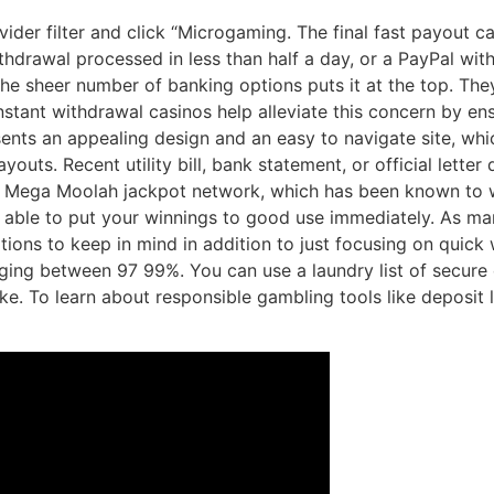
vider filter and click “Microgaming. The final fast payout c
thdrawal processed in less than half a day, or a PayPal wit
d the sheer number of banking options puts it at the top. Th
Instant withdrawal casinos help alleviate this concern by en
sents an appealing design and an easy to navigate site, wh
ayouts. Recent utility bill, bank statement, or official lett
 Mega Moolah jackpot network, which has been known to w
be able to put your winnings to good use immediately. As 
ions to keep in mind in addition to just focusing on quick
nging between 97 99%. You can use a laundry list of secure e
 To learn about responsible gambling tools like deposit lim