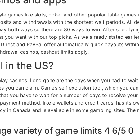
yle games like slots, poker and other popular table games u
sits and withdrawals with the shortest wait periods. All d
ay both ways so there are 80 ways to win. After specifying
 you want with our top picks. As we already stated earlier, t
irect and PayPal offer automatically quick payouts within
hdrawal casinos, cashout limits apply.
l in the US?
ay casinos. Long gone are the days when you had to wait 
you can claim. Game’s self exclusion tool, which you can 
hat you have to wait for a number of days to receive your 
 payment method, like e wallets and credit cards, has its o
ncy in Canada and is available in some gambling sites. The
e variety of game limits 4 6/5 0