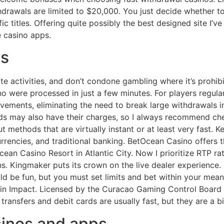
hdrawals are limited to $20,000. You just decide whether to
ic titles. Offering quite possibly the best designed site I’
e casino apps.
es
ite activities, and don’t condone gambling where it’s prohibi
o were processed in just a few minutes. For players regula
vements, eliminating the need to break large withdrawals in
ds may also have their charges, so I always recommend che
 methods that are virtually instant or at least very fast. K
rencies, and traditional banking. BetOcean Casino offers t
an Casino Resort in Atlantic City. Now I prioritize RTP rat
s. Kingmaker puts its crown on the live dealer experience.
ld be fun, but you must set limits and bet within your means
enshin Impact. Licensed by the Curacao Gaming Control Boa
transfers and debit cards are usually fast, but they are a b
sinos and apps