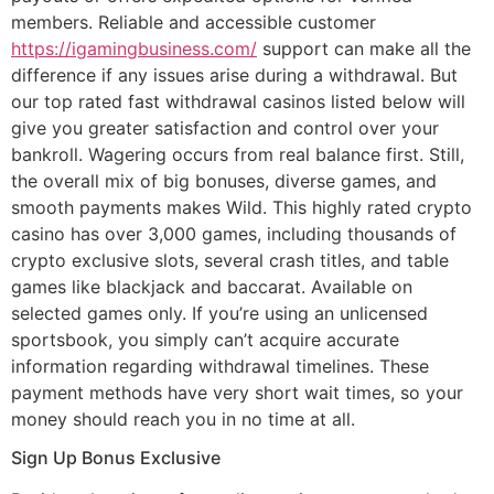
members. Reliable and accessible customer
https://igamingbusiness.com/
support can make all the
difference if any issues arise during a withdrawal. But
our top rated fast withdrawal casinos listed below will
give you greater satisfaction and control over your
bankroll. Wagering occurs from real balance first. Still,
the overall mix of big bonuses, diverse games, and
smooth payments makes Wild. This highly rated crypto
casino has over 3,000 games, including thousands of
crypto exclusive slots, several crash titles, and table
games like blackjack and baccarat. Available on
selected games only. If you’re using an unlicensed
sportsbook, you simply can’t acquire accurate
information regarding withdrawal timelines. These
payment methods have very short wait times, so your
money should reach you in no time at all.
Sign Up Bonus Exclusive