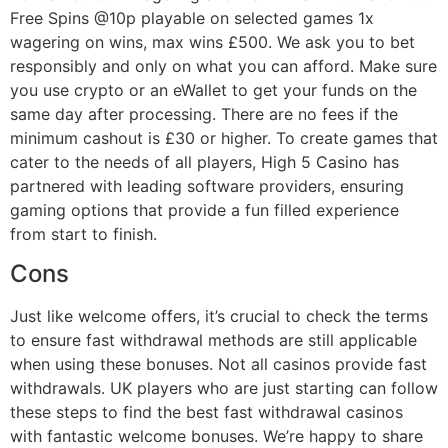
Free Spins @10p playable on selected games 1x
wagering on wins, max wins £500. We ask you to bet
responsibly and only on what you can afford. Make sure
you use crypto or an eWallet to get your funds on the
same day after processing. There are no fees if the
minimum cashout is £30 or higher. To create games that
cater to the needs of all players, High 5 Casino has
partnered with leading software providers, ensuring
gaming options that provide a fun filled experience
from start to finish.
Cons
Just like welcome offers, it’s crucial to check the terms
to ensure fast withdrawal methods are still applicable
when using these bonuses. Not all casinos provide fast
withdrawals. UK players who are just starting can follow
these steps to find the best fast withdrawal casinos
with fantastic welcome bonuses. We’re happy to share