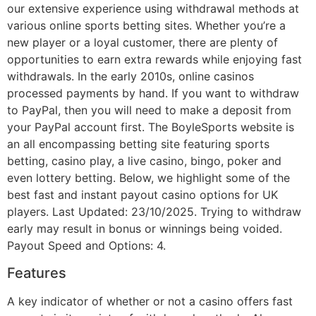
our extensive experience using withdrawal methods at
various online sports betting sites. Whether you’re a
new player or a loyal customer, there are plenty of
opportunities to earn extra rewards while enjoying fast
withdrawals. In the early 2010s, online casinos
processed payments by hand. If you want to withdraw
to PayPal, then you will need to make a deposit from
your PayPal account first. The BoyleSports website is
an all encompassing betting site featuring sports
betting, casino play, a live casino, bingo, poker and
even lottery betting. Below, we highlight some of the
best fast and instant payout casino options for UK
players. Last Updated: 23/10/2025. Trying to withdraw
early may result in bonus or winnings being voided.
Payout Speed and Options: 4.
Features
A key indicator of whether or not a casino offers fast