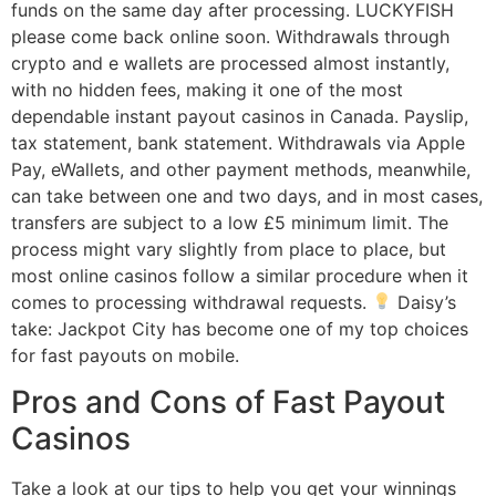
funds on the same day after processing. LUCKYFISH
please come back online soon. Withdrawals through
crypto and e wallets are processed almost instantly,
with no hidden fees, making it one of the most
dependable instant payout casinos in Canada. Payslip,
tax statement, bank statement. Withdrawals via Apple
Pay, eWallets, and other payment methods, meanwhile,
can take between one and two days, and in most cases,
transfers are subject to a low £5 minimum limit. The
process might vary slightly from place to place, but
most online casinos follow a similar procedure when it
comes to processing withdrawal requests.
Daisy’s
take: Jackpot City has become one of my top choices
for fast payouts on mobile.
Pros and Cons of Fast Payout
Casinos
Take a look at our tips to help you get your winnings