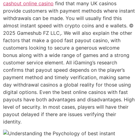
cashout online casino
find that many UK casinos
provide customers with payment methods where instant
withdrawals can be made. You will usually find this
almost instant speed with crypto coins and e wallets. ©
2025 Gameshub FZ LLC,. We will also explain the other
factors that make a good fast payout casino, with
customers looking to secure a generous welcome
bonus along with a wide range of games and a strong
customer service element. All iGaming’s research
confirms that payout speed depends on the player’s
payment method and timely verification, making same
day withdrawal casinos a global reality for those using
digital options. Even the best online casinos with fast
payouts have both advantages and disadvantages. High
level of security. In most cases, players will have their
payout delayed if there are issues verifying their
identity.