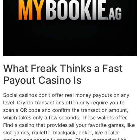
What Freak Thinks a Fast
Payout Casino Is
Social casinos don’t offer real money payouts on any
level. Crypto transactions often only require you to
scan a QR code and confirm the transaction amount,
which takes only a few seconds. These wallets offer.
Find a casino that provides all your favorite games, like
slot games, roulette, blackjack, poker, live dealer