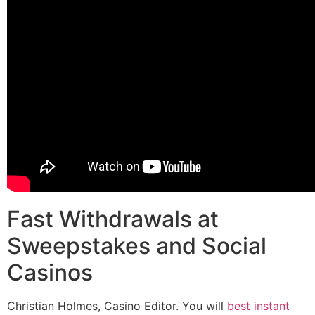
Fast Withdrawals at
Sweepstakes and Social
Casinos
Christian Holmes, Casino Editor. You will
best instant