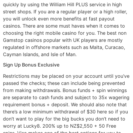
quickly by using the William Hill PLUS service in high
street shops. If you are a regular player or a high roller,
you will unlock even more benefits at fast payout
casinos. There are some must haves when it comes to
choosing the right mobile casino for you. The best non
Gamstop casinos popular with UK players are mostly
regulated in offshore markets such as Malta, Curacao,
Cayman Islands, and Isle of Man.
Sign Up Bonus Exclusive
Restrictions may be placed on your account until you’ve
passed the checks; these can include being prevented
from making withdrawals. Bonus funds + spin winnings
are separate to cash funds and subject to 35x wagering
requirement bonus + deposit. We should also note that
there’s a low minimum withdrawal of $30 here so if you
don’t want to play for the big bucks you don’t need to
worry at Lucky8. 200% up to NZ$2,550 + 50 Free