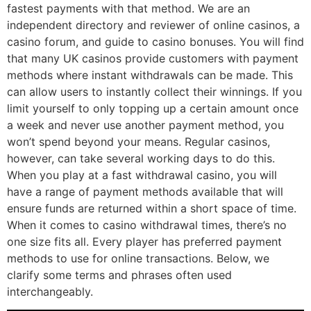
fastest payments with that method. We are an
independent directory and reviewer of online casinos, a
casino forum, and guide to casino bonuses. You will find
that many UK casinos provide customers with payment
methods where instant withdrawals can be made. This
can allow users to instantly collect their winnings. If you
limit yourself to only topping up a certain amount once
a week and never use another payment method, you
won’t spend beyond your means. Regular casinos,
however, can take several working days to do this.
When you play at a fast withdrawal casino, you will
have a range of payment methods available that will
ensure funds are returned within a short space of time.
When it comes to casino withdrawal times, there’s no
one size fits all. Every player has preferred payment
methods to use for online transactions. Below, we
clarify some terms and phrases often used
interchangeably.