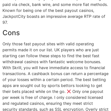
paid via check, bank wire, and some more fiat methods.
Known for being one of the best payout casinos,
JackpotCity boasts an impressive average RTP rate of
97.
Cons
Only those fast payout sites with valid operating
permits made it on our list. UK players who are just
starting can follow these steps to find the best fast
withdrawal casinos with fantastic welcome bonuses.
With Skrill, you will have immediate access to financial
transactions. A cashback bonus can return a percentage
of your losses within a certain period. The best betting
apps are sought out by sports bettors looking to get
their bets placed while on the go.
Only one payout
per week is free of charge. I only considered licensed
and regulated casinos, ensuring they meet strict
security standards, such as SSL encryption. Overly strict