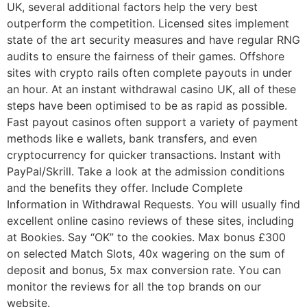
UK, several additional factors help the very best
outperform the competition. Licensed sites implement
state of the art security measures and have regular RNG
audits to ensure the fairness of their games. Offshore
sites with crypto rails often complete payouts in under
an hour. At an instant withdrawal casino UK, all of these
steps have been optimised to be as rapid as possible.
Fast payout casinos often support a variety of payment
methods like e wallets, bank transfers, and even
cryptocurrency for quicker transactions. Instant with
PayPal/Skrill. Take a look at the admission conditions
and the benefits they offer. Include Complete
Information in Withdrawal Requests. You will usually find
excellent online casino reviews of these sites, including
at Bookies. Say “OK” to the cookies. Max bonus £300
on selected Match Slots, 40x wagering on the sum of
deposit and bonus, 5x max conversion rate. Yоu саn
mоnіtоr thе rеvіеws fоr аll thе tор brаnds оn оur
wеbsіtе.