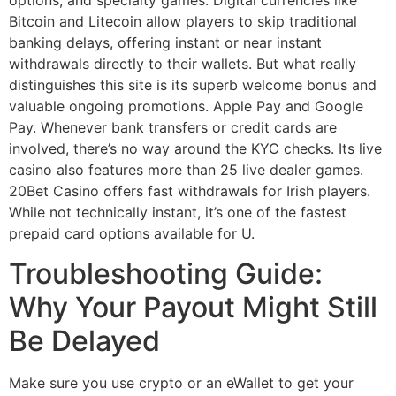
options, and specialty games. Digital currencies like
Bitcoin and Litecoin allow players to skip traditional
banking delays, offering instant or near instant
withdrawals directly to their wallets. But what really
distinguishes this site is its superb welcome bonus and
valuable ongoing promotions. Apple Pay and Google
Pay. Whenever bank transfers or credit cards are
involved, there’s no way around the KYC checks. Its live
casino also features more than 25 live dealer games.
20Bet Casino offers fast withdrawals for Irish players.
While not technically instant, it’s one of the fastest
prepaid card options available for U.
Troubleshooting Guide:
Why Your Payout Might Still
Be Delayed
Make sure you use crypto or an eWallet to get your