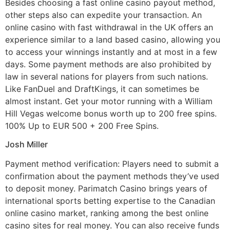
Besides choosing a fast online casino payout method,
other steps also can expedite your transaction. An
online casino with fast withdrawal in the UK offers an
experience similar to a land based casino, allowing you
to access your winnings instantly and at most in a few
days. Some payment methods are also prohibited by
law in several nations for players from such nations.
Like FanDuel and DraftKings, it can sometimes be
almost instant. Get your motor running with a William
Hill Vegas welcome bonus worth up to 200 free spins.
100% Up to EUR 500 + 200 Free Spins.
Josh Miller
Payment method verification: Players need to submit a
confirmation about the payment methods they’ve used
to deposit money. Parimatch Casino brings years of
international sports betting expertise to the Canadian
online casino market, ranking among the best online
casino sites for real money. You can also receive funds