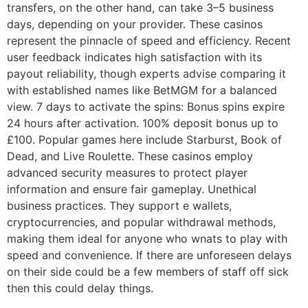
transfers, on the other hand, can take 3–5 business
days, depending on your provider. These casinos
represent the pinnacle of speed and efficiency. Recent
user feedback indicates high satisfaction with its
payout reliability, though experts advise comparing it
with established names like BetMGM for a balanced
view. 7 days to activate the spins: Bonus spins expire
24 hours after activation. 100% deposit bonus up to
£100. Popular games here include Starburst, Book of
Dead, and Live Roulette. These casinos employ
advanced security measures to protect player
information and ensure fair gameplay. Unethical
business practices. They support e wallets,
cryptocurrencies, and popular withdrawal methods,
making them ideal for anyone who wnats to play with
speed and convenience. If there are unforeseen delays
on their side could be a few members of staff off sick
then this could delay things.