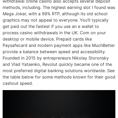
withdrawal online casino also accepts several deposit
methods, including. The highest earning slot I found was
Mega Joker, with a 99% RTP, although its old school
graphics may not appeal to everyone. You’ll typically
get paid out the fastest if you use an e wallet to
process casino withdrawals in the UK. Com on your
desktop or mobile device. Prepaid cards like
Paysafecard and modern payment apps like MuchBetter
provide a balance between speed and accessibility.
Founded in 2015 by entrepreneurs Nikolay Storonsky
and Vlad Yatsenko, Revolut quickly became one of the
most preferred digital banking solutions worldwide. See
the table below for some methods known for their good
cashout speed.