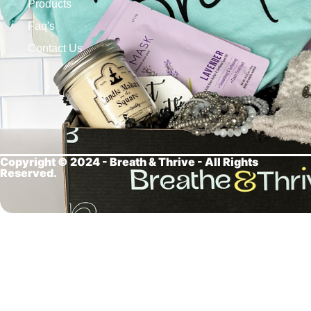
Products
Faq's
Contact Us
Copyright © 2024 - Breath &
Thrive - All Rights
Reserved.