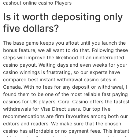
Is it worth depositing only
five dollars?
The base game keeps you afloat until you launch the
bonus feature, we all want to do that. Following these
steps will improve the likelihood of an uninterrupted
casino payout. Waiting days and even weeks for your
casino winnings is frustrating, so our experts have
compared best instant withdrawal casino sites in
Canada. With no fees for any deposit or withdrawal, I
found them to be one of the most reliable fast paying
casinos for UK players. Coral Casino offers the fastest
withdrawals for Visa Direct users. Our top five
recommendations are firm favourites among both our
editors and readers. We make sure that the chosen
casino has affordable or no payment fees. This instant