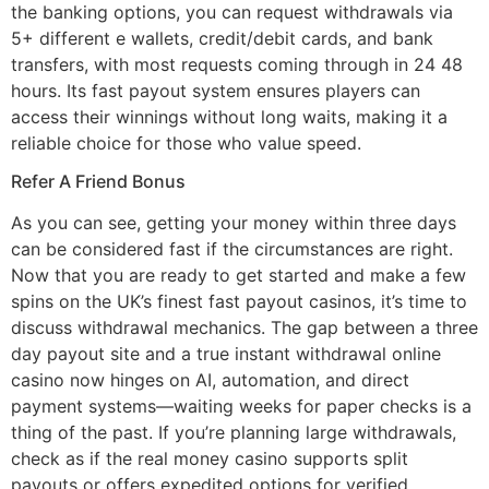
the banking options, you can request withdrawals via
5+ different e wallets, credit/debit cards, and bank
transfers, with most requests coming through in 24 48
hours. Its fast payout system ensures players can
access their winnings without long waits, making it a
reliable choice for those who value speed.
Refer A Friend Bonus
As you can see, getting your money within three days
can be considered fast if the circumstances are right.
Now that you are ready to get started and make a few
spins on the UK’s finest fast payout casinos, it’s time to
discuss withdrawal mechanics. The gap between a three
day payout site and a true instant withdrawal online
casino now hinges on AI, automation, and direct
payment systems—waiting weeks for paper checks is a
thing of the past. If you’re planning large withdrawals,
check as if the real money casino supports split
payouts or offers expedited options for verified