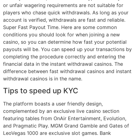
or unfair wagering requirements are not suitable for
players who chase quick withdrawals. As long as your
account is verified, withdrawals are fast and reliable.
Super Fast Payout Time. Here are some common
conditions you should look for when joining a new
casino, so you can determine how fast your potential
payouts will be. You can speed up your transactions by
completing the procedure correctly and entering the
financial data in the instant withdrawal casinos. The
difference between fast withdrawal casinos and instant
withdrawal casinos is in the name.
Tips to speed up KYC
The platform boasts a user friendly design,
complemented by an exclusive live casino section
featuring tables from OnAir Entertainment, Evolution,
and Pragmatic Play. MGM Grand Gamble and Gates of
LeoVegas 1000 are exclusive slot games. Bank