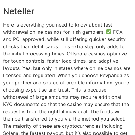
Neteller
Here is everything you need to know about fast
withdrawal online casinos for Irish gamblers.
FCA
and PCI approved, while still offering quicker security
checks than debit cards. This extra step only adds to
the initial processing times. Offshore casinos optimize
for touch controls, faster load times, and adaptive
layouts. Yes, but only in states where online casinos are
licensed and regulated. When you choose Revpanda as
your partner and source of credible information, you’re
choosing expertise and trust. This is because
withdrawal of large amounts may require additional
KYC documents so that the casino may ensure that the
request is from the rightful individual. The funds will
then be transferred to you via the method you select.
The majority of these are cryptocurrencies including
Solana, the fastest payout, but it’s also possible to get