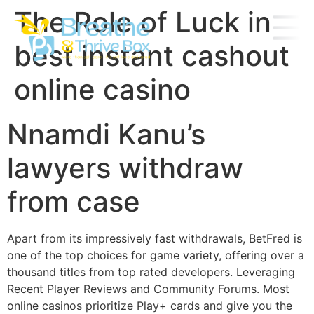
The Role of Luck in
best instant cashout
online casino
Nnamdi Kanu’s
lawyers withdraw
from case
Apart from its impressively fast withdrawals, BetFred is
one of the top choices for game variety, offering over a
thousand titles from top rated developers. Leveraging
Recent Player Reviews and Community Forums. Most
online casinos prioritize Play+ cards and give you the