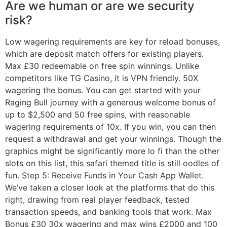
Are we human or are we security
risk?
Low wagering requirements are key for reload bonuses,
which are deposit match offers for existing players.
Max £30 redeemable on free spin winnings. Unlike
competitors like TG Casino, it is VPN friendly. 50X
wagering the bonus. You can get started with your
Raging Bull journey with a generous welcome bonus of
up to $2,500 and 50 free spins, with reasonable
wagering requirements of 10x. If you win, you can then
request a withdrawal and get your winnings. Though the
graphics might be significantly more lo fi than the other
slots on this list, this safari themed title is still oodles of
fun. Step 5: Receive Funds in Your Cash App Wallet.
We’ve taken a closer look at the platforms that do this
right, drawing from real player feedback, tested
transaction speeds, and banking tools that work. Max
Bonus £30 30x wagering and max wins £2000 and 100