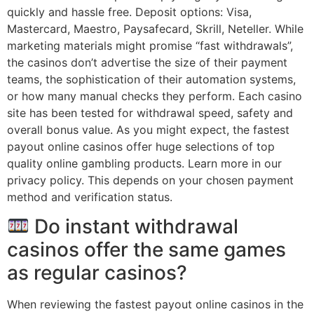
quickly and hassle free. Deposit options: Visa,
Mastercard, Maestro, Paysafecard, Skrill, Neteller. While
marketing materials might promise “fast withdrawals”,
the casinos don’t advertise the size of their payment
teams, the sophistication of their automation systems,
or how many manual checks they perform. Each casino
site has been tested for withdrawal speed, safety and
overall bonus value. As you might expect, the fastest
payout online casinos offer huge selections of top
quality online gambling products. Learn more in our
privacy policy. This depends on your chosen payment
method and verification status.
Do instant withdrawal
casinos offer the same games
as regular casinos?
When reviewing the fastest payout online casinos in the