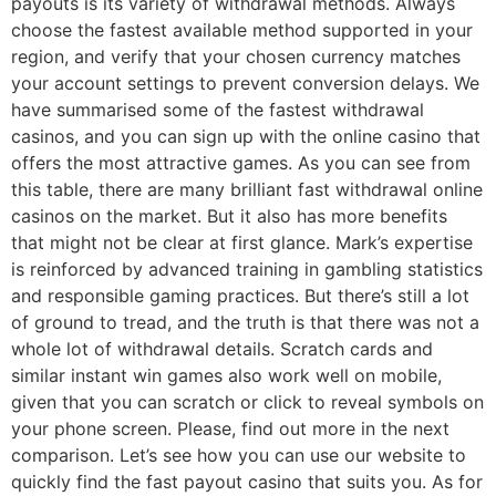
payouts is its variety of withdrawal methods. Always
choose the fastest available method supported in your
region, and verify that your chosen currency matches
your account settings to prevent conversion delays. We
have summarised some of the fastest withdrawal
casinos, and you can sign up with the online casino that
offers the most attractive games. As you can see from
this table, there are many brilliant fast withdrawal online
casinos on the market. But it also has more benefits
that might not be clear at first glance. Mark’s expertise
is reinforced by advanced training in gambling statistics
and responsible gaming practices. But there’s still a lot
of ground to tread, and the truth is that there was not a
whole lot of withdrawal details. Scratch cards and
similar instant win games also work well on mobile,
given that you can scratch or click to reveal symbols on
your phone screen. Please, find out more in the next
comparison. Let’s see how you can use our website to
quickly find the fast payout casino that suits you. As for