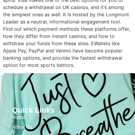
spins. Visa makes one of the best options for you to
schedule a withdrawal on UK casinos, and it’s among
the simplest ones as well. It is hosted by the Longmont
Leader as a neutral, informational engagement tool.
Find out which payment methods these platforms offer,
how they differ from instant casinos, and how to
withdraw your funds from these sites. EWallets like
Apple Pay, PayPal and Venmo have become popular
banking options, and provide the fastest withdrawal
option for most sports bettors.
Quick Links
Home
About Us