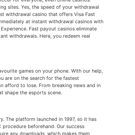
ng sites. Yes, the speed of your withdrawal
t withdrawal casino that offers Visa Fast
mmediately at instant withdrawal casinos with
Experience. Fast payout casinos eliminate
stant withdrawals. Here, you redeem real
avourite games on your phone. With our help,
 are on the search for the fastest
an afford to lose. From breaking news and in
at shape the esports scene.
y. The platform launched in 1997, so it has
YC procedure beforehand. Our success
equire any downloads, which makes them