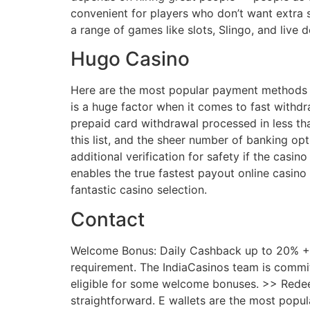
convenient for players who don’t want extra s
a range of games like slots, Slingo, and live 
Hugo Casino
Here are the most popular payment methods yo
is a huge factor when it comes to fast withdr
prepaid card withdrawal processed in less tha
this list, and the sheer number of banking o
additional verification for safety if the casi
enables the true fastest payout online casino 
fantastic casino selection.
Contact
Welcome Bonus: Daily Cashback up to 20% +
requirement. The IndiaCasinos team is committ
eligible for some welcome bonuses. >> Redee
straightforward. E wallets are the most popul