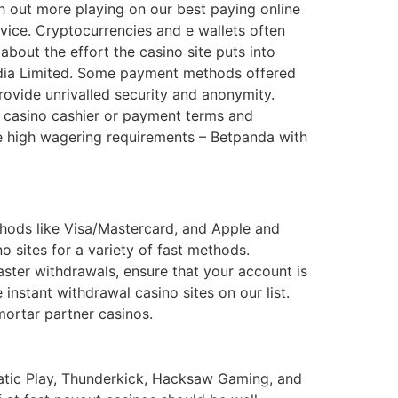
h out more playing on our best paying online
vice. Cryptocurrencies and e wallets often
about the effort the casino site puts into
edia Limited. Some payment methods offered
rovide unrivalled security and anonymity.
r casino cashier or payment terms and
ce high wagering requirements – Betpanda with
thods like Visa/Mastercard, and Apple and
 sites for a variety of fast methods.
 faster withdrawals, ensure that your account is
instant withdrawal casino sites on our list.
mortar partner casinos.
tic Play, Thunderkick, Hacksaw Gaming, and