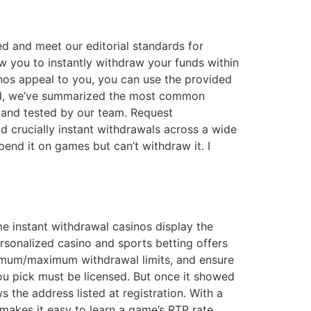
ed and meet our editorial standards for
w you to instantly withdraw your funds within
inos appeal to you, you can use the provided
eed, we’ve summarized the most common
 and tested by our team. Request
d crucially instant withdrawals across a wide
nd it on games but can’t withdraw it. I
e instant withdrawal casinos display the
ersonalized casino and sports betting offers
inimum/maximum withdrawal limits, and ensure
u pick must be licensed. But once it showed
 the address listed at registration. With a
e makes it easy to learn a game’s RTP rate,