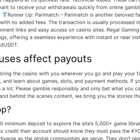
want to receive your withdrawals quickly from online gambli
.
Runner Up: Parimatch – Parimatch is another beloved fas
 with no added fees. The transaction is usually processed i
nent links and easy access on casino sites. Regal Gaming 
ings, offering a seamless experience with instant or near in
andUSDT.
uses affect payouts
bring the casino with you wherever you go and play your f
, and learn about games, slots, and payment methods. If you
s a lot. Please gamble responsibly and only bet what you c
 and behind the scenes content, we bring you the stories th
pp?
10 minimum deposit to explore the site’s 5,000+ game librar
g to credit their account should know they must pass the K
diverse as the global communities we serve. They don’t r