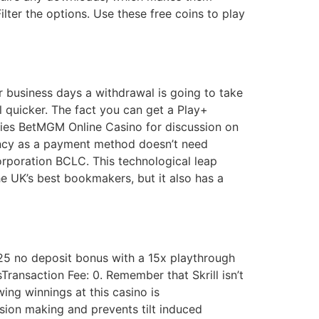
lter the options. Use these free coins to play
 business days a withdrawal is going to take
l quicker. The fact you can get a Play+
ifies BetMGM Online Casino for discussion on
rency as a payment method doesn’t need
Corporation BCLC. This technological leap
he UK’s best bookmakers, but it also has a
 no deposit bonus with a 15x playthrough
ransaction Fee: 0. Remember that Skrill isn’t
ng winnings at this casino is
ision making and prevents tilt induced