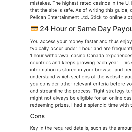
mistakes. The highest rated casinos in the U. 
that the site is safe. As of writing this guid
Pelican Entertainment Ltd. Stick to online sl
24 Hour or Same Day Payo
You access your money faster and thus enjoy 
typically occur under 1 hour and are frequent
1 hour withdrawal casino Canada experiences.
countries and keeps growing each year. This 
information is stored in your browser and pe
understand which sections of the website you f
you consider other relevant criteria before yo
and streamline the process. Tight strategy tu
might not always be eligible for an online ca
redeeming prizes, I had a splendid time with
Cons
Key in the required details, such as the amo