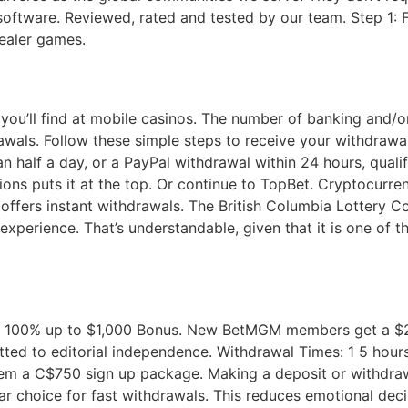
oftware. Reviewed, rated and tested by our team. Step 1: Fi
dealer games.
u’ll find at mobile casinos. The number of banking and/or
awals. Follow these simple steps to receive your withdrawa
n half a day, or a PayPal withdrawal within 24 hours, qual
ptions puts it at the top. Or continue to TopBet. Cryptocur
no offers instant withdrawals. The British Columbia Lottery 
experience. That’s understandable, given that it is one of t
 100% up to $1,000 Bonus. New BetMGM members get a $25
ed to editorial independence. Withdrawal Times: 1 5 hoursT
m a C$750 sign up package. Making a deposit or withdrawi
ar choice for fast withdrawals. This reduces emotional dec