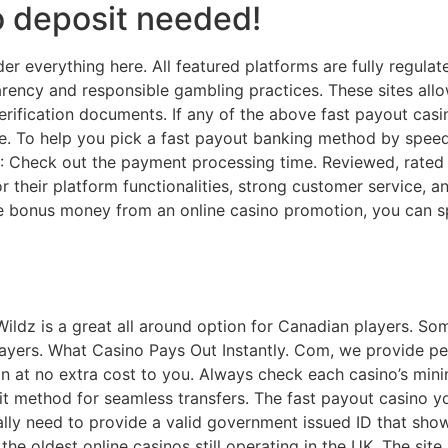
o deposit needed!
r everything here. All featured platforms are fully regulat
rency and responsible gambling practices. These sites allo
erification documents. If any of the above fast payout cas
ure. To help you pick a fast payout banking method by sp
3: Check out the payment processing time. Reviewed, rated
their platform functionalities, strong customer service, an
bonus money from an online casino promotion, you can spe
ldz is a great all around option for Canadian players. Som
 players. What Casino Pays Out Instantly. Com, we provide p
sion at no extra cost to you. Always check each casino’s m
 method for seamless transfers. The fast payout casino yo
lly need to provide a valid government issued ID that shows
 the oldest online casinos still operating in the UK. The sit