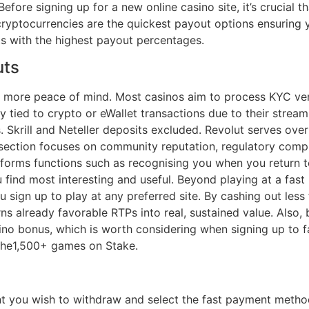
Before signing up for a new online casino site, it’s crucial
e, cryptocurrencies are the quickest payout options ensuring 
ots with the highest payout percentages.
uts
more peace of mind. Most casinos aim to process KYC verif
ly tied to crypto or eWallet transactions due to their strea
 Skrill and Neteller deposits excluded. Revolut serves ove
section focuses on community reputation, regulatory compl
rforms functions such as recognising you when you return 
ind most interesting and useful. Beyond playing at a fast pa
u sign up to play at any preferred site. By cashing out les
rns already favorable RTPs into real, sustained value. Also
sino bonus, which is worth considering when signing up to f
 the1,500+ games on Stake.
unt you wish to withdraw and select the fast payment meth