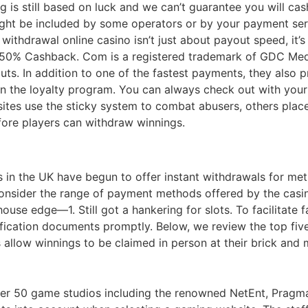
s still based on luck and we can’t guarantee you will cas
ight be included by some operators or by your payment ser
withdrawal online casino isn’t just about payout speed, it’s 
to 50% Cashback. Com is a registered trademark of GDC M
ts. In addition to one of the fastest payments, they also p
in the loyalty program. You can always check out with you
 sites use the sticky system to combat abusers, others pla
fore players can withdraw winnings.
s in the UK have begun to offer instant withdrawals for me
nsider the range of payment methods offered by the casino
house edge—1. Still got a hankering for slots. To facilitate
tification documents promptly. Below, we review the top five 
 allow winnings to be claimed in person at their brick and 
er 50 game studios including the renowned NetEnt, Pragma