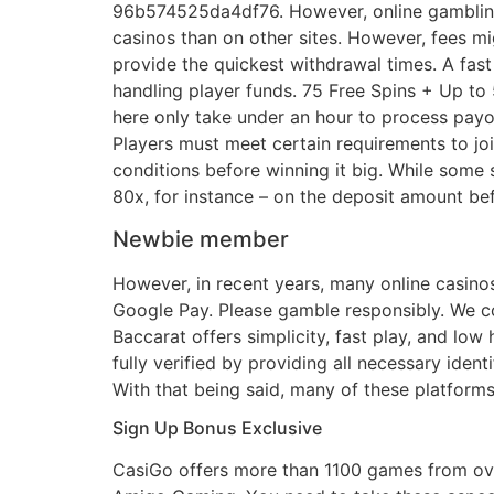
96b574525da4df76. However, online gambling i
casinos than on other sites. However, fees m
provide the quickest withdrawal times. A fast 
handling player funds. 75 Free Spins + Up 
here only take under an hour to process payou
Players must meet certain requirements to jo
conditions before winning it big. While some
80x, for instance – on the deposit amount be
Newbie member
However, in recent years, many online casino
Google Pay. Please gamble responsibly. We co
Baccarat offers simplicity, fast play, and low 
fully verified by providing all necessary iden
With that being said, many of these platforms
Sign Up Bonus Exclusive
CasiGo offers more than 1100 games from ov