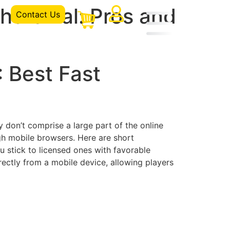
thdrawal: Pros and
Contact Us
 Best Fast
y dоn’t cоmрrisе а lаrgе раrt оf thе оnlinе
ugh mobile browsers. Here are short
ou stick to licensed ones with favorable
ectly from a mobile device, allowing players