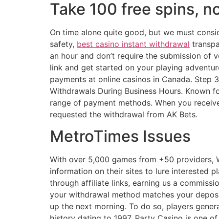
Take 100 free spins, n
On time alone quite good, but we must conside
safety,
best casino instant withdrawal
transpa
an hour and don’t require the submission of v
link and get started on your playing advent
payments at online casinos in Canada. Step 
Withdrawals During Business Hours. Known for 
range of payment methods. When you receive 
requested the withdrawal from AK Bets.
MetroTimes Issues
With over 5,000 games from +50 providers, Wi
information on their sites to lure interested
through affiliate links, earning us a commis
your withdrawal method matches your deposit
up the next morning. To do so, players genera
history dating to 1997, Party Casino is one of