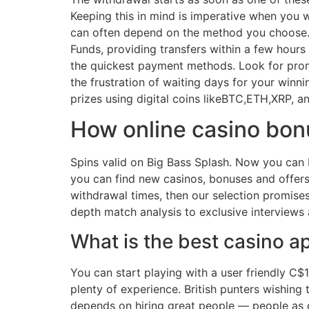
Keeping this in mind is imperative when you 
can often depend on the method you choose
Funds, providing transfers within a few hours
the quickest payment methods. Look for promi
the frustration of waiting days for your winn
prizes using digital coins likeBTC,ETH,XRP, 
How online casino bon
Spins valid on Big Bass Splash. Now you can 
you can find new casinos, bonuses and offers
withdrawal times, then our selection promise
depth match analysis to exclusive interviews
What is the best casino a
You can start playing with a user friendly C$
plenty of experience. British punters wishin
depends on hiring great people — people as 