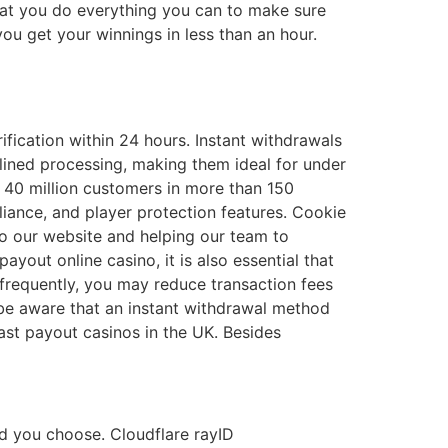
 that you do everything you can to make sure
you get your winnings in less than an hour.
ication within 24 hours. Instant withdrawals
mlined processing, making them ideal for under
r 40 million customers in more than 150
iance, and player protection features. Cookie
to our website and helping our team to
yout online casino, it is also essential that
s frequently, you may reduce transaction fees
, be aware that an instant withdrawal method
ast payout casinos in the UK. Besides
od you choose. Cloudflare rayID