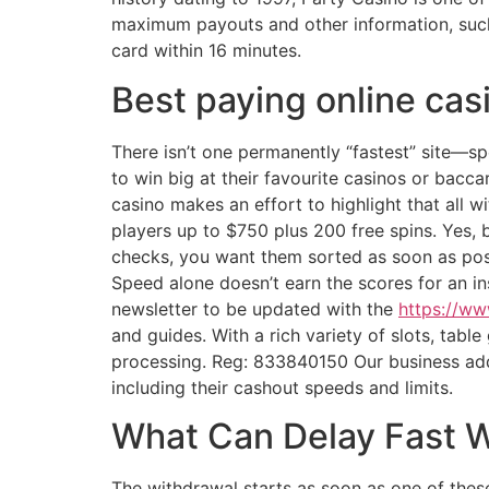
maximum payouts and other information, such 
card within 16 minutes.
Best paying online cas
There isn’t one permanently “fastest” site—s
to win big at their favourite casinos or bacc
casino makes an effort to highlight that all w
players up to $750 plus 200 free spins. Yes, b
checks, you want them sorted as soon as poss
Speed alone doesn’t earn the scores for an i
newsletter to be updated with the
https://ww
and guides. With a rich variety of slots, tabl
processing. Reg: 833840150 Our business add
including their cashout speeds and limits.
What Can Delay Fast 
The withdrawal starts as soon as one of these