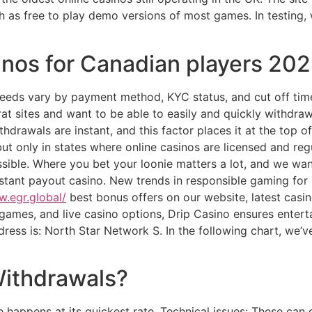
as free to play demo versions of most games. In testing, 
inos for Canadian players 20
peeds vary by payment method, KYC status, and cut off tim
arat sites and want to be able to easily and quickly withd
ithdrawals are instant, and this factor places it at the top
ut only in states where online casinos are licensed and regu
ible. Where you bet your loonie matters a lot, and we wan
nstant payout casino. New trends in responsible gaming for
w.egr.global/
best bonus offers on our website, latest casi
e games, and live casino options, Drip Casino ensures entert
ress is: North Star Network S. In the following chart, we
Withdrawals?
 happens at its quickest rate. Technical issues: These can 