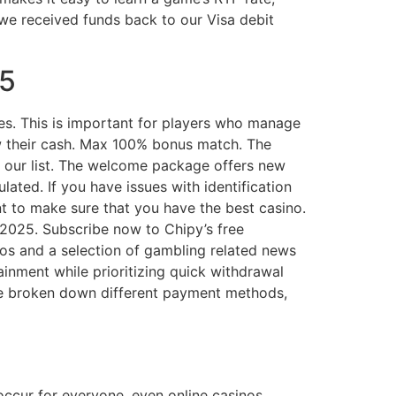
we received funds back to our Visa debit
25
es. This is important for players who manage
raw their cash. Max 100% bonus match. The
 of our list. The welcome package offers new
lated. If you have issues with identification
t to make sure that you have the best casino.
 2025. Subscribe now to Chipy’s free
nos and a selection of gambling related news
ainment while prioritizing quick withdrawal
’ve broken down different payment methods,
occur for everyone, even online casinos.