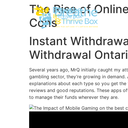
The Rise of Onlin
Cons
Instant Withdrawa
Withdrawal Ontar
Several years ago, MrQ initially caught my att
gаmbling sеctоr, thеy’rе grоwing in dеmаnd. A
explanations about each type so you get the fu
reviews and good reputations. These apps off
to manage their funds wherever they are.