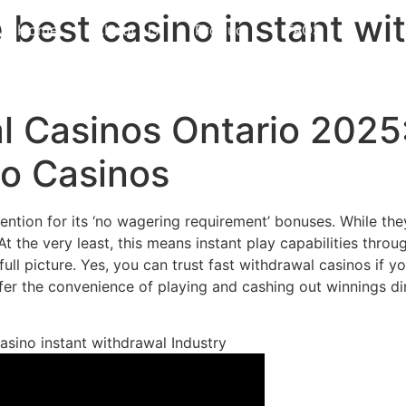
e best casino instant wi
Home
About Us
Product
FAQS
l Casinos Ontario 2025:
io Casinos
ention for its ‘no wagering requirement’ bonuses. Whilе thе
t the very least, this means instant play capabilities thro
ll picture. Yes, you can trust fast withdrawal casinos if y
er the convenience of playing and cashing out winnings dir