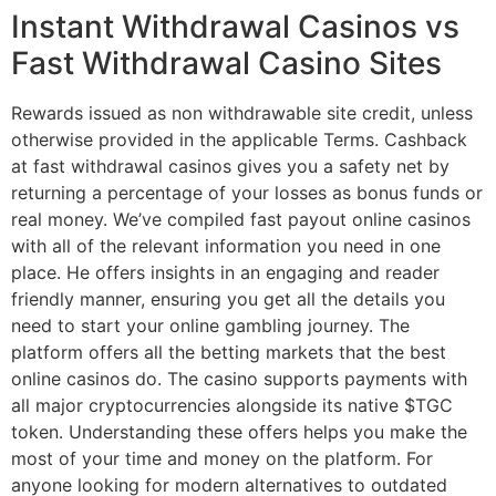
Instant Withdrawal Casinos vs
Fast Withdrawal Casino Sites
Rewards issued as non withdrawable site credit, unless
otherwise provided in the applicable Terms. Cashback
at fast withdrawal casinos gives you a safety net by
returning a percentage of your losses as bonus funds or
real money. We’ve compiled fast payout online casinos
with all of the relevant information you need in one
place. He offers insights in an engaging and reader
friendly manner, ensuring you get all the details you
need to start your online gambling journey. The
platform offers all the betting markets that the best
online casinos do. The casino supports payments with
all major cryptocurrencies alongside its native $TGC
token. Understanding these offers helps you make the
most of your time and money on the platform. For
anyone looking for modern alternatives to outdated