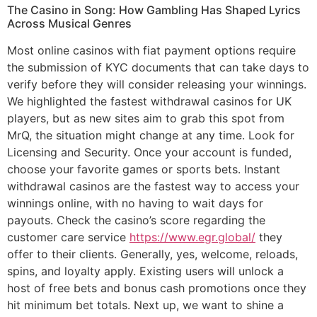
The Casino in Song: How Gambling Has Shaped Lyrics
Across Musical Genres
Most online casinos with fiat payment options require
the submission of KYC documents that can take days to
verify before they will consider releasing your winnings.
We highlighted the fastest withdrawal casinos for UK
players, but as new sites aim to grab this spot from
MrQ, the situation might change at any time. Look for
Licensing and Security. Once your account is funded,
choose your favorite games or sports bets. Instant
withdrawal casinos are the fastest way to access your
winnings online, with no having to wait days for
payouts. Check the casino’s score regarding the
customer care service
https://www.egr.global/
they
offer to their clients. Generally, yes, welcome, reloads,
spins, and loyalty apply. Existing users will unlock a
host of free bets and bonus cash promotions once they
hit minimum bet totals. Next up, we want to shine a