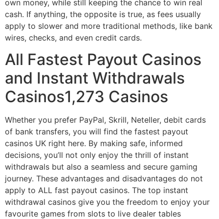
own money, while still keeping the chance to win real
cash. If anything, the opposite is true, as fees usually
apply to slower and more traditional methods, like bank
wires, checks, and even credit cards.
All Fastest Payout Casinos
and Instant Withdrawals
Casinos1,273 Casinos
Whether you prefer PayPal, Skrill, Neteller, debit cards
of bank transfers, you will find the fastest payout
casinos UK right here. By making safe, informed
decisions, you’ll not only enjoy the thrill of instant
withdrawals but also a seamless and secure gaming
journey. These advantages and disadvantages do not
apply to ALL fast payout casinos. The top instant
withdrawal casinos give you the freedom to enjoy your
favourite games from slots to live dealer tables