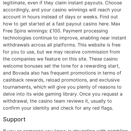
legitimate, even if they claim instant payouts. Choose
accordingly, and your casino winnings will reach your
account in hours instead of days or weeks. Find out
how to get started at a fast payout casino here. Max
Free Spins winnings: £100. Payment processing
technologies continue to improve, enabling near instant
withdrawals across all platforms. This website is free
for you to use, but we may receive commission from
the companies we feature on this site. These casino
welcome bonuses set the tone for a rewarding start,
and Bovada also has frequent promotions in terms of
cashback rewards, reload promotions, and exclusive
tournaments, which will give you plenty of reasons to
delve into its wide gaming library. Once you request a
withdrawal, the casino team reviews it, usually to
confirm your identity and check for any red flags.
Support
If you or someone you know is struggling with gambling