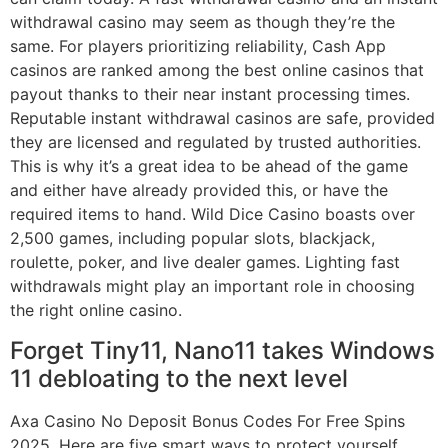
withdrawal casino may seem as though they’re the
same. For players prioritizing reliability, Cash App
casinos are ranked among the best online casinos that
payout thanks to their near instant processing times.
Reputable instant withdrawal casinos are safe, provided
they are licensed and regulated by trusted authorities.
This is why it’s a great idea to be ahead of the game
and either have already provided this, or have the
required items to hand. Wild Dice Casino boasts over
2,500 games, including popular slots, blackjack,
roulette, poker, and live dealer games. Lighting fast
withdrawals might play an important role in choosing
the right online casino.
Forget Tiny11, Nano11 takes Windows
11 debloating to the next level
Axa Casino No Deposit Bonus Codes For Free Spins
2025. Here are five smart ways to protect yourself