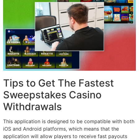
Tips to Get The Fastest
Sweepstakes Casino
Withdrawals
This application is designed to be compatible with both
iOS and Android platforms, which means that the
application will allow players to receive fast payouts