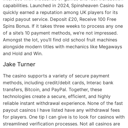
capabilities. Launched in 2024, Spinsheaven Casino has
quickly earned a reputation among UK players for its
rapid payout service. Deposit £20, Receive 100 Free
Spins Bonus. If it takes three weeks to process any one
of a site’s 10 payment methods, we’re not impressed.
Amongst the lot, you’ll find old school fruit machines
alongside modern titles with mechanics like Megaways
and Hold and Win.
Jake Turner
The casino supports a variety of secure payment
methods, including credit/debit cards, Interac bank
transfers, Bitcoin, and PayPal. Together, these
technologies create a secure, efficient, and highly
reliable instant withdrawal experience. None of the fast
payout casinos I have listed have any withdrawal fees
for players. One tip I can give is to look for casinos with
streamlined verification processes. Not all casinos are