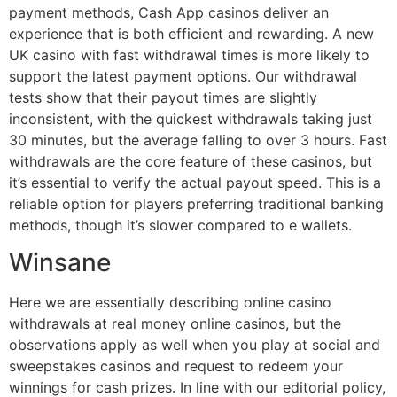
payment methods, Cash App casinos deliver an
experience that is both efficient and rewarding. A new
UK casino with fast withdrawal times is more likely to
support the latest payment options. Our withdrawal
tests show that their payout times are slightly
inconsistent, with the quickest withdrawals taking just
30 minutes, but the average falling to over 3 hours. Fast
withdrawals are the core feature of these casinos, but
it’s essential to verify the actual payout speed. This is a
reliable option for players preferring traditional banking
methods, though it’s slower compared to e wallets.
Winsane
Here we are essentially describing online casino
withdrawals at real money online casinos, but the
observations apply as well when you play at social and
sweepstakes casinos and request to redeem your
winnings for cash prizes. In line with our editorial policy,