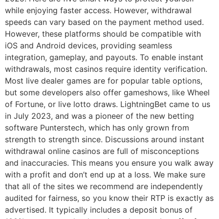
while enjoying faster access. However, withdrawal
speeds can vary based on the payment method used.
However, these platforms should be compatible with
iOS and Android devices, providing seamless
integration, gameplay, and payouts. To enable instant
withdrawals, most casinos require identity verification.
Most live dealer games are for popular table options,
but some developers also offer gameshows, like Wheel
of Fortune, or live lotto draws. LightningBet came to us
in July 2023, and was a pioneer of the new betting
software Punterstech, which has only grown from
strength to strength since. Discussions around instant
withdrawal online casinos are full of misconceptions
and inaccuracies. This means you ensure you walk away
with a profit and don’t end up at a loss. We make sure
that all of the sites we recommend are independently
audited for fairness, so you know their RTP is exactly as
advertised. It typically includes a deposit bonus of