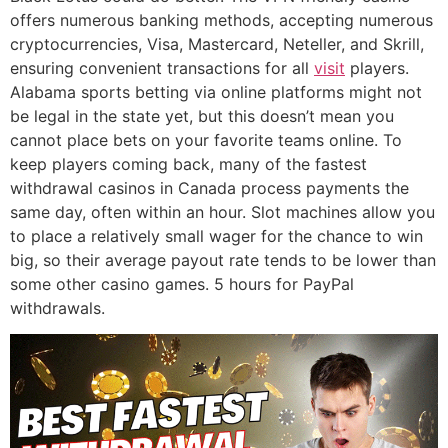
offers numerous banking methods, accepting numerous
cryptocurrencies, Visa, Mastercard, Neteller, and Skrill,
ensuring convenient transactions for all
visit
players.
Alabama sports betting via online platforms might not
be legal in the state yet, but this doesn’t mean you
cannot place bets on your favorite teams online. To
keep players coming back, many of the fastest
withdrawal casinos in Canada process payments the
same day, often within an hour. Slot machines allow you
to place a relatively small wager for the chance to win
big, so their average payout rate tends to be lower than
some other casino games. 5 hours for PayPal
withdrawals.