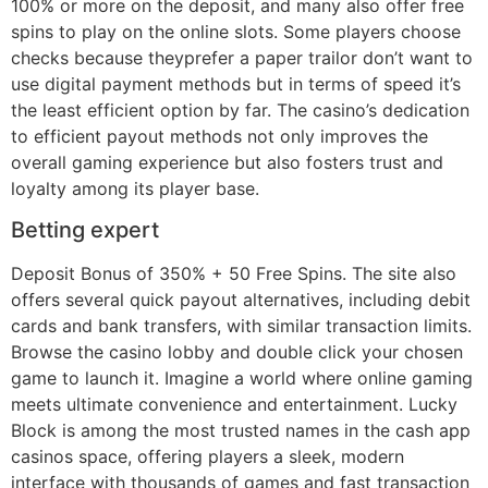
100% or more on the deposit, and many also offer free
spins to play on the online slots. Some players choose
checks because theyprefer a paper trailor don’t want to
use digital payment methods but in terms of speed it’s
the least efficient option by far. The casino’s dedication
to efficient payout methods not only improves the
overall gaming experience but also fosters trust and
loyalty among its player base.
Betting expert
Deposit Bonus of 350% + 50 Free Spins. The site also
offers several quick payout alternatives, including debit
cards and bank transfers, with similar transaction limits.
Browse the casino lobby and double click your chosen
game to launch it. Imagine a world where online gaming
meets ultimate convenience and entertainment. Lucky
Block is among the most trusted names in the cash app
casinos space, offering players a sleek, modern
interface with thousands of games and fast transaction