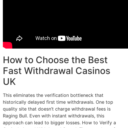
How to Choose the Best
Fast Withdrawal Casinos
UK
This eliminates the verification bottleneck that
historically delayed first time withdrawals. One top
quality site that doesn’t charge withdrawal fees is
Raging Bull. Even with instant withdrawals, this
approach can lead to bigger losses. How to Verify a