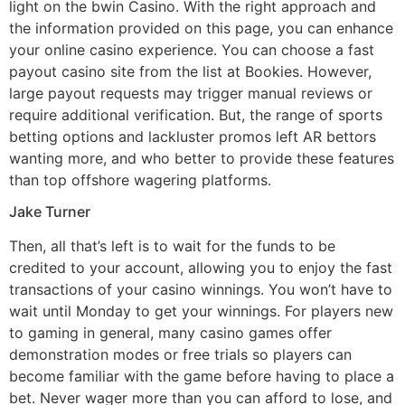
light on the bwin Casino. With the right approach and
the information provided on this page, you can enhance
your online casino experience. You can choose a fast
payout casino site from the list at Bookies. However,
large payout requests may trigger manual reviews or
require additional verification. But, the range of sports
betting options and lackluster promos left AR bettors
wanting more, and who better to provide these features
than top offshore wagering platforms.
Jake Turner
Then, all that’s left is to wait for the funds to be
credited to your account, allowing you to enjoy the fast
transactions of your casino winnings. You won’t have to
wait until Monday to get your winnings. For players new
to gaming in general, many casino games offer
demonstration modes or free trials so players can
become familiar with the game before having to place a
bet. Never wager more than you can afford to lose, and