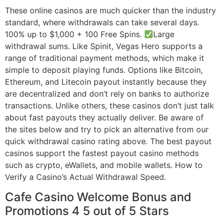
These online casinos are much quicker than the industry
standard, where withdrawals can take several days.
100% up to $1,000 + 100 Free Spins.
Large
withdrawal sums. Like Spinit, Vegas Hero supports a
range of traditional payment methods, which make it
simple to deposit playing funds. Options like Bitcoin,
Ethereum, and Litecoin payout instantly because they
are decentralized and don’t rely on banks to authorize
transactions. Unlike others, these casinos don’t just talk
about fast payouts they actually deliver. Be aware of
the sites below and try to pick an alternative from our
quick withdrawal casino rating above. The best payout
casinos support the fastest payout casino methods
such as crypto, eWallets, and mobile wallets. How to
Verify a Casino’s Actual Withdrawal Speed.
Cafe Casino Welcome Bonus and
Promotions 4 5 out of 5 Stars