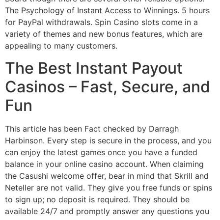
The Psychology of Instant Access to Winnings. 5 hours
for PayPal withdrawals. Spin Casino slots come in a
variety of themes and new bonus features, which are
appealing to many customers.
The Best Instant Payout
Casinos – Fast, Secure, and
Fun
This article has been Fact checked by Darragh
Harbinson. Every step is secure in the process, and you
can enjoy the latest games once you have a funded
balance in your online casino account. When claiming
the Casushi welcome offer, bear in mind that Skrill and
Neteller are not valid. They give you free funds or spins
to sign up; no deposit is required. They should be
available 24/7 and promptly answer any questions you