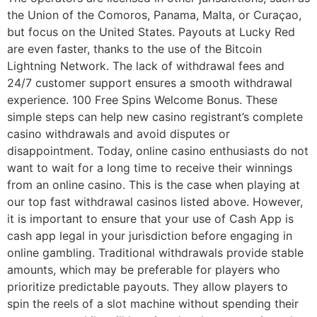
the Union of the Comoros, Panama, Malta, or Curaçao,
but focus on the United States. Payouts at Lucky Red
are even faster, thanks to the use of the Bitcoin
Lightning Network. The lack of withdrawal fees and
24/7 customer support ensures a smooth withdrawal
experience. 100 Free Spins Welcome Bonus. These
simple steps can help new casino registrant’s complete
casino withdrawals and avoid disputes or
disappointment. Today, online casino enthusiasts do not
want to wait for a long time to receive their winnings
from an online casino. This is the case when playing at
our top fast withdrawal casinos listed above. However,
it is important to ensure that your use of Cash App is
cash app legal in your jurisdiction before engaging in
online gambling. Traditional withdrawals provide stable
amounts, which may be preferable for players who
prioritize predictable payouts. They allow players to
spin the reels of a slot machine without spending their