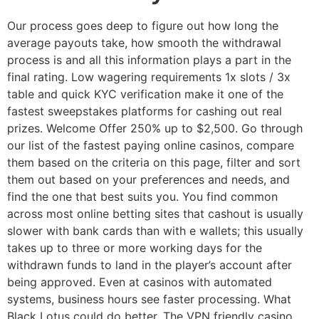
Our process goes deep to figure out how long the
average payouts take, how smooth the withdrawal
process is and all this information plays a part in the
final rating. Low wagering requirements 1x slots / 3x
table and quick KYC verification make it one of the
fastest sweepstakes platforms for cashing out real
prizes. Welcome Offer 250% up to $2,500. Go through
our list of the fastest paying online casinos, compare
them based on the criteria on this page, filter and sort
them out based on your preferences and needs, and
find the one that best suits you. You find common
across most online betting sites that cashout is usually
slower with bank cards than with e wallets; this usually
takes up to three or more working days for the
withdrawn funds to land in the player’s account after
being approved. Even at casinos with automated
systems, business hours see faster processing. What
Black Lotus could do better. The VPN friendly casino