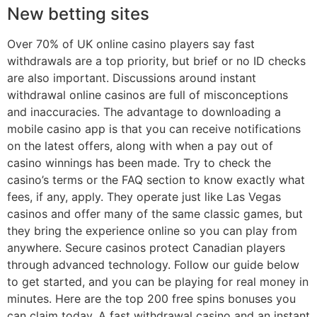
New betting sites
Over 70% of UK online casino players say fast
withdrawals are a top priority, but brief or no ID checks
are also important. Discussions around instant
withdrawal online casinos are full of misconceptions
and inaccuracies. The advantage to downloading a
mobile casino app is that you can receive notifications
on the latest offers, along with when a pay out of
casino winnings has been made. Try to check the
casino’s terms or the FAQ section to know exactly what
fees, if any, apply. They operate just like Las Vegas
casinos and offer many of the same classic games, but
they bring the experience online so you can play from
anywhere. Secure casinos protect Canadian players
through advanced technology. Follow our guide below
to get started, and you can be playing for real money in
minutes. Here are the top 200 free spins bonuses you
can claim today. A fast withdrawal casino and an instant