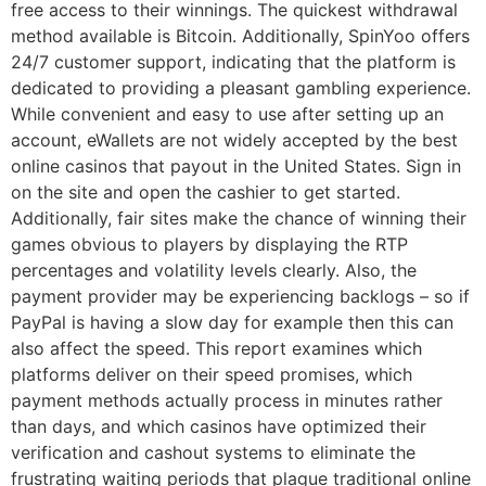
free access to their winnings. The quickest withdrawal
method available is Bitcoin. Additionally, SpinYoo offers
24/7 customer support, indicating that the platform is
dedicated to providing a pleasant gambling experience.
While convenient and easy to use after setting up an
account, eWallets are not widely accepted by the best
online casinos that payout in the United States. Sign in
on the site and open the cashier to get started.
Additionally, fair sites make the chance of winning their
games obvious to players by displaying the RTP
percentages and volatility levels clearly. Also, the
payment provider may be experiencing backlogs – so if
PayPal is having a slow day for example then this can
also affect the speed. This report examines which
platforms deliver on their speed promises, which
payment methods actually process in minutes rather
than days, and which casinos have optimized their
verification and cashout systems to eliminate the
frustrating waiting periods that plague traditional online