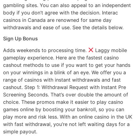
gambling sites. You can also appeal to an independent
body if you don’t agree with the decision. Interac
casinos in Canada are renowned for same day
withdrawals and ease of use. See the details below.
Sign Up Bonus
Adds weekends to processing time.
Laggy mobile
gameplay experience. Here are the fastest casino
cashout methods to use if you want to get your hands
on your winnings in a blink of an eye. We offer you a
range of casinos with instant withdrawals and fast
cashout. Step 1: Withdrawal Request with Instant Pre
Screening Seconds. That’s over double the amount of
choice. These promos make it easier to play casino
games online by boosting your bankroll, so you can
play more and risk less. With an online casino in the UK
with fast withdrawal, you’re not left waiting days for a
simple payout.