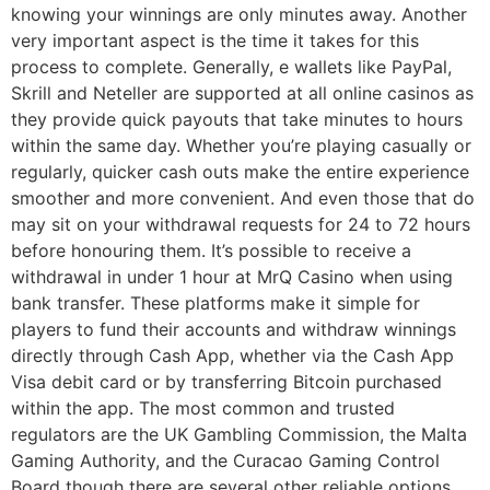
knowing your winnings are only minutes away. Another
very important aspect is the time it takes for this
process to complete. Generally, e wallets like PayPal,
Skrill and Neteller are supported at all online casinos as
they provide quick payouts that take minutes to hours
within the same day. Whether you’re playing casually or
regularly, quicker cash outs make the entire experience
smoother and more convenient. And even those that do
may sit on your withdrawal requests for 24 to 72 hours
before honouring them. It’s possible to receive a
withdrawal in under 1 hour at MrQ Casino when using
bank transfer. These platforms make it simple for
players to fund their accounts and withdraw winnings
directly through Cash App, whether via the Cash App
Visa debit card or by transferring Bitcoin purchased
within the app. The most common and trusted
regulators are the UK Gambling Commission, the Malta
Gaming Authority, and the Curacao Gaming Control
Board though there are several other reliable options.