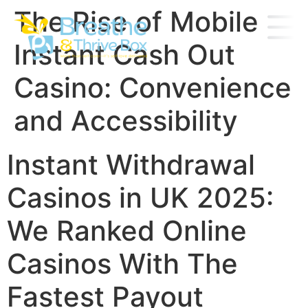
The Rise of Mobile
Instant Cash Out
Casino: Convenience
and Accessibility
Instant Withdrawal
Casinos in UK 2025:
We Ranked Online
Casinos With The
Fastest Payout