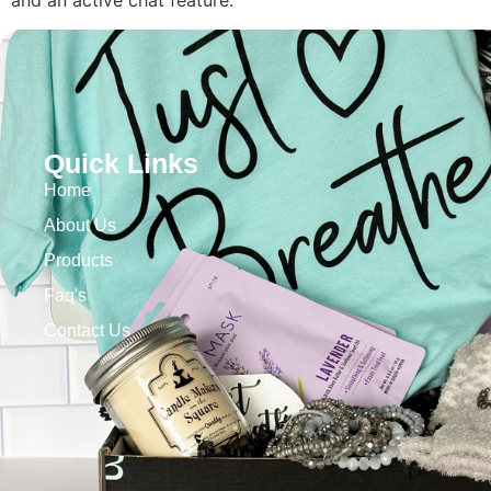
and an active chat feature.
Quick Links
Home
About Us
Products
Faq's
Contact Us