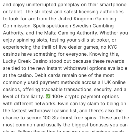
and enjoy uninterrupted gameplay on their smartphone
or tablet. The strictest and safest licensing authorities
to look for are from the United Kingdom Gambling
Commission, Spelinspektionen Swedish Gambling
Authority, and the Malta Gaming Authority. Whether you
enjoy spinning slots, testing your skills at poker, or
experiencing the thrill of live dealer games, no KYC
casinos have something for everyone. Knowing this,
Lucky Creek Casino stood out because these rewards
are tied to the new instant withdrawal options available
at the casino. Debit cards remain one of the most
commonly used payment methods across all UK online
casinos, offering traceable transactions, security, and a
level of familiarity.
100+ crypto payment options
with different networks. Bwin can lay claim to being on
the fastest withdrawal casino list, and there’s also the
chance to secure 100 Starburst free spins. These are the
most common and usually the biggest bonuses you can
claim. Follow these tips to ensure your winnings reach