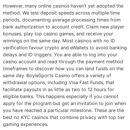
However, many online casinos haven’t yet adopted the
method. We test deposit speeds across multiple time
periods, documenting average processing times from
bank authorization to account credit. Claim new player
bonuses, play top casino games, and receive your
winnings on the same day. Most casinos with no ID
verification favour crypto and eWallets to avoid banking
delays and ID triggers. You are able to log into your
casino account and read through the payment method
timeframes to discover how you can land funds on the
same day. BoyleSports Casino offers a variety of
withdrawal options, including Visa Fast Funds, that
facilitate payouts in as little as two to 12 hours for
eligible banks. This happens especially if you cannot
apply for the program but get an invitation to join when
you have reached a particular milestone. These are the
best no KYC casinos that combine privacy with top tier
gaming experiences.