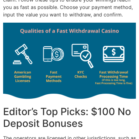
you as fast as possible. Choose your payment method,
input the value you want to withdraw, and confirm.
Editor’s Top Picks: $100 No
Deposit Bonuses
The operators are licensed in other jurisdictions, such as