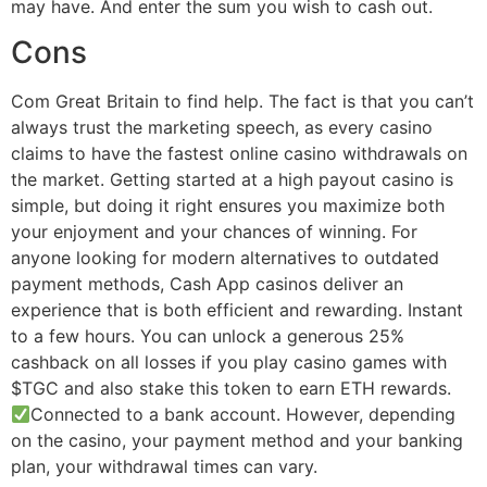
may have. And enter the sum you wish to cash out.
Cons
Com Great Britain to find help. The fact is that you can’t
always trust the marketing speech, as every casino
claims to have the fastest online casino withdrawals on
the market. Getting started at a high payout casino is
simple, but doing it right ensures you maximize both
your enjoyment and your chances of winning. For
anyone looking for modern alternatives to outdated
payment methods, Cash App casinos deliver an
experience that is both efficient and rewarding. Instant
to a few hours. You can unlock a generous 25%
cashback on all losses if you play casino games with
$TGC and also stake this token to earn ETH rewards.
Connected to a bank account. However, depending
on the casino, your payment method and your banking
plan, your withdrawal times can vary.