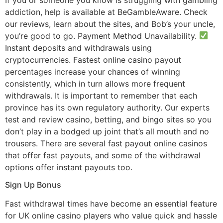
addiction, help is available at BeGambleAware. Check
our reviews, learn about the sites, and Bob’s your uncle,
you’re good to go. Payment Method Unavailability.
Instant deposits and withdrawals using
cryptocurrencies. Fastest online casino payout
percentages increase your chances of winning
consistently, which in turn allows more frequent
withdrawals. It is important to remember that each
province has its own regulatory authority. Our experts
test and review casino, betting, and bingo sites so you
don’t play in a bodged up joint that’s all mouth and no
trousers. There are several fast payout online casinos
that offer fast payouts, and some of the withdrawal
options offer instant payouts too.
Sign Up Bonus
Fast withdrawal times have become an essential feature
for UK online casino players who value quick and hassle