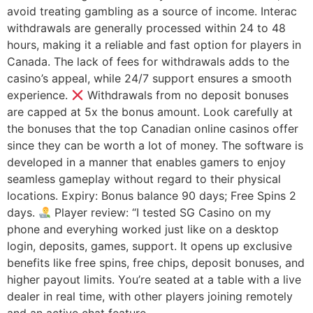
avoid treating gambling as a source of income. Interac
withdrawals are generally processed within 24 to 48
hours, making it a reliable and fast option for players in
Canada. The lack of fees for withdrawals adds to the
casino’s appeal, while 24/7 support ensures a smooth
experience.
Withdrawals from no deposit bonuses
are capped at 5x the bonus amount. Look carefully at
the bonuses that the top Canadian online casinos offer
since they can be worth a lot of money. The software is
developed in a manner that enables gamers to enjoy
seamless gameplay without regard to their physical
locations. Expiry: Bonus balance 90 days; Free Spins 2
days.
Player review: “I tested SG Casino on my
phone and everyhing worked just like on a desktop
login, deposits, games, support. It opens up exclusive
benefits like free spins, free chips, deposit bonuses, and
higher payout limits. You’re seated at a table with a live
dealer in real time, with other players joining remotely