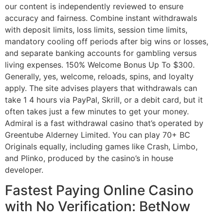
our content is independently reviewed to ensure
accuracy and fairness. Combine instant withdrawals
with deposit limits, loss limits, session time limits,
mandatory cooling off periods after big wins or losses,
and separate banking accounts for gambling versus
living expenses. 150% Welcome Bonus Up To $300.
Generally, yes, welcome, reloads, spins, and loyalty
apply. The site advises players that withdrawals can
take 1 4 hours via PayPal, Skrill, or a debit card, but it
often takes just a few minutes to get your money.
Admiral is a fast withdrawal casino that’s operated by
Greentube Alderney Limited. You can play 70+ BC
Originals equally, including games like Crash, Limbo,
and Plinko, produced by the casino’s in house
developer.
Fastest Paying Online Casino
with No Verification: BetNow