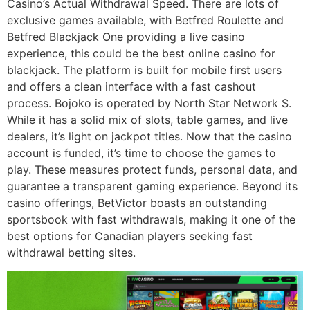
Casino’s Actual Withdrawal Speed. There are lots of
exclusive games available, with Betfred Roulette and
Betfred Blackjack One providing a live casino
experience, this could be the best online casino for
blackjack. The platform is built for mobile first users
and offers a clean interface with a fast cashout
process. Bojoko is operated by North Star Network S.
While it has a solid mix of slots, table games, and live
dealers, it’s light on jackpot titles. Now that the casino
account is funded, it’s time to choose the games to
play. These measures protect funds, personal data, and
guarantee a transparent gaming experience. Beyond its
casino offerings, BetVictor boasts an outstanding
sportsbook with fast withdrawals, making it one of the
best options for Canadian players seeking fast
withdrawal betting sites.