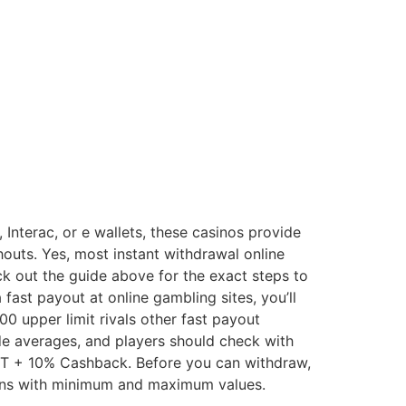
 Interac, or e wallets, these casinos provide
houts. Yes, most instant withdrawal online
ck out the guide above for the exact steps to
ast payout at online gambling sites, you’ll
0 upper limit rivals other fast payout
e averages, and players should check with
SDT + 10% Cashback. Before you can withdraw,
ions with minimum and maximum values.