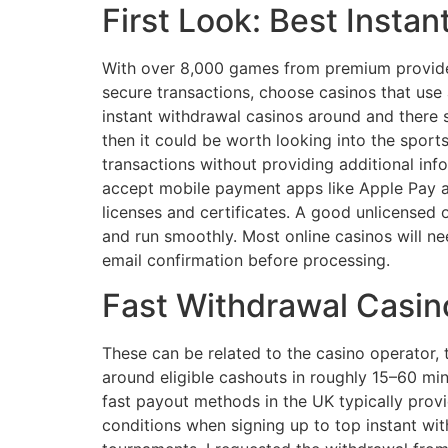
First Look: Best Insta
With over 8,000 games from premium providers
secure transactions, choose casinos that use
instant withdrawal casinos around and there 
then it could be worth looking into the spor
transactions without providing additional in
accept mobile payment apps like Apple Pay an
licenses and certificates. A good unlicensed o
and run smoothly. Most online casinos will nee
email confirmation before processing.
Fast Withdrawal Casi
These can be related to the casino operator, 
around eligible cashouts in roughly 15–60 m
fast payout methods in the UK typically prov
conditions when signing up to top instant wi