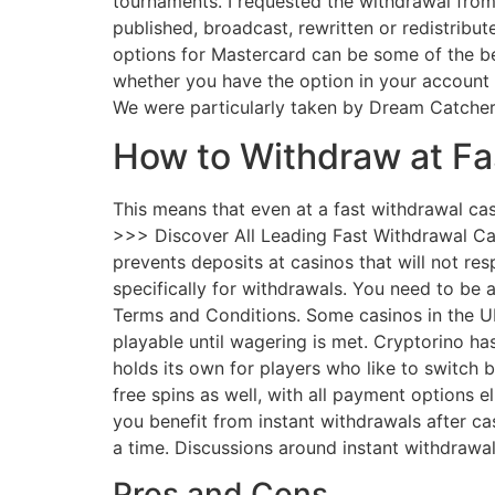
tournaments. I requested the withdrawal from
published, broadcast, rewritten or redistribu
options for Mastercard can be some of the be
whether you have the option in your account s
We were particularly taken by Dream Catcher
How to Withdraw at Fa
This means that even at a fast withdrawal ca
>>> Discover All Leading Fast Withdrawal Cas
prevents deposits at casinos that will not re
specifically for withdrawals. You need to be a
Terms and Conditions. Some casinos in the UK 
playable until wagering is met. Cryptorino has 
holds its own for players who like to switch 
free spins as well, with all payment options e
you benefit from instant withdrawals after cas
a time. Discussions around instant withdrawal
Pros and Cons