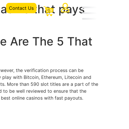
casino that pays
Contact Us
e Are The 5 That
ever, the verification process can be
 play with Bitcoin, Ethereum, Litecoin and
. More than 590 slot titles are a part of the
 to be well reviewed to ensure that the
best online casinos with fast payouts.