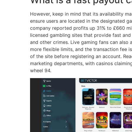
However, keep in mind that its availability 
ensure users are located in the designated ga
company reported profits up 31% to £660 mi
licensed gambling sites that provide fast an
and other crimes. Live gaming fans can also a
more flexible limits, and the transaction fee i
of the site before registering an account. R
marketing departments, with casinos claiming
wheel 94.