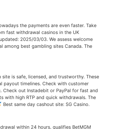
nowadays the payments are even faster. Take
om fast withdrawal casinos in the UK
ast updated: 2025/03/03. We assess welcome
eal among best gambling sites Canada. The
 site is safe, licensed, and trustworthy. These
nal payout timelines. Check with customer
g. Check out Instadebit or PayPal for fast and
lots with high RTP and quick withdrawals. The
Best same day cashout site: SG Casino.
hdrawal within 24 hours, qualifies BetMGM