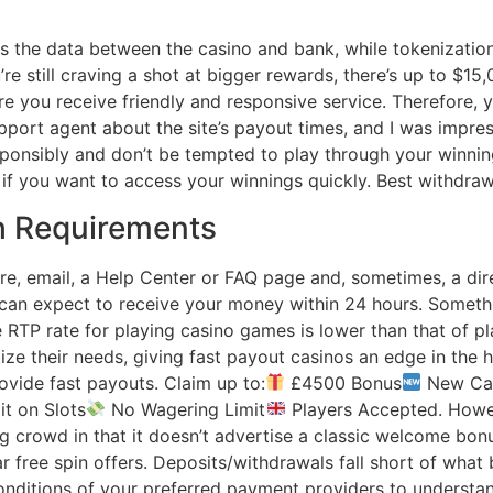
 the data between the casino and bank, while tokenization 
u’re still craving a shot at bigger rewards, there’s up to $1
 you receive friendly and responsive service. Therefore, yo
port agent about the site’s payout times, and I was impress
onsibly and don’t be tempted to play through your winnin
t if you want to access your winnings quickly. Best withdra
h Requirements
ure, email, a Help Center or FAQ page and, sometimes, a dir
u can expect to receive your money within 24 hours. Somet
he RTP rate for playing casino games is lower than that of 
tize their needs, giving fast payout casinos an edge in the
provide fast payouts. Claim up to:
£4500 Bonus
New Ca
t on Slots
No Wagering Limit
Players Accepted. Howev
rowd in that it doesn’t advertise a classic welcome bonus,
 free spin offers. Deposits/withdrawals fall short of what b
conditions of your preferred payment providers to underst