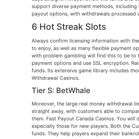
support diverse payment methods, including b
payout options, with withdrawals processed w
6 Hot Streak Slots
Always confirm licensing information with the
to enjoy, as well as many flexible payment o
with problem gambling will find this to be to
payment options and use SSL encryption. Rai
funds. Its extensive game library includes tho
Withdrawal Casinos.
Tier S: BetWhale
Moreover, the large real money withdrawal lim
straight away, with customers able to compar
them. Fast Payout Canada Casinos. You will d
especially those for new players. Both the C
funds. They help players expand their bankrol