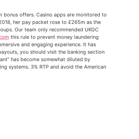
om bonus offers. Casino apps are monitored to
n 2018, her pay packet rose to £265m as the
y groups. Our team only recommended UKGC
.com
this rule to prevent money laundering
immersive and engaging experience. It has
 payouts, you should visit the banking section
nstant” has become somewhat diluted by
ssing systems. 3% RTP and avoid the American