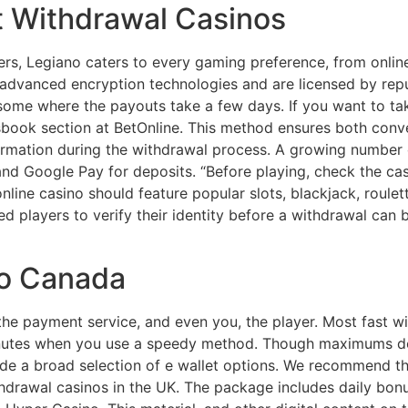
nt Withdrawal Casinos
, Legiano caters to every gaming preference, from online 
 advanced encryption technologies and are licensed by rep
some where the payouts take a few days. If you want to ta
tsbook section at BetOnline. This method ensures both conv
formation during the withdrawal process. A growing number 
d Google Pay for deposits. “Before playing, check the casi
nline casino should feature popular slots, blackjack, roulett
d players to verify their identity before a withdrawal can 
no Canada
the payment service, and even you, the player. Most fast wi
inutes when you use a speedy method. Though maximums do v
ide a broad selection of e wallet options. We recommend t
thdrawal casinos in the UK. The package includes daily bo