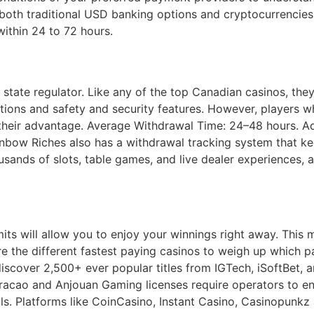
oth traditional USD banking options and cryptocurrencies. 
ithin 24 to 72 hours.
 state regulator. Like any of the top Canadian casinos, the
ptions and safety and security features. However, players 
 their advantage. Average Withdrawal Time: 24–48 hours. Add
nbow Riches also has a withdrawal tracking system that ke
usands of slots, table games, and live dealer experiences, al
its will allow you to enjoy your winnings right away. This
e the different fastest paying casinos to weigh up which 
iscover 2,500+ ever popular titles from IGTech, iSoftBet,
uracao and Anjouan Gaming licenses require operators to en
ls. Platforms like CoinCasino, Instant Casino, Casinopunkz