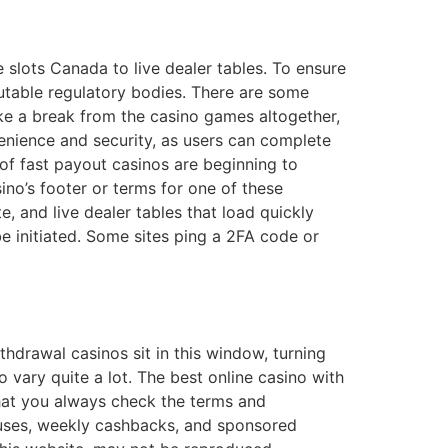
slots Canada to live dealer tables. To ensure
utable regulatory bodies. There are some
ke a break from the casino games altogether,
enience and security, as users can complete
of fast payout casinos are beginning to
no’s footer or terms for one of these
e, and live dealer tables that load quickly
be initiated. Some sites ping a 2FA code or
thdrawal casinos sit in this window, turning
ary quite a lot. The best online casino with
hat you always check the terms and
nuses, weekly cashbacks, and sponsored