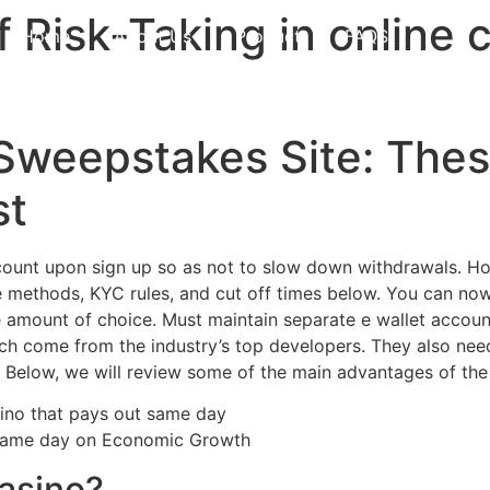
 Risk-Taking in online 
Home
About Us
Product
FAQS
Sweepstakes Site: Thes
st
ount upon sign up so as not to slow down withdrawals. How
e methods, KYC rules, and cut off times below. You can now
amount of choice. Must maintain separate e wallet accounts
h come from the industry’s top developers. They also need
. Below, we will review some of the main advantages of the 
casino?