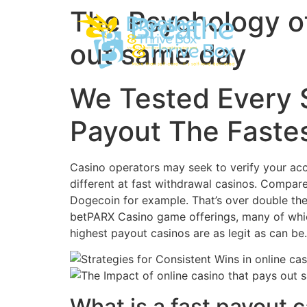
The Psychology of
out same day
We Tested Every 
Payout The Faste
Casino operators may seek to verify your acc
different at fast withdrawal casinos. Compar
Dogecoin for example. That’s over double the 
betPARX Casino game offerings, many of whic
highest payout casinos are as legit as can be
What is a fast payout 