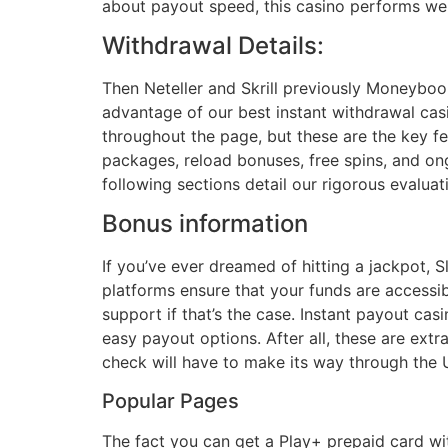
about payout speed, this casino performs wel
Withdrawal Details:
Then Neteller and Skrill previously Moneyboo
advantage of our best instant withdrawal cas
throughout the page, but these are the key f
packages, reload bonuses, free spins, and o
following sections detail our rigorous evalua
Bonus information
If you’ve ever dreamed of hitting a jackpot, S
platforms ensure that your funds are accessib
support if that’s the case. Instant payout cas
easy payout options. After all, these are extr
check will have to make its way through the 
Popular Pages
The fact you can get a Play+ prepaid card wi