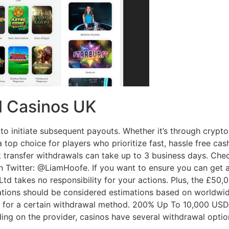
l Casinos UK
to initiate subsequent payouts. Whether it’s through crypto,
 top choice for players who prioritize fast, hassle free cas
k transfer withdrawals can take up to 3 business days. Che
 Twitter: @LiamHoofe. If you want to ensure you can get a f
d takes no responsibility for your actions. Plus, the £50,00
ations should be considered estimations based on worldwid
riod for a certain withdrawal method. 200% Up To 10,000 U
ing on the provider, casinos have several withdrawal opt