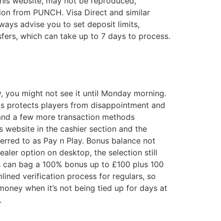
this website, may not be reproduced,
ssion from PUNCH. Visa Direct and similar
ays advise you to set deposit limits,
sfers, which can take up to 7 days to process.
, you might not see it until Monday morning.
ms protects players from disappointment and
, and a few more transaction methods
’s website in the cashier section and the
ferred to as Pay n Play. Bonus balance not
ealer option on desktop, the selection still
ers can bag a 100% bonus up to £100 plus 100
lined verification process for regulars, so
 money when it’s not being tied up for days at
.