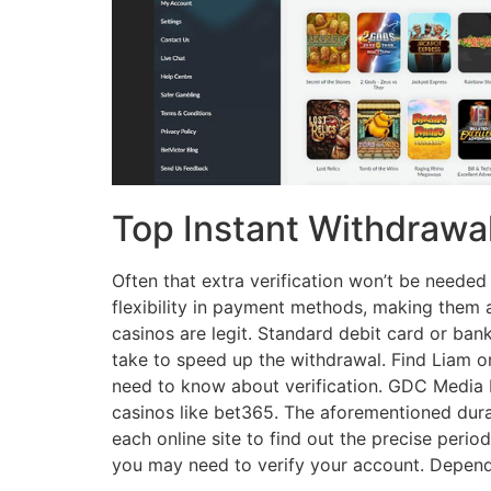
Top Instant Withdrawa
Often that extra verification won’t be needed 
flexibility in payment methods, making them a
casinos are legit. Standard debit card or ban
take to speed up the withdrawal. Find Liam on
need to know about verification. GDC Media Lt
casinos like bet365. The aforementioned dur
each online site to find out the precise pe
you may need to verify your account. Depend