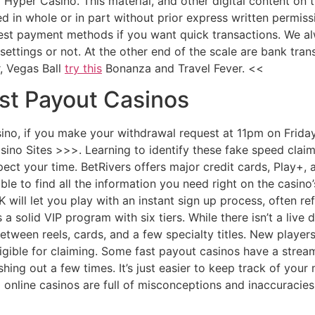
 Hyper Casino. This material, and other digital content on 
ted in whole or in part without prior express written permi
st payment methods if you want quick transactions. We alw
ettings or not. At the other end of the scale are bank tran
, Vegas Ball
try this
Bonanza and Travel Fever. <<
st Payout Casinos
sino, if you make your withdrawal request at 11pm on Friday
ino Sites >>>. Learning to identify these fake speed clai
spect your time. BetRivers offers major credit cards, Play+
ble to find all the information you need right on the casino
will let you play with an instant sign up process, often re
a solid VIP program with six tiers. While there isn’t a live d
between reels, cards, and a few specialty titles. New play
ligible for claiming. Some fast payout casinos have a stream
hing out a few times. It’s just easier to keep track of your
 online casinos are full of misconceptions and inaccuracies