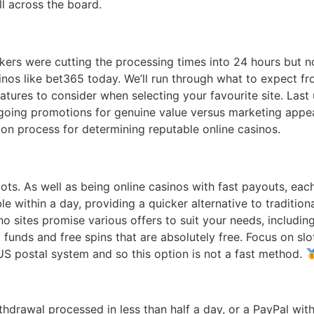
l across the board.
kers were cutting the processing times into 24 hours but 
inos like bet365 today. We’ll run through what to expect fr
eatures to consider when selecting your favourite site. L
ngoing promotions for genuine value versus marketing app
tion process for determining reputable online casinos.
lots. As well as being online casinos with fast payouts, each
le within a day, providing a quicker alternative to traditio
ino sites promise various offers to suit your needs, includin
a funds and free spins that are absolutely free. Focus on s
US postal system and so this option is not a fast method.
thdrawal processed in less than half a day, or a PayPal wit