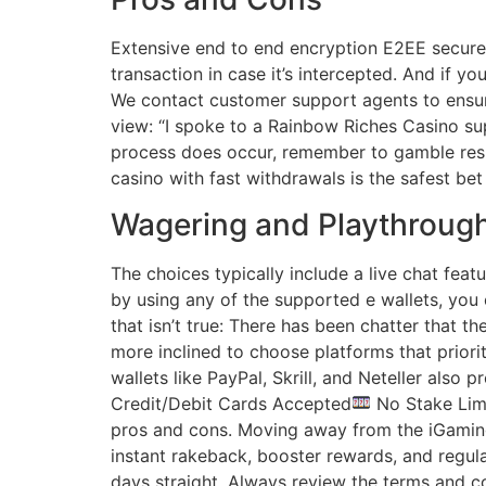
Extensive end to end encryption E2EE secures
transaction in case it’s intercepted. And if yo
We contact customer support agents to ensure
view: “I spoke to a Rainbow Riches Casino sup
process does occur, remember to gamble resp
casino with fast withdrawals is the safest be
Wagering and Playthroug
The choices typically include a live chat feat
by using any of the supported e wallets, yo
that isn’t true: There has been chatter that t
more inclined to choose platforms that priori
wallets like PayPal, Skrill, and Neteller also 
Credit/Debit Cards Accepted
No Stake Limi
pros and cons. Moving away from the iGaming c
instant rakeback, booster rewards, and regular
days straight. Always review the terms and 