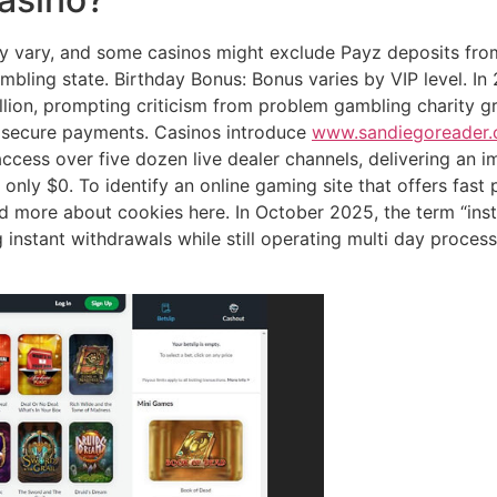
may vary, and some casinos might exclude Payz deposits fr
mbling state. Birthday Bonus: Bonus varies by VIP level. I
llion, prompting criticism from problem gambling charit
d secure payments. Casinos introduce
www.sandiegoreader
ccess over five dozen live dealer channels, delivering an 
s only $0. To identify an online gaming site that offers fast
ead more about cookies here. In October 2025, the term “i
 instant withdrawals while still operating multi day proce