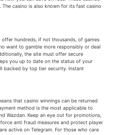
The casino is also known for its fast casino
y offer hundreds, if not thousands, of games
who want to gamble more responsibly or deal
itionally, the site must offer secure
eps you up to date on the status of your
l backed by top tier security. Instant
 means that casino winnings can be returned
payment method is the most applicable to
 and Wazdan. Keep an eye out for promotions,
force anti fraud measures and protect player
 are active on Telegram. For those who care