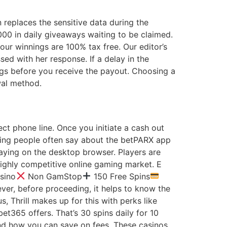
replaces the sensitive data during the
5,000 in daily giveaways waiting to be claimed.
ur winnings are 100% tax free. Our editor’s
ed with her response. If a delay in the
gs before you receive the payout. Choosing a
wal method.
ect phone line. Once you initiate a cash out
hing people often say about the betPARX app
playing on the desktop browser. Players are
 highly competitive online gaming market. E
sino
Non GamStop
150 Free Spins
er, before proceeding, it helps to know the
 Thrill makes up for this with perks like
et365 offers. That’s 30 spins daily for 10
and how you can save on fees. These casinos