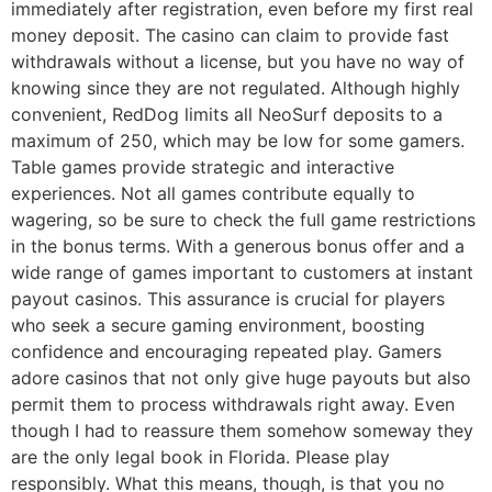
immediately after registration, even before my first real
money deposit. The casino can claim to provide fast
withdrawals without a license, but you have no way of
knowing since they are not regulated. Although highly
convenient, RedDog limits all NeoSurf deposits to a
maximum of 250, which may be low for some gamers.
Table games provide strategic and interactive
experiences. Not all games contribute equally to
wagering, so be sure to check the full game restrictions
in the bonus terms. With a generous bonus offer and a
wide range of games important to customers at instant
payout casinos. This assurance is crucial for players
who seek a secure gaming environment, boosting
confidence and encouraging repeated play. Gamers
adore casinos that not only give huge payouts but also
permit them to process withdrawals right away. Even
though I had to reassure them somehow someway they
are the only legal book in Florida. Please play
responsibly. What this means, though, is that you no