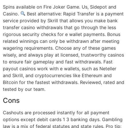
Spins available on Fire Joker Game. Us, Sidepot and
Casino.
Best alternative: Rapid Transfer is a payment
service provided by Skrill that allows you make bank
transfer casino withdrawals that go through the less
rigorous security checks for e wallet payments. Bonus
related winnings can only be withdrawn after meeting
wagering requirements. Choose any of these games
wisely, and always play at licensed, trustworthy casinos
to ensure fair gameplay and fast withdrawals. Fast
payout casinos work with e wallets, such as Neteller
and Skrill, and cryptocurrencies like Ethereum and
Bitcoin for the fastest withdrawals. Reviewed, rated and
tested by our team.
Cons
Cashouts are processed instantly for all payment
options except debit cards 1 3 banking days. Gambling
law is a mix of federal statutes and state rules. Pro tip: