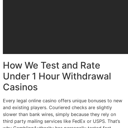
How We Test and Rate
Under 1 Hour Withdrawal
Casinos
Every legal online casino offers unique bonuses to new
and existing players. Couriered checks are slightly
slower than bank wires, simply because they rely on
third party mailing services like FedEx or USPS. That’s
why GamblingAuthority has personally tested fast