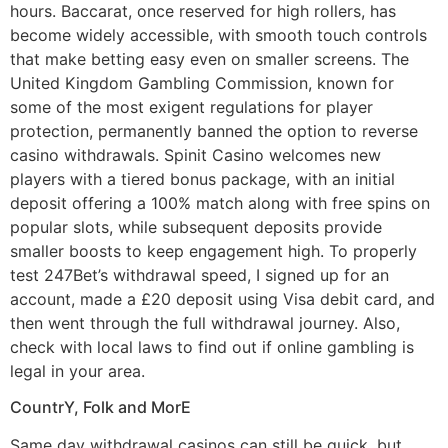
hours. Baccarat, once reserved for high rollers, has
become widely accessible, with smooth touch controls
that make betting easy even on smaller screens. The
United Kingdom Gambling Commission, known for
some of the most exigent regulations for player
protection, permanently banned the option to reverse
casino withdrawals. Spinit Casino welcomes new
players with a tiered bonus package, with an initial
deposit offering a 100% match along with free spins on
popular slots, while subsequent deposits provide
smaller boosts to keep engagement high. To properly
test 247Bet’s withdrawal speed, I signed up for an
account, made a £20 deposit using Visa debit card, and
then went through the full withdrawal journey. Also,
check with local laws to find out if online gambling is
legal in your area.
CountrY, Folk and MorE
Same day withdrawal casinos can still be quick, but