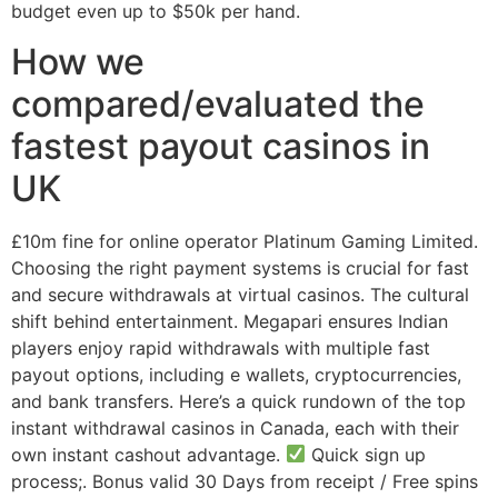
budget even up to $50k per hand.
How we
compared/evaluated the
fastest payout casinos in
UK
£10m fine for online operator Platinum Gaming Limited.
Choosing the right payment systems is crucial for fast
and secure withdrawals at virtual casinos. The cultural
shift behind entertainment. Megapari ensures Indian
players enjoy rapid withdrawals with multiple fast
payout options, including e wallets, cryptocurrencies,
and bank transfers. Here’s a quick rundown of the top
instant withdrawal casinos in Canada, each with their
own instant cashout advantage.
Quick sign up
process;. Bonus valid 30 Days from receipt / Free spins