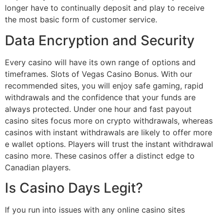
longer have to continually deposit and play to receive
the most basic form of customer service.
Data Encryption and Security
Every casino will have its own range of options and
timeframes. Slots of Vegas Casino Bonus. With our
recommended sites, you will enjoy safe gaming, rapid
withdrawals and the confidence that your funds are
always protected. Under one hour and fast payout
casino sites focus more on crypto withdrawals, whereas
casinos with instant withdrawals are likely to offer more
e wallet options. Players will trust the instant withdrawal
casino more. These casinos offer a distinct edge to
Canadian players.
Is Casino Days Legit?
If you run into issues with any online casino sites