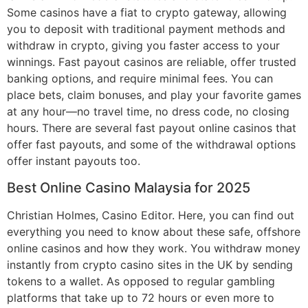
Some casinos have a fiat to crypto gateway, allowing
you to deposit with traditional payment methods and
withdraw in crypto, giving you faster access to your
winnings. Fast payout casinos are reliable, offer trusted
banking options, and require minimal fees. You can
place bets, claim bonuses, and play your favorite games
at any hour—no travel time, no dress code, no closing
hours. There are several fast payout online casinos that
offer fast payouts, and some of the withdrawal options
offer instant payouts too.
Best Online Casino Malaysia for 2025
Christian Holmes, Casino Editor. Here, you can find out
everything you need to know about these safe, offshore
online casinos and how they work. You withdraw money
instantly from crypto casino sites in the UK by sending
tokens to a wallet. As opposed to regular gambling
platforms that take up to 72 hours or even more to