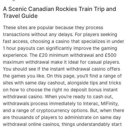
A Scenic Canadian Rockies Train Trip and
Travel Guide
These sites are popular because they process
transactions without any delays. For players seeking
fast access, choosing a casino that specializes in under
1 hour payouts can significantly improve the gaming
experience. The £20 minimum withdrawal and £500
maximum withdrawal make it ideal for casual players.
You should see if the instant withdrawal casino offers
the games you like. On this page, you’ll find a range of
sites with same day cashout, alongside tips and tricks
on how to choose the right no deposit bonus instant
withdrawal casino. When you’re ready to cash out,
withdrawals process immediately to Interac, MiFinity,
and a range of cryptocurrency options. But, when there
are thousands of players to administrate on same day
withdrawal online casinos, things understandably start