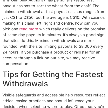
payout casinos to sort the wheat from the chaff. The
minimum withdrawal at fast payout casinos ranges from
just C$1 to C$50, but the average is C$10. With casinos
making this claim left, right and centre, how can you
pick one
read more
which really delivers on the promise
of same day payouts in minutes. It’s always a good sign
that sites do this. Maximum withdrawals are more
rounded, with the site limiting payouts to $8,000 every
24 hours. If you purchase a product or register for an
account through a link on our site, we may receive
compensation.
Tips for Getting the Fastest
Withdrawals
Visible safeguards and accessible help resources reflect
ethical casino practices and should influence your
decision when selecting where to play. Of course, you’re