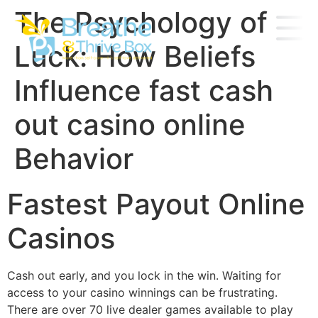
The Psychology of
Luck: How Beliefs
Influence fast cash
out casino online
Behavior
Fastest Payout Online
Casinos
Cash out early, and you lock in the win. Waiting for
access to your casino winnings can be frustrating.
There are over 70 live dealer games available to play