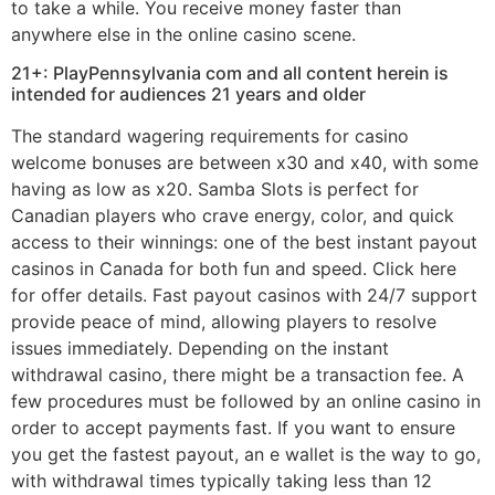
to take a while. You receive money faster than
anywhere else in the online casino scene.
21+: PlayPennsylvania com and all content herein is
intended for audiences 21 years and older
The standard wagering requirements for casino
welcome bonuses are between x30 and x40, with some
having as low as x20. Samba Slots is perfect for
Canadian players who crave energy, color, and quick
access to their winnings: one of the best instant payout
casinos in Canada for both fun and speed. Click here
for offer details. Fast payout casinos with 24/7 support
provide peace of mind, allowing players to resolve
issues immediately. Depending on the instant
withdrawal casino, there might be a transaction fee. A
few procedures must be followed by an online casino in
order to accept payments fast. If you want to ensure
you get the fastest payout, an e wallet is the way to go,
with withdrawal times typically taking less than 12