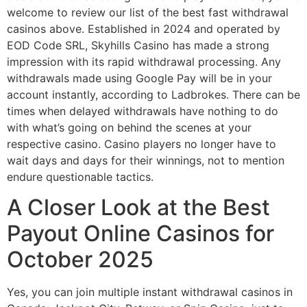
welcome to review our list of the best fast withdrawal
casinos above. Established in 2024 and operated by
EOD Code SRL, Skyhills Casino has made a strong
impression with its rapid withdrawal processing. Any
withdrawals made using Google Pay will be in your
account instantly, according to Ladbrokes. There can be
times when delayed withdrawals have nothing to do
with what’s going on behind the scenes at your
respective casino. Casino players no longer have to
wait days and days for their winnings, not to mention
endure questionable tactics.
A Closer Look at the Best
Payout Online Casinos for
October 2025
Yes, you can join multiple instant withdrawal casinos in