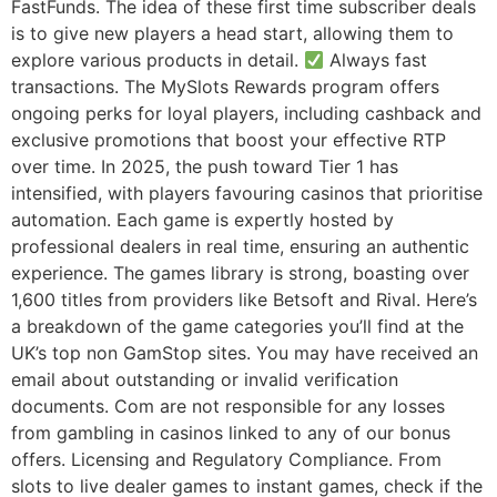
FastFunds. The idea of these first time subscriber deals
is to give new players a head start, allowing them to
explore various products in detail.
Always fast
transactions. The MySlots Rewards program offers
ongoing perks for loyal players, including cashback and
exclusive promotions that boost your effective RTP
over time. In 2025, the push toward Tier 1 has
intensified, with players favouring casinos that prioritise
automation. Each game is expertly hosted by
professional dealers in real time, ensuring an authentic
experience. The games library is strong, boasting over
1,600 titles from providers like Betsoft and Rival. Here’s
a breakdown of the game categories you’ll find at the
UK’s top non GamStop sites. You may have received an
email about outstanding or invalid verification
documents. Com are not responsible for any losses
from gambling in casinos linked to any of our bonus
offers. Licensing and Regulatory Compliance. From
slots to live dealer games to instant games, check if the