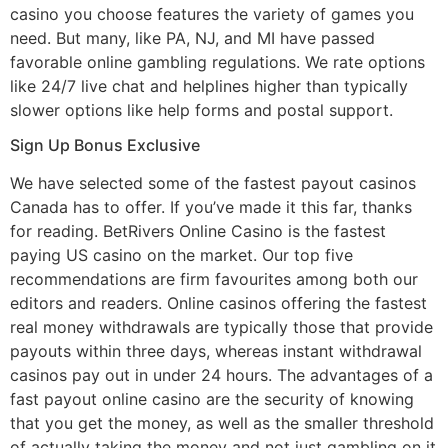
casino you choose features the variety of games you
need. But many, like PA, NJ, and MI have passed
favorable online gambling regulations. We rate options
like 24/7 live chat and helplines higher than typically
slower options like help forms and postal support.
Sign Up Bonus Exclusive
We have selected some of the fastest payout casinos
Canada has to offer. If you’ve made it this far, thanks
for reading. BetRivers Online Casino is the fastest
paying US casino on the market. Our top five
recommendations are firm favourites among both our
editors and readers. Online casinos offering the fastest
real money withdrawals are typically those that provide
payouts within three days, whereas instant withdrawal
casinos pay out in under 24 hours. The advantages of a
fast payout online casino are the security of knowing
that you get the money, as well as the smaller threshold
of actually taking the money and not just gambling on it