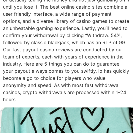
until you lose it. The best online casino sites combine a
user friendly interface, a wide range of payment
options, and a diverse library of casino games to create
an unbeatable gaming experience. Lastly, you’ll need to
confirm your withdrawal by clicking “Withdraw. 54%,
followed by classic blackjack, which has an RTP of 99.
Our fast payout casino reviews are conducted by our
team of experts, each with years of experience in the
industry. Here are 5 things you can do to guarantee
your payout always comes to you swiftly. Io has quickly
become a go to choice for players who value
anonymity and speed. As with most fast withdrawal
casinos, crypto withdrawals are processed within 1–24
hours.