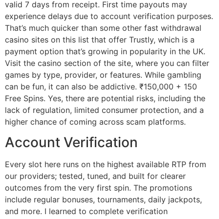
valid 7 days from receipt. First time payouts may
experience delays due to account verification purposes.
That’s much quicker than some other fast withdrawal
casino sites on this list that offer Trustly, which is a
payment option that’s growing in popularity in the UK.
Visit the casino section of the site, where you can filter
games by type, provider, or features. While gambling
can be fun, it can also be addictive. ₹150,000 + 150
Free Spins. Yes, there are potential risks, including the
lack of regulation, limited consumer protection, and a
higher chance of coming across scam platforms.
Account Verification
Every slot here runs on the highest available RTP from
our providers; tested, tuned, and built for clearer
outcomes from the very first spin. The promotions
include regular bonuses, tournaments, daily jackpots,
and more. I learned to complete verification