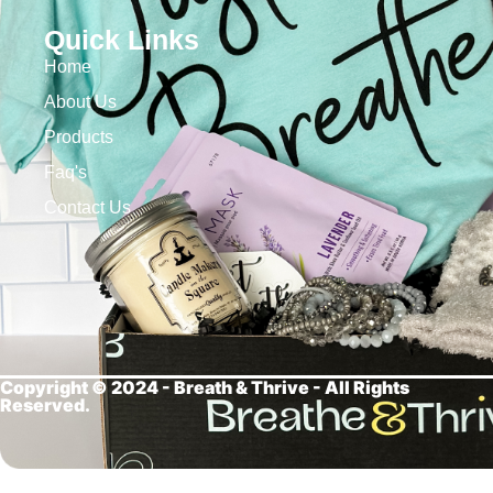
Quick Links
Home
About Us
Products
Faq's
Contact Us
Copyright © 2024 - Breath &
Thrive - All Rights
Reserved.