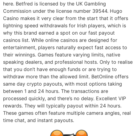
here. Betfred is licensed by the UK Gambling
Commission under the license number 39544. Hugo
Casino makes it very clear from the start that it offers
lightning speed withdrawals for Irish players, which is
why this brand earned a spot on our fast payout
casinos list. While online casinos are designed for
entertainment, players naturally expect fast access to
their winnings. Games feature varying limits, native
speaking dealers, and professional hosts. Only to realise
that you don’t have enough funds or are trying to
withdraw more than the allowed limit. BetOnline offers
same day crypto payouts, with most options taking
between 1 and 24 hours. The transactions are
processed quickly, and there’s no delay. Excellent VIP
rewards. They will typically payout within 24 hours.
These games often feature multiple camera angles, real
time chat, and instant payouts.