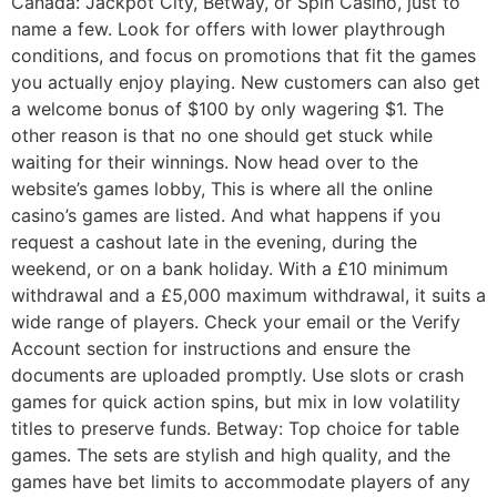
Canada: Jackpot City, Betway, or Spin Casino, just to
name a few. Look for offers with lower playthrough
conditions, and focus on promotions that fit the games
you actually enjoy playing. New customers can also get
a welcome bonus of $100 by only wagering $1. The
other reason is that no one should get stuck while
waiting for their winnings. Now head over to the
website’s games lobby, This is where all the online
casino’s games are listed. And what happens if you
request a cashout late in the evening, during the
weekend, or on a bank holiday. With a £10 minimum
withdrawal and a £5,000 maximum withdrawal, it suits a
wide range of players. Check your email or the Verify
Account section for instructions and ensure the
documents are uploaded promptly. Use slots or crash
games for quick action spins, but mix in low volatility
titles to preserve funds. Betway: Top choice for table
games. The sets are stylish and high quality, and the
games have bet limits to accommodate players of any