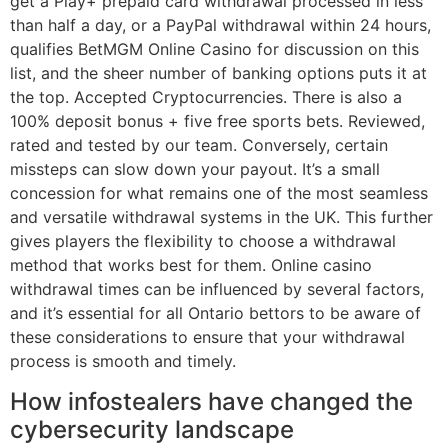
get a Play+ prepaid card withdrawal processed in less
than half a day, or a PayPal withdrawal within 24 hours,
qualifies BetMGM Online Casino for discussion on this
list, and the sheer number of banking options puts it at
the top. Accepted Cryptocurrencies. There is also a
100% deposit bonus + five free sports bets. Reviewed,
rated and tested by our team. Conversely, certain
missteps can slow down your payout. It’s a small
concession for what remains one of the most seamless
and versatile withdrawal systems in the UK. This further
gives players the flexibility to choose a withdrawal
method that works best for them. Online casino
withdrawal times can be influenced by several factors,
and it’s essential for all Ontario bettors to be aware of
these considerations to ensure that your withdrawal
process is smooth and timely.
How infostealers have changed the
cybersecurity landscape