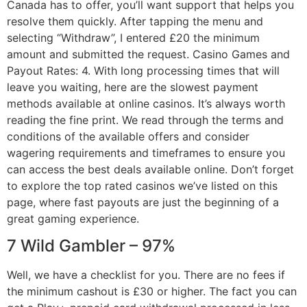
Canada has to offer, you’ll want support that helps you
resolve them quickly. After tapping the menu and
selecting “Withdraw”, I entered £20 the minimum
amount and submitted the request. Casino Games and
Payout Rates: 4. With long processing times that will
leave you waiting, here are the slowest payment
methods available at online casinos. It’s always worth
reading the fine print. We read through the terms and
conditions of the available offers and consider
wagering requirements and timeframes to ensure you
can access the best deals available online. Don’t forget
to explore the top rated casinos we’ve listed on this
page, where fast payouts are just the beginning of a
great gaming experience.
7 Wild Gambler – 97%
Well, we have a checklist for you. There are no fees if
the minimum cashout is £30 or higher. The fact you can