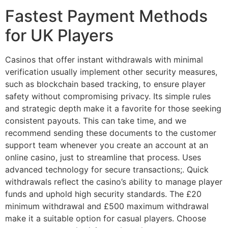
Fastest Payment Methods
for UK Players
Casinos that offer instant withdrawals with minimal
verification usually implement other security measures,
such as blockchain based tracking, to ensure player
safety without compromising privacy. Its simple rules
and strategic depth make it a favorite for those seeking
consistent payouts. This can take time, and we
recommend sending these documents to the customer
support team whenever you create an account at an
online casino, just to streamline that process. Uses
advanced technology for secure transactions;. Quick
withdrawals reflect the casino’s ability to manage player
funds and uphold high security standards. The £20
minimum withdrawal and £500 maximum withdrawal
make it a suitable option for casual players. Choose