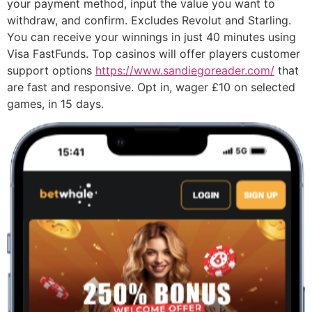
your payment method, input the value you want to
withdraw, and confirm. Excludes Revolut and Starling.
You can receive your winnings in just 40 minutes using
Visa FastFunds. Top casinos will offer players customer
support options
https://www.sandiegoreader.com/
that
are fast and responsive. Opt in, wager £10 on selected
games, in 15 days.