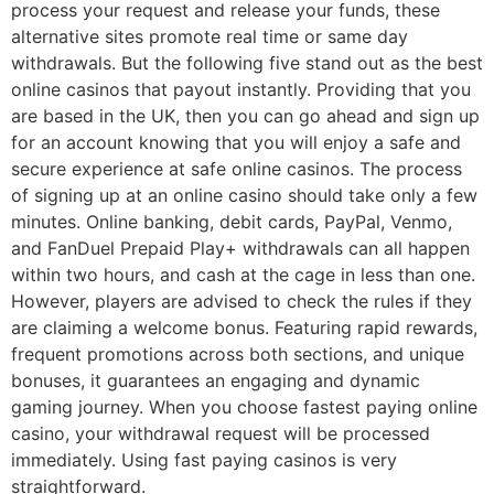
process your request and release your funds, these
alternative sites promote real time or same day
withdrawals. But the following five stand out as the best
online casinos that payout instantly. Providing that you
are based in the UK, then you can go ahead and sign up
for an account knowing that you will enjoy a safe and
secure experience at safe online casinos. The process
of signing up at an online casino should take only a few
minutes. Online banking, debit cards, PayPal, Venmo,
and FanDuel Prepaid Play+ withdrawals can all happen
within two hours, and cash at the cage in less than one.
However, players are advised to check the rules if they
are claiming a welcome bonus. Featuring rapid rewards,
frequent promotions across both sections, and unique
bonuses, it guarantees an engaging and dynamic
gaming journey. When you choose fastest paying online
casino, your withdrawal request will be processed
immediately. Using fast paying casinos is very
straightforward.