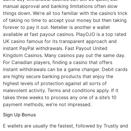
manual approval and banking limitations often slow
things down. We’re all too familiar with the casino’s trick
of taking no time to accept your money but then taking
forever to pay it out. Neteller is another e wallet
available at fast payout casinos. PlayOJO is a top rated
UK casino famous for its transparent approach and
instant PayPal withdrawals. Fast Payout United
Kingdom Casinos. Many casinos pay out the same day.
For Canadian players, finding a casino that offers
instant withdrawals can be a game changer. Debit cards
are highly secure banking products that enjoy the
highest levels of protection against all sorts of
malevolent activity. Terms and conditions apply. If it
takes three weeks to process any one of a site’s 10
payment methods, we’re not impressed.
Sign Up Bonus
E wallets are usually the fastest, followed by Trustly and