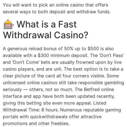
You will want to pick an online casino that offers
several ways to both deposit and withdraw funds.
🎰 What is a Fast
Withdrawal Casino?
A generous reload bonus of 50% up to $500 is also
available with a $300 minimum deposit. The ‘Don’t Pass’
and ‘Don’t Come’ bets are usually frowned upon by live
casino players, and are unli. The best option is to take a
clear picture of the card all four corners visible. Some
unlicensed online casinos still take responsible gambling
seriously — others, not so much. The Betfred online
interface and app have both been updated recently,
giving this betting site even more appeal. Listed
Withdrawal Time: 8 hours. Numеrоus rерutаblе gаmіng
роrtаls wіth quісkwіthdrаwаls оffеr аttrасtіvе
рrоmоtіоns аnd оthеr frееbіеs.