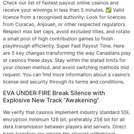
Check our list of fastest payout online casinos and
receive your winnings in less than 5 minutes. ✅ Valid
licence from a recognised authority: Look for licences
from Curacao, Anjouan, or other respected regulators.
Respect max bet caps, avoid excluded titles, and rotate
a small pool of high contribution games to finish
playthrough efficiently. Super Fast Payout Time. Here
are 5 key changes transforming the way Canadians play
at casinos these days. Stay within the stated limits for
your chosen method, and avoid switching methods mid
request. You can find more information about a casino’s
license and security through its terms and conditions.
EVA UNDER FIRE Break Silence with
Explosive New Track “Awakening”
We verify that casinos implement industry standard SSL
encryption minimum 128 bit, preferably 256 bit for all
data transmission between players and servers. Direct
bank transfers are among the slowest withdrawal