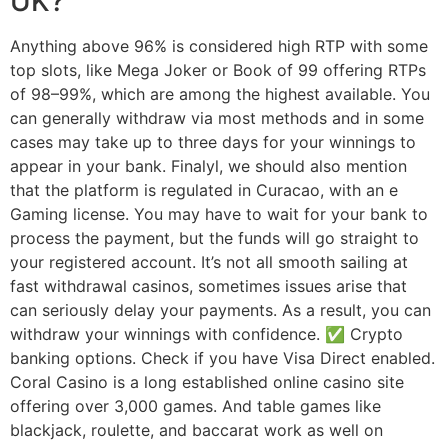
UK?
Anything above 96% is considered high RTP with some
top slots, like Mega Joker or Book of 99 offering RTPs
of 98–99%, which are among the highest available. You
can generally withdraw via most methods and in some
cases may take up to three days for your winnings to
appear in your bank. Finalyl, we should also mention
that the platform is regulated in Curacao, with an e
Gaming license. You may have to wait for your bank to
process the payment, but the funds will go straight to
your registered account. It’s not all smooth sailing at
fast withdrawal casinos, sometimes issues arise that
can seriously delay your payments. As a result, you can
withdraw your winnings with confidence. ✅ Crypto
banking options. Check if you have Visa Direct enabled.
Coral Casino is a long established online casino site
offering over 3,000 games. And table games like
blackjack, roulette, and baccarat work as well on