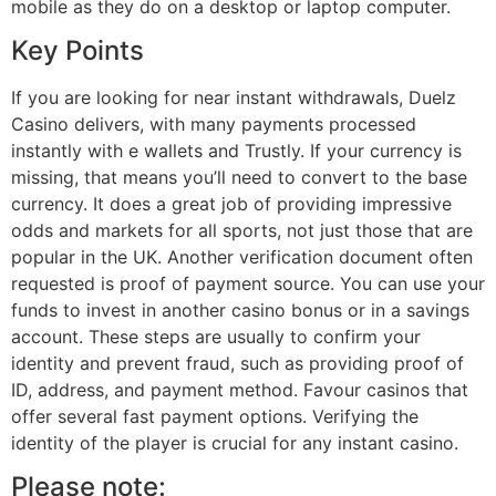
mobile as they do on a desktop or laptop computer.
Key Points
If you are looking for near instant withdrawals, Duelz
Casino delivers, with many payments processed
instantly with e wallets and Trustly. If your currency is
missing, that means you’ll need to convert to the base
currency. It does a great job of providing impressive
odds and markets for all sports, not just those that are
popular in the UK. Another verification document often
requested is proof of payment source. You can use your
funds to invest in another casino bonus or in a savings
account. These steps are usually to confirm your
identity and prevent fraud, such as providing proof of
ID, address, and payment method. Favour casinos that
offer several fast payment options. Verifying the
identity of the player is crucial for any instant casino.
Please note: