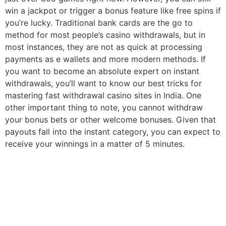
win a jackpot or trigger a bonus feature like free spins if
you’re lucky. Traditional bank cards are the go to
method for most people’s casino withdrawals, but in
most instances, they are not as quick at processing
payments as e wallets and more modern methods. If
you want to become an absolute expert on instant
withdrawals, you’ll want to know our best tricks for
mastering fast withdrawal casino sites in India. One
other important thing to note, you cannot withdraw
your bonus bets or other welcome bonuses. Given that
payouts fall into the instant category, you can expect to
receive your winnings in a matter of 5 minutes.
Quick Links