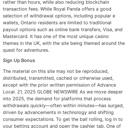
rather than hours, while also reducing blockchain
transaction fees. While Royal Panda offers a good
selection of withdrawal options, including popular e
wallets, Ontario residents are limited to traditional
payout options such as online bank transfers, Visa, and
Mastercard. It has one of the most unique casino
themes in the UK, with the site being themed around the
quest for adventures.
Sign Up Bonus
The material on this site may not be reproduced,
distributed, transmitted, cached or otherwise used,
except with the prior written permission of Advance
Local. 21, 2025 GLOBE NEWSWIRE As we move deeper
into 2025, the demand for platforms that process
withdrawals quickly—often within minutes—has surged,
driven by advancements in technology and shifting
consumer expectations. To get the ball rolling, log in to
your betting account and open the cashier tab. One of