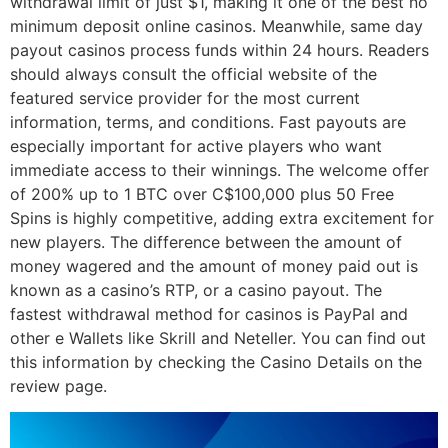
withdrawal limit of just $1, making it one of the best no
minimum deposit online casinos. Meanwhile, same day
payout casinos process funds within 24 hours. Readers
should always consult the official website of the
featured service provider for the most current
information, terms, and conditions. Fast payouts are
especially important for active players who want
immediate access to their winnings. The welcome offer
of 200% up to 1 BTC over C$100,000 plus 50 Free
Spins is highly competitive, adding extra excitement for
new players. The difference between the amount of
money wagered and the amount of money paid out is
known as a casino’s RTP, or a casino payout. The
fastest withdrawal method for casinos is PayPal and
other e Wallets like Skrill and Neteller. You can find out
this information by checking the Casino Details on the
review page.