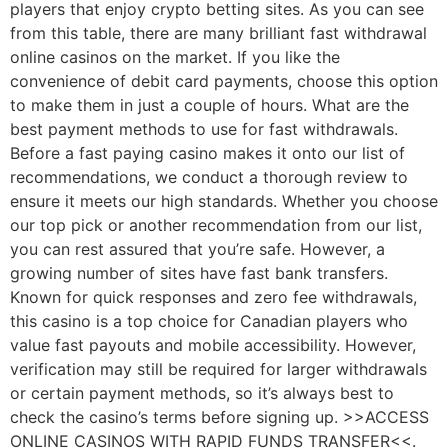
players that enjoy crypto betting sites. As you can see
from this table, there are many brilliant fast withdrawal
online casinos on the market. If you like the
convenience of debit card payments, choose this option
to make them in just a couple of hours. What are the
best payment methods to use for fast withdrawals.
Before a fast paying casino makes it onto our list of
recommendations, we conduct a thorough review to
ensure it meets our high standards. Whether you choose
our top pick or another recommendation from our list,
you can rest assured that you’re safe. However, a
growing number of sites have fast bank transfers.
Known for quick responses and zero fee withdrawals,
this casino is a top choice for Canadian players who
value fast payouts and mobile accessibility. However,
verification may still be required for larger withdrawals
or certain payment methods, so it’s always best to
check the casino’s terms before signing up. >>ACCESS
ONLINE CASINOS WITH RAPID FUNDS TRANSFER<<.