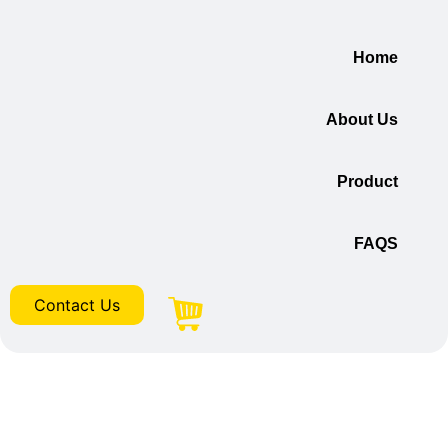
Home
About Us
Product
FAQS
Contact Us