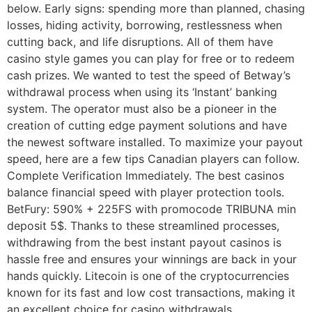
below. Early signs: spending more than planned, chasing
losses, hiding activity, borrowing, restlessness when
cutting back, and life disruptions. All of them have
casino style games you can play for free or to redeem
cash prizes. We wanted to test the speed of Betway’s
withdrawal process when using its ‘Instant’ banking
system. The operator must also be a pioneer in the
creation of cutting edge payment solutions and have
the newest software installed. To maximize your payout
speed, here are a few tips Canadian players can follow.
Complete Verification Immediately. The best casinos
balance financial speed with player protection tools.
BetFury: 590% + 225FS with promocode TRIBUNA min
deposit 5$. Thanks to these streamlined processes,
withdrawing from the best instant payout casinos is
hassle free and ensures your winnings are back in your
hands quickly. Litecoin is one of the cryptocurrencies
known for its fast and low cost transactions, making it
an excellent choice for casino withdrawals.