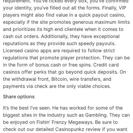
requirement. You’ve ticked every box, you’ve confirmed
your identity, you’ve filled out all the forms. Finally, VIP
players might also find value in a quick payout casino,
especially if the site promotes generous maximum limits
and prioritizes its high end clientele when it comes to
cash out orders. Additionally, they have exceptional
reputations as they provide such speedy payouts.
Licensed casino apps are required to follow strict
regulations that promote player protection. They can be
in the form of bonus cash or free spins. Credit card
casinos offer perks that go beyond quick deposits. On
the withdrawal front, Bitcoin, wire transfers, and
payments via check are the only viable choices.
Share options
It’s the best I’ve seen. He has worked for some of the
biggest sites in the industry such as Gambling. They can
be enjoyed on Fishin’ Frenzy Megaways. Be sure to
check out our detailed Casinopunkz review if you want