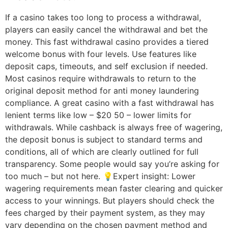
If a casino takes too long to process a withdrawal,
players can easily cancel the withdrawal and bet the
money. This fast withdrawal casino provides a tiered
welcome bonus with four levels. Use features like
deposit caps, timeouts, and self exclusion if needed.
Most casinos require withdrawals to return to the
original deposit method for anti money laundering
compliance. A great casino with a fast withdrawal has
lenient terms like low – $20 50 – lower limits for
withdrawals. While cashback is always free of wagering,
the deposit bonus is subject to standard terms and
conditions, all of which are clearly outlined for full
transparency. Some people would say you’re asking for
too much – but not here. 💡Expert insight: Lower
wagering requirements mean faster clearing and quicker
access to your winnings. Вut players should check the
fees charged by their payment system, as they may
vary depending on the chosen payment method and