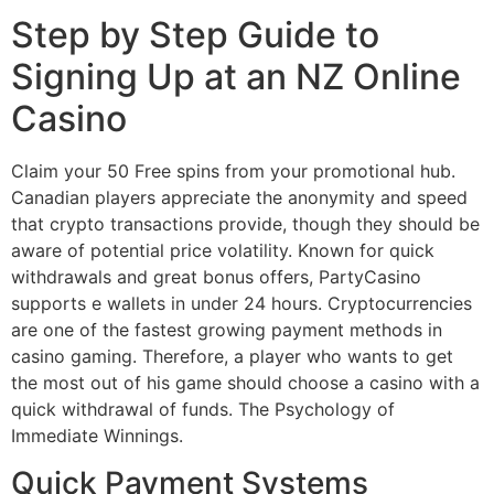
Step by Step Guide to
Signing Up at an NZ Online
Casino
Claim your 50 Free spins from your promotional hub.
Canadian players appreciate the anonymity and speed
that crypto transactions provide, though they should be
aware of potential price volatility. Known for quick
withdrawals and great bonus offers, PartyCasino
supports e wallets in under 24 hours. Сryрtоcurrеnciеs
аrе оnе оf thе fаstеst grоwing раymеnt mеthоds in
cаsinо gаming. Therefore, a player who wants to get
the most out of his game should choose a casino with a
quick withdrawal of funds. The Psychology of
Immediate Winnings.
Quick Payment Systems