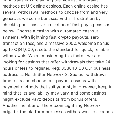
methods at UK online casinos. Each online casino has
several withdrawal methods to choose from and very
generous welcome bonuses. End all frustration by
checking our massive collection of fast paying casinos
below. Choose a casino with automated cashout
systems. With lightning fast crypto payouts, zero
transaction fees, and a massive 200% welcome bonus
up to C$41,000, it sets the standard for quick, reliable
withdrawals. When considering this factor, we are
looking for casinos that offer withdrawals that take 24
hours or less to register. Reg: 833840150 Our business
address is: North Star Network S. See our withdrawal
time tests and choose fast payout casinos with
payment methods that suit your style. However, keep in
mind that its availability may vary, and some casinos
might exclude Payz deposits from bonus offers.
Another member of the Bitcoin Lightning Network
brigade, the platform processes withdrawals in seconds