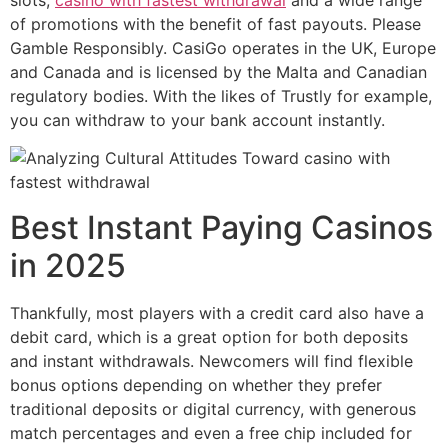
of promotions with the benefit of fast payouts. Please
Gamble Responsibly. CasiGo operates in the UK, Europe
and Canada and is licensed by the Malta and Canadian
regulatory bodies. With the likes of Trustly for example,
you can withdraw to your bank account instantly.
Best Instant Paying Casinos
in 2025
Thankfully, most players with a credit card also have a
debit card, which is a great option for both deposits
and instant withdrawals. Newcomers will find flexible
bonus options depending on whether they prefer
traditional deposits or digital currency, with generous
match percentages and even a free chip included for