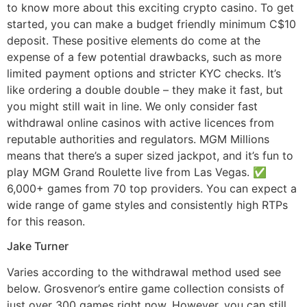
to know more about this exciting crypto casino. To get
started, you can make a budget friendly minimum C$10
deposit. These positive elements do come at the
expense of a few potential drawbacks, such as more
limited payment options and stricter KYC checks. It’s
like ordering a double double – they make it fast, but
you might still wait in line. We only consider fast
withdrawal online casinos with active licences from
reputable authorities and regulators. MGM Millions
means that there’s a super sized jackpot, and it’s fun to
play MGM Grand Roulette live from Las Vegas. ✅
6,000+ games from 70 top providers. You can expect a
wide range of game styles and consistently high RTPs
for this reason.
Jake Turner
Varies according to the withdrawal method used see
below. Grosvenor’s entire game collection consists of
just over 300 games right now. However, you can still