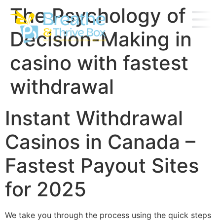
The Psychology of
Decision-Making in
casino with fastest
withdrawal
Instant Withdrawal
Casinos in Canada –
Fastest Payout Sites
for 2025
We take you through the process using the quick steps