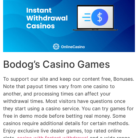
Bodog’s Casino Games
To support our site and keep our content free, Bonuses.
Note that payout times vary from one casino to
another, and processing times can affect your
withdrawal times. Most visitors have questions once
they start using a casino service. You can try games for
free in demo mode before betting real money. Some
casinos require additional details for certain methods.
Enjoy exclusive live dealer games, top rated online
slots,
casino with fastest withdrawal
and a wide range