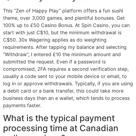
This “Zen of Happy Play” platform offers a fun sushi
theme, over 3,000 games, and plentiful bonuses. Get
100% up to £50 Casino Bonus. At Spin Casino, you can
start with just C$10, but the minimum withdrawal is
C$50. 30x Wagering applies as do weighting
requirements. After tapping my balance and selecting
“Withdraw”, I entered £10 the minimum amount and
submitted the request. Even if a password is
compromised, 2FA requires a second verification step,
usually a code sent to your mobile device or email, to
log in or approve withdrawals. Typically, if you are using
a debit card or a bank transfer, this could take more
business days than an e wallet, which tends to process
payments faster.
What is the typical payment
processing time at Canadian