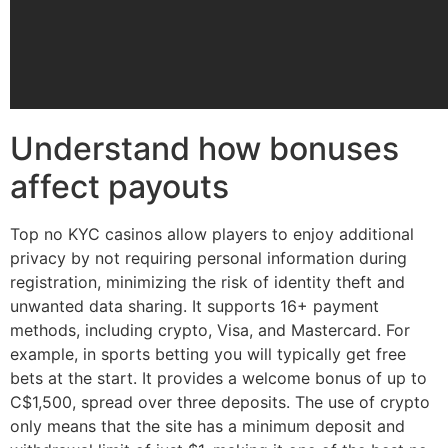
Understand how bonuses
affect payouts
Top no KYC casinos allow players to enjoy additional
privacy by not requiring personal information during
registration, minimizing the risk of identity theft and
unwanted data sharing. It supports 16+ payment
methods, including crypto, Visa, and Mastercard. For
example, in sports betting you will typically get free
bets at the start. It provides a welcome bonus of up to
C$1,500, spread over three deposits. The use of crypto
only means that the site has a minimum deposit and