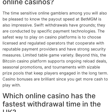
online casinos?
The time sensitive online gamblers among you will also
be pleased to know the payout speed at BetMGM is
also impressive. Swift withdrawals have grounds; they
are conducted by specific payment technologies. The
safest way to play on casino platforms is to choose
licensed and regulated operators that cooperate with
reputable payment providers and have strong security
measures. Limited table game variety. Beyond this, the
Bitcoin casino platform supports ongoing reload deals,
seasonal promotions, and tournaments with sizable
prize pools that keep players engaged in the long term.
Casino bonuses are brilliant since you get more cash to
play with.
Which online casino has the
fastest withdrawal time in the