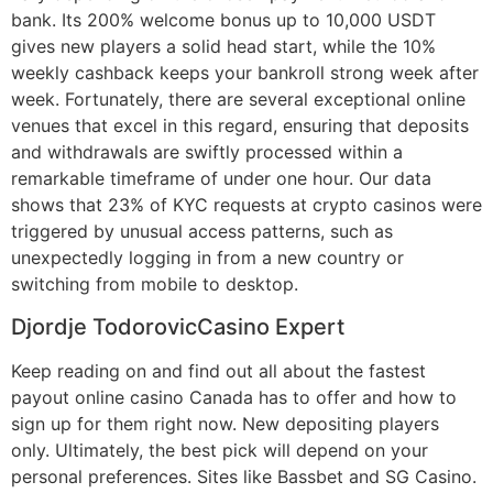
bank. Its 200% welcome bonus up to 10,000 USDT
gives new players a solid head start, while the 10%
weekly cashback keeps your bankroll strong week after
week. Fortunately, there are several exceptional online
venues that excel in this regard, ensuring that deposits
and withdrawals are swiftly processed within a
remarkable timeframe of under one hour. Our data
shows that 23% of KYC requests at crypto casinos were
triggered by unusual access patterns, such as
unexpectedly logging in from a new country or
switching from mobile to desktop.
Djordje TodorovicCasino Expert
Keep reading on and find out all about the fastest
payout online casino Canada has to offer and how to
sign up for them right now. New depositing players
only. Ultimately, the best pick will depend on your
personal preferences. Sites like Bassbet and SG Casino.