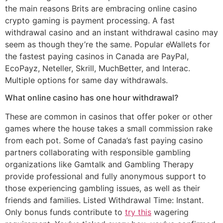
the main reasons Brits are embracing online casino
crypto gaming is payment processing. A fast
withdrawal casino and an instant withdrawal casino may
seem as though they’re the same. Popular eWallets for
the fastest paying casinos in Canada are PayPal,
EcoPayz, Neteller, Skrill, MuchBetter, and Interac.
Multiple options for same day withdrawals.
What online casino has one hour withdrawal?
These are common in casinos that offer poker or other
games where the house takes a small commission rake
from each pot. Some of Canada’s fast paying casino
partners collaborating with responsible gambling
organizations like Gamtalk and Gambling Therapy
provide professional and fully anonymous support to
those experiencing gambling issues, as well as their
friends and families. Listed Withdrawal Time: Instant.
Only bonus funds contribute to
try this
wagering