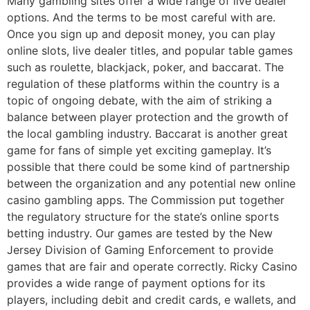
Many gambling sites offer a wide range of live dealer
options. And the terms to be most careful with are.
Once you sign up and deposit money, you can play
online slots, live dealer titles, and popular table games
such as roulette, blackjack, poker, and baccarat. The
regulation of these platforms within the country is a
topic of ongoing debate, with the aim of striking a
balance between player protection and the growth of
the local gambling industry. Baccarat is another great
game for fans of simple yet exciting gameplay. It’s
possible that there could be some kind of partnership
between the organization and any potential new online
casino gambling apps. The Commission put together
the regulatory structure for the state’s online sports
betting industry. Our games are tested by the New
Jersey Division of Gaming Enforcement to provide
games that are fair and operate correctly. Ricky Casino
provides a wide range of payment options for its
players, including debit and credit cards, e wallets, and