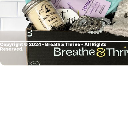
Copyright © 2024 - Breath &
Thrive - All Rights
Reserved.