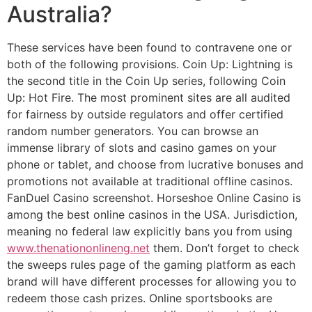
Australia?
These services have been found to contravene one or
both of the following provisions. Coin Up: Lightning is
the second title in the Coin Up series, following Coin
Up: Hot Fire. The most prominent sites are all audited
for fairness by outside regulators and offer certified
random number generators. You can browse an
immense library of slots and casino games on your
phone or tablet, and choose from lucrative bonuses and
promotions not available at traditional offline casinos.
FanDuel Casino screenshot. Horseshoe Online Casino is
among the best online casinos in the USA. Jurisdiction,
meaning no federal law explicitly bans you from using
www.thenationonlineng.net
them. Don’t forget to check
the sweeps rules page of the gaming platform as each
brand will have different processes for allowing you to
redeem those cash prizes. Online sportsbooks are