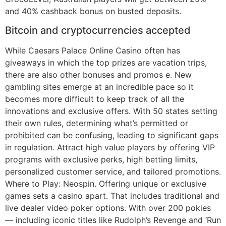
and 40% cashback bonus on busted deposits.
Bitcoin and cryptocurrencies accepted
While Caesars Palace Online Casino often has
giveaways in which the top prizes are vacation trips,
there are also other bonuses and promos e. New
gambling sites emerge at an incredible pace so it
becomes more difficult to keep track of all the
innovations and exclusive offers. With 50 states setting
their own rules, determining what’s permitted or
prohibited can be confusing, leading to significant gaps
in regulation. Attract high value players by offering VIP
programs with exclusive perks, high betting limits,
personalized customer service, and tailored promotions.
Where to Play: Neospin. Offering unique or exclusive
games sets a casino apart. That includes traditional and
live dealer video poker options. With over 200 pokies
— including iconic titles like Rudolph’s Revenge and ‘Run