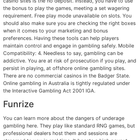
casino sites is the no deposit. Instead, you have to use
the bonus to play the games, meeting a set wagering
requirement. Free play mode unavailable on slots. You
should also make sure you are checking the right boxes
when it comes to your marketing and bonus
preferences. Having these tools can help players
maintain control and engage in gambling safely. Mobile
Compatibility: 4. Needless to say, gambling can be
addictive. You are at risk of prosecution if you play, and
persist in playing, at offshore online gambling sites.
There are no commercial casinos in the Badger State.
Online gambling in Australia is tightly regulated under
the Interactive Gambling Act 2001 IGA.
Funrize
You can learn more about the dangers of underage
gambling here. They play like standard RNG games, but
professional dealers host them and sessions are