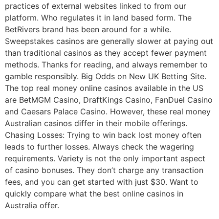
practices of external websites linked to from our
platform. Who regulates it in land based form. The
BetRivers brand has been around for a while.
Sweepstakes casinos are generally slower at paying out
than traditional casinos as they accept fewer payment
methods. Thanks for reading, and always remember to
gamble responsibly. Big Odds on New UK Betting Site.
The top real money online casinos available in the US
are BetMGM Casino, DraftKings Casino, FanDuel Casino
and Caesars Palace Casino. However, these real money
Australian casinos differ in their mobile offerings.
Chasing Losses: Trying to win back lost money often
leads to further losses. Always check the wagering
requirements. Variety is not the only important aspect
of casino bonuses. They don’t charge any transaction
fees, and you can get started with just $30. Want to
quickly compare what the best online casinos in
Australia offer.