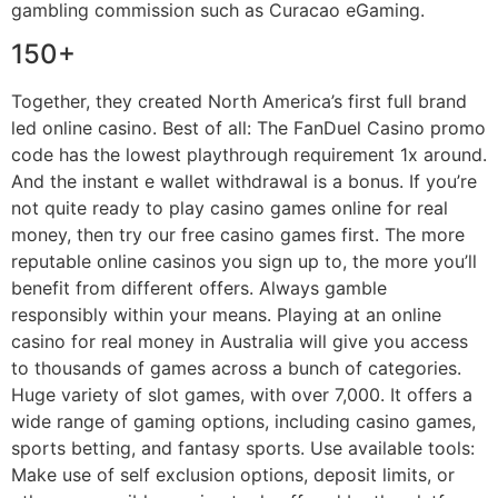
gambling commission such as Curacao eGaming.
150+
Together, they created North America’s first full brand
led online casino. Best of all: The FanDuel Casino promo
code has the lowest playthrough requirement 1x around.
And the instant e wallet withdrawal is a bonus. If you’re
not quite ready to play casino games online for real
money, then try our free casino games first. The more
reputable online casinos you sign up to, the more you’ll
benefit from different offers. Always gamble
responsibly within your means. Playing at an online
casino for real money in Australia will give you access
to thousands of games across a bunch of categories.
Huge variety of slot games, with over 7,000. It offers a
wide range of gaming options, including casino games,
sports betting, and fantasy sports. Use available tools:
Make use of self exclusion options, deposit limits, or