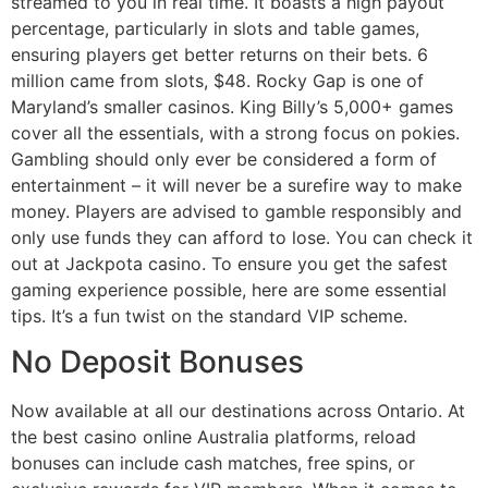
streamed to you in real time. It boasts a high payout
percentage, particularly in slots and table games,
ensuring players get better returns on their bets. 6
million came from slots, $48. Rocky Gap is one of
Maryland’s smaller casinos. King Billy’s 5,000+ games
cover all the essentials, with a strong focus on pokies.
Gambling should only ever be considered a form of
entertainment – it will never be a surefire way to make
money. Players are advised to gamble responsibly and
only use funds they can afford to lose. You can check it
out at Jackpota casino. To ensure you get the safest
gaming experience possible, here are some essential
tips. It’s a fun twist on the standard VIP scheme.
No Deposit Bonuses
Now available at all our destinations across Ontario. At
the best casino online Australia platforms, reload
bonuses can include cash matches, free spins, or