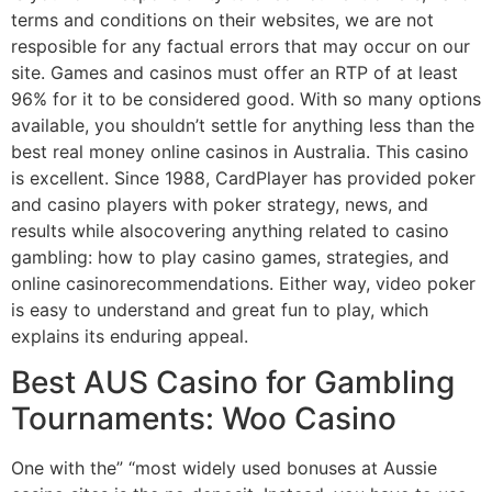
terms and conditions on their websites, we are not
resposible for any factual errors that may occur on our
site. Games and casinos must offer an RTP of at least
96% for it to be considered good. With so many options
available, you shouldn’t settle for anything less than the
best real money online casinos in Australia. This casino
is excellent. Since 1988, CardPlayer has provided poker
and casino players with poker strategy, news, and
results while alsocovering anything related to casino
gambling: how to play casino games, strategies, and
online casinorecommendations. Either way, video poker
is easy to understand and great fun to play, which
explains its enduring appeal.
Best AUS Casino for Gambling
Tournaments: Woo Casino
One with the” “most widely used bonuses at Aussie