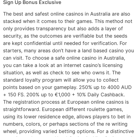
Sign Up Bonus Exclusive
The best and safest online casinos in Australia are also
stacked when it comes to their games. This method not
only provides transparency but also adds a layer of
security, as the outcomes are verifiable but the seeds
are kept confidential until needed for verification. For
starters, many areas don’t have a land based casino you
can visit. To choose a safe online casino in Australia,
you can take a look at an internet casino’s licensing
situation, as well as check to see who owns it. The
standard loyalty program will allow you to collect
points based on your gameplay. 250% up to 4000 AUD
+ 150 FS. 200% up to €1,000 + 10% Daily Cashback.
The registration process at European online casinos is
straightforward. European different roulette games,
using its lower residence edge, allows players to bet in
numbers, colors, or perhaps sections of the re writing
wheel, providing varied betting options. For a distinctive