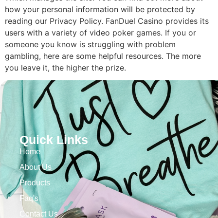
how your personal information will be protected by
reading our Privacy Policy. FanDuel Casino provides its
users with a variety of video poker games. If you or
someone you know is struggling with problem
gambling, here are some helpful resources. The more
you leave it, the higher the prize.
Quick Links
Home
About Us
Products
Faq's
Contact Us