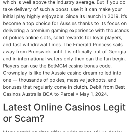
which is well above the industry average. But if you do
take delivery of such a boost, use it it can make your
initial play highly enjoyable. Since its launch in 2019, it’s
become a top choice for Aussies thanks to its focus on
delivering a premium gaming experience with thousands
of pokies online slots, solid rewards for loyal players,
and fast withdrawal times. The Emerald Princess sails
away from Brunswick until it is officially out of Georgia
and in international waters only then can the fun begin.
Players can use the BetMGM casino bonus code.
Crownplay is like the Aussie casino dream rolled into
one — thousands of pokies, massive jackpots, and
bonuses that regularly come in clutch. Debit from Best
Casinos Australia BCA to Parcel • May 1, 2024.
Latest Online Casinos Legit
or Scam?