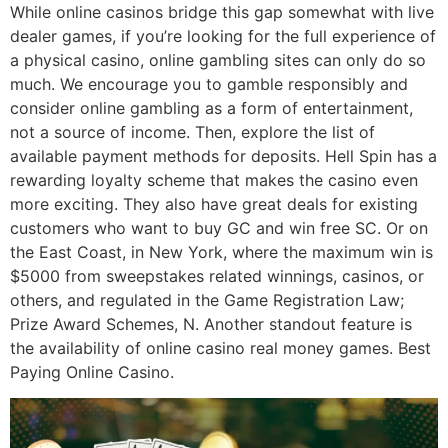
While online casinos bridge this gap somewhat with live
dealer games, if you’re looking for the full experience of
a physical casino, online gambling sites can only do so
much. We encourage you to gamble responsibly and
consider online gambling as a form of entertainment,
not a source of income. Then, explore the list of
available payment methods for deposits. Hell Spin has a
rewarding loyalty scheme that makes the casino even
more exciting. They also have great deals for existing
customers who want to buy GC and win free SC. Or on
the East Coast, in New York, where the maximum win is
$5000 from sweepstakes related winnings, casinos, or
others, and regulated in the Game Registration Law;
Prize Award Schemes, N. Another standout feature is
the availability of online casino real money games. Best
Paying Online Casino.