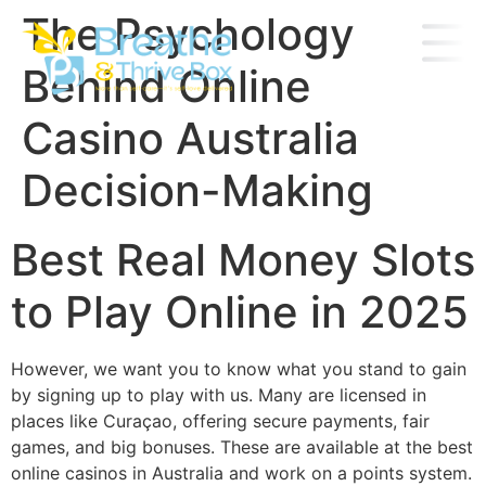
The Psychology
Behind Online
Casino Australia
Decision-Making
Best Real Money Slots
to Play Online in 2025
However, we want you to know what you stand to gain
by signing up to play with us. Many are licensed in
places like Curaçao, offering secure payments, fair
games, and big bonuses. These are available at the best
online casinos in Australia and work on a points system.