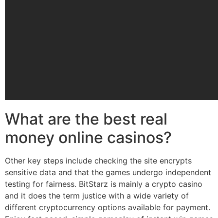
What are the best real
money online casinos?
Other key steps include checking the site encrypts
sensitive data and that the games undergo independent
testing for fairness. BitStarz is mainly a crypto casino
and it does the term justice with a wide variety of
different cryptocurrency options available for payment.