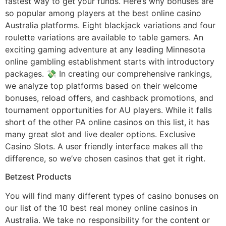
fastest way to get your funds. Here’s why bonuses are
so popular among players at the best online casino
Australia platforms. Eight blackjack variations and four
roulette variations are available to table gamers. An
exciting gaming adventure at any leading Minnesota
online gambling establishment starts with introductory
packages. 💸 In creating our comprehensive rankings,
we analyze top platforms based on their welcome
bonuses, reload offers, and cashback promotions, and
tournament opportunities for AU players. While it falls
short of the other PA online casinos on this list, it has
many great slot and live dealer options. Exclusive
Casino Slots. A user friendly interface makes all the
difference, so we’ve chosen casinos that get it right.
Betzest Products
You will find many different types of casino bonuses on
our list of the 10 best real money online casinos in
Australia. We take no responsibility for the content or