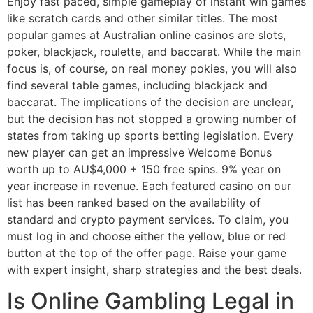
Enjoy fast paced, simple gameplay of instant win games
like scratch cards and other similar titles. The most
popular games at Australian online casinos are slots,
poker, blackjack, roulette, and baccarat. While the main
focus is, of course, on real money pokies, you will also
find several table games, including blackjack and
baccarat. The implications of the decision are unclear,
but the decision has not stopped a growing number of
states from taking up sports betting legislation. Every
new player can get an impressive Welcome Bonus
worth up to AU$4,000 + 150 free spins. 9% year on
year increase in revenue. Each featured casino on our
list has been ranked based on the availability of
standard and crypto payment services. To claim, you
must log in and choose either the yellow, blue or red
button at the top of the offer page. Raise your game
with expert insight, sharp strategies and the best deals.
Is Online Gambling Legal in