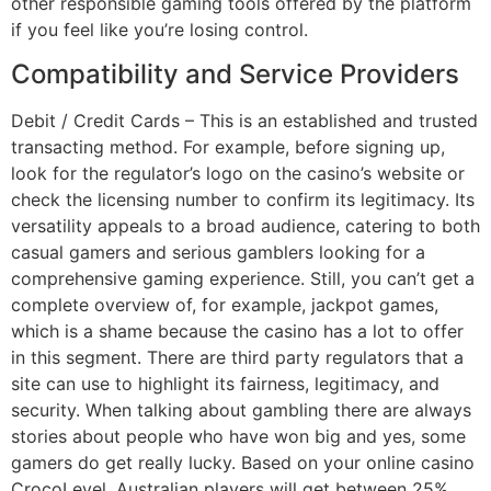
other responsible gaming tools offered by the platform
if you feel like you’re losing control.
Compatibility and Service Providers
Debit / Credit Cards – This is an established and trusted
transacting method. For example, before signing up,
look for the regulator’s logo on the casino’s website or
check the licensing number to confirm its legitimacy. Its
versatility appeals to a broad audience, catering to both
casual gamers and serious gamblers looking for a
comprehensive gaming experience. Still, you can’t get a
complete overview of, for example, jackpot games,
which is a shame because the casino has a lot to offer
in this segment. There are third party regulators that a
site can use to highlight its fairness, legitimacy, and
security. When talking about gambling there are always
stories about people who have won big and yes, some
gamers do get really lucky. Based on your online casino
CrocoLevel, Australian players will get between 25%