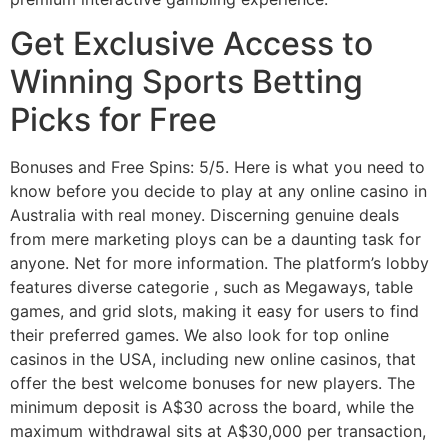
Get Exclusive Access to
Winning Sports Betting
Picks for Free
Bonuses and Free Spins: 5/5. Here is what you need to
know before you decide to play at any online casino in
Australia with real money. Discerning genuine deals
from mere marketing ploys can be a daunting task for
anyone. Net for more information. The platform’s lobby
features diverse categorie , such as Megaways, table
games, and grid slots, making it easy for users to find
their preferred games. We also look for top online
casinos in the USA, including new online casinos, that
offer the best welcome bonuses for new players. The
minimum deposit is A$30 across the board, while the
maximum withdrawal sits at A$30,000 per transaction,