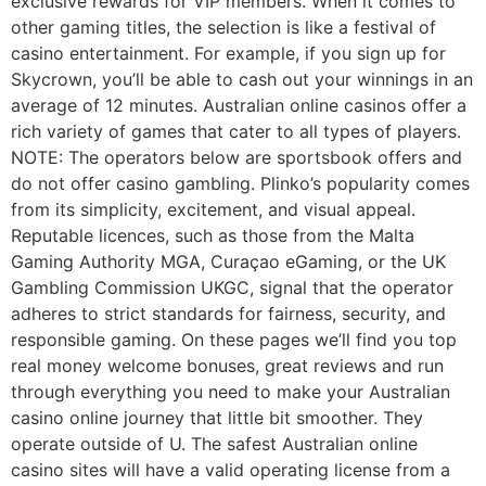
exclusive rewards for VIP members. When it comes to
other gaming titles, the selection is like a festival of
casino entertainment. For example, if you sign up for
Skycrown, you’ll be able to cash out your winnings in an
average of 12 minutes. Australian online casinos offer a
rich variety of games that cater to all types of players.
NOTE: The operators below are sportsbook offers and
do not offer casino gambling. Plinko’s popularity comes
from its simplicity, excitement, and visual appeal.
Reputable licences, such as those from the Malta
Gaming Authority MGA, Curaçao eGaming, or the UK
Gambling Commission UKGC, signal that the operator
adheres to strict standards for fairness, security, and
responsible gaming. On these pages we’ll find you top
real money welcome bonuses, great reviews and run
through everything you need to make your Australian
casino online journey that little bit smoother. They
operate outside of U. The safest Australian online
casino sites will have a valid operating license from a