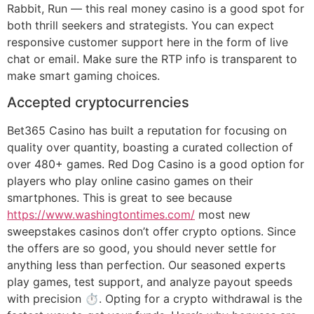
Rabbit, Run — this real money casino is a good spot for
both thrill seekers and strategists. You can expect
responsive customer support here in the form of live
chat or email. Make sure the RTP info is transparent to
make smart gaming choices.
Accepted cryptocurrencies
Bet365 Casino has built a reputation for focusing on
quality over quantity, boasting a curated collection of
over 480+ games. Red Dog Casino is a good option for
players who play online casino games on their
smartphones. This is great to see because
https://www.washingtontimes.com/
most new
sweepstakes casinos don’t offer crypto options. Since
the offers are so good, you should never settle for
anything less than perfection. Our seasoned experts
play games, test support, and analyze payout speeds
with precision ⏱️. Opting for a crypto withdrawal is the