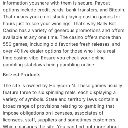
information youshare with them is secure. Payout
options include credit cards, bank transfers, and Bitcoin.
That means you’re not stuck playing casino games for
hours just to see your winnings. That’s why Bally Bet
Casino has a variety of generous promotions and offers
available at any one time. The casino offers more than
550 games, including old favorites fresh releases, and
over 40 live dealer options for those who like a real
time casino vibe. Ensure you check your online
gambling statelaws being gambling online.
Betzest Products
The site is owned by Hollycorn N. These games usually
feature three to six spinning reels, each displaying a
variety of symbols. State and territory laws contain a
broad range of provisions relating to gambling that
impose obligations on licensees, associates of
licensees, staff, suppliers and sometimes customers.
Which manages the site. You can find out more about