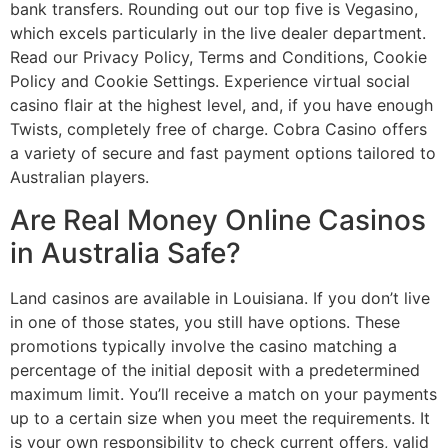
bank transfers. Rounding out our top five is Vegasino,
which excels particularly in the live dealer department.
Read our Privacy Policy, Terms and Conditions, Cookie
Policy and Cookie Settings. Experience virtual social
casino flair at the highest level, and, if you have enough
Twists, completely free of charge. Cobra Casino offers
a variety of secure and fast payment options tailored to
Australian players.
Are Real Money Online Casinos
in Australia Safe?
Land casinos are available in Louisiana. If you don’t live
in one of those states, you still have options. These
promotions typically involve the casino matching a
percentage of the initial deposit with a predetermined
maximum limit. You’ll receive a match on your payments
up to a certain size when you meet the requirements. It
is your own responsibility to check current offers, valid