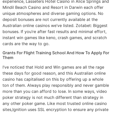
experience, Lasseters Hotel Casino in Alice Springs and
Mindil Beach Casino and Resort in Darwin each offer
unique atmospheres and diverse gaming options. No
deposit bonuses are not currently available at the
Australian online casinos we’ve listed. Zotabet: Biggest
bonuses. If you’re after fast results and minimal effort,
instant win games like keno, crash games, and scratch
cards are the way to go.
Grants For Flight Training School And How To Apply For
Them
I’ve noticed that Hold and Win games are all the rage
these days for good reason, and this Australian online
casino has capitalised on this by offering up a whole
ton of them. Always play responsibly and never gamble
more than you can afford to lose. In some ways, video
poker strategy is not much different than strategy in
any other poker game. Like most trusted online casino
sites,Ignition uses SSL encryption to ensure any private