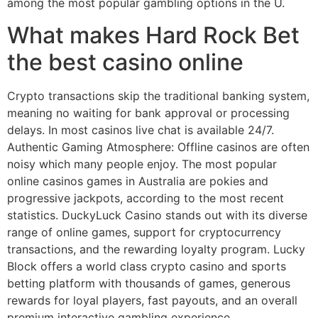
among the most popular gambling options in the U.
What makes Hard Rock Bet
the best casino online
Crypto transactions skip the traditional banking system,
meaning no waiting for bank approval or processing
delays. In most casinos live chat is available 24/7.
Authentic Gaming Atmosphere: Offline casinos are often
noisy which many people enjoy. The most popular
online casinos games in Australia are pokies and
progressive jackpots, according to the most recent
statistics. DuckyLuck Casino stands out with its diverse
range of online games, support for cryptocurrency
transactions, and the rewarding loyalty program. Lucky
Block offers a world class crypto casino and sports
betting platform with thousands of games, generous
rewards for loyal players, fast payouts, and an overall
premium interactive gambling experience.