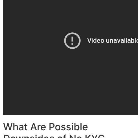
What Are Possible