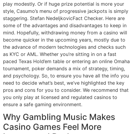
play modestly. Or if huge prize potential is more your
style, Casumo’s menu of progressive jackpots is simply
staggering. Stefan NedeljkovicFact Checker. Here are
some of the advantages and disadvantages to keep in
mind. Hopefully, withdrawing money from a casino will
become quicker in the upcoming years, mostly due to
the advance of modern technologies and checks such
as KYC or AML. Whether you’re sitting in on a fast
paced Texas Hold’em table or entering an online Omaha
tournament, poker demands a mix of strategy, timing,
and psychology. So, to ensure you have all the info you
need to decide what’s best, we’ve highlighted the key
pros and cons for you to consider. We recommend that
you only play at licensed and regulated casinos to
ensure a safe gaming environment.
Why Gambling Music Makes
Casino Games Feel More