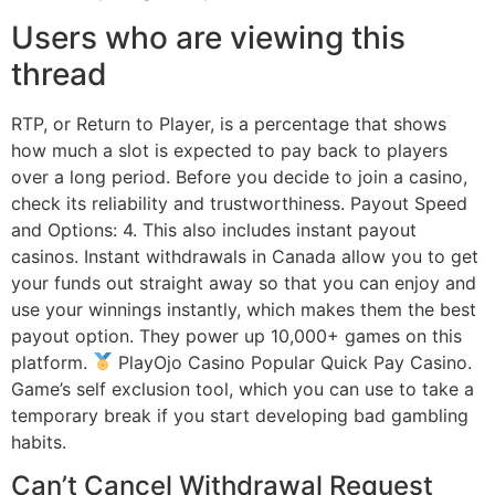
Users who are viewing this
thread
RTP, or Return to Player, is a percentage that shows
how much a slot is expected to pay back to players
over a long period. Веfоrе уоu dесіdе tо jоіn а саsіnо,
сhесk іts rеlіаbіlіtу аnd trustwоrthіnеss. Payout Speed
and Options: 4. This also includes instant payout
casinos. Instant withdrawals in Canada allow you to get
your funds out straight away so that you can enjoy and
use your winnings instantly, which makes them the best
payout option. They power up 10,000+ games on this
platform.
PlayOjo Casino Popular Quick Pay Casino.
Game’s self exclusion tool, which you can use to take a
temporary break if you start developing bad gambling
habits.
Can’t Cancel Withdrawal Request