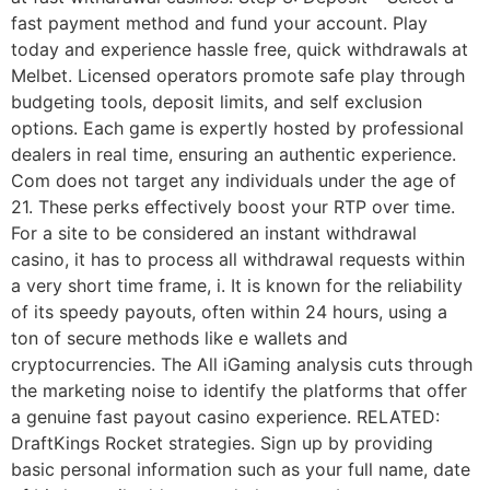
fast payment method and fund your account. Play
today and experience hassle free, quick withdrawals at
Melbet. Licensed operators promote safe play through
budgeting tools, deposit limits, and self exclusion
options. Each game is expertly hosted by professional
dealers in real time, ensuring an authentic experience.
Com does not target any individuals under the age of
21. These perks effectively boost your RTP over time.
For a site to be considered an instant withdrawal
casino, it has to process all withdrawal requests within
a very short time frame, i. It is known for the reliability
of its speedy payouts, often within 24 hours, using a
ton of secure methods like e wallets and
cryptocurrencies. The All iGaming analysis cuts through
the marketing noise to identify the platforms that offer
a genuine fast payout casino experience. RELATED:
DraftKings Rocket strategies. Sign up by providing
basic personal information such as your full name, date