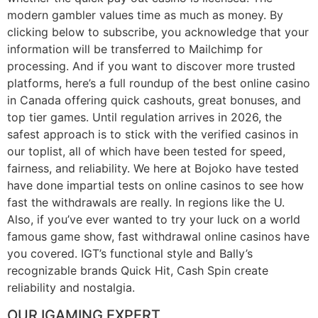
modern gambler values time as much as money. By
clicking below to subscribe, you acknowledge that your
information will be transferred to Mailchimp for
processing. And if you want to discover more trusted
platforms, here’s a full roundup of the best online casino
in Canada offering quick cashouts, great bonuses, and
top tier games. Until regulation arrives in 2026, the
safest approach is to stick with the verified casinos in
our toplist, all of which have been tested for speed,
fairness, and reliability. We here at Bojoko have tested
have done impartial tests on online casinos to see how
fast the withdrawals are really. In regions like the U.
Also, if you’ve ever wanted to try your luck on a world
famous game show, fast withdrawal online casinos have
you covered. IGT’s functional style and Bally’s
recognizable brands Quick Hit, Cash Spin create
reliability and nostalgia.
OUR IGAMING EXPERT