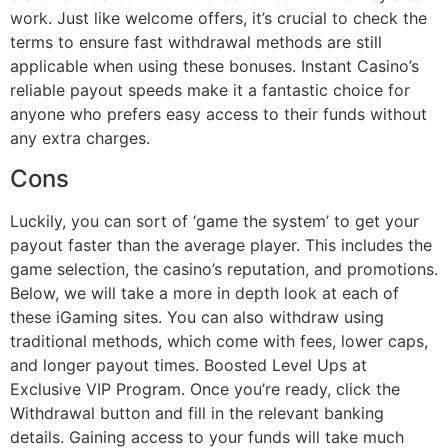
work. Just like welcome offers, it’s crucial to check the
terms to ensure fast withdrawal methods are still
applicable when using these bonuses. Instant Casino’s
reliable payout speeds make it a fantastic choice for
anyone who prefers easy access to their funds without
any extra charges.
Cons
Luckily, you can sort of ‘game the system’ to get your
payout faster than the average player. This includes the
game selection, the casino’s reputation, and promotions.
Below, we will take a more in depth look at each of
these iGaming sites. You can also withdraw using
traditional methods, which come with fees, lower caps,
and longer payout times. Boosted Level Ups at
Exclusive VIP Program. Once you’re ready, click the
Withdrawal button and fill in the relevant banking
details. Gaining access to your funds will take much