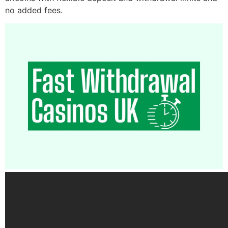
no added fees.