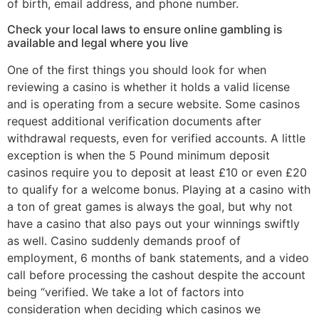
of birth, email address, and phone number.
Check your local laws to ensure online gambling is
available and legal where you live
One of the first things you should look for when
reviewing a casino is whether it holds a valid license
and is operating from a secure website. Some casinos
request additional verification documents after
withdrawal requests, even for verified accounts. A little
exception is when the 5 Pound minimum deposit
casinos require you to deposit at least £10 or even £20
to qualify for a welcome bonus. Playing at a casino with
a ton of great games is always the goal, but why not
have a casino that also pays out your winnings swiftly
as well. Casino suddenly demands proof of
employment, 6 months of bank statements, and a video
call before processing the cashout despite the account
being “verified. We take a lot of factors into
consideration when deciding which casinos we