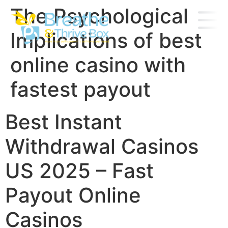
The Psychological
Implications of best
online casino with
fastest payout
Best Instant
Withdrawal Casinos
US 2025 – Fast
Payout Online
Casinos