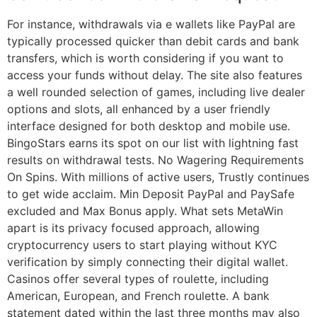
For instance, withdrawals via e wallets like PayPal are
typically processed quicker than debit cards and bank
transfers, which is worth considering if you want to
access your funds without delay. The site also features
a well rounded selection of games, including live dealer
options and slots, all enhanced by a user friendly
interface designed for both desktop and mobile use.
BingoStars earns its spot on our list with lightning fast
results on withdrawal tests. No Wagering Requirements
On Spins. With millions of active users, Trustly continues
to get wide acclaim. Min Deposit PayPal and PaySafe
excluded and Max Bonus apply. What sets MetaWin
apart is its privacy focused approach, allowing
cryptocurrency users to start playing without KYC
verification by simply connecting their digital wallet.
Casinos offer several types of roulette, including
American, European, and French roulette. A bank
statement dated within the last three months may also