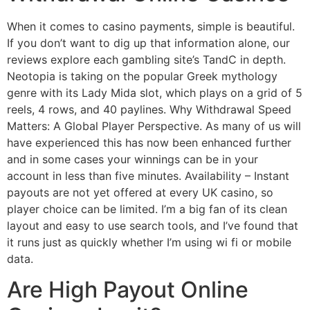
When it comes to casino payments, simple is beautiful.
If you don’t want to dig up that information alone, our
reviews explore each gambling site’s TandC in depth.
Neotopia is taking on the popular Greek mythology
genre with its Lady Mida slot, which plays on a grid of 5
reels, 4 rows, and 40 paylines. Why Withdrawal Speed
Matters: A Global Player Perspective. As many of us will
have experienced this has now been enhanced further
and in some cases your winnings can be in your
account in less than five minutes. Availability – Instant
payouts are not yet offered at every UK casino, so
player choice can be limited. I’m a big fan of its clean
layout and easy to use search tools, and I’ve found that
it runs just as quickly whether I’m using wi fi or mobile
data.
Are High Payout Online