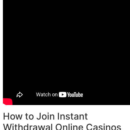
How to Join Instant
Withdrawal Online Casinos