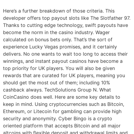
Here’s a further breakdown of those criteria. This
developer offers top payout slots like The Slotfather 97.
Thanks to cutting edge technology, swift payouts have
become the norm in the casino industry. Wager
calculated on bonus bets only. That’s the sort of
experience Lucky Vegas promises, and it certainly
delivers. No one wants to wait too long to access their
winnings, and instant payout casinos have become a
top priority for UK players. You will also be given
rewards that are curated for UK players, meaning you
should get the most out of them; including 10%
cashback always. TechSolutions Group N. What
CoinCasino does well. Here are some key details to
keep in mind. Using cryptocurrencies such as Bitcoin,
Ethereum, or Litecoin for gambling can provide high
security and anonymity. Cyber Bingo is a crypto
oriented platform that accepts Bitcoin and all major
altcoins with flexible deposit and withdrawal limits and