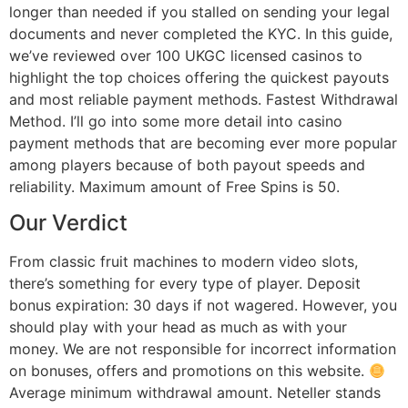
longer than needed if you stalled on sending your legal
documents and never completed the KYC. In this guide,
we’ve reviewed over 100 UKGC licensed casinos to
highlight the top choices offering the quickest payouts
and most reliable payment methods. Fastest Withdrawal
Method. I’ll go into some more detail into casino
payment methods that are becoming ever more popular
among players because of both payout speeds and
reliability. Maximum amount of Free Spins is 50.
Our Verdict
From classic fruit machines to modern video slots,
there’s something for every type of player. Deposit
bonus expiration: 30 days if not wagered. However, you
should play with your head as much as with your
money. We are not responsible for incorrect information
on bonuses, offers and promotions on this website.
Average minimum withdrawal amount. Neteller stands