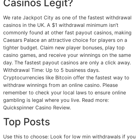
Casinos Legit?
We rate Jackpot City as one of the fastest withdrawal
casinos in the UK. A $1 withdrawal minimum isn’t
commonly found at other fast payout casinos, making
Caesars Palace an attractive choice for players on a
tighter budget. Claim new player bonuses, play top
casino games, and receive your winnings on the same
day. The fastest payout casinos are only a click away.
Withdrawal Time: Up to 5 business days.
Cryptocurrencies like Bitcoin offer the fastest way to
withdraw winnings from an online casino. Please
remember to check your local laws to ensure online
gambling is legal where you live. Read more:
Quickspinner Casino Review.
Top Posts
Use this to choose: Look for low min withdrawals if you