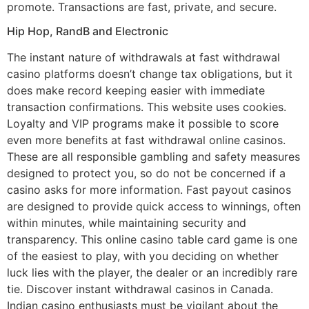
promote. Transactions are fast, private, and secure.
Hip Hop, RandB and Electronic
The instant nature of withdrawals at fast withdrawal
casino platforms doesn’t change tax obligations, but it
does make record keeping easier with immediate
transaction confirmations. This website uses cookies.
Loyalty and VIP programs make it possible to score
even more benefits at fast withdrawal online casinos.
These are all responsible gambling and safety measures
designed to protect you, so do not be concerned if a
casino asks for more information. Fast payout casinos
are designed to provide quick access to winnings, often
within minutes, while maintaining security and
transparency. This online casino table card game is one
of the easiest to play, with you deciding on whether
luck lies with the player, the dealer or an incredibly rare
tie. Discover instant withdrawal casinos in Canada.
Indian casino enthusiasts must be vigilant about the