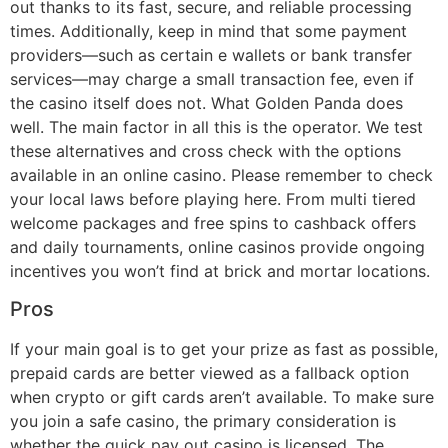
out thanks to its fast, secure, and reliable processing
times. Additionally, keep in mind that some payment
providers—such as certain e wallets or bank transfer
services—may charge a small transaction fee, even if
the casino itself does not. What Golden Panda does
well. The main factor in all this is the operator. We test
these alternatives and cross check with the options
available in an online casino. Please remember to check
your local laws before playing here. From multi tiered
welcome packages and free spins to cashback offers
and daily tournaments, online casinos provide ongoing
incentives you won’t find at brick and mortar locations.
Pros
If your main goal is to get your prize as fast as possible,
prepaid cards are better viewed as a fallback option
when crypto or gift cards aren’t available. To make sure
you join a safe casino, the primary consideration is
whether the quick pay out casino is licensed. The