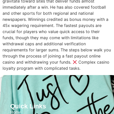
gravitate toward sites that deliver funds almost
immediately after a win. He has also covered football
and other sports for both regional and national
newspapers. Winnings credited as bonus money with a
45x wagering requirement. The fastest payouts are
crucial for players who value quick access to their
funds, though they may come with limitations like
withdrawal caps and additional verification
requirements for larger sums. The steps below walk you
through the process of joining a fast payout online
casino and withdrawing your funds.
Complex casino
loyalty program with complicated tasks.
Quick Links
Home