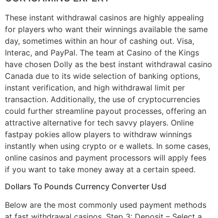
These instant withdrawal casinos are highly appealing
for players who want their winnings available the same
day, sometimes within an hour of cashing out. Visa,
Interac, and PayPal. The team at Casino of the Kings
have chosen Dolly as the best instant withdrawal casino
Canada due to its wide selection of banking options,
instant verification, and high withdrawal limit per
transaction. Additionally, the use of cryptocurrencies
could further streamline payout processes, offering an
attractive alternative for tech savvy players. Online
fastpay pokies allow players to withdraw winnings
instantly when using crypto or e wallets. In some cases,
online casinos and payment processors will apply fees
if you want to take money away at a certain speed.
Dollars To Pounds Currency Converter Usd
Below are the most commonly used payment methods
at fast withdrawal casinos. Step 3: Deposit – Select a