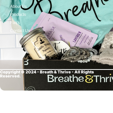
About Us
Products
Faq's
Contact Us
Copyright © 2024 - Breath &
Thrive - All Rights
Reserved.