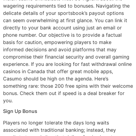
wagering requirements tied to bonuses. Navigating the
delicate details of your sportsbook’s payout options
can seem overwhelming at first glance. You can link it
directly to your bank account using just an email or
phone number. Our objective is to provide a factual
basis for caution, empowering players to make
informed decisions and avoid platforms that may
compromise their financial security and overall gaming
experience. If you are looking for fast withdrawal online
casinos in Canada that offer great mobile apps,
Casumo should be high on the agenda. Here’s
something rare: those 200 free spins with their welcome
bonus. Check them out if speed is a deal breaker for
you.
Sign Up Bonus
Players no longer tolerate the days long waits
associated with traditional banking; instead, they