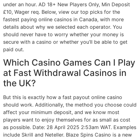
under an hour. AD 18+ New Players Only, Min Deposit
£10, Wager req. Below, view our top picks for the
fastest paying online casinos in Canada, with more
details about why we selected each operator. You
should never have to worry whether your money is
secure with a casino or whether you’ll be able to get
paid out.
Which Casino Games Can I Play
at Fast Withdrawal Casinos in
the UK?
But this is exactly how a fast payout online casino
should work. Additionally, the method you choose could
affect your minimum deposit, and we know most
players want to enjoy themselves for as small as cost
as possible. Date: 28 April 2025 2:53am WAT. Examples
include Skrill and Neteller. Blaze Spins Casino is a new