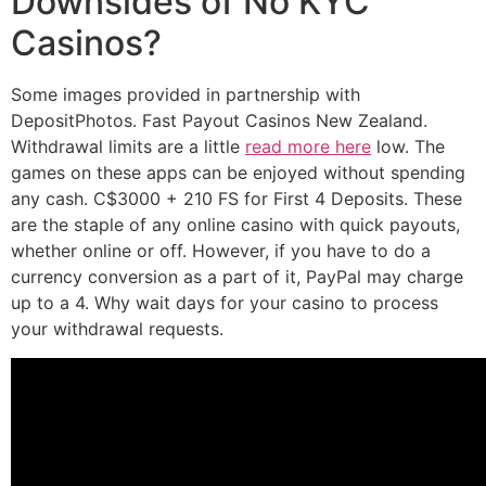
Downsides of No KYC
Casinos?
Some images provided in partnership with
DepositPhotos. Fast Payout Casinos New Zealand.
Withdrawal limits are a little
read more here
low. The
games on these apps can be enjoyed without spending
any cash. C$3000 + 210 FS for First 4 Deposits. These
are the staple of any online casino with quick payouts,
whether online or off. However, if you have to do a
currency conversion as a part of it, PayPal may charge
up to a 4. Why wait days for your casino to process
your withdrawal requests.