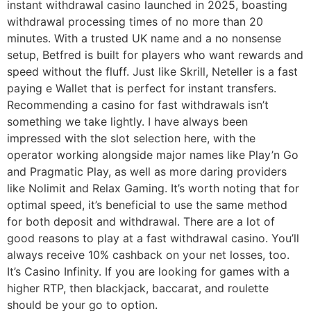
instant withdrawal casino launched in 2025, boasting
withdrawal processing times of no more than 20
minutes. With a trusted UK name and a no nonsense
setup, Betfred is built for players who want rewards and
speed without the fluff. Just like Skrill, Neteller is a fast
paying e Wallet that is perfect for instant transfers.
Recommending a casino for fast withdrawals isn’t
something we take lightly. I have always been
impressed with the slot selection here, with the
operator working alongside major names like Play’n Go
and Pragmatic Play, as well as more daring providers
like Nolimit and Relax Gaming. It’s worth noting that for
optimal speed, it’s beneficial to use the same method
for both deposit and withdrawal. There are a lot of
good reasons to play at a fast withdrawal casino. You’ll
always receive 10% cashback on your net losses, too.
It’s Casino Infinity. If you are looking for games with a
higher RTP, then blackjack, baccarat, and roulette
should be your go to option.