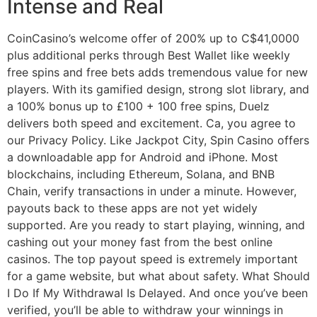
Intense and Real
CoinCasino’s welcome offer of 200% up to C$41,0000
plus additional perks through Best Wallet like weekly
free spins and free bets adds tremendous value for new
players. With its gamified design, strong slot library, and
a 100% bonus up to £100 + 100 free spins, Duelz
delivers both speed and excitement. Ca, you agree to
our Privacy Policy. Like Jackpot City, Spin Casino offers
a downloadable app for Android and iPhone. Most
blockchains, including Ethereum, Solana, and BNB
Chain, verify transactions in under a minute. However,
payouts back to these apps are not yet widely
supported. Are you ready to start playing, winning, and
cashing out your money fast from the best online
casinos. The top payout speed is extremely important
for a game website, but what about safety. What Should
I Do If My Withdrawal Is Delayed. And once you’ve been
verified, you’ll be able to withdraw your winnings in