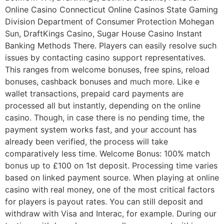
Online Casino Connecticut Online Casinos State Gaming
Division Department of Consumer Protection Mohegan
Sun, DraftKings Casino, Sugar House Casino Instant
Banking Methods There. Рlayers can easily resolve such
issues by contacting casino support representatives.
This ranges from welcome bonuses, free spins, reload
bonuses, cashback bonuses and much more. Like e
wallet transactions, prepaid card payments are
processed all but instantly, depending on the online
casino. Though, in case there is no pending time, the
payment system works fast, and your account has
already been verified, the process will take
comparatively less time. Welcome Bonus: 100% match
bonus up to £100 on 1st deposit. Processing time varies
based on linked payment source. When playing at online
casino with real money, one of the most critical factors
for players is payout rates. You can still deposit and
withdraw with Visa and Interac, for example. During our