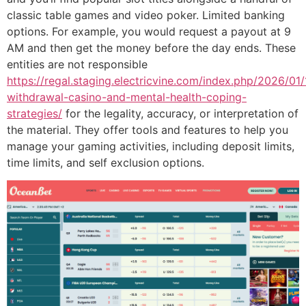
classic table games and video poker. Limited banking
options. For example, you would request a payout at 9
AM and then get the money before the day ends. These
entities are not responsible
https://regal.staging.electricvine.com/index.php/2026/01/
withdrawal-casino-and-mental-health-coping-
strategies/
for the legality, accuracy, or interpretation of
the material. They offer tools and features to help you
manage your gaming activities, including deposit limits,
time limits, and self exclusion options.