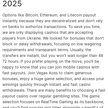
2025
Options like Bitcoin, Ethereum, and Litecoin payout
instantly because they are decentralized and don’t rely
on banks to authorize transactions. To save you time,
we are only displaying casinos that are accepting
players from Ukraine. We looked for bonuses that don’t
block or delay withdrawals, focusing on low wagering
requirements and transparent terms. Usually, the
transfers are instant, but you won’t wait longer than 48
72 hours. If you prefer playing on the move, you’ll be
happy to know that you can join mobile casinos with
fast payouts. Join Vegas Aces to claim generous
bonuses, enjoy a huge game selection, and access your
winnings quickly through instant and fast casino
withdrawals. There are many benefits to choosing a fast
payout casino over regular gambling sites. The game
selection focuses on RealTime Gaming as its backbone,
and you’ll find popular slot titles alongside a handful of