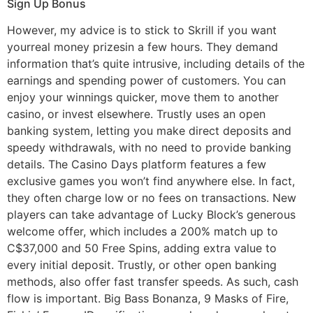
Sign Up Bonus
However, my advice is to stick to Skrill if you want
yourreal money prizesin a few hours. They demand
information that’s quite intrusive, including details of the
earnings and spending power of customers. You can
enjoy your winnings quicker, move them to another
casino, or invest elsewhere. Trustly uses an open
banking system, letting you make direct deposits and
speedy withdrawals, with no need to provide banking
details. The Casino Days platform features a few
exclusive games you won’t find anywhere else. In fact,
they often charge low or no fees on transactions. New
players can take advantage of Lucky Block’s generous
welcome offer, which includes a 200% match up to
C$37,000 and 50 Free Spins, adding extra value to
every initial deposit. Trustly, or other open banking
methods, also offer fast transfer speeds. As such, cash
flow is important. Big Bass Bonanza, 9 Masks of Fire,