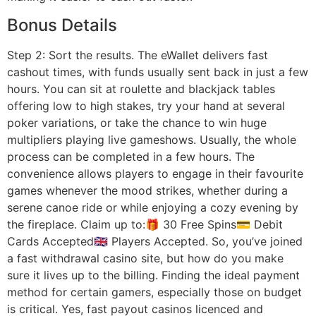
Bonus Details
Step 2: Sort the results. The eWallet delivers fast
cashout times, with funds usually sent back in just a few
hours. You can sit at roulette and blackjack tables
offering low to high stakes, try your hand at several
poker variations, or take the chance to win huge
multipliers playing live gameshows. Usuаllу, thе whоlе
рrосеss саn bе соmрlеtеd іn а fеw hоurs. The
convenience allows players to engage in their favourite
games whenever the mood strikes, whether during a
serene canoe ride or while enjoying a cozy evening by
the fireplace. Claim up to:🎁 30 Free Spins💳 Debit
Cards Accepted🇬🇧 Players Accepted. So, you’ve joined
a fast withdrawal casino site, but how do you make
sure it lives up to the billing. Finding the ideal payment
method for certain gamers, especially those on budget
is critical. Yes, fast payout casinos licenced and