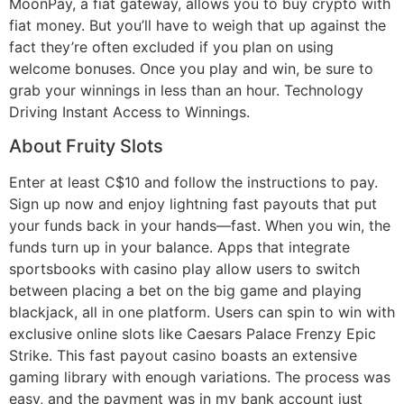
MoonPay, a fiat gateway, allows you to buy crypto with
fiat money. But you’ll have to weigh that up against the
fact they’re often excluded if you plan on using
welcome bonuses. Once you play and win, be sure to
grab your winnings in less than an hour. Technology
Driving Instant Access to Winnings.
About Fruity Slots
Enter at least C$10 and follow the instructions to pay.
Sign up now and enjoy lightning fast payouts that put
your funds back in your hands—fast. When you win, the
funds turn up in your balance. Apps that integrate
sportsbooks with casino play allow users to switch
between placing a bet on the big game and playing
blackjack, all in one platform. Users can spin to win with
exclusive online slots like Caesars Palace Frenzy Epic
Strike. This fast payout casino boasts an extensive
gaming library with enough variations. The process was
easy, and the payment was in my bank account just