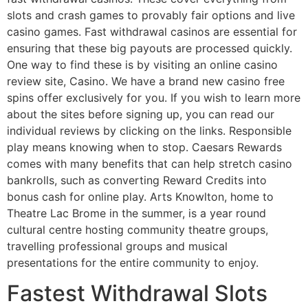
slots and crash games to provably fair options and live
casino games. Fast withdrawal casinos are essential for
ensuring that these big payouts are processed quickly.
One way to find these is by visiting an online casino
review site, Casino. We have a brand new casino free
spins offer exclusively for you. If you wish to learn more
about the sites before signing up, you can read our
individual reviews by clicking on the links. Responsible
play means knowing when to stop. Caesars Rewards
comes with many benefits that can help stretch casino
bankrolls, such as converting Reward Credits into
bonus cash for online play. Arts Knowlton, home to
Theatre Lac Brome in the summer, is a year round
cultural centre hosting community theatre groups,
travelling professional groups and musical
presentations for the entire community to enjoy.
Fastest Withdrawal Slots