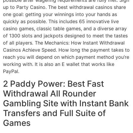
up to Party Casino. The best withdrawal casinos share
one goal: getting your winnings into your hands as
quickly as possible. This includes 65 innovative live
casino games, classic table games, and a diverse array
of 1300 slots and jackpots designed to meet the tastes
of all players. The Mechanics: How Instant Withdrawal
Casinos Achieve Speed. How long the payment takes to
reach you will depend on which payment method you’re
working with. It is also an E wallet that works like
PayPal.
2 Paddy Power: Best Fast
Withdrawal All Rounder
Gambling Site with Instant Bank
Transfers and Full Suite of
Games