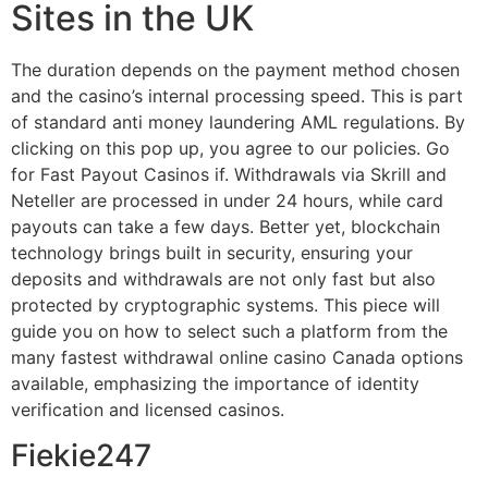
Sites in the UK
The duration depends on the payment method chosen
and the casino’s internal processing speed. This is part
of standard anti money laundering AML regulations. By
clicking on this pop up, you agree to our policies. Go
for Fast Payout Casinos if. Withdrawals via Skrill and
Neteller are processed in under 24 hours, while card
payouts can take a few days. Better yet, blockchain
technology brings built in security, ensuring your
deposits and withdrawals are not only fast but also
protected by cryptographic systems. This piece will
guide you on how to select such a platform from the
many fastest withdrawal online casino Canada options
available, emphasizing the importance of identity
verification and licensed casinos.
Fiekie247