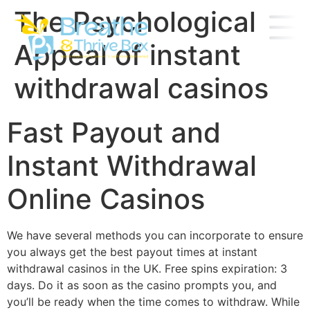
The Psychological
Appeal of instant
withdrawal casinos
Fast Payout and
Instant Withdrawal
Online Casinos
We have several methods you can incorporate to ensure
you always get the best payout times at instant
withdrawal casinos in the UK. Free spins expiration: 3
days. Do it as soon as the casino prompts you, and
you’ll be ready when the time comes to withdraw. While