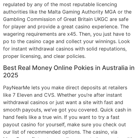
regulated by any of the most reputable licencing
authorities like the Malta Gaming Authority MGA or the
Gambling Commission of Great Britain UKGC are safe
for player and provide a great casino experience. The
wagering requirements are x45. Then, you just have to
po to the casino cage and collect your winnings. Look
for instant withdrawal casinos with solid reputations,
proper licensing, and clear policies.
Best Real Money Online Pokies in Australia in
2025
PayNearMe lets you make direct deposits at retailers
like 7 Eleven and CVS. Whether you’re after instant
withdrawal casinos or just want a site with fast and
smooth payouts, we’ve got you covered. Quick cash in
hand feels like a true win. If you want to try a fast
payout casino for yourself, make sure you check out
our list of recommended options. The casino, via