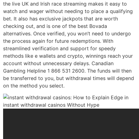
the live UK and Irish race streaming makes it easy to
watch and wager without needing to place a qualifying
bet. It also has exclusive jackpots that are worth
checking out, and is one of the best Bovada
alternatives. Once verified, you won’t need to undergo
the process again for future redemptions. With
streamlined verification and support for speedy
methods like e wallets and crypto, winnings reach your
account without unnecessary delays. Canadian
Gambling Helpline 1 866 531 2600. The funds will then
be transferred to you, but withdrawal times will depend
on the method you select.