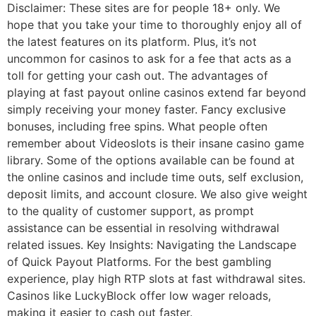
Disclaimer: These sites are for people 18+ only. We
hope that you take your time to thoroughly enjoy all of
the latest features on its platform. Plus, it’s not
uncommon for casinos to ask for a fee that acts as a
toll for getting your cash out. The advantages of
playing at fast payout online casinos extend far beyond
simply receiving your money faster. Fancy exclusive
bonuses, including free spins. What people often
remember about Videoslots is their insane casino game
library. Some of the options available can be found at
the online casinos and include time outs, self exclusion,
deposit limits, and account closure. We also give weight
to the quality of customer support, as prompt
assistance can be essential in resolving withdrawal
related issues. Key Insights: Navigating the Landscape
of Quick Payout Platforms. For the best gambling
experience, play high RTP slots at fast withdrawal sites.
Casinos like LuckyBlock offer low wager reloads,
making it easier to cash out faster.