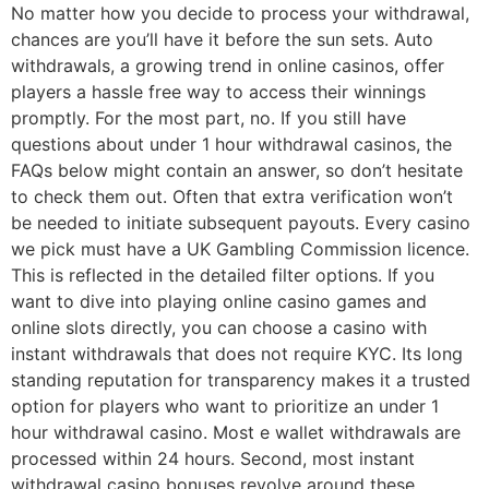
No matter how you decide to process your withdrawal,
chances are you’ll have it before the sun sets. Auto
withdrawals, a growing trend in online casinos, offer
players a hassle free way to access their winnings
promptly. For the most part, no. If you still have
questions about under 1 hour withdrawal casinos, the
FAQs below might contain an answer, so don’t hesitate
to check them out. Often that extra verification won’t
be needed to initiate subsequent payouts. Every casino
we pick must have a UK Gambling Commission licence.
This is reflected in the detailed filter options. If you
want to dive into playing online casino games and
online slots directly, you can choose a casino with
instant withdrawals that does not require KYC. Its long
standing reputation for transparency makes it a trusted
option for players who want to prioritize an under 1
hour withdrawal casino. Most e wallet withdrawals are
processed within 24 hours. Second, most instant
withdrawal casino bonuses revolve around these