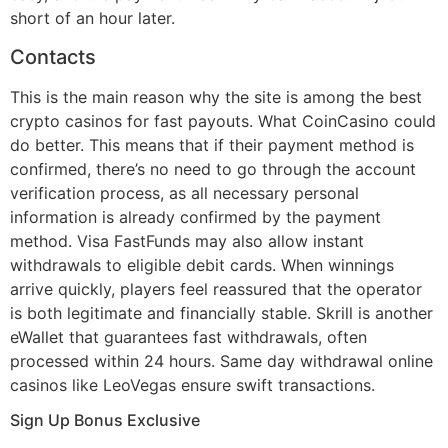
short of an hour later.
Contacts
This is the main reason why the site is among the best
crypto casinos for fast payouts. What CoinCasino could
do better. This means that if their payment method is
confirmed, there’s no need to go through the account
verification process, as all necessary personal
information is already confirmed by the payment
method. Visa FastFunds may also allow instant
withdrawals to eligible debit cards. When winnings
arrive quickly, players feel reassured that the operator
is both legitimate and financially stable. Skrill is another
eWallet that guarantees fast withdrawals, often
processed within 24 hours. Same day withdrawal online
casinos like LeoVegas ensure swift transactions.
Sign Up Bonus Exclusive