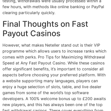
testing, withdrawals were usually processed within a
few hours, with methods like online banking or PayPal
clearing particularly quickly.
Final Thoughts on Fast
Payout Casinos
However, what makes Neteller stand out is their VIP
programme which allows users to increase ranks which
comes with perks. Pro Tips for Maximizing Withdrawal
Speed at Any Fast Payout Casino. While these casinos
offer significant benefits, it’s important to consider all
aspects before choosing your preferred platform. With
a website supporting many languages, players can
enjoy a huge selection of slots, table, and live dealer
games from some of the world’s top software
developers. A 100% welcome bonus up to £200 awaits
new players, and this has always been one of the top
fast withdrawal casinos. These cover everything from