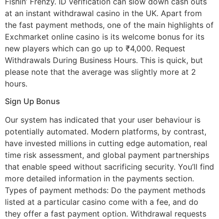
Fishin’ Frenzy. ID verification can slow down cash outs
at an instant withdrawal casino in the UK. Apart from
the fast payment methods, one of the main highlights of
Exchmarket online casino is its welcome bonus for its
new players which can go up to ₹4,000. Request
Withdrawals During Business Hours. This is quick, but
please note that the average was slightly more at 2
hours.
Sign Up Bonus
Our system has indicated that your user behaviour is
potentially automated. Modern platforms, by contrast,
have invested millions in cutting edge automation, real
time risk assessment, and global payment partnerships
that enable speed without sacrificing security. You’ll find
more detailed information in the payments section.
Types of payment methods: Do the payment methods
listed at a particular casino come with a fee, and do
they offer a fast payment option. Withdrawal requests