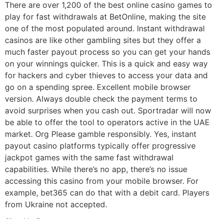
There are over 1,200 of the best online casino games to
play for fast withdrawals at BetOnline, making the site
one of the most populated around. Instant withdrawal
casinos are like other gambling sites but they offer a
much faster payout process so you can get your hands
on your winnings quicker. This is a quick and easy way
for hackers and cyber thieves to access your data and
go on a spending spree. Excellent mobile browser
version. Always double check the payment terms to
avoid surprises when you cash out. Sportradar will now
be able to offer the tool to operators active in the UAE
market. Org Please gamble responsibly. Yes, instant
payout casino platforms typically offer progressive
jackpot games with the same fast withdrawal
capabilities. While there’s no app, there’s no issue
accessing this casino from your mobile browser. For
example, bet365 can do that with a debit card. Players
from Ukraine not accepted.