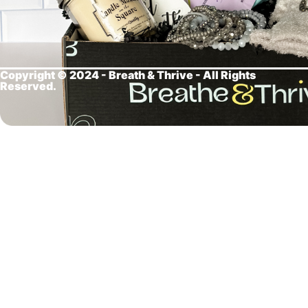
Copyright © 2024 - Breath &
Thrive - All Rights
Reserved.