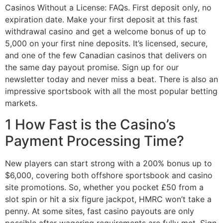
Casinos Without a License: FAQs. First deposit only, no
expiration date. Make your first deposit at this fast
withdrawal casino and get a welcome bonus of up to
5,000 on your first nine deposits. It’s licensed, secure,
and one of the few Canadian casinos that delivers on
the same day payout promise. Sign up for our
newsletter today and never miss a beat. There is also an
impressive sportsbook with all the most popular betting
markets.
1 How Fast is the Casino’s
Payment Processing Time?
New players can start strong with a 200% bonus up to
$6,000, covering both offshore sportsbook and casino
site promotions. So, whether you pocket £50 from a
slot spin or hit a six figure jackpot, HMRC won’t take a
penny. At some sites, fast casino payouts are only
possible after wagering requirements are fully met. Sign