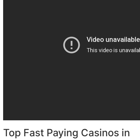
Top Fast Paying Casinos in