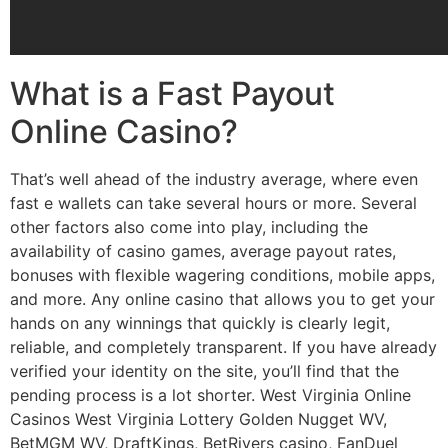
What is a Fast Payout
Online Casino?
That’s well ahead of the industry average, where even
fast e wallets can take several hours or more. Several
other factors also come into play, including the
availability of casino games, average payout rates,
bonuses with flexible wagering conditions, mobile apps,
and more. Any online casino that allows you to get your
hands on any winnings that quickly is clearly legit,
reliable, and completely transparent. If you have already
verified your identity on the site, you’ll find that the
pending process is a lot shorter. West Virginia Online
Casinos West Virginia Lottery Golden Nugget WV,
BetMGM WV, DraftKings, BetRivers casino, FanDuel