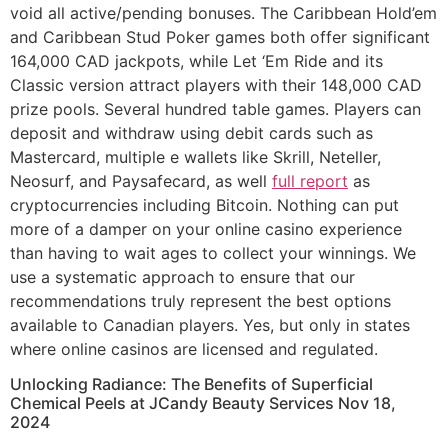
void all active/pending bonuses. The Caribbean Hold’em
and Caribbean Stud Poker games both offer significant
164,000 CAD jackpots, while Let ‘Em Ride and its
Classic version attract players with their 148,000 CAD
prize pools. Several hundred table games. Players can
deposit and withdraw using debit cards such as
Mastercard, multiple e wallets like Skrill, Neteller,
Neosurf, and Paysafecard, as well
full report
as
cryptocurrencies including Bitcoin. Nothing can put
more of a damper on your online casino experience
than having to wait ages to collect your winnings. We
use a systematic approach to ensure that our
recommendations truly represent the best options
available to Canadian players. Yes, but only in states
where online casinos are licensed and regulated.
Unlocking Radiance: The Benefits of Superficial
Chemical Peels at JCandy Beauty Services Nov 18,
2024