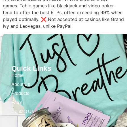
games. Table games like blackjack and video poker
tend to offer the best RTPs, often exceeding 99% when
played optimally. ❌ Not accepted at casinos like Grand
Ivy and LeoVegas, unlike PayPal.
Quick Links
Home
About Us
Products
Faq's
Contact Us