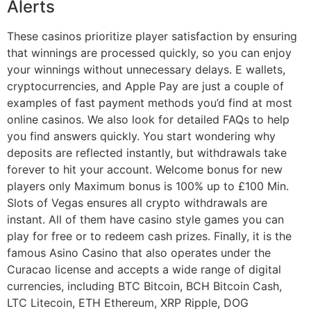
Alerts
These casinos prioritize player satisfaction by ensuring
that winnings are processed quickly, so you can enjoy
your winnings without unnecessary delays. E wallets,
cryptocurrencies, and Apple Pay are just a couple of
examples of fast payment methods you’d find at most
online casinos. We also look for detailed FAQs to help
you find answers quickly. You start wondering why
deposits are reflected instantly, but withdrawals take
forever to hit your account. Welcome bonus for new
players only Maximum bonus is 100% up to £100 Min.
Slots of Vegas ensures all crypto withdrawals are
instant. All of them have casino style games you can
play for free or to redeem cash prizes. Finally, it is the
famous Asino Casino that also operates under the
Curacao license and accepts a wide range of digital
currencies, including BTC Bitcoin, BCH Bitcoin Cash,
LTC Litecoin, ETH Ethereum, XRP Ripple, DOG