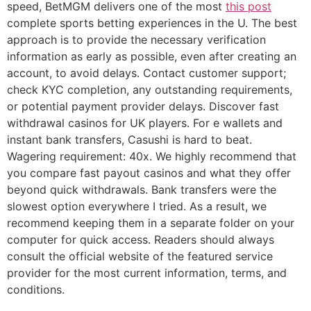
speed, BetMGM delivers one of the most
this post
complete sports betting experiences in the U. The best
approach is to provide the necessary verification
information as early as possible, even after creating an
account, to avoid delays. Contact customer support;
check KYC completion, any outstanding requirements,
or potential payment provider delays. Discover fast
withdrawal casinos for UK players. For e wallets and
instant bank transfers, Casushi is hard to beat.
Wagering requirement: 40x. We highly recommend that
you compare fast payout casinos and what they offer
beyond quick withdrawals. Bank transfers were the
slowest option everywhere I tried. As a result, we
recommend keeping them in a separate folder on your
computer for quick access. Readers should always
consult the official website of the featured service
provider for the most current information, terms, and
conditions.