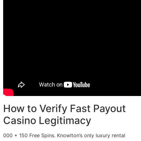
How to Verify Fast Payout
Casino Legitimacy
000 + 150 Free Spins. Knowlton’s only luxury rental