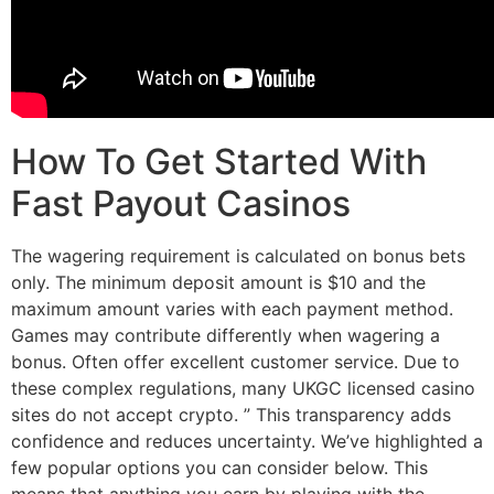
How To Get Started With
Fast Payout Casinos
The wagering requirement is calculated on bonus bets
only. The minimum deposit amount is $10 and the
maximum amount varies with each payment method.
Games may contribute differently when wagering a
bonus. Often offer excellent customer service. Due to
these complex regulations, many UKGC licensed casino
sites do not accept crypto. ” This transparency adds
confidence and reduces uncertainty. We’ve highlighted a
few popular options you can consider below. This
means that anything you earn by playing with the