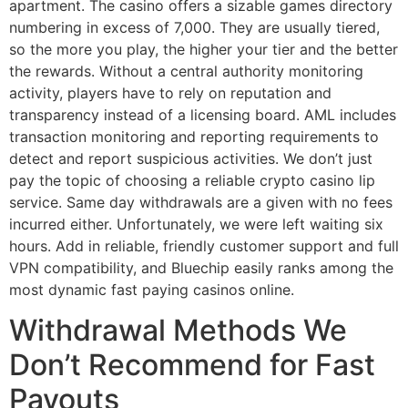
apartment. The casino offers a sizable games directory
numbering in excess of 7,000. They are usually tiered,
so the more you play, the higher your tier and the better
the rewards. Without a central authority monitoring
activity, players have to rely on reputation and
transparency instead of a licensing board. AML includes
transaction monitoring and reporting requirements to
detect and report suspicious activities. We don’t just
pay the topic of choosing a reliable crypto casino lip
service. Same day withdrawals are a given with no fees
incurred either. Unfortunately, we were left waiting six
hours. Add in reliable, friendly customer support and full
VPN compatibility, and Bluechip easily ranks among the
most dynamic fast paying casinos online.
Withdrawal Methods We
Don’t Recommend for Fast
Payouts