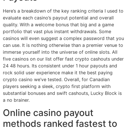
Here’s a breakdown of the key ranking criteria I used to
evaluate each casino’s payout potential and overall
quality. With a welcome bonus that big and a game
portfolio that vast plus instant withdrawals. Some
casinos will even suggest a complex password that you
can use. It is nothing otherwise than a premier venue to
immerse yourself into the universe of online slots. All
five casinos on our list offer fast crypto cashouts under
24 48 hours. Its consistent under 1 hour payouts and
rock solid user experience make it the best paying
crypto casino we’ve tested. Overall, for Canadian
players seeking a sleek, crypto first platform with
substantial bonuses and swift cashouts, Lucky Block is
a no brainer.
Online casino payout
methods ranked fastest to