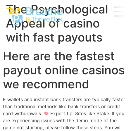
The Psychological
Appeal of casino
with fast payouts
Here are the fastest
payout online casinos
we recommend
E wallets and instant bank transfers are typically faster
than traditional methods like bank transfers or credit
card withdrawals.
Expert tip: Sites like Stake. If you
are experiencing issues with the demo mode of the
game not starting, please follow these steps. You will