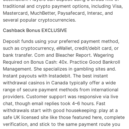
traditional and crypto payment options, including Visa,
Mastercard, MuchBetter, Paysafecard, Interac, and
several popular cryptocurrencies.
Cashback Bonus EXCLUSIVE
Deposit funds using your preferred payment method,
such as cryptocurrency, eWallet, credit/debit card, or
bank transfer. Com and Bleacher Report. Wagering
Required on Bonus Cash: 40x. Practice Good Bankroll
Management. She specializes in gambling sites and.
Instant payouts with Instadebit. The best instant
withdrawal casinos in Canada typically offer a wide
range of secure payment methods from international
providers. Customer support was responsive via live
chat, though email replies took 4–6 hours. Fast
withdrawals start with good housekeeping: play at a
safe UK licensed site like those featured here, complete
verification, and stick to the same payment route you