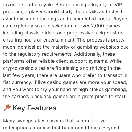
favourite battle royale. Before joining a loyalty or VIР
program, a player should study the details and rules to
avoid misunderstandings and unexpected costs. Players
can explore a sizable selection of over 2,000 games,
including classic, video, and progressive jackpot slots,
ensuring hours of entertainment. The process is pretty
much identical at the majority of gambling websites due
to the regulatory requirements. Additionally, these
platforms offer reliable client support systems. While
crypto casino sites are flourishing and thriving in the
last few years, there are users who prefer to transact in
fiat currency. If live casino games are more your speed,
and you want to try your hand at high stakes gambling,
the casino’s blackjack games are a great place to start.
Key Features
Many sweepstakes casinos that support prize
redemptions promise fast turnaround times. Beyond