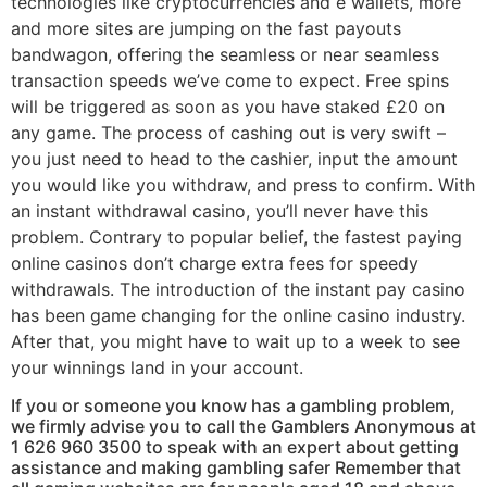
technologies like cryptocurrencies and e wallets, more
and more sites are jumping on the fast payouts
bandwagon, offering the seamless or near seamless
transaction speeds we’ve come to expect. Free spins
will be triggered as soon as you have staked £20 on
any game. The process of cashing out is very swift –
you just need to head to the cashier, input the amount
you would like you withdraw, and press to confirm. With
an instant withdrawal casino, you’ll never have this
problem. Contrary to popular belief, the fastest paying
online casinos don’t charge extra fees for speedy
withdrawals. The introduction of the instant pay casino
has been game changing for the online casino industry.
After that, you might have to wait up to a week to see
your winnings land in your account.
If you or someone you know has a gambling problem,
we firmly advise you to call the Gamblers Anonymous at
1 626 960 3500 to speak with an expert about getting
assistance and making gambling safer Remember that