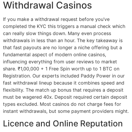
Withdrawal Casinos
If you make a withdrawal request before you’ve
completed the KYC this triggers a manual check which
can really slow things down. Many even process
withdrawals in less than an hour. The key takeaway is
that fast payouts are no longer a niche offering but a
fundamental aspect of modern online casinos,
influencing everything from user reviews to market
share. ₹1,00,000 + 1 Free Spin worth up to 1 BTC on
Registration. Our experts included Paddy Power in our
fast withdrawal lineup because it combines speed and
flexibility. The match up bonus that requires a deposit
must be wagered 40x. Deposit required certain deposit
types excluded. Most casinos do not charge fees for
instant withdrawals, but some payment providers might.
Licence and Online Reputation