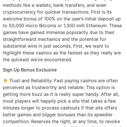
methods like e wallets, bank transfers, and even
cryptocurrency for quicker transactions. First is its
welcome bonus of 100% on the user’s initial deposit up
to 50,000 micro Bitcoins or 1,300 milli Ethereum. These
games have gained immense popularity due to their
straightforward mechanics and the potential for
substantial wins in just seconds. First, we want to
highlight these casinos as the fastest as they really are
the quickest we’ve encountered.
Sign Up Bonus Exclusive
Trust and Reliability: Fast paying casinos are often
perceived as trustworthy and reliable. This option is
getting more buzz as it is really super handy. After all,
most players will happily pick a site that takes a few
minutes longer to process cashouts if that site offers
better games and bigger bonuses than its speedier
competition. Reserves the right, at any time, to revoke