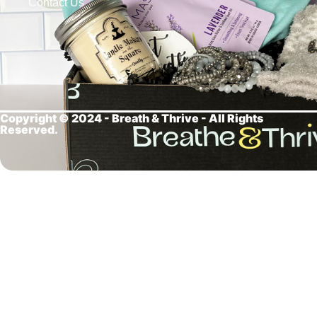
Contact Us
Copyright © 2024 - Breath &
Thrive - All Rights
Reserved.