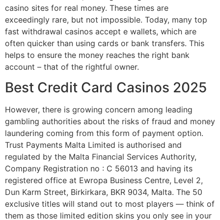
casino sites for real money. These times are
exceedingly rare, but not impossible. Today, many top
fast withdrawal casinos accept e wallets, which are
often quicker than using cards or bank transfers. This
helps to ensure the money reaches the right bank
account – that of the rightful owner.
Best Credit Card Casinos 2025
However, there is growing concern among leading
gambling authorities about the risks of fraud and money
laundering coming from this form of payment option.
Trust Payments Malta Limited is authorised and
regulated by the Malta Financial Services Authority,
Company Registration no : C 56013 and having its
registered office at Ewropa Business Centre, Level 2,
Dun Karm Street, Birkirkara, BKR 9034, Malta. The 50
exclusive titles will stand out to most players — think of
them as those limited edition skins you only see in your