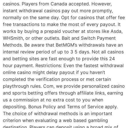
casinos. Players from Canada accepted. However,
instant withdrawal casinos pay out more promptly,
normally on the same day. Opt for casinos that offer fee
free transactions to make the most of every payout. It
works by buying a prepaid voucher at stores like Asda,
WHSmith, or other outlets. Bait and Switch Payment
Methods. Be aware that BetMGM’s withdrawals have an
internal review period of up to 3 5 days. Not all casinos
and betting sites are fast enough to provide this 24
hour payment. Restrictions: Even the fastest withdrawal
online casino might delay payout if you haven’t
completed the verification process or met certain
playthrough rules. Com, we provide personalized casino
and sports betting offers through affiliate links, earning
us a commission at no extra cost to you when
depositing. Bonus Policy and Terms of Service apply.
The choice of withdrawal methods is an important
criterion when evaluating a web based gambling
destination. Players can deposit using a broad mix of