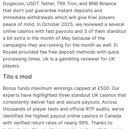
Dogecoin, USDT Tether, TRX Tron, and BNB Binance
that don’t just guarantee instant deposits and
immediate withdrawals which will give Kiwi players
peace of mind. In October 2025, we reviewed a several
online casinos with fast payouts and 3 of them standout
a bit extra in the month of May because of the
campaigns they are running for the month as well. El
Royale provided fee free deposit methods with quick
processing times. Uk is a gambling reviewer for UK
players.
Tito s mod
Bonus funds maximum winnings capped at £500. Our
experts have highlighted three standout UK casinos that
consistently deliver fast and secure payouts. Across
thousands of player tests and official RTP audits, we’ve
identified the highest payout online casinos in Canada
with verified return rates of nearly 99%. Thanks to