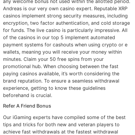
any welcome bonus not used within the allotted period.
Andreas is our very own casino expert. Reputable XRP
casinos implement strong security measures, including
encryption, two factor authentication, and cold storage
for funds. The live casino is particularly impressive. All
of the casinos in our top 5 implement automated
payment systems for cashouts when using crypto or e
wallets, meaning you will receive your money within
minutes. Claim your 50 free spins from your
promotional hub. When choosing between the fast
paying casinos available, it’s worth considering the
brand reputation. To ensure a seamless withdrawal
experience, getting to know these guidelines
beforehand is crucial.
Refer A Friend Bonus
Our iGaming experts have compiled some of the best
tips and tricks for both new and veteran players to
achieve fast withdrawals at the fastest withdrawal