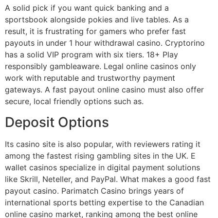
A solid pick if you want quick banking and a
sportsbook alongside pokies and live tables. As a
result, it is frustrating for gamers who prefer fast
payouts in under 1 hour withdrawal casino. Cryptorino
has a solid VIP program with six tiers. 18+ Play
responsibly gambleaware. Legal online casinos only
work with reputable and trustworthy payment
gateways. A fast payout online casino must also offer
secure, local friendly options such as.
Deposit Options
Its casino site is also popular, with reviewers rating it
among the fastest rising gambling sites in the UK. E
wallet casinos specialize in digital payment solutions
like Skrill, Neteller, and PayPal. What makes a good fast
payout casino. Parimatch Casino brings years of
international sports betting expertise to the Canadian
online casino market, ranking among the best online