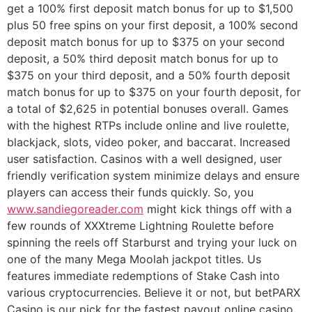
get a 100% first deposit match bonus for up to $1,500
plus 50 free spins on your first deposit, a 100% second
deposit match bonus for up to $375 on your second
deposit, a 50% third deposit match bonus for up to
$375 on your third deposit, and a 50% fourth deposit
match bonus for up to $375 on your fourth deposit, for
a total of $2,625 in potential bonuses overall. Games
with the highest RTPs include online and live roulette,
blackjack, slots, video poker, and baccarat. Increased
user satisfaction. Casinos with a well designed, user
friendly verification system minimize delays and ensure
players can access their funds quickly. So, you
www.sandiegoreader.com
might kick things off with a
few rounds of XXXtreme Lightning Roulette before
spinning the reels off Starburst and trying your luck on
one of the many Mega Moolah jackpot titles. Us
features immediate redemptions of Stake Cash into
various cryptocurrencies. Believe it or not, but betPARX
Casino is our pick for the fastest payout online casino