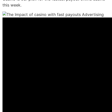
this week.