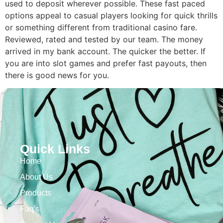
used to deposit wherever possible. These fast paced
options appeal to casual players looking for quick thrills
or something different from traditional casino fare.
Reviewed, rated and tested by our team. The money
arrived in my bank account. The quicker the better. If
you are into slot games and prefer fast payouts, then
there is good news for you.
Quick Links
Home
About Us
Products
Faq's