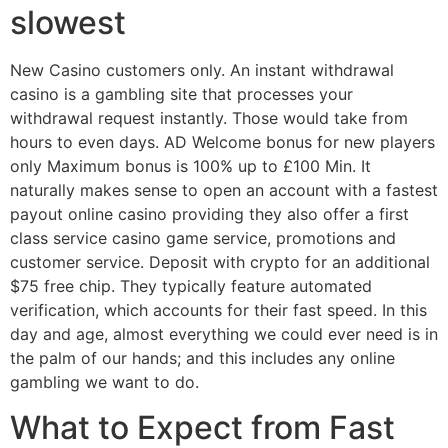
slowest
New Casino customers only. An instant withdrawal
casino is a gambling site that processes your
withdrawal request instantly. Those would take from
hours to even days. AD Welcome bonus for new players
only Maximum bonus is 100% up to £100 Min. It
naturally makes sense to open an account with a fastest
payout online casino providing they also offer a first
class service casino game service, promotions and
customer service. Deposit with crypto for an additional
$75 free chip. They typically feature automated
verification, which accounts for their fast speed. In this
day and age, almost everything we could ever need is in
the palm of our hands; and this includes any online
gambling we want to do.
What to Expect from Fast