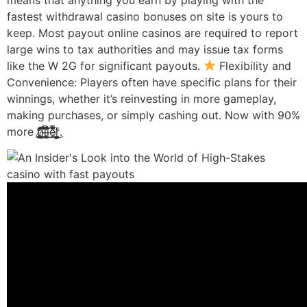
fastest withdrawal casino bonuses on site is yours to
keep. Most payout online casinos are required to report
large wins to tax authorities and may issue tax forms
like the W 2G for significant payouts.
Flexibility and
Convenience: Players often have specific plans for their
winnings, whether it’s reinvesting in more gameplay,
making purchases, or simply cashing out. Now with 90%
more f̷̢̩̜͎̼͕̮̒ḯ̷̼͍̦̪̻͎̺̘͕̥̏̍̽͌͆̽̒̀͑͝l̵̯̦̮͍͌͛̊͑̕͝͝l̶͖̥̲̘̦̥͈̘̝̏̈́̽̀͐͊͜ë̴̙̼̯́̾̽͛͋̀̿̎̆́͌͜r̸͎̳̹͇̫̲̓͜.