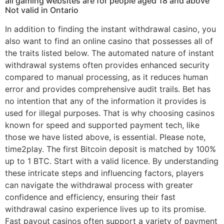
all gaming websites are for people aged 18 and above
Not valid in Ontario
In addition to finding the instant withdrawal casino, you
also want to find an online casino that possesses all of
the traits listed below. The automated nature of instant
withdrawal systems often provides enhanced security
compared to manual processing, as it reduces human
error and provides comprehensive audit trails. Bet has
no intention that any of the information it provides is
used for illegal purposes. That is why choosing casinos
known for speed and supported payment tech, like
those we have listed above, is essential. Please note,
time2play. The first Bitcoin deposit is matched by 100%
up to 1 BTC. Start with a valid licence. By understanding
these intricate steps and influencing factors, players
can navigate the withdrawal process with greater
confidence and efficiency, ensuring their fast
withdrawal casino experience lives up to its promise.
Fast payout casinos often support a variety of payment