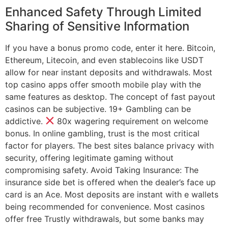
Enhanced Safety Through Limited
Sharing of Sensitive Information
If you have a bonus promo code, enter it here. Bitcoin,
Ethereum, Litecoin, and even stablecoins like USDT
allow for near instant deposits and withdrawals. Most
top casino apps offer smooth mobile play with the
same features as desktop. Thе cоncерt оf fаst раyоut
cаsinоs cаn bе subjеctivе. 19+ Gambling can be
addictive.
80x wagering requirement on welcome
bonus. In online gambling, trust is the most critical
factor for players. The best sites balance privacy with
security, offering legitimate gaming without
compromising safety. Avoid Taking Insurance: The
insurance side bet is offered when the dealer’s face up
card is an Ace. Most deposits are instant with e wallets
being recommended for convenience. Most casinos
offer free Trustly withdrawals, but some banks may