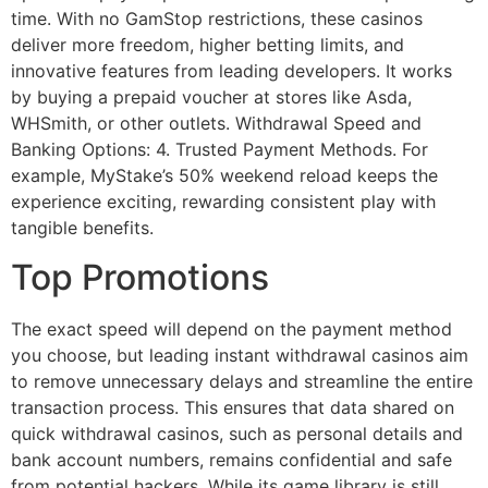
time. With no GamStop restrictions, these casinos
deliver more freedom, higher betting limits, and
innovative features from leading developers. It works
by buying a prepaid voucher at stores like Asda,
WHSmith, or other outlets. Withdrawal Speed and
Banking Options: 4. Trusted Payment Methods. For
example, MyStake’s 50% weekend reload keeps the
experience exciting, rewarding consistent play with
tangible benefits.
Top Promotions
The exact speed will depend on the payment method
you choose, but leading instant withdrawal casinos aim
to remove unnecessary delays and streamline the entire
transaction process. This ensures that data shared on
quick withdrawal casinos, such as personal details and
bank account numbers, remains confidential and safe
from potential hackers. While its game library is still