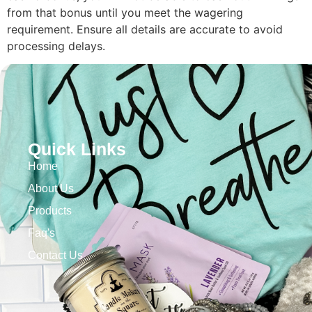
from that bonus until you meet the wagering
requirement. Ensure all details are accurate to avoid
processing delays.
Quick Links
Home
About Us
Products
Faq's
Contact Us