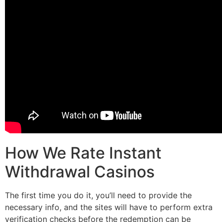
How We Rate Instant
Withdrawal Casinos
The first time you do it, you’ll need to provide the
necessary info, and the sites will have to perform extra
verification checks before the redemption can be