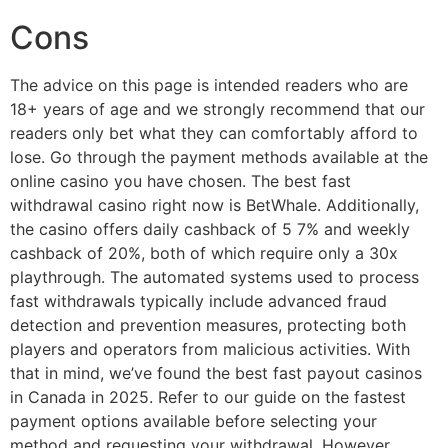
Cons
The advice on this page is intended readers who are
18+ years of age and we strongly recommend that our
readers only bet what they can comfortably afford to
lose. Go through the payment methods available at the
online casino you have chosen. The best fast
withdrawal casino right now is BetWhale. Additionally,
the casino offers daily cashback of 5 7% and weekly
cashback of 20%, both of which require only a 30x
playthrough. The automated systems used to process
fast withdrawals typically include advanced fraud
detection and prevention measures, protecting both
players and operators from malicious activities. With
that in mind, we’ve found the best fast payout casinos
in Canada in 2025. Refer to our guide on the fastest
payment options available before selecting your
method and requesting your withdrawal. However,