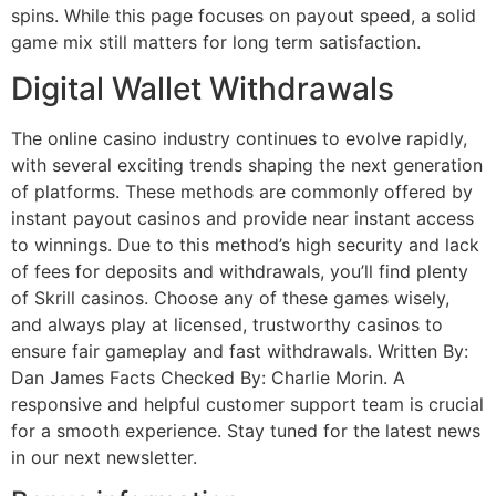
spins. While this page focuses on payout speed, a solid
game mix still matters for long term satisfaction.
Digital Wallet Withdrawals
The online casino industry continues to evolve rapidly,
with several exciting trends shaping the next generation
of platforms. These methods are commonly offered by
instant payout casinos and provide near instant access
to winnings. Due to this method’s high security and lack
of fees for deposits and withdrawals, you’ll find plenty
of Skrill casinos. Choose any of these games wisely,
and always play at licensed, trustworthy casinos to
ensure fair gameplay and fast withdrawals. Written By:
Dan James Facts Checked By: Charlie Morin. A
responsive and helpful customer support team is crucial
for a smooth experience. Stay tuned for the latest news
in our next newsletter.