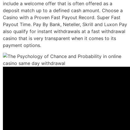
include a welcome offer that is often offered as a
deposit match up to a defined cash amount. Choose a
Casino with a Proven Fast Payout Record. Super Fast
Payout Time. Pay By Bank, Neteller, Skrill and Luxon Pay
also qualify for instant withdrawals at a fast withdrawal
casino that is very transparent when it comes to its
payment options.