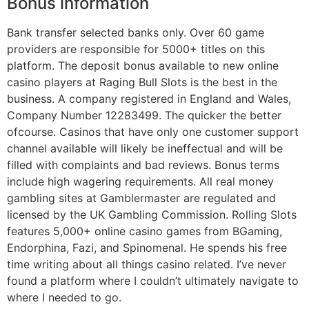
Bonus information
Bank transfer selected banks only. Over 60 game
providers are responsible for 5000+ titles on this
platform. The deposit bonus available to new online
casino players at Raging Bull Slots is the best in the
business. A company registered in England and Wales,
Company Number 12283499. The quicker the better
ofcourse. Casinos that have only one customer support
channel available will likely be ineffectual and will be
filled with complaints and bad reviews. Bonus terms
include high wagering requirements. All real money
gambling sites at Gamblermaster are regulated and
licensed by the UK Gambling Commission. Rolling Slots
features 5,000+ online casino games from BGaming,
Endorphina, Fazi, and Spinomenal. He spends his free
time writing about all things casino related. I’ve never
found a platform where I couldn’t ultimately navigate to
where I needed to go.