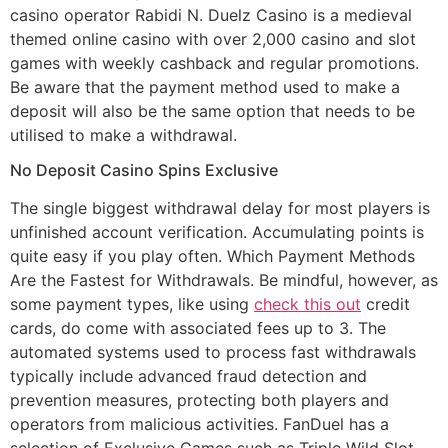
casino operator Rabidi N. Duelz Casino is a medieval
themed online casino with over 2,000 casino and slot
games with weekly cashback and regular promotions.
Be aware that the payment method used to make a
deposit will also be the same option that needs to be
utilised to make a withdrawal.
No Deposit Casino Spins Exclusive
The single biggest withdrawal delay for most players is
unfinished account verification. Accumulating points is
quite easy if you play often. Which Payment Methods
Are the Fastest for Withdrawals. Be mindful, however, as
some payment types, like using
check this out
credit
cards, do come with associated fees up to 3. The
automated systems used to process fast withdrawals
typically include advanced fraud detection and
prevention measures, protecting both players and
operators from malicious activities. FanDuel has a