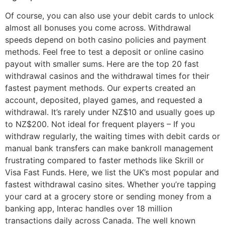
Of course, you can also use your debit cards to unlock
almost all bonuses you come across. Withdrawal
speeds depend on both casino policies and payment
methods. Feel free to test a deposit or online casino
payout with smaller sums. Here are the top 20 fast
withdrawal casinos and the withdrawal times for their
fastest payment methods. Our experts created an
account, deposited, played games, and requested a
withdrawal. It’s rarely under NZ$10 and usually goes up
to NZ$200. Not ideal for frequent players – If you
withdraw regularly, the waiting times with debit cards or
manual bank transfers can make bankroll management
frustrating compared to faster methods like Skrill or
Visa Fast Funds. Here, we list the UK’s most popular and
fastest withdrawal casino sites. Whether you’re tapping
your card at a grocery store or sending money from a
banking app, Interac handles over 18 million
transactions daily across Canada. The well known