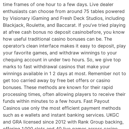
time frames of one hour to a few days. Live dealer
enthusiasts can choose from around 75 tables powered
by Visionary iGaming and Fresh Deck Studios, including
Blackjack, Roulette, and Baccarat. If you’ve tried playing
at afree cash bonus no deposit casinobefore, you know
how useful traditional casino bonuses can be. The
operator’s clean interface makes it easy to deposit, play
your favorite games, and withdraw winnings to your
chequing account in under two hours. So, we give top
marks to fast withdrawal casinos that make your
winnings available in 1 2 days at most. Remember not to
get too carried away by free bet offers or casino
bonuses. These methods are known for their rapid
processing times, often allowing players to receive their
funds within minutes to a few hours. Fast Payout
Casinos use only the most efficient payment methods
such as e wallets and instant banking services. UKGC
and GRA licensed since 2012 with Rank Group backing,
offering 1,000 slots and 40 live games across casino,