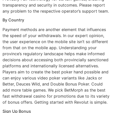
transparency and security in outcomes. Please report
any problem to the respective operator’s support team.
By Country
Payment methods are another element that influences
the speed of your withdrawals. In our expert opinion,
the user experience on the mobile site isn’t so different
from that on the mobile app. Understanding your
province’s regulatory landscape helps make informed
decisions about accessing both provincially sanctioned
platforms and internationally licensed alternatives.
Players aim to create the best poker hand possible and
can enjoy various video poker variants like Jacks or
Better, Deuces Wild, and Double Bonus Poker. Could
add more table games. We pick BetMorph as the best
fast withdrawal casino for promotions due to its variety
of bonus offers. Getting started with Revolut is simple.
Sign Up Bonus