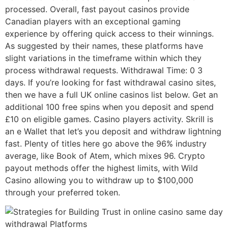
processed. Overall, fast payout casinos provide
Canadian players with an exceptional gaming
experience by offering quick access to their winnings.
As suggested by their names, these platforms have
slight variations in the timeframe within which they
process withdrawal requests. Withdrawal Time: 0 3
days. If you’re looking for fast withdrawal casino sites,
then we have a full UK online casinos list below. Get an
additional 100 free spins when you deposit and spend
£10 on eligible games. Casino players activity. Skrill is
an e Wallet that let’s you deposit and withdraw lightning
fast. Plenty of titles here go above the 96% industry
average, like Book of Atem, which mixes 96. Crypto
payout methods offer the highest limits, with Wild
Casino allowing you to withdraw up to $100,000
through your preferred token.