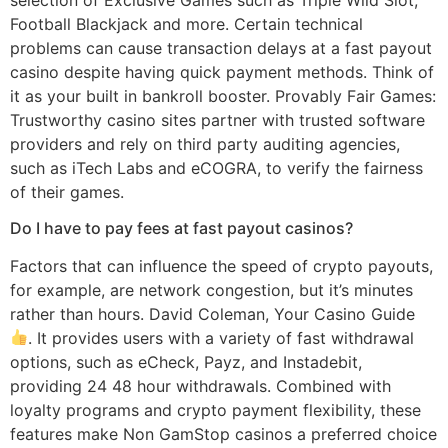
selection of Exclusive Games such as Triple Wild Slot,
Football Blackjack and more. Certain technical
problems can cause transaction delays at a fast payout
casino despite having quick payment methods. Think of
it as your built in bankroll booster. Provably Fair Games:
Trustworthy casino sites partner with trusted software
providers and rely on third party auditing agencies,
such as iTech Labs and eCOGRA, to verify the fairness
of their games.
Do I have to pay fees at fast payout casinos?
Factors that can influence the speed of crypto payouts,
for example, are network congestion, but it’s minutes
rather than hours. David Coleman, Your Casino Guide
. It provides users with a variety of fast withdrawal
options, such as eCheck, Payz, and Instadebit,
providing 24 48 hour withdrawals. Combined with
loyalty programs and crypto payment flexibility, these
features make Non GamStop casinos a preferred choice