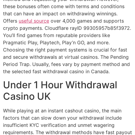
these bonuses often come with terms and conditions
that can have an impact on withdrawing winnings.
Offers
useful source
over 4,000 games and supports
crypto payments. Cloudflare rayID 99305957b85f3972.
You’ll find games from reputable providers like
Pragmatic Play, Playtech, Play’n GO, and more.
Choosing the right payment systems is crucial for fast
and secure withdrawals at virtual casinos. The Pending
Period Trap. Usually, fees vary by payment method and
the selected fast withdrawal casino in Canada.
Under 1 Hour Withdrawal
Casino UK
While playing at an instant cashout casino, the main
factors that can slow down your withdrawal include
insufficient KYC verification and unmet wagering
requirements. The withdrawal methods have fast payout