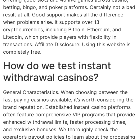
betting, bingo, and poker platforms. Certainly not a bad
result at all. Good support makes all the difference
when problems arise. It supports over 13
cryptocurrencies, including Bitcoin, Ethereum, and
Litecoin, which provide players with flexibility in
transactions. Affiliate Disclosure: Using this website is
completely free.
How do we test instant
withdrawal casinos?
General Characteristics. When choosing between the
fast paying casinos available, it’s worth considering the
brand reputation. Established instant casino platforms
often feature comprehensive VIP programs that provide
enhanced withdrawal limits, faster processing times,
and exclusive bonuses. We thoroughly check the
operator’s payout policies to learn about the processing