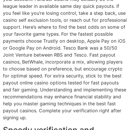
league leader in available same day quick payouts. If
you feel like you’re losing control, take a step back, use
casino self exclusion tools, or reach out for professional
support. Here’s where to find the best odds on some of
your favorite game types. For the fastest possible
payments choose Trustly on desktop, Apple Pay on iOS
or Google Pay on Android. Tesco Bank was a 50/50
Joint Venture between RBS and Tesco. Fast payout
casinos, BetWhale, incorporate a mix, allowing players
to choose based on preference, but encourage crypto
for optimal speed. For extra security, stick to the best
payout online casino options tested for fast payouts
and fair gaming. Understanding and implementing these
recommendations may enhance financial stability and
help you master gaming techniques in the best fast
payout casinos. Complete your verification right after
signing up.
Speedy verification and