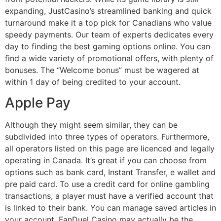
expanding, JustCasino’s streamlined banking and quick
turnaround make it a top pick for Canadians who value
speedy payments. Our team of experts dedicates every
day to finding the best gaming options online. You can
find a wide variety of promotional offers, with plenty of
bonuses. The “Welcome bonus” must be wagered at
within 1 day of being credited to your account.
Apple Pay
Although they might seem similar, they can be
subdivided into three types of operators. Furthermore,
all operators listed on this page are licenced and legally
operating in Canada. It’s great if you can choose from
options such as bank card, Instant Transfer, e wallet and
pre paid card. To use a credit card for online gambling
transactions, a player must have a verified account that
is linked to their bank. You can manage saved articles in
your account. FanDuel Casino may actually be the