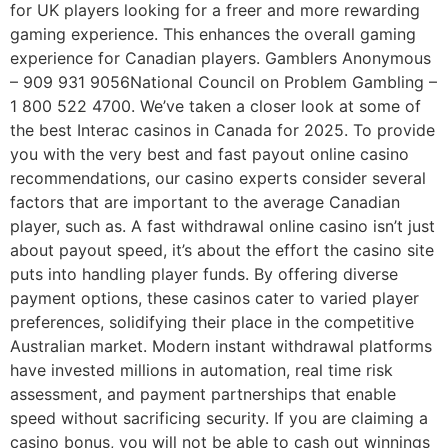
for UK players looking for a freer and more rewarding
gaming experience. This enhances the overall gaming
experience for Canadian players. Gamblers Anonymous
– 909 931 9056National Council on Problem Gambling –
1 800 522 4700. We’ve taken a closer look at some of
the best Interac casinos in Canada for 2025. To provide
you with the very best and fast payout online casino
recommendations, our casino experts consider several
factors that are important to the average Canadian
player, such as. A fast withdrawal online casino isn’t just
about payout speed, it’s about the effort the casino site
puts into handling player funds. By offering diverse
payment options, these casinos cater to varied player
preferences, solidifying their place in the competitive
Australian market. Modern instant withdrawal platforms
have invested millions in automation, real time risk
assessment, and payment partnerships that enable
speed without sacrificing security. If you are claiming a
casino bonus, you will not be able to cash out winnings