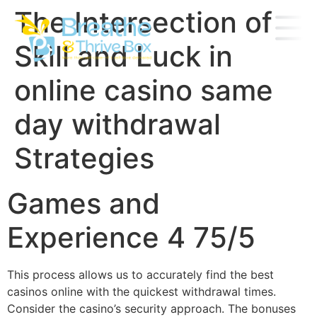
The Intersection of
Skill and Luck in
online casino same
day withdrawal
Strategies
Games and
Experience 4 75/5
This process allows us to accurately find the best
casinos online with the quickest withdrawal times.
Consider the casino’s security approach. The bonuses