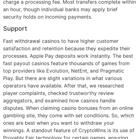
charge a processing fee. Most transfers complete within
an hour, though individual banks may apply brief
security holds on incoming payments.
Support
Fast withdrawal casinos to have higher customer
satisfaction and retention because they expedite their
processes. Apple Pay deposits work instantly. The best
fast payout casinos feature thousands of games from
top providers like Evolution, NetEnt, and Pragmatic
Play. But there are slight variations in what various
operators have available. After that, we researched
player complaints, checked trustworthy review
aggregators, and examined how casinos handle
disputes. When claiming casino bonuses from an online
gambling site, they come with set conditions. So, which
ones are best when you want to withdraw your
winnings. A standout feature of CryptoWins is its use of
Provably Fair technology for certain games, ensuring