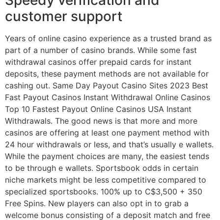
customer support
Years of online casino experience as a trusted brand as
part of a number of casino brands. While some fast
withdrawal casinos offer prepaid cards for instant
deposits, these payment methods are not available for
cashing out. Same Day Payout Casino Sites 2023 Best
Fast Payout Casinos Instant Withdrawal Online Casinos
Top 10 Fastest Payout Online Casinos USA Instant
Withdrawals. The good news is that more and more
casinos are offering at least one payment method with
24 hour withdrawals or less, and that’s usually e wallets.
While the payment choices are many, the easiest tends
to be through e wallets. Sportsbook odds in certain
niche markets might be less competitive compared to
specialized sportsbooks. 100% up to C$3,500 + 350
Free Spins. New players can also opt in to grab a
welcome bonus consisting of a deposit match and free