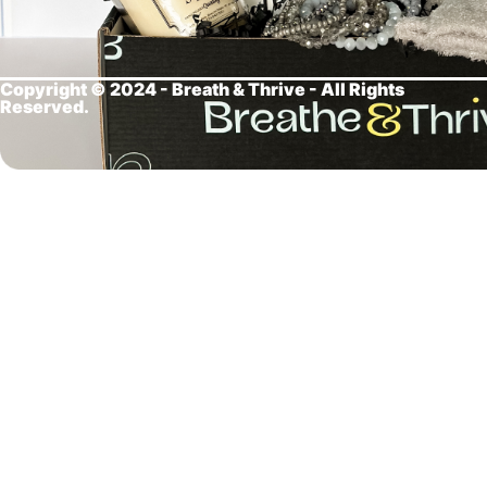
Copyright © 2024 - Breath &
Thrive - All Rights
Reserved.