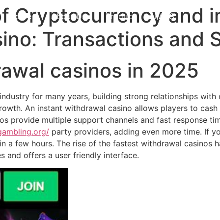
of Cryptocurrency and i
Home
About Us
Product
FAQS
sino: Transactions and 
rawal casinos in 2025
dustry for many years, building strong relationships with o
owth. An instant withdrawal casino allows players to cash 
os provide multiple support channels and fast response times
gambling.org/
party providers, adding even more time. If yo
n a few hours. The rise of the fastest withdrawal casinos 
 and offers a user friendly interface.