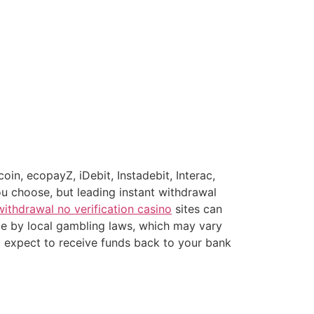
in, ecopayZ, iDebit, Instadebit, Interac,
 choose, but leading instant withdrawal
withdrawal no verification casino
sites can
de by local gambling laws, which may vary
l expect to receive funds back to your bank