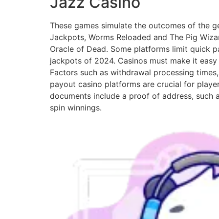
Jazz Casino
These games simulate the outcomes of the gen
Jackpots, Worms Reloaded and The Pig Wizard
Oracle of Dead. Some platforms limit quick p
jackpots of 2024. Casinos must make it easy a
Factors such as withdrawal processing times,
payout casino platforms are crucial for play
documents include a proof of address, such as 
spin winnings.