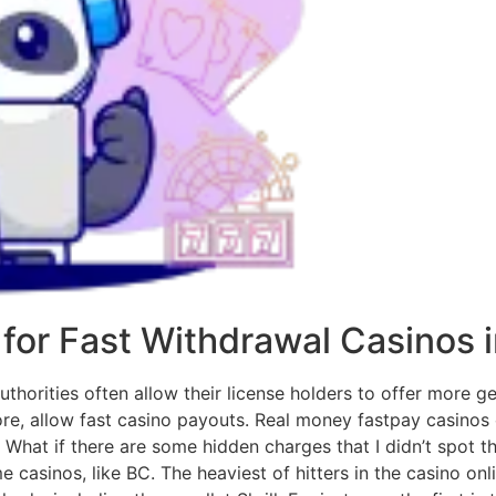
or Fast Withdrawal Casinos i
 authorities often allow their license holders to offer more
ore, allow fast casino payouts. Real money fastpay casinos
. What if there are some hidden charges that I didn’t spot t
 casinos, like BC. The heaviest of hitters in the casino onli