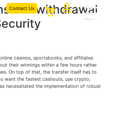
nstant withdrawal
Contact Us
Security
nline casinos, sportsbooks, and affiliates
out their winnings within a few hours rather
. On top of that, the transfer itself has to
u want the fastest cashouts, use crypto;
has necessitated the implementation of robust