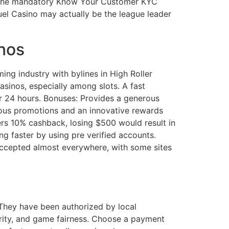
 is the mandatory Know Your Customer KYC
uel Casino may actually be the league leader
nos
ing industry with bylines in High Roller
sinos, especially among slots. A fast
der 24 hours. Bonuses: Provides a generous
uous promotions and an innovative rewards
ers 10% cashback, losing $500 would result in
g faster by using pre verified accounts.
 accepted almost everywhere, with some sites
 They have been authorized by local
rity, and game fairness. Choose a payment