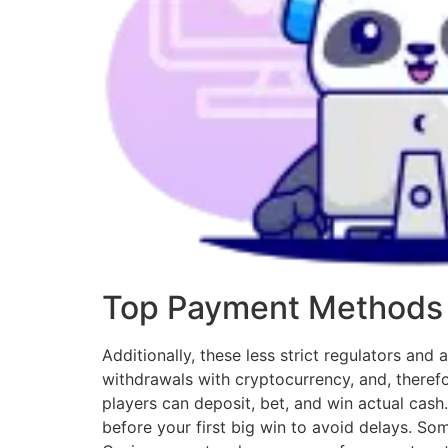
Top Payment Methods f
Additionally, these less strict regulators and
withdrawals with cryptocurrency, and, theref
players can deposit, bet, and win actual cash
before your first big win to avoid delays. Some