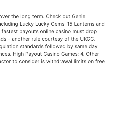
 over the long term. Check out Genie
ncluding Lucky Lucky Gems, 15 Lanterns and
 fastest payouts online casino must drop
nds – another rule courtesy of the UKGC.
egulation standards followed by same day
ences. High Payout Casino Games: 4. Other
actor to consider is withdrawal limits on free