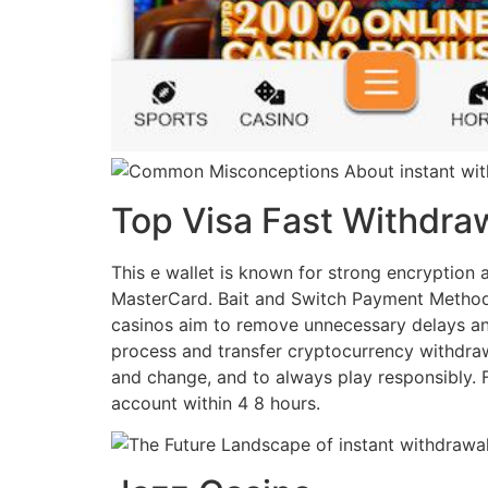
Top Visa Fast Withdra
This e wallet is known for strong encryption 
MasterCard. Bait and Switch Payment Method
casinos aim to remove unnecessary delays an
process and transfer cryptocurrency withdraw
and change, and to always play responsibly. 
account within 4 8 hours.