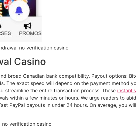
wal Casino
and broad Canadian bank compatibility. Payout options: Bitco
s. The exact speed will depend on the payment method you
d streamline the entire transaction process. These
instant 
als within a few minutes or hours. We urge readers to abi
Fast PayPal payouts in under 24 hours. On average, you wil