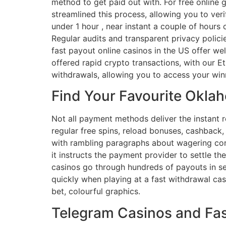
method to get paid out with. For free online 
streamlined this process, allowing you to ver
under 1 hour , near instant a couple of hours o
Regular audits and transparent privacy policies 
fast payout online casinos in the US offer w
offered rapid crypto transactions, with our E
withdrawals, allowing you to access your winn
Find Your Favourite Okla
Not all payment methods deliver the instant r
regular free spins, reload bonuses, cashback,
with rambling paragraphs about wagering con
it instructs the payment provider to settle t
casinos go through hundreds of payouts in sec
quickly when playing at a fast withdrawal c
bet, colourful graphics.
Telegram Casinos and Fa