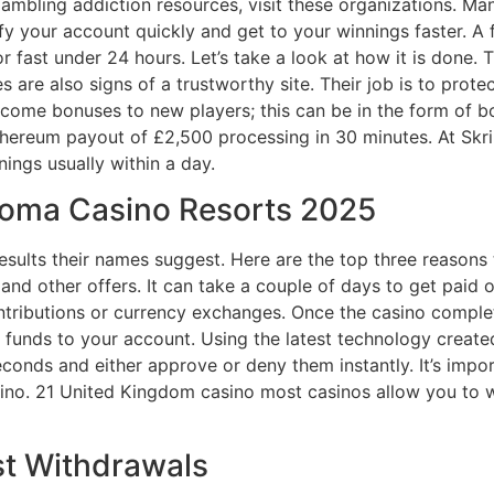
gambling addiction resources, visit these organizations. Ma
ify your account quickly and get to your winnings faster. A 
r fast under 24 hours. Let’s take a look at how it is done. T
are also signs of a trustworthy site. Their job is to protect 
elcome bonuses to new players; this can be in the form of 
thereum payout of £2,500 processing in 30 minutes. At Skril
ings usually within a day.
homa Casino Resorts 2025
esults their names suggest. Here are the top three reasons t
 and other offers. It can take a couple of days to get pai
tributions or currency exchanges. Once the casino comple
he funds to your account. Using the latest technology create
onds and either approve or deny them instantly. It’s impor
asino. 21 United Kingdom casino most casinos allow you to
st Withdrawals