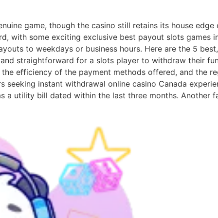
uine game, though the casino still retains its house edge
, with some exciting exclusive best payout slots games i
ayouts to weekdays or business hours. Here are the 5 best,
nd straightforward for a slots player to withdraw their fu
 the efficiency of the payment methods offered, and the r
ers seeking instant withdrawal online casino Canada experi
a utility bill dated within the last three months. Another f