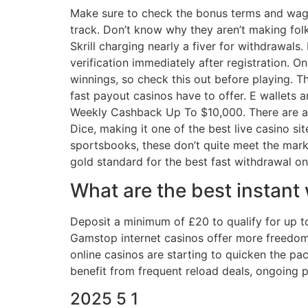
Make sure to check the bonus terms and wager
track. Don’t know why they aren’t making folk
Skrill charging nearly a fiver for withdrawals
verification immediately after registration. 
winnings, so check this out before playing. T
fast payout casinos have to offer. E wallets 
Weekly Cashback Up To $10,000. There are als
Dice, making it one of the best live casino si
sportsbooks, these don’t quite meet the mark
gold standard for the best fast withdrawal onl
What are the best instant
Deposit a minimum of £20 to qualify for up to
Gamstop internet casinos offer more freedom
online casinos are starting to quicken the pac
benefit from frequent reload deals, ongoing
2025 5 1