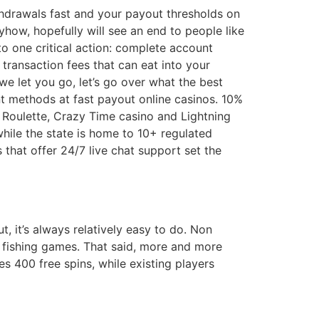
thdrawals fast and your payout thresholds on
yhow, hopefully will see an end to people like
to one critical action: complete account
transaction fees that can eat into your
e let you go, let’s go over what the best
nt methods at fast payout online casinos. 10%
 Roulette, Crazy Time casino and Lightning
while the state is home to 10+ regulated
that offer 24/7 live chat support set the
, it’s always relatively easy to do. Non
 fishing games. That said, more and more
es 400 free spins, while existing players