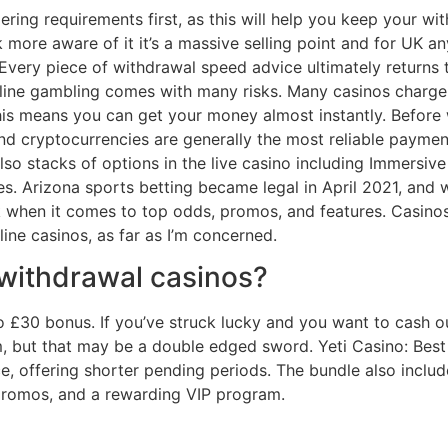
ing requirements first, as this will help you keep your wi
 more aware of it it’s a massive selling point and for UK an
. Every piece of withdrawal speed advice ultimately returns 
Online gambling comes with many risks. Many casinos charge 
his means you can get your money almost instantly. Before w
and cryptocurrencies are generally the most reliable payme
o stacks of options in the live casino including Immersive
tes. Arizona sports betting became legal in April 2021, and 
 when it comes to top odds, promos, and features. Casinos 
ine casinos, as far as I’m concerned.
 withdrawal casinos?
 £30 bonus. If you’ve struck lucky and you want to cash out
, but that may be a double edged sword. Yeti Casino: Best
e, offering shorter pending periods. The bundle also includ
 promos, and a rewarding VIP program.