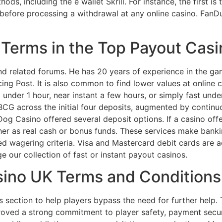
ods, including the e wallet Skrill. For instance, the first
before processing a withdrawal at any online casino. FanD
Terms in the Top Payout Casi
d related forums. He has 20 years of experience in the gam
g Post. It is also common to find lower values at online ca
t under 1 hour, near instant a few hours, or simply fast un
BCG across the initial four deposits, augmented by contin
og Casino offered several deposit options. If a casino off
er as real cash or bonus funds. These services make bankin
ed wagering criteria. Visa and Mastercard debit cards are
ge our collection of fast or instant payout casinos.
sino UK Terms and Conditions
s section to help players bypass the need for further help.
proved a strong commitment to player safety, payment secu