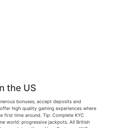
n the US
 generous bonuses, accept deposits and
 offer high quality gaming experiences where
he first time around. Tip: Complete KYC
ne world: progressive jackpots. All British