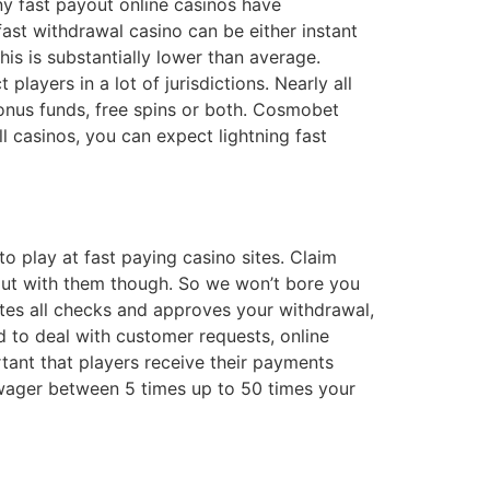
ny fast payout online casinos have
fast withdrawal casino can be either instant
his is substantially lower than average.
players in a lot of jurisdictions. Nearly all
bonus funds, free spins or both. Cosmobet
l casinos, you can expect lightning fast
o play at fast paying casino sites. Claim
d out with them though. So we won’t bore you
tes all checks and approves your withdrawal,
d to deal with customer requests, online
tant that players receive their payments
 wager between 5 times up to 50 times your