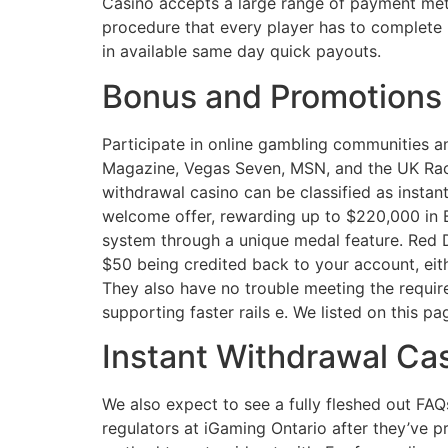
Casino accepts a large range of payment meth
procedure that every player has to complete 
in available same day quick payouts.
Bonus and Promotions 
Participate in online gambling communities an
Magazine, Vegas Seven, MSN, and the UK Racin
withdrawal casino can be classified as instan
welcome offer, rewarding up to $220,000 in 
system through a unique medal feature. Red D
$50 being credited back to your account, eith
They also have no trouble meeting the requir
supporting faster rails e. We listed on this pa
Instant Withdrawal Ca
We also expect to see a fully fleshed out FAQ
regulators at iGaming Ontario after they’ve 