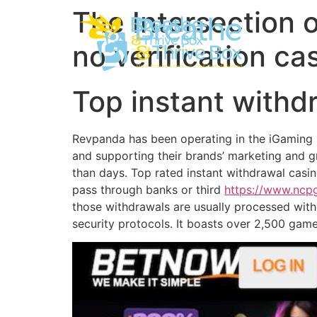
The Intersection 
no verification ca
Top instant withd
Revpanda has been operating in the iGaming in
and supporting their brands’ marketing and gr
than days. Top rated instant withdrawal casin
pass through banks or third
https://www.ncp
those withdrawals are usually processed withi
security protocols. It boasts over 2,500 games