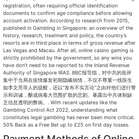
registration, often requiring official identification
documents to confirm age compliance before allowing
account activation. According to research from 2015,
published in Gambling in Singapore: an overview of the
history, research, treatment and policy, the country’s
resorts are in third place in terms of gross revenue after
Las Vegas and Macau. After all, online casino gaming is
strictly prohibited by the government, so any wins you
have don’t need to be reported to the Inland Revenue
Authority of Singapore IRAS. BBC报导指，对中共的批评
集中于当局在疫情爆发初期隐瞒病情，不仅不尊重一线医生
如李文亮等人的提醒，还以”发布不实言论”之由对他们进行警
示和训诫，酿成病毒大范围扩散的悲剧。暴露出中共体制缺
乏信息透明的弊病。. With recent updates like the
Gambling Control Act 2022, understanding what
constitutes legal gambling has never been more critical.
50% Back as a Free Bet up to £25 on first day losses.
Payment Methods of Online