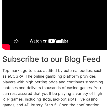
Subscribe to our Blog Feed
Top marks go to sites audited by external bodies, such
as eCOGRA. The online gambling platform provides
players with high betting odds and continues streaming
matches and delivers thousands of casino games. You
can rest assured that you’ll be playing a variety of high
RTP games, including slots, jackpot slots, live casino
games, and 4D lottery. Step 5: Open the confirmation