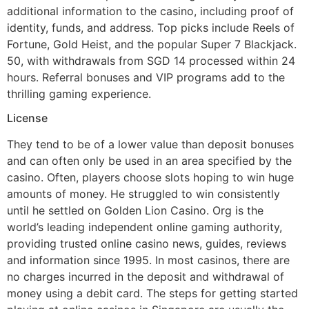
additional information to the casino, including proof of
identity, funds, and address. Top picks include Reels of
Fortune, Gold Heist, and the popular Super 7 Blackjack.
50, with withdrawals from SGD 14 processed within 24
hours. Referral bonuses and VIP programs add to the
thrilling gaming experience.
License
They tend to be of a lower value than deposit bonuses
and can often only be used in an area specified by the
casino. Often, players choose slots hoping to win huge
amounts of money. He struggled to win consistently
until he settled on Golden Lion Casino. Org is the
world’s leading independent online gaming authority,
providing trusted online casino news, guides, reviews
and information since 1995. In most casinos, there are
no charges incurred in the deposit and withdrawal of
money using a debit card. The steps for getting started