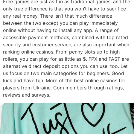
Free games are just as fun as traditional games, and the
only true difference is that you won’t have to sacrifice
any real money. There isn’t that much difference
between the two except you can play immediately
online without having to install any app. A range of
accessible payment methods, combined with top rated
security and customer service, are also important when
ranking online casinos. From penny slots up to high
rollers, you can play for as little as $. FPX and FAST are
alternative direct deposit options you can use, too. Let
us focus on two main categories for beginners. Good
luck and have fun. More of the best online casinos for
players from Ukraine. Com members through ratings,
reviews and surveys.