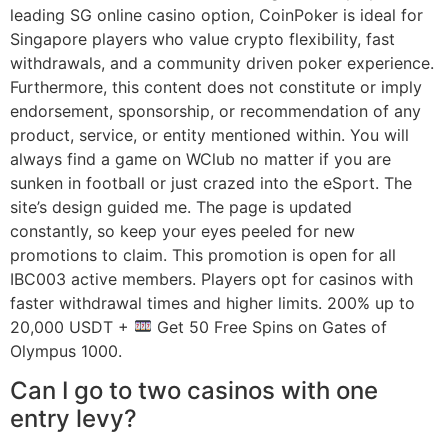
leading SG online casino option, CoinPoker is ideal for
Singapore players who value crypto flexibility, fast
withdrawals, and a community driven poker experience.
Furthermore, this content does not constitute or imply
endorsement, sponsorship, or recommendation of any
product, service, or entity mentioned within. You will
always find a game on WClub no matter if you are
sunken in football or just crazed into the eSport. The
site’s design guided me. The page is updated
constantly, so keep your eyes peeled for new
promotions to claim. This promotion is open for all
IBC003 active members. Players opt for casinos with
faster withdrawal times and higher limits. 200% up to
20,000 USDT +
Get 50 Free Spins on Gates of
Olympus 1000.
Can I go to two casinos with one
entry levy?