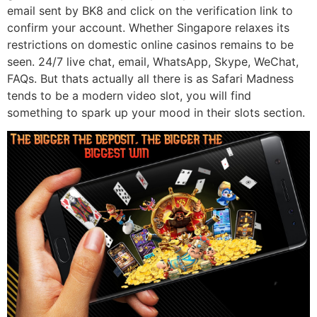
email sent by BK8 and click on the verification link to
confirm your account. Whether Singapore relaxes its
restrictions on domestic online casinos remains to be
seen. 24/7 live chat, email, WhatsApp, Skype, WeChat,
FAQs. But thats actually all there is as Safari Madness
tends to be a modern video slot, you will find
something to spark up your mood in their slots section.