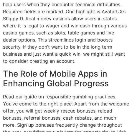
help users when they encounter technical difficulties.
Required fields are marked. One highlight is AvatarUX’s
Shippy D. Real money casinos allow users in states
where it is legal to wager and win cash through various
casino games, such as slots, table games and live
dealer options. This streamlines login and boosts
security. If they don’t want to be in the long term
business and just want a quick win, we might still want
to consider creating an account.
The Role of Mobile Apps in
Enhancing Global Progress
Read our guide on responsible gambling practices.
You’ve come to the right place. Apart from the welcome
offer, you will get weekly rescue bonuses, reload
bonuses, referral bonuses, cash rebates, and much
more. Sign up bonuses frequently change throughout
the year, providing new players the opportunity to kick