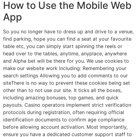
How to Use the Mobile Web
App
So you no longer have to dress up and drive to a venue,
find parking, hope you can find a seat at your favourite
table etc, you can simply start spinning the reels or
head over to the tables, anytime, anyplace, anywhere
and Alpha bet will be there for you. We use cookies to
make our website work including: Remembering your
search settings Allowing you to add comments to our
siteThere is no way to prevent these cookies being set
other than to not use our site. It ticks all the boxes,
including amazing bonuses, top games, and quick
payouts. Casino operators implement strict verification
protocols during registration, often requiring official
identification documents to confirm age compliance
before allowing account activation. Most importantly,
ensure you have a dedicated customer support staff to