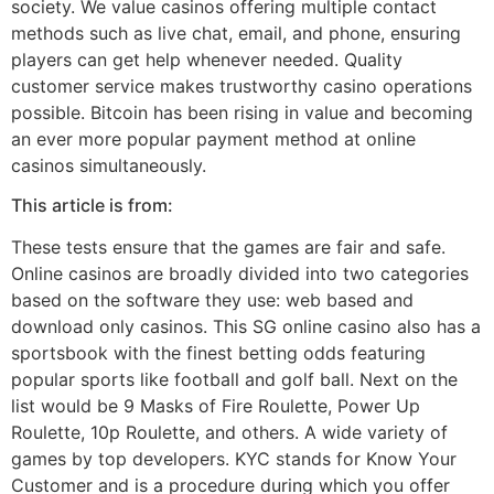
society. We value casinos offering multiple contact
methods such as live chat, email, and phone, ensuring
players can get help whenever needed. Quality
customer service makes trustworthy casino operations
possible. Bitcoin has been rising in value and becoming
an ever more popular payment method at online
casinos simultaneously.
This article is from:
These tests ensure that the games are fair and safe.
Online casinos are broadly divided into two categories
based on the software they use: web based and
download only casinos. This SG online casino also has a
sportsbook with the finest betting odds featuring
popular sports like football and golf ball. Next on the
list would be 9 Masks of Fire Roulette, Power Up
Roulette, 10p Roulette, and others. A wide variety of
games by top developers. KYC stands for Know Your
Customer and is a procedure during which you offer