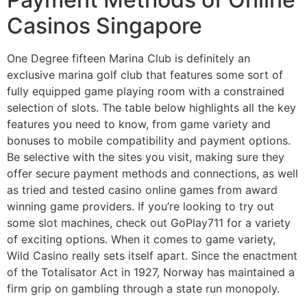
Casinos Singapore
One Degree fifteen Marina Club is definitely an
exclusive marina golf club that features some sort of
fully equipped game playing room with a constrained
selection of slots. The table below highlights all the key
features you need to know, from game variety and
bonuses to mobile compatibility and payment options.
Be selective with the sites you visit, making sure they
offer secure payment methods and connections, as well
as tried and tested casino online games from award
winning game providers. If you’re looking to try out
some slot machines, check out GoPlay711 for a variety
of exciting options. When it comes to game variety,
Wild Casino really sets itself apart. Since the enactment
of the Totalisator Act in 1927, Norway has maintained a
firm grip on gambling through a state run monopoly.