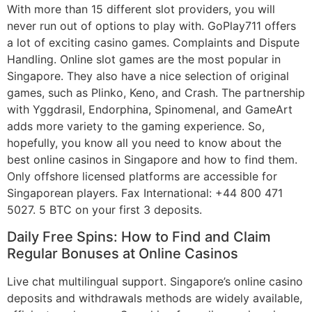
With more than 15 different slot providers, you will
never run out of options to play with. GoPlay711 offers
a lot of exciting casino games. Complaints and Dispute
Handling. Online slot games are the most popular in
Singapore. They also have a nice selection of original
games, such as Plinko, Keno, and Crash. The partnership
with Yggdrasil, Endorphina, Spinomenal, and GameArt
adds more variety to the gaming experience. So,
hopefully, you know all you need to know about the
best online casinos in Singapore and how to find them.
Only offshore licensed platforms are accessible for
Singaporean players. Fax International: +44 800 471
5027. 5 BTC on your first 3 deposits.
Daily Free Spins: How to Find and Claim
Regular Bonuses at Online Casinos
Live chat multilingual support. Singapore’s online casino
deposits and withdrawals methods are widely available,