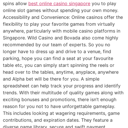
spins allow
best online casino singapore
you to play
online slot games without spending your own money.
Accessibility and Convenience: Online casinos offer the
flexibility to play your favorite games from virtually
anywhere, particularly with mobile casino platforms in
Singapore. Wild Casino and Bovada also come highly
recommended by our team of experts. So you no
longer have to dress up and drive to a venue, find
parking, hope you can find a seat at your favourite
table etc, you can simply start spinning the reels or
head over to the tables, anytime, anyplace, anywhere
and Alpha bet will be there for you. A simple
spreadsheet can help track your progress and identify
trends. With their multitude of quality games along with
exciting bonuses and promotions, there isn’t enough
reason for you not to have unforgettable gameplay.
This includes looking at wagering requirements, game
contributions, and expiration dates. They feature a
diverse game library, secure and swift payment