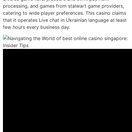
processing, and games from stalwart game providers,
catering to wide player preferences. This casino claims
that it operates Live chat in Ukrainian language at least
few hours every business day.