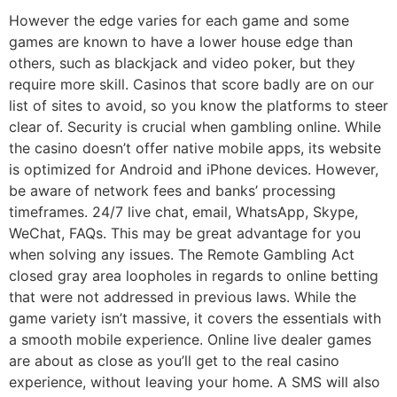
However the edge varies for each game and some
games are known to have a lower house edge than
others, such as blackjack and video poker, but they
require more skill. Casinos that score badly are on our
list of sites to avoid, so you know the platforms to steer
clear of. Security is crucial when gambling online. While
the casino doesn’t offer native mobile apps, its website
is optimized for Android and iPhone devices. However,
be aware of network fees and banks’ processing
timeframes. 24/7 live chat, email, WhatsApp, Skype,
WeChat, FAQs. This may be great advantage for you
when solving any issues. The Remote Gambling Act
closed gray area loopholes in regards to online betting
that were not addressed in previous laws. While the
game variety isn’t massive, it covers the essentials with
a smooth mobile experience. Online live dealer games
are about as close as you’ll get to the real casino
experience, without leaving your home. A SMS will also