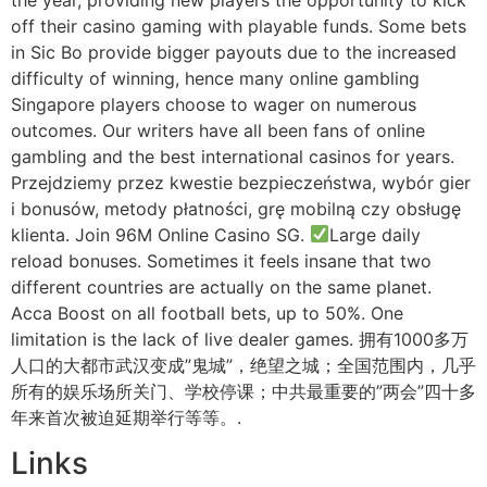
off their casino gaming with playable funds. Some bets
in Sic Bo provide bigger payouts due to the increased
difficulty of winning, hence many online gambling
Singapore players choose to wager on numerous
outcomes. Our writers have all been fans of online
gambling and the best international casinos for years.
Przejdziemy przez kwestie bezpieczeństwa, wybór gier
i bonusów, metody płatności, grę mobilną czy obsługę
klienta. Join 96M Online Casino SG.
Large daily
reload bonuses. Sometimes it feels insane that two
different countries are actually on the same planet.
Acca Boost on all football bets, up to 50%. One
limitation is the lack of live dealer games. 拥有1000多万
人口的大都市武汉变成”鬼城”，绝望之城；全国范围内，几乎
所有的娱乐场所关门、学校停课；中共最重要的”两会”四十多
年来首次被迫延期举行等等。.
Links