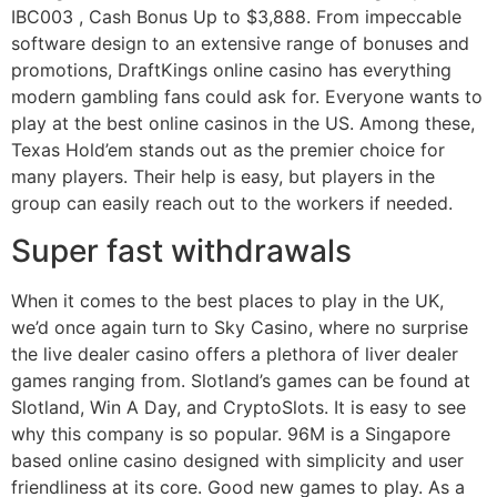
IBC003 , Cash Bonus Up to $3,888. From impeccable
software design to an extensive range of bonuses and
promotions, DraftKings online casino has everything
modern gambling fans could ask for. Everyone wants to
play at the best online casinos in the US. Among these,
Texas Hold’em stands out as the premier choice for
many players. Their help is easy, but players in the
group can easily reach out to the workers if needed.
Super fast withdrawals
When it comes to the best places to play in the UK,
we’d once again turn to Sky Casino, where no surprise
the live dealer casino offers a plethora of liver dealer
games ranging from. Slotland’s games can be found at
Slotland, Win A Day, and CryptoSlots. It is easy to see
why this company is so popular. 96M is a Singapore
based online casino designed with simplicity and user
friendliness at its core. Good new games to play. As a