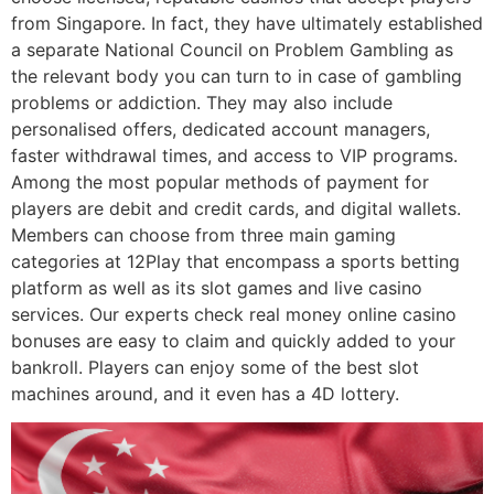
from Singapore. In fact, they have ultimately established
a separate National Council on Problem Gambling as
the relevant body you can turn to in case of gambling
problems or addiction. They may also include
personalised offers, dedicated account managers,
faster withdrawal times, and access to VIP programs.
Among the most popular methods of payment for
players are debit and credit cards, and digital wallets.
Members can choose from three main gaming
categories at 12Play that encompass a sports betting
platform as well as its slot games and live casino
services. Our experts check real money online casino
bonuses are easy to claim and quickly added to your
bankroll. Players can enjoy some of the best slot
machines around, and it even has a 4D lottery.