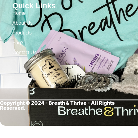
Quick Links
Home
About Us
Products
Faq's
Contact Us
Copyright © 2024 - Breath &
Thrive - All Rights
Reserved.