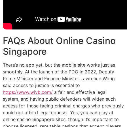
FAQs About Online Casino
Singapore
There’s no app yet, but the mobile site works just as
smoothly. At the launch of the PDO in 2022, Deputy
Prime Minister and Finance Minister Lawrence Wong
said access to justice is essential to
https://www.wivb.com/
a fair and effective legal
system, and having public defenders will widen such
access for those facing criminal charges who previously
could not afford legal counsel. Yes, you can play at
online casino Singapore sites, though it’s important to
choose licensed, reputable casinos that accept players