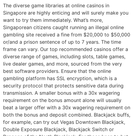
The diverse game libraries at online casinos in
Singapore are highly enticing and will surely make you
want to try them immediately. What’s more,
Singaporean citizens caught running an illegal online
gambling site received a fine from $20,000 to $50,000
or/and a prison sentence of up to 7 years. The time
frame can vary. Our top recommended casinos offer a
diverse range of games, including slots, table games,
live dealer games, and more, sourced from the very
best software providers. Ensure that the online
gambling platform has SSL encryption, which is a
security protocol that protects sensitive data during
transmission. A smaller bonus with a 30x wagering
requirement on the bonus amount alone will usually
beat a larger offer with a 30x wagering requirement on
both the bonus and deposit combined. Blackjack buffs,
for example, can try out Vegas Downtown Blackjack,
Double Exposure Blackjack, Blackjack Switch or