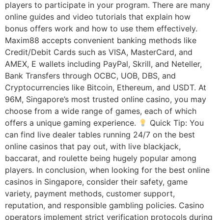
players to participate in your program. There are many
online guides and video tutorials that explain how
bonus offers work and how to use them effectively.
Maxim88 accepts convenient banking methods like
Credit/Debit Cards such as VISA, MasterCard, and
AMEX, E wallets including PayPal, Skrill, and Neteller,
Bank Transfers through OCBC, UOB, DBS, and
Cryptocurrencies like Bitcoin, Ethereum, and USDT. At
96M, Singapore’s most trusted online casino, you may
choose from a wide range of games, each of which
offers a unique gaming experience.
Quick Tip: You
can find live dealer tables running 24/7 on the best
online casinos that pay out, with live blackjack,
baccarat, and roulette being hugely popular among
players. In conclusion, when looking for the best online
casinos in Singapore, consider their safety, game
variety, payment methods, customer support,
reputation, and responsible gambling policies. Casino
operators implement strict verification protocols during