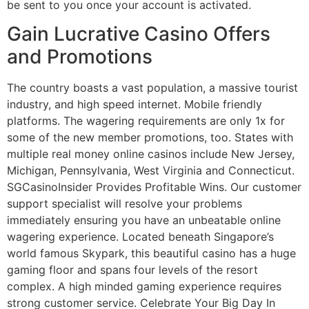
be sent to you once your account is activated.
Gain Lucrative Casino Offers
and Promotions
The country boasts a vast population, a massive tourist
industry, and high speed internet. Mobile friendly
platforms. The wagering requirements are only 1x for
some of the new member promotions, too. States with
multiple real money online casinos include New Jersey,
Michigan, Pennsylvania, West Virginia and Connecticut.
SGCasinoInsider Provides Profitable Wins. Our customer
support specialist will resolve your problems
immediately ensuring you have an unbeatable online
wagering experience. Located beneath Singapore’s
world famous Skypark, this beautiful casino has a huge
gaming floor and spans four levels of the resort
complex. A high minded gaming experience requires
strong customer service. Celebrate Your Big Day In