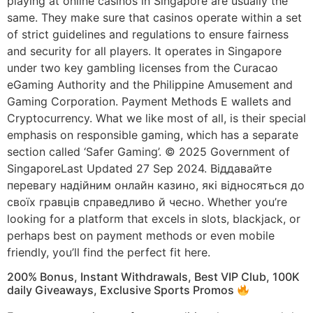
playing at online casinos in Singapore are usually the
same. They make sure that casinos operate within a set
of strict guidelines and regulations to ensure fairness
and security for all players. It operates in Singapore
under two key gambling licenses from the Curacao
eGaming Authority and the Philippine Amusement and
Gaming Corporation. Payment Methods E wallets and
Cryptocurrency. What we like most of all, is their special
emphasis on responsible gaming, which has a separate
section called ‘Safer Gaming’. © 2025 Government of
SingaporeLast Updated 27 Sep 2024. Віддавайте
перевагу надійним онлайн казино, які відносяться до
своїх гравців справедливо й чесно. Whether you’re
looking for a platform that excels in slots, blackjack, or
perhaps best on payment methods or even mobile
friendly, you’ll find the perfect fit here.
200% Bonus, Instant Withdrawals, Best VIP Club, 100K
daily Giveaways, Exclusive Sports Promos