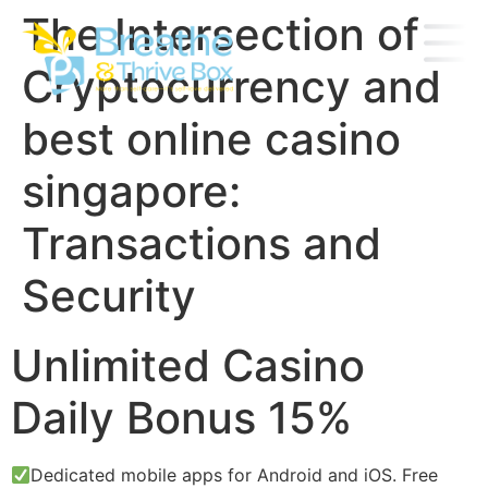
The Intersection of
Cryptocurrency and
best online casino
singapore:
Transactions and
Security
Unlimited Casino
Daily Bonus 15%
Dedicated mobile apps for Android and iOS. Free