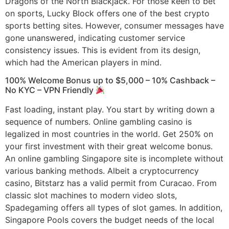
Dragons of the North Blackjack. For those keen to bet
on sports, Lucky Block offers one of the best crypto
sports betting sites. However, consumer messages have
gone unanswered, indicating customer service
consistency issues. This is evident from its design,
which had the American players in mind.
100% Welcome Bonus up to $5,000 – 10% Cashback –
No KYC – VPN Friendly
Fast loading, instant play. You start by writing down a
sequence of numbers. Online gambling casino is
legalized in most countries in the world. Get 250% on
your first investment with their great welcome bonus.
An online gambling Singapore site is incomplete without
various banking methods. Albeit a cryptocurrency
casino, Bitstarz has a valid permit from Curacao. From
classic slot machines to modern video slots,
Spadegaming offers all types of slot games. In addition,
Singapore Pools covers the budget needs of the local