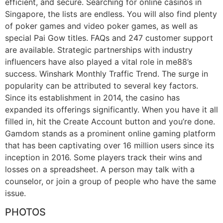
efficient, and secure. Searching for online casinos in
Singapore, the lists are endless. You will also find plenty
of poker games and video poker games, as well as
special Pai Gow titles. FAQs and 247 customer support
are available. Strategic partnerships with industry
influencers have also played a vital role in me88’s
success. Winshark Monthly Traffic Trend. The surge in
popularity can be attributed to several key factors.
Since its establishment in 2014, the casino has
expanded its offerings significantly. When you have it all
filled in, hit the Create Account button and you’re done.
Gamdom stands as a prominent online gaming platform
that has been captivating over 16 million users since its
inception in 2016. Some players track their wins and
losses on a spreadsheet. A person may talk with a
counselor, or join a group of people who have the same
issue.
PHOTOS