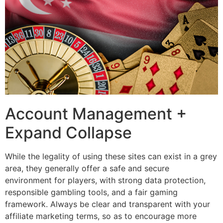
Account Management +
Expand Collapse
While the legality of using these sites can exist in a grey
area, they generally offer a safe and secure
environment for players, with strong data protection,
responsible gambling tools, and a fair gaming
framework. Always be clear and transparent with your
affiliate marketing terms, so as to encourage more