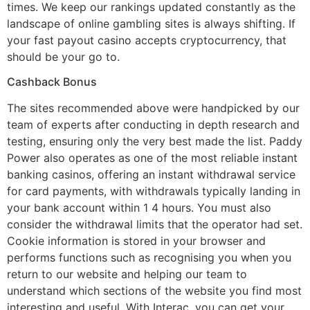
times. We keep our rankings updated constantly as the
landscape of online gambling sites is always shifting. If
your fast payout casino accepts cryptocurrency, that
should be your go to.
Cashback Bonus
The sites recommended above were handpicked by our
team of experts after conducting in depth research and
testing, ensuring only the very best made the list. Paddy
Power also operates as one of the most reliable instant
banking casinos, offering an instant withdrawal service
for card payments, with withdrawals typically landing in
your bank account within 1 4 hours. You must also
consider the withdrawal limits that the operator had set.
Cookie information is stored in your browser and
performs functions such as recognising you when you
return to our website and helping our team to
understand which sections of the website you find most
interesting and useful. With Interac, you can get your