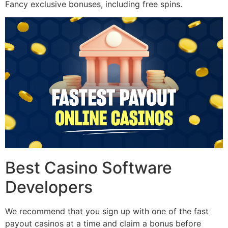
Fancy exclusive bonuses, including free spins.
Best Casino Software
Developers
We recommend that you sign up with one of the fast
payout casinos at a time and claim a bonus before