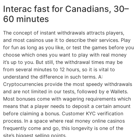
Interac fast for Canadians, 30–
60 minutes
The concept of instant withdrawals attracts players,
and most casinos use it to describe their services. Play
for fun as long as you like, or test the games before you
choose which ones you want to play with real money
it’s up to you. But still, the withdrawal times may be
from several minutes to 12 hours, so it is vital to
understand the difference in such terms. A:
Cryptocurrencies provide the most speedy withdrawals
and are not limited in our tests, followed by e Wallets.
Most bonuses come with wagering requirements which
means that a player needs to deposit a certain amount
before claiming a bonus. Customer KYC verification
process. In a space where real money online casinos
frequently come and go, this longevity is one of the
site’s biggest selling points.