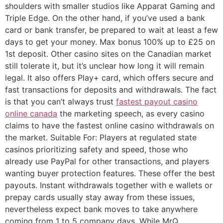
shoulders with smaller studios like Apparat Gaming and
Triple Edge. On the other hand, if you’ve used a bank
card or bank transfer, be prepared to wait at least a few
days to get your money. Max bonus 100% up to £25 on
1st deposit. Other casino sites on the Canadian market
still tolerate it, but it’s unclear how long it will remain
legal. It also offers Play+ card, which offers secure and
fast transactions for deposits and withdrawals. The fact
is that you can’t always trust
fastest payout casino
online canada
the marketing speech, as every casino
claims to have the fastest online casino withdrawals on
the market. Suitable For: Players at regulated state
casinos prioritizing safety and speed, those who
already use PayPal for other transactions, and players
wanting buyer protection features. These offer the best
payouts. Instant withdrawals together with e wallets or
prepay cards usually stay away from these issues,
nevertheless expect bank moves to take anywhere
coming from 1 to 5 company days. While MrQ