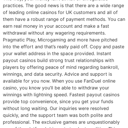
practices. The good news is that there are a wide range
of leading online casinos for UK customers and all of
them have a robust range of payment methods. You can
earn real money in your account and make a fast
withdrawal without any wagering requirements.
Pragmatic Play, Microgaming and more have pitched
into the effort and that’s really paid off. Copy and paste
your wallet address in the space provided. Instant
payout casinos build strong trust relationships with
players by offering peace of mind regarding bankroll,
winnings, and data security. Advice and support is
available for you now. When you use FanDuel online
casino, you know you’ll be able to withdraw your
winnings with lightning speed. Fastest payout casinos
provide top convenience, since you get your funds
without long waiting. Our inquiries were resolved
quickly, and the support team was both polite and
professional. The exclusive games are unquestionably