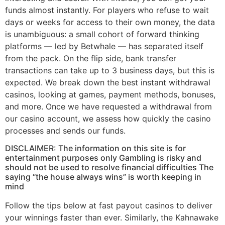
funds almost instantly. For players who refuse to wait
days or weeks for access to their own money, the data
is unambiguous: a small cohort of forward thinking
platforms — led by Betwhale — has separated itself
from the pack. On the flip side, bank transfer
transactions can take up to 3 business days, but this is
expected. We break down the best instant withdrawal
casinos, looking at games, payment methods, bonuses,
and more. Once we have requested a withdrawal from
our casino account, we assess how quickly the casino
processes and sends our funds.
DISCLAIMER: The information on this site is for
entertainment purposes only Gambling is risky and
should not be used to resolve financial difficulties The
saying “the house always wins” is worth keeping in
mind
Follow the tips below at fast payout casinos to deliver
your winnings faster than ever. Similarly, the Kahnawake