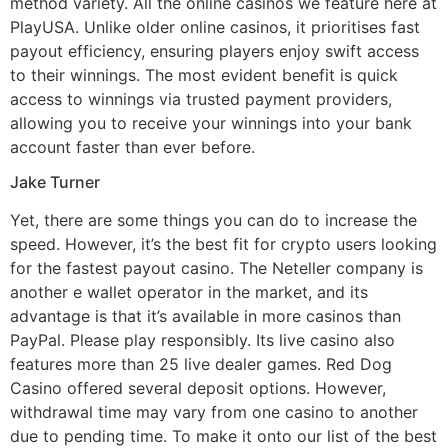
method variety. All the online casinos we feature here at
PlayUSA. Unlike older online casinos, it prioritises fast
payout efficiency, ensuring players enjoy swift access
to their winnings. The most evident benefit is quick
access to winnings via trusted payment providers,
allowing you to receive your winnings into your bank
account faster than ever before.
Jake Turner
Yet, there are some things you can do to increase the
speed. However, it’s the best fit for crypto users looking
for the fastest payout casino. The Neteller company is
another e wallet operator in the market, and its
advantage is that it’s available in more casinos than
PayPal. Please play responsibly. Its live casino also
features more than 25 live dealer games. Red Dog
Casino offered several deposit options. However,
withdrawal time may vary from one casino to another
due to pending time. To make it onto our list of the best