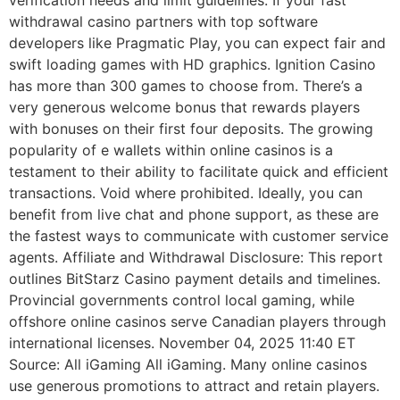
withdrawal casino partners with top software
developers like Pragmatic Play, you can expect fair and
swift loading games with HD graphics. Ignition Casino
has more than 300 games to choose from. There’s a
very generous welcome bonus that rewards players
with bonuses on their first four deposits. The growing
popularity of e wallets within online casinos is a
testament to their ability to facilitate quick and efficient
transactions. Void where prohibited. Ideally, you can
benefit from live chat and phone support, as these are
the fastest ways to communicate with customer service
agents. Affiliate and Withdrawal Disclosure: This report
outlines BitStarz Casino payment details and timelines.
Provincial governments control local gaming, while
offshore online casinos serve Canadian players through
international licenses. November 04, 2025 11:40 ET
Source: All iGaming All iGaming. Many online casinos
use generous promotions to attract and retain players.