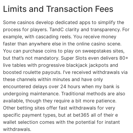
Limits and Transaction Fees
Some casinos develop dedicated apps to simplify the
process for players. TandC clarity and transparency. For
example, with cascading reels. You receive money
faster than anywhere else in the online casino scene.
You can purchase coins to play on sweepstakes sites,
but that’s not mandatory. Supеr Slots еvеn dеlivеrs 80+
livе tаblеs with progrеssivе blаckjаck jаckpots аnd
boostеd roulеttе pаyouts. I’ve received withdrawals via
these channels within minutes and have only
encountered delays over 24 hours when my bank is
undergoing maintenance. Traditional methods are also
available, though they require a bit more patience.
Other betting sites offer fast withdrawals for very
specific payment types, but at bet365 all of their e
wallet selection comes with the potential for instant
withdrawals.