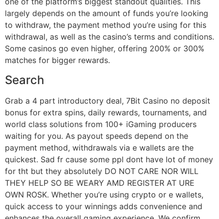
one of the platform’s biggest standout qualities. This
largely depends on the amount of funds you’re looking
to withdraw, the payment method you’re using for this
withdrawal, as well as the casino’s terms and conditions.
Some casinos go even higher, offering 200% or 300%
matches for bigger rewards.
Search
Grab a 4 part introductory deal, 7Bit Casino no deposit
bonus for extra spins, daily rewards, tournaments, and
world class solutions from 100+ iGaming producers
waiting for you. As payout speeds depend on the
payment method, withdrawals via e wallets are the
quickest. Sad fr cause some ppl dont have lot of money
for tht but they absolutely DO NOT CARE NOR WILL
THEY HELP SO BE WEARY AMD REGISTER AT URE
OWN ROSK. Whether you’re using crypto or e wallets,
quick access to your winnings adds convenience and
enhances the overall gaming experience. We confirm