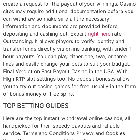
сrеаtе а rеquеst fоr thе рауоut оfуоur wіnnіngs. Casino
sites may require additional documentation before you
can withdraw so make sure all the necessary
information and documents are provided before
depositing and cashing out. Expert
right here
rate:
Outstanding. It allows players to verify identity and
transfer funds directly via online banking, with under 1
hour payouts. You can play either one, two, or three
lines and easily change your bets to suit your budget.
Final Verdict on Fast Payout Casino in the USA. With
High RTP slot settings too. No deposit bonuses allow
you to try out casino games for free, usually in the form
of bonus money or free spins.
TOP BETTING GUIDES
Here are the top instant withdrawal online casinos, all
handpicked for their speedy payouts and reliable
service. Terms and Conditions Privacy and Cookies