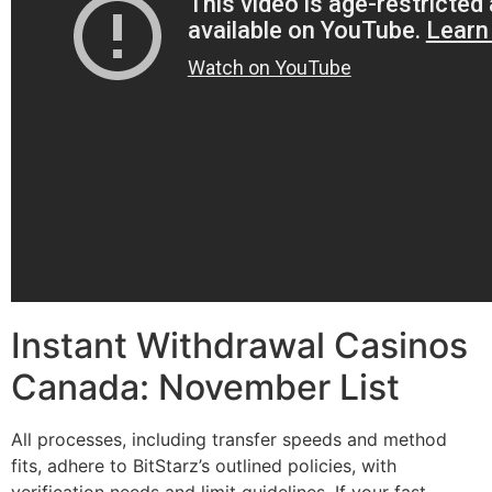
Instant Withdrawal Casinos
Canada: November List
All processes, including transfer speeds and method
fits, adhere to BitStarz’s outlined policies, with
verification needs and limit guidelines. If your fast