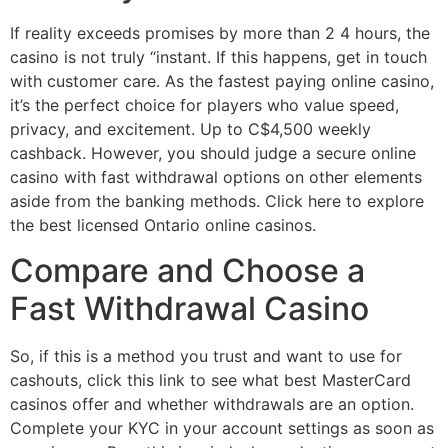
If reality exceeds promises by more than 2 4 hours, the
casino is not truly “instant. If this happens, get in touch
with customer care. As the fastest paying online casino,
it’s the perfect choice for players who value speed,
privacy, and excitement. Up to C$4,500 weekly
cashback. However, you should judge a secure online
casino with fast withdrawal options on other elements
aside from the banking methods. Click here to explore
the best licensed Ontario online casinos.
Compare and Choose a
Fast Withdrawal Casino
So, if this is a method you trust and want to use for
cashouts, click this link to see what best MasterCard
casinos offer and whether withdrawals are an option.
Complete your KYC in your account settings as soon as