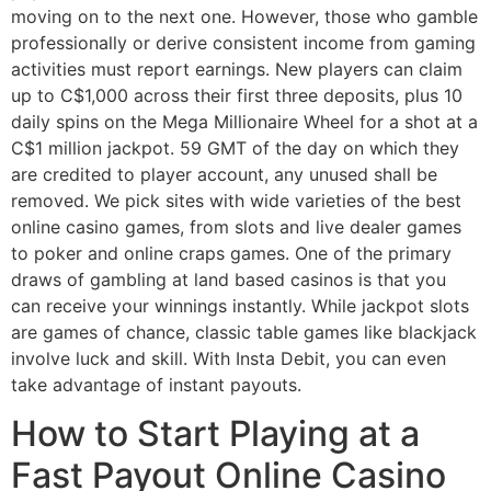
moving on to the next one. However, those who gamble
professionally or derive consistent income from gaming
activities must report earnings. New players can claim
up to C$1,000 across their first three deposits, plus 10
daily spins on the Mega Millionaire Wheel for a shot at a
C$1 million jackpot. 59 GMT of the day on which they
are credited to player account, any unused shall be
removed. We pick sites with wide varieties of the best
online casino games, from slots and live dealer games
to poker and online craps games. One of the primary
draws of gambling at land based casinos is that you
can receive your winnings instantly. While jackpot slots
are games of chance, classic table games like blackjack
involve luck and skill. With Insta Debit, you can even
take advantage of instant payouts.
How to Start Playing at a
Fast Payout Online Casino