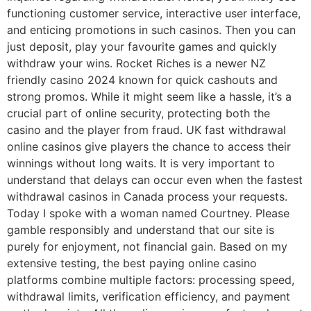
functioning customer service, interactive user interface,
and enticing promotions in such casinos. Then you can
just deposit, play your favourite games and quickly
withdraw your wins. Rocket Riches is a newer NZ
friendly casino 2024 known for quick cashouts and
strong promos. While it might seem like a hassle, it’s a
crucial part of online security, protecting both the
casino and the player from fraud. UK fast withdrawal
online casinos give players the chance to access their
winnings without long waits. It is very important to
understand that delays can occur even when the fastest
withdrawal casinos in Canada process your requests.
Today I spoke with a woman named Courtney. Please
gamble responsibly and understand that our site is
purely for enjoyment, not financial gain. Based on my
extensive testing, the best paying online casino
platforms combine multiple factors: processing speed,
withdrawal limits, verification efficiency, and payment