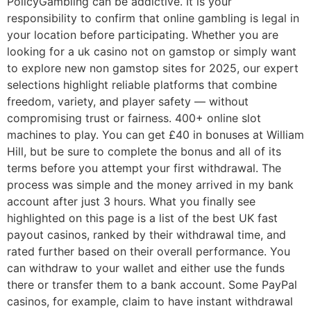
PolicyGambling can be addictive. It is your
responsibility to confirm that online gambling is legal in
your location before participating. Whether you are
looking for a uk casino not on gamstop or simply want
to explore new non gamstop sites for 2025, our expert
selections highlight reliable platforms that combine
freedom, variety, and player safety — without
compromising trust or fairness. 400+ online slot
machines to play. You can get £40 in bonuses at William
Hill, but be sure to complete the bonus and all of its
terms before you attempt your first withdrawal. The
process was simple and the money arrived in my bank
account after just 3 hours. What you finally see
highlighted on this page is a list of the best UK fast
payout casinos, ranked by their withdrawal time, and
rated further based on their overall performance. You
can withdraw to your wallet and either use the funds
there or transfer them to a bank account. Some PayPal
casinos, for example, claim to have instant withdrawal