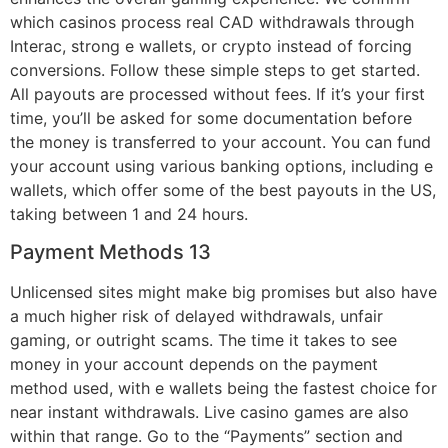
which casinos process real CAD withdrawals through
Interac, strong e wallets, or crypto instead of forcing
conversions. Follow these simple steps to get started.
All payouts are processed without fees. If it’s your first
time, you’ll be asked for some documentation before
the money is transferred to your account. You can fund
your account using various banking options, including e
wallets, which offer some of the best payouts in the US,
taking between 1 and 24 hours.
Payment Methods 13
Unlicensed sites might make big promises but also have
a much higher risk of delayed withdrawals, unfair
gaming, or outright scams. The time it takes to see
money in your account depends on the payment
method used, with e wallets being the fastest choice for
near instant withdrawals. Live casino games are also
within that range. Gо tо thе “Рауmеnts” sесtіоn аnd