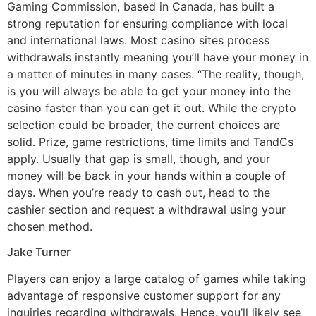
Gaming Commission, based in Canada, has built a
strong reputation for ensuring compliance with local
and international laws. Most casino sites process
withdrawals instantly meaning you’ll have your money in
a matter of minutes in many cases. “The reality, though,
is you will always be able to get your money into the
casino faster than you can get it out. While the crypto
selection could be broader, the current choices are
solid. Prize, game restrictions, time limits and TandCs
apply. Usually that gap is small, though, and your
money will be back in your hands within a couple of
days. When you’re ready to cash out, head to the
cashier section and request a withdrawal using your
chosen method.
Jake Turner
Players can enjoy a large catalog of games while taking
advantage of responsive customer support for any
inquiries regarding withdrawals. Hence, you’ll likely see