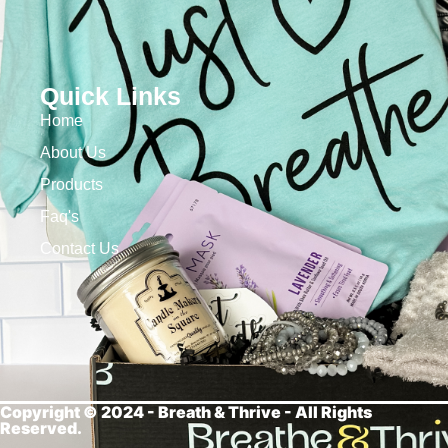
Quick Links
Home
About Us
Products
Faq's
Contact Us
Copyright © 2024 - Breath &
Thrive - All Rights
Reserved.