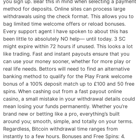
you sign up. Bear this in mind when selecting a payment
method for deposits. Online sites can process large
withdrawals using the check format. This allows you to
bag limited time welcome offers or reload bonuses.
Every support agent I have spoken to about this has
been little to absolutely NO help— until today. 3 SC
might expire within 72 hours if unused. This looks a lot
like trading. Fast and instant payouts ensure that you
can use your money sooner, whether for more play or
real life needs. Bettors will need to find an alternative
banking method to qualify for the Play Frank welcome
bonus of a 100% deposit match up to £100 and 50 free
spins. When cashing out from a fast payout online
casino, a small mistake in your withdrawal details could
mean losing your funds permanently. Whether you’re
brand new or betting like a pro, everything’s built
around you; smooth, simple, and totally on your terms.
Regardless, Bitcoin withdrawal time ranges from
instantly to a few hours. Bonuses and Free Spins: 4.