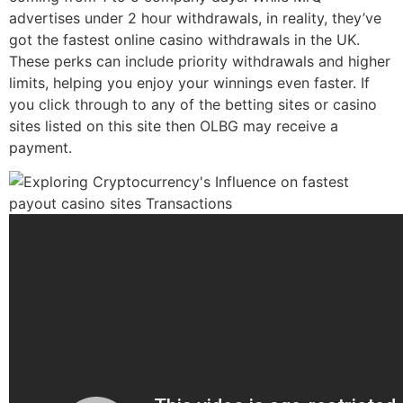
advertises under 2 hour withdrawals, in reality, they’ve
got the fastest online casino withdrawals in the UK.
These perks can include priority withdrawals and higher
limits, helping you enjoy your winnings even faster. If
you click through to any of the betting sites or casino
sites listed on this site then OLBG may receive a
payment.