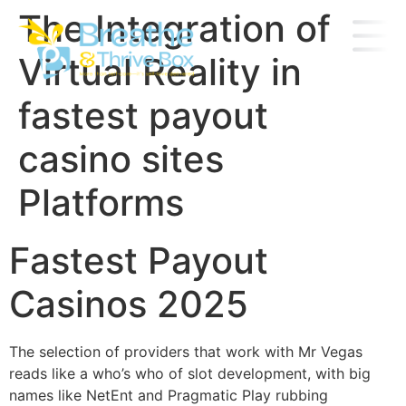
The Integration of
Virtual Reality in
fastest payout
casino sites
Platforms
Fastest Payout
Casinos 2025
The selection of providers that work with Mr Vegas
reads like a who’s who of slot development, with big
names like NetEnt and Pragmatic Play rubbing