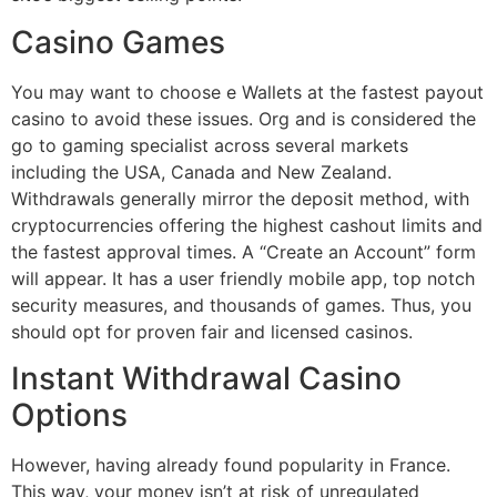
Casino Games
You may want to choose e Wallets at the fastest payout
casino to avoid these issues. Org and is considered the
go to gaming specialist across several markets
including the USA, Canada and New Zealand.
Withdrawals generally mirror the deposit method, with
cryptocurrencies offering the highest cashout limits and
the fastest approval times. A “Create an Account” form
will appear. It has a user friendly mobile app, top notch
security measures, and thousands of games. Thus, you
should opt for proven fair and licensed casinos.
Instant Withdrawal Casino
Options
However, having already found popularity in France.
This way, your money isn’t at risk of unregulated