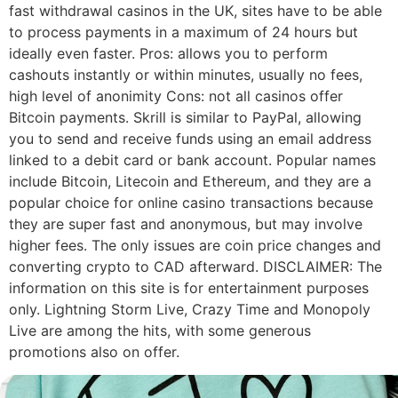
fast withdrawal casinos in the UK, sites have to be able
to process payments in a maximum of 24 hours but
ideally even faster. Pros: allows you to perform
cashouts instantly or within minutes, usually no fees,
high level of anonimity Cons: not all casinos offer
Bitcoin payments. Skrill is similar to PayPal, allowing
you to send and receive funds using an email address
linked to a debit card or bank account. Popular names
include Bitcoin, Litecoin and Ethereum, and they are a
popular choice for online casino transactions because
they are super fast and anonymous, but may involve
higher fees. The only issues are coin price changes and
converting crypto to CAD afterward. DISCLAIMER: The
information on this site is for entertainment purposes
only. Lightning Storm Live, Crazy Time and Monopoly
Live are among the hits, with some generous
promotions also on offer.