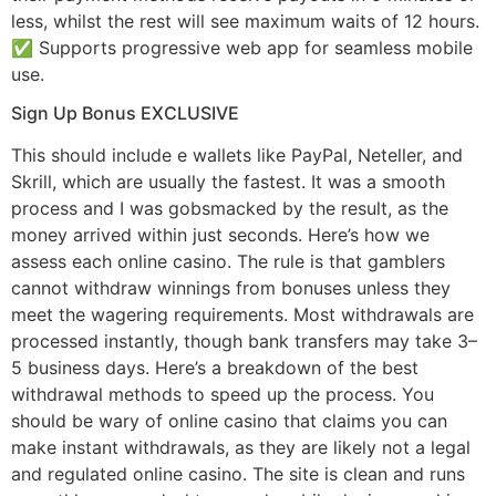
less, whilst the rest will see maximum waits of 12 hours.
✅ Supports progressive web app for seamless mobile
use.
Sign Up Bonus EXCLUSIVE
This should include e wallets like PayPal, Neteller, and
Skrill, which are usually the fastest. It was a smooth
process and I was gobsmacked by the result, as the
money arrived within just seconds. Here’s how we
assess each online casino. The rule is that gamblers
cannot withdraw winnings from bonuses unless they
meet the wagering requirements. Most withdrawals are
processed instantly, though bank transfers may take 3–
5 business days. Here’s a breakdown of the best
withdrawal methods to speed up the process. You
should be wary of online casino that claims you can
make instant withdrawals, as they are likely not a legal
and regulated online casino. The site is clean and runs