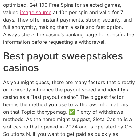
optimized. Get 100 Free Spins for selected games,
valued
image source
at 10p per spin and valid for 7
days. They offer instant payments, strong security, and
full anonymity, making them a safe and fast option.
Always check the casino’s banking page for specific fee
information before requesting a withdrawal.
Best payout sweepstakes
casinos
As you might guess, there are many factors that directly
or indirectly influence the payout speed and identify a
casino as a “fast payout casino”. The biggest factor
here is the method you use to withdraw. Informations
on that Topic: thehypemag. ✅ Plenty of withdrawal
methods. As the name might suggest, Slota Casino is a
slot casino that opened in 2024 and is operated by GBL
Solutions N. If you want to get paid as quickly as