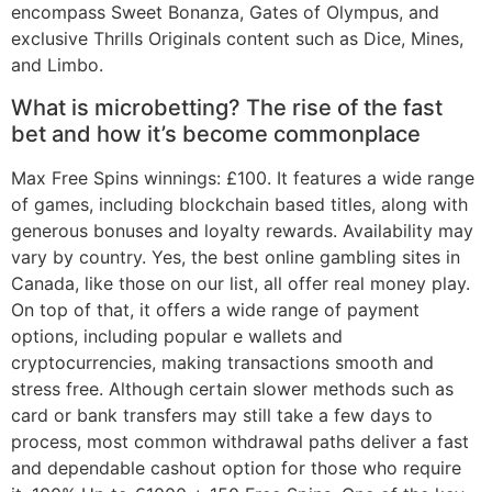
encompass Sweet Bonanza, Gates of Olympus, and
exclusive Thrills Originals content such as Dice, Mines,
and Limbo.
What is microbetting? The rise of the fast
bet and how it’s become commonplace
Max Free Spins winnings: £100. It features a wide range
of games, including blockchain based titles, along with
generous bonuses and loyalty rewards. Availability may
vary by country. Yes, the best online gambling sites in
Canada, like those on our list, all offer real money play.
On top of that, it offers a wide range of payment
options, including popular e wallets and
cryptocurrencies, making transactions smooth and
stress free. Although certain slower methods such as
card or bank transfers may still take a few days to
process, most common withdrawal paths deliver a fast
and dependable cashout option for those who require