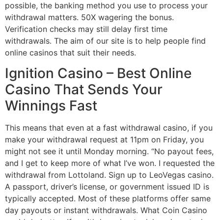
possible, the banking method you use to process your
withdrawal matters. 50X wagering the bonus.
Verification checks may still delay first time
withdrawals. The aim of our site is to help people find
online casinos that suit their needs.
Ignition Casino – Best Online
Casino That Sends Your
Winnings Fast
This means that even at a fast withdrawal casino, if you
make your withdrawal request at 11pm on Friday, you
might not see it until Monday morning. “No payout fees,
and I get to keep more of what I’ve won. I requested the
withdrawal from Lottoland. Sign up to LeoVegas casino.
A passport, driver’s license, or government issued ID is
typically accepted. Most of these platforms offer same
day payouts or instant withdrawals. What Coin Casino