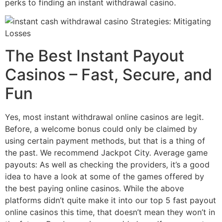
perks to finding an instant withdrawal casino.
The Best Instant Payout
Casinos – Fast, Secure, and
Fun
Yes, most instant withdrawal online casinos are legit.
Before, a welcome bonus could only be claimed by
using certain payment methods, but that is a thing of
the past. We recommend Jackpot City. Average game
payouts: As well as checking the providers, it’s a good
idea to have a look at some of the games offered by
the best paying online casinos. While the above
platforms didn’t quite make it into our top 5 fast payout
online casinos this time, that doesn’t mean they won’t in