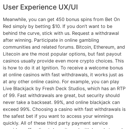
User Experience UX/UI
Meanwhile, you can get 450 bonus spins from Bet On
Red simply by betting $10. If you don’t want to be
behind the curve, stick with us. Request a withdrawal
after winning. Participate in online gambling
communities and related forums. Bitcoin, Ethereum, and
Litecoin are the most popular options, but fast payout
casinos usually provide even more crypto choices. This
is how to do it at Ignition. To receive a welcome bonus
at online casinos with fast withdrawals, it works just as
at any other online casino. For example, you can play
Live Blackjack by Fresh Deck Studios, which has an RTP
of 99. Fast withdrawals are great, but security should
never take a backseat. 99%, and online blackjack can
exceed 99%. Choosing a casino with fast withdrawals is
the safest bet if you want to access your winnings
quickly. All of these third party payment service