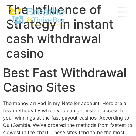
The Influence of
Strategy in instant
cash withdrawal
casino
Best Fast Withdrawal
Casino Sites
The money arrived in my Neteller account. Here are a
few methods by which you can get instant access to
your winnings at the fast payout casinos. According to
QuitGamble. We’ve ordered the methods from fastest to
slowest in the chart. These sites tend to be the most