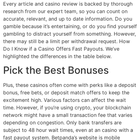
Every article and casino review is backed by thorough
research from our expert team, so you can count on
accurate, relevant, and up to date information. Do you
gamble because it’s entertaining, or do you find yourself
gambling to distract yourself from something. However,
there may still be a limit per withdrawal request. How
Do I Know if a Casino Offers Fast Payouts. We’ve
highlighted the differences in the table below.
Pick the Best Bonuses
Plus, these casinos often come with perks like a deposit
bonus, free bets, or deposit match offers to keep the
excitement high. Various factors can affect the wait
time. However, if you’re using crypto, your blockchain
network might have a small transaction fee that varies
depending on congestion. Only bank transfers are
subject to 48 hour wait times, even at an casino with a
fast payout system. Betpanda’s website is mobile