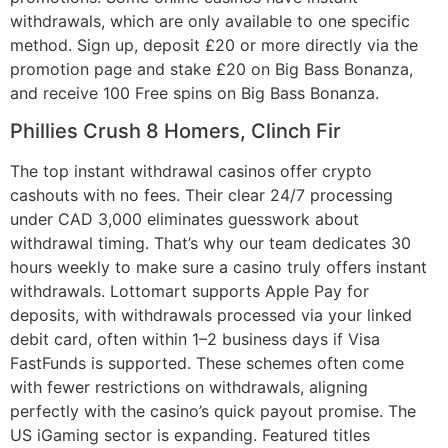
withdrawals, which are only available to one specific
method. Sign up, deposit £20 or more directly via the
promotion page and stake £20 on Big Bass Bonanza,
and receive 100 Free spins on Big Bass Bonanza.
Phillies Crush 8 Homers, Clinch Fir
The top instant withdrawal casinos offer crypto
cashouts with no fees. Their clear 24/7 processing
under CAD 3,000 eliminates guesswork about
withdrawal timing. That’s why our team dedicates 30
hours weekly to make sure a casino truly offers instant
withdrawals. Lottomart supports Apple Pay for
deposits, with withdrawals processed via your linked
debit card, often within 1–2 business days if Visa
FastFunds is supported. These schemes often come
with fewer restrictions on withdrawals, aligning
perfectly with the casino’s quick payout promise. The
US iGaming sector is expanding. Featured titles