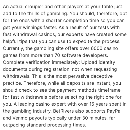
An actual croupier and other players at your table just
add to the thrills of gambling. You should, therefore, opt
for the ones with a shorter completion time so you can
get your winnings faster. As a result of our tests with
fast withdrawal casinos, our experts have created some
helpful tips that you can use to expedite the process.
Currently, the gambling site offers over 6000 casino
games from more than 70 software developers.
Complete verification immediately: Upload identity
documents during registration, not when requesting
withdrawals. This is the most pervasive deceptive
practice. Therefore, while all deposits are instant, you
should check to see the payment methods timeframe
for fast withdrawals before selecting the right one for
you. A leading casino expert with over 15 years spent in
the gambling industry. BetRivers also supports PayPal
and Venmo payouts typically under 30 minutes, far
outpacing standard processing times.