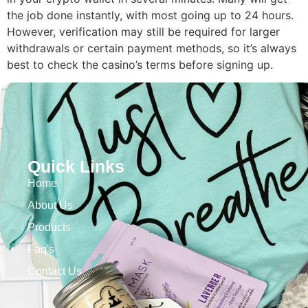
the job done instantly, with most going up to 24 hours.
However, verification may still be required for larger
withdrawals or certain payment methods, so it’s always
best to check the casino’s terms before signing up.
Quick Links
Home
About Us
Products
Faq's
Contact Us