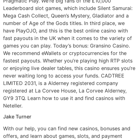
Pragmatic Play. We’re big fans of the £10,000
Leaderboard slot games, which include Silent Samurai:
Mega Cash Collect, Queen’s Mystery, Gladiator and a
number of Age of the Gods titles. In third place, we
have PlayOJO, and this is the best online casino with
fast payouts in the UK when it comes to the variety of
games you can play. Today’s bonus: Gransino Casino.
We recommend eWallets or cryptocurrencies for the
fastest payouts. Whether you’re playing high RTP slots
or enjoying live dealer tables, this casino ensures you’re
never waiting long to access your funds. CADTREE
LIMITED 2031, is a Alderney registered company
registered at La Corvee House, La Corvee Alderney,
GY9 3TQ. Learn how to use it and find casinos with
Neteller.
Jake Turner
With our help, you can find new casinos, bonuses and
offers, and learn about games, slots, and payment