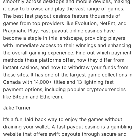
smoothly across desktops and mobile devices, making
it easy to browse and play the vast range of games.
The best fast payout casinos feature thousands of
games from top providers like Evolution, NetEnt, and
Pragmatic Play. Fast payout online casinos have
become a staple in this landscape, providing players
with immediate access to their winnings and enhancing
the overall gaming experience. Find out which payment
methods these platforms offer, how they differ from
instant casinos, and how to withdraw your funds from
these sites. It has one of the largest game collections in
Canada with 14,000+ titles and 13 lightning fast
payment options, including popular cryptocurrencies
like Bitcoin and Ethereum.
Jake Turner
It’s a fun, laid back way to enjoy the games without
draining your wallet. A fast payout casino is a gambling
website that offers swift payouts through secure and