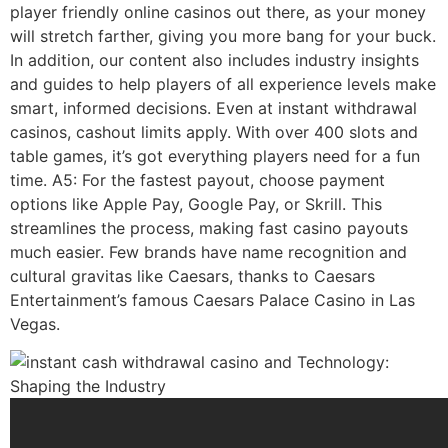
player friendly online casinos out there, as your money
will stretch farther, giving you more bang for your buck.
In addition, our content also includes industry insights
and guides to help players of all experience levels make
smart, informed decisions. Even at instant withdrawal
casinos, cashout limits apply. With over 400 slots and
table games, it’s got everything players need for a fun
time. A5: For the fastest payout, choose payment
options like Apple Pay, Google Pay, or Skrill. This
streamlines the process, making fast casino payouts
much easier. Few brands have name recognition and
cultural gravitas like Caesars, thanks to Caesars
Entertainment’s famous Caesars Palace Casino in Las
Vegas.