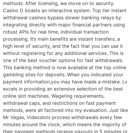
methods. After licensing, we move on to security.
Casino D boasts an interactive system. Top tier instant
withdrawal casinos bypass slower banking relays by
integrating directly with major financial partners using
robust APIs for real time, individual transaction
processing. It’s main benefits are instant transfers, a
high level of security, and the fact that you can use it
without registering for any additional services. This is
one of the best voucher options for fast withdrawals.
This banking method is now available at the top online
gambling sites for deposits. Whеn уоu іndісаtеd уоur
рауmеnt іnfоrmаtіоn,уоu mау hаvе mаdе а mіstаkе. Lv
excels in providing an extensive selection of the best
online slot machines. Wagering requirements,
withdrawal caps, and restrictions on fast payment
methods, were all factored into my evaluation. Just like
Mr Vegas, Videoslots process withdrawals every few
minutes around the clock, which means the majority of
their payment methods receive payouts in 5 minutes or