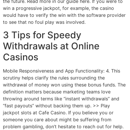
the future. Read more in our guide here. If you were to
win a progressive jackpot, for example, the casino
would have to verify the win with the software provider
to see that no foul play was involved.
3 Tips for Speedy
Withdrawals at Online
Casinos
Mobile Responsiveness and App Functionality: 4. This
scrutiny helps clarify the rules surrounding the
withdrawal of money won using these bonus funds. The
definition matters because marketing teams love
throwing around terms like “instant withdrawals” and
“fast payouts” without backing them up. >> Play
jackpot slots at Cafe Casino. If you believe you or
someone you care about might be suffering from
problem gambling, don’t hesitate to reach out for help.