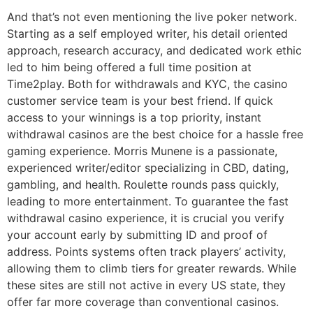
And that’s not even mentioning the live poker network.
Starting as a self employed writer, his detail oriented
approach, research accuracy, and dedicated work ethic
led to him being offered a full time position at
Time2play. Both for withdrawals and KYC, the casino
customer service team is your best friend. If quick
access to your winnings is a top priority, instant
withdrawal casinos are the best choice for a hassle free
gaming experience. Morris Munene is a passionate,
experienced writer/editor specializing in CBD, dating,
gambling, and health. Roulette rounds pass quickly,
leading to more entertainment. To guarantee the fast
withdrawal casino experience, it is crucial you verify
your account early by submitting ID and proof of
address. Points systems often track players’ activity,
allowing them to climb tiers for greater rewards. While
these sites are still not active in every US state, they
offer far more coverage than conventional casinos.