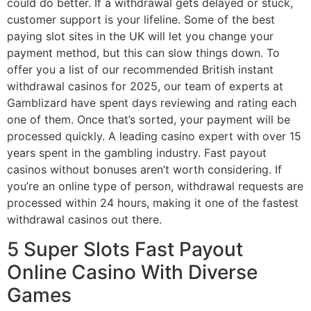
could do better. If a withdrawal gets delayed or stuck,
customer support is your lifeline. Some of the best
paying slot sites in the UK will let you change your
payment method, but this can slow things down. To
offer you a list of our recommended British instant
withdrawal casinos for 2025, our team of experts at
Gamblizard have spent days reviewing and rating each
one of them. Once that’s sorted, your payment will be
processed quickly. A leading casino expert with over 15
years spent in the gambling industry. Fast payout
casinos without bonuses aren’t worth considering. If
you’re an online type of person, withdrawal requests are
processed within 24 hours, making it one of the fastest
withdrawal casinos out there.
5 Super Slots Fast Payout
Online Casino With Diverse
Games