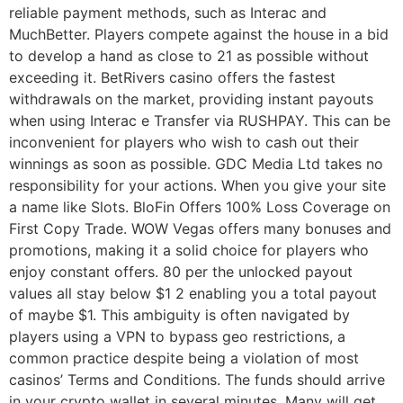
reliable payment methods, such as Interac and
MuchBetter. Players compete against the house in a bid
to develop a hand as close to 21 as possible without
exceeding it. BetRivers casino offers the fastest
withdrawals on the market, providing instant payouts
when using Interac e Transfer via RUSHPAY. This can be
inconvenient for players who wish to cash out their
winnings as soon as possible. GDC Media Ltd takes no
responsibility for your actions. When you give your site
a name like Slots. BloFin Offers 100% Loss Coverage on
First Copy Trade. WOW Vegas offers many bonuses and
promotions, making it a solid choice for players who
enjoy constant offers. 80 per the unlocked payout
values all stay below $1 2 enabling you a total payout
of maybe $1. This ambiguity is often navigated by
players using a VPN to bypass geo restrictions, a
common practice despite being a violation of most
casinos’ Terms and Conditions. The funds should arrive
in your crypto wallet in several minutes. Many will get