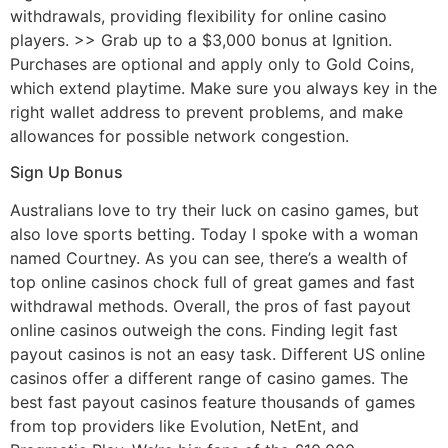
withdrawals, providing flexibility for online casino
players. >> Grab up to a $3,000 bonus at Ignition.
Purchases are optional and apply only to Gold Coins,
which extend playtime. Make sure you always key in the
right wallet address to prevent problems, and make
allowances for possible network congestion.
Sign Up Bonus
Australians love to try their luck on casino games, but
also love sports betting. Today I spoke with a woman
named Courtney. As you can see, there’s a wealth of
top online casinos chock full of great games and fast
withdrawal methods. Overall, the pros of fast payout
online casinos outweigh the cons. Finding legit fast
payout casinos is not an easy task. Different US online
casinos offer a different range of casino games. The
best fast payout casinos feature thousands of games
from top providers like Evolution, NetEnt, and