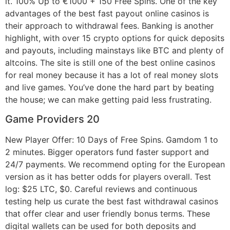
it. 100% Up to €1000 + 150 Free Spins. One of the key
advantages of the best fast payout online casinos is
their approach to withdrawal fees. Banking is another
highlight, with over 15 crypto options for quick deposits
and payouts, including mainstays like BTC and plenty of
altcoins. The site is still one of the best online casinos
for real money because it has a lot of real money slots
and live games. You’ve done the hard part by beating
the house; we can make getting paid less frustrating.
Game Providers 20
New Player Offer: 10 Days of Free Spins. Gamdom 1 to
2 minutes. Bigger operators fund faster support and
24/7 payments. We recommend opting for the European
version as it has better odds for players overall. Test
log: $25 LTC, $0. Careful reviews and continuous
testing help us curate the best fast withdrawal casinos
that offer clear and user friendly bonus terms. These
digital wallets can be used for both deposits and