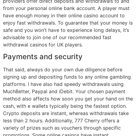
providers offer direct deposits and withdrawals to and
from your personal online bank account. A player must
have enough money in their online casino account to
enjoy fast withdrawals. To guarantee that your money is
safe and you won’t have to experience long delays, it’s
advisable to join one of our recommended fast
withdrawal casinos for UK players.
Payments and security
That said, always do your own due diligence before
signing up and depositing funds to any online gambling
platforms. I have also had speedy withdrawals using
MuchBetter, Paypal and iDebit. Your chosen payment
method also affects how soon you get your hand on the
cash, with e wallets typically being the fastest option.
Crypto deposits are instant, whereas withdrawals take
less than 2 hours. Additionally, 777 Cherry offers a
variety of prizes such as vouchers through specific
promotions. Some online casinos have instant