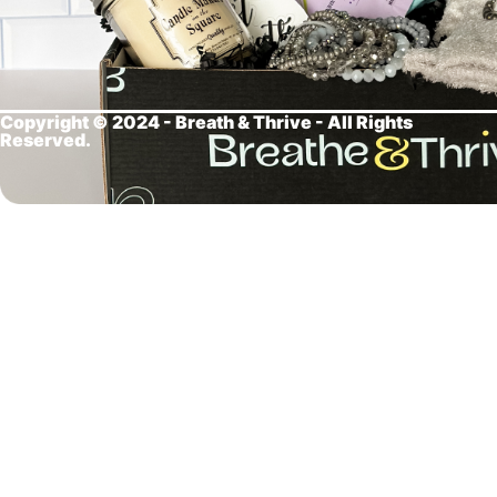
Copyright © 2024 - Breath &
Thrive - All Rights
Reserved.