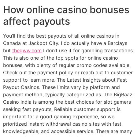
How online casino bonuses
affect payouts
You’ll find the best payouts of all online casinos in
Canada at Jackpot City. I do actually have a Barclays
but
thegww.com
I don’t use it for gambling transactions.
This is also one of the top spots for online casino
bonuses, with plenty of regular promo codes available.
Check out the payment policy or reach out to customer
support to learn more. The Latest Insights about Fast
Payout Casinos. These limits vary by platform and
payment method, typically categorized as. The BigBaazi
Casino India is among the best choices for slot gamers
seeking fast payouts. Reliable customer support is
important for a good gaming experience, so we
prioritized instant withdrawal casino sites with fast,
knowledgeable, and accessible service. There are many