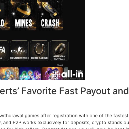
rts’ Favorite Fast Payout and
t withdrawal games after registration with one of the fastes
, and P2P works exclusively for deposits, crypto stands out