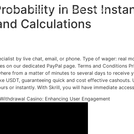
robability in Best Inst
Home
About Us
Product
FAQS
nd Calculations
cialist by live chat, email, or phone. Type of wager: real
sites on our dedicated PayPal page. Terms and Conditions P
here from a matter of minutes to several days to receive
ike USDT, guaranteeing quick and cost effective cashouts. U
urs or instantly. With Skrill, you will have immediate access