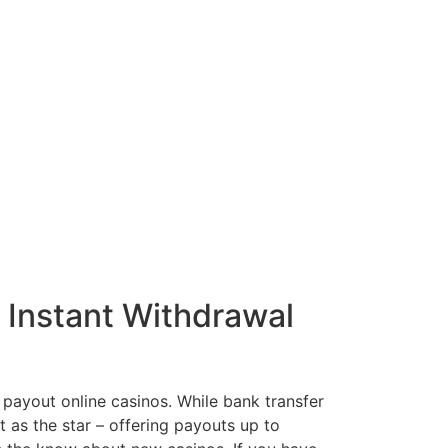
 Instant Withdrawal
t payout online casinos. While bank transfer
 as the star – offering payouts up to