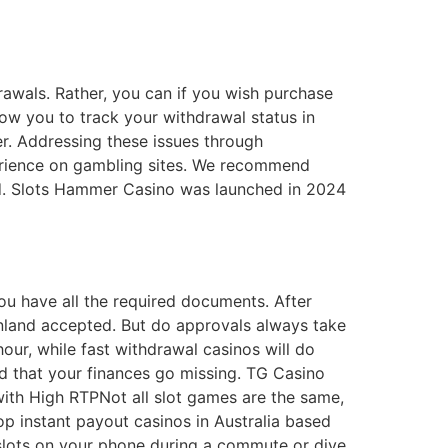
rawals. Rather, you can if you wish purchase
low you to track your withdrawal status in
r. Addressing these issues through
perience on gambling sites. We recommend
and. Slots Hammer Casino was launched in 2024
ou have all the required documents. After
Finland accepted. But do approvals always take
our, while fast withdrawal casinos will do
nd that your finances go missing. TG Casino
with High RTPNot all slot games are the same,
op instant payout casinos in Australia based
 slots on your phone during a commute or dive