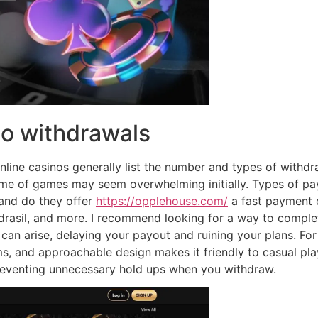
ino withdrawals
Online casinos generally list the number and types of withd
olume of games may seem overwhelming initially. Types of
 and do they offer
https://opplehouse.com/
a fast payment 
asil, and more. I recommend looking for a way to complet
can arise, delaying your payout and ruining your plans. Fo
 and approachable design makes it friendly to casual playe
preventing unnecessary hold ups when you withdraw.