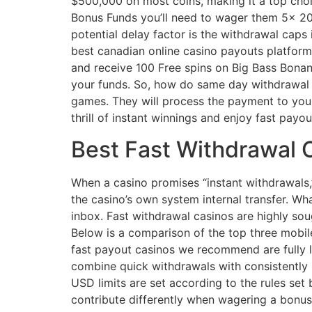
$500,000 on most coins, making it a top choic
Bonus Funds you’ll need to wager them 5x 20
potential delay factor is the withdrawal cap
best canadian online casino payouts platform
and receive 100 Free spins on Big Bass Bona
your funds. So, how do same day withdrawal 
games. They will process the payment to your
thrill of instant winnings and enjoy fast payo
Best Fast Withdrawal 
When a casino promises “instant withdrawals,”
the casino’s own system internal transfer. 
inbox. Fast withdrawal casinos are highly sou
Below is a comparison of the top three mobile
fast payout casinos we recommend are fully li
combine quick withdrawals with consistently 
USD limits are set according to the rules s
contribute differently when wagering a bonus