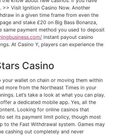
in the know about new casinos. If you have
 >> Visit Ignition Casino Now. Another
thdraw in a given time frame from even the
n page and stake £20 on Big Bass Bonanza,
the same payment method you used to deposit
amingbusiness.com/
instant payout casino
ngs. At Casino Y, players can experience the
Stars Casino
to your wallet on chain or moving them within
and more from the Northeast Times in your
nings. Let’s take a look at what you can play.
offer a dedicated mobile app. Yes, all the
ontent. Looking for online casinos that
o set its payment limit policy, though most
 up to the Fast Withdrawal system. Games may
one cashing out completely and never