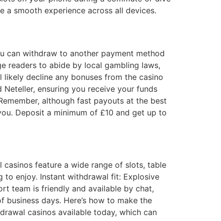
ve a smooth experience across all devices.
 You can withdraw to another payment method
ge readers to abide by local gambling laws,
 likely decline any bonuses from the casino
 Neteller, ensuring you receive your funds
. Remember, although fast payouts at the best
r you. Deposit a minimum of £10 and get up to
 casinos feature a wide range of slots, table
 to enjoy. Instant withdrawal fit: Explosive
t team is friendly and available by chat,
 of business days. Here’s how to make the
thdrawal casinos available today, which can