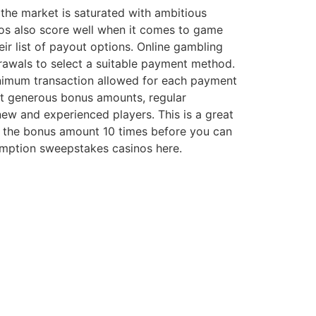
 the market is saturated with ambitious
nos also score well when it comes to game
eir list of payout options. Online gambling
drawals to select a suitable payment method.
minimum transaction allowed for each payment
at generous bonus amounts, regular
ew and experienced players. This is a great
ugh the bonus amount 10 times before you can
emption sweepstakes casinos here.