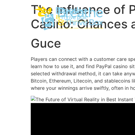
The Influence of P
Casino: Chances a
Guce
Players can connect with a customer care spe
learn how to use it, and find PayPal casino 
selected withdrawal method, it can take anyw
Bitcoin, Ethereum, Litecoin, and stablecoins l
where your winnings arrive swiftly, often in ho