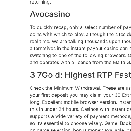
returning.
Avocasino
To quickly recap, only a select number of pay
coins with which to play, although the sites 
real time. We are talking thousands upon tho
alternatives in the instant payout casino ca
switching to one of the following browsers. 
and operates with a licence from the Malta 
3 7Gold: Highest RTP Fas
Check the Minimum Withdrawal. These are usua
your first deposit you may claim your 30 Extr
long. Excellent mobile browser version. Insta
this in under 24 hours. Casinos with instant 
supports a wide variety of payment methods, 
so it’s essential to choose wisely. Game: Boo
on game selection, bonus money available, pa