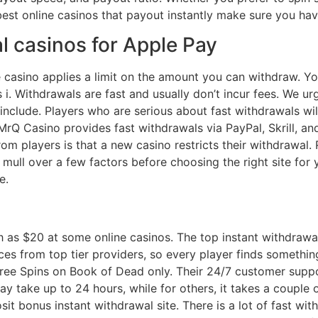
best online casinos that payout instantly make sure you ha
l casinos for Apple Pay
e casino applies a limit on the amount you can withdraw.
i. Withdrawals are fast and usually don’t incur fees. We ur
lude. Players who are serious about fast withdrawals will
rQ Casino provides fast withdrawals via PayPal, Skrill, and
om players is that a new casino restricts their withdrawal
to mull over a few factors before choosing the right site fo
e.
gh as $20 at some online casinos. The top instant withdrawal
es from top tier providers, so every player finds something
Free Spins on Book of Dead only. Their 24/7 customer suppor
may take up to 24 hours, while for others, it takes a couple
it bonus instant withdrawal site. There is a lot of fast wi