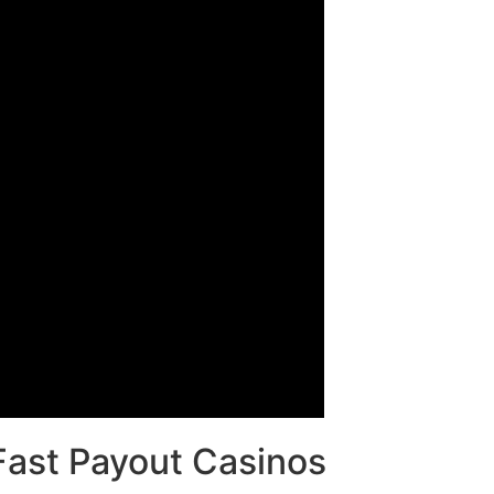
Fast Payout Casinos