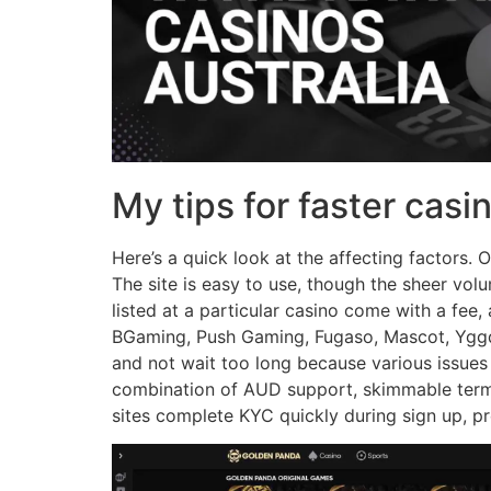
My tips for faster cas
Here’s a quick look at the affecting factors. 
The site is easy to use, though the sheer v
listed at a particular casino come with a fee,
BGaming, Push Gaming, Fugaso, Mascot, Yggdr
and not wait too long because various issues 
combination of AUD support, skimmable terms,
sites complete KYC quickly during sign up, 