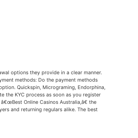
rawal options they provide in a clear manner.
 payment methods: Do the payment methods
option. Quickspin, Micrograming, Endorphina,
e the KYC process as soon as you register
r â€œBest Online Casinos Australia,â€ the
rs and returning regulars alike. The best