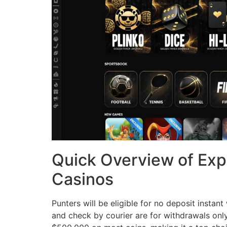
Quick Overview of Expe
Casinos
Punters will be eligible for no deposit instan
and check by courier are for withdrawals only