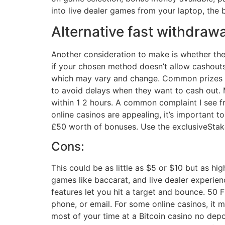
into live dealer games from your laptop, the 
Alternative fast withdrawa
Another consideration to make is whether th
if your chosen method doesn’t allow cashouts 
which may vary and change. Common prizes inc
to avoid delays when they want to cash out. M
within 1 2 hours. A common complaint I see fr
online casinos are appealing, it’s important 
£50 worth of bonuses. Use the exclusiveStak
Cons:
This could be as little as $5 or $10 but as hi
games like baccarat, and live dealer experienc
features let you hit a target and bounce. 50 
phone, or email. For some online casinos, it 
most of your time at a Bitcoin casino no depos