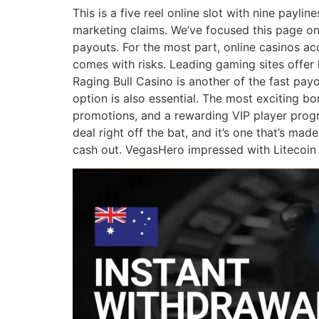
This is a five reel online slot with nine pay
marketing claims. We’ve focused this page on
payouts. For the most part, online casinos acc
comes with risks. Leading gaming sites offer 
Raging Bull Casino is another of the fast pa
option is also essential. The most exciting 
promotions, and a rewarding VIP player progr
deal right off the bat, and it’s one that’s m
cash out. VegasHero impressed with Litecoin 