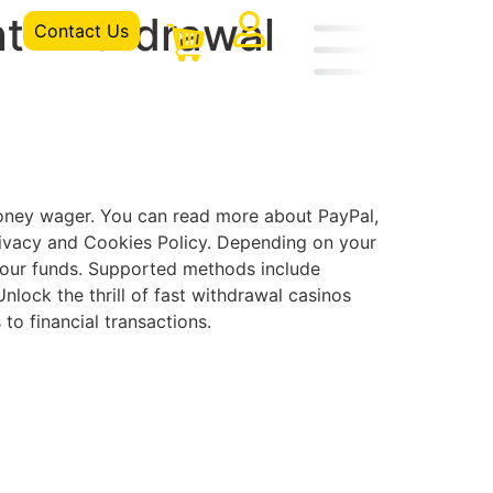
ant Withdrawal
Contact Us
 money wager. You can read more about PayPal,
rivacy and Cookies Policy. Depending on your
 your funds. Supported methods include
nlock the thrill of fast withdrawal casinos
 to financial transactions.