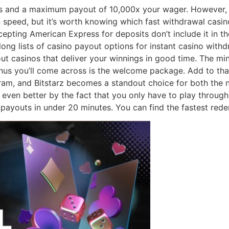
lines and a maximum payout of 10,000x your wager. However,
 speed, but it’s worth knowing which fast withdrawal casi
epting American Express for deposits don’t include it in th
long lists of casino payout options for instant casino with
yout casinos that deliver your winnings in good time. The 
bonus you’ll come across is the welcome package. Add to th
am, and Bitstarz becomes a standout choice for both the n
ade even better by the fact that you only have to play thro
payouts in under 20 minutes. You can find the fastest red