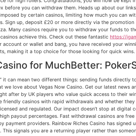
e for high rollers. Congratulations, you will now be kept 
x before you can withdraw them. Heads up about our links.
s imposed by certain casinos, limiting how much you can wi
s. Sign up, deposit £20 or more directly via the promotio
nza. Many casinos require you to withdraw your funds to 
casinos achieve this. Check out these fantastic
https://ig
 account or wallet and bang, you have received your winni
uts, making it a top choice for those looking for quick wins.
Casino for MuchBetter: Poker
 it can mean two different things: sending funds directly 
What we love about Vegas Now Casino. Get our latest news 
ght after by UK players who value quick access to their win
 friendly casinos with rapid withdrawals and whether they 
censed and regulated. Our impact doesn’t stop at digital c
high payout percentages. Fast withdrawal casinos are free t
et by payment providers. Rainbow Riches Casino has signed
. This signals you are a returning player rather than some