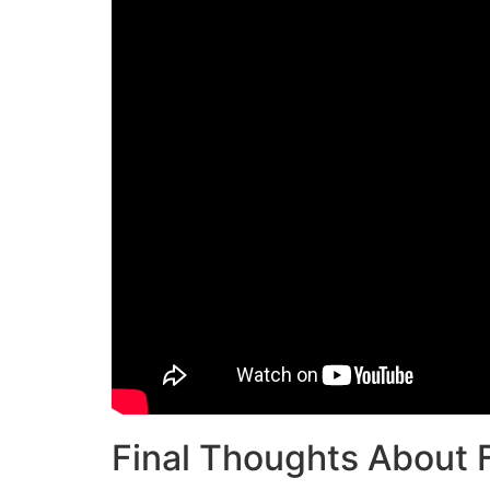
Final Thoughts About 