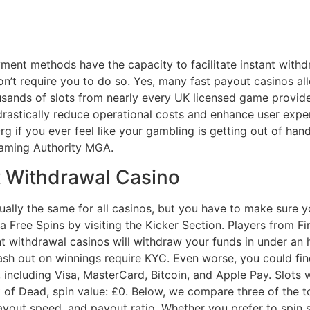
ment methods have the capacity to facilitate instant withd
don’t require you to do so. Yes, many fast payout casinos al
usands of slots from nearly every UK licensed game provide
n drastically reduce operational costs and enhance user ex
Org if you ever feel like your gambling is getting out of h
Gaming Authority MGA.
t Withdrawal Casino
lly the same for all casinos, but you have to make sure y
a Free Spins by visiting the Kicker Section. Players from 
nt withdrawal casinos will withdraw your funds in under an h
cash out on winnings require KYC. Even worse, you could fi
including Visa, MasterCard, Bitcoin, and Apple Pay. Slots 
k of Dead, spin value: £0. Below, we compare three of the t
yout speed, and payout ratio. Whether you prefer to spin