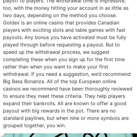
payoff to players. The withdrawal time is impressive,
too, with the money hitting your account in as little as
two days, depending on the method you choose.
Goldex is an online casino that provides Canadian
players with exciting slots and table games with fast
payouts. Any bonus you have activated must be fully
played through before requesting a payout. But to
speed up the withdrawal process, we suggest
completing these when you sign up for the first time
rather than when you want to make your first
withdrawal. If you need a suggestion, we’d recommend
Big Bass Bonanza. All of the top European online
casinos we recommend have been thoroughly reviewed
to ensure they meet these criteria. They help players
expand their bankrolls. All are known to offer a good
payout with big rewards in the pot. There are no
standard paylines, but when nine or more symbols are
grouped together, you win.