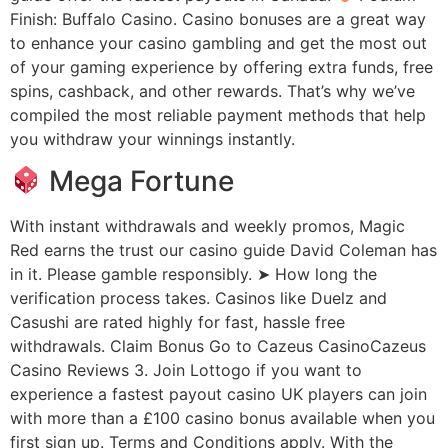
Finish: Buffalo Casino. Casino bonuses are a great way
to enhance your casino gambling and get the most out
of your gaming experience by offering extra funds, free
spins, cashback, and other rewards. That’s why we’ve
compiled the most reliable payment methods that help
you withdraw your winnings instantly.
Mega Fortune
With instant withdrawals and weekly promos, Magic
Red earns the trust our casino guide David Coleman has
in it. Please gamble responsibly. ➤ How long the
verification process takes. Casinos like Duelz and
Casushi are rated highly for fast, hassle free
withdrawals. Claim Bonus Go to Cazeus CasinoCazeus
Casino Reviews 3. Join Lottogo if you want to
experience a fastest payout casino UK players can join
with more than a £100 casino bonus available when you
first sign up. Terms and Conditions apply. With the