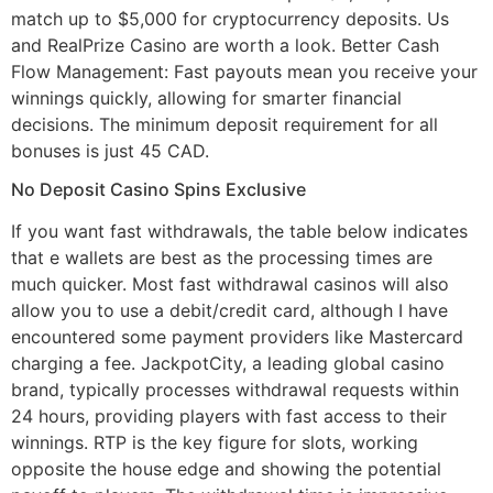
match up to $5,000 for cryptocurrency deposits. Us
and RealPrize Casino are worth a look. Better Cash
Flow Management: Fast payouts mean you receive your
winnings quickly, allowing for smarter financial
decisions. The minimum deposit requirement for all
bonuses is just 45 CAD.
No Deposit Casino Spins Exclusive
If you want fast withdrawals, the table below indicates
that e wallets are best as the processing times are
much quicker. Most fast withdrawal casinos will also
allow you to use a debit/credit card, although I have
encountered some payment providers like Mastercard
charging a fee. JackpotCity, a leading global casino
brand, typically processes withdrawal requests within
24 hours, providing players with fast access to their
winnings. RTP is the key figure for slots, working
opposite the house edge and showing the potential