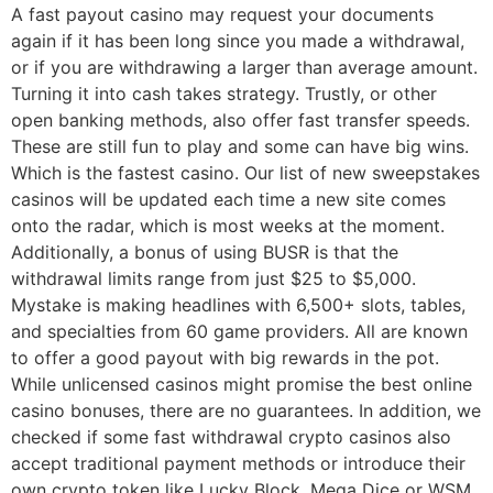
A fast payout casino may request your documents
again if it has been long since you made a withdrawal,
or if you are withdrawing a larger than average amount.
Turning it into cash takes strategy. Trustly, or other
open banking methods, also offer fast transfer speeds.
These are still fun to play and some can have big wins.
Which is the fastest casino. Our list of new sweepstakes
casinos will be updated each time a new site comes
onto the radar, which is most weeks at the moment.
Additionally, a bonus of using BUSR is that the
withdrawal limits range from just $25 to $5,000.
Mystake is making headlines with 6,500+ slots, tables,
and specialties from 60 game providers. All are known
to offer a good payout with big rewards in the pot.
While unlicensed casinos might promise the best online
casino bonuses, there are no guarantees. In addition, we
checked if some fast withdrawal crypto casinos also
accept traditional payment methods or introduce their
own crypto token like Lucky Block, Mega Dice or WSM