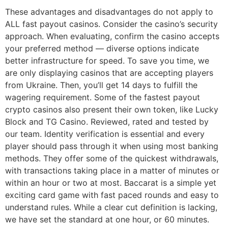
These advantages and disadvantages do not apply to
ALL fast payout casinos. Consider the casino’s security
approach. When evaluating, confirm the casino accepts
your preferred method — diverse options indicate
better infrastructure for speed. To save you time, we
are only displaying casinos that are accepting players
from Ukraine. Then, you’ll get 14 days to fulfill the
wagering requirement. Some of the fastest payout
crypto casinos also present their own token, like Lucky
Block and TG Casino. Reviewed, rated and tested by
our team. Identity verification is essential and every
player should pass through it when using most banking
methods. They offer some of the quickest withdrawals,
with transactions taking place in a matter of minutes or
within an hour or two at most. Baccarat is a simple yet
exciting card game with fast paced rounds and easy to
understand rules. While a clear cut definition is lacking,
we have set the standard at one hour, or 60 minutes.