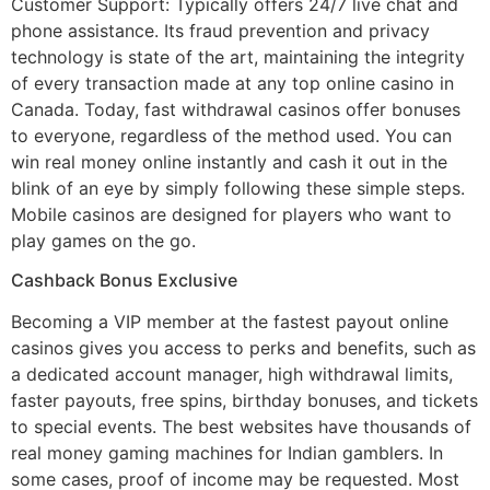
Customer Support: Typically offers 24/7 live chat and
phone assistance. Its fraud prevention and privacy
technology is state of the art, maintaining the integrity
of every transaction made at any top online casino in
Canada. Today, fast withdrawal casinos offer bonuses
to everyone, regardless of the method used. You can
win real money online instantly and cash it out in the
blink of an eye by simply following these simple steps.
Mobile casinos are designed for players who want to
play games on the go.
Cashback Bonus Exclusive
Becoming a VIP member at the fastest payout online
casinos gives you access to perks and benefits, such as
a dedicated account manager, high withdrawal limits,
faster payouts, free spins, birthday bonuses, and tickets
to special events. The best websites have thousands of
real money gaming machines for Indian gamblers. In
some cases, proof of income may be requested. Most