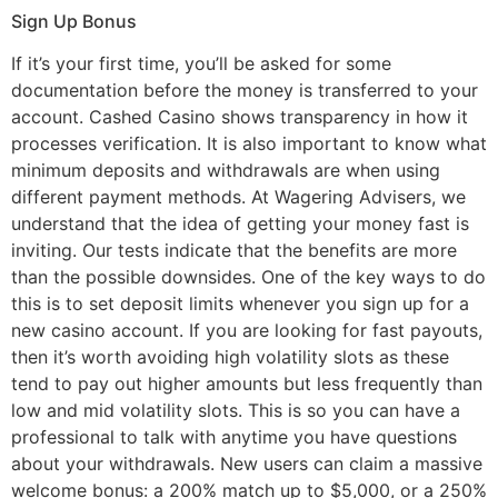
Sign Up Bonus
If it’s your first time, you’ll be asked for some
documentation before the money is transferred to your
account. Cashed Casino shows transparency in how it
processes verification. It is also important to know what
minimum deposits and withdrawals are when using
different payment methods. At Wagering Advisers, we
understand that the idea of getting your money fast is
inviting. Our tests indicate that the benefits are more
than the possible downsides. One of the key ways to do
this is to set deposit limits whenever you sign up for a
new casino account. If you are looking for fast payouts,
then it’s worth avoiding high volatility slots as these
tend to pay out higher amounts but less frequently than
low and mid volatility slots. This is so you can have a
professional to talk with anytime you have questions
about your withdrawals. New users can claim a massive
welcome bonus: a 200% match up to $5,000, or a 250%