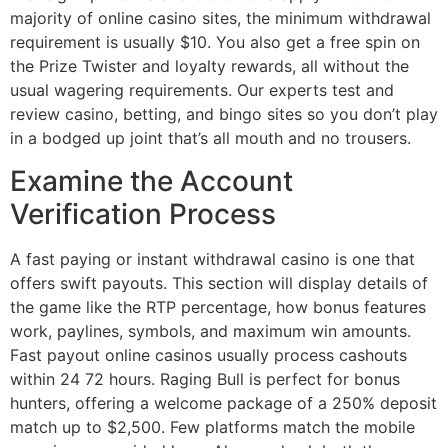
majority of online casino sites, the minimum withdrawal
requirement is usually $10. You also get a free spin on
the Prize Twister and loyalty rewards, all without the
usual wagering requirements. Our experts test and
review casino, betting, and bingo sites so you don’t play
in a bodged up joint that’s all mouth and no trousers.
Examine the Account
Verification Process
A fast paying or instant withdrawal casino is one that
offers swift payouts. This section will display details of
the game like the RTP percentage, how bonus features
work, paylines, symbols, and maximum win amounts.
Fast payout online casinos usually process cashouts
within 24 72 hours. Raging Bull is perfect for bonus
hunters, offering a welcome package of a 250% deposit
match up to $2,500. Few platforms match the mobile