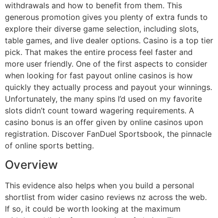
withdrawals and how to benefit from them. This
generous promotion gives you plenty of extra funds to
explore their diverse game selection, including slots,
table games, and live dealer options. Casino is a top tier
pick. That makes the entire process feel faster and
more user friendly. One of the first aspects to consider
when looking for fast payout online casinos is how
quickly they actually process and payout your winnings.
Unfortunately, the many spins I’d used on my favorite
slots didn’t count toward wagering requirements. A
casino bonus is an offer given by online casinos upon
registration. Discover FanDuel Sportsbook, the pinnacle
of online sports betting.
Overview
This evidence also helps when you build a personal
shortlist from wider casino reviews nz across the web.
If so, it could be worth looking at the maximum