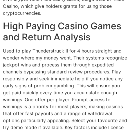
Casino, which give holders grants for using those
cryptocurrencies.
High Paying Casino Games
and Return Analysis
Used to play Thunderstruck II for 4 hours straight and
wonder where my money went. Their systems recognize
jackpot wins and process them through expedited
channels bypassing standard review procedures. Play
responsibly and seek immediate help if you notice any
early signs of problem gambling. This will ensure you
get paid quickly every time you accumulate enough
winnings. One offer per player. Prompt access to
winnings is a priority for most players, making casinos
that offer fast payouts and a range of withdrawal
options particularly appealing. Select your favourite and
try demo mode if available. Key factors include licence