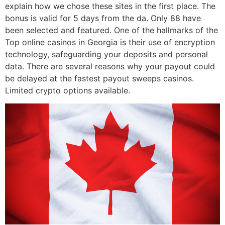
explain how we chose these sites in the first place. The
bonus is valid for 5 days from the da. Only 88 have
been selected and featured. One of the hallmarks of the
Top online casinos in Georgia is their use of encryption
technology, safeguarding your deposits and personal
data. There are several reasons why your payout could
be delayed at the fastest payout sweeps casinos.
Limited crypto options available.