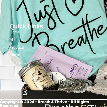
Quick Links
Home
About Us
Products
Faq's
Contact Us
Copyright © 2024 - Breath &
Thrive - All Rights
Reserved.