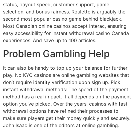
status, payout speed, customer support, game
selection, and bonus fairness. Roulette is arguably the
second most popular casino game behind blackjack.
Most Canadian online casinos accept Interac, ensuring
easy accessibility for instant withdrawal casino Canada
experiences. And save up to 100 articles.
Problem Gambling Help
It can also be handy to top up your balance for further
play. No KYC casinos are online gambling websites that
don’t require identity verification upon sign up. Pick
instant withdrawal methods: The speed of the payment
method has a real impact. It all depends on the payment
option you’ve picked. Over the years, casinos with fast
withdrawal options have refined their processes to
make sure players get their money quickly and securely.
John Isaac is one of the editors at online gambling.