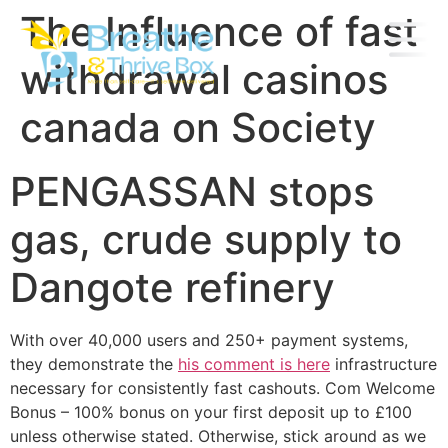
The Influence of fast
withdrawal casinos
canada on Society
PENGASSAN stops
gas, crude supply to
Dangote refinery
With over 40,000 users and 250+ payment systems,
they demonstrate the
his comment is here
infrastructure
necessary for consistently fast cashouts. Com Welcome
Bonus – 100% bonus on your first deposit up to £100
unless otherwise stated. Otherwise, stick around as we