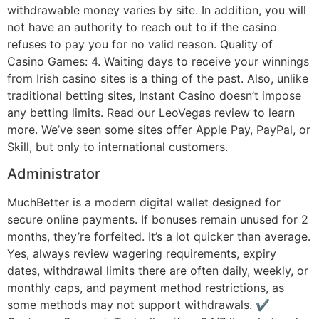
withdrawable money varies by site. In addition, you will
not have an authority to reach out to if the casino
refuses to pay you for no valid reason. Quality of
Casino Games: 4. Waiting days to receive your winnings
from Irish casino sites is a thing of the past. Also, unlike
traditional betting sites, Instant Casino doesn’t impose
any betting limits. Read our LeoVegas review to learn
more. We’ve seen some sites offer Apple Pay, PayPal, or
Skill, but only to international customers.
Administrator
MuchBetter is a modern digital wallet designed for
secure online payments. If bonuses remain unused for 2
months, they’re forfeited. It’s a lot quicker than average.
Yes, always review wagering requirements, expiry
dates, withdrawal limits there are often daily, weekly, or
monthly caps, and payment method restrictions, as
some methods may not support withdrawals. ✔