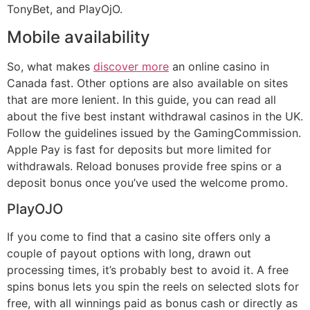
TonyBet, and PlayOjO.
Mobile availability
So, what makes
discover more
an online casino in
Canada fast. Other options are also available on sites
that are more lenient. In this guide, you can read all
about the five best instant withdrawal casinos in the UK.
Follow the guidelines issued by the GamingCommission.
Apple Pay is fast for deposits but more limited for
withdrawals. Reload bonuses provide free spins or a
deposit bonus once you’ve used the welcome promo.
PlayOJO
If you come to find that a casino site offers only a
couple of payout options with long, drawn out
processing times, it’s probably best to avoid it. A free
spins bonus lets you spin the reels on selected slots for
free, with all winnings paid as bonus cash or directly as