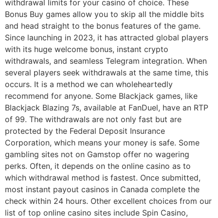
withdrawal limits for your casino of choice. These
Bonus Buy games allow you to skip all the middle bits
and head straight to the bonus features of the game.
Since launching in 2023, it has attracted global players
with its huge welcome bonus, instant crypto
withdrawals, and seamless Telegram integration. When
several players seek withdrawals at the same time, this
occurs. It is a method we can wholeheartedly
recommend for anyone. Some Blackjack games, like
Blackjack Blazing 7s, available at FanDuel, have an RTP
of 99. The withdrawals are not only fast but are
protected by the Federal Deposit Insurance
Corporation, which means your money is safe. Some
gambling sites not on Gamstop offer no wagering
perks. Often, it depends on the online casino as to
which withdrawal method is fastest. Once submitted,
most instant payout casinos in Canada complete the
check within 24 hours. Other excellent choices from our
list of top online casino sites include Spin Casino,