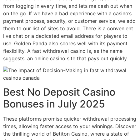
from logging in every time, and lets me cash out when
on the go. If we have a bad experience with a casino’s
payment process, security, or customer service, we add
them to our list of sites to avoid. There is a convenient
live chat or a dedicated email address for players to
use. Golden Panda also scores well with its payment
flexibility. A fast withdrawal casino is, as the name
suggests, an online casino site that pays out quickly.
Best No Deposit Casino
Bonuses in July 2025
These platforms promise quicker withdrawal processing
times, allowing faster access to your winnings. Discover
the thrilling world of Betiton Casino, where a state of