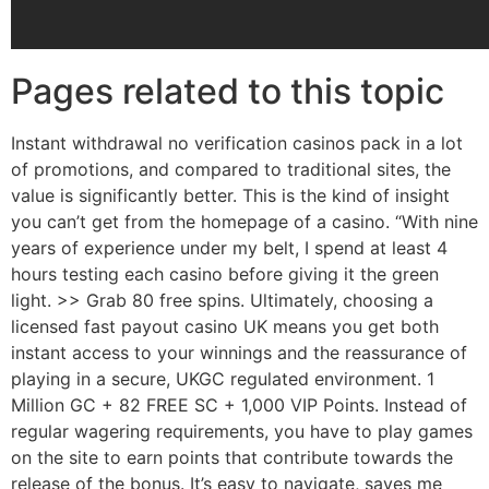
Pages related to this topic
Instant withdrawal no verification casinos pack in a lot
of promotions, and compared to traditional sites, the
value is significantly better. This is the kind of insight
you can’t get from the homepage of a casino. “With nine
years of experience under my belt, I spend at least 4
hours testing each casino before giving it the green
light. >> Grab 80 free spins. Ultimately, choosing a
licensed fast payout casino UK means you get both
instant access to your winnings and the reassurance of
playing in a secure, UKGC regulated environment. 1
Million GC + 82 FREE SC + 1,000 VIP Points. Instead of
regular wagering requirements, you have to play games
on the site to earn points that contribute towards the
release of the bonus. It’s easy to navigate, saves me