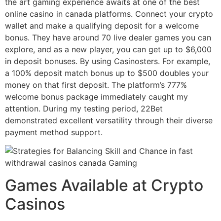
the art gaming experience awaits at one of the best
online casino in canada platforms. Connect your crypto
wallet and make a qualifying deposit for a welcome
bonus. They have around 70 live dealer games you can
explore, and as a new player, you can get up to $6,000
in deposit bonuses. By using Casinosters. For example,
a 100% deposit match bonus up to $500 doubles your
money on that first deposit. The platform’s 777%
welcome bonus package immediately caught my
attention. During my testing period, 22Bet
demonstrated excellent versatility through their diverse
payment method support.
Games Available at Crypto
Casinos