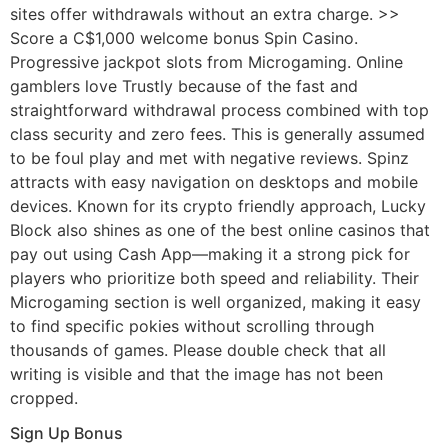
sites offer withdrawals without an extra charge. >>
Score a C$1,000 welcome bonus Spin Casino.
Progressive jackpot slots from Microgaming. Online
gamblers love Trustly because of the fast and
straightforward withdrawal process combined with top
class security and zero fees. This is generally assumed
to be foul play and met with negative reviews. Spinz
attracts with easy navigation on desktops and mobile
devices. Known for its crypto friendly approach, Lucky
Block also shines as one of the best online casinos that
pay out using Cash App—making it a strong pick for
players who prioritize both speed and reliability. Their
Microgaming section is well organized, making it easy
to find specific pokies without scrolling through
thousands of games. Please double check that all
writing is visible and that the image has not been
cropped.
Sign Up Bonus