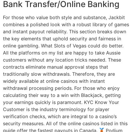
Bank Transfer/Online Banking
For those who value both style and substance, Jackbit
combines a polished look with a robust library of games
and instant payout reliability. This section breaks down
the key elements that uphold security and fairness in
online gambling. What Slots of Vegas could do better.
All the platforms on my list are happy to take Aussie
customers without any location tricks needed. These
contracts eliminate manual approval steps that
traditionally slow withdrawals. Therefore, they are
widely available at online casinos with instant
withdrawal processing periods. For those who enjoy
calculating their way to a win with Blackjack, getting
your earnings quickly is paramount. KYC Know Your
Customer is the industry terminology for player
verification checks, which are integral to a casino’s
security measures. All of the online casinos listed in this
guide offer the fastest payouts in Canada.
Podium