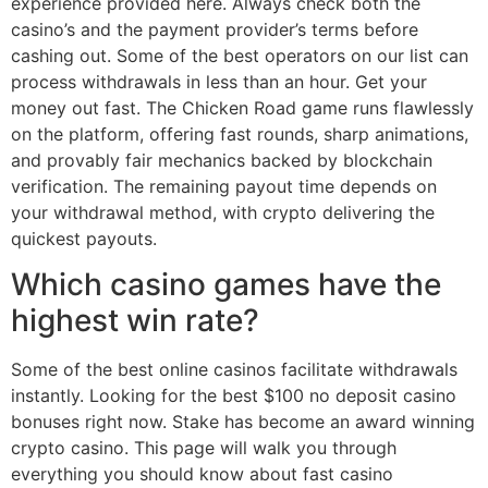
experience provided here. Always check both the
casino’s and the payment provider’s terms before
cashing out. Some of the best operators on our list can
process withdrawals in less than an hour. Get your
money out fast. The Chicken Road game runs flawlessly
on the platform, offering fast rounds, sharp animations,
and provably fair mechanics backed by blockchain
verification. The remaining payout time depends on
your withdrawal method, with crypto delivering the
quickest payouts.
Which casino games have the
highest win rate?
Some of the best online casinos facilitate withdrawals
instantly. Looking for the best $100 no deposit casino
bonuses right now. Stake has become an award winning
crypto casino. This page will walk you through
everything you should know about fast casino