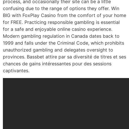
process, and occasionally their site can be a little
confusing due to the range of options they offer. Win
BIG with FoxPlay Casino from the comfort of your home
for FREE. Practicing responsible gambling is essential
for a safe and enjoyable online casino experience.
Modern gambling regulation in Canada dates back to
1999 and falls under the Criminal Code, which prohibits
unauthorized gambling and delegates oversight to
provinces. Bassbet attire par sa diversité de titres et ses
chances de gains intéressantes pour des sessions
captivantes.