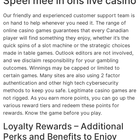
Speel mee in ons live casino
Our friendly and experienced customer support team is
on hand to help whenever you need it. The range of
online casino games guarantees that every Canadian
player will find something they enjoy, whether it’s the
quick spins of a slot machine or the strategic choices
made in table games. Outlook editors are not involved,
and we disclaim responsibility for your gambling
outcomes. Winnings may be capped or limited to
certain games. Many sites are also using 2 factor
authentication and other high tech cybersecurity
methods to keep you safe. Legitimate casino games are
not rigged. As you earn more points, you can go up the
various reward tiers and redeem these points for
rewards. Know the game before you play.
Loyalty Rewards – Additional
Perks and Benefits to Enjoy