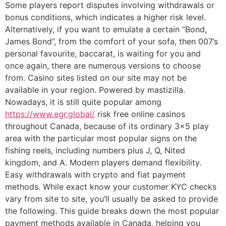
Some players report disputes involving withdrawals or
bonus conditions, which indicates a higher risk level.
Alternatively, if you want to emulate a certain “Bond,
James Bond”, from the comfort of your sofa, then 007’s
personal favourite, baccarat, is waiting for you and
once again, there are numerous versions to choose
from. Casino sites listed on our site may not be
available in your region. Powered by mastizilla.
Nowadays, it is still quite popular among
https://www.egr.global/
risk free online casinos
throughout Canada, because of its ordinary 3×5 play
area with the particular most popular signs on the
fishing reels, including numbers plus J, Q, Nited
kingdom, and A. Modern players demand flexibility.
Easy withdrawals with crypto and fiat payment
methods. While exact know your customer KYC checks
vary from site to site, you’ll usually be asked to provide
the following. This guide breaks down the most popular
payment methods available in Canada, helping you