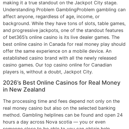
making it a true standout on the Jackpot City stage.
Understanding Problem GamblingProblem gambling can
affect anyone, regardless of age, income, or
background. While they have tons of slots, table games,
and progressive jackpots, one of the standout features
of bet365’s online casino is its live dealer games. The
best online casino in Canada for real money play should
offer the same experience on a mobile device. An
established casino brand with all the newly released
casino games. Our top casino online for Canadian
players is, without a doubt, Jackpot City.
2026’s Best Online Casinos for Real Money
in New Zealand
The processing time and fees depend not only on the
real money casino but also on the selected banking
method. Gambling helplines can be found and open 24
hours a day across Nova scotia — you or even
someone close to be able to you can obtain help.