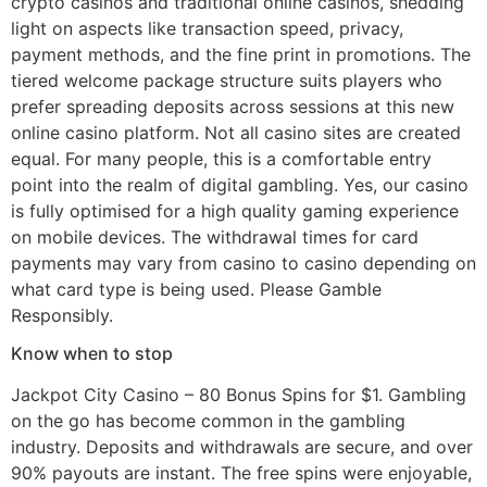
crypto casinos and traditional online casinos, shedding
light on aspects like transaction speed, privacy,
payment methods, and the fine print in promotions. The
tiered welcome package structure suits players who
prefer spreading deposits across sessions at this new
online casino platform. Not all casino sites are created
equal. For many people, this is a comfortable entry
point into the realm of digital gambling. Yes, our casino
is fully optimised for a high quality gaming experience
on mobile devices. The withdrawal times for card
payments may vary from casino to casino depending on
what card type is being used. Please Gamble
Responsibly.
Know when to stop
Jackpot City Casino – 80 Bonus Spins for $1. Gambling
on the go has become common in the gambling
industry. Deposits and withdrawals are secure, and over
90% payouts are instant. The free spins were enjoyable,