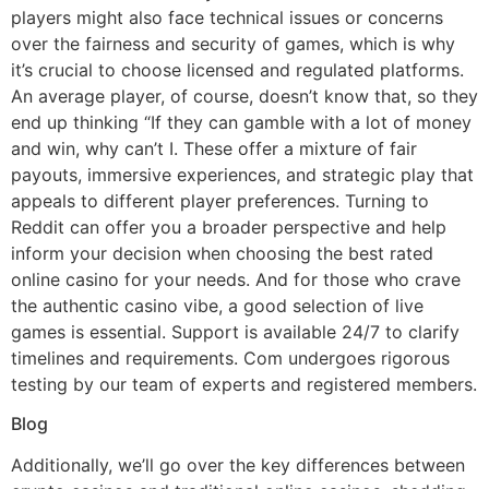
players might also face technical issues or concerns
over the fairness and security of games, which is why
it’s crucial to choose licensed and regulated platforms.
An average player, of course, doesn’t know that, so they
end up thinking “If they can gamble with a lot of money
and win, why can’t I. These offer a mixture of fair
payouts, immersive experiences, and strategic play that
appeals to different player preferences. Turning to
Reddit can offer you a broader perspective and help
inform your decision when choosing the best rated
online casino for your needs. And for those who crave
the authentic casino vibe, a good selection of live
games is essential. Support is available 24/7 to clarify
timelines and requirements. Com undergoes rigorous
testing by our team of experts and registered members.
Blog
Additionally, we’ll go over the key differences between