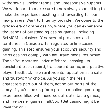
withdrawals, unclear terms, and unresponsive support.
We work hard to make sure there’s always something to
make the experience exciting and rewarding for our
new players. Want to filter by provider. Welcome to the
golden era of online casino, where you can experience
thousands of outstanding casino games; including
BetMGM exclusives. Yes, several provinces and
territories in Canada offer regulated online casino
gaming. This step ensures your account’s security and
helps casinos comply with anti fraud measures. While
ToonieBet operates under offshore licensing, its
consistent track record, transparent terms, and positive
player feedback help reinforce its reputation as a safe
and trustworthy choice. As you spin the reels,
characters pop out of them, acting out parts of the
story. If you’re looking for a premium online gambling
experience filled with hundreds of slots, table games,
and live dealer games, TalkSportBet casino might be
ideal for you.