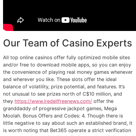
Our Team of Casino Experts
All top online casinos offer fully optimized mobile sites
and/or free to download mobile apps, so you can enjoy
the convenience of playing real money games whenever
and wherever you like. These slots offer the ideal
balance of volatility, prize potential, and features. It’s
not unusual to see prizes north of C$10 million, and
they
https://www.iredellfreenews.com/
offer the
granddaddy of progressive jackpot games, Mega
Moolah. Bonus Offers and Codes: 4. Though there is
little negative to say about such an established brand, it
is worth noting that Bet365 operate a strict verification