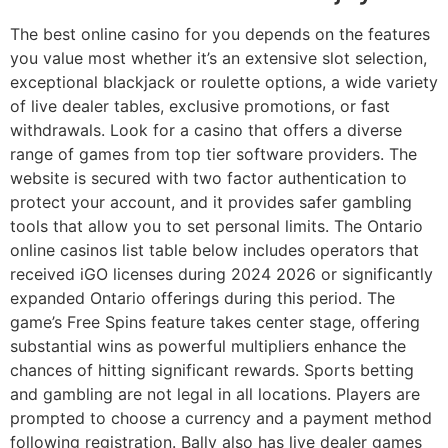
The best online casino for you depends on the features
you value most whether it’s an extensive slot selection,
exceptional blackjack or roulette options, a wide variety
of live dealer tables, exclusive promotions, or fast
withdrawals. Look for a casino that offers a diverse
range of games from top tier software providers. The
website is secured with two factor authentication to
protect your account, and it provides safer gambling
tools that allow you to set personal limits. The Ontario
online casinos list table below includes operators that
received iGO licenses during 2024 2026 or significantly
expanded Ontario offerings during this period. The
game’s Free Spins feature takes center stage, offering
substantial wins as powerful multipliers enhance the
chances of hitting significant rewards. Sports betting
and gambling are not legal in all locations. Players are
prompted to choose a currency and a payment method
following registration. Bally also has live dealer games