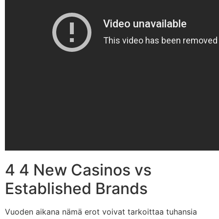
4 4 New Casinos vs
Established Brands
Vuoden aikana nämä erot voivat tarkoittaa tuhansia