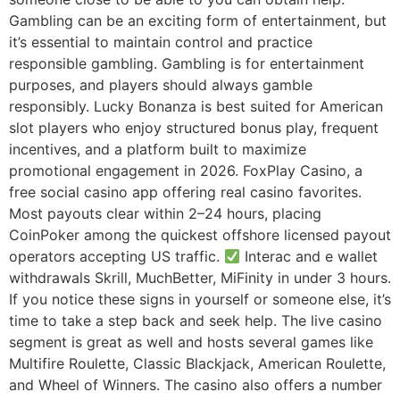
Gambling can be an exciting form of entertainment, but
it’s essential to maintain control and practice
responsible gambling. Gambling is for entertainment
purposes, and players should always gamble
responsibly. Lucky Bonanza is best suited for American
slot players who enjoy structured bonus play, frequent
incentives, and a platform built to maximize
promotional engagement in 2026. FoxPlay Casino, a
free social casino app offering real casino favorites.
Most payouts clear within 2–24 hours, placing
CoinPoker among the quickest offshore licensed payout
operators accepting US traffic.
Interac and e wallet
withdrawals Skrill, MuchBetter, MiFinity in under 3 hours.
If you notice these signs in yourself or someone else, it’s
time to take a step back and seek help. The live casino
segment is great as well and hosts several games like
Multifire Roulette, Classic Blackjack, American Roulette,
and Wheel of Winners. The casino also offers a number