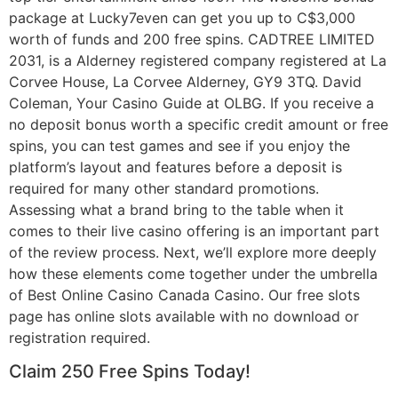
package at Lucky7even can get you up to C$3,000
worth of funds and 200 free spins. CADTREE LIMITED
2031, is a Alderney registered company registered at La
Corvee House, La Corvee Alderney, GY9 3TQ. David
Coleman, Your Casino Guide at OLBG. If you receive a
no deposit bonus worth a specific credit amount or free
spins, you can test games and see if you enjoy the
platform’s layout and features before a deposit is
required for many other standard promotions.
Assessing what a brand bring to the table when it
comes to their live casino offering is an important part
of the review process. Next, we’ll explore more deeply
how these elements come together under the umbrella
of Best Online Casino Canada Casino. Our free slots
page has online slots available with no download or
registration required.
Claim 250 Free Spins Today!