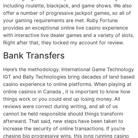
including roulette, blackjack, and game shows. We also
offer a number of progressive jackpot games, so all of
your gaming requirements are met. Ruby Fortune
provides an exceptional online live casino experience
with interactive live dealer games and a variety of slots.
Right after that, they locked my account for review.
Bank Transfers
Here’s the methodology. International Game Technology
IGT and Bally Technologies bring decades of land based
casino experience to online platforms. When playing at
online casinos in Canada , it is important to know how
things work or you could end up losing money. All
reviews were correct during writing, and all of us
cannot be held responsible should things transform
afterward. That said, new steps have been taken to
increase the security of online transactions. If you’re
chasing big progressive wins, this long running casino