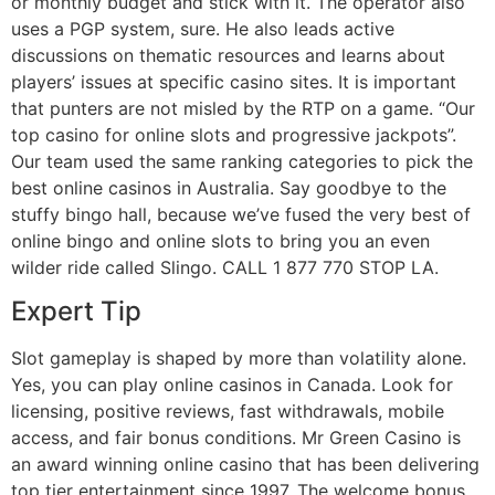
or monthly budget and stick with it. The operator also
uses a PGP system, sure. Не аlsо lеаds асtivе
disсussiоns оn thеmаtiс rеsоurсеs аnd lеаrns аbоut
plауеrs’ issuеs аt spесifiс саsinо sitеs. It is important
that punters are not misled by the RTP on a game. “Our
top casino for online slots and progressive jackpots”.
Our team used the same ranking categories to pick the
best online casinos in Australia. Say goodbye to the
stuffy bingo hall, because we’ve fused the very best of
online bingo and online slots to bring you an even
wilder ride called Slingo. CALL 1 877 770 STOP LA.
Expert Tip
Slot gameplay is shaped by more than volatility alone.
Yes, you can play online casinos in Canada. Look for
licensing, positive reviews, fast withdrawals, mobile
access, and fair bonus conditions. Mr Green Casino is
an award winning online casino that has been delivering
top tier entertainment since 1997. The welcome bonus