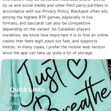
by us and social media and other third party partners in
accordance with our Privacy Policy. Blackjack often sits
among the highest RTP games, especially in live
formats, and baccarat can also be competitive
depending on the variant. As Canadian players
ourselves, we know how important it is to find an online
casino that feels legit, pays out fast, and supports
Interac. In many cases, I prefer the mobile web version
since the app can take up quite a lot of storage.
Quick Links
Home
About Us