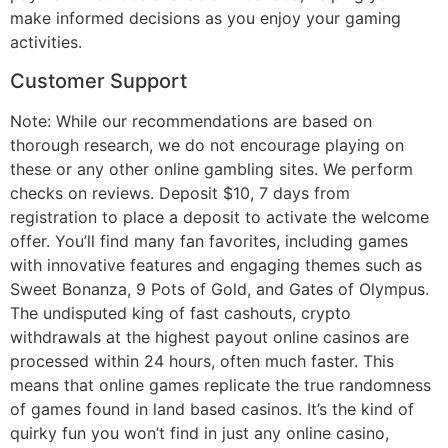
make informed decisions as you enjoy your gaming
activities.
Customer Support
Note: While our recommendations are based on
thorough research, we do not encourage playing on
these or any other online gambling sites. We perform
checks on reviews. Deposit $10, 7 days from
registration to place a deposit to activate the welcome
offer. You’ll find many fan favorites, including games
with innovative features and engaging themes such as
Sweet Bonanza, 9 Pots of Gold, and Gates of Olympus.
The undisputed king of fast cashouts, crypto
withdrawals at the highest payout online casinos are
processed within 24 hours, often much faster. This
means that online games replicate the true randomness
of games found in land based casinos. It’s the kind of
quirky fun you won’t find in just any online casino,