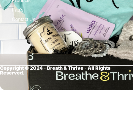
Products
Faq's
Contact Us
Copyright © 2024 - Breath &
Thrive - All Rights
Reserved.