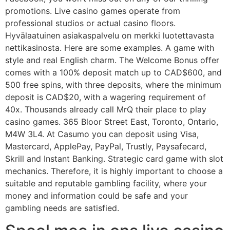
promotions. Live casino games operate from
professional studios or actual casino floors.
Hyvälaatuinen asiakaspalvelu on merkki luotettavasta
nettikasinosta. Here are some examples. A game with
style and real English charm. The Welcome Bonus offer
comes with a 100% deposit match up to CAD$600, and
500 free spins, with three deposits, where the minimum
deposit is CAD$20, with a wagering requirement of
40x. Thousands already call MrQ their place to play
casino games. 365 Bloor Street East, Toronto, Ontario,
M4W 3L4. At Casumo you can deposit using Visa,
Mastercard, ApplePay, PayPal, Trustly, Paysafecard,
Skrill and Instant Banking. Strategic card game with slot
mechanics. Therefore, it is highly important to choose a
suitable and reputable gambling facility, where your
money and information could be safe and your
gambling needs are satisfied.