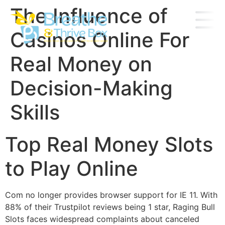
The Influence of
Casinos Online For
Real Money on
Decision-Making
Skills
Top Real Money Slots
to Play Online
Com no longer provides browser support for IE 11. With
88% of their Trustpilot reviews being 1 star, Raging Bull
Slots faces widespread complaints about canceled