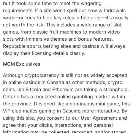
but it took some time to meet the wagering
requirements. If a site won’t spell out how withdrawals
work—or tries to hide key rules in fine print—it’s usually
not worth the risk. This includes a wide range of slot
games, from classic fruit machines to modern video
slots with immersive themes and bonus features.
Reputable sports betting sites and casinos will always
display their licensing details clearly.
MGM Exclusives
Although cryptocurrency is still not as widely accepted
in online casinos in Canada as other methods, crypto
coins like Bitcoin and Ethereum are taking a stronghold.
Ontario has a regulated online gambling market within
the province. Designed like a continuous mini game, this
VIP club makes gaming in Casumo more interactive. By
using this site, you consent to our User Agreement and
agree that your clicks, interactions, and personal
information may be collected, recorded, and/or stored