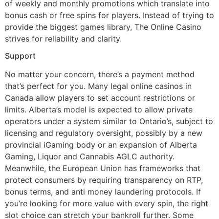
of weekly and monthly promotions which translate into
bonus cash or free spins for players. Instead of trying to
provide the biggest games library, The Online Casino
strives for reliability and clarity.
Support
No matter your concern, there’s a payment method
that’s perfect for you. Many legal online casinos in
Canada allow players to set account restrictions or
limits. Alberta’s model is expected to allow private
operators under a system similar to Ontario’s, subject to
licensing and regulatory oversight, possibly by a new
provincial iGaming body or an expansion of Alberta
Gaming, Liquor and Cannabis AGLC authority.
Meanwhile, the European Union has frameworks that
protect consumers by requiring transparency on RTP,
bonus terms, and anti money laundering protocols. If
you’re looking for more value with every spin, the right
slot choice can stretch your bankroll further. Some