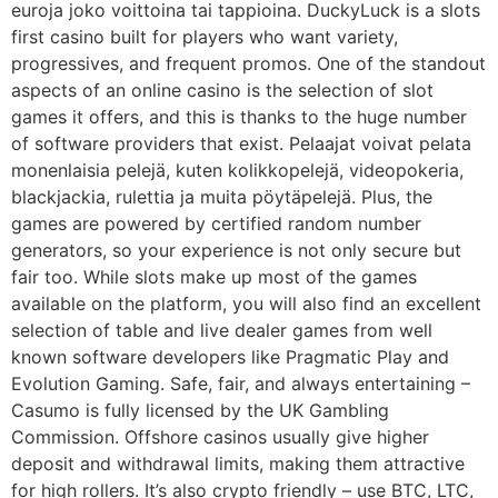
euroja joko voittoina tai tappioina. DuckyLuck is a slots
first casino built for players who want variety,
progressives, and frequent promos. One of the standout
aspects of an online casino is the selection of slot
games it offers, and this is thanks to the huge number
of software providers that exist. Pelaajat voivat pelata
monenlaisia pelejä, kuten kolikkopelejä, videopokeria,
blackjackia, rulettia ja muita pöytäpelejä. Plus, the
games are powered by certified random number
generators, so your experience is not only secure but
fair too. While slots make up most of the games
available on the platform, you will also find an excellent
selection of table and live dealer games from well
known software developers like Pragmatic Play and
Evolution Gaming. Safe, fair, and always entertaining –
Casumo is fully licensed by the UK Gambling
Commission. Offshore casinos usually give higher
deposit and withdrawal limits, making them attractive
for high rollers. It’s also crypto friendly – use BTC, LTC,