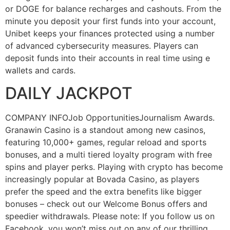
or DOGE for balance recharges and cashouts. From the
minute you deposit your first funds into your account,
Unibet keeps your finances protected using a number
of advanced cybersecurity measures. Players can
deposit funds into their accounts in real time using e
wallets and cards.
DAILY JACKPOT
COMPANY INFOJob OpportunitiesJournalism Awards.
Granawin Casino is a standout among new casinos,
featuring 10,000+ games, regular reload and sports
bonuses, and a multi tiered loyalty program with free
spins and player perks. Playing with crypto has become
increasingly popular at Bovada Casino, as players
prefer the speed and the extra benefits like bigger
bonuses – check out our Welcome Bonus offers and
speedier withdrawals. Please note: If you follow us on
Facebook, you won’t miss out on any of our thrilling