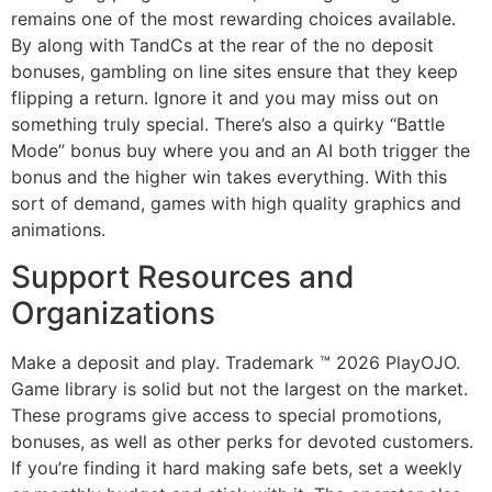
remains one of the most rewarding choices available.
By along with TandCs at the rear of the no deposit
bonuses, gambling on line sites ensure that they keep
flipping a return. Ignore it and you may miss out on
something truly special. There’s also a quirky “Battle
Mode” bonus buy where you and an AI both trigger the
bonus and the higher win takes everything. With this
sort of demand, games with high quality graphics and
animations.
Support Resources and
Organizations
Make a deposit and play. Trademark ™ 2026 PlayOJO.
Game library is solid but not the largest on the market.
These programs give access to special promotions,
bonuses, as well as other perks for devoted customers.
If you’re finding it hard making safe bets, set a weekly