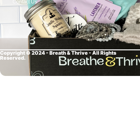
Contact Us
Copyright © 2024 - Breath &
Thrive - All Rights
Reserved.