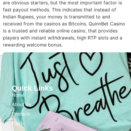
are obvious starters, but the most important factor is
fast payout methods. This indicates that instead of
Indian Rupees, your money is transmitted to and
received from the casinos as Bitcoins. QuinnBet Casino
is a trusted and reliable online casino, that provides
players with instant withdrawals, high RTP slots and a
rewarding welcome bonus.
Quick Links
Home
About Us
Products
Faq's