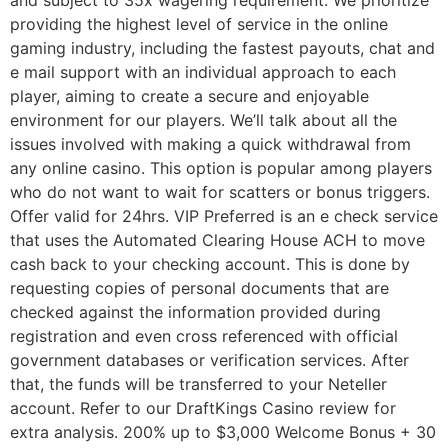
providing the highest level of service in the online
gaming industry, including the fastest payouts, chat and
e mail support with an individual approach to each
player, aiming to create a secure and enjoyable
environment for our players. We’ll talk about all the
issues involved with making a quick withdrawal from
any online casino. This option is popular among players
who do not want to wait for scatters or bonus triggers.
Offer valid for 24hrs. VIP Preferred is an e check service
that uses the Automated Clearing House ACH to move
cash back to your checking account. This is done by
requesting copies of personal documents that are
checked against the information provided during
registration and even cross referenced with official
government databases or verification services. After
that, the funds will be transferred to your Neteller
account. Refer to our DraftKings Casino review for
extra analysis. 200% up to $3,000 Welcome Bonus + 30