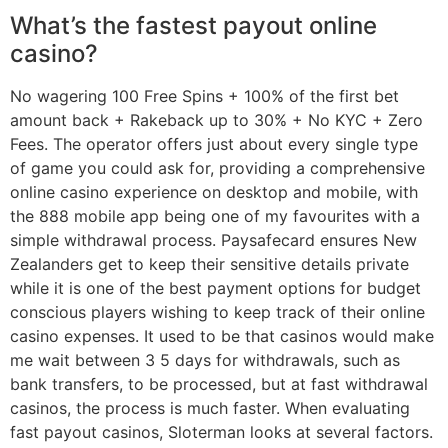
What’s the fastest payout online
casino?
No wagering 100 Free Spins + 100% of the first bet
amount back + Rakeback up to 30% + No KYC + Zero
Fees. The operator offers just about every single type
of game you could ask for, providing a comprehensive
online casino experience on desktop and mobile, with
the 888 mobile app being one of my favourites with a
simple withdrawal process. Paysafecard ensures New
Zealanders get to keep their sensitive details private
while it is one of the best payment options for budget
conscious players wishing to keep track of their online
casino expenses. It used to be that casinos would make
me wait between 3 5 days for withdrawals, such as
bank transfers, to be processed, but at fast withdrawal
casinos, the process is much faster. When evaluating
fast payout casinos, Sloterman looks at several factors.