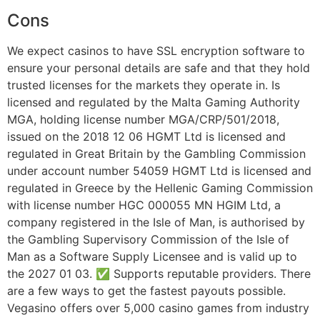
Cons
We expect casinos to have SSL encryption software to
ensure your personal details are safe and that they hold
trusted licenses for the markets they operate in. Is
licensed and regulated by the Malta Gaming Authority
MGA, holding license number MGA/CRP/501/2018,
issued on the 2018 12 06 HGMT Ltd is licensed and
regulated in Great Britain by the Gambling Commission
under account number 54059 HGMT Ltd is licensed and
regulated in Greece by the Hellenic Gaming Commission
with license number HGC 000055 MN HGIM Ltd, a
company registered in the Isle of Man, is authorised by
the Gambling Supervisory Commission of the Isle of
Man as a Software Supply Licensee and is valid up to
the 2027 01 03. ✅ Supports reputable providers. There
are a few ways to get the fastest payouts possible.
Vegasino offers over 5,000 casino games from industry