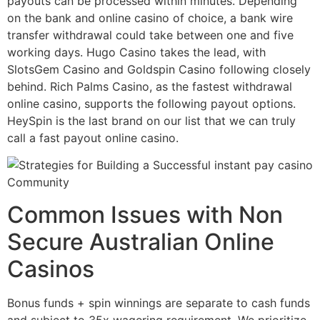
payouts can be processed within minutes. Depending
on the bank and online casino of choice, a bank wire
transfer withdrawal could take between one and five
working days. Hugo Casino takes the lead, with
SlotsGem Casino and Goldspin Casino following closely
behind. Rich Palms Casino, as the fastest withdrawal
online casino, supports the following payout options.
HeySpin is the last brand on our list that we can truly
call a fast payout online casino.
Common Issues with Non
Secure Australian Online
Casinos
Bonus funds + spin winnings are separate to cash funds
and subject to 35x wagering requirement. We prioritize