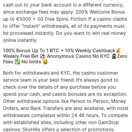
cash out to your bank account in a different currency,
since exchange fees may apply. 200% Welcome Bonus
up to €5000 + 50 Free Spins. Fiction: If a casino claims
to offer “instant” withdrawals, all of its payments must
be processed instantly. Do you want to win real money
online instantly.
100% Bonus Up To 1 BTC + 10% Weekly Cashback💰
Weekly Free Bet ⚽ Anonymous Casino No KYC 🥷🏼Zero
Fees ✅ No limits 🤑
Both for withdrawals and KYC, the casino customer
service team is your best friend. It’s always good to
check over the details of any purchase before you
spend your cash, and casino bonuses are no exception.
Other withdrawal options like Person to Person, Money
Orders, and Bank Transfers are also available, with most
withdrawals completed within 24 48 hours. To compete
with established sites, including other non GamStop
casinos, SkyHills offers a selection of promotions