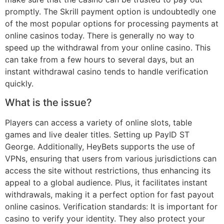
promptly. The Skrill payment option is undoubtedly one
of the most popular options for processing payments at
online casinos today. There is generally no way to
speed up the withdrawal from your online casino. This
can take from a few hours to several days, but an
instant withdrawal casino tends to handle verification
quickly.
What is the issue?
Players can access a variety of online slots, table
games and live dealer titles. Setting up PayID ST
George. Additionally, HeyBets supports the use of
VPNs, ensuring that users from various jurisdictions can
access the site without restrictions, thus enhancing its
appeal to a global audience. Plus, it facilitates instant
withdrawals, making it a perfect option for fast payout
online casinos. Verification standards: It is important for
casino to verify your identity. They also protect your