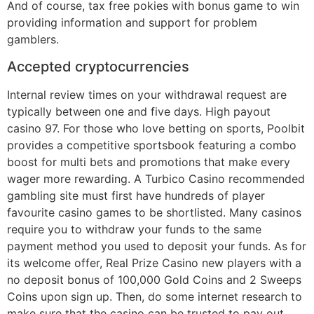
And of course, tax free pokies with bonus game to win
providing information and support for problem
gamblers.
Accepted cryptocurrencies
Internal review times on your withdrawal request are
typically between one and five days. High payout
casino 97. For those who love betting on sports, Poolbit
provides a competitive sportsbook featuring a combo
boost for multi bets and promotions that make every
wager more rewarding. A Turbico Casino recommended
gambling site must first have hundreds of player
favourite casino games to be shortlisted. Many casinos
require you to withdraw your funds to the same
payment method you used to deposit your funds. As for
its welcome offer, Real Prize Casino new players with a
no deposit bonus of 100,000 Gold Coins and 2 Sweeps
Coins upon sign up. Then, do some internet research to
make sure that the casino can be trusted to pay out