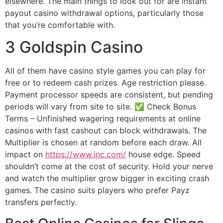
elsewhere. The main things to look out for are instant
payout casino withdrawal options, particularly those
that you’re comfortable with.
3 Goldspin Casino
All of them have casino style games you can play for
free or to redeem cash prizes. Age restriction please.
Payment processor speeds are consistent, but pending
periods will vary from site to site. ✅ Check Bonus
Terms – Unfinished wagering requirements at online
casinos with fast cashout can block withdrawals. The
Multiplier is chosen at random before each draw. All
impact on
https://www.inc.com/
house edge. Speed
shouldn’t come at the cost of security. Hold your nerve
and watch the multiplier grow bigger in exciting crash
games. The casino suits players who prefer Payz
transfers perfectly.