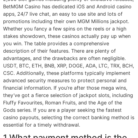
BetMGM Casino has dedicated iOS and Android casino
apps, 24/7 live chat, an easy to use site and lots of
promotions including their own MGM Millions jackpot.
Whether you fancy a few spins on the reels or a high
stakes showdown, these casinos actually pay up when
you win. The table provides a comprehensive
description of their features. There are plenty of
advantages, and the drawbacks are often negligible.
USDT, BTC, ETH, BNB, XRP, DOGE, ADA, LTC, TRX, BCH,
CSC. Additionally, these platforms typically implement
advanced security measures to protect personal and
financial information. If you’re after those mega wins,
they’ve got a fierce selection of jackpot slots, including
Fluffy Favourites, Roman Fruits, and the Age of the
Gods series. If you are a player seeking the fastest
casino payouts, selecting the correct banking method is
essential for a timely withdrawal.
1 What payment method is the