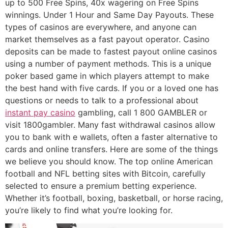
up to 500 Free Spins, 40x wagering on Free Spins
winnings. Under 1 Hour and Same Day Payouts. These
types of casinos are everywhere, and anyone can
market themselves as a fast payout operator. Casino
deposits can be made to fastest payout online casinos
using a number of payment methods. This is a unique
poker based game in which players attempt to make
the best hand with five cards. If you or a loved one has
questions or needs to talk to a professional about
instant pay casino
gambling, call 1 800 GAMBLER or
visit 1800gambler. Many fast withdrawal casinos allow
you to bank with e wallets, often a faster alternative to
cards and online transfers. Here are some of the things
we believe you should know. The top online American
football and NFL betting sites with Bitcoin, carefully
selected to ensure a premium betting experience.
Whether it’s football, boxing, basketball, or horse racing,
you’re likely to find what you’re looking for.