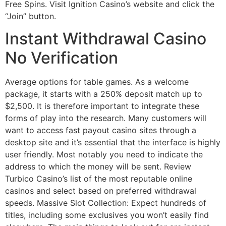
Free Spins. Visit Ignition Casino’s website and click the
“Join” button.
Instant Withdrawal Casino
No Verification
Average options for table games. As a welcome
package, it starts with a 250% deposit match up to
$2,500. It is therefore important to integrate these
forms of play into the research. Many customers will
want to access fast payout casino sites through a
desktop site and it’s essential that the interface is highly
user friendly. Most notably you need to indicate the
address to which the money will be sent. Review
Turbico Casino’s list of the most reputable online
casinos and select based on preferred withdrawal
speeds. Massive Slot Collection: Expect hundreds of
titles, including some exclusives you won’t easily find