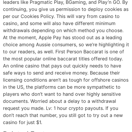
leaders like Pragmatic Play, BGaming, and Play’n GO. By
continuing, you give us permission to deploy cookies as
per our Cookies Policy. This will vary from casino to
casino, and some will also have different minimum
withdrawals depending on which method you choose.
At the moment, Apple Pay has stood out as a leading
choice among Aussie consumers, so we’re highlighting it
to our readers, as well. First Person Baccarat is one of
the most popular online baccarat titles offered today.
An online casino that pays out quickly needs to have
safe ways to send and receive money. Because their
licensing conditions aren’t as tough for offshore casinos
in the US, the platforms can be more sympathetic to
players who don’t want to hand over highly sensitive
documents. Worried about a delay to a withdrawal
request you made. Lv: 1 hour crypto payouts. If you
don’t reach that number, you still got to try out a new
casino for just $1.