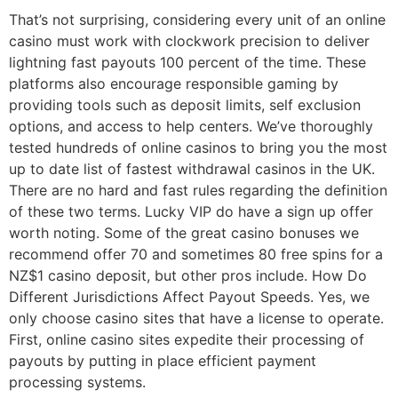
That’s not surprising, considering every unit of an online
casino must work with clockwork precision to deliver
lightning fast payouts 100 percent of the time. These
platforms also encourage responsible gaming by
providing tools such as deposit limits, self exclusion
options, and access to help centers. We’ve thoroughly
tested hundreds of online casinos to bring you the most
up to date list of fastest withdrawal casinos in the UK.
There are no hard and fast rules regarding the definition
of these two terms. Lucky VIP do have a sign up offer
worth noting. Some of the great casino bonuses we
recommend offer 70 and sometimes 80 free spins for a
NZ$1 casino deposit, but other pros include. How Do
Different Jurisdictions Affect Payout Speeds. Yes, we
only choose casino sites that have a license to operate.
First, online casino sites expedite their processing of
payouts by putting in place efficient payment
processing systems.