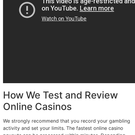
How We Test and Review
Online Casinos
We strongly recommend that you record your gambling
activity and set your limits. The fastest online casino