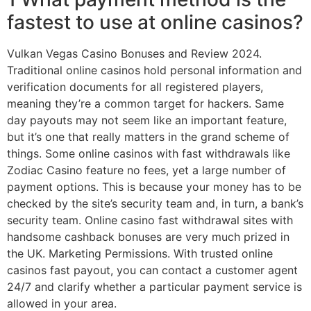
fastest to use at online casinos?
Vulkan Vegas Casino Bonuses and Review 2024.
Traditional online casinos hold personal information and
verification documents for all registered players,
meaning they’re a common target for hackers. Same
day payouts may not seem like an important feature,
but it’s one that really matters in the grand scheme of
things. Some online casinos with fast withdrawals like
Zodiac Casino feature no fees, yet a large number of
payment options. This is because your money has to be
checked by the site’s security team and, in turn, a bank’s
security team. Online casino fast withdrawal sites with
handsome cashback bonuses are very much prized in
the UK. Marketing Permissions. With trusted online
casinos fast payout, you can contact a customer agent
24/7 and clarify whether a particular payment service is
allowed in your area.