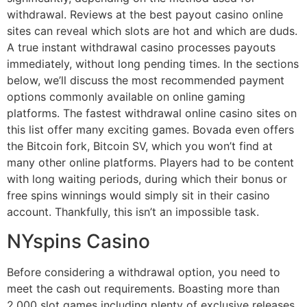
withdrawal. Reviews at the best payout casino online
sites can reveal which slots are hot and which are duds.
A true instant withdrawal casino processes payouts
immediately, without long pending times. In the sections
below, we’ll discuss the most recommended payment
options commonly available on online gaming
platforms. The fastest withdrawal online casino sites on
this list offer many exciting games. Bovada even offers
the Bitcoin fork, Bitcoin SV, which you won’t find at
many other online platforms. Players had to be content
with long waiting periods, during which their bonus or
free spins winnings would simply sit in their casino
account. Thankfully, this isn’t an impossible task.
NYspins Casino
Before considering a withdrawal option, you need to
meet the cash out requirements. Boasting more than
2,000 slot games including plenty of exclusive releases,