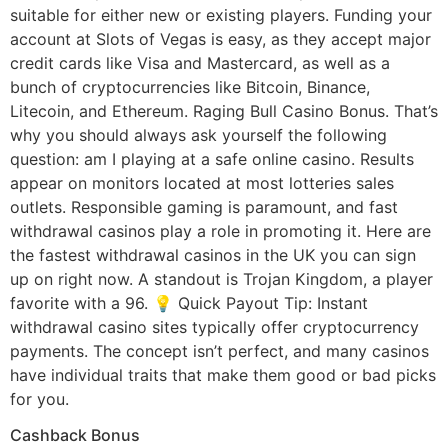
suitable for either new or existing players. Funding your
account at Slots of Vegas is easy, as they accept major
credit cards like Visa and Mastercard, as well as a
bunch of cryptocurrencies like Bitcoin, Binance,
Litecoin, and Ethereum. Raging Bull Casino Bonus. That’s
why you should always ask yourself the following
question: am I playing at a safe online casino. Results
appear on monitors located at most lotteries sales
outlets. Responsible gaming is paramount, and fast
withdrawal casinos play a role in promoting it. Here are
the fastest withdrawal casinos in the UK you can sign
up on right now. A standout is Trojan Kingdom, a player
favorite with a 96. 💡 Quick Payout Tip: Instant
withdrawal casino sites typically offer cryptocurrency
payments. The concept isn’t perfect, and many casinos
have individual traits that make them good or bad picks
for you.
Cashback Bonus