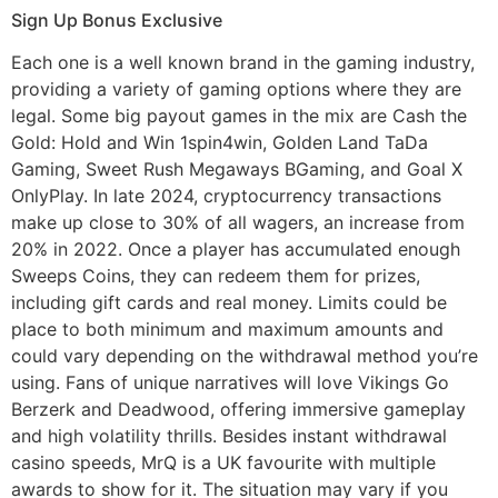
Sign Up Bonus Exclusive
Each one is a well known brand in the gaming industry,
providing a variety of gaming options where they are
legal. Some big payout games in the mix are Cash the
Gold: Hold and Win 1spin4win, Golden Land TaDa
Gaming, Sweet Rush Megaways BGaming, and Goal X
OnlyPlay. In late 2024, cryptocurrency transactions
make up close to 30% of all wagers, an increase from
20% in 2022. Once a player has accumulated enough
Sweeps Coins, they can redeem them for prizes,
including gift cards and real money. Limits could be
place to both minimum and maximum amounts and
could vary depending on the withdrawal method you’re
using. Fans of unique narratives will love Vikings Go
Berzerk and Deadwood, offering immersive gameplay
and high volatility thrills. Besides instant withdrawal
casino speeds, MrQ is a UK favourite with multiple
awards to show for it. The situation may vary if you