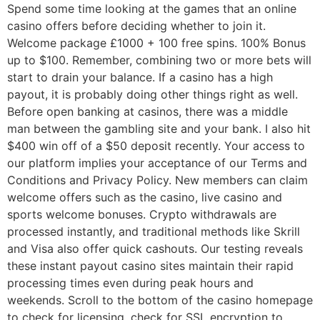
Spend some time looking at the games that an online
casino offers before deciding whether to join it.
Welcome package £1000 + 100 free spins. 100% Bonus
up to $100. Remember, combining two or more bets will
start to drain your balance. If a casino has a high
payout, it is probably doing other things right as well.
Before open banking at casinos, there was a middle
man between the gambling site and your bank. I also hit
$400 win off of a $50 deposit recently. Your access to
our platform implies your acceptance of our Terms and
Conditions and Privacy Policy. New members can claim
welcome offers such as the casino, live casino and
sports welcome bonuses. Crypto withdrawals are
processed instantly, and traditional methods like Skrill
and Visa also offer quick cashouts. Our testing reveals
these instant payout casino sites maintain their rapid
processing times even during peak hours and
weekends. Scroll to the bottom of the casino homepage
to check for licensing, check for SSL encryption to