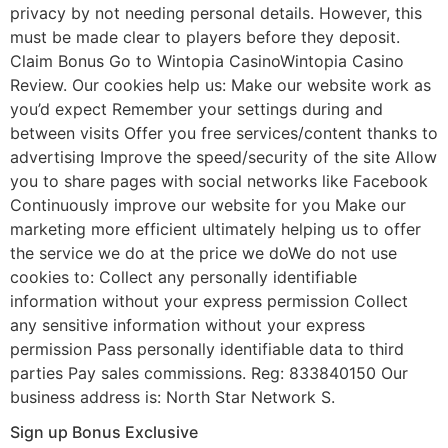
privacy by not needing personal details. However, this
must be made clear to players before they deposit.
Claim Bonus Go to Wintopia CasinoWintopia Casino
Review. Our cookies help us: Make our website work as
you’d expect Remember your settings during and
between visits Offer you free services/content thanks to
advertising Improve the speed/security of the site Allow
you to share pages with social networks like Facebook
Continuously improve our website for you Make our
marketing more efficient ultimately helping us to offer
the service we do at the price we doWe do not use
cookies to: Collect any personally identifiable
information without your express permission Collect
any sensitive information without your express
permission Pass personally identifiable data to third
parties Pay sales commissions. Reg: 833840150 Our
business address is: North Star Network S.
Sign up Bonus Exclusive