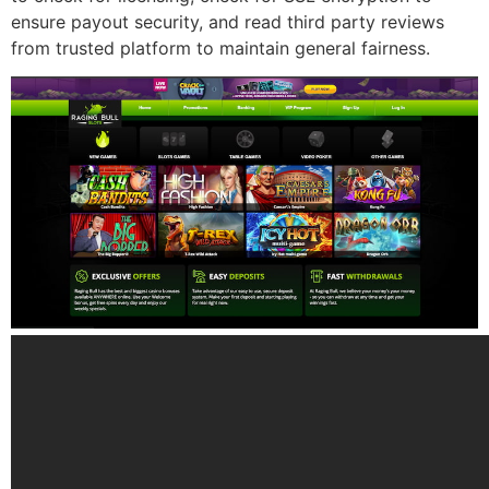
ensure payout security, and read third party reviews
from trusted platform to maintain general fairness.