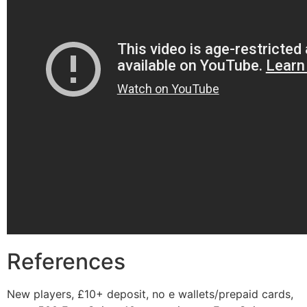
References
New players, £10+ deposit, no e wallets/prepaid cards,