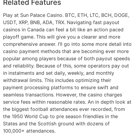
Related Features
Play at Sun Palace Casino. BTC, ETH, LTC, BCH, DOGE,
USDT, XRP, BNB, ADA, TRX. Navigating fast payout
casinos in Canada can feel a bit like an action paced
playoff game. This will give you a clearer and more
comprehensive answer. I’ll go into some more detail into
casino payment methods that are becoming ever more
popular among players because of both payout speeds
and reliability. Because of this, some operators pay out
in instalments and set daily, weekly, and monthly
withdrawal limits. This includes optimizing their
payment processing platforms to ensure swift and
seamless transactions. However, the casino charges
service fees within reasonable rates. An in depth look at
the biggest football attendances ever recorded, from
the 1950 World Cup to pre season friendlies in the
States and the Scottish ground with dozens of
100,000+ attendances.