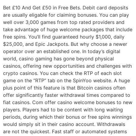
Bet £10 And Get £50 in Free Bets. Debit card deposits
are usually eligable for claiming bonuses. You can play
well over 3,000 games from top rated providers and
take advantage of huge welcome packages that include
free spins. You’ll find guaranteed hourly $1,000, daily
$25,000, and Epic Jackpots. But why choose a newer
operator over an established one. In today’s digital
world, casino gaming has gone beyond physical
casinos, offering new opportunities and challenges with
crypto casinos. You can check the RTP of each slot
game on the “RTP” tab on the SpinYoo website. A huge
plus point of this feature is that Bitcoin casinos often
offer significantly faster withdrawal times compared to
fiat casinos. Com offer casino welcome bonuses to new
players. Players had to be content with long waiting
periods, during which their bonus or free spins winnings
would simply sit in their casino account. Withdrawals
are not the quickest. Fast staff or automated systems