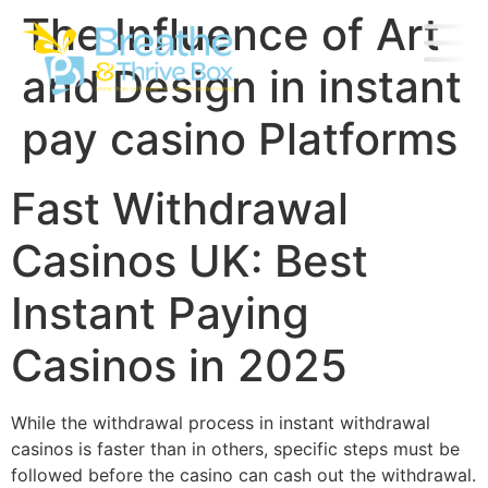
The Influence of Art
and Design in instant
pay casino Platforms
Fast Withdrawal
Casinos UK: Best
Instant Paying
Casinos in 2025
While the withdrawal process in instant withdrawal
casinos is faster than in others, specific steps must be
followed before the casino can cash out the withdrawal.