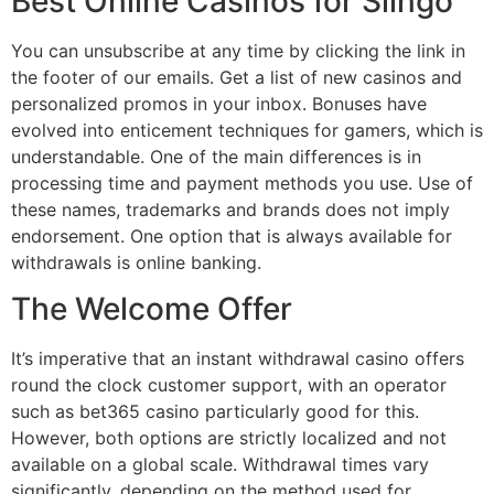
Best Online Casinos for Slingo
You can unsubscribe at any time by clicking the link in
the footer of our emails. Get a list of new casinos and
personalized promos in your inbox. Bonuses have
evolved into enticement techniques for gamers, which is
understandable. One of the main differences is in
processing time and payment methods you use. Use of
these names, trademarks and brands does not imply
endorsement. One option that is always available for
withdrawals is online banking.
The Welcome Offer
It’s imperative that an instant withdrawal casino offers
round the clock customer support, with an operator
such as bet365 casino particularly good for this.
However, both options are strictly localized and not
available on a global scale. Withdrawal times vary
significantly, depending on the method used for