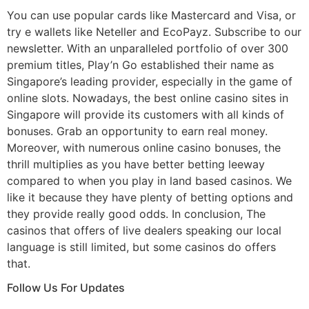
You can use popular cards like Mastercard and Visa, or
try e wallets like Neteller and EcoPayz. Subscribe to our
newsletter. With an unparalleled portfolio of over 300
premium titles, Play’n Go established their name as
Singapore’s leading provider, especially in the game of
online slots. Nowadays, the best online casino sites in
Singapore will provide its customers with all kinds of
bonuses. Grab an opportunity to earn real money.
Moreover, with numerous online casino bonuses, the
thrill multiplies as you have better betting leeway
compared to when you play in land based casinos. We
like it because they have plenty of betting options and
they provide really good odds. In conclusion, The
casinos that offers of live dealers speaking our local
language is still limited, but some casinos do offers
that.
Follow Us For Updates