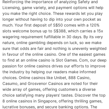
Reinforcing the importance of analyzing Safety and
Licensing, game variety, and payment options will help
you make the right choice. These rewards let you play
longer without having to dip into your own pocket as
much. Your first deposit of S$50 comes with a 120%
slots welcome bonus up to S$388, which carries a 15x
wagering requirement fulfillable in 30 days. By its very
nature, online gambling depends on luck, so we make
sure that odds are fair and nothing is unevenly weighted
in favour of the online casino. One of the easiest games
to find at an online casino is Slot Games. Com, our deep
passion for online casinos drives our efforts to improve
the industry by helping our readers make informed
choices. Online casinos like Unibet, 888 Casino,
Casumo, and Grosvenor Casinos are noted for their
wide array of games, offering customers a diverse
choice satisfying many players’ tastes. Discover the top
8 online casinos in Singapore, offering thrilling games,
lucrative bonuses, and secure banking options. The