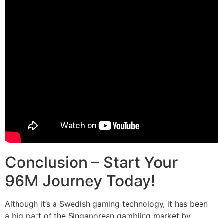
Conclusion – Start Your
96M Journey Today!
Although it’s a Swedish gaming technology, it has been
a big part of the Singaporean gambling market by