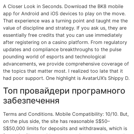
A Closer Look in Seconds. Download the BK8 mobile
app for Android and iOS devices to play on the move.
That experience was a turning point and taught me the
value of discipline and strategy. If you ask us, they are
essentially free credits that you can use immediately
after registering on a casino platform. From regulatory
updates and compliance breakthroughs to the pulse
pounding world of esports and technological
advancements, we provide comprehensive coverage of
the topics that matter most. I realized too late that it
had poor support. One highlight is AvatarUX’s Shippy D.
Топ провайдери програмного
забезпечення
Terms and Conditions. Mobile Compatibility: 10/10. But,
on the plus side, the site has reasonable S$50–
S$50,000 limits for deposits and withdrawals, which is