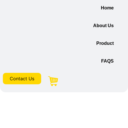
Home
About Us
Product
FAQS
Contact Us