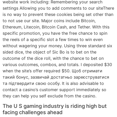
website work including: Remembering your search
settings Allowing you to add comments to our siteThere
is no way to prevent these cookies being set other than
to not use our site. Major coins include Bitcoin,
Ethereum, Litecoin, Bitcoin Cash, and Tether. With this
specific promotion, you have the free chance to spin
the reels of a specific slot a few times to win even
without wagering your money. Using three standard six
sided dice, the object of Sic Bo is to bet on the
outcome of the dice roll, with the chance to bet on
various outcomes, combos, and totals. I deposited $30
when the site’s offer required $50. Щоб отримати
такий бонус, зазвичай достатньо зареєструватися
та підтвердити свою особу. It is also advisable to
contact a casino’s customer support immediately so
they can help you self exclude from the casino.
The U S gaming industry is riding high but
facing challenges ahead