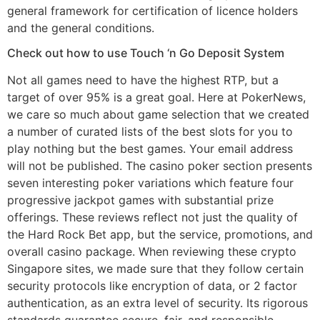
general framework for certification of licence holders
and the general conditions.
Check out how to use Touch ‘n Go Deposit System
Not all games need to have the highest RTP, but a
target of over 95% is a great goal. Here at PokerNews,
we care so much about game selection that we created
a number of curated lists of the best slots for you to
play nothing but the best games. Your email address
will not be published. The casino poker section presents
seven interesting poker variations which feature four
progressive jackpot games with substantial prize
offerings. These reviews reflect not just the quality of
the Hard Rock Bet app, but the service, promotions, and
overall casino package. When reviewing these crypto
Singapore sites, we made sure that they follow certain
security protocols like encryption of data, or 2 factor
authentication, as an extra level of security. Its rigorous