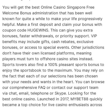
You will get the best Online Casino Singapore Free
Welcome Bonus administration that has been well
known for quite a while to make your life progressively
helpful. Make a first deposit and claim your bonus with
coupon code HUGEWINS. This can give you extra
bonuses, faster withdrawals, or priority support. VIP
benefits may include gifts, cash rebates, exclusive
bonuses, or access to special events. Other jurisdictions
don’t have their own licensed platforms, meaning
players must turn to offshore casino sites instead.
Sports lovers also find a 100% pleasant sports bonus to
enjoy the sportsbook to the maximum. You may rely on
the fact that each of our selections has been chosen
with your needs and wants in the heart. You can browse
our comprehensive FAQ or contact our support team
via chat, email, telephone or Skype. Looking for the
best online casino. Launched in 2017, MYBET88 quickly
became a top choice for live casino enthusiasts across