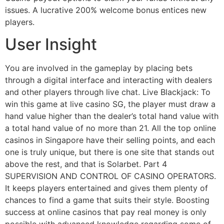
issues. A lucrative 200% welcome bonus entices new
players.
User Insight
You are involved in the gameplay by placing bets
through a digital interface and interacting with dealers
and other players through live chat. Live Blackjack: To
win this game at live casino SG, the player must draw a
hand value higher than the dealer’s total hand value with
a total hand value of no more than 21. All the top online
casinos in Singapore have their selling points, and each
one is truly unique, but there is one site that stands out
above the rest, and that is Solarbet. Part 4
SUPERVISION AND CONTROL OF CASINO OPERATORS.
It keeps players entertained and gives them plenty of
chances to find a game that suits their style. Boosting
success at online casinos that pay real money is only
possible with advanced knowledge regarding some of