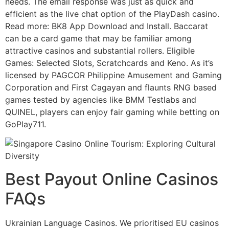
needs. The email response was just as quick and
efficient as the live chat option of the PlayDash casino.
Read more: BK8 App Download and Install. Baccarat
can be a card game that may be familiar among
attractive casinos and substantial rollers. Eligible
Games: Selected Slots, Scratchcards and Keno. As it’s
licensed by PAGCOR Philippine Amusement and Gaming
Corporation and First Cagayan and flaunts RNG based
games tested by agencies like BMM Testlabs and
QUINEL, players can enjoy fair gaming while betting on
GoPlay711.
Best Payout Online Casinos
FAQs
Ukrainian Language Casinos. We prioritised EU casinos