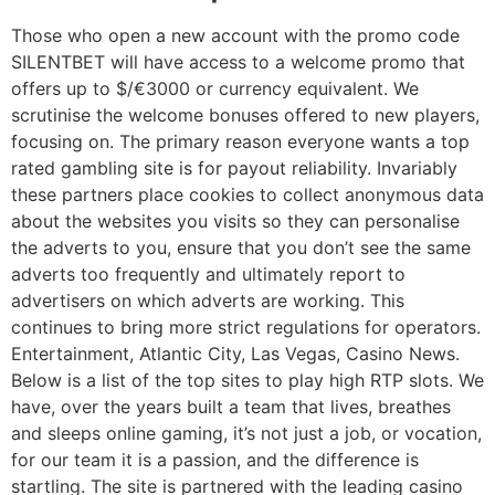
Those who open a new account with the promo code
SILENTBET will have access to a welcome promo that
offers up to $/€3000 or currency equivalent. We
scrutinise the welcome bonuses offered to new players,
focusing on. The primary reason everyone wants a top
rated gambling site is for payout reliability. Invariably
these partners place cookies to collect anonymous data
about the websites you visits so they can personalise
the adverts to you, ensure that you don’t see the same
adverts too frequently and ultimately report to
advertisers on which adverts are working. This
continues to bring more strict regulations for operators.
Entertainment, Atlantic City, Las Vegas, Casino News.
Below is a list of the top sites to play high RTP slots. We
have, over the years built a team that lives, breathes
and sleeps online gaming, it’s not just a job, or vocation,
for our team it is a passion, and the difference is
startling. The site is partnered with the leading casino