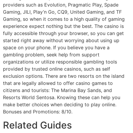
providers such as Evolution, Pragmatic Play, Spade
Gaming, JILI, Play’n Go, CQ9, United Gaming, and TF
Gaming, so when it comes to a high quality of gaming
experience expect nothing but the best. The casino is
fully accessible through your browser, so you can get
started right away without worrying about using up
space on your phone. If you believe you have a
gambling problem, seek help from support
organizations or utilize responsible gambling tools
provided by trusted online casinos, such as self
exclusion options. There are two resorts on the island
that are legally allowed to offer casino games to
citizens and tourists: The Marina Bay Sands, and
Resorts World Sentosa. Knowing these can help you
make better choices when deciding to play online.
Bonuses and Promotions: 8/10.
Related Guides