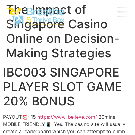
The Impact of
Singapore Casino
Online on Decision-
Making Strategies
IBC003 SINGAPORE
PLAYER SLOT GAME
20% BONUS
PAYOUT⏰: 15
https://www.ibelieve.com/
20mins
MOBILE FRIENDLY📱: Yes. The casino site will usually
create a leaderboard which you can attempt to climb