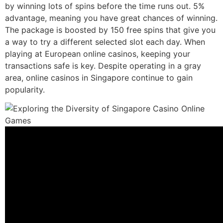
by winning lots of spins before the time runs out. 5%
advantage, meaning you have great chances of winning.
The package is boosted by 150 free spins that give you
a way to try a different selected slot each day. When
playing at European online casinos, keeping your
transactions safe is key. Despite operating in a gray
area, online casinos in Singapore continue to gain
popularity.