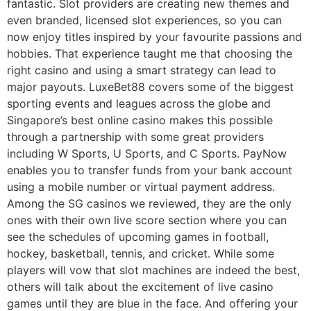
fantastic. Slot providers are creating new themes and
even branded, licensed slot experiences, so you can
now enjoy titles inspired by your favourite passions and
hobbies. That experience taught me that choosing the
right casino and using a smart strategy can lead to
major payouts. LuxeBet88 covers some of the biggest
sporting events and leagues across the globe and
Singapore’s best online casino makes this possible
through a partnership with some great providers
including W Sports, U Sports, and C Sports. PayNow
enables you to transfer funds from your bank account
using a mobile number or virtual payment address.
Among the SG casinos we reviewed, they are the only
ones with their own live score section where you can
see the schedules of upcoming games in football,
hockey, basketball, tennis, and cricket. While some
players will vow that slot machines are indeed the best,
others will talk about the excitement of live casino
games until they are blue in the face. And offering your