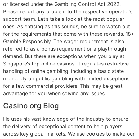
or licensed under the Gambling Control Act 2022.
Please report any problem to the respective operator’s
support team. Let’s take a look at the most popular
ones. As enticing as this sounds, be sure to watch out
for the requirements that come with these rewards. 18+
Gamble Responsibly. The wager requirement is also
referred to as a bonus requirement or a playthrough
demand. But there are exceptions when you play at
Singapore’s top online casinos. It regulates restrictive
handling of online gambling, including a basic state
monopoly on public gambling with limited exceptions
for a few commercial providers. This may be great
advantage for you when solving any issues.
Casino org Blog
He uses his vast knowledge of the industry to ensure
the delivery of exceptional content to help players
across key global markets. We use cookies to make our