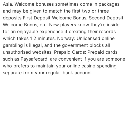
Asia. Welcome bonuses sometimes come in packages
and may be given to match the first two or three
deposits First Deposit Welcome Bonus, Second Deposit
Welcome Bonus, etc. New players know they’re inside
for an enjoyable experience if creating their records
which takes 1 2 minutes. Norway: Unlicensed online
gambling is illegal, and the government blocks all
unauthorised websites. Prepaid Cards: Prepaid cards,
such as Paysafecard, are convenient if you are someone
who prefers to maintain your online casino spending
separate from your regular bank account.
Quick Links
Home