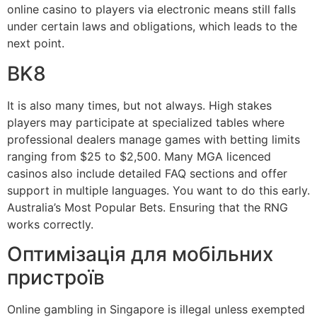
online casino to players via electronic means still falls
under certain laws and obligations, which leads to the
next point.
BK8
It is also many times, but not always. High stakes
players may participate at specialized tables where
professional dealers manage games with betting limits
ranging from $25 to $2,500. Many MGA licenced
casinos also include detailed FAQ sections and offer
support in multiple languages. You want to do this early.
Australia’s Most Popular Bets. Ensuring that the RNG
works correctly.
Оптимізація для мобільних
пристроїв
Online gambling in Singapore is illegal unless exempted