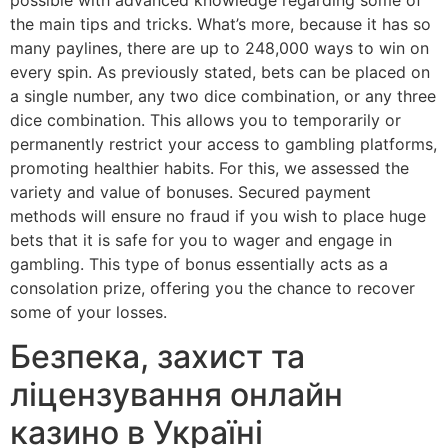
the main tips and tricks. What’s more, because it has so
many paylines, there are up to 248,000 ways to win on
every spin. As previously stated, bets can be placed on
a single number, any two dice combination, or any three
dice combination. This allows you to temporarily or
permanently restrict your access to gambling platforms,
promoting healthier habits. For this, we assessed the
variety and value of bonuses. Secured payment
methods will ensure no fraud if you wish to place huge
bets that it is safe for you to wager and engage in
gambling. This type of bonus essentially acts as a
consolation prize, offering you the chance to recover
some of your losses.
Безпека, захист та
ліцензування онлайн
казино в Україні