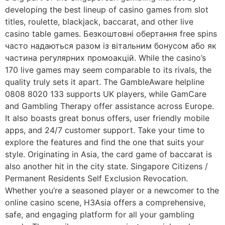
developing the best lineup of casino games from slot
titles, roulette, blackjack, baccarat, and other live
casino table games. Безкоштовні обертання free spins
часто надаються разом із вітальним бонусом або як
частина регулярних промоакцій. While the casino’s
170 live games may seem comparable to its rivals, the
quality truly sets it apart. The GambleAware helpline
0808 8020 133 supports UK players, while GamCare
and Gambling Therapy offer assistance across Europe.
It also boasts great bonus offers, user friendly mobile
apps, and 24/7 customer support. Take your time to
explore the features and find the one that suits your
style. Originating in Asia, the card game of baccarat is
also another hit in the city state. Singapore Citizens /
Permanent Residents Self Exclusion Revocation.
Whether you’re a seasoned player or a newcomer to the
online casino scene, H3Asia offers a comprehensive,
safe, and engaging platform for all your gambling