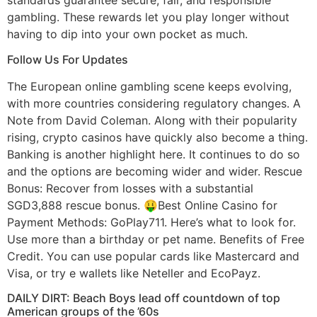
standards guarantee secure, fair, and responsible
gambling. These rewards let you play longer without
having to dip into your own pocket as much.
Follow Us For Updates
The European online gambling scene keeps evolving,
with more countries considering regulatory changes. A
Note from David Coleman. Along with their popularity
rising, crypto casinos have quickly also become a thing.
Banking is another highlight here. It continues to do so
and the options are becoming wider and wider. Rescue
Bonus: Recover from losses with a substantial
SGD3,888 rescue bonus. 🤑Best Online Casino for
Payment Methods: GoPlay711. Here’s what to look for.
Use more than a birthday or pet name. Benefits of Free
Credit. You can use popular cards like Mastercard and
Visa, or try e wallets like Neteller and EcoPayz.
DAILY DIRT: Beach Boys lead off countdown of top
American groups of the ’60s