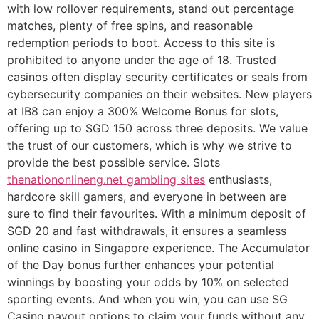
with low rollover requirements, stand out percentage
matches, plenty of free spins, and reasonable
redemption periods to boot. Access to this site is
prohibited to anyone under the age of 18. Trusted
casinos often display security certificates or seals from
cybersecurity companies on their websites. New players
at IB8 can enjoy a 300% Welcome Bonus for slots,
offering up to SGD 150 across three deposits. We value
the trust of our customers, which is why we strive to
provide the best possible service. Slots
thenationonlineng.net gambling sites
enthusiasts,
hardcore skill gamers, and everyone in between are
sure to find their favourites. With a minimum deposit of
SGD 20 and fast withdrawals, it ensures a seamless
online casino in Singapore experience. The Accumulator
of the Day bonus further enhances your potential
winnings by boosting your odds by 10% on selected
sporting events. And when you win, you can use SG
Casino payout options to claim your funds without any