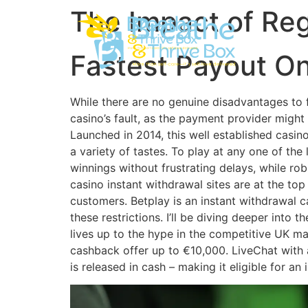
The Impact of Reg
Fastest Payout On
While there are no genuine disadvantages to 
casino’s fault, as the payment provider might
Launched in 2014, this well established casin
a variety of tastes. To play at any one of the
winnings without frustrating delays, while rob
casino instant withdrawal sites are at the top
customers. Betplay is an instant withdrawal c
these restrictions. I’ll be diving deeper into 
lives up to the hype in the competitive UK ma
cashback offer up to €10,000. LiveChat wit
is released in cash – making it eligible for an