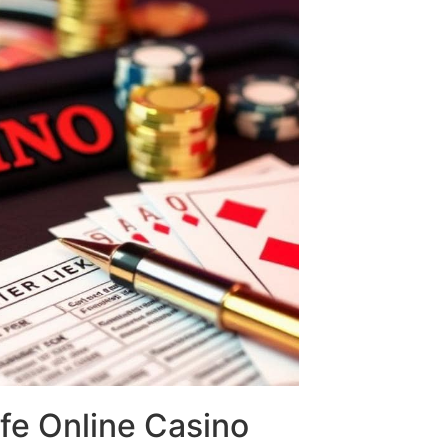
fe Online Casino