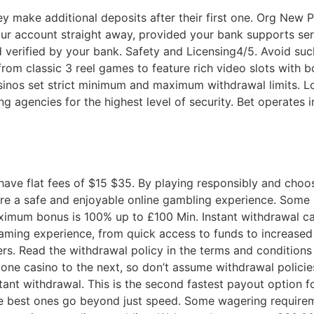
 make additional deposits after their first one. Org New P
our account straight away, provided your bank supports serv
nd verified by your bank. Safety and Licensing4/5. Avoid s
rom classic 3 reel games to feature rich video slots with b
casinos set strict minimum and maximum withdrawal limits. L
ng agencies for the highest level of security. Bet operates
ave flat fees of $15 $35. By playing responsibly and choos
re a safe and enjoyable online gambling experience. Some 
imum bonus is 100% up to £100 Min. Instant withdrawal cas
aming experience, from quick access to funds to increased 
. Read the withdrawal policy in the terms and conditions 
m one casino to the next, so don’t assume withdrawal polic
ant withdrawal. This is the second fastest payout option f
he best ones go beyond just speed. Some wagering requirem