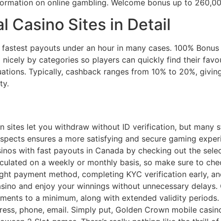
information on online gambling. Welcome bonus up to 260,0
 Casino Sites in Detail
e fastest payouts under an hour in many cases. 100% Bonus
icely by categories so players can quickly find their favou
uations. Typically, cashback ranges from 10% to 20%, giving
ty.
 sites let you withdraw without ID verification, but many st
 aspects ensures a more satisfying and secure gaming exper
inos with fast payouts in Canada by checking out the sele
alculated on a weekly or monthly basis, so make sure to ch
ight payment method, completing KYC verification early, an
sino and enjoy your winnings without unnecessary delays. 
rements to a minimum, along with extended validity period
ress, phone, email. Simply put, Golden Crown mobile casino