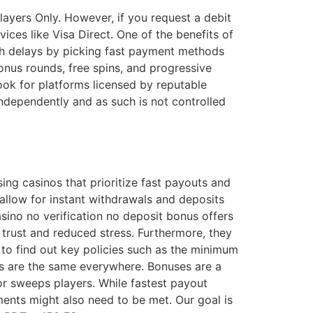
layers Only. However, if you request a debit
ices like Visa Direct. One of the benefits of
uch delays by picking fast payment methods
onus rounds, free spins, and progressive
ook for platforms licensed by reputable
 independently and as such is not controlled
ing casinos that prioritize fast payouts and
allow for instant withdrawals and deposits
ino no verification no deposit bonus offers
trust and reduced stress. Furthermore, they
to find out key policies such as the minimum
ies are the same everywhere. Bonuses are a
or sweeps players. While fastest payout
ents might also need to be met. Our goal is