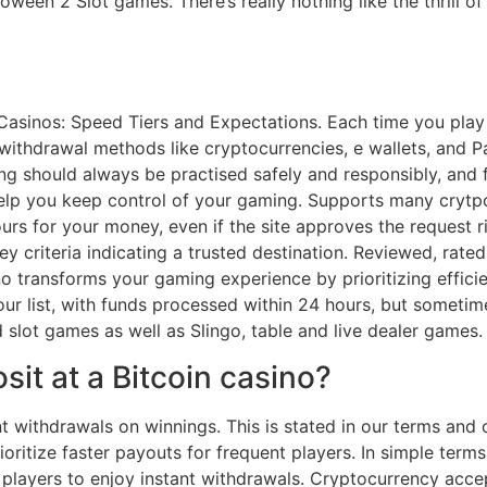
ween 2 Slot games. There’s really nothing like the thrill 
Casinos: Speed Tiers and Expectations. Each time you play 
 withdrawal methods like cryptocurrencies, e wallets, and P
g should always be practised safely and responsibly, and 
 help you keep control of your gaming. Supports many cryt
urs for your money, even if the site approves the request 
ey criteria indicating a trusted destination. Reviewed, rat
no transforms your gaming experience by prioritizing effic
 our list, with funds processed within 24 hours, but someti
 slot games as well as Slingo, table and live dealer games
it at a Bitcoin casino?
ant withdrawals on winnings. This is stated in our terms and
oritize faster payouts for frequent players. In simple terms
players to enjoy instant withdrawals. Cryptocurrency acce