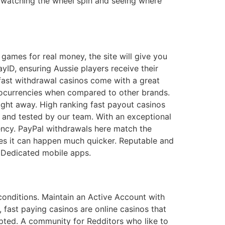
of watching the wheel spin and seeing where
games for real money, the site will give you
ayID, ensuring Aussie players receive their
fast withdrawal casinos come with a great
pocurrencies when compared to other brands.
right away. High ranking fast payout casinos
ed and tested by our team. With an exceptional
iency. PayPal withdrawals here match the
mes it can happen much quicker. Reputable and
. Dedicated mobile apps.
 conditions. Maintain an Active Account with
, fast paying casinos are online casinos that
pted. A community for Redditors who like to