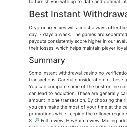
to furnish you with up to date and optimal 
Best Instant Withdrawal
Cryptocurrencies will almost always offer th
day, 7 days a week. The games are separated n
payouts consistently score higher in our eval
their losses, which helps maintain player loyal
Summary
Some instant withdrawal casino no verification
transactions. Careful consideration of these
You can compare some of the best online cas
can lead to addiction. These are generally c
amount in one transaction. By choosing the r
you can make the most of your time at the ca
promotions while keeping the rollover requi
S.
Full review: HeySpin review. Mailing add