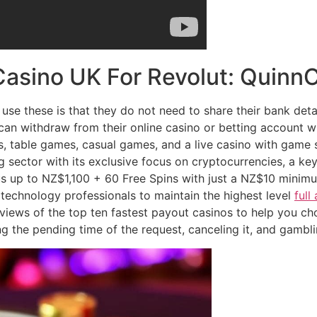
Casino UK For Revolut: Quinn
se these is that they do not need to share their bank detai
an withdraw from their online casino or betting account w
s, table games, casual games, and a live casino with game 
 sector with its exclusive focus on cryptocurrencies, a ke
 up to NZ$1,100 + 60 Free Spins with just a NZ$10 minimum
technology professionals to maintain the highest level
full 
eviews of the top ten fastest payout casinos to help you ch
 the pending time of the request, canceling it, and gamblin