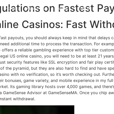
ulations on Fastest Pay
Home
About Us
Product
FAQS
line Casinos: Fast Wit
fast payouts, you should always keep in mind that delays c
 need additional time to process the transaction. For exampl
o offers a reliable gambling experience with top tier custom
 legal US online casino, you will need to be at least 21 yea
ust security features like SSL encryption and fair play cert
 of the pyramid, but they are also hard to find and have spe
asino with no verification, so it’s worth checking out. Fur
their bonuses, game variety, and mobile experience in my full
rket. Its gaming library hosts over 4,000 games, and there
h a GameSense Advisor at GameSenseMA. Once you chip awa
 instant withdrawal.