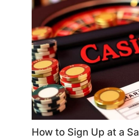
How to Sign Up at a Sa