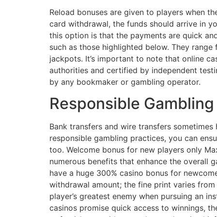
Reload bonuses are given to players when they
card withdrawal, the funds should arrive in y
this option is that the payments are quick a
such as those highlighted below. They range f
jackpots. It’s important to note that online 
authorities and certified by independent testi
by any bookmaker or gambling operator.
Responsible Gambling
Bank transfers and wire transfers sometimes h
responsible gambling practices, you can ensu
too. Welcome bonus for new players only Max
numerous benefits that enhance the overall g
have a huge 300% casino bonus for newcomers
withdrawal amount; the fine print varies fro
player’s greatest enemy when pursuing an inst
casinos promise quick access to winnings, t