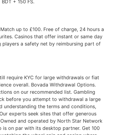
0 BDT + 150 FS.
 Match up to £100. Free of charge, 24 hours a
rites. Casinos that offer instant or same day
 players a safety net by reimbursing part of
ill require KYC for large withdrawals or fiat
ience overall. Bovada Withdrawal Options.
ctions on our recommended list. Gambling
eck before you attempt to withdrawal a large
d understanding the terms and conditions,
Our experts seek sites that offer generous
s. Owned and operated by North Star Network
 is on par with its desktop partner. Get 100