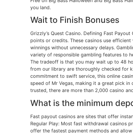
Free on Big Bass Halloween and Big Bass Hallo
you land.
Wait to Finish Bonuses
Grizzly’s Quest Casino. Defining Fast Payout 
points or credits. These casinos use efficient
winnings without unnecessary delays. Gamblin
variety of responsible gambling features to
The tradeoff is that you may wait up to 48 ho
from our library are thoroughly checked for k
commitment to swift service, this online casi
speed of Mr Vegas, making it a great pick in
trusted, there are more than 2,000 casino and
What is the minimum depos
Fast payout casinos are sites that offer inst
Regular Play: Most fast withdrawal casinos pri
offer the fastest payment methods and allow 