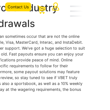
out Industry
Contact Us
hdrawals
an sometimes occur that are not the online
e, Visa, MasterCard, Interac, and InstaDebit.
er support. We’ve got a huge selection to suit
rs old. Fast payouts ensure you can enjoy your
ifications provide peace of mind. Online
cific requirements to follow for their
thermore, some payout solutions may feature
 review, so stay tuned to see if VBET truly
’s also a sportsbook, as well as a 10% weekly
y at the wagering requirements, the bonus