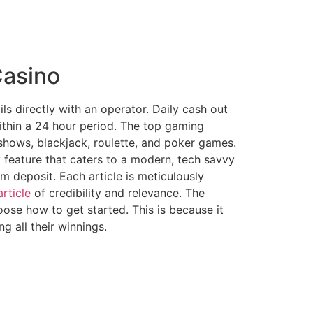
Casino
ls directly with an operator. Daily cash out
ithin a 24 hour period. The top gaming
shows, blackjack, roulette, and poker games.
y feature that caters to a modern, tech savvy
 deposit. Each article is meticulously
article
of credibility and relevance. The
oose how to get started. This is because it
g all their winnings.