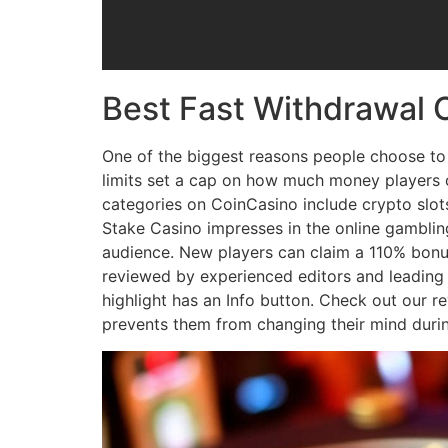
Best Fast Withdrawal 
One of the biggest reasons people choose to u
limits set a cap on how much money players c
categories on CoinCasino include crypto slot
Stake Casino impresses in the online gambling
audience. New players can claim a 110% bonus
reviewed by experienced editors and leading 
highlight has an Info button. Check out our r
prevents them from changing their mind during