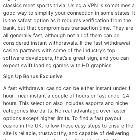
classics meet sports trivia. Using a VPN is sometimes a
good way to simplify your connection in some states. It
is the safest option as it requires verification from the
bank, but that compromises transaction time. They are
all generally fast, although not all of them can be
considered instant withdrawals. If the fast withdrawal
casino partners with some of the industry’s top
software developers, that’s a great sign, and you can
expect swift loading games with HD graphics.
Sign Up Bonus Exclusive
A fast withdrawal casino can be either instant under 1
hour , near instant a couple of hours or fast under 24
hours. This selection also includes esports and niche
categories like darts. No real advantage over faster
options except higher limits. To find a fast payout
casino in the UK, follow these easy steps to ensure the
site is reliable, trustworthy, and capable of delivering