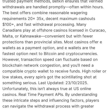
trusted payment methods, Betkin ensures that verified
withdrawals are handled promptly—often within hours.
The best offers combine reasonable wagering
requirements 20x 35x, decent maximum cashouts
$100+, and fast withdrawal processing. Many
Canadians play at offshore casinos licensed in Curacao,
Malta, or Kahnawake—convenient but with fewer
protections than provincial sites. Most casinos offer e
wallets as a payment option, and e wallets are the
fastest option next to Bitcoin and cryptocurrencies.
However, transaction speed can fluctuate based on
blockchain network congestion, and you’ll need a
compatible crypto wallet to receive funds. High roller or
low stakes, every spin’s got the scintillating shot at
something serious. Last Updated: 23/10/2025.
Unfortunately, this isn’t always true at US online
casinos. Real Time Payment APIs. By understanding
these intricate steps and influencing factors, players
can navigate the withdrawal process with greater