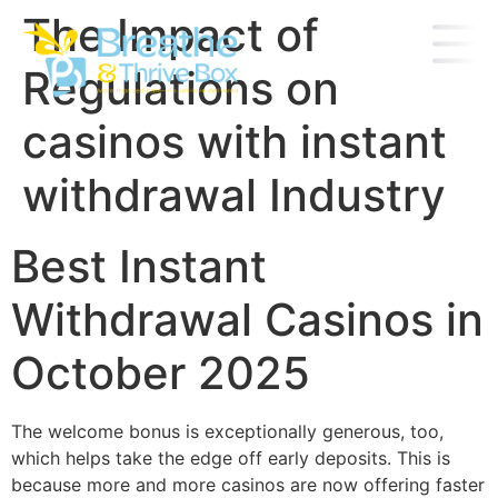
The Impact of
Regulations on
casinos with instant
withdrawal Industry
Best Instant
Withdrawal Casinos in
October 2025
The welcome bonus is exceptionally generous, too,
which helps take the edge off early deposits. This is
because more and more casinos are now offering faster