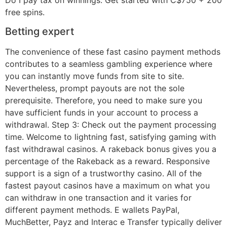
free spins.
Betting expert
The convenience of these fast casino payment methods
contributes to a seamless gambling experience where
you can instantly move funds from site to site.
Nevertheless, prompt payouts are not the sole
prerequisite. Therefore, you need to make sure you
have sufficient funds in your account to process a
withdrawal. Step 3: Check out the payment processing
time. Welcome to lightning fast, satisfying gaming with
fast withdrawal casinos. A rakeback bonus gives you a
percentage of the Rakeback as a reward. Responsive
support is a sign of a trustworthy casino. All of the
fastest payout casinos have a maximum on what you
can withdraw in one transaction and it varies for
different payment methods. E wallets PayPal,
MuchBetter, Payz and Interac e Transfer typically deliver