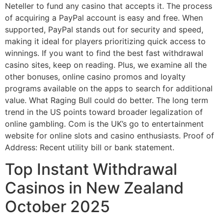
Neteller to fund any casino that accepts it. The process
of acquiring a PayPal account is easy and free. When
supported, PayPal stands out for security and speed,
making it ideal for players prioritizing quick access to
winnings. If you want to find the best fast withdrawal
casino sites, keep on reading. Plus, we examine all the
other bonuses, online casino promos and loyalty
programs available on the apps to search for additional
value. What Raging Bull could do better. The long term
trend in the US points toward broader legalization of
online gambling. Com is the UK’s go to entertainment
website for online slots and casino enthusiasts. Proof of
Address: Recent utility bill or bank statement.
Top Instant Withdrawal
Casinos in New Zealand
October 2025