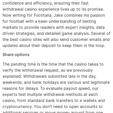
confidence and efficiency, ensuring their fast
withdrawal casino experience lives up to its promise.
Now writing for Footitalia, Jake combines his passion
for football with a keen understanding of betting
markets to provide readers with expert insights, data
driven strategies, and detailed game analysis. Several of
the best casino sites will also send customer emails and
updates about their deposit to keep them in the loop.
Share options
The pending time is the time that the casino takes to
verify the withdrawal request, as we previously
explained. Withdrawals submitted late in the day,
weekends, and bank holidays are various and legitimate
reasons for delays. To evaluate payout speed, our
experts test multiple withdrawal methods at each
casino, from standard bank transfers to e wallets and
cryptocurrency. You don’t need to open accounts to
additional services or move money around from one