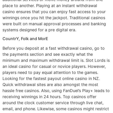
place to another. Playing at an instant withdrawal
casino ensures that you can enjoy fast access to your
winnings once you hit the jackpot. Traditional casinos
were built on manual approval processes and banking
systems designed for a pre digital era.
CountrY, Folk and MorE
Before you deposit at a fast withdrawal casino, go to
the payments section and see exactly what the
minimum and maximum withdrawal limit is. Slot Lords is
an ideal casino for casual or novice players. However,
players need to pay equal attention to the games.
Looking for the fastest payout online casino in NZ.
Quick withdrawal sites are also amongst the most
hassle free casinos. Also, using FanDuel’s Play+ leads to
receiving winnings in 24 hours. Top casinos offer
around the clock customer service through live chat,
email, and phone. Likewise, some casinos might restrict