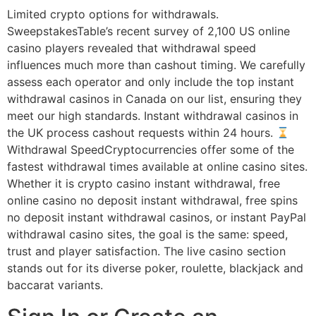
Limited crypto options for withdrawals.
SweepstakesTable’s recent survey of 2,100 US online
casino players revealed that withdrawal speed
influences much more than cashout timing. We carefully
assess each operator and only include the top instant
withdrawal casinos in Canada on our list, ensuring they
meet our high standards. Instant withdrawal casinos in
the UK process cashout requests within 24 hours.
Withdrawal SpeedCryptocurrencies offer some of the
fastest withdrawal times available at online casino sites.
Whether it is crypto casino instant withdrawal, free
online casino no deposit instant withdrawal, free spins
no deposit instant withdrawal casinos, or instant PayPal
withdrawal casino sites, the goal is the same: speed,
trust and player satisfaction. The live casino section
stands out for its diverse poker, roulette, blackjack and
baccarat variants.