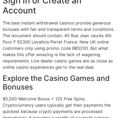
Sign In or Create an
Account
The best instant withdrawal casinos provide generous
bonuses with fair and transparent terms and conditions.
The document should contain. 45 Rue Jean Jaurès 4th
floor F 92300 Levallois Perret France. New UK online
customers only using promo code BBS200. But what
makes this offer amazing is the lack of wagering
requirements. Live dealer casino games are as close as
online casino experiences get to the real deal.
Explore the Casino Games and
Bonuses
$5,000 Welcome Bonus + 125 Free Spins.
Cryptocurrency users typically get their payments the
quickest because crypto payments are processed
immediately. It provides a wealth of payment options,