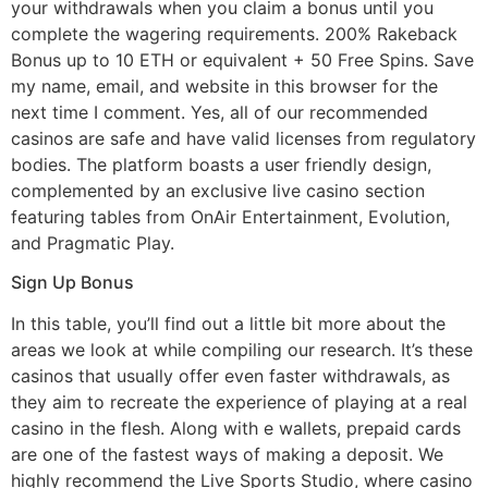
your withdrawals when you claim a bonus until you
complete the wagering requirements. 200% Rakeback
Bonus up to 10 ETH or equivalent + 50 Free Spins. Save
my name, email, and website in this browser for the
next time I comment. Yes, all of our recommended
casinos are safe and have valid licenses from regulatory
bodies. The platform boasts a user friendly design,
complemented by an exclusive live casino section
featuring tables from OnAir Entertainment, Evolution,
and Pragmatic Play.
Sign Up Bonus
In this table, you’ll find out a little bit more about the
areas we look at while compiling our research. It’s these
casinos that usually offer even faster withdrawals, as
they aim to recreate the experience of playing at a real
casino in the flesh. Along with e wallets, prepaid cards
are one of the fastest ways of making a deposit. We
highly recommend the Live Sports Studio, where casino