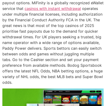
payout options. MiFinity is a globally recognized eWallet
service that
casinos with instant withdrawal
operates
under multiple financial licenses, including authorization
by the Financial Conduct Authority FCA in the UK. The
great news is that most of the top casinos of 2025
prioritise fast payouts due to the demand for quicker
withdrawal times. For UK players seeking a trusted, big
name operator with a wide range of options available,
Paddy Power delivers. Sports bettors can easily switch
between odds and games without juggling multiple
tabs. Go to the Cashier section and set your payment
preference from available methods. Bodog Sportsbook
offers the latest NFL Odds, NBA betting options, a huge
variety of NHL odds, the best MLB bets and Super Bowl
odds.