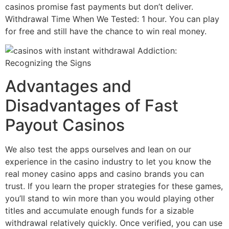
casinos promise fast payments but don’t deliver.
Withdrawal Time When We Tested: 1 hour. You can play
for free and still have the chance to win real money.
Advantages and
Disadvantages of Fast
Payout Casinos
We also test the apps ourselves and lean on our
experience in the casino industry to let you know the
real money casino apps and casino brands you can
trust. If you learn the proper strategies for these games,
you’ll stand to win more than you would playing other
titles and accumulate enough funds for a sizable
withdrawal relatively quickly. Once verified, you can use