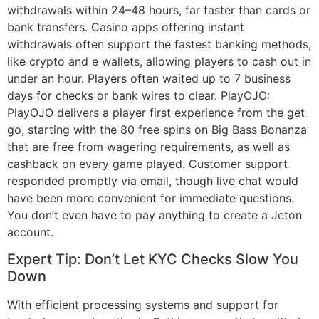
withdrawals within 24–48 hours, far faster than cards or
bank transfers. Casino apps offering instant
withdrawals often support the fastest banking methods,
like crypto and e wallets, allowing players to cash out in
under an hour. Players often waited up to 7 business
days for checks or bank wires to clear. PlayOJO:
PlayOJO delivers a player first experience from the get
go, starting with the 80 free spins on Big Bass Bonanza
that are free from wagering requirements, as well as
cashback on every game played. Customer support
responded promptly via email, though live chat would
have been more convenient for immediate questions.
You don’t even have to pay anything to create a Jeton
account.
Expert Tip: Don’t Let KYC Checks Slow You
Down
With efficient processing systems and support for