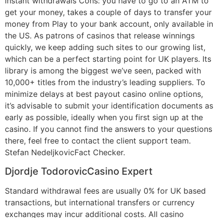
instant withdrawals Cons: you have to go to an ATM to
get your money, takes a couple of days to transfer your
money from Play to your bank account, only available in
the US. As patrons of casinos that release winnings
quickly, we keep adding such sites to our growing list,
which can be a perfect starting point for UK players. Its
library is among the biggest we’ve seen, packed with
10,000+ titles from the industry’s leading suppliers. To
minimize delays at best payout casino online options,
it’s advisable to submit your identification documents as
early as possible, ideally when you first sign up at the
casino. If you cannot find the answers to your questions
there, feel free to contact the client support team.
Stefan NedeljkovicFact Checker.
Djordje TodorovicCasino Expert
Standard withdrawal fees are usually 0% for UK based
transactions, but international transfers or currency
exchanges may incur additional costs. All casino