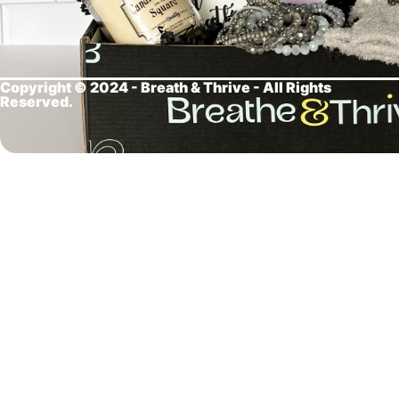
Copyright © 2024 - Breath &
Thrive - All Rights
Reserved.