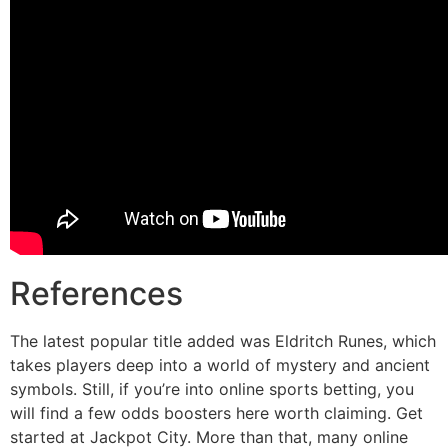
References
The latest popular title added was Eldritch Runes, which
takes players deep into a world of mystery and ancient
symbols. Still, if you’re into online sports betting, you
will find a few odds boosters here worth claiming. Get
started at Jackpot City. More than that, many online