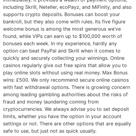
including Skrill, Neteller, ecoPayz, and MiFinity, and also
supports crypto deposits. Bonuses can boost your
bankroll, but they also come with rules. Its five figure
welcome bonus is among the most generous we’ve
found, while VIPs can earn up to $100,000 worth of
bonuses each week. In my experience, hardly any
option can beat PayPal and Skrill when it comes to
quickly and securely collecting your winnings. Online
casinos regularly give out free spins that allow you to
play online slots without using real money. Max Bonus
wins: £500. We only recommend secure online casinos
with fast withdrawal options. There is growing concern
among leading gambling authorities about the risks of
fraud and money laundering coming from
cryptocurrencies. We always advise you to set deposit
limits, whether you have the option in your account
settings or not. There are other options that are equally
safe to use, but just not as quick usually.