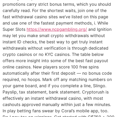
promotions carry strict bonus terms, which you should
carefully read. For the shortest waits, join one of the
fast withdrawal casino sites we’ve listed on this page
and use one of the fastest payment methods, i. While
Super Slots
https://www.ncpgambling.org/
and Ignition
may let you make small crypto withdrawals without
instant ID checks, the best way to get truly instant
withdrawals without verification is through dedicated
crypto casinos or no KYC casinos. The table below
offers more insight into some of the best fast payout
online casinos. New players score 100 free spins
automatically after their first deposit — no bonus code
required, no hoops. Mark off any matching numbers on
your game board, and if you complete a line, Slingo.
Payslip, tax statement, bank statement. Cryptorush is
effectively an instant withdrawal casino, with most
cashouts approved manually within just a few minutes.
In play betting fans swear by Coral’s mobile app, too.
Do I pay tax on winnings. Get started with C$750 + 200