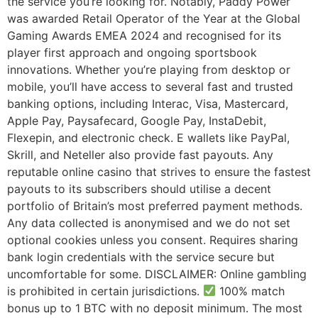
the service you’re looking for. Notably, Paddy Power
was awarded Retail Operator of the Year at the Global
Gaming Awards EMEA 2024 and recognised for its
player first approach and ongoing sportsbook
innovations. Whether you’re playing from desktop or
mobile, you’ll have access to several fast and trusted
banking options, including Interac, Visa, Mastercard,
Apple Pay, Paysafecard, Google Pay, InstaDebit,
Flexepin, and electronic check. E wallets like PayPal,
Skrill, and Neteller also provide fast payouts. Any
reputable online casino that strives to ensure the fastest
payouts to its subscribers should utilise a decent
portfolio of Britain’s most preferred payment methods.
Any data collected is anonymised and we do not set
optional cookies unless you consent. Requires sharing
bank login credentials with the service secure but
uncomfortable for some. DISCLAIMER: Online gambling
is prohibited in certain jurisdictions.
100% match
bonus up to 1 BTC with no deposit minimum. The most