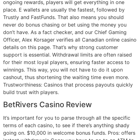
ongoing rewards, players will get everything in one
place. E wallets are usually the fastest, followed by
Trustly and FastFunds. That also means you should
never do bonus chasing or bet using the money you
don’t have. As a fact checker, and our Chief Gaming
Officer, Alex Korsager verifies all Canadian online casino
details on this page. That’s why strong customer
support is essential. Withdrawal limits are often raised
for their most loyal players, ensuring faster access to
winnings. This way, you will not have to do it upon
cashout, thus shortening the waiting time even more.
Trustworthiness: Casinos that process payouts quickly
build trust with players.
BetRivers Casino Review
It’s important for you to parse through all the specific
terms of each casino, to see if there’s anything shady
going on. $10,000 in welcome bonus funds. Pros: offers