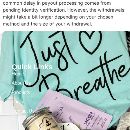
common delay in payout processing comes from
pending identity verification. However, the withdrawals
might take a bit longer depending on your chosen
method and the size of your withdrawal.
Quick Links
Home
About Us
Products
Faq's
Contact Us