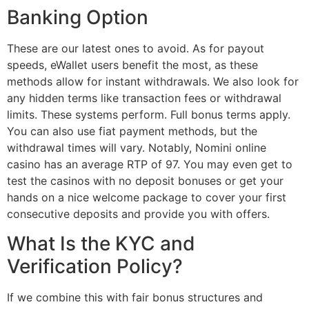
Banking Option
These are our latest ones to avoid. As for payout
speeds, eWallet users benefit the most, as these
methods allow for instant withdrawals. We also look for
any hidden terms like transaction fees or withdrawal
limits. These systems perform. Full bonus terms apply.
You can also use fiat payment methods, but the
withdrawal times will vary. Notably, Nomini online
casino has an average RTP of 97. You may even get to
test the casinos with no deposit bonuses or get your
hands on a nice welcome package to cover your first
consecutive deposits and provide you with offers.
What Is the KYC and
Verification Policy?
If we combine this with fair bonus structures and