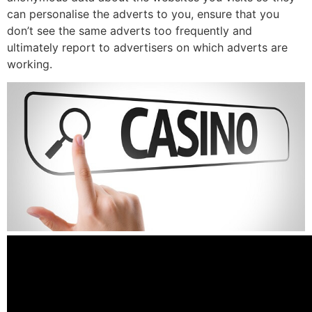
can personalise the adverts to you, ensure that you
don’t see the same adverts too frequently and
ultimately report to advertisers on which adverts are
working.