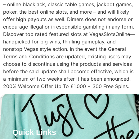
– online blackjack, classic table games, jackpot games,
poker, the best online slots, and more – and will likely
offer high payouts as well. Dimers does not endorse or
encourage illegal or irresponsible gambling in any form.
Discover top rated featured slots at VegasSlotsOnline—
handpicked for big wins, thrilling gameplay, and
nonstop Vegas style action. In the event the General
Terms and Conditions are updated, existing users may
choose to discontinue using the products and services
before the said update shall become effective, which is
a minimum of two weeks after it has been announced.
200% Welcome Offer Up To £1,000 + 300 Free Spins.
Quick Links