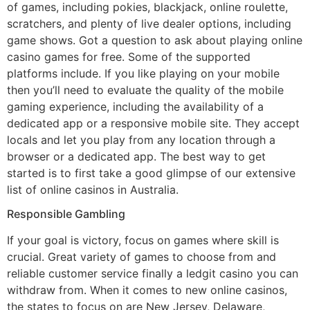
of games, including pokies, blackjack, online roulette,
scratchers, and plenty of live dealer options, including
game shows. Got a question to ask about playing online
casino games for free. Some of the supported
platforms include. If you like playing on your mobile
then you’ll need to evaluate the quality of the mobile
gaming experience, including the availability of a
dedicated app or a responsive mobile site. They accept
locals and let you play from any location through a
browser or a dedicated app. The best way to get
started is to first take a good glimpse of our extensive
list of online casinos in Australia.
Responsible Gambling
If your goal is victory, focus on games where skill is
crucial. Great variety of games to choose from and
reliable customer service finally a ledgit casino you can
withdraw from. When it comes to new online casinos,
the states to focus on are New Jersey, Delaware,