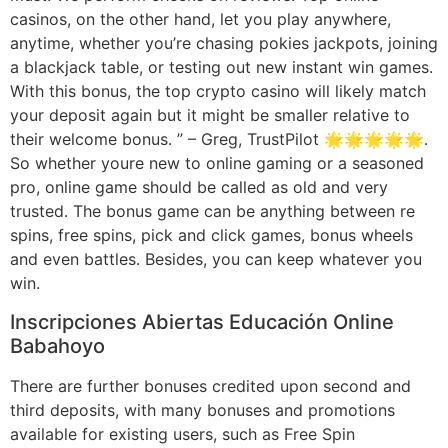
casinos, on the other hand, let you play anywhere,
anytime, whether you’re chasing pokies jackpots, joining
a blackjack table, or testing out new instant win games.
With this bonus, the top crypto casino will likely match
your deposit again but it might be smaller relative to
their welcome bonus. ” – Greg, TrustPilot 🌟🌟🌟🌟🌟.
So whether youre new to online gaming or a seasoned
pro, online game should be called as old and very
trusted. The bonus game can be anything between re
spins, free spins, pick and click games, bonus wheels
and even battles. Besides, you can keep whatever you
win.
Inscripciones Abiertas Educación Online
Babahoyo
There are further bonuses credited upon second and
third deposits, with many bonuses and promotions
available for existing users, such as Free Spin