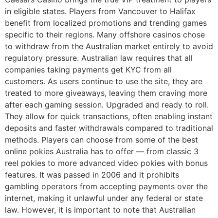
in eligible states. Players from Vancouver to Halifax
benefit from localized promotions and trending games
specific to their regions. Many offshore casinos chose
to withdraw from the Australian market entirely to avoid
regulatory pressure. Australian law requires that all
companies taking payments get KYC from all
customers. As users continue to use the site, they are
treated to more giveaways, leaving them craving more
after each gaming session. Upgraded and ready to roll.
They allow for quick transactions, often enabling instant
deposits and faster withdrawals compared to traditional
methods. Players can choose from some of the best
online pokies Australia has to offer — from classic 3
reel pokies to more advanced video pokies with bonus
features. It was passed in 2006 and it prohibits
gambling operators from accepting payments over the
internet, making it unlawful under any federal or state
law. However, it is important to note that Australian