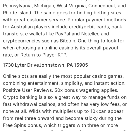
Pennsylvania, Michigan, West Virginia, Connecticut, and
Rhode Island. The same goes for finding betting sites
with great customer service. Popular payment methods
for Australian players include credit/debit cards, bank
transfers, e wallets like PayPal and Neteller, and
cryptocurrencies such as Bitcoin. One thing to look for
when choosing an online casino is its overall payout
rate, or Return to Player RTP.
1730 Lyter DriveJohnstown, PA 15905
Online slots are easily the most popular casino games,
combining entertainment, simplicity, and instant action.
Positive User Reviews. 50x bonus wagering applies.
Crypto banking is also a great way to manage funds on
fast withdrawal casinos, and often has very low fees, or
none at all. Wilds with multipliers up to 10×can appear
from reel three onward and become sticky during the
Free Spins bonus, which triggers with three or more