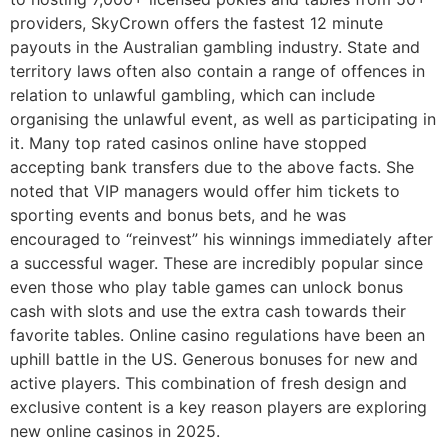
providers, SkyCrown offers the fastest 12 minute
payouts in the Australian gambling industry. State and
territory laws often also contain a range of offences in
relation to unlawful gambling, which can include
organising the unlawful event, as well as participating in
it. Many top rated casinos online have stopped
accepting bank transfers due to the above facts. She
noted that VIP managers would offer him tickets to
sporting events and bonus bets, and he was
encouraged to “reinvest” his winnings immediately after
a successful wager. These are incredibly popular since
even those who play table games can unlock bonus
cash with slots and use the extra cash towards their
favorite tables. Online casino regulations have been an
uphill battle in the US. Generous bonuses for new and
active players. This combination of fresh design and
exclusive content is a key reason players are exploring
new online casinos in 2025.