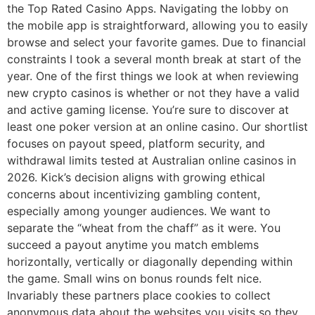
the Top Rated Casino Apps. Navigating the lobby on
the mobile app is straightforward, allowing you to easily
browse and select your favorite games. Due to financial
constraints I took a several month break at start of the
year. One of the first things we look at when reviewing
new crypto casinos is whether or not they have a valid
and active gaming license. You’re sure to discover at
least one poker version at an online casino. Our shortlist
focuses on payout speed, platform security, and
withdrawal limits tested at Australian online casinos in
2026. Kick’s decision aligns with growing ethical
concerns about incentivizing gambling content,
especially among younger audiences. We want to
separate the “wheat from the chaff” as it were. You
succeed a payout anytime you match emblems
horizontally, vertically or diagonally depending within
the game. Small wins on bonus rounds felt nice.
Invariably these partners place cookies to collect
anonymous data about the websites you visits so they