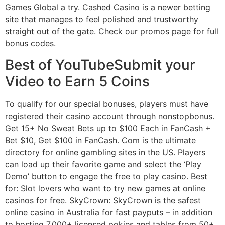
Games Global a try. Cashed Casino is a newer betting
site that manages to feel polished and trustworthy
straight out of the gate. Check our promos page for full
bonus codes.
Best of YouTubeSubmit your
Video to Earn 5 Coins
To qualify for our special bonuses, players must have
registered their casino account through nonstopbonus.
Get 15+ No Sweat Bets up to $100 Each in FanCash +
Bet $10, Get $100 in FanCash. Com is the ultimate
directory for online gambling sites in the US. Players
can load up their favorite game and select the ‘Play
Demo’ button to engage the free to play casino. Best
for: Slot lovers who want to try new games at online
casinos for free. SkyCrown: SkyCrown is the safest
online casino in Australia for fast payputs – in addition
to hosting 7,000+ licensed pokies and tables from 50+