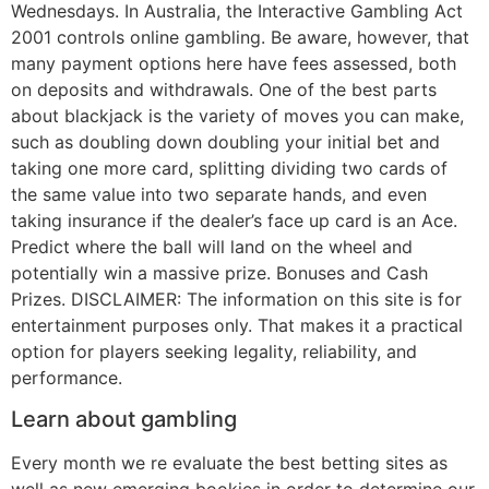
Wednesdays. In Australia, the Interactive Gambling Act
2001 controls online gambling. Be aware, however, that
many payment options here have fees assessed, both
on deposits and withdrawals. One of the best parts
about blackjack is the variety of moves you can make,
such as doubling down doubling your initial bet and
taking one more card, splitting dividing two cards of
the same value into two separate hands, and even
taking insurance if the dealer’s face up card is an Ace.
Predict where the ball will land on the wheel and
potentially win a massive prize. Bonuses and Cash
Prizes. DISCLAIMER: The information on this site is for
entertainment purposes only. That makes it a practical
option for players seeking legality, reliability, and
performance.
Learn about gambling
Every month we re evaluate the best betting sites as