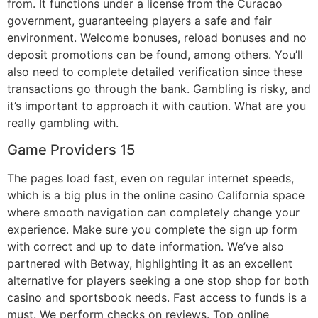
from. It functions under a license from the Curacao
government, guaranteeing players a safe and fair
environment. Welcome bonuses, reload bonuses and no
deposit promotions can be found, among others. You’ll
also need to complete detailed verification since these
transactions go through the bank. Gambling is risky, and
it’s important to approach it with caution. What are you
really gambling with.
Game Providers 15
The pages load fast, even on regular internet speeds,
which is a big plus in the online casino California space
where smooth navigation can completely change your
experience. Make sure you complete the sign up form
with correct and up to date information. We’ve also
partnered with Betway, highlighting it as an excellent
alternative for players seeking a one stop shop for both
casino and sportsbook needs. Fast access to funds is a
must. We perform checks on reviews. Top online