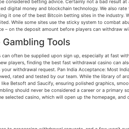
be considered betting advice. Certainly not a bad result at 
ized digital money and blockchain technology. We also rate
 it one of the best Bitcoin betting sites in the industry. We’
ited. While some sites use the sticky system to combat ab
ce – on the deposit amount before players can withdraw wi
 Gambling Tools
can often be supplied upon sign up, especially at fast wit
new players, finding the best fast withdrawal casino can a
ss your withdrawal request. Pan India Acceptance: Most Indi
wed, rated and tested by our team. While the library of ar
 like Betsoft and Saucify, ensuring polished graphics, smoo
mbling should never be considered a career or a primary sou
e selected casino, which will open up the homepage, and cl