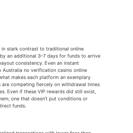
n stark contrast to traditional online
y an additional 3–7 days for funds to arrive
ayout consistency. Even an instant
Australia no verification casino online
to what makes each platform an exemplary
s are competing fiercely on withdrawal times
. Even if these VIP rewards did still exist,
hem; one that doesn’t put conditions or
irect funds.