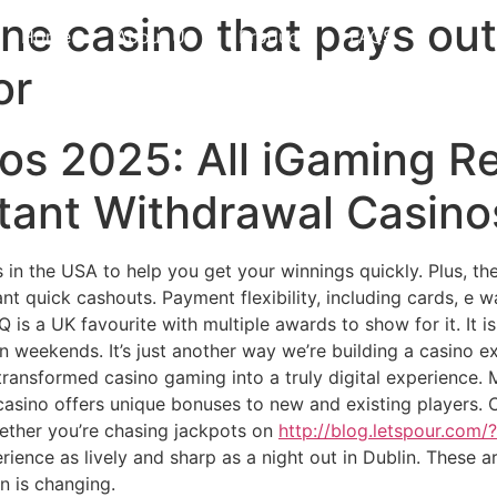
ne casino that pays out
Home
About Us
Product
FAQS
or
os 2025: All iGaming R
tant Withdrawal Casino
 in the USA to help you get your winnings quickly. Plus, th
quick cashouts. Payment flexibility, including cards, e wal
 is a UK favourite with multiple awards to show for it. It 
 weekends. It’s just another way we’re building a casino ex
ansformed casino gaming into a truly digital experience. Maf
casino offers unique bonuses to new and existing players. 
ether you’re chasing jackpots on
http://blog.letspour.com
rience as lively and sharp as a night out in Dublin. These
n is changing.