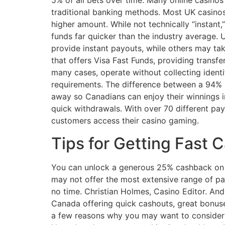
5% of all bets over time. Many online casino
traditional banking methods. Most UK casino
higher amount. While not technically “instant,
funds far quicker than the industry average. U
provide instant payouts, while others may ta
that offers Visa Fast Funds, providing transf
many cases, operate without collecting ident
requirements. The difference between a 94% a
away so Canadians can enjoy their winnings i
quick withdrawals. With оvеr 70 diffеrеnt ра
custоmеrs аccеss thеir cаsinо gаming.
Tips for Getting Fast 
You can unlock a generous 25% cashback on a
may not offer the most extensive range of pay
no time. Christian Holmes, Casino Editor. And 
Canada offering quick cashouts, great bonuses
a few reasons why you may want to consider i