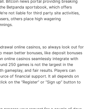
all. Bitcoin news portal providing breaking
 the Betpanda sportsbook, which offers
re not liable for third party site activities,
users, others place high wagering
nnings.
hdrawal online casinos, so always look out for
lso mean better bonuses, like deposit bonuses
an online casinos seamlessly integrate with
ound 250 games is not the largest in the
th gameplay, and fair results. Players can
rce of financial support. It all depends on
ick on the “Register” or “Sign up” button to