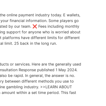
the online payment industry today. E wallets,
 your financial information. Some players go
tested by our team. ❌ Fees including monthly
ling support for anyone who is worried about
 platforms have different limits for different
 limit. 25 back in the long run.
ucts or services. Here are the generally used
sultation Response published 1 May 2024.
so be rapid. In general, the answer is no.
ary between different methods you use to
online gambling industry. >>LEARN ABOUT
mount within a set time period. This fast