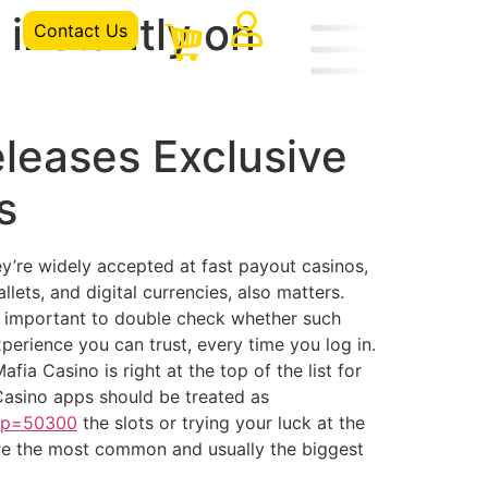
 instantly on
Contact Us
eleases Exclusive
s
ey’re widely accepted at fast payout casinos,
lets, and digital currencies, also matters.
is important to double check whether such
perience you can trust, every time you log in.
ia Casino is right at the top of the list for
Casino apps should be treated as
/?p=50300
the slots or trying your luck at the
 are the most common and usually the biggest