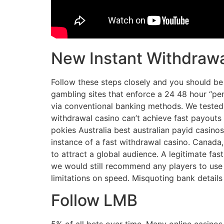
New Instant Withdrawa
Follow these steps closely and you should be 
gambling sites that enforce a 24 48 hour “pe
via conventional banking methods. We tested
withdrawal casino can’t achieve fast payouts 
pokies Australia best australian payid casino
instance of a fast withdrawal casino. Canada,
to attract a global audience. A legitimate fast
we would still recommend any players to use a
limitations on speed. Misquoting bank details
Follow LMB