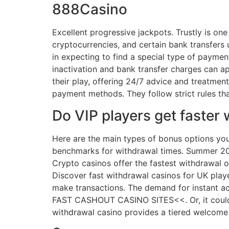
888Casino
Excellent progressive jackpots. Trustly is on
cryptocurrencies, and certain bank transfers
in expecting to find a special type of paymen
inactivation and bank transfer charges can 
their play, offering 24/7 advice and treatment
payment methods. They follow strict rules tha
Do VIP players get faster
Here are the main types of bonus options you’
benchmarks for withdrawal times. Summer 20
Crypto casinos offer the fastest withdrawal o
Discover fast withdrawal casinos for UK play
make transactions. The demand for instant a
FAST CASHOUT CASINO SITES<<. Or, it could a
withdrawal casino provides a tiered welcome 