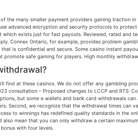
e of the many smaller payment providers gaining traction in 
 use advanced encryption and security protocols to protect
t which exists just for fast payouts. Reviewed, rated and 
apply. Connex Ontario, for example, provides problem gamb
 that is confidential and secure. Some casino instant payout
t promote safe gaming for players. High monthly withdrawal
 withdrawal?
ll find at these casinos. We do not offer any gambling prod
23 consultation – Proposed changes to LCCP and RTS: Con
ptions, but some e wallets and bank card withdrawals can al
ers. Second, we recognize that the withdrawal times can v
ccess to winnings has redefined quality standards in the 
lso mean that you can only withdraw a certain maximum a
bonus with four levels.