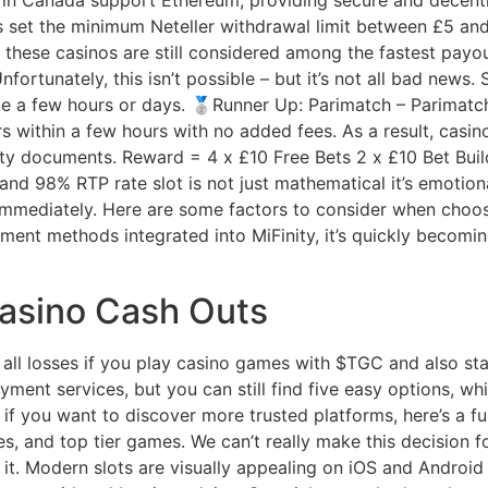
s in Canada support Ethereum, providing secure and decentr
s set the minimum Neteller withdrawal limit between £5 an
” these casinos are still considered among the fastest payo
nfortunately, this isn’t possible – but it’s not all bad news
ke a few hours or days. 🥈Runner Up: Parimatch – Parimatc
ers within a few hours with no added fees. As a result, casi
ity documents. Reward = 4 x £10 Free Bets 2 x £10 Bet Bui
nd 98% RTP rate slot is not just mathematical it’s emotion
mmediately. Here are some factors to consider when choosin
ymеnt mеthоds intеgrаtеd intо МiFinity, it’s quickly bеcоm
Casino Cash Outs
ll losses if you play casino games with $TGC and also sta
ment services, but you can still find five easy options, wh
if you want to discover more trusted platforms, here’s a fu
, and top tier games. We can’t really make this decision f
t. Modern slots are visually appealing on iOS and Android 