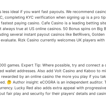
it’s less ideal if you want fast payouts. We recommend cas
YC, completing KYC verification when signing up is a pro ti
 fastest paying casino. Cafe Casino is a leading betting 
t always true at US online casinos. 50 Bonus spins on Big
cluding several instant payout casinos like BetRivers, Gold
 evaluate. Rizk Casino currently welcomes UK players wit
000 games. Expert Tip: Where possible, try and connect a c
red wallet addresses. Also add Volt Casino and Kaboo to mi
t rewarded by an online casino the more you play if you tak
ed. 🤔 Author insight: eCOGRA is an independent auditor. 
currency. Lucky Red also adds extra appeal with progressive
t fair play and security for their players’ details and cas