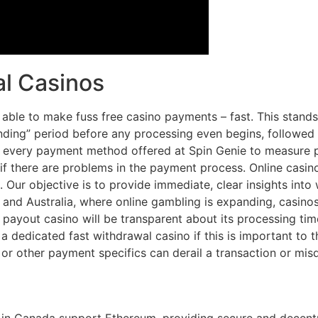
l Casinos
able to make fuss free casino payments – fast. This stands i
nding” period before any processing even begins, followed b
 every payment method offered at Spin Genie to measure p
if there are problems in the payment process. Online casino 
s. Our objective is to provide immediate, clear insights in
 and Australia, where online gambling is expanding, casino
 payout casino will be transparent about its processing times
 dedicated fast withdrawal casino if this is important to t
 or other payment specifics can derail a transaction or misd