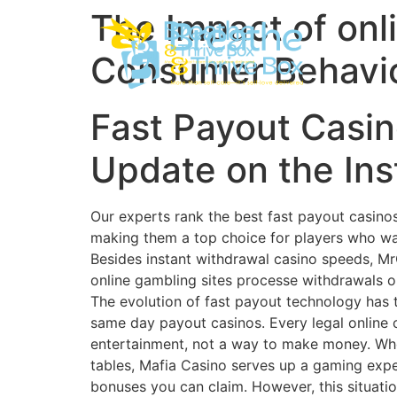
The Impact of onli
Consumer Behavi
Fast Payout Casin
Update on the Ins
Our experts rank the best fast payout casinos
making them a top choice for players who want 
Besides instant withdrawal casino speeds, MrQ
online gambling sites processe withdrawals on
The evolution of fast payout technology has tr
same day payout casinos. Every legal online 
entertainment, not a way to make money. Wh
tables, Mafia Casino serves up a gaming expe
bonuses you can claim. However, this situatio