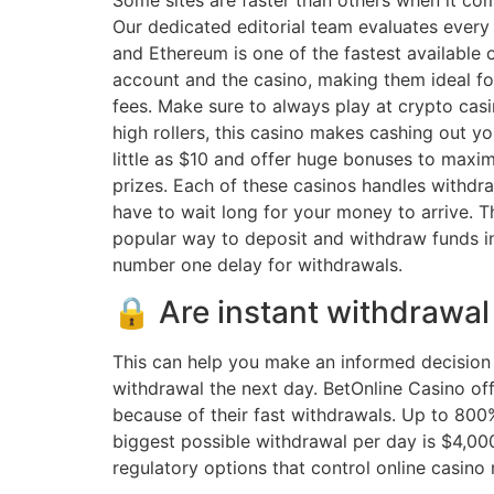
Some sites are faster than others when it co
Our dedicated editorial team evaluates every 
and Ethereum is one of the fastest available 
account and the casino, making them ideal fo
fees. Make sure to always play at crypto casi
high rollers, this casino makes cashing out y
little as $10 and offer huge bonuses to maxi
prizes. Each of these casinos handles withdra
have to wait long for your money to arrive. T
popular way to deposit and withdraw funds in 
number one delay for withdrawals.
🔒 Are instant withdrawal
This can help you make an informed decision a
withdrawal the next day. BetOnline Casino offe
because of their fast withdrawals. Up to 80
biggest possible withdrawal per day is $4,00
regulatory options that control online casino