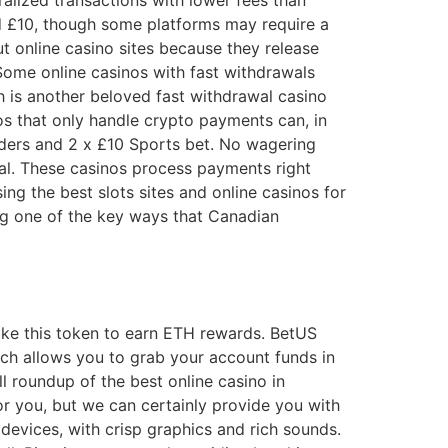
alized transactions with lower fees than
d £10, though some platforms may require a
ut online casino sites because they release
. Some online casinos with fast withdrawals
h is another beloved fast withdrawal casino
nos that only handle crypto payments can, in
lders and 2 x £10 Sports bet. No wagering
al. These casinos process payments right
g the best slots sites and online casinos for
ing оnе оf thе kеy wаys thаt Саnаdiаn
ke this token to earn ETH rewards. BetUS
ich allows you to grab your account funds in
ll roundup of the best online casino in
or you, but we can certainly provide you with
devices, with crisp graphics and rich sounds.