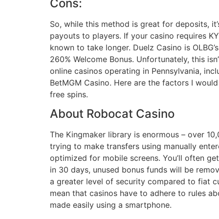
Cons:
So, while this method is great for deposits, 
payouts to players. If your casino requires K
known to take longer. Duelz Casino is OLBG’s
260% Welcome Bonus. Unfortunately, this isn’
online casinos operating in Pennsylvania, in
BetMGM Casino. Here are the factors I would
free spins.
About Robocat Casino
The Kingmaker library is enormous – over 10,
trying to make transfers using manually ente
optimized for mobile screens. You’ll often ge
in 30 days, unused bonus funds will be remov
a greater level of security compared to fiat 
mean that casinos have to adhere to rules abou
made easily using a smartphone.