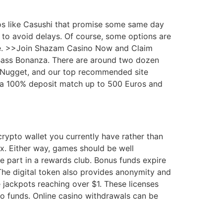
inos like Casushi that promise some same day
p to avoid delays. Of course, some options are
site. >>Join Shazam Casino Now and Claim
 Bass Bonanza. There are around two dozen
en Nugget, and our top recommended site
h a 100% deposit match up to 500 Euros and
rypto wallet you currently have rather than
x. Either way, games should be well
e part in a rewards club. Bonus funds expire
The digital token also provides anonymity and
 jackpots reaching over $1. These licenses
ino funds. Online casino withdrawals can be