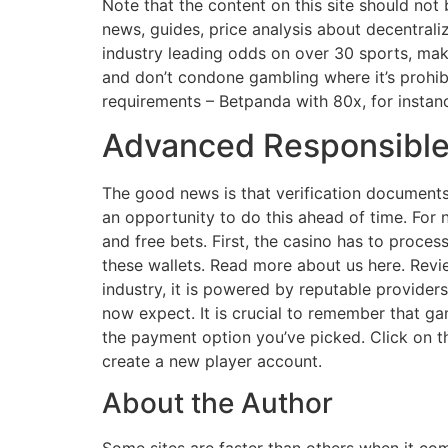
Note that the content on this site should not 
news, guides, price analysis about decentral
industry leading odds on over 30 sports, making
and don’t condone gambling where it’s prohib
requirements – Betpanda with 80x, for instan
Advanced Responsible
The good news is that verification documents 
an opportunity to do this ahead of time. For 
and free bets. First, the casino has to proce
these wallets. Read more about us here. Revie
industry, it is powered by reputable providers
now expect. It is crucial to remember that ga
the payment option you’ve picked. Click on th
create a new player account.
About the Author