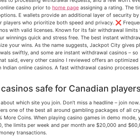
mes to processing withdrawal requests, and a few won’t eve
online casino prior to
home page
assigning a rating. The t
options. E wallets provide an additional layer of security 
r players who prioritize both speed and privacy. ❌ Freque
nos with valid licenses. Known for its fair withdrawal limi
our winnings quick and stress free. The best instant withdr
mize your wins. As the name suggests, Jackpot City gives p
wals swiftly, and some are instant withdrawal casinos – so 
hat said, every other casino I reviewed offers an optimize
Indian online casinos. A fast withdrawal casino processes ca
 casinos safe for Canadian player
bout which site you join. Don’t miss a headline – join now.
rs one of the best all around gambling packages of all cryp
0% More Coins. When playing casino games in demo mode, 
0, the limits per week and per month are $20,000 and $60,0
 money transactions.