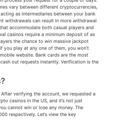
n process your request for a couple of days.
imes vary between different cryptocurrencies,
by acting as intermediaries between your bank
nt withdrawals can result in more withdrawal
ts that accommodate both casual players and
awal casinos require a minimum deposit of as
layers the chance to win massive jackpot
if you play at any one of them, you won’t
d mobile website. Bank cards are the most
sh out requests instantly. Verification is the
s?
 After verifying the account, we requested a
to casinos in the US, and it’s not just
you cannot win or lose any money. The
00 respectively. Let’s view the key