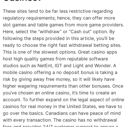
These sites tend to be far less restrictive regarding
regulatory requirements; hence, they can offer more
slot games and table games from more game providers.
Here, select the “withdraw” or “Cash out” option. By
following the steps provided in this article, you’ll be
ready to choose the right fast withdrawal betting sites.
This is one of the slowest options. Great casino apps
host high quality games from reputable software
studios such as NetEnt, IGT and Light and Wonder. A
mobile casino offering a no deposit bonus is taking a
risk by giving away free money, so it will likely have
higher wagering requirements than other bonuses. Once
you’ve chosen an online casino, it’s time to create an
account. To further expand on the legal aspect of online
casinos for real money in the United States, we have to
go over the basics. Canadians can have peace of mind
with every transaction. The casino has no withdrawal
fees and provides 24/7 customer support to ensure a