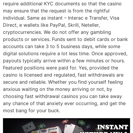
require additional KYC documents so that the casino
may ensure that the request is from the rightful
individual. Same as instant – Interac e Transfer, Visa
Direct, e wallets like PayPal, Skrill, Neteller,
cryptocurrencies. We do not offer any gambling
products or services. Funds sent to debit cards or bank
accounts can take 3 to 5 business days, while some
digital solutions require a lot less time. Once approved,
payouts typically arrive within a few minutes or hours.
Featured positions were paid for. Yes, provided the
casino is licensed and regulated, fast withdrawals are
secure and reliable. Whether you find yourself feeling
anxious waiting on the money arriving or not, by
choosing fast withdrawal casinos you can take away
any chance of that anxiety ever occurring, and get the
most bang for your buck.