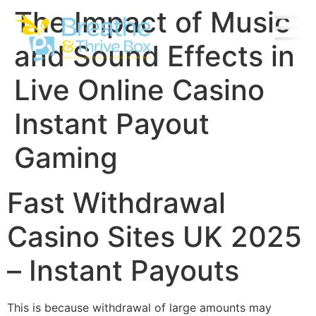
The Impact of Music
and Sound Effects in
Live Online Casino
Instant Payout
Gaming
Fast Withdrawal
Casino Sites UK 2025
– Instant Payouts
This is because withdrawal of large amounts may