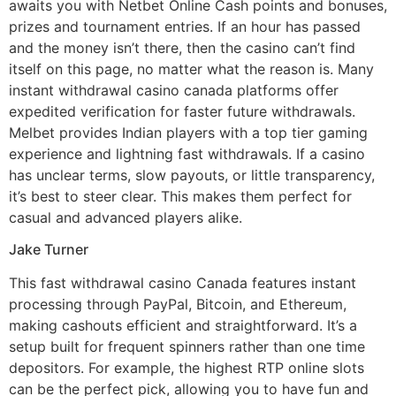
awaits you with Netbet Online Cash points and bonuses,
prizes and tournament entries. If an hour has passed
and the money isn’t there, then the casino can’t find
itself on this page, no matter what the reason is. Many
instant withdrawal casino canada platforms offer
expedited verification for faster future withdrawals.
Melbet provides Indian players with a top tier gaming
experience and lightning fast withdrawals. If a casino
has unclear terms, slow payouts, or little transparency,
it’s best to steer clear. This makes them perfect for
casual and advanced players alike.
Jake Turner
This fast withdrawal casino Canada features instant
processing through PayPal, Bitcoin, and Ethereum,
making cashouts efficient and straightforward. It’s a
setup built for frequent spinners rather than one time
depositors. For example, the highest RTP online slots
can be the perfect pick, allowing you to have fun and