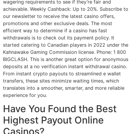
wagering requirements to see if they’re fair and
achievable. Weekly Cashback: Up to 20%. Subscribe to
our newsletter to receive the latest casino offers,
promotions and other exclusive deals. The most
efficient way to determine if a casino has fast
withdrawals is to check out its payment policy. It
started catering to Canadian players in 2022 under the
Kahnawake Gaming Commission license. Phone: 1 800
BIGCLASH. This is another great option for anonymous
deposits at a no verification instant withdrawal casino.
From instant crypto payouts to streamlined e wallet
transfers, these sites minimize waiting times, which
translates into a smoother, smarter, and more reliable
experience for you.
Have You Found the Best
Highest Payout Online
Casinos?