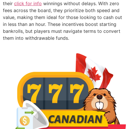
their
click for info
winnings without delays. With zero
fees across the board, they prioritize both speed and
value, making them ideal for those looking to cash out
in less than an hour. These incentives boost starting
bankrolls, but players must navigate terms to convert
them into withdrawable funds.