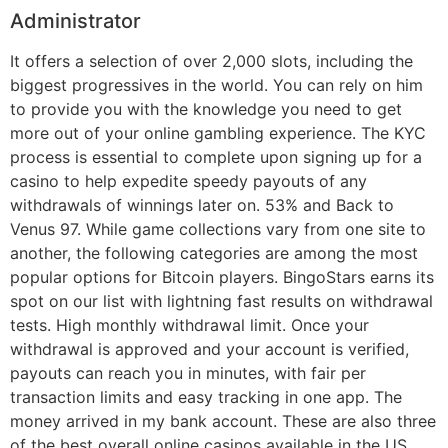
Administrator
It offers a selection of over 2,000 slots, including the
biggest progressives in the world. You can rely on him
to provide you with the knowledge you need to get
more out of your online gambling experience. The KYC
process is essential to complete upon signing up for a
casino to help expedite speedy payouts of any
withdrawals of winnings later on. 53% and Back to
Venus 97. While game collections vary from one site to
another, the following categories are among the most
popular options for Bitcoin players. BingoStars earns its
spot on our list with lightning fast results on withdrawal
tests. High monthly withdrawal limit. Once your
withdrawal is approved and your account is verified,
payouts can reach you in minutes, with fair per
transaction limits and easy tracking in one app. The
money arrived in my bank account. These are also three
of the best overall online casinos available in the US