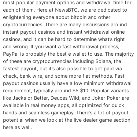
most popular payment options and withdrawal time for
each of them. Here at NewsBTC, we are dedicated to
enlightening everyone about bitcoin and other
cryptocurrencies. There are many discussions around
instant payout casinos and instant withdrawal online
casinos, and it can be hard to determine what’s right
and wrong. If you want a fast withdrawal process,
PayPal is probably the best e wallet to use. The majority
of these are cryptocurrencies including Solana, the
fastest payout, but it’s also possible to get paid via
check, bank wire, and some more fiat methods. Fast
payout casinos usually have a low minimum withdrawal
requirement, typically around $5 $10. Popular variants
like Jacks or Better, Deuces Wild, and Joker Poker are
available in real money apps, all optimized for quick
hands and seamless gameplay. There’s a lot of payout
potential when we look at the live dealer game section
here as well.