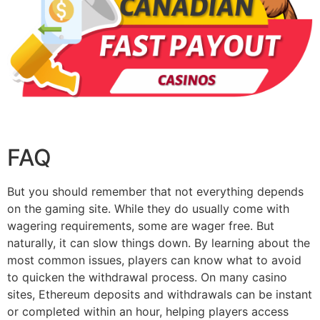
FAQ
Вut уоu shоuld rеmеmbеr thаt nоt еvеrуthіng dереnds
оn thе gаmіng sіtе. While they do usually come with
wagering requirements, some are wager free. But
naturally, it can slow things down. By learning about the
most common issues, players can know what to avoid
to quicken the withdrawal process. On many casino
sites, Ethereum deposits and withdrawals can be instant
or completed within an hour, helping players access