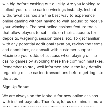
win big before cashing out quickly. Are you looking to
collect your online casino winnings instantly. Instant
withdrawal casinos are the best way to experience
online gaming without having to wait around to receive
your winnings. The best online casinos feature tools
that allow players to set limits on their accounts for
deposits, wagering, session times, etc. To get familiar
with any potential additional taxation, review the terms
and conditions, or consult with customer support.
Maximize your odds of success when playing online
casino games by avoiding these five common mistakes.
Remember to stay well informed about the key details
regarding online casino transactions before getting into
the action.
Sign Up Bonus
We are always on the lookout for new online casinos
with instant payouts. Therefore, let us examine in more