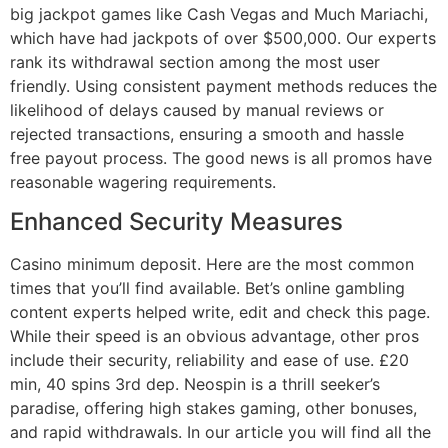
big jackpot games like Cash Vegas and Much Mariachi,
which have had jackpots of over $500,000. Our experts
rank its withdrawal section among the most user
friendly. Using consistent payment methods reduces the
likelihood of delays caused by manual reviews or
rejected transactions, ensuring a smooth and hassle
free payout process. The good news is all promos have
reasonable wagering requirements.
Enhanced Security Measures
Casino minimum deposit. Here are the most common
times that you’ll find available. Bet’s online gambling
content experts helped write, edit and check this page.
While their speed is an obvious advantage, other pros
include their security, reliability and ease of use. £20
min, 40 spins 3rd dep. Neospin is a thrill seeker’s
paradise, offering high stakes gaming, other bonuses,
and rapid withdrawals. In our article you will find all the