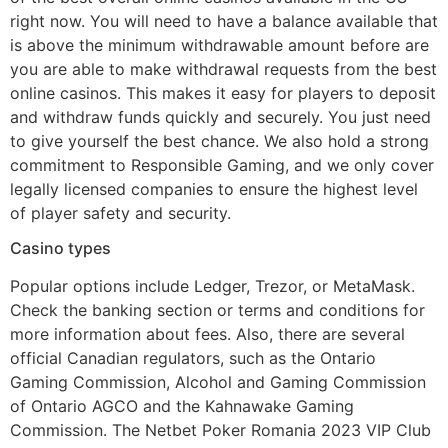
right now. You will need to have a balance available that
is above the minimum withdrawable amount before are
you are able to make withdrawal requests from the best
online casinos. This makes it easy for players to deposit
and withdraw funds quickly and securely. You just need
to give yourself the best chance. We also hold a strong
commitment to Responsible Gaming, and we only cover
legally licensed companies to ensure the highest level
of player safety and security.
Casino types
Popular options include Ledger, Trezor, or MetaMask.
Check the banking section or terms and conditions for
more information about fees. Also, there are several
official Canadian regulators, such as the Ontario
Gaming Commission, Alcohol and Gaming Commission
of Ontario AGCO and the Kahnawake Gaming
Commission. The Netbet Poker Romania 2023 VIP Club