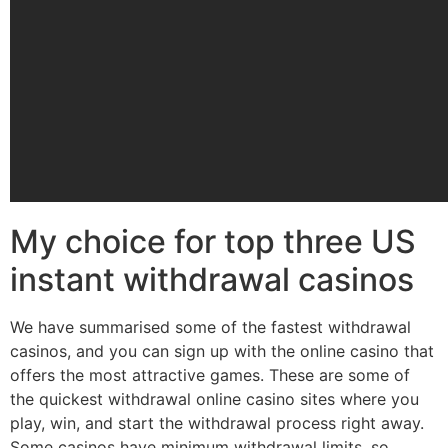
My choice for top three US
instant withdrawal casinos
We have summarised some of the fastest withdrawal
casinos, and you can sign up with the online casino that
offers the most attractive games. These are some of
the quickest withdrawal online casino sites where you
play, win, and start the withdrawal process right away.
Some casinos have minimum withdrawal limits, so