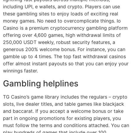
including UPI, e wallets, and crypto. Players can use
these gambling sites to enjoy loads of exciting real
money games. No need to overcomplicate things. Io
Casino is a premium cryptocurrency gambling platform
offering over 4,600 games, high withdrawal limits of
250,000 USDT weekly, robust security features, a
generous 200% welcome bonus. For instance, you can
gamble up to 4 times. The top fast withdrawal casinos
offer almost instant payouts so that you can enjoy your
winnings faster.
Gambling helplines
TG Casino’s game library includes the regulars – crypto
slots, live dealer titles, and table games like blackjack
and baccarat. If you accept a welcome bonus or take
part in ongoing promotions for existing players, you
must follow the terms and conditions attached. You can
play hundreds of games that include over 100