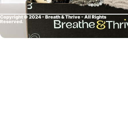
Copyright © 2024 - Breath &
Thrive - All Rights
Reserved.