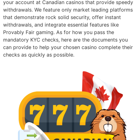
your account at Canadian casinos that provide speedy
withdrawals. We feature only market leading platforms
that demonstrate rock solid security, offer instant
withdrawals, and integrate essential features like
Provably Fair gaming. As for how you pass the
mandatory KYC checks, here are the documents you
can provide to help your chosen casino complete their
checks as quickly as possible.