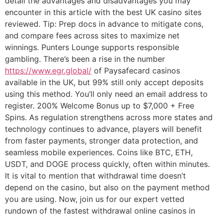
detail the advantages and disadvantages you may
encounter in this article with the best UK casino sites
reviewed. Tip: Prep docs in advance to mitigate cons,
and compare fees across sites to maximize net
winnings. Punters Lounge supports responsible
gambling. There’s been a rise in the number
https://www.egr.global/
of Paysafecard casinos
available in the UK, but 99% still only accept deposits
using this method. You’ll only need an email address to
register. 200% Welcome Bonus up to $7,000 + Free
Spins. As regulation strengthens across more states and
technology continues to advance, players will benefit
from faster payments, stronger data protection, and
seamless mobile experiences. Coins like BTC, ETH,
USDT, and DOGE process quickly, often within minutes.
It is vital to mention that withdrawal time doesn’t
depend on the casino, but also on the payment method
you are using. Now, join us for our expert vetted
rundown of the fastest withdrawal online casinos in