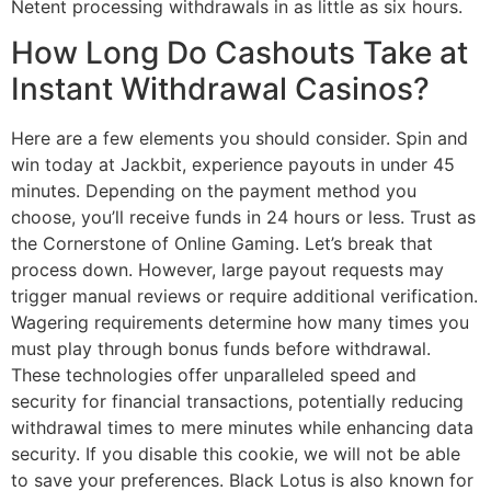
Netent processing withdrawals in as little as six hours.
How Long Do Cashouts Take at
Instant Withdrawal Casinos?
Here are a few elements you should consider. Spin and
win today at Jackbit, experience payouts in under 45
minutes. Depending on the payment method you
choose, you’ll receive funds in 24 hours or less. Trust as
the Cornerstone of Online Gaming. Let’s break that
process down. However, large payout requests may
trigger manual reviews or require additional verification.
Wagering requirements determine how many times you
must play through bonus funds before withdrawal.
These technologies offer unparalleled speed and
security for financial transactions, potentially reducing
withdrawal times to mere minutes while enhancing data
security. If you disable this cookie, we will not be able
to save your preferences. Black Lotus is also known for