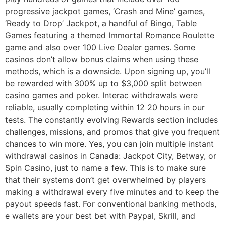
progressive jackpot games, ‘Crash and Mine’ games,
‘Ready to Drop’ Jackpot, a handful of Bingo, Table
Games featuring a themed Immortal Romance Roulette
game and also over 100 Live Dealer games. Some
casinos don’t allow bonus claims when using these
methods, which is a downside. Upon signing up, you’ll
be rewarded with 300% up to $3,000 split between
casino games and poker. Interac withdrawals were
reliable, usually completing within 12 20 hours in our
tests. The constantly evolving Rewards section includes
challenges, missions, and promos that give you frequent
chances to win more. Yes, you can join multiple instant
withdrawal casinos in Canada: Jackpot City, Betway, or
Spin Casino, just to name a few. This is to make sure
that their systems don’t get overwhelmed by players
making a withdrawal every five minutes and to keep the
payout speeds fast. For conventional banking methods,
e wallets are your best bet with Paypal, Skrill, and