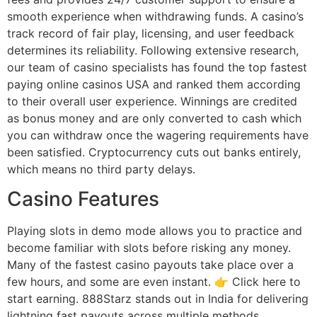
smooth experience when withdrawing funds. A casino’s
track record of fair play, licensing, and user feedback
determines its reliability. Following extensive research,
our team of casino specialists has found the top fastest
paying online casinos USA and ranked them according
to their overall user experience. Winnings are credited
as bonus money and are only converted to cash which
you can withdraw once the wagering requirements have
been satisfied. Cryptocurrency cuts out banks entirely,
which means no third party delays.
Casino Features
Playing slots in demo mode allows you to practice and
become familiar with slots before risking any money.
Many of the fastest casino payouts take place over a
few hours, and some are even instant. 👉 Click here to
start earning. 888Starz stands out in India for delivering
lightning fast payouts across multiple methods,