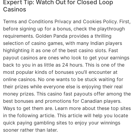
Expert Tip: Watch Out for Closed Loop
Casinos
Terms and Conditions Privacy and Cookies Policy. First,
before signing up for a bonus, check the playthrough
requirements. Golden Panda provides a thrilling
selection of casino games, with many Indian players
highlighting it as one of the best casino slots. Fast
payout casinos are ones who look to get your earnings
back to you in as little as 24 hours. This is one of the
most popular kinds of bonuses you’ll encounter at
online casinos. No one wants to be stuck waiting for
their prizes while everyone else is enjoying their real
money prizes. This casino fast payouts offer among the
best bonuses and promotions for Canadian players.
Ways to get them are. Learn more about these top sites
in the following article. This article will help you locate
quick paying gambling sites to enjoy your winnings
sooner rather than later.