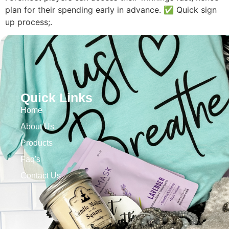
plan for their spending early in advance. ✅ Quick sign
up process;.
Quick Links
Home
About Us
Products
Faq's
Contact Us