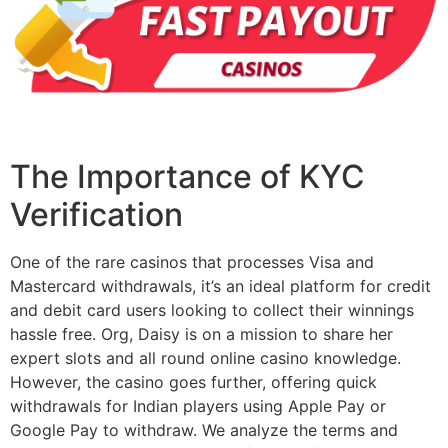
The Importance of KYC
Verification
One of the rare casinos that processes Visa and
Mastercard withdrawals, it’s an ideal platform for credit
and debit card users looking to collect their winnings
hassle free. Org, Daisy is on a mission to share her
expert slots and all round online casino knowledge.
However, the casino goes further, offering quick
withdrawals for Indian players using Apple Pay or
Google Pay to withdraw. We analyze the terms and