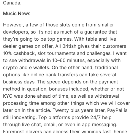
Canada.
Music News
However, a few of those slots come from smaller
developers, so it’s not as much of a guarantee that
they’re going to be top games. With table and live
dealer games on offer, All British gives their customers
10% cashback, slot tournaments and challenges. I want
to see withdrawals in 10–60 minutes, especially with
crypto and e wallets. On the other hand, traditional
options like online bank transfers can take several
business days. The speed depends on the payment
method in question, bonuses included, whether or not
KYC was done ahead of time, as well as withdrawal
processing time among other things which we will cover
later on in the article. Twenty plus years later, PayPal is
still innovating. Top platforms provide 24/7 help
through live chat, email, or even in app messaging.
Foremost players can access their winnings fast, hence