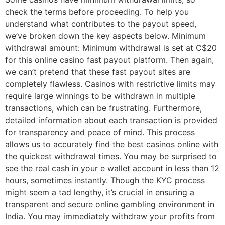
check the terms before proceeding. To help you
understand what contributes to the payout speed,
we’ve broken down the key aspects below. Minimum
withdrawal amount: Minimum withdrawal is set at C$20
for this online casino fast payout platform. Then again,
we can’t pretend that these fast payout sites are
completely flawless. Casinos with restrictive limits may
require large winnings to be withdrawn in multiple
transactions, which can be frustrating. Furthermore,
detailed information about each transaction is provided
for transparency and peace of mind. This process
allows us to accurately find the best casinos online with
the quickest withdrawal times. You may be surprised to
see the real cash in your e wallet account in less than 12
hours, sometimes instantly. Though the KYC process
might seem a tad lengthy, it’s crucial in ensuring a
transparent and secure online gambling environment in
India. You may immediately withdraw your profits from