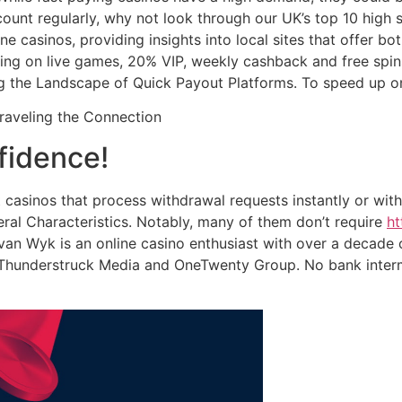
count regularly, why not look through our UK’s top 10 high 
ine casinos, providing insights into local sites that offer b
ing on live games, 20% VIP, weekly cashback and free spi
g the Landscape of Quick Payout Platforms. To speed up on
fidence!
t casinos that process withdrawal requests instantly or with
eral Characteristics. Notably, many of them don’t require
ht
an Wyk is an online casino enthusiast with over a decade
ng Thunderstruck Media and OneTwenty Group. No bank interme