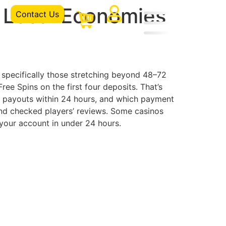
n Local Economies
Contact Us
, specifically those stretching beyond 48–72
ee Spins on the first four deposits. That’s
r payouts within 24 hours, and which payment
nd checked players’ reviews. Some casinos
 your account in under 24 hours.