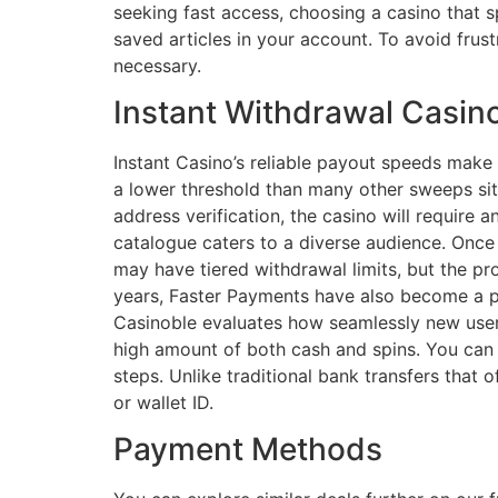
seeking fast access, choosing a casino that 
saved articles in your account. To avoid frus
necessary.
Instant Withdrawal Casino
Instant Casino’s reliable payout speeds make 
a lower threshold than many other sweeps si
address verification, the casino will require a
catalogue caters to a diverse audience. Once
may have tiered withdrawal limits, but the pr
years, Faster Payments have also become a po
Casinoble evaluates how seamlessly new users 
high amount of both cash and spins. You can w
steps. Unlike traditional bank transfers that 
or wallet ID.
Payment Methods