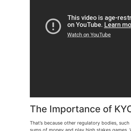
The Importance of KYC
That’s because other regulatory bodies, such 
sums of money and play high stakes games. Wh