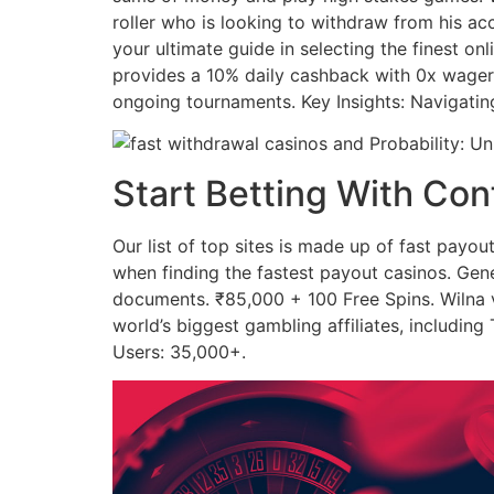
roller who is looking to withdraw from his ac
your ultimate guide in selecting the finest onl
provides a 10% daily cashback with 0x wager
ongoing tournaments. Key Insights: Navigatin
Start Betting With Con
Our list of top sites is made up of fast payou
when finding the fastest payout casinos. Gen
documents. ₹85,000 + 100 Free Spins. Wilna v
world’s biggest gambling affiliates, includi
Users: 35,000+.