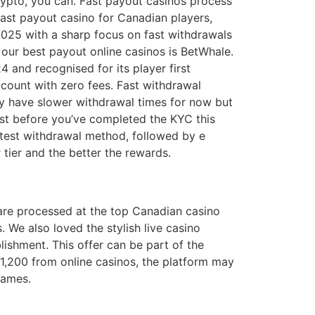
crypto, you can. Fast payout casinos process
fast payout casino for Canadian players,
 2025 with a sharp focus on fast withdrawals
our best payout online casinos is BetWhale.
and recognised for its player first
count with zero fees. Fast withdrawal
ay have slower withdrawal times for now but
est before you’ve completed the KYC this
astest withdrawal method, followed by e
r tier and the better the rewards.
 are processed at the top Canadian casino
 We also loved the stylish live casino
lishment. This offer can be part of the
1,200 from online casinos, the platform may
games.