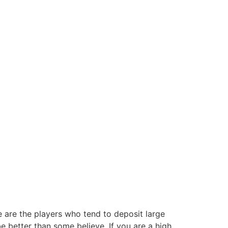
e are the players who tend to deposit large
 better than some believe. If you are a high