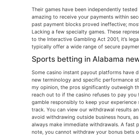
Their games have been independently tested f
amazing to receive your payments within secon
past payment blocks proved ineffective; most
Lacking a few specialty games. These represe
to the Interactive Gambling Act 2001, it’s leg
typically offer a wide range of secure paymen
Sports betting in Alabama new
Some casino instant payout platforms have di
new terminology and specific performance sta
my opinion, the pros significantly outweigh th
reach out to if the casino refuses to pay you
gamble responsibly to keep your experience s
track. You can view our withdrawal results a
avoid withdrawing outside business hours, as
always make immediate withdrawals. A fast pay
note, you cannot withdraw your bonus bets 