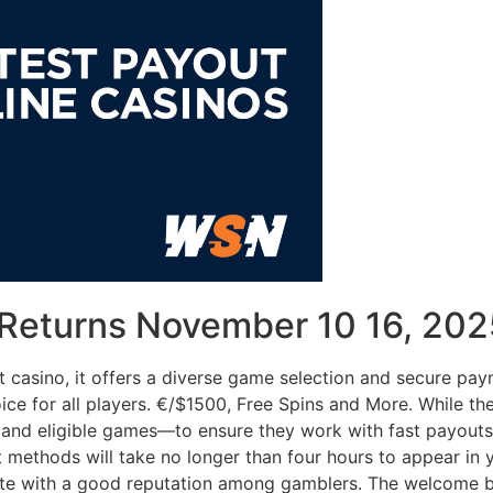
Returns November 10 16, 202
ut casino, it offers a diverse game selection and secure p
ce for all players. €/$1500, Free Spins and More. While thes
and eligible games—to ensure they work with fast payouts.
t methods will take no longer than four hours to appear in 
site with a good reputation among gamblers. The welcome b