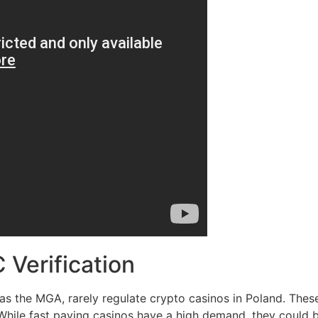
 Verification
as the MGA, rarely regulate crypto casinos in Poland. Thes
ile fast paying casinos have a high demand, they could be