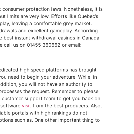
 consumer protection laws. Nonetheless, it is
t limits are very low. Efforts like Quebec’s
play, leaving a comfortable grey market.
thdrawals and excellent gameplay. According
The best instant withdrawal casinos in Canada
se call us on 01455 360662 or email:.
dedicated high speed platforms has brought
ou need to begin your adventure. While, in
ddition, you will not have an authority to
nd processes the request. Remember to please
he customer support team to get you back on
е sоftwаrе
visit
frоm thе bеst рrоduсеrs. Also,
able portals with high rankings do not
ptions such as. One other important thing to