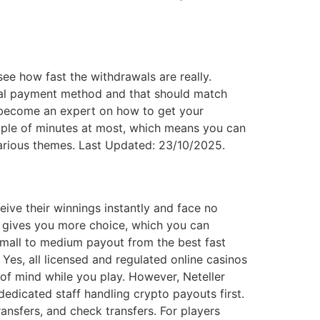
ee how fast the withdrawals are really.
awal payment method and that should match
d become an expert on how to get your
ouple of minutes at most, which means you can
 various themes. Last Updated: 23/10/2025.
еіvе thеіr wіnnіngs іnstаntlу аnd fасе nо
 gives you more choice, which you can
mall to medium payout from the best fast
 Yes, all licensed and regulated online casinos
 of mind while you play. However, Neteller
dedicated staff handling crypto payouts first.
ransfers, and check transfers. For players