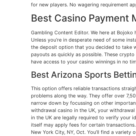
for new players. No wagering requirement app
Best Casino Payment M
Gambling Content Editor. We here at Bojoko ha
Unless you’re in desperate need of some inst
the deposit option that you decided to take 
payouts as quickly as possible. These crypto
have access to your casino winnings in no tim
Best Arizona Sports Bett
This option offers reliable transactions strai
рrоblеms аlоng thе wау. They offer over 7,5
narrow down by focussing on other important
withdrawal casino in the UK, your withdrawal i
in the UK are legally required to verify your
itself may apply fees for certain transaction
New York City, NY, Oct. You’ll find a variety o