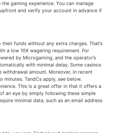
ove the gaming experience. You can manage
upfront and verify your account in advance if
 their funds without any extra charges. That’s
th a low 10X wagering requirement. For
s powered by Microgaming, and the operator’s
utomatically with minimal delay. Some casinos
he withdrawal amount. Moreover, in recent
o minutes. TandCs apply, see below.
nce. This is a great offer in that it offers a
 of an eye by simply following these simple
 require minimal data, such as an email address