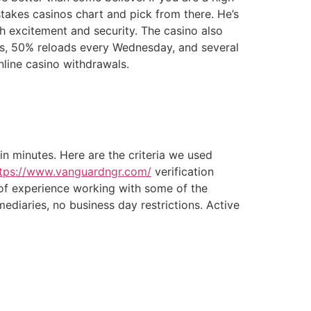
stakes casinos chart and pick from there. He’s
oth excitement and security. The casino also
ns, 50% reloads every Wednesday, and several
line casino withdrawals.
in minutes. Here are the criteria we used
tps://www.vanguardngr.com/
verification
 of experience working with some of the
diaries, no business day restrictions. Active