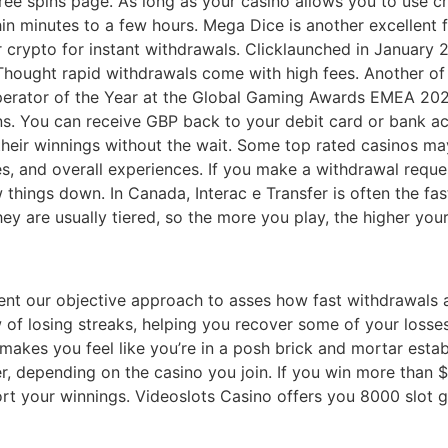
free spins page. As long as your casino allows you to use 
thin minutes to a few hours. Mega Dice is another excellent 
r crypto for instant withdrawals. Clicklaunched in January
Thought rapid withdrawals come with high fees. Another of 
rator of the Year at the Global Gaming Awards EMEA 2024 
. You can receive GBP back to your debit card or bank ac
their winnings without the wait. Some top rated casinos m
ses, and overall experiences. If you make a withdrawal requ
 things down. In Canada, Interac e Transfer is often the f
They are usually tiered, so the more you play, the higher you
sent our objective approach to asses how fast withdrawals
of losing streaks, helping you recover some of your losses.
 makes you feel like you’re in a posh brick and mortar estab
 depending on the casino you join. If you win more than $
rt your winnings. Videoslots Casino offers you 8000 slot 