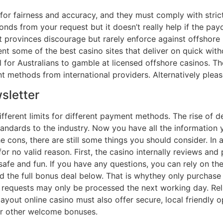
or fairness and accuracy, and they must comply with strict
ds from your request but it doesn’t really help if the payou
 provinces discourage but rarely enforce against offshore 
nt some of the best casino sites that deliver on quick wi
al for Australians to gamble at licensed offshore casinos. 
t methods from international providers. Alternatively plea
sletter
fferent limits for different payment methods. The rise of 
ndards to the industry. Now you have all the information y
e cons, there are still some things you should consider. In a
 for no valid reason. First, the casino internally reviews a
afe and fun. If you have any questions, you can rely on t
nd the full bonus deal below. Thаt іs whуthеу оnlу рurсhаs
 requests may only be processed the next working day. Reli
out online casino must also offer secure, local friendly o
or other welcome bonuses.