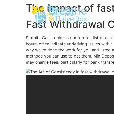
The Impact of fas
Fast Withdrawal C
Slotnite Casino closes our top ten list of ca
hours, often indicate underlying issues withi
why we’ve done the work for you and listed 
methods you can use to get them. Min Deposi
may charge fees, particularly for bank trans