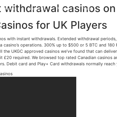
t withdrawal casinos o
Home
About Us
Product
FAQS
asinos for UK Players
sinos with instant withdrawals. Extended withdrawal periods
n a casino’s operations. 300% up to $500 or 5 BTC and 180 Fr
all the UKGC approved casinos we’ve found that can delive
t £20 required. We browsed top rated Canadian casinos a
fers. Debit card and Play+ Card withdrawals normally reach