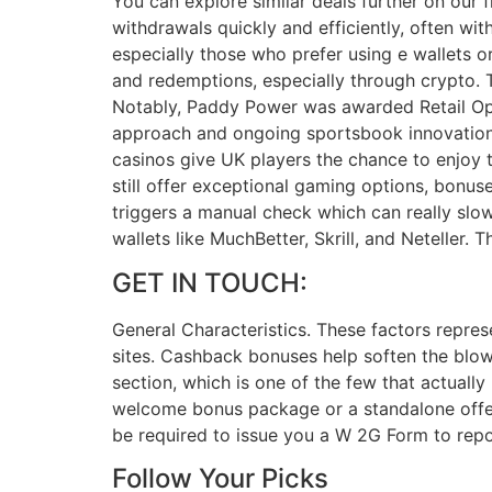
You can explore similar deals further on our 
withdrawals quickly and efficiently, often wi
especially those who prefer using e wallets o
and redemptions, especially through crypto. 
Notably, Paddy Power was awarded Retail Ope
approach and ongoing sportsbook innovations
casinos give UK players the chance to enjoy 
still offer exceptional gaming options, bonu
triggers a manual check which can really slow
wallets like MuchBetter, Skrill, and Neteller. 
GET IN TOUCH:
General Characteristics. These factors repre
sites. Cashback bonuses help soften the blow 
section, which is one of the few that actually
welcome bonus package or a standalone offer,
be required to issue you a W 2G Form to repo
Follow Your Picks