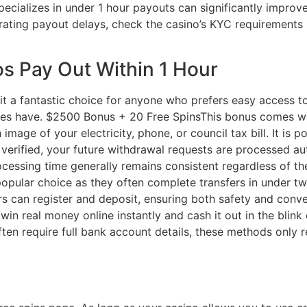
specializes in under 1 hour payouts can significantly impr
trating payout delays, check the casino’s KYC requirements 
s Pay Out Within 1 Hour
it a fantastic choice for anyone who prefers easy access to
tes have. $2500 Bonus + 20 Free SpinsThis bonus comes wi
n image of your electricity, phone, or council tax bill. It i
 verified, your future withdrawal requests are processed a
ocessing time generally remains consistent regardless of t
pular choice as they often complete transfers in under tw
can register and deposit, ensuring both safety and convenie
in real money online instantly and cash it out in the blink
often require full bank account details, these methods only