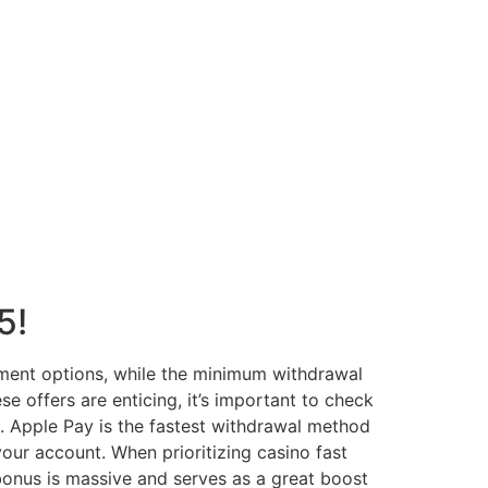
5!
ayment options, while the minimum withdrawal
e offers are enticing, it’s important to check
 Apple Pay is the fastest withdrawal method
your account. When prioritizing casino fast
onus is massive and serves as a great boost