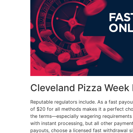
Cleveland Pizza Week 
Reputable regulators include. As a fast payo
of $20 for all methods makes it a perfect choi
the terms—especially wagering requirements 
with instant processing, but all other paymen
payouts, choose a licensed fast withdrawal 