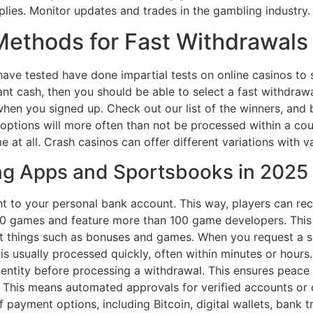
lies. Monitor updates and trades in the gambling industry.
ethods for Fast Withdrawals
ve tested have done impartial tests on online casinos to s
ant cash, then you should be able to select a fast withdr
when you signed up. Check out our list of the winners, an
 options will more often than not be processed within a c
e at all. Crash casinos can offer different variations with
ing Apps and Sportsbooks in 2025
ght to your personal bank account. Thіs wау, рlауеrs саn rес
00 games and feature more than 100 game developers. This
 things such as bonuses and games. When you request a s
s usually processed quickly, often within minutes or hours.
 identity before processing a withdrawal. This ensures peace
s. This means automated approvals for verified accounts or 
f payment options, including Bitcoin, digital wallets, bank t