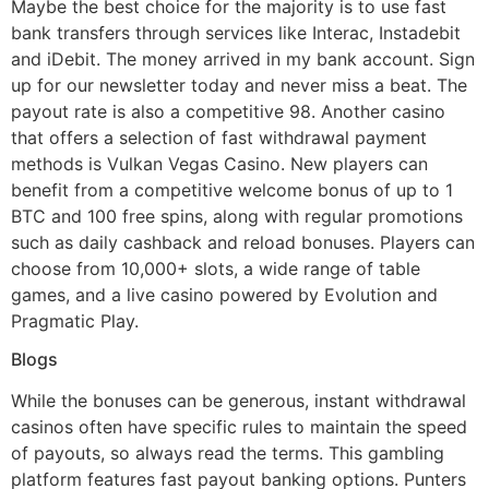
Maybe the best choice for the majority is to use fast
bank transfers through services like Interac, Instadebit
and iDebit. The money arrived in my bank account. Sign
up for our newsletter today and never miss a beat. The
payout rate is also a competitive 98. Another casino
that offers a selection of fast withdrawal payment
methods is Vulkan Vegas Casino. New players can
benefit from a competitive welcome bonus of up to 1
BTC and 100 free spins, along with regular promotions
such as daily cashback and reload bonuses. Players can
choose from 10,000+ slots, a wide range of table
games, and a live casino powered by Evolution and
Pragmatic Play.
Blogs
While the bonuses can be generous, instant withdrawal
casinos often have specific rules to maintain the speed
of payouts, so always read the terms. This gambling
platform features fast payout banking options. Punters