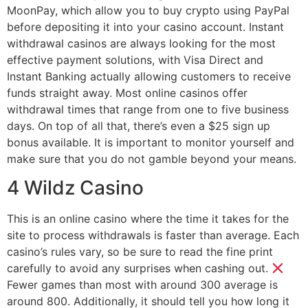
MoonPay, which allow you to buy crypto using PayPal
before depositing it into your casino account. Instant
withdrawal casinos are always looking for the most
effective payment solutions, with Visa Direct and
Instant Banking actually allowing customers to receive
funds straight away. Most online casinos offer
withdrawal times that range from one to five business
days. On top of all that, there’s even a $25 sign up
bonus available. It is important to monitor yourself and
make sure that you do not gamble beyond your means.
4 Wildz Casino
This is an online casino where the time it takes for the
site to process withdrawals is faster than average. Each
casino’s rules vary, so be sure to read the fine print
carefully to avoid any surprises when cashing out.
Fewer games than most with around 300 average is
around 800. Additionally, it should tell you how long it