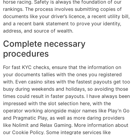
horse racing. Safety is always the foundation of our
rankings. The process involves submitting copies of
documents like your driver’s licence, a recent utility bill,
and a recent bank statement to prove your identity,
address, and source of wealth.
Complete necessary
procedures
For fast KYC checks, ensure that the information on
your documents tallies with the ones you registered
with. Even casino sites with the fastest payouts get too
busy during weekends and holidays, so avoiding those
times could result in faster payouts. I have always been
impressed with the slot selection here, with the
operator working alongside major names like Play’n Go
and Pragmatic Play, as well as more daring providers
like Nolimit and Relax Gaming. More information about
our Cookie Policy. Some integrate services like