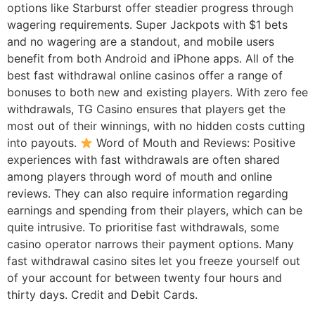
options like Starburst offer steadier progress through
wagering requirements. Super Jackpots with $1 bets
and no wagering are a standout, and mobile users
benefit from both Android and iPhone apps. All of the
best fast withdrawal online casinos offer a range of
bonuses to both new and existing players. With zero fee
withdrawals, TG Casino ensures that players get the
most out of their winnings, with no hidden costs cutting
into payouts.
Word of Mouth and Reviews: Positive
experiences with fast withdrawals are often shared
among players through word of mouth and online
reviews. They can also require information regarding
earnings and spending from their players, which can be
quite intrusive. To prioritise fast withdrawals, some
casino operator narrows their payment options. Many
fast withdrawal casino sites let you freeze yourself out
of your account for between twenty four hours and
thirty days. Credit and Debit Cards.