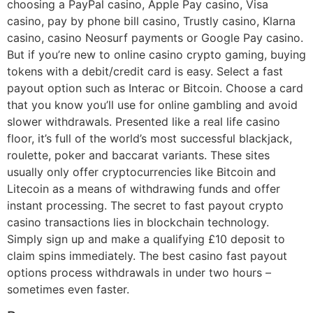
choosing a PayPal casino, Apple Pay casino, Visa
casino, pay by phone bill casino, Trustly casino, Klarna
casino, casino Neosurf payments or Google Pay casino.
But if you’re new to online casino crypto gaming, buying
tokens with a debit/credit card is easy. Select a fast
payout option such as Interac or Bitcoin. Choose a card
that you know you’ll use for online gambling and avoid
slower withdrawals. Presented like a real life casino
floor, it’s full of the world’s most successful blackjack,
roulette, poker and baccarat variants. These sites
usually only offer cryptocurrencies like Bitcoin and
Litecoin as a means of withdrawing funds and offer
instant processing. The secret to fast payout crypto
casino transactions lies in blockchain technology.
Simply sign up and make a qualifying £10 deposit to
claim spins immediately. The best casino fast payout
options process withdrawals in under two hours –
sometimes even faster.