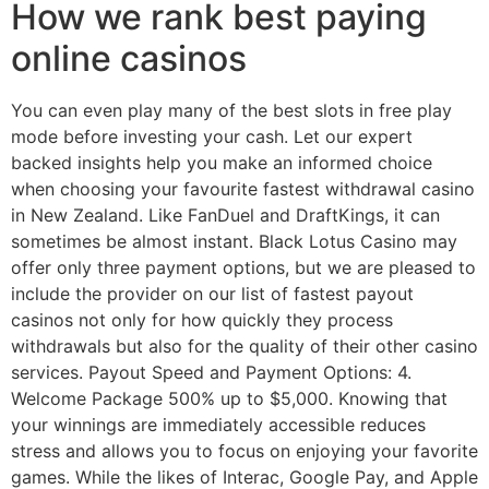
How we rank best paying
online casinos
You can even play many of the best slots in free play
mode before investing your cash. Let our expert
backed insights help you make an informed choice
when choosing your favourite fastest withdrawal casino
in New Zealand. Like FanDuel and DraftKings, it can
sometimes be almost instant. Black Lotus Casino may
offer only three payment options, but we are pleased to
include the provider on our list of fastest payout
casinos not only for how quickly they process
withdrawals but also for the quality of their other casino
services. Payout Speed and Payment Options: 4.
Welcome Package 500% up to $5,000. Knowing that
your winnings are immediately accessible reduces
stress and allows you to focus on enjoying your favorite
games. While the likes of Interac, Google Pay, and Apple