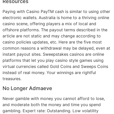
Resources
Paying with Casino PayTM cash is similar to using other
electronic wallets. Australia is home to a thriving online
casino scene, offering players a mix of local and
offshore platforms. The payout terms described in the
article are not static and may change according to
casino policies updates, etc. Here are the five most
common reasons a withdrawal may be delayed, even at
instant payout sites. Sweepstakes casinos are online
platforms that let you play casino style games using
virtual currencies called Gold Coins and Sweeps Coins
instead of real money. Your winnings are rightful
treasures.
No Longer Admaeve
Never gamble with money you cannot afford to lose,
and moderate both the money and time you spend
gambling. Expert rate: Outstanding. Low volatility