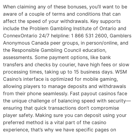
When claiming any of these bonuses, you’ll want to be
aware of a couple of terms and conditions that can
affect the speed of your withdrawals. Key supports
include the Problem Gambling Institute of Ontario and
ConnexOntario 24/7 helpline: 1 866 531 2600, Gamblers
Anonymous Canada peer groups, in person/online, and
the Responsible Gambling Council education,
assessments. Some payment options, like bank
transfers and checks by courier, have high fees or slow
processing times, taking up to 15 business days. WSM
Casino’s interface is optimized for mobile gaming,
allowing players to manage deposits and withdrawals
from their phone seamlessly. Fast payout casinos face
the unique challenge of balancing speed with security—
ensuring that quick transactions don’t compromise
player safety. Making sure you can deposit using your
preferred method is a vital part of the casino
experience, that’s why we have specific pages on