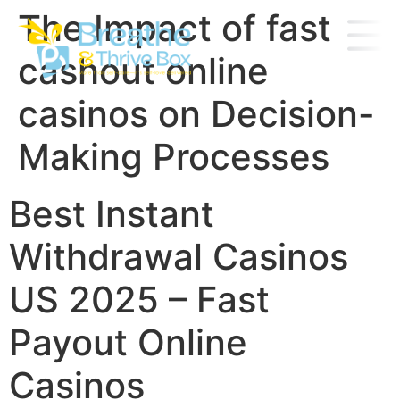
The Impact of fast
cashout online
casinos on Decision-
Making Processes
Best Instant
Withdrawal Casinos
US 2025 – Fast
Payout Online
Casinos