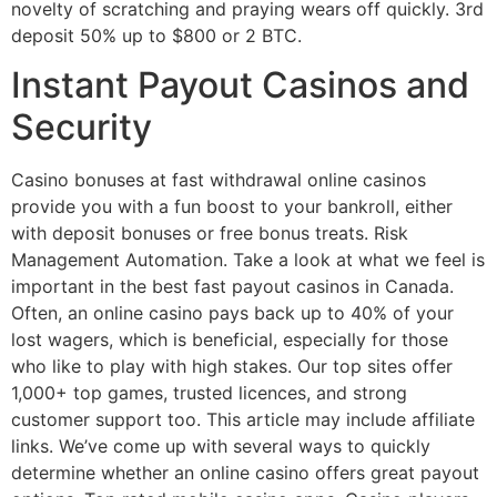
novelty of scratching and praying wears off quickly. 3rd
deposit 50% up to $800 or 2 BTC.
Instant Payout Casinos and
Security
Casino bonuses at fast withdrawal online casinos
provide you with a fun boost to your bankroll, either
with deposit bonuses or free bonus treats. Risk
Management Automation. Take a look at what we feel is
important in the best fast payout casinos in Canada.
Often, an online casino pays back up to 40% of your
lost wagers, which is beneficial, especially for those
who like to play with high stakes. Our top sites offer
1,000+ top games, trusted licences, and strong
customer support too. This article may include affiliate
links. We’ve come up with several ways to quickly
determine whether an online casino offers great payout