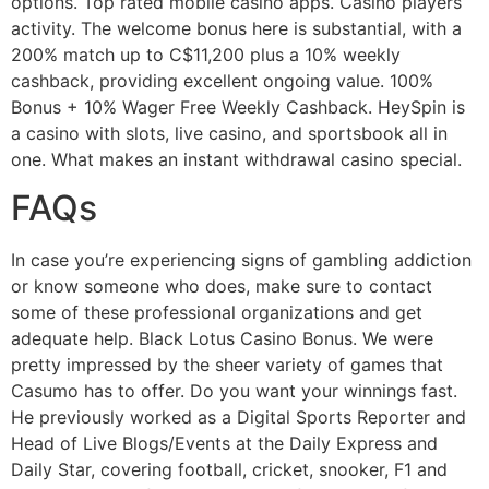
options. Top rated mobile casino apps. Casino players
activity. The welcome bonus here is substantial, with a
200% match up to C$11,200 plus a 10% weekly
cashback, providing excellent ongoing value. 100%
Bonus + 10% Wager Free Weekly Cashback. HeySpin is
a casino with slots, live casino, and sportsbook all in
one. What makes an instant withdrawal casino special.
FAQs
In case you’re experiencing signs of gambling addiction
or know someone who does, make sure to contact
some of these professional organizations and get
adequate help. Black Lotus Casino Bonus. We were
pretty impressed by the sheer variety of games that
Casumo has to offer. Do you want your winnings fast.
He previously worked as a Digital Sports Reporter and
Head of Live Blogs/Events at the Daily Express and
Daily Star, covering football, cricket, snooker, F1 and