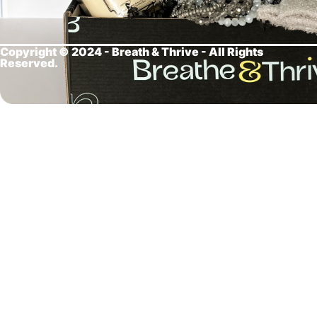
Copyright © 2024 - Breath &
Thrive - All Rights
Reserved.