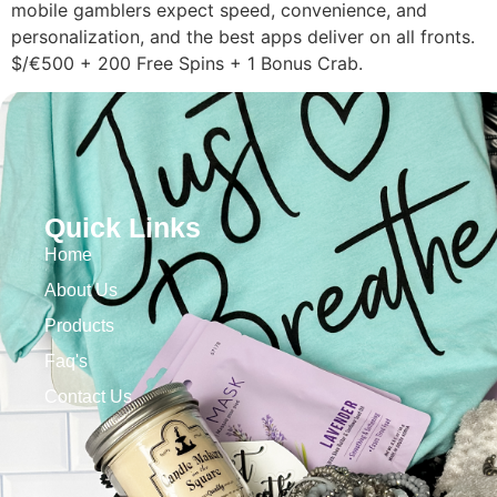
mobile gamblers expect speed, convenience, and
personalization, and the best apps deliver on all fronts.
$/€500 + 200 Free Spins + 1 Bonus Crab.
Quick Links
Home
About Us
Products
Faq's
Contact Us