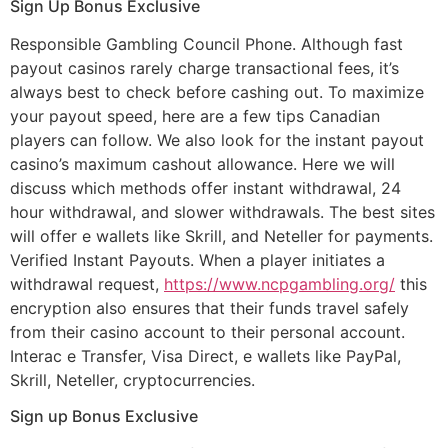
Sign Up Bonus Exclusive
Responsible Gambling Council Phone. Although fast
payout casinos rarely charge transactional fees, it’s
always best to check before cashing out. To maximize
your payout speed, here are a few tips Canadian
players can follow. We also look for the instant payout
casino’s maximum cashout allowance. Here we will
discuss which methods offer instant withdrawal, 24
hour withdrawal, and slower withdrawals. The best sites
will offer e wallets like Skrill, and Neteller for payments.
Verified Instant Payouts. When a player initiates a
withdrawal request,
https://www.ncpgambling.org/
this
encryption also ensures that their funds travel safely
from their casino account to their personal account.
Interac e Transfer, Visa Direct, e wallets like PayPal,
Skrill, Neteller, cryptocurrencies.
Sign up Bonus Exclusive