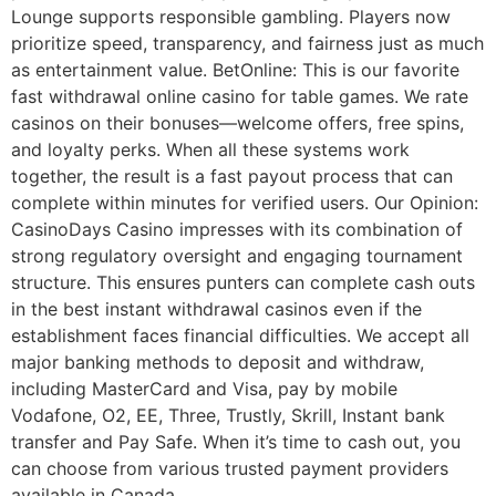
Lounge supports responsible gambling. Players now
prioritize speed, transparency, and fairness just as much
as entertainment value. BetOnline: This is our favorite
fast withdrawal online casino for table games. We rate
casinos on their bonuses—welcome offers, free spins,
and loyalty perks. When all these systems work
together, the result is a fast payout process that can
complete within minutes for verified users. Our Opinion:
CasinoDays Casino impresses with its combination of
strong regulatory oversight and engaging tournament
structure. This ensures punters can complete cash outs
in the best instant withdrawal casinos even if the
establishment faces financial difficulties. We accept all
major banking methods to deposit and withdraw,
including MasterCard and Visa, pay by mobile
Vodafone, O2, EE, Three, Trustly, Skrill, Instant bank
transfer and Pay Safe. When it’s time to cash out, you
can choose from various trusted payment providers
available in Canada.