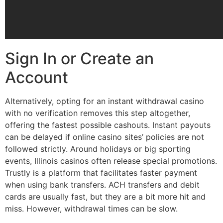
Sign In or Create an
Account
Alternatively, opting for an instant withdrawal casino
with no verification removes this step altogether,
offering the fastest possible cashouts. Instant payouts
can be delayed if online casino sites’ policies are not
followed strictly. Around holidays or big sporting
events, Illinois casinos often release special promotions.
Trustly is a platform that facilitates faster payment
when using bank transfers. ACH transfers and debit
cards are usually fast, but they are a bit more hit and
miss. However, withdrawal times can be slow.