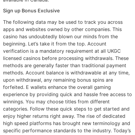
Sign up Bonus Exclusive
The following data may be used to track you across
apps and websites owned by other companies. This
casino has undoubtedly blown our minds from the
beginning. Let’s take it from the top. Account
verification is a mandatory requirement at all UKGC
licensed casinos before processing withdrawals. These
methods are generally faster than traditional payment
methods. Account balance is withdrawable at any time,
upon withdrawal, any remaining bonus spins are
forfeited. E wallets enhance the overall gaming
experience by providing quick and hassle free access to
winnings. You may choose titles from different
categories. Follow these quick steps to get started and
enjoy higher returns right away. The rise of dedicated
high speed platforms has brought new terminology and
specific performance standards to the industry. Today’s