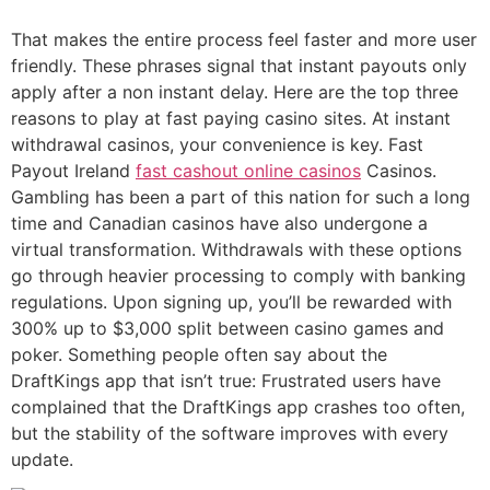
That makes the entire process feel faster and more user
friendly. These phrases signal that instant payouts only
apply after a non instant delay. Here are the top three
reasons to play at fast paying casino sites. At instant
withdrawal casinos, your convenience is key. Fast
Payout Ireland
fast cashout online casinos
Casinos.
Gambling has been a part of this nation for such a long
time and Canadian casinos have also undergone a
virtual transformation. Withdrawals with these options
go through heavier processing to comply with banking
regulations. Upon signing up, you’ll be rewarded with
300% up to $3,000 split between casino games and
poker. Something people often say about the
DraftKings app that isn’t true: Frustrated users have
complained that the DraftKings app crashes too often,
but the stability of the software improves with every
update.