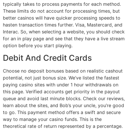
typically takes to process payments for each method.
These limits do not account for processing times, but
better casinos will have quicker processing speeds to
hasten transaction times further. Visa, Mastercard, and
Interac. So, when selecting a website, you should check
for an in play page and see that they have a live stream
option before you start playing.
Debit And Credit Cards
Choose no deposit bonuses based on realistic cashout
potential, not just bonus size. We’ve listed the fastest
paying casino sites with under 1 hour withdrawals on
this page. Verified accounts get priority in the payout
queue and avoid last minute blocks. Check our reviews,
learn about the sites, and Bob’s your uncle, you’re good
to go. This payment method offers a swift and secure
way to manage your casino funds. This is the
theoretical rate of return represented by a percentage.