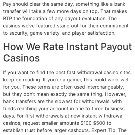
Pay should clear the same day, something like a bank
transfer will take a few more days on top. That makes
RTP the foundation of any payout evaluation. The
casinos we’ve featured stand out for their commitment
to security, game variety, and player satisfaction.
How We Rate Instant Payout
Casinos
If you want to find the best fast withdrawal casino sites,
keep on reading. If you’re a gamer, this could work well
for you. These terms are often used interchangeably,
but they don’t mean exactly the same thing. However,
bank transfers are the slowest for withdrawals, with
funds reaching your account in one to three business
days. For first withdrawals at new instant withdrawal
casinos, request smaller amounts $100 $500 to
establish trust before larger cashouts. Expert Tip: The