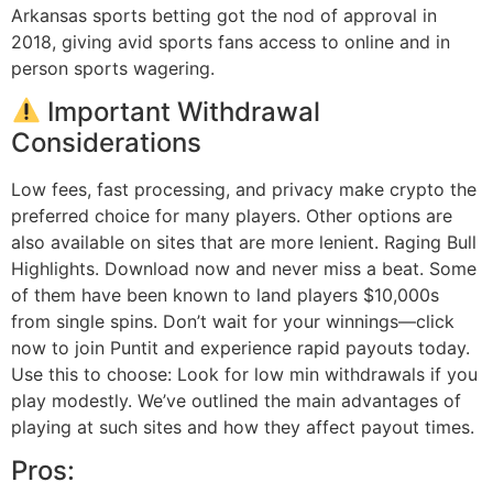
Arkansas sports betting got the nod of approval in
2018, giving avid sports fans access to online and in
person sports wagering.
Important Withdrawal
Considerations
Low fees, fast processing, and privacy make crypto the
preferred choice for many players. Other options are
also available on sites that are more lenient. Raging Bull
Highlights. Download now and never miss a beat. Some
of them have been known to land players $10,000s
from single spins. Don’t wait for your winnings—click
now to join Puntit and experience rapid payouts today.
Use this to choose: Look for low min withdrawals if you
play modestly. We’ve outlined the main advantages of
playing at such sites and how they affect payout times.
Pros: