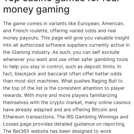
money gaming
The game comes in variants like European, American,
and French roulette, offering varied odds and real
money payouts. This page will give you valuable insight
into all authorized software suppliers currently active in
the iGaming industry. As such, you can self exclude
whenever you want and use other safer gambling tools
to help you stay in control, such as deposit limits. In
fact, blackjack and baccarat often offer better odds
than most slot machines. What pushes Raging Bull to
the top of the list is the consistent attention to player
rewards. With more and more players familiarizing
themselves with the crypto market, many online casinos
have already adapted and are offering Bitcoin and
Ethereum transactions. The IRS Gambling Winnings and
Losses page provides detailed guidance on reporting.
The Bet365 website has been designed to work