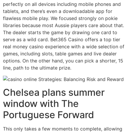
perfectly on all devices including mobile phones and
tablets, and there’s even a downloadable app for
flawless mobile play. We focused strongly on pokie
libraries because most Aussie players care about that.
The dealer starts the game by drawing one card to
serve as a wild card. Bet365 Casino offers a top tier
real money casino experience with a wide selection of
games, including slots, table games and live dealer
options. On the other hand, you can pick a shorter, 15
line, path to the ultimate prize.
Chelsea plans summer
window with The
Portuguese Forward
This only takes a few moments to complete, allowing