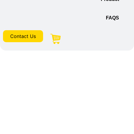
FAQS
Contact Us