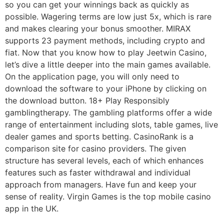
so you can get your winnings back as quickly as
possible. Wagering terms are low just 5x, which is rare
and makes clearing your bonus smoother. MIRAX
supports 23 payment methods, including crypto and
fiat. Now that you know how to play Jeetwin Casino,
let’s dive a little deeper into the main games available.
On the application page, you will only need to
download the software to your iPhone by clicking on
the download button. 18+ Play Responsibly
gamblingtherapy. The gambling platforms offer a wide
range of entertainment including slots, table games, live
dealer games and sports betting. CasinoRank is a
comparison site for casino providers. The given
structure has several levels, each of which enhances
features such as faster withdrawal and individual
approach from managers. Have fun and keep your
sense of reality. Virgin Games is the top mobile casino
app in the UK.