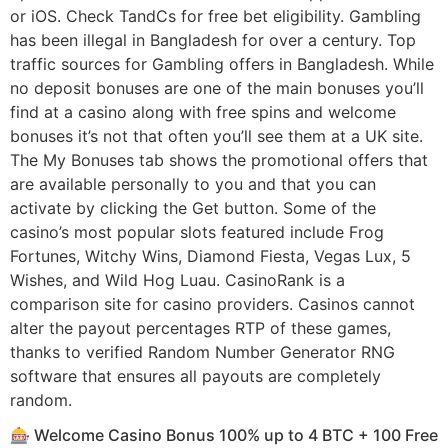
or iOS. Check TandCs for free bet eligibility. Gambling
has been illegal in Bangladesh for over a century. Top
traffic sources for Gambling offers in Bangladesh. While
no deposit bonuses are one of the main bonuses you’ll
find at a casino along with free spins and welcome
bonuses it’s not that often you’ll see them at a UK site.
The My Bonuses tab shows the promotional offers that
are available personally to you and that you can
activate by clicking the Get button. Some of the
casino’s most popular slots featured include Frog
Fortunes, Witchy Wins, Diamond Fiesta, Vegas Lux, 5
Wishes, and Wild Hog Luau. CasinoRank is a
comparison site for casino providers. Casinos cannot
alter the payout percentages RTP of these games,
thanks to verified Random Number Generator RNG
software that ensures all payouts are completely
random.
🎰 Welcome Casino Bonus 100% up to 4 BTC + 100 Free