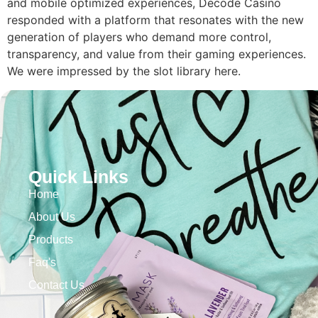
and mobile optimized experiences, Decode Casino
responded with a platform that resonates with the new
generation of players who demand more control,
transparency, and value from their gaming experiences.
We were impressed by the slot library here.
Quick Links
Home
About Us
Products
Faq's
Contact Us