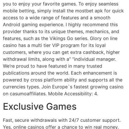
you to enjoy your favorite games. To enjoy seamless
mobile betting, simply install the mostbet apk for quick
access to a wide range of features and a smooth
Android gaming experience. I highly recommend this
provider thanks to its unique themes, mechanics, and
features, such as the Vikings Go series. Glory on line
casino has a multi tier VIP program for its loyal
customers, where you can get extra cashback, higher
withdrawal limits, along with a” “individual manager.
We’re proud to have featured in many trusted
publications around the world. Each enhancement is
powered by cross platform ability and supports all the
currencies types. Join Europe`s fastest growing casino
on casumoaffiliates. Mobile Accessibility: 4.
Exclusive Games
Fast, secure withdrawals with 24/7 customer support.
Yes, online casinos offer a chance to win real money.