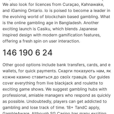
We also look for licences from Curaçao, Kahnawake,
and iGaming Ontario. Io is poised to become a leader in
the evolving world of blockchain based gambling. What
is the online gambling age in Bangladesh. Another
exciting launch is Casiku, which blends Japanese
inspired design with modern gamification features,
offering a fresh spin on user interaction.
146 190 6 24
Other good options include bank transfers, cards, and e
wallets, for quick payments. Скарги показують нам, як
кожне казино ставиться до своїх гравців. Our guides
cover everything from live blackjack and roulette to
exciting game shows. We suggest gambling hubs with
professional, amiable managers who respond as quickly
as possible. Undoubtedly, players can get addicted to
gambling and lose track of time. 18+ TandC apply,
GambleAware. Although SG Casino has many exciting