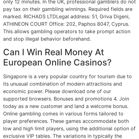
only 12 minutes. In the UK, professional gamblers do not
pay tax on their gambling winnings. Required fields are
marked. RICHADS LTDLegal address: 51, Griva Digeni,
ATHINEON COURT Office: 202, Paphos 8047, Cyprus.
This allows gambling operators to take prompt action
and stop illegal behavior beforehand.
Can I Win Real Money At
European Online Casinos?
Singapore is a very popular country for tourism due to
its unusual combination of modern attractions and
economic power. Please download one of our
supported browsers. Bonuses and promotions 4. Join
today as a new customer and land a welcome bonus.
Online gambling comes in various forms tailored to
player preferences. These games accommodate both
low and high limit players, using the additional option of
exclusive VIP tables. The variations in typically the