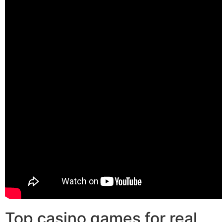
Top casino games for real