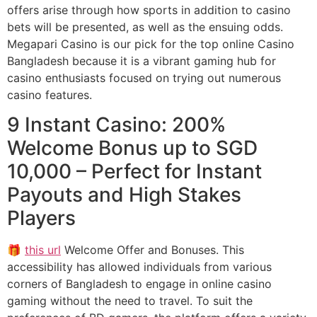
offers arise through how sports in addition to casino
bets will be presented, as well as the ensuing odds.
Megapari Casino is our pick for the top online Casino
Bangladesh because it is a vibrant gaming hub for
casino enthusiasts focused on trying out numerous
casino features.
9 Instant Casino: 200%
Welcome Bonus up to SGD
10,000 – Perfect for Instant
Payouts and High Stakes
Players
🎁
this url
Welcome Offer and Bonuses. This
accessibility has allowed individuals from various
corners of Bangladesh to engage in online casino
gaming without the need to travel. To suit the