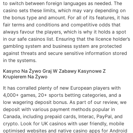
to switch between foreign languages as needed. The
casino sets these limits, which may vary depending on
the bonus type and amount. For all of its features, it has
fair terms and conditions and competitive odds that
always favour the players, which is why it holds a spot
in our safe casinos list. Ensuring that the licence holder’s
gambling system and business system are protected
against threats and secure sensitive information stored
in the systems.
Kasyno Na Żywo Graj W Zabawy Kasynowe Z
Krupierem Na Żywo
It has corralled plenty of new European players with
4,000+ games, 20+ sports betting categories, and a
low wagering deposit bonus. As part of our review, we
deposit with various payment methods popular in
Canada, including prepaid cards, Interac, PayPal, and
crypto. Look for UK casinos with user friendly, mobile
optimised websites and native casino apps for Android