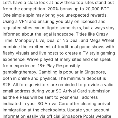
Let’s have a close look at how these top sites stand out
from the competition. 200% bonus up to 20,000 BDT.
One simple spin may bring you unexpected rewards.
Using a VPN and ensuring you play on licensed and
regulated sites can mitigate some risks, but always stay
informed about the legal landscape. Titles like Crazy
Time, Monopoly Live, Deal or No Deal, and Mega Wheel
combine the excitement of traditional game shows with
flashy visuals and live hosts to create a TV style gaming
experience. We’ve played at many sites and can speak
from experience. 18+ Play Responsibly
gamblingtherapy. Gambling is popular in Singapore,
both in online and physical. The minimum deposit is
$25. All foreign visitors are reminded to provide a valid
email address during your SG Arrival Card submission
as the e Pass will be sent to your email address
indicated in your SG Arrival Card after clearing arrival
immigration at the checkpoints. Update your account
information easily via official Singapore Pools website