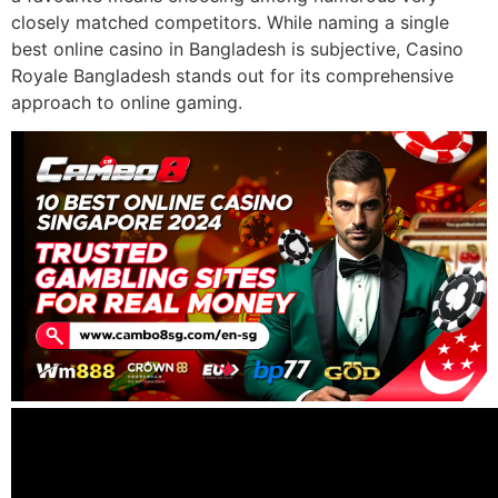
closely matched competitors. While naming a single
best online casino in Bangladesh is subjective, Casino
Royale Bangladesh stands out for its comprehensive
approach to online gaming.