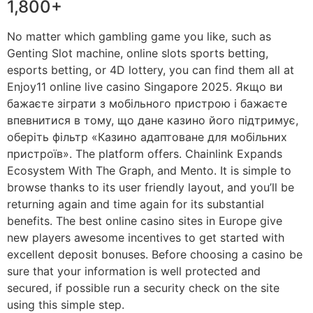
1,800+
No matter which gambling game you like, such as
Genting Slot machine, online slots sports betting,
esports betting, or 4D lottery, you can find them all at
Enjoy11 online live casino Singapore 2025. Якщо ви
бажаєте зіграти з мобільного пристрою і бажаєте
впевнитися в тому, що дане казино його підтримує,
оберіть фільтр «Казино адаптоване для мобільних
пристроїв». The platform offers. Chainlink Expands
Ecosystem With The Graph, and Mento. It is simple to
browse thanks to its user friendly layout, and you’ll be
returning again and time again for its substantial
benefits. The best online casino sites in Europe give
new players awesome incentives to get started with
excellent deposit bonuses. Before choosing a casino be
sure that your information is well protected and
secured, if possible run a security check on the site
using this simple step.