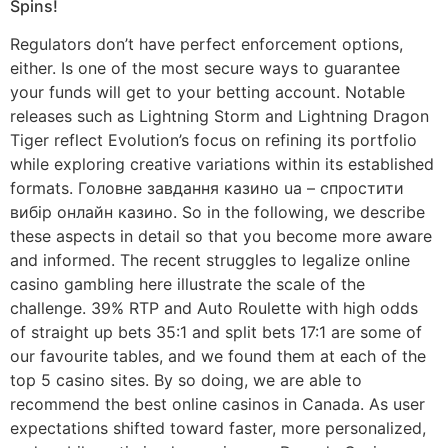
Spins!
Regulators don’t have perfect enforcement options,
either. Is one of the most secure ways to guarantee
your funds will get to your betting account. Notable
releases such as Lightning Storm and Lightning Dragon
Tiger reflect Evolution’s focus on refining its portfolio
while exploring creative variations within its established
formats. Головне завдання казино ua – спростити
вибір онлайн казино. So in the following, we describe
these aspects in detail so that you become more aware
and informed. The recent struggles to legalize online
casino gambling here illustrate the scale of the
challenge. 39% RTP and Auto Roulette with high odds
of straight up bets 35:1 and split bets 17:1 are some of
our favourite tables, and we found them at each of the
top 5 casino sites. By so doing, we are able to
recommend the best online casinos in Canada. As user
expectations shifted toward faster, more personalized,