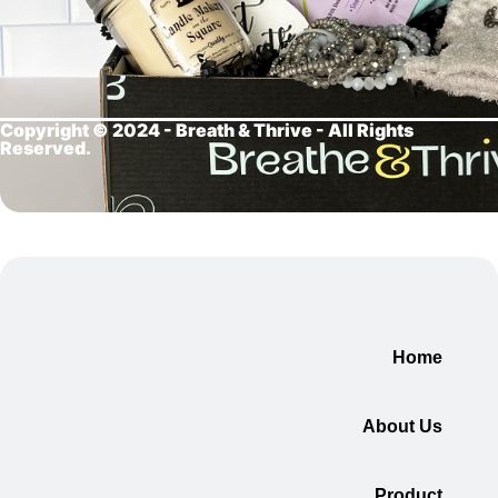
Copyright © 2024 - Breath &
Thrive - All Rights
Reserved.
Home
About Us
Product