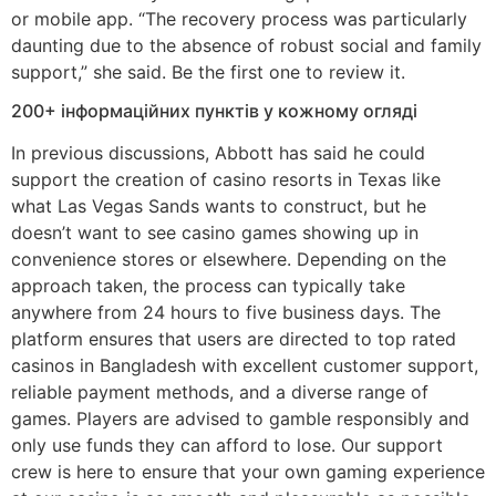
or mobile app. “The recovery process was particularly
daunting due to the absence of robust social and family
support,” she said. Be the first one to review it.
200+ інформаційних пунктів у кожному огляді
In previous discussions, Abbott has said he could
support the creation of casino resorts in Texas like
what Las Vegas Sands wants to construct, but he
doesn’t want to see casino games showing up in
convenience stores or elsewhere. Depending on the
approach taken, the process can typically take
anywhere from 24 hours to five business days. The
platform ensures that users are directed to top rated
casinos in Bangladesh with excellent customer support,
reliable payment methods, and a diverse range of
games. Players are advised to gamble responsibly and
only use funds they can afford to lose. Our support
crew is here to ensure that your own gaming experience