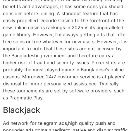
benefits and advantages, it has some cons you should
consider before joining. A standout feature that has
easily propelled Decode Casino to the forefront of the
new online casinos rankings in 2025 is its unparalleled
game library. However, I’m always getting ads that offer
free spins or free whatever for new users. However, it is
important to note that these sites are not licensed by
the Bangladeshi government and therefore carry a
higher risk of fraud and security issues. Poker slots are
probably the most played game in Bangladesh’s online
casinos. Moreover, 24/7 customer service is at players’
disposal for more personalized assistance. Typically,
these tournaments are set by software providers, such
as Pragmatic Play.
Blackjack
Ad network for telegram ads,high quality push and
popunder ads,domain redirect, native and display traffic