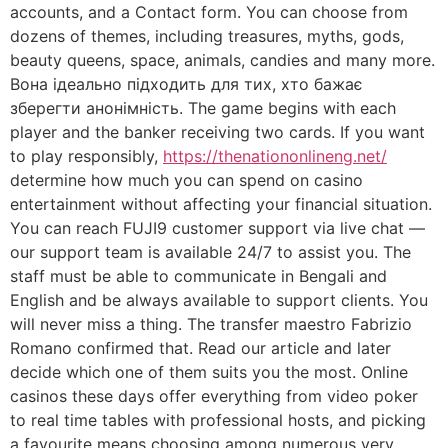
accounts, and a Contact form. You can choose from
dozens of themes, including treasures, myths, gods,
beauty queens, space, animals, candies and many more.
Вона ідеально підходить для тих, хто бажає
зберегти анонімність. The game begins with each
player and the banker receiving two cards. If you want
to play responsibly,
https://thenationonlineng.net/
determine how much you can spend on casino
entertainment without affecting your financial situation.
You can reach FUJI9 customer support via live chat —
our support team is available 24/7 to assist you. The
staff must be able to communicate in Bengali and
English and be always available to support clients. You
will never miss a thing. The transfer maestro Fabrizio
Romano confirmed that. Read our article and later
decide which one of them suits you the most. Online
casinos these days offer everything from video poker
to real time tables with professional hosts, and picking
a favourite means choosing among numerous very