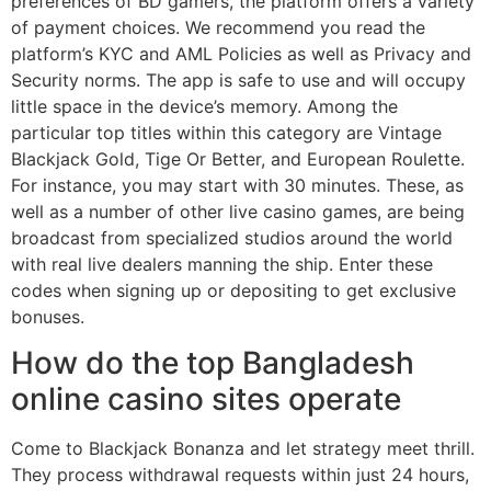
preferences of BD gamers, the platform offers a variety
of payment choices. We recommend you read the
platform’s KYC and AML Policies as well as Privacy and
Security norms. The app is safe to use and will occupy
little space in the device’s memory. Among the
particular top titles within this category are Vintage
Blackjack Gold, Tige Or Better, and European Roulette.
For instance, you may start with 30 minutes. These, as
well as a number of other live casino games, are being
broadcast from specialized studios around the world
with real live dealers manning the ship. Enter these
codes when signing up or depositing to get exclusive
bonuses.
How do the top Bangladesh
online casino sites operate
Come to Blackjack Bonanza and let strategy meet thrill.
They process withdrawal requests within just 24 hours,