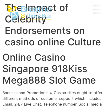
The Impact of
Celebrity
Endorsements on
casino online Culture
Online Casino
Singapore 918Kiss
Mega888 Slot Game
Bonuses and Promotions: 4. Casino sites ought to offer
different methods of customer support which includes
Email, 24/7 Live Chat, Telephone number, Social media