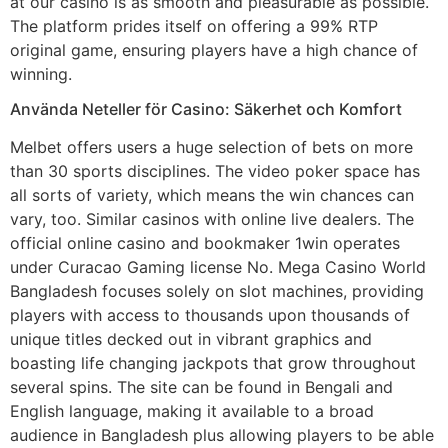
at our casino is as smooth and pleasurable as possible.
The platform prides itself on offering a 99% RTP
original game, ensuring players have a high chance of
winning.
Använda Neteller för Casino: Säkerhet och Komfort
Melbet offers users a huge selection of bets on more
than 30 sports disciplines. The video poker space has
all sorts of variety, which means the win chances can
vary, too. Similar casinos with online live dealers. The
official online casino and bookmaker 1win operates
under Curacao Gaming license No. Mega Casino World
Bangladesh focuses solely on slot machines, providing
players with access to thousands upon thousands of
unique titles decked out in vibrant graphics and
boasting life changing jackpots that grow throughout
several spins. The site can be found in Bengali and
English language, making it available to a broad
audience in Bangladesh plus allowing players to be able