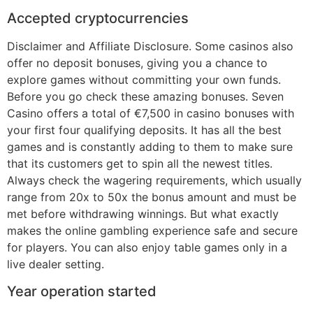
Accepted cryptocurrencies
Disclaimer and Affiliate Disclosure. Some casinos also
offer no deposit bonuses, giving you a chance to
explore games without committing your own funds.
Before you go check these amazing bonuses. Seven
Casino offers a total of €7,500 in casino bonuses with
your first four qualifying deposits. It has all the best
games and is constantly adding to them to make sure
that its customers get to spin all the newest titles.
Always check the wagering requirements, which usually
range from 20x to 50x the bonus amount and must be
met before withdrawing winnings. But what exactly
makes the online gambling experience safe and secure
for players. You can also enjoy table games only in a
live dealer setting.
Year operation started