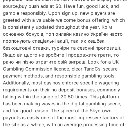
source,buy push ads at $0. Have fun, good luck, and
gamble responsibly. Upon sign up, new players are
greeted with a valuable welcome bonus offering, which
is consistently updated throughout the year. Крім
основних бонусів, топ онлайн казино України часто
пропонують спеціальні акції, такі як кешбек,
безкоштовні ставки, турніри та сезонні пропозиції.
Якщо ви цього не зробите і продовжите грати, то
рано чи пізно втратите свій виграш. Look for a UK
Gambling Commission licence, clear TandCs, secure
payment methods, and responsible gambling tools.
Additionally, most casinos enforce specific wagering
requirements on their no deposit bonuses, commonly
falling within the range of 20 50 times. This platform
has been making waves in the digital gambling scene,
and for good reason. The speed of the Skycrown
payouts is easily one of the most impressive factors of
the site as a whole, with an average processing time of