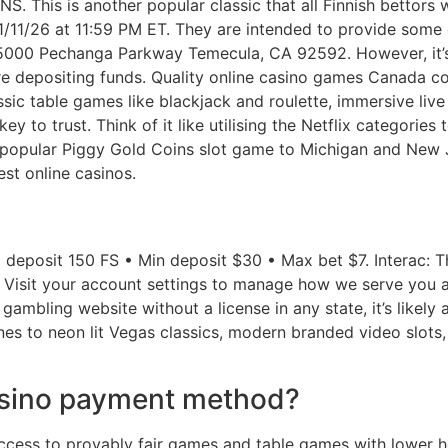
his is another popular classic that all Finnish bettors w
s 1/11/26 at 11:59 PM ET. They are intended to provide som
. 45000 Pechanga Parkway Temecula, CA 92592. However, it’
re depositing funds. Quality online casino games Canada co
sic table games like blackjack and roulette, immersive live
ey to trust. Think of it like utilising the Netflix categorie
s popular Piggy Gold Coins slot game to Michigan and New J
est online casinos.
 deposit 150 FS • Min deposit $30 • Max bet $7. Interac: Th
s. Visit your account settings to manage how we serve you
mbling website without a license in any state, it’s likely an
ines to neon lit Vegas classics, modern branded video slots
casino payment method?
ve access to provably fair games and table games with lower 