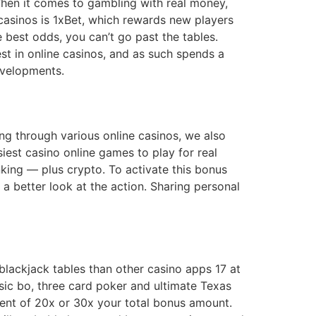
When it comes to gambling with real money,
asinos is 1xBet, which rewards new players
e best odds, you can’t go past the tables.
st in online casinos, and as such spends a
developments.
g through various online casinos, we also
est casino online games to play for real
ing — plus crypto. To activate this bonus
a better look at the action. Sharing personal
 blackjack tables than other casino apps 17 at
e sic bo, three card poker and ultimate Texas
ement of 20x or 30x your total bonus amount.