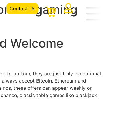
online gaming
Contact Us
and Welcome
p to bottom, they are just truly exceptional.
s always accept Bitcoin, Ethereum and
asinos, these offers can appear weekly or
 chance, classic table games like blackjack