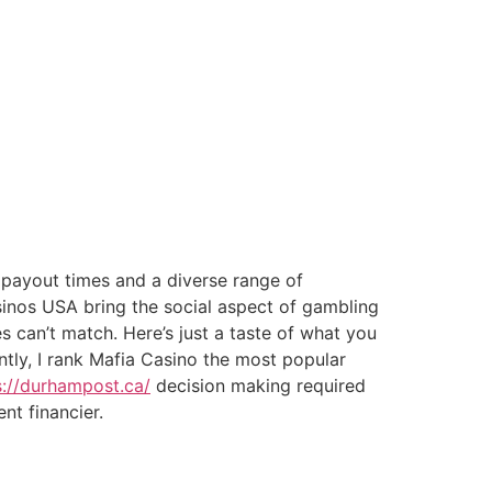
 payout times and a diverse range of
sinos USA bring the social aspect of gambling
s can’t match. Here’s just a taste of what you
ntly, I rank Mafia Casino the most popular
s://durhampost.ca/
decision making required
nt financier.