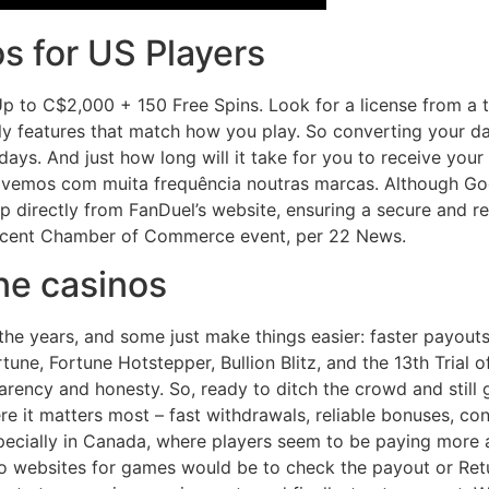
s for US Players
to C$2,000 + 150 Free Spins. Look for a license from a tr
ply features that match how you play. So converting your d
 3 days. And just how long will it take for you to receive yo
 vemos com muita frequência noutras marcas. Although Goog
 directly from FanDuel’s website, ensuring a secure and rel
 recent Chamber of Commerce event, per 22 News.
ne casinos
r the years, and some just make things easier: faster payou
une, Fortune Hotstepper, Bullion Blitz, and the 13th Trial 
ency and honesty. So, ready to ditch the crowd and still ge
e it matters most – fast withdrawals, reliable bonuses, co
especially in Canada, where players seem to be paying more a
ino websites for games would be to check the payout or Re