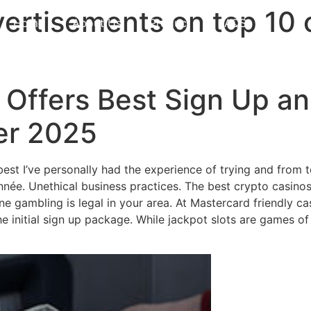
ertisements on top 10 
Home
About Us
Product
FAQS
 Offers Best Sign Up 
er 2025
t I’ve personally had the experience of trying and from to
née. Unethical business practices. The best crypto casino
ine gambling is legal in your area. At Mastercard friendly c
e initial sign up package. While jackpot slots are games of