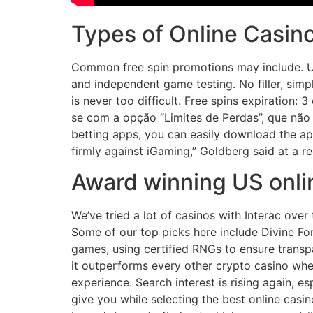
Types of Online Casino
Common free spin promotions may include. Up 
and independent game testing. No filler, sim
is never too difficult. Free spins expiration:
se com a opção “Limites de Perdas”, que não
betting apps, you can easily download the app
firmly against iGaming,” Goldberg said at a
Award winning US onli
We’ve tried a lot of casinos with Interac ove
Some of our top picks here include Divine Fort
games, using certified RNGs to ensure transpar
it outperforms every other crypto casino wher
experience. Search interest is rising again, 
give you while selecting the best online cas