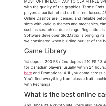
MUST OPT IN EACH DAY TO CLAIM FREE SPINS. T
with the quality of the graphics. Terms: End
players a partial refund on their net losses
Online Casinos are licensed and reliable befo
slots with various themes and mechanics, clas
such as scratch cards or bingo. Regulation is k
Software developer SlotMatrix is bringing it
we considered when building our list of the b
Game Library
1st deposit 200 FS / 2nd deposit 210 FS / 3rd
for Canadian players, usually within 24 hour
here
and Promotions: 4. If you come across a ga
You’ll find everything from classic fruit mach
with Pechanga.
What is the best online 
And, since it’s a crypto site, you’ll also ha