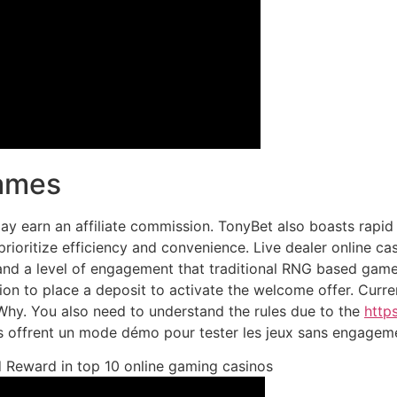
ames
ay earn an affiliate commission. TonyBet also boasts rapid
ioritize efficiency and convenience. Live dealer online ca
s and a level of engagement that traditional RNG based game
tion to place a deposit to activate the welcome offer. Curre
hy. You also need to understand the rules due to the
http
s offrent un mode démo pour tester les jeux sans engageme