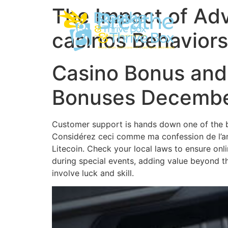
The Impact of Adv
casinos Behaviors
Casino Bonus and
Bonuses Decemb
Customer support is hands down one of the bes
Considérez ceci comme ma confession de l’an
Litecoin. Check your local laws to ensure onl
during special events, adding value beyond th
involve luck and skill.