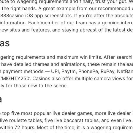
bute to wagering requirements and finally, trust your gut. 
n the right hands. A great example from our recommended c
 888casino iOS app screenshots. If you’re after the absolut
g information. Each member of our team has a genuine intere
 new sites and features, and staying abreast of the latest 
gas
ering requirements and maximum win limits. After searchin
have detailed themes and animations, these remain the easi
an payment methods — UPI, Paytm, PhonePe, RuPay, NetBank
‘MIGHTY250’. Casinos also offer multiple camera views for 
lly for those new to the scene.
a
e top five most popular live dealer games, more live dealer
live roulette tables, five live baccarat tables, and even liv
within 72 hours. Most of the time, it is a wagering requir