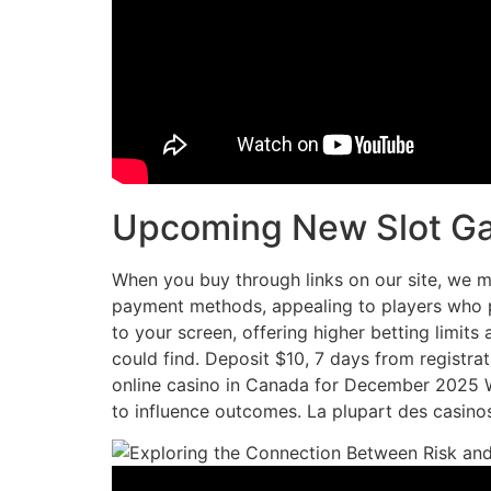
Upcoming New Slot G
When you buy through links on our site, we m
payment methods, appealing to players who pr
to your screen, offering higher betting limit
could find. Deposit $10, 7 days from registra
online casino in Canada for December 2025 W
to influence outcomes. La plupart des casino