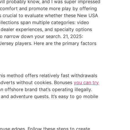
ill probably know, and I was super impressed
e comfort and promote more play by offering
s crucial to evaluate whether these New USA
llections span multiple categories: video
 dealer experiences, and specialty options
s to narrow down your search. 21, 2025:
ersey players. Here are the primary factors
is method offers relatively fast withdrawals
 adverts without cookies. Bonuses
you can try
 offshore brand that’s operating illegally.
, and adventure quests. It’s easy to go mobile
house edges. Follow these steps to create