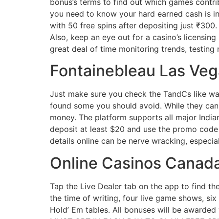
bonus’s terms to find out which games contri
you need to know your hard earned cash is i
with 50 free spins after depositing just ₹300.
Also, keep an eye out for a casino’s licensin
great deal of time monitoring trends, testing
Fontainebleau Las Ve
Just make sure you check the TandCs like wag
found some you should avoid. While they can 
money. The platform supports all major Indi
deposit at least $20 and use the promo code 
details online can be nerve wracking, especia
Online Casinos Canad
Tap the Live Dealer tab on the app to find th
the time of writing, four live game shows, six 
Hold’ Em tables. All bonuses will be awarded 