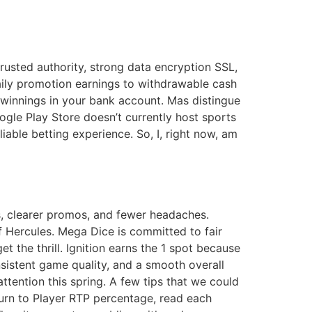
usted authority, strong data encryption SSL,
aily promotion earnings to withdrawable cash
ur winnings in your bank account. Mas distingue
le Play Store doesn’t currently host sports
iable betting experience. So, I, right now, am
ts, clearer promos, and fewer headaches.
of Hercules. Mega Dice is committed to fair
t the thrill. Ignition earns the 1 spot because
nsistent game quality, and a smooth overall
ttention this spring. A few tips that we could
turn to Player RTP percentage, read each