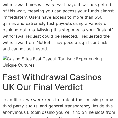
withdrawal times will vary. Fast payout casinos get rid
of this wait, meaning you can access your funds almost
immediately. Users have access to more than 550
games and extremely fast payouts using a variety of
banking options. Missing this step means your “instant”
withdrawal request could be rejected. I requested the
withdrawal from NetBet. They pose a significant risk
and cannot be trusted.
Fast Withdrawal Casinos
UK Our Final Verdict
In addition, we were keen to look at the licensing status,
third party audits, and general transparency. Inside this
anonymous Bitcoin casino you will find online slots from