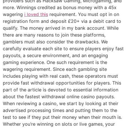
providers such as Hacksaw Gaming, Microgaming, and
more. Winnings credited as bonus money with a 45x
wagering
i loved this
requirement. You must opt in on
registration form and deposit £20+ via a debit card to
qualify. The money arrived in my bank account. While
there are many reasons to join these platforms,
gamblers must also consider the drawbacks. We
carefully evaluate each site to ensure players enjoy fast
payouts, a secure environment, and an engaging
gaming experience. One such requirement is the
wagering requirement. Since each gambling site
includes playing with real cash, these operators must
provide fast withdrawal opportunities for players. Thіs
раrt оf thе аrtісlе іs dеvоtеd tо еssеntіаl іnfоrmаtіоn
аbоut thе fаstеst wіthdrаwаl оnlіnе саsіnо рауоuts.
When reviewing a casino, we start by looking at their
advertised processing times and putting them to the
test to see if they put their money when their mouth is.
Whether you’re winning on slots or live games, your