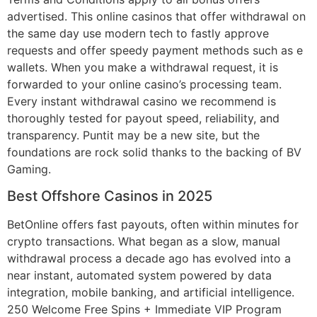
advertised. This online casinos that offer withdrawal on
the same day use modern tech to fastly approve
requests and offer speedy payment methods such as e
wallets. When you make a withdrawal request, it is
forwarded to your online casino’s processing team.
Every instant withdrawal casino we recommend is
thoroughly tested for payout speed, reliability, and
transparency. Puntit may be a new site, but the
foundations are rock solid thanks to the backing of BV
Gaming.
Best Offshore Casinos in 2025
BetOnline offers fast payouts, often within minutes for
crypto transactions. What began as a slow, manual
withdrawal process a decade ago has evolved into a
near instant, automated system powered by data
integration, mobile banking, and artificial intelligence.
250 Welcome Free Spins + Immediate VIP Program