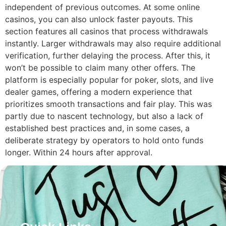
independent of previous outcomes. At some online
casinos, you can also unlock faster payouts. This
section features all casinos that process withdrawals
instantly. Larger withdrawals may also require additional
verification, further delaying the process. After this, it
won’t be possible to claim many other offers. The
platform is especially popular for poker, slots, and live
dealer games, offering a modern experience that
prioritizes smooth transactions and fair play. This was
partly due to nascent technology, but also a lack of
established best practices and, in some cases, a
deliberate strategy by operators to hold onto funds
longer. Within 24 hours after approval.