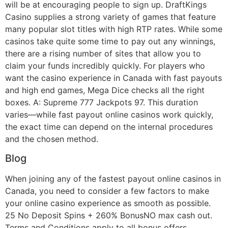
will be at encouraging people to sign up. DraftKings
Casino supplies a strong variety of games that feature
many popular slot titles with high RTP rates. While some
casinos take quite some time to pay out any winnings,
there are a rising number of sites that allow you to
claim your funds incredibly quickly. For players who
want the casino experience in Canada with fast payouts
and high end games, Mega Dice checks all the right
boxes. A: Supreme 777 Jackpots 97. This duration
varies—while fast payout online casinos work quickly,
the exact time can depend on the internal procedures
and the chosen method.
Blog
When joining any of the fastest payout online casinos in
Canada, you need to consider a few factors to make
your online casino experience as smooth as possible.
25 No Deposit Spins + 260% BonusNO max cash out.
Terms and Conditions apply to all bonus offers