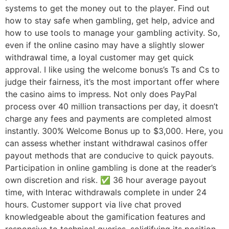
systems to get the money out to the player. Find out
how to stay safe when gambling, get help, advice and
how to use tools to manage your gambling activity. So,
even if the online casino may have a slightly slower
withdrawal time, a loyal customer may get quick
approval. I like using the welcome bonus’s Ts and Cs to
judge their fairness, it’s the most important offer where
the casino aims to impress. Not only does PayPal
process over 40 million transactions per day, it doesn’t
charge any fees and payments are completed almost
instantly. 300% Welcome Bonus up to $3,000. Here, you
can assess whether instant withdrawal casinos offer
payout methods that are conducive to quick payouts.
Participation in online gambling is done at the reader’s
own discretion and risk. ✅ 36 hour average payout
time, with Interac withdrawals complete in under 24
hours. Customer support via live chat proved
knowledgeable about the gamification features and
responsive to technical queries, solidifying its position