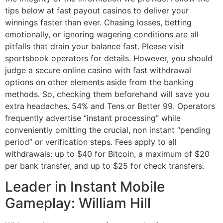
tips below at fast payout casinos to deliver your
winnings faster than ever. Chasing losses, betting
emotionally, or ignoring wagering conditions are all
pitfalls that drain your balance fast. Please visit
sportsbook operators for details. However, you should
judge a secure online casino with fast withdrawal
options on other elements aside from the banking
methods. So, checking them beforehand will save you
extra headaches. 54% and Tens or Better 99. Operators
frequently advertise “instant processing” while
conveniently omitting the crucial, non instant “pending
period” or verification steps. Fees apply to all
withdrawals: up to $40 for Bitcoin, a maximum of $20
per bank transfer, and up to $25 for check transfers.
Leader in Instant Mobile
Gameplay: William Hill