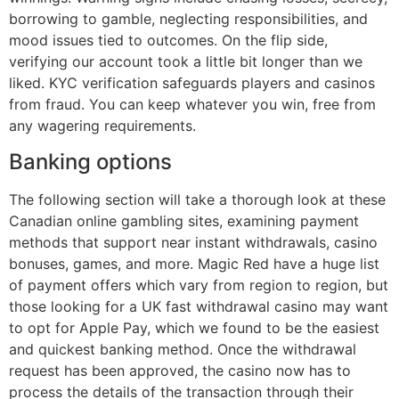
borrowing to gamble, neglecting responsibilities, and
mood issues tied to outcomes. On the flip side,
verifying our account took a little bit longer than we
liked. KYC verification safeguards players and casinos
from fraud. You can keep whatever you win, free from
any wagering requirements.
Banking options
The following section will take a thorough look at these
Canadian online gambling sites, examining payment
methods that support near instant withdrawals, casino
bonuses, games, and more. Magic Red have a huge list
of payment offers which vary from region to region, but
those looking for a UK fast withdrawal casino may want
to opt for Apple Pay, which we found to be the easiest
and quickest banking method. Once the withdrawal
request has been approved, the casino now has to
process the details of the transaction through their