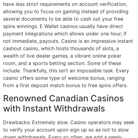
have less strict requirements on account verification,
allowing you to focus on gaming instead of providing
several documents to be able to cash out your free
spins winnings. E Wallet casinos usually have direct
payment integrations which allows under one hour, if
not immediate, payouts. Casino is an impressive instant
cashout casino, which hosts thousands of slots, a
wealth of live dealer games, a vibrant online poker
room, and a sports betting section. Some of these
include. Thankfully, this isn’t an impossible task. Every
casino offers some type of welcome bonus, ranging
from a first deposit match bonus to free spins offers.
Renowned Canadian Casinos
with Instant Withdrawals
Drawbacks: Extremely slow. Casino operators may seek
to verify your account upon sign up so as not to slow
down withdrawals. Every so often, we add a newly