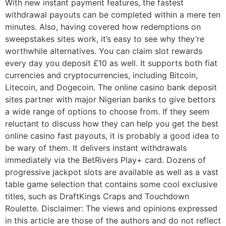
With new instant payment features, the fastest
withdrawal payouts can be completed within a mere ten
minutes. Also, having covered how redemptions on
sweepstakes sites work, it’s easy to see why they’re
worthwhile alternatives. You can claim slot rewards
every day you deposit £10 as well. It supports both fiat
currencies and cryptocurrencies, including Bitcoin,
Litecoin, and Dogecoin. The online casino bank deposit
sites partner with major Nigerian banks to give bettors
a wide range of options to choose from. If they seem
reluctant to discuss how they can help you get the best
online casino fast payouts, it is probably a good idea to
be wary of them. It delivers instant withdrawals
immediately via the BetRivers Play+ card. Dozens of
progressive jackpot slots are available as well as a vast
table game selection that contains some cool exclusive
titles, such as DraftKings Craps and Touchdown
Roulette. Disclaimer: The views and opinions expressed
in this article are those of the authors and do not reflect