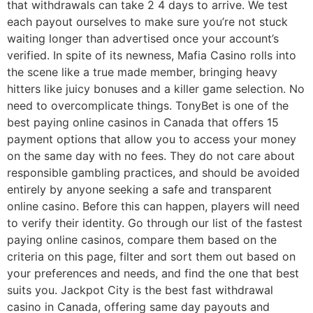
that withdrawals can take 2 4 days to arrive. We test
each payout ourselves to make sure you’re not stuck
waiting longer than advertised once your account’s
verified. In spite of its newness, Mafia Casino rolls into
the scene like a true made member, bringing heavy
hitters like juicy bonuses and a killer game selection. No
need to overcomplicate things. TonyBet is one of the
best paying online casinos in Canada that offers 15
payment options that allow you to access your money
on the same day with no fees. They do not care about
responsible gambling practices, and should be avoided
entirely by anyone seeking a safe and transparent
online casino. Before this can happen, players will need
to verify their identity. Go through our list of the fastest
paying online casinos, compare them based on the
criteria on this page, filter and sort them out based on
your preferences and needs, and find the one that best
suits you. Jackpot City is the best fast withdrawal
casino in Canada, offering same day payouts and