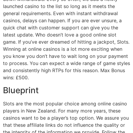
launched casino to the list so long as it meets the
general requirements. Even with instant withdrawal
casinos, delays can happen. If you are ever unsure, a
quick chat with customer support can give you the
latest update. Who doesn’t love a good online slot
game. If you’ve ever dreamed of hitting a jackpot, Slots.
Winning at online casinos is a lot more exciting when
you know you don’t have to wait long on your payment
to process. You can expect a wide range of game styles
and consistently high RTPs for this reason. Max Bonus
wins: £500.
Blueprint
Slots are the most popular choice among online casino
players in New Zealand. For many more years, these
casinos want to be a player’s top option. We assure you
that these affiliate links do not influence the quality or
the integrity of the information we provide. Follow the