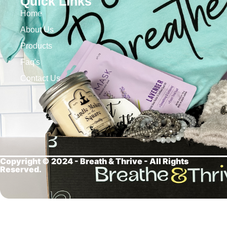
Quick Links
Home
About Us
Products
Faq's
Contact Us
Copyright © 2024 - Breath &
Thrive - All Rights
Reserved.