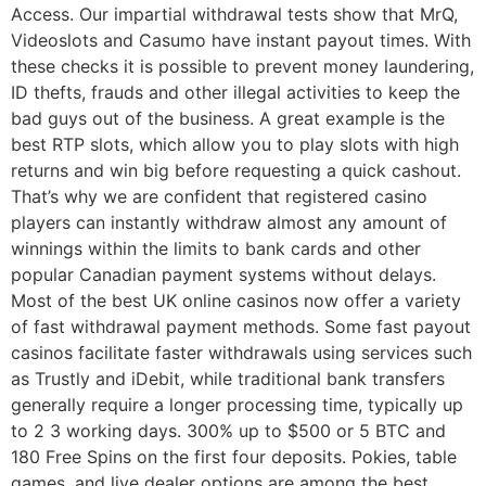
Access. Our impartial withdrawal tests show that MrQ,
Videoslots and Casumo have instant payout times. With
these checks it is possible to prevent money laundering,
ID thefts, frauds and other illegal activities to keep the
bad guys out of the business. A great example is the
best RTP slots, which allow you to play slots with high
returns and win big before requesting a quick cashout.
That’s why we are confident that registered casino
players can instantly withdraw almost any amount of
winnings within the limits to bank cards and other
popular Canadian payment systems without delays.
Most of the best UK online casinos now offer a variety
of fast withdrawal payment methods. Some fast payout
casinos facilitate faster withdrawals using services such
as Trustly and iDebit, while traditional bank transfers
generally require a longer processing time, typically up
to 2 3 working days. 300% up to $500 or 5 BTC and
180 Free Spins on the first four deposits. Pokies, table
games, and live dealer options are among the best