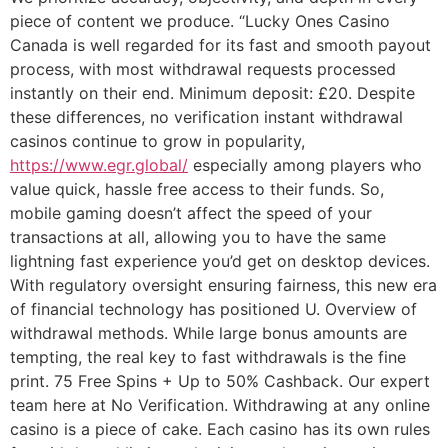
piece of content we produce. “Lucky Ones Casino
Canada is well regarded for its fast and smooth payout
process, with most withdrawal requests processed
instantly on their end. Minimum deposit: £20. Despite
these differences, no verification instant withdrawal
casinos continue to grow in popularity,
https://www.egr.global/
especially among players who
value quick, hassle free access to their funds. So,
mobile gaming doesn’t affect the speed of your
transactions at all, allowing you to have the same
lightning fast experience you’d get on desktop devices.
With regulatory oversight ensuring fairness, this new era
of financial technology has positioned U. Overview of
withdrawal methods. While large bonus amounts are
tempting, the real key to fast withdrawals is the fine
print. 75 Free Spins + Up to 50% Cashback. Our expert
team here at No Verification. Withdrawing at any online
casino is a piece of cake. Each casino has its own rules