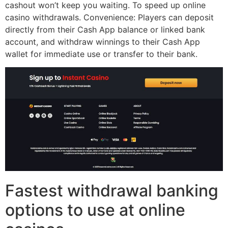
cashout won’t keep you waiting. To speed up online
casino withdrawals. Convenience: Players can deposit
directly from their Cash App balance or linked bank
account, and withdraw winnings to their Cash App
wallet for immediate use or transfer to their bank.
Fastest withdrawal banking
options to use at online