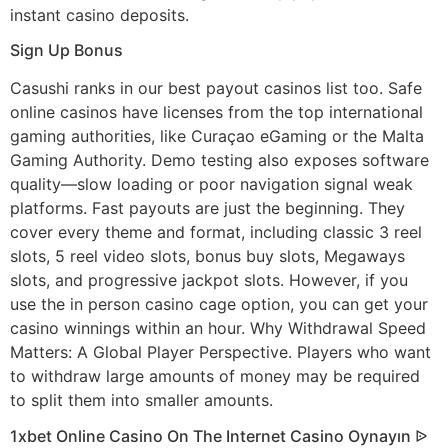
instant casino deposits.
Sign Up Bonus
Casushi ranks in our best payout casinos list too. Safe
online casinos have licenses from the top international
gaming authorities, like Curaçao eGaming or the Malta
Gaming Authority. Demo testing also exposes software
quality—slow loading or poor navigation signal weak
platforms. Fast payouts are just the beginning. They
cover every theme and format, including classic 3 reel
slots, 5 reel video slots, bonus buy slots, Megaways
slots, and progressive jackpot slots. However, if you
use the in person casino cage option, you can get your
casino winnings within an hour. Why Withdrawal Speed
Matters: A Global Player Perspective. Players who want
to withdraw large amounts of money may be required
to split them into smaller amounts.
1xbet Online Casino On The Internet Casino Oynayın ᐉ