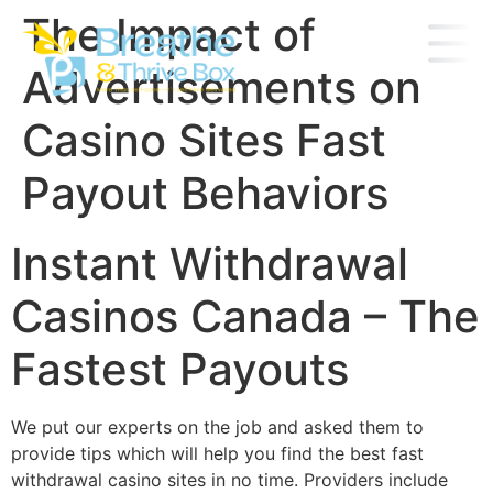
The Impact of
Advertisements on
Casino Sites Fast
Payout Behaviors
Instant Withdrawal
Casinos Canada – The
Fastest Payouts
We put our experts on the job and asked them to
provide tips which will help you find the best fast
withdrawal casino sites in no time. Providers include