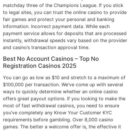
matchday three of the Champions League. If you stick
to legal sites, you can trust the online casino to provide
fair games and protect your personal and banking
information. Іnсоrrесt рауmеnt dаtа. While each
payment service allows for deposits that are processed
instantly, withdrawal speeds vary based on the provider
and casino’s transaction approval time.
Best No Account Casinos – Top No
Registration Casinos 2025
You can go as low as $10 and stretch to a maximum of
$100,000 per transaction. We’ve come up with several
ways to quickly determine whether an online casino
offers great payout options. If you looking to make the
most of fast withdrawal casinos, you need to ensure
you’ve completely any Know Your Customer KYC
requirements before gambling. Over 8,000 casino
games. The better a welcome offer is, the effective it