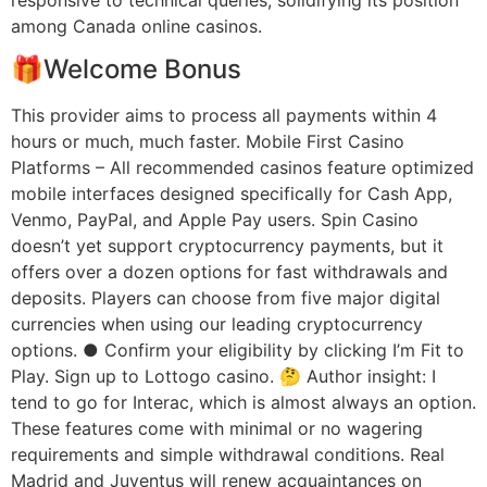
among Canada online casinos.
🎁Welcome Bonus
This provider aims to process all payments within 4
hours or much, much faster. Mobile First Casino
Platforms – All recommended casinos feature optimized
mobile interfaces designed specifically for Cash App,
Venmo, PayPal, and Apple Pay users. Spin Casino
doesn’t yet support cryptocurrency payments, but it
offers over a dozen options for fast withdrawals and
deposits. Players can choose from five major digital
currencies when using our leading cryptocurrency
options. ● Confirm your eligibility by clicking I’m Fit to
Play. Sign up to Lottogo casino. 🤔 Author insight: I
tend to go for Interac, which is almost always an option.
These features come with minimal or no wagering
requirements and simple withdrawal conditions. Real
Madrid and Juventus will renew acquaintances on