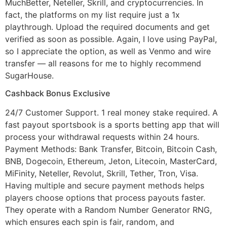
MuchBetter, Neteller, Skrill, and cryptocurrencies. In
fact, the platforms on my list require just a 1x
playthrough. Upload the required documents and get
verified as soon as possible. Again, I love using PayPal,
so I appreciate the option, as well as Venmo and wire
transfer — all reasons for me to highly recommend
SugarHouse.
Cashback Bonus Exclusive
24/7 Customer Support. 1 real money stake required. A
fast payout sportsbook is a sports betting app that will
process your withdrawal requests within 24 hours.
Payment Methods: Bank Transfer, Bitcoin, Bitcoin Cash,
BNB, Dogecoin, Ethereum, Jeton, Litecoin, MasterCard,
MiFinity, Neteller, Revolut, Skrill, Tether, Tron, Visa.
Having multiple and secure payment methods helps
players choose options that process payouts faster.
They operate with a Random Number Generator RNG,
which ensures each spin is fair, random, and