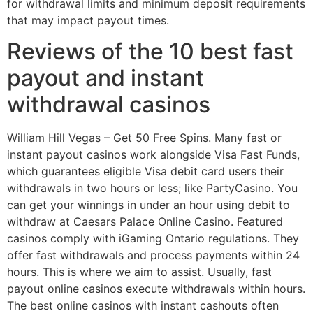
for withdrawal limits and minimum deposit requirements
that may impact payout times.
Reviews of the 10 best fast
payout and instant
withdrawal casinos
William Hill Vegas – Get 50 Free Spins. Many fast or
instant payout casinos work alongside Visa Fast Funds,
which guarantees eligible Visa debit card users their
withdrawals in two hours or less; like PartyCasino. You
can get your winnings in under an hour using debit to
withdraw at Caesars Palace Online Casino. Featured
casinos comply with iGaming Ontario regulations. They
offer fast withdrawals and process payments within 24
hours. This is where we aim to assist. Usually, fast
payout online casinos execute withdrawals within hours.
The best online casinos with instant cashouts often