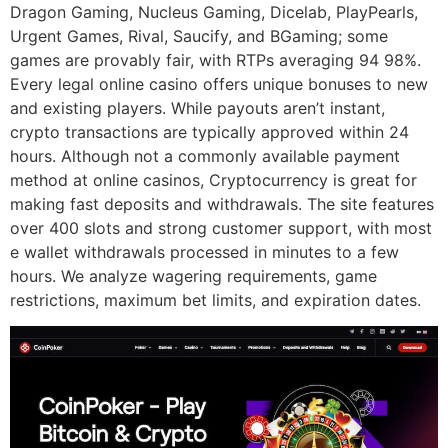
Dragon Gaming, Nucleus Gaming, Dicelab, PlayPearls,
Urgent Games, Rival, Saucify, and BGaming; some
games are provably fair, with RTPs averaging 94 98%.
Every legal online casino offers unique bonuses to new
and existing players. While payouts aren’t instant,
crypto transactions are typically approved within 24
hours. Although not a commonly available payment
method at online casinos, Cryptocurrency is great for
making fast deposits and withdrawals. The site features
over 400 slots and strong customer support, with most
e wallet withdrawals processed in minutes to a few
hours. We analyze wagering requirements, game
restrictions, maximum bet limits, and expiration dates.