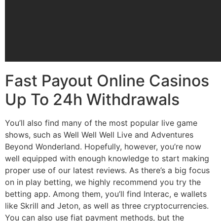
Fast Payout Online Casinos
Up To 24h Withdrawals
You’ll also find many of the most popular live game
shows, such as Well Well Well Live and Adventures
Beyond Wonderland. Hopefully, however, you’re now
well equipped with enough knowledge to start making
proper use of our latest reviews. As there’s a big focus
on in play betting, we highly recommend you try the
betting app. Among them, you’ll find Interac, e wallets
like Skrill and Jeton, as well as three cryptocurrencies.
You can also use fiat payment methods, but the