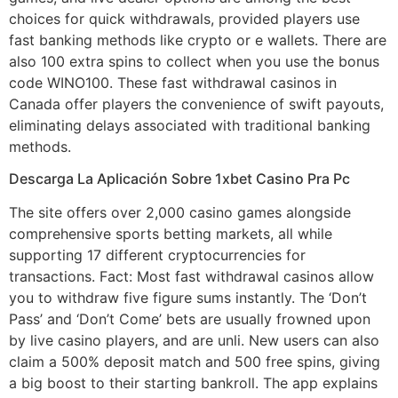
choices for quick withdrawals, provided players use
fast banking methods like crypto or e wallets. There are
also 100 extra spins to collect when you use the bonus
code WINO100. These fast withdrawal casinos in
Canada offer players the convenience of swift payouts,
eliminating delays associated with traditional banking
methods.
Descarga La Aplicación Sobre 1xbet Casino Pra Pc
The site offers over 2,000 casino games alongside
comprehensive sports betting markets, all while
supporting 17 different cryptocurrencies for
transactions. Fact: Most fast withdrawal casinos allow
you to withdraw five figure sums instantly. The ‘Don’t
Pass’ and ‘Don’t Come’ bets are usually frowned upon
by live casino players, and are unli. New users can also
claim a 500% deposit match and 500 free spins, giving
a big boost to their starting bankroll. The app explains