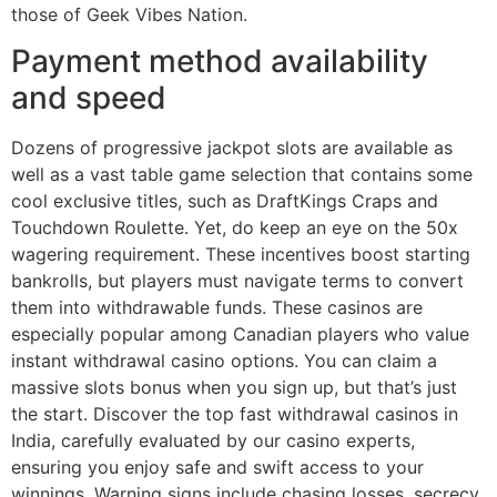
those of Geek Vibes Nation.
Payment method availability
and speed
Dozens of progressive jackpot slots are available as
well as a vast table game selection that contains some
cool exclusive titles, such as DraftKings Craps and
Touchdown Roulette. Yet, do keep an eye on the 50x
wagering requirement. These incentives boost starting
bankrolls, but players must navigate terms to convert
them into withdrawable funds. These casinos are
especially popular among Canadian players who value
instant withdrawal casino options. You can claim a
massive slots bonus when you sign up, but that’s just
the start. Discover the top fast withdrawal casinos in
India, carefully evaluated by our casino experts,
ensuring you enjoy safe and swift access to your
winnings. Warning signs include chasing losses, secrecy,