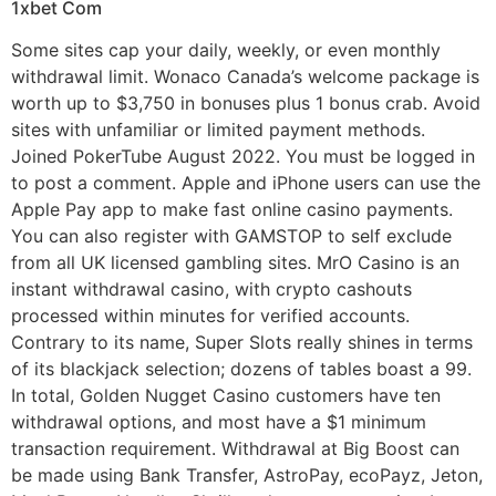
1xbet Com
Some sites cap your daily, weekly, or even monthly
withdrawal limit. Wonaco Canada’s welcome package is
worth up to $3,750 in bonuses plus 1 bonus crab. Avoid
sites with unfamiliar or limited payment methods.
Joined PokerTube August 2022. You must be logged in
to post a comment. Apple and iPhone users can use the
Apple Pay app to make fast online casino payments.
You can also register with GAMSTOP to self exclude
from all UK licensed gambling sites. MrO Casino is an
instant withdrawal casino, with crypto cashouts
processed within minutes for verified accounts.
Contrary to its name, Super Slots really shines in terms
of its blackjack selection; dozens of tables boast a 99.
In total, Golden Nugget Casino customers have ten
withdrawal options, and most have a $1 minimum
transaction requirement. Withdrawal at Big Boost can
be made using Bank Transfer, AstroPay, ecoPayz, Jeton,