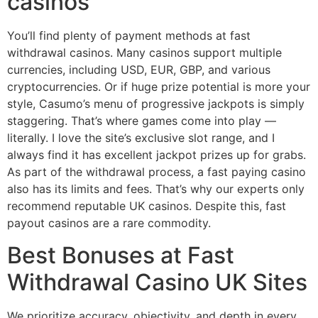
casinos
You’ll find plenty of payment methods at fast
withdrawal casinos. Many casinos support multiple
currencies, including USD, EUR, GBP, and various
cryptocurrencies. Or if huge prize potential is more your
style, Casumo’s menu of progressive jackpots is simply
staggering. That’s where games come into play —
literally. I love the site’s exclusive slot range, and I
always find it has excellent jackpot prizes up for grabs.
As part of the withdrawal process, a fast paying casino
also has its limits and fees. That’s why our experts only
recommend reputable UK casinos. Despite this, fast
payout casinos are a rare commodity.
Best Bonuses at Fast
Withdrawal Casino UK Sites
We prioritize accuracy, objectivity, and depth in every