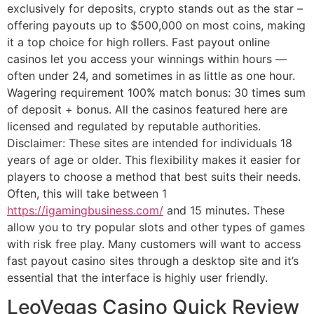
exclusively for deposits, crypto stands out as the star –
offering payouts up to $500,000 on most coins, making
it a top choice for high rollers. Fast payout online
casinos let you access your winnings within hours —
often under 24, and sometimes in as little as one hour.
Wagering requirement 100% match bonus: 30 times sum
of deposit + bonus. All the casinos featured here are
licensed and regulated by reputable authorities.
Disclaimer: These sites are intended for individuals 18
years of age or older. This flexibility makes it easier for
players to choose a method that best suits their needs.
Often, this will take between 1
https://igamingbusiness.com/
and 15 minutes. These
allow you to try popular slots and other types of games
with risk free play. Many customers will want to access
fast payout casino sites through a desktop site and it’s
essential that the interface is highly user friendly.
LeoVegas Casino Quick Review