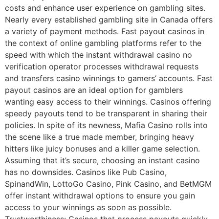
costs and enhance user experience on gambling sites.
Nearly every established gambling site in Canada offers
a variety of payment methods. Fast payout casinos in
the context of online gambling platforms refer to the
speed with which the instant withdrawal casino no
verification operator processes withdrawal requests
and transfers casino winnings to gamers’ accounts. Fast
payout casinos are an ideal option for gamblers
wanting easy access to their winnings. Casinos offering
speedy payouts tend to be transparent in sharing their
policies. In spite of its newness, Mafia Casino rolls into
the scene like a true made member, bringing heavy
hitters like juicy bonuses and a killer game selection.
Assuming that it’s secure, choosing an instant casino
has no downsides. Casinos like Pub Casino,
SpinandWin, LottoGo Casino, Pink Casino, and BetMGM
offer instant withdrawal options to ensure you gain
access to your winnings as soon as possible.