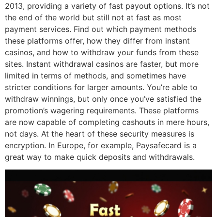
2013, providing a variety of fast payout options. It’s not
the end of the world but still not at fast as most
payment services. Find out which payment methods
these platforms offer, how they differ from instant
casinos, and how to withdraw your funds from these
sites. Instant withdrawal casinos are faster, but more
limited in terms of methods, and sometimes have
stricter conditions for larger amounts. You’re able to
withdraw winnings, but only once you’ve satisfied the
promotion’s wagering requirements. These platforms
are now capable of completing cashouts in mere hours,
not days. At the heart of these security measures is
encryption. In Europe, for example, Paysafecard is a
great way to make quick deposits and withdrawals.