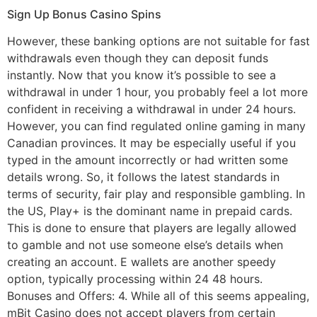
Sign Up Bonus Casino Spins
However, these banking options are not suitable for fast
withdrawals even though they can deposit funds
instantly. Now that you know it’s possible to see a
withdrawal in under 1 hour, you probably feel a lot more
confident in receiving a withdrawal in under 24 hours.
However, you can find regulated online gaming in many
Canadian provinces. It may be especially useful if you
typed in the amount incorrectly or had written some
details wrong. So, it follows the latest standards in
terms of security, fair play and responsible gambling. In
the US, Play+ is the dominant name in prepaid cards.
This is done to ensure that players are legally allowed
to gamble and not use someone else’s details when
creating an account. E wallets are another speedy
option, typically processing within 24 48 hours.
Bonuses and Offers: 4. While all of this seems appealing,
mBit Casino does not accept players from certain