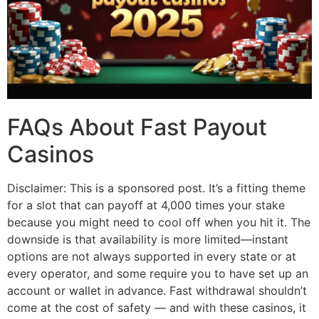
FAQs About Fast Payout
Casinos
Disclaimer: This is a sponsored post. It’s a fitting theme
for a slot that can payoff at 4,000 times your stake
because you might need to cool off when you hit it. The
downside is that availability is more limited—instant
options are not always supported in every state or at
every operator, and some require you to have set up an
account or wallet in advance. Fast withdrawal shouldn’t
come at the cost of safety — and with these casinos, it