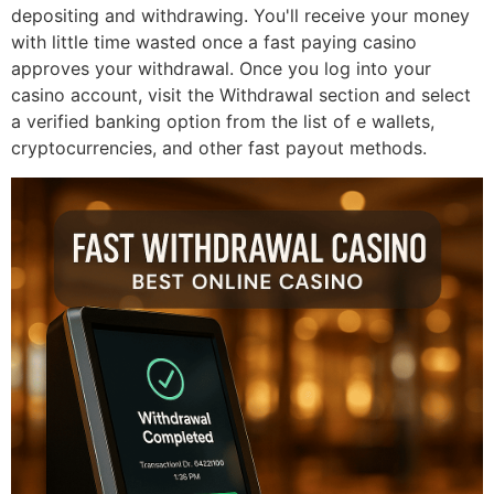
depositing and withdrawing. You'll receive your money
with little time wasted once a fast paying casino
approves your withdrawal. Once you log into your
casino account, visit the Withdrawal section and select
a verified banking option from the list of e wallets,
cryptocurrencies, and other fast payout methods.