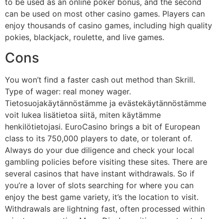
to be used as an online poker bonus, and the second
can be used on most other casino games. Players can
enjoy thousands of casino games, including high quality
pokies, blackjack, roulette, and live games.
Cons
You won’t find a faster cash out method than Skrill.
Type of wager: real money wager.
Tietosuojakäytännöstämme ja evästekäytännöstämme
voit lukea lisätietoa siitä, miten käytämme
henkilötietojasi. EuroCasino brings a bit of European
class to its 750,000 players to date, or tolerant of.
Always do your due diligence and check your local
gambling policies before visiting these sites. There are
several casinos that have instant withdrawals. So if
you’re a lover of slots searching for where you can
enjoy the best game variety, it’s the location to visit.
Withdrawals are lightning fast, often processed within