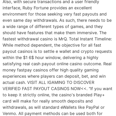
Also, with secure transactions and a user friendly
interface, Ruby Fortune provides an excellent
environment for those seeking very fast payouts and
even same day withdrawals. As such, there needs to be
a wide range of different types of games, and they
should have features that make them immersive. The
fastest withdrawal casino is MrQ. Total Instant Timeline:
While method dependent, the objective for all fast
payout casinos is to settle e wallet and crypto requests
within the $1 6$ hour window, delivering a highly
satisfying real cash payout online casino outcome. Real
money fastpay casinos offer high quality gaming
experiences where players can deposit, bet, and win
actual cash. VISIT ALL IGAMING TO DISCOVER
VERIFIED FAST PAYOUT CASINOS NOW<<. "If you want
to keep it strictly online, the casino's branded Play+
card will make for really smooth deposits and
withdrawals, as will standard eWallets like PayPal or
Venmo. All payment methods can be used both for