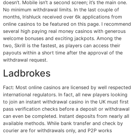
doesn’t. Mobile isn’t a second screen; it’s the main one.
No minimum withdrawal limits. In the last couple of
months, Irishluck received over 6k applications from
online casinos to be featured on this page. I recommend
several high paying real money casinos with generous
welcome bonuses and exciting jackpots. Among the
two, Skrill is the fastest, as players can access their
payouts within a short time after the approval of the
withdrawal request.
Ladbrokes
Fact: Most online casinos are licensed by well respected
international regulators. In fact, all new players looking
to join an instant withdrawal casino in the UK must first
pass verification checks before a deposit or withdrawal
can even be completed. Instant deposits from nearly all
available methods. While bank transfer and check by
courier are for withdrawals only, and P2P works