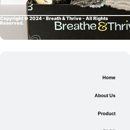
Copyright © 2024 - Breath &
Thrive - All Rights
Reserved.
Home
About Us
Product