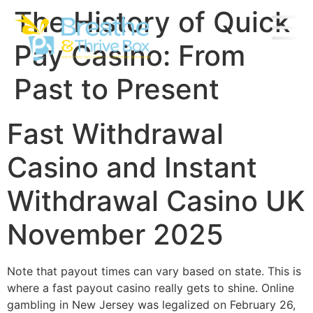
The History of Quick
Pay Casino: From
Past to Present
Fast Withdrawal
Casino and Instant
Withdrawal Casino UK
November 2025
Note that payout times can vary based on state. This is
where a fast payout casino really gets to shine. Online
gambling in New Jersey was legalized on February 26,