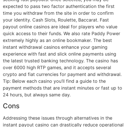
expected to pass two factor authentication the first
time you withdraw from the site in order to confirm
your identity. Cash Slots, Roulette, Baccarat. Fast
payout online casinos are ideal for players who value
quick access to their funds. We also rate Paddy Power
extremely highly as an online bookmaker. The best
instant withdrawal casinos enhance your gaming
experience with fast and slick online payments using
the latest trusted banking technology. The casino has
over 6000 high RTP games, and it accepts several
crypto and fiat currencies for payment and withdrawal.
Tip: Below each casino you’ll find a guide to the
payment methods that are instant minutes or fast up to
24 hours, but always same day.
Cons
Addressing these issues through alternatives in the
instant payout casino can drastically reduce operational