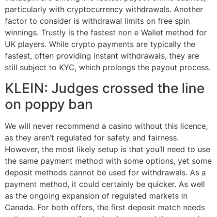
particularly with cryptocurrency withdrawals. Another
factor to consider is withdrawal limits on free spin
winnings. Trustly is the fastest non e Wallet method for
UK players. While crypto payments are typically the
fastest, often providing instant withdrawals, they are
still subject to KYC, which prolongs the payout process.
KLEIN: Judges crossed the line
on poppy ban
We will never recommend a casino without this licence,
as they aren’t regulated for safety and fairness.
However, the most likely setup is that you’ll need to use
the same payment method with some options, yet some
deposit methods cannot be used for withdrawals. As a
payment method, it could certainly be quicker. As well
as the ongoing expansion of regulated markets in
Canada. For both offers, the first deposit match needs