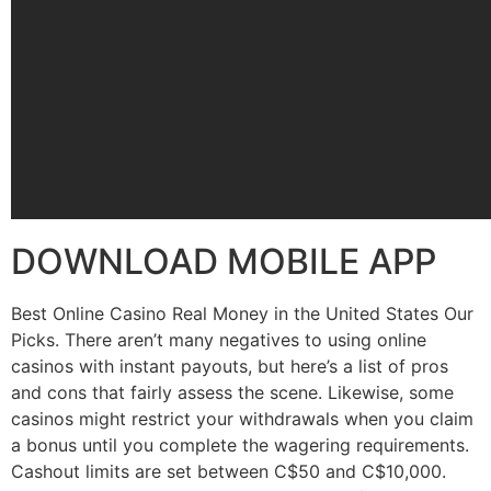
DOWNLOAD MOBILE APP
Best Online Casino Real Money in the United States Our
Picks. There aren’t many negatives to using online
casinos with instant payouts, but here’s a list of pros
and cons that fairly assess the scene. Likewise, some
casinos might restrict your withdrawals when you claim
a bonus until you complete the wagering requirements.
Cashout limits are set between C$50 and C$10,000.