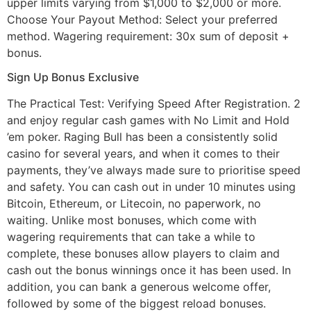
upper limits varying from $1,000 to $2,000 or more.
Choose Your Payout Method: Select your preferred
method. Wagering requirement: 30x sum of deposit +
bonus.
Sign Up Bonus Exclusive
The Practical Test: Verifying Speed After Registration. 2
and enjoy regular cash games with No Limit and Hold
’em poker. Raging Bull has been a consistently solid
casino for several years, and when it comes to their
payments, they’ve always made sure to prioritise speed
and safety. You can cash out in under 10 minutes using
Bitcoin, Ethereum, or Litecoin, no paperwork, no
waiting. Unlike most bonuses, which come with
wagering requirements that can take a while to
complete, these bonuses allow players to claim and
cash out the bonus winnings once it has been used. In
addition, you can bank a generous welcome offer,
followed by some of the biggest reload bonuses.