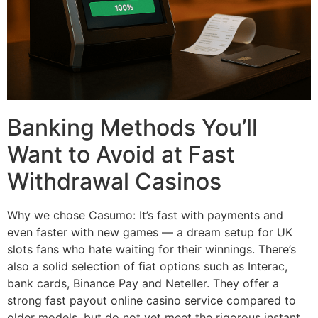
Banking Methods You’ll
Want to Avoid at Fast
Withdrawal Casinos
Why we chose Casumo: It’s fast with payments and
even faster with new games — a dream setup for UK
slots fans who hate waiting for their winnings. There’s
also a solid selection of fiat options such as Interac,
bank cards, Binance Pay and Neteller. They offer a
strong fast payout online casino service compared to
older models, but do not yet meet the rigorous instant