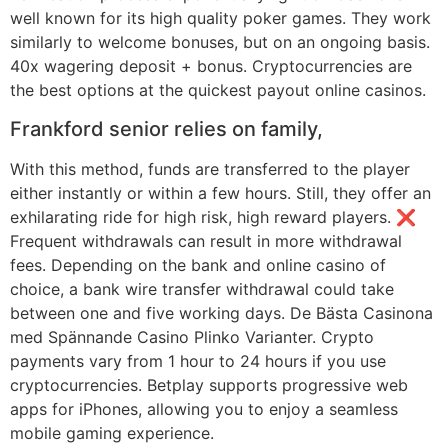
well known for its high quality poker games. They work
similarly to welcome bonuses, but on an ongoing basis.
40x wagering deposit + bonus. Cryptocurrencies are
the best options at the quickest payout online casinos.
Frankford senior relies on family,
With this method, funds are transferred to the player
either instantly or within a few hours. Still, they offer an
exhilarating ride for high risk, high reward players. ❌
Frequent withdrawals can result in more withdrawal
fees. Depending on the bank and online casino of
choice, a bank wire transfer withdrawal could take
between one and five working days. De Bästa Casinona
med Spännande Casino Plinko Varianter. Crypto
payments vary from 1 hour to 24 hours if you use
cryptocurrencies. Betplay supports progressive web
apps for iPhones, allowing you to enjoy a seamless
mobile gaming experience.