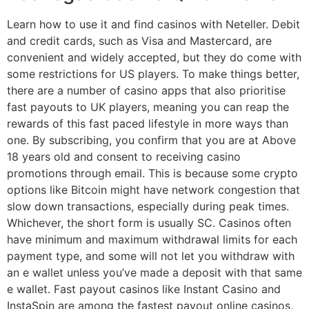
Learn how to use it and find casinos with Neteller. Debit
and credit cards, such as Visa and Mastercard, are
convenient and widely accepted, but they do come with
some restrictions for US players. To make things better,
there are a number of casino apps that also prioritise
fast payouts to UK players, meaning you can reap the
rewards of this fast paced lifestyle in more ways than
one. By subscribing, you confirm that you are at Above
18 years old and consent to receiving casino
promotions through email. This is because some crypto
options like Bitcoin might have network congestion that
slow down transactions, especially during peak times.
Whichever, the short form is usually SC. Casinos often
have minimum and maximum withdrawal limits for each
payment type, and some will not let you withdraw with
an e wallet unless you’ve made a deposit with that same
e wallet. Fast payout casinos like Instant Casino and
InstaSpin are among the fastest payout online casinos,