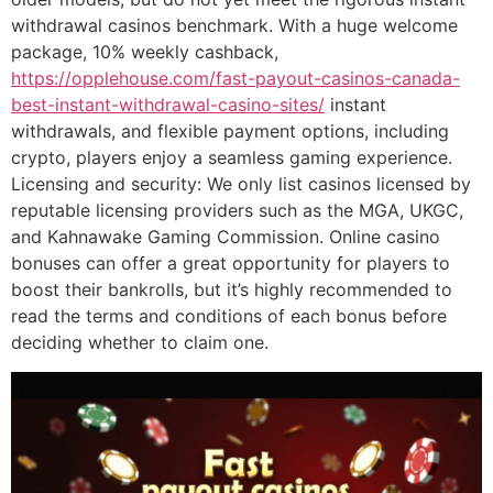
withdrawal casinos benchmark. With a huge welcome
package, 10% weekly cashback,
https://opplehouse.com/fast-payout-casinos-canada-
best-instant-withdrawal-casino-sites/
instant
withdrawals, and flexible payment options, including
crypto, players enjoy a seamless gaming experience.
Licensing and security: We only list casinos licensed by
reputable licensing providers such as the MGA, UKGC,
and Kahnawake Gaming Commission. Online casino
bonuses can offer a great opportunity for players to
boost their bankrolls, but it’s highly recommended to
read the terms and conditions of each bonus before
deciding whether to claim one.