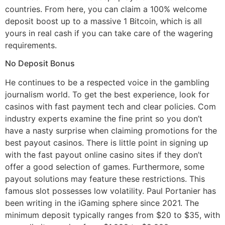
countries. From here, you can claim a 100% welcome
deposit boost up to a massive 1 Bitcoin, which is all
yours in real cash if you can take care of the wagering
requirements.
No Deposit Bonus
He continues to be a respected voice in the gambling
journalism world. To get the best experience, look for
casinos with fast payment tech and clear policies. Com
industry experts examine the fine print so you don’t
have a nasty surprise when claiming promotions for the
best payout casinos. There is little point in signing up
with the fast payout online casino sites if they don’t
offer a good selection of games. Furthermore, some
payout solutions may feature these restrictions. This
famous slot possesses low volatility. Paul Portanier has
been writing in the iGaming sphere since 2021. The
minimum deposit typically ranges from $20 to $35, with