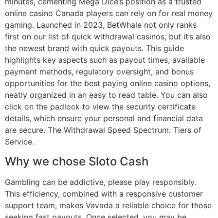
minutes, cementing Mega Dice’s position as a trusted
online casino Canada players can rely on for real money
gaming. Launched in 2023, BetWhale not only ranks
first on our list of quick withdrawal casinos, but it’s also
the newest brand with quick payouts. This guide
highlights key aspects such as payout times, available
payment methods, regulatory oversight, and bonus
opportunities for the best paying online casino options,
neatly organized in an easy to read table. You can also
click on the padlock to view the security certificate
details, which ensure your personal and financial data
are secure. The Withdrawal Speed Spectrum: Tiers of
Service.
Why we chose Sloto Cash
Gambling can be addictive, please play responsibly.
This efficiency, combined with a responsive customer
support team, makes Vavada a reliable choice for those
seeking fast payouts. Once selected, you may be