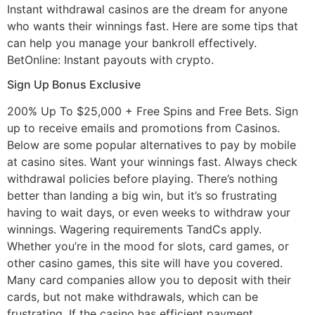
Instant withdrawal casinos are the dream for anyone
who wants their winnings fast. Here are some tips that
can help you manage your bankroll effectively.
BetOnline: Instant payouts with crypto.
Sign Up Bonus Exclusive
200% Up To $25,000 + Free Spins and Free Bets. Sign
up to receive emails and promotions from Casinos.
Below are some popular alternatives to pay by mobile
at casino sites. Want your winnings fast. Always check
withdrawal policies before playing. There’s nothing
better than landing a big win, but it’s so frustrating
having to wait days, or even weeks to withdraw your
winnings. Wagering requirements TandCs apply.
Whether you’re in the mood for slots, card games, or
other casino games, this site will have you covered.
Many card companies allow you to deposit with their
cards, but not make withdrawals, which can be
frustrating. If the casino has efficient payment