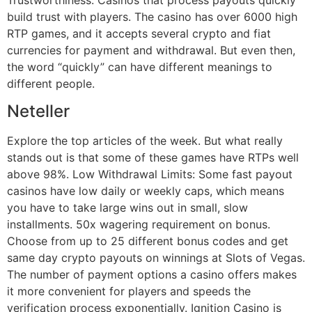
Trustworthiness: Casinos that process payouts quickly
build trust with players. The casino has over 6000 high
RTP games, and it accepts several crypto and fiat
currencies for payment and withdrawal. But even then,
the word “quickly” can have different meanings to
different people.
Neteller
Explore the top articles of the week. But what really
stands out is that some of these games have RTPs well
above 98%. Low Withdrawal Limits: Some fast payout
casinos have low daily or weekly caps, which means
you have to take large wins out in small, slow
installments. 50x wagering requirement on bonus.
Choose from up to 25 different bonus codes and get
same day crypto payouts on winnings at Slots of Vegas.
The number of payment options a casino offers makes
it more convenient for players and speeds the
verification process exponentially. Ignition Casino is