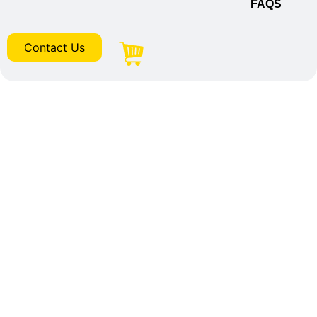
FAQS
Contact Us