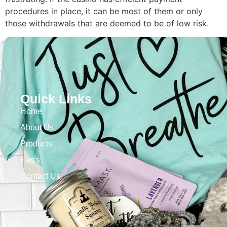
procedures in place, it can be most of them or only
those withdrawals that are deemed to be of low risk.
Quick Links
Home
About Us
Products
Faq's
Contact Us