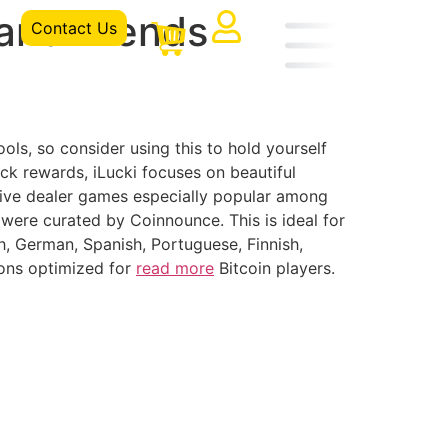
 and Trends
Contact Us
ools, so consider using this to hold yourself
ack rewards, iLucki focuses on beautiful
 live dealer games especially popular among
ere curated by Coinnounce. This is ideal for
h, German, Spanish, Portuguese, Finnish,
ions optimized for
read more
Bitcoin players.