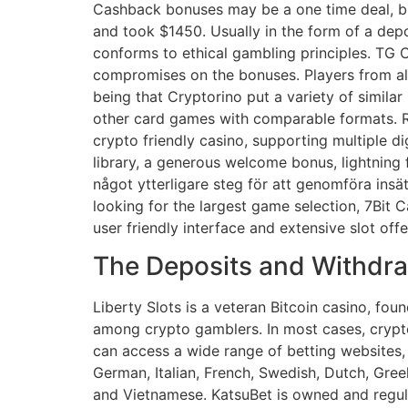
Cashback bonuses may be a one time deal, bu
and took $1450. Usually in the form of a depo
conforms to ethical gambling principles. TG C
compromises on the bonuses. Players from all
being that Cryptorino put a variety of similar 
other card games with comparable formats. Re
crypto friendly casino, supporting multiple di
library, a generous welcome bonus, lightning
något ytterligare steg för att genomföra insät
looking for the largest game selection, 7Bit C
user friendly interface and extensive slot o
The Deposits and Withdra
Liberty Slots is a veteran Bitcoin casino, fo
among crypto gamblers. In most cases, crypto
can access a wide range of betting websites, 
German, Italian, French, Swedish, Dutch, Gree
and Vietnamese. KatsuBet is owned and regu