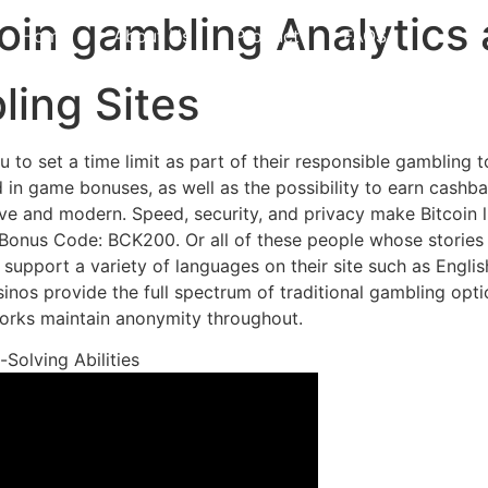
coin gambling Analytics
Home
About Us
Product
FAQS
ling Sites
u to set a time limit as part of their responsible gambling t
d in game bonuses, as well as the possibility to earn cashb
tive and modern. Speed, security, and privacy make Bitcoin
onus Code: BCK200. Or all of these people whose stories w
upport a variety of languages on their site such as Englis
asinos provide the full spectrum of traditional gambling opt
orks maintain anonymity throughout.