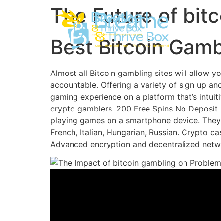
The Future of bit
Best Bitcoin Gamb
Almost all Bitcoin gambling sites will allow yo
accountable. Offering a variety of sign up an
gaming experience on a platform that’s intui
crypto gamblers. 200 Free Spins No Deposit B
playing games on a smartphone device. They s
French, Italian, Hungarian, Russian. Crypto c
Advanced encryption and decentralized netw