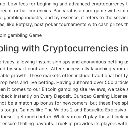
o. Low fees for beginning and advanced cryptocurrency tra
reum, or fiat currencies. Baccarat is a card game with simple
 gambling industry, and by essence, it refers to the servic
s, like Betplay, host poker tournaments with cash prizes th
ling with Cryptocurrencies in
 privacy, allowing instant sign ups and anonymous betting
 by smart contracts. After successfully launching your cry
ble growth. These markets often include traditional bet ty
rop bets and live betting. Having authored over 500 articl
en it comes to our Bitcoin gambling site reviews, we take 
shback Instantly on Every Deposit. Curaçao Gaming License 
y not be a match up bonus for newcomers, but these free s
 tough. Games like The Wildos 2 and Esquelito Explosivo 3
it doesn’t get much better. While you can’t play these bla
ensure thrilling payouts. TrueFlip provides its players wi