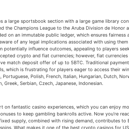
nes a large sportsbook section with a large game library c
nd the Champions League to the Aruba Division de Honor a
rded on an immutable public ledger, which ensures fairness
ware of any legal implications associated with using them
n potentially influence outcomes, appealing to players see
ccepted crypto and fiat currencies; however, fiat currencie
ve match deposit offer of up to 5BTC. Traditional payment
s, which is frustrating for players eager to access their w
h, Portuguese, Polish, French, Italian, Hungarian, Dutch, No
an, Greek, Serbian, Czech, Japanese, Indonesian.
rt on fantastic casino experiences, which you can enjoy mo
 of bonuses to keep gambling bankrolls active. Now you’re re
ed supply, combined with rising demand, contributes to Bit
spins. What makes it one of the best crypto casinos for US p