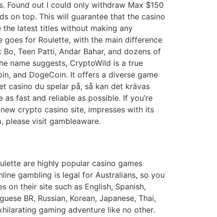
s. Found out I could only withdraw Max $150
s on top. This will guarantee that the casino
the latest titles without making any
 goes for Roulette, with the main difference
Sic Bo, Teen Patti, Andar Bahar, and dozens of
the name suggests, CryptoWild is a true
coin, and DogeCoin. It offers a diverse game
et casino du spelar på, så kan det krävas
as fast and reliable as possible. If you’re
 new crypto casino site, impresses with its
, please visit gambleaware.
oulette are highly popular casino games
ne gambling is legal for Australians, so you
 on their site such as English, Spanish,
uguese BR, Russian, Korean, Japanese, Thai,
larating gaming adventure like no other.