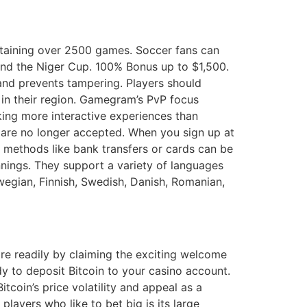
ontaining over 2500 games. Soccer fans can
nd the Niger Cup. 100% Bonus up to $1,500.
 and prevents tampering. Players should
 in their region. Gamegram’s PvP focus
king more interactive experiences than
s are no longer accepted. When you sign up at
 methods like bank transfers or cards can be
innings. They support a variety of languages
rwegian, Finnish, Swedish, Danish, Romanian,
re readily by claiming the exciting welcome
ady to deposit Bitcoin to your casino account.
coin’s price volatility and appeal as a
layers who like to bet big is its large