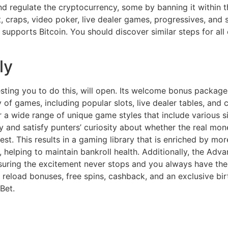
d regulate the cryptocurrency, some by banning it within the
rat, craps, video poker, live dealer games, progressives, an
upports Bitcoin. You should discover similar steps for all
ly
sting you to do this, will open. Its welcome bonus packag
y of games, including popular slots, live dealer tables, an
a wide range of unique game styles that include various sid
y and satisfy punters’ curiosity about whether the real mon
t. This results in a gaming library that is enriched by mo
 helping to maintain bankroll health. Additionally, the Adv
nsuring the excitement never stops and you always have th
eload bonuses, free spins, cashback, and an exclusive bir
Bet.