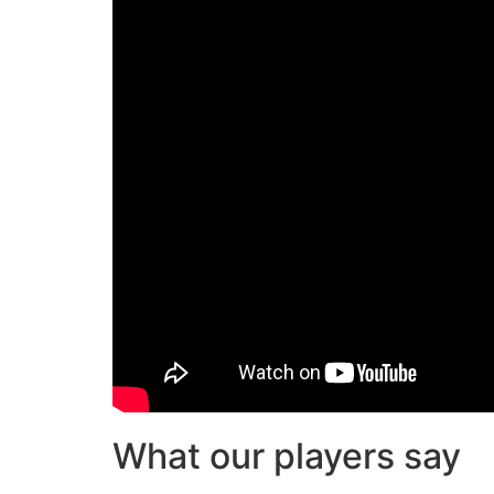
What our players say