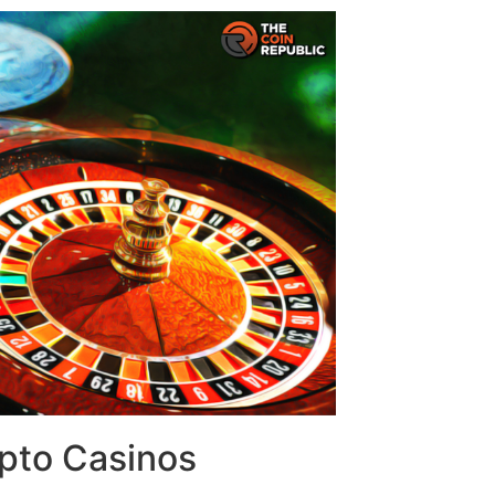
pto Casinos