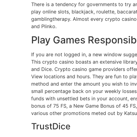
There is a tendency for governments to try an
play online slots, blackjack, roulette, bacca
gamblingtherapy. Almost every crypto casino s
and Plinko.
Play Games Responsib
If you are not logged in, a new window sugge
This crypto casino boasts an extensive librar
and Dice. Crypto casino game providers offer 
View locations and hours. They are fun to pla
method and enter the amount you wish to inves
small percentage back on your weekly losses,
funds with unsettled bets in your account, e
bonus of 75 FS, a New Game Bonus of 45 FS, r
various other promotions meted out by Katsu
TrustDice