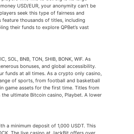
iat money USD/EUR, your anonymity can’t be
players seek this type of fairness and
eature thousands of titles, including
ing their funds to explore QPBet’s vast
IC, SOL, BNB, TON, SHIB, BONK, WIF. As
generous bonuses, and global accessibility.
funds at all times. As a crypto only casino,
ange of sports, from football and basketball
n game assets for the first time. Titles from
he ultimate Bitcoin casino, Playbet. A lower
with a minimum deposit of 1,000 USDT. This
CK. The live casino at JackBit offers over