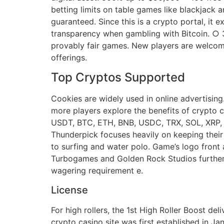
betting limits on table games like blackjack
guaranteed. Since this is a crypto portal, it
transparency when gambling with Bitcoin. ○ 3
provably fair games. New players are welcome
offerings.
Top Cryptos Supported
Cookies are widely used in online advertisi
more players explore the benefits of crypto c
USDT, BTC, ETH, BNB, USDC, TRX, SOL, XRP, LT
Thunderpick focuses heavily on keeping their 
to surfing and water polo. Game’s logo front a
Turbogames and Golden Rock Studios further s
wagering requirement e.
License
For high rollers, the 1st High Roller Boost d
crypto casino site was first established in J