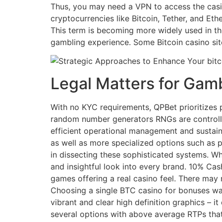
Thus, you may need a VPN to access the casin
cryptocurrencies like Bitcoin, Tether, and Ethe
This term is becoming more widely used in the
gambling experience. Some Bitcoin casino site
Legal Matters for Gamb
With no KYC requirements, QPBet prioritizes
random number generators RNGs are controlled
efficient operational management and sustaina
as well as more specialized options such as p
in dissecting these sophisticated systems. Wh
and insightful look into every brand. 10% Ca
games offering a real casino feel. There ma
Choosing a single BTC casino for bonuses was
vibrant and clear high definition graphics – 
several options with above average RTPs that 