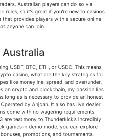
ders. Australian players can do so via
 rules, so it’s great if you’re new to casinos.
e that provides players with a secure online
at anyone can join.
 Australia
 using USDT, BTC, ETH, or USDC. This means
pto casino, what are the key strategies for
pes like moneyline, spread, and over/under,
es on crypto and blockchain, my passion lies
as long as is necessary to provide an honest
Operated by Anjoan. It also has live dealer
pins come with no wagering requirements.
 are testimony to Thunderkick’s incredibly
ckjack games in demo mode, you can explore
th bonuses, promotions, and tournaments.