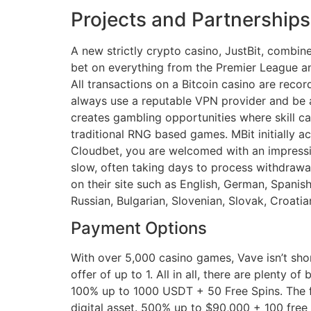
Projects and Partnerships
A new strictly crypto casino, JustBit, combi
bet on everything from the Premier League a
All transactions on a Bitcoin casino are reco
always use a reputable VPN provider and be a
creates gambling opportunities where skill ca
traditional RNG based games. MBit initially a
Cloudbet, you are welcomed with an impressi
slow, often taking days to process withdrawal
on their site such as English, German, Spanis
Russian, Bulgarian, Slovenian, Slovak, Croati
Payment Options
With over 5,000 casino games, Vave isn’t sho
offer of up to 1. All in all, there are plenty
100% up to 1000 USDT + 50 Free Spins. The fix
digital asset. 500% up to $90,000 + 100 free 