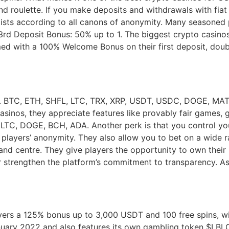
 and roulette. If you make deposits and withdrawals with f
 exists according to all canons of anonymity. Many seasoned 
rd Deposit Bonus: 50% up to 1. The biggest crypto casinos f
d with a 100% Welcome Bonus on their first deposit, doubl
ng. BTC, ETH, SHFL, LTC, TRX, XRP, USDT, USDC, DOGE, MAT
asinos, they appreciate features like provably fair games, 
C, DOGE, BCH, ADA. Another perk is that you control your 
players’ anonymity. They also allow you to bet on a wide r
nd centre. They give players the opportunity to own their i
trengthen the platform’s commitment to transparency. As t
elivers a 125% bonus up to 3,000 USDT and 100 free spins, 
anuary 2022 and also features its own gambling token $LBLO