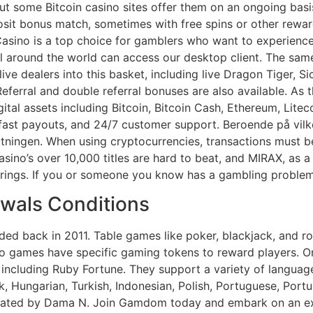
t some Bitcoin casino sites offer them on an ongoing basi
sit bonus match, sometimes with free spins or other reward
asino is a top choice for gamblers who want to experience 
 around the world can access our desktop client. The same
live dealers into this basket, including live Dragon Tiger, 
ferral and double referral bonuses are also available. As 
gital assets including Bitcoin, Bitcoin Cash, Ethereum, Lite
 fast payouts, and 24/7 customer support. Beroende på vilk
tningen. When using cryptocurrencies, transactions must be 
asino’s over 10,000 titles are hard to beat, and MIRAX, as a
fferings. If you or someone you know has a gambling problem
wals Conditions
unded back in 2011. Table games like poker, blackjack, and r
 games have specific gaming tokens to reward players. Onli
including Ruby Fortune. They support a variety of languages
k, Hungarian, Turkish, Indonesian, Polish, Portuguese, Port
lated by Dama N. Join Gamdom today and embark on an exhi