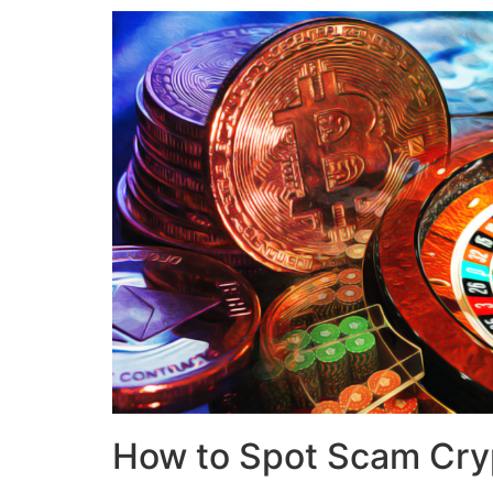
How to Spot Scam Cry