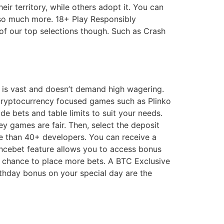
ir territory, while others adopt it. You can
d so much more. 18+ Play Responsibly
 of our top selections though. Such as Crash
e is vast and doesn’t demand high wagering.
d cryptocurrency focused games such as Plinko
e bets and table limits to suit your needs.
ey games are fair. Then, select the deposit
re than 40+ developers. You can receive a
ancebet feature allows you to access bonus
e chance to place more bets. A BTC Exclusive
thday bonus on your special day are the