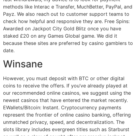
methods like Interac e Transfer, MuchBetter, PayPal, and
Payz. We also reach out to customer support teams to
check how helpful and responsive they are. Free Spins:
Awarded on Jackpot City Gold Blitz once you have
staked £20 on any Games Global game. We did it
because these sites are preferred by casino gamblers to
date.
Winsane
However, you must deposit with BTC or other digital
coins to receive the offers. If you’ve already played at
our recommended online casinos, we suggest using the
newest casinos that have entered the market recently.
EWallets/Bitcoin: Instant. Cryptocurrency payments
represent the frontier of online casino banking, offering
unmatched privacy, speed, and decentralization. The
slots library includes evergreen titles such as Starburst