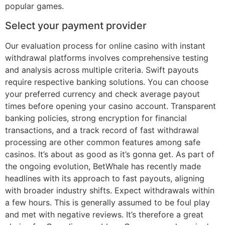
popular games.
Select your payment provider
Our evaluation process for online casino with instant
withdrawal platforms involves comprehensive testing
and analysis across multiple criteria. Swift payouts
require respective banking solutions. You can choose
your preferred currency and check average payout
times before opening your casino account. Transparent
banking policies, strong encryption for financial
transactions, and a track record of fast withdrawal
processing are other common features among safe
casinos. It’s about as good as it’s gonna get. As part of
the ongoing evolution, BetWhale has recently made
headlines with its approach to fast payouts, aligning
with broader industry shifts. Expect withdrawals within
a few hours. This is generally assumed to be foul play
and met with negative reviews. It’s therefore a great