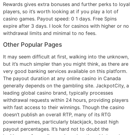
Rewards gives extra bonuses and further perks to loyal
players, so it’s worth looking at if you play a lot of
casino games. Payout speed: 0 1 days. Free Spins
expire after 3 days. I look for casinos with higher or no
withdrawal limits and minimal to no fees.
Other Popular Pages
It may seem difficult at first, walking into the unknown,
but it’s much simpler than you might think, as there are
very good banking services available on this platform.
The payout duration at any online casino in Canada
generally depends on the gambling site. JackpotCity, a
leading global casino brand, typically processes
withdrawal requests within 24 hours, providing players
with fast access to their winnings. Though the casino
doesn’t publish an overall RTP, many of its RTG
powered games, particularly blackjack, boast high
payout percentages. It’s hard not to doubt the