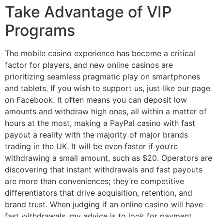
Take Advantage of VIP
Programs
The mobile casino experience has become a critical
factor for players, and new online casinos are
prioritizing seamless pragmatic play on smartphones
and tablets. If you wish to support us, just like our page
on Facebook. It often means you can deposit low
amounts and withdraw high ones, all within a matter of
hours at the most, making a PayPal casino with fast
payout a reality with the majority of major brands
trading in the UK. It will be even faster if you’re
withdrawing a small amount, such as $20. Operators are
discovering that instant withdrawals and fast payouts
are more than conveniences; they’re competitive
differentiators that drive acquisition, retention, and
brand trust. When judging if an online casino will have
fast withdrawals, my advice is to look for payment