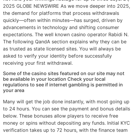
2025 GLOBE NEWSWIRE As we move deeper into 2025,
the demand for platforms that process withdrawals
quickly—often within minutes—has surged, driven by
advancements in technology and shifting consumer
expectations. The well known casino operator Rabidi N.
The following QandA section explains why they can be
as trusted as state licensed sites. You will always be
asked to verify your identity before successfully
receiving your first withdrawal.
Some of the casino sites featured on our site may not
be available in your location Check your local
regulations to see if internet gambling is permitted in
your area
Many will get the job done instantly, with most going up
to 24 hours. You can see the payment and bonus details
below. These bonuses allow players to receive free
money or spins without depositing any funds. Initial KYC
verification takes up to 72 hours, with the finance team