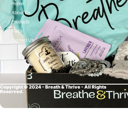
Home
About Us
Products
Faq's
Contact Us
Copyright © 2024 - Breath &
Thrive - All Rights
Reserved.