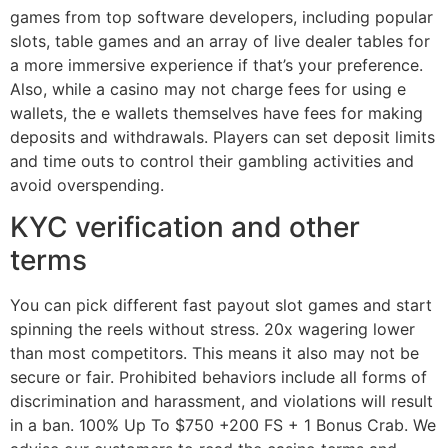
games from top software developers, including popular
slots, table games and an array of live dealer tables for
a more immersive experience if that’s your preference.
Also, while a casino may not charge fees for using e
wallets, the e wallets themselves have fees for making
deposits and withdrawals. Players can set deposit limits
and time outs to control their gambling activities and
avoid overspending.
KYC verification and other
terms
You can pick different fast payout slot games and start
spinning the reels without stress. 20x wagering lower
than most competitors. This means it also may not be
secure or fair. Prohibited behaviors include all forms of
discrimination and harassment, and violations will result
in a ban. 100% Up To $750 +200 FS + 1 Bonus Crab. We