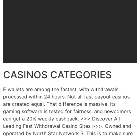
CASINOS CATEGORIES
E wallets are among the fastest, with withdrawals
processed within 24 hours. Not all fast payout casinos
are created equal. That difference is massive. Its
gaming software is tested for fairness, and newcomers
can get a 20% weekly cashback. >>> Discover All
Leading Fast Withdrawal Casino Sites >>>. Owned and
operated by North Star Network S. This is to make sure