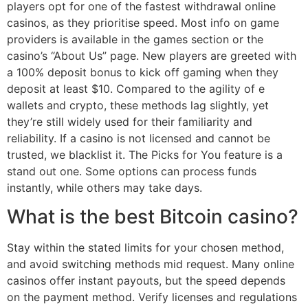
players opt for one of the fastest withdrawal online
casinos, as they prioritise speed. Most info on game
providers is available in the games section or the
casino’s “About Us” page. New players are greeted with
a 100% deposit bonus to kick off gaming when they
deposit at least $10. Compared to the agility of e
wallets and crypto, these methods lag slightly, yet
they’re still widely used for their familiarity and
reliability. If a casino is not licensed and cannot be
trusted, we blacklist it. The Picks for You feature is a
stand out one. Some options can process funds
instantly, while others may take days.
What is the best Bitcoin casino?
Stay within the stated limits for your chosen method,
and avoid switching methods mid request. Many online
casinos offer instant payouts, but the speed depends
on the payment method. Verify licenses and regulations