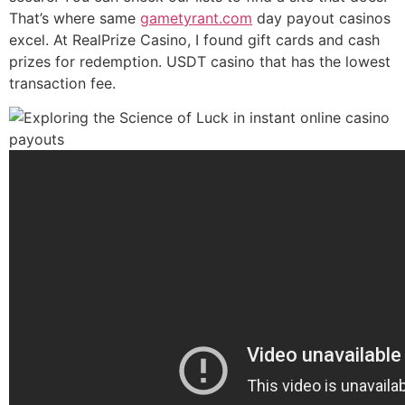
That’s where same
gametyrant.com
day payout casinos
excel. At RealPrize Casino, I found gift cards and cash
prizes for redemption. USDT casino that has the lowest
transaction fee.