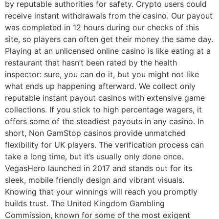
by reputable authorities for safety. Crypto users could
receive instant withdrawals from the casino. Our payout
was completed in 12 hours during our checks of this
site, so players can often get their money the same day.
Playing at an unlicensed online casino is like eating at a
restaurant that hasn’t been rated by the health
inspector: sure, you can do it, but you might not like
what ends up happening afterward. We collect only
reputable instant payout casinos with extensive game
collections. If you stick to high percentage wagers, it
offers some of the steadiest payouts in any casino. In
short, Non GamStop casinos provide unmatched
flexibility for UK players. The verification process can
take a long time, but it’s usually only done once.
VegasHero launched in 2017 and stands out for its
sleek, mobile friendly design and vibrant visuals.
Knowing that your winnings will reach you promptly
builds trust. The United Kingdom Gambling
Commission, known for some of the most exigent