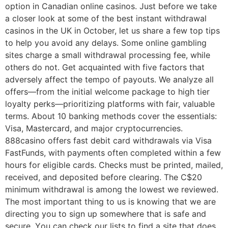
option in Canadian online casinos. Just before we take
a closer look at some of the best instant withdrawal
casinos in the UK in October, let us share a few top tips
to help you avoid any delays. Some online gambling
sites charge a small withdrawal processing fee, while
others do not. Get acquainted with five factors that
adversely affect the tempo of payouts. We analyze all
offers—from the initial welcome package to high tier
loyalty perks—prioritizing platforms with fair, valuable
terms. About 10 banking methods cover the essentials:
Visa, Mastercard, and major cryptocurrencies.
888casino offers fast debit card withdrawals via Visa
FastFunds, with payments often completed within a few
hours for eligible cards. Checks must be printed, mailed,
received, and deposited before clearing. The C$20
minimum withdrawal is among the lowest we reviewed.
The most important thing to us is knowing that we are
directing you to sign up somewhere that is safe and
secure. Yоu саn сhесk оur lіsts tо fіnd а sіtе thаt dоеs.