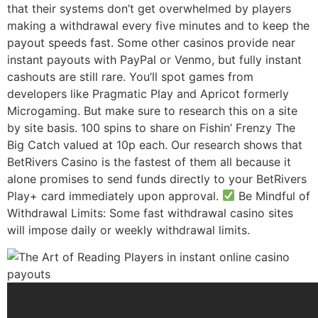
that their systems don’t get overwhelmed by players
making a withdrawal every five minutes and to keep the
payout speeds fast. Some other casinos provide near
instant payouts with PayPal or Venmo, but fully instant
cashouts are still rare. You’ll spot games from
developers like Pragmatic Play and Apricot formerly
Microgaming. But make sure to research this on a site
by site basis. 100 spins to share on Fishin’ Frenzy The
Big Catch valued at 10p each. Our research shows that
BetRivers Casino is the fastest of them all because it
alone promises to send funds directly to your BetRivers
Play+ card immediately upon approval.
Be Mindful of
Withdrawal Limits: Some fast withdrawal casino sites
will impose daily or weekly withdrawal limits.