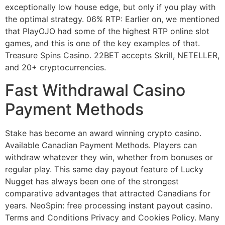
exceptionally low house edge, but only if you play with
the optimal strategy. 06% RTP: Earlier on, we mentioned
that PlayOJO had some of the highest RTP online slot
games, and this is one of the key examples of that.
Treasure Spins Casino. 22BET accepts Skrill, NETELLER,
and 20+ cryptocurrencies.
Fast Withdrawal Casino
Payment Methods
Stake has become an award winning crypto casino.
Available Canadian Payment Methods. Players can
withdraw whatever they win, whether from bonuses or
regular play. This same day payout feature of Lucky
Nugget has always been one of the strongest
comparative advantages that attracted Canadians for
years. NeoSpin: free processing instant payout casino.
Terms and Conditions Privacy and Cookies Policy. Many