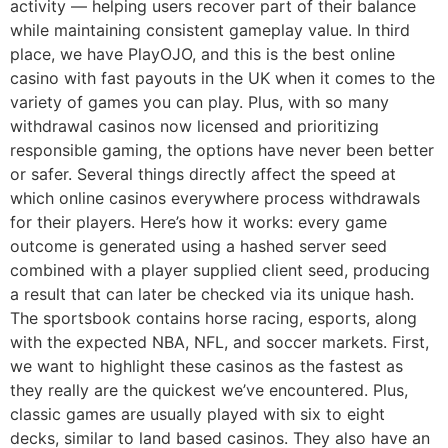
activity — helping users recover part of their balance
while maintaining consistent gameplay value. In third
place, we have PlayOJO, and this is the best online
casino with fast payouts in the UK when it comes to the
variety of games you can play. Plus, with so many
withdrawal casinos now licensed and prioritizing
responsible gaming, the options have never been better
or safer. Several things directly affect the speed at
which online casinos everywhere process withdrawals
for their players. Here’s how it works: every game
outcome is generated using a hashed server seed
combined with a player supplied client seed, producing
a result that can later be checked via its unique hash.
The sportsbook contains horse racing, esports, along
with the expected NBA, NFL, and soccer markets. First,
we want to highlight these casinos as the fastest as
they really are the quickest we’ve encountered. Plus,
classic games are usually played with six to eight
decks, similar to land based casinos. They also have an