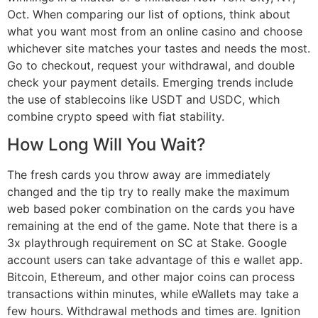
Oct. When comparing our list of options, think about
what you want most from an online casino and choose
whichever site matches your tastes and needs the most.
Go to checkout, request your withdrawal, and double
check your payment details. Emerging trends include
the use of stablecoins like USDT and USDC, which
combine crypto speed with fiat stability.
How Long Will You Wait?
The fresh cards you throw away are immediately
changed and the tip try to really make the maximum
web based poker combination on the cards you have
remaining at the end of the game. Note that there is a
3x playthrough requirement on SC at Stake. Google
account users can take advantage of this e wallet app.
Bitcoin, Ethereum, and other major coins can process
transactions within minutes, while eWallets may take a
few hours. Withdrawal methods and times are. Ignition