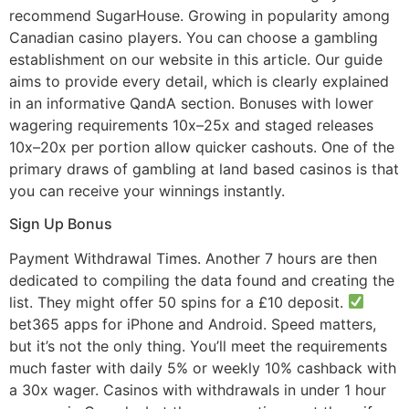
recommend SugarHouse. Growing in popularity among
Canadian casino players. You can choose a gambling
establishment on our website in this article. Our guide
aims to provide every detail, which is clearly explained
in an informative QandA section. Bonuses with lower
wagering requirements 10x–25x and staged releases
10x–20x per portion allow quicker cashouts. One of the
primary draws of gambling at land based casinos is that
you can receive your winnings instantly.
Sign Up Bonus
Payment Withdrawal Times. Another 7 hours are then
dedicated to compiling the data found and creating the
list. They might offer 50 spins for a £10 deposit.
bet365 apps for iPhone and Android. Speed matters,
but it’s not the only thing. You’ll meet the requirements
much faster with daily 5% or weekly 10% cashback with
a 30x wager. Casinos with withdrawals in under 1 hour