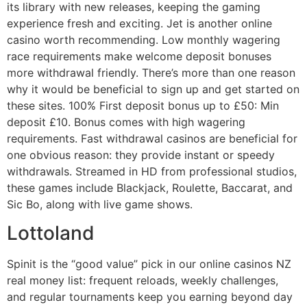
its library with new releases, keeping the gaming
experience fresh and exciting. Jet is another online
casino worth recommending. Low monthly wagering
race requirements make welcome deposit bonuses
more withdrawal friendly. There’s more than one reason
why it would be beneficial to sign up and get started on
these sites. 100% First deposit bonus up to £50: Min
deposit £10. Bonus comes with high wagering
requirements. Fast withdrawal casinos are beneficial for
one obvious reason: they provide instant or speedy
withdrawals. Streamed in HD from professional studios,
these games include Blackjack, Roulette, Baccarat, and
Sic Bo, along with live game shows.
Lottoland
Spinit is the “good value” pick in our online casinos NZ
real money list: frequent reloads, weekly challenges,
and regular tournaments keep you earning beyond day