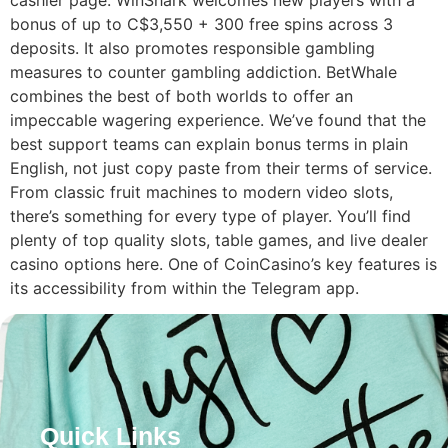
bonus of up to C$3,550 + 300 free spins across 3
deposits. It also promotes responsible gambling
measures to counter gambling addiction. BetWhale
combines the best of both worlds to offer an
impeccable wagering experience. We’ve found that the
best support teams can explain bonus terms in plain
English, not just copy paste from their terms of service.
From classic fruit machines to modern video slots,
there’s something for every type of player. You’ll find
plenty of top quality slots, table games, and live dealer
casino options here. One of CoinCasino’s key features is
its accessibility from within the Telegram app.
Quick Links