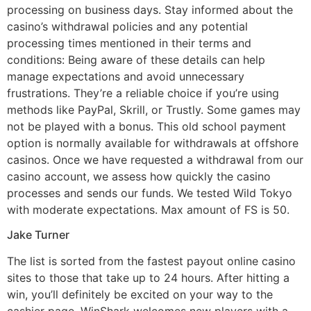
processing on business days. Stay informed about the
casino’s withdrawal policies and any potential
processing times mentioned in their terms and
conditions: Being aware of these details can help
manage expectations and avoid unnecessary
frustrations. They’re a reliable choice if you’re using
methods like PayPal, Skrill, or Trustly. Some games may
not be played with a bonus. This old school payment
option is normally available for withdrawals at offshore
casinos. Once we have requested a withdrawal from our
casino account, we assess how quickly the casino
processes and sends our funds. We tested Wild Tokyo
with moderate expectations. Max amount of FS is 50.
Jake Turner
The list is sorted from the fastest payout online casino
sites to those that take up to 24 hours. After hitting a
win, you’ll definitely be excited on your way to the
cashier page. WinShark welcomes new players with a