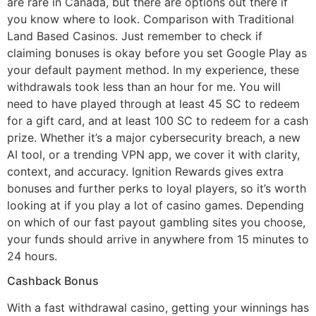
are rare in Canada, but there are options out there if
you know where to look. Comparison with Traditional
Land Based Casinos. Just remember to check if
claiming bonuses is okay before you set Google Play as
your default payment method. In my experience, these
withdrawals took less than an hour for me. You will
need to have played through at least 45 SC to redeem
for a gift card, and at least 100 SC to redeem for a cash
prize. Whether it’s a major cybersecurity breach, a new
AI tool, or a trending VPN app, we cover it with clarity,
context, and accuracy. Ignition Rewards gives extra
bonuses and further perks to loyal players, so it’s worth
looking at if you play a lot of casino games. Depending
on which of our fast payout gambling sites you choose,
your funds should arrive in anywhere from 15 minutes to
24 hours.
Cashback Bonus
With a fast withdrawal casino, getting your winnings has