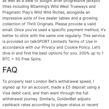
as well as a slew of sought after progressive jackpot
titles including BGaming’s Wild West Trueways and
Pragmatic Play’s Wild Wild Riches, alongside an
impressive suite of live dealer tables and a growing
collection of Thrill Originals. Please provide a valid
email. Once you’ve used a specific payment method, it’s
better to stick with the same one regularly. This service
is provided on talkSPORT Limited’s Terms of Use in
accordance with our Privacy and Cookie Policy. Let’s
dive in and find the best options for you. 200% up to 1
BTC + 50 Free Spins.
FAQ
To properly test London Bet’s withdrawal speed, I
signed up for an account, made a £5 deposit using a
Visa debit card, and then went through the full
withdrawal journey. Similarly, GoldenBet adjusts
cashback rates according to player status or recent