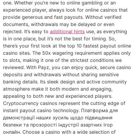
one. Whether you’re new to online gambling or an
experienced player, always look for online casinos that
provide generous and fast payouts. Without verified
documents, withdrawals may be delayed or even
rejected. It’s easy to
additional hints
use, as everything
is in one place, but it’s not the best for timing. So,
there’s your first look at the top 10 fastest payout online
casino sites. The 50x wagering requirement applies only
to slots, making it one of the strictest conditions we
reviewed. With Payz, you can enjoy quick, secure casino
deposits and withdrawals without sharing sensitive
banking details. Its sleek design and active community
atmosphere make it both modern and engaging,
appealing to both new and experienced players.
Cryptocurrency casinos represent the cutting edge of
instant payout casino technology. Платформа для
демонстрації наших зусиль щодо підвищення
безпеки та прозорості індустрії азартних ігор
онлайн. Choose a casino with a wide selection of