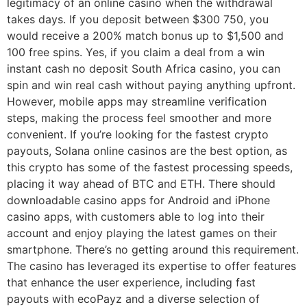
legitimacy of an online casino when the withdrawal
takes days. If you deposit between $300 750, you
would receive a 200% match bonus up to $1,500 and
100 free spins. Yes, if you claim a deal from a win
instant cash no deposit South Africa casino, you can
spin and win real cash without paying anything upfront.
However, mobile apps may streamline verification
steps, making the process feel smoother and more
convenient. If you’re looking for the fastest crypto
payouts, Solana online casinos are the best option, as
this crypto has some of the fastest processing speeds,
placing it way ahead of BTC and ETH. There should
downloadable casino apps for Android and iPhone
casino apps, with customers able to log into their
account and enjoy playing the latest games on their
smartphone. There’s no getting around this requirement.
The casino has leveraged its expertise to offer features
that enhance the user experience, including fast
payouts with ecoPayz and a diverse selection of