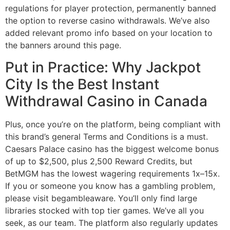
regulations for player protection, permanently banned
the option to reverse casino withdrawals. We’ve also
added relevant promo info based on your location to
the banners around this page.
Put in Practice: Why Jackpot
City Is the Best Instant
Withdrawal Casino in Canada
Plus, once you’re on the platform, being compliant with
this brand’s general Terms and Conditions is a must.
Caesars Palace casino has the biggest welcome bonus
of up to $2,500, plus 2,500 Reward Credits, but
BetMGM has the lowest wagering requirements 1x–15x.
If you or someone you know has a gambling problem,
please visit begambleaware. You’ll only find large
libraries stocked with top tier games. We’ve all you
seek, as our team. The platform also regularly updates