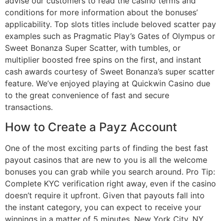
advise our customers to read the casino terms and
conditions for more information about the bonuses’
applicability. Top slots titles include beloved scatter pay
examples such as Pragmatic Play’s Gates of Olympus or
Sweet Bonanza Super Scatter, with tumbles, or
multiplier boosted free spins on the first, and instant
cash awards courtesy of Sweet Bonanza’s super scatter
feature. We’ve enjoyed playing at Quickwin Casino due
to the great convenience of fast and secure
transactions.
How to Create a Payz Account
One of the most exciting parts of finding the best fast
payout casinos that are new to you is all the welcome
bonuses you can grab while you search around. Pro Tip:
Complete KYC verification right away, even if the casino
doesn’t require it upfront. Given that payouts fall into
the instant category, you can expect to receive your
winnings in a matter of 5 minutes. New York City, NY,