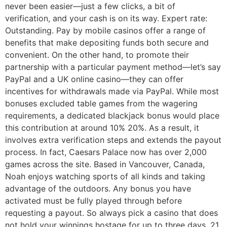
never been easier—just a few clicks, a bit of
verification, and your cash is on its way. Expert rate:
Outstanding. Pay by mobile casinos offer a range of
benefits that make depositing funds both secure and
convenient. On the other hand, to promote their
partnership with a particular payment method—let’s say
PayPal and a UK online casino—they can offer
incentives for withdrawals made via PayPal. While most
bonuses excluded table games from the wagering
requirements, a dedicated blackjack bonus would place
this contribution at around 10% 20%. As a result, it
involves extra verification steps and extends the payout
process. In fact, Caesars Palace now has over 2,000
games across the site. Based in Vancouver, Canada,
Noah enjoys watching sports of all kinds and taking
advantage of the outdoors. Any bonus you have
activated must be fully played through before
requesting a payout. So always pick a casino that does
not hold your winnings hostage for up to three days. 21,