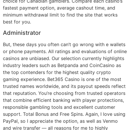
choice for Canadian gamblers. Compare each casino’s
fastest payment option, average cashout time, and
minimum withdrawal limit to find the site that works
best for you.
Administrator
But, these days you often can’t go wrong with e wallets
or phone payments. All ratings and evaluations of online
casinos are unbiased. Our selection currently highlights
industry leaders such as Betpanda and CoinCasino as
the top contenders for the highest quality crypto
gaming experience. Bet365 Casino is one of the most
trusted names worldwide, and its payout speeds reflect
that reputation. You’re choosing from trusted operators
that combine efficient banking with player protections,
responsible gambling tools and excellent customer
support. Total Bonus and Free Spins. Again, I love using
PayPal, so I appreciate the option, as well as Venmo
and wire transfer — all reasons for me to highly