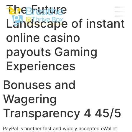
The Future
Landscape of instant
online casino
payouts Gaming
Experiences
Bonuses and
Wagering
Transparency 4 45/5
PayPal is another fast and widely accepted eWallet