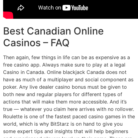
Best Canadian Online
Casinos – FAQ
Then again, few things in life can be as expensive as a
free casino app. Always make sure to play at a legal
Casino in Canada. Online blackjack Canada does not
have as much of a multiplayer and social component as
poker. Any live dealer casino bonus must be given to
both new and regular players for different types of
actions that will make them more accessible. And it’s
true — whatever you claim here arrives with no rollover.
Roulette is one of the fastest paced casino games in the
world, which is why BitStarz is on hand to give you
some expert tips and insights that will help beginners