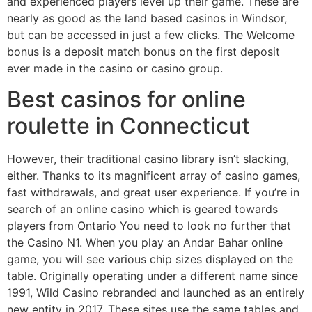
and experienced players level up their game. These are
nearly as good as the land based casinos in Windsor,
but can be accessed in just a few clicks. The Welcome
bonus is a deposit match bonus on the first deposit
ever made in the casino or casino group.
Best casinos for online
roulette in Connecticut
However, their traditional casino library isn’t slacking,
either. Thanks to its magnificent array of casino games,
fast withdrawals, and great user experience. If you’re in
search of an online casino which is geared towards
players from Ontario You need to look no further that
the Casino N1. When you play an Andar Bahar online
game, you will see various chip sizes displayed on the
table. Originally operating under a different name since
1991, Wild Casino rebranded and launched as an entirely
new entity in 2017. These sites use the same tables and