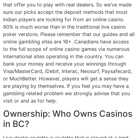
that offer you to play with real dealers. So we’ve made
sure our picks accept the deposit methods that most
Indian players are looking for from an online casino.
90% is much worse than in the traditional live casino
poker versions. Please remember that our guides and all
online gambling sites are 18+. Canadians have access
to the full scope of online casino games via numerous
international sites operating in the country. You can
bank your money and receive your winnings through
Visa/MasterCard, iDebit, Interac, Neosurf, Paysafecard,
or MuchBetter. However, players will get a sense they
are playing by themselves. If you feel you may have a
gambling related problem we strongly advise that you
visit or and as for help.
Ownership: Who Owns Casinos
in BC?
Live dealer roulette is roulette that is played at a land