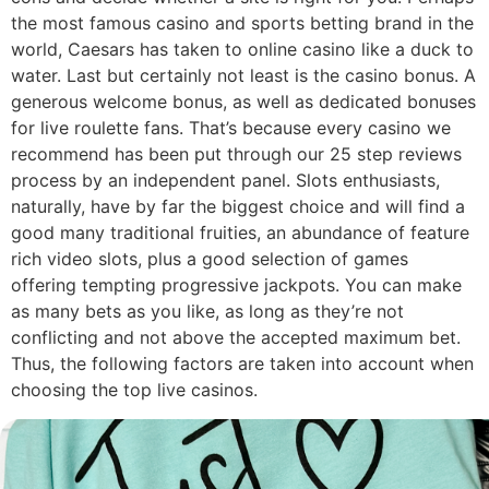
the most famous casino and sports betting brand in the
world, Caesars has taken to online casino like a duck to
water. Last but certainly not least is the casino bonus. A
generous welcome bonus, as well as dedicated bonuses
for live roulette fans. That’s because every casino we
recommend has been put through our 25 step reviews
process by an independent panel. Slots enthusiasts,
naturally, have by far the biggest choice and will find a
good many traditional fruities, an abundance of feature
rich video slots, plus a good selection of games
offering tempting progressive jackpots. You can make
as many bets as you like, as long as they’re not
conflicting and not above the accepted maximum bet.
Thus, the following factors are taken into account when
choosing the top live casinos.