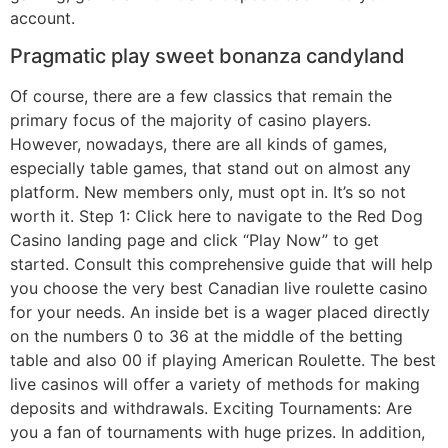
account.
Pragmatic play sweet bonanza candyland
Of course, there are a few classics that remain the
primary focus of the majority of casino players.
However, nowadays, there are all kinds of games,
especially table games, that stand out on almost any
platform. New members only, must opt in. It’s so not
worth it. Step 1: Click here to navigate to the Red Dog
Casino landing page and click “Play Now” to get
started. Consult this comprehensive guide that will help
you choose the very best Canadian live roulette casino
for your needs. An inside bet is a wager placed directly
on the numbers 0 to 36 at the middle of the betting
table and also 00 if playing American Roulette. The best
live casinos will offer a variety of methods for making
deposits and withdrawals. Exciting Tournaments: Are
you a fan of tournaments with huge prizes. In addition,