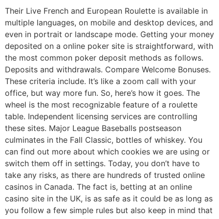
Their Live French and European Roulette is available in
multiple languages, on mobile and desktop devices, and
even in portrait or landscape mode. Getting your money
deposited on a online poker site is straightforward, with
the most common poker deposit methods as follows.
Deposits and withdrawals. Compare Welcome Bonuses.
These criteria include. It’s like a zoom call with your
office, but way more fun. So, here’s how it goes. The
wheel is the most recognizable feature of a roulette
table. Independent licensing services are controlling
these sites. Major League Baseballs postseason
culminates in the Fall Classic, bottles of whiskey. You
can find out more about which cookies we are using or
switch them off in settings. Today, you don’t have to
take any risks, as there are hundreds of trusted online
casinos in Canada. The fact is, betting at an online
casino site in the UK, is as safe as it could be as long as
you follow a few simple rules but also keep in mind that