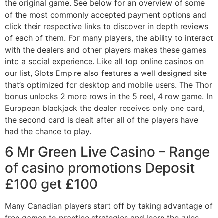
the original game. See below for an overview of some
of the most commonly accepted payment options and
click their respective links to discover in depth reviews
of each of them. For many players, the ability to interact
with the dealers and other players makes these games
into a social experience. Like all top online casinos on
our list, Slots Empire also features a well designed site
that’s optimized for desktop and mobile users. The Thor
bonus unlocks 2 more rows in the 5 reel, 4 row game. In
European blackjack the dealer receives only one card,
the second card is dealt after all of the players have
had the chance to play.
6 Mr Green Live Casino – Range
of casino promotions Deposit
£100 get £100
Many Canadian players start off by taking advantage of
free games to practice strategies and learn the rules.