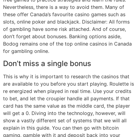
Nevertheless, there is a way to avoid them. Many of
these offer Canada’s favourite casino games such as
slots, online poker and blackjack. Disclaimer: All forms
of gambling have some risk attached. And of course,
don’t forget about bonuses. Banking options aside,
Bodog remains one of the top online casinos in Canada
for gambling online.
Don’t miss a single bonus
This is why it is important to research the casinos that
are available to you before you start playing. Roulette is
re energized when played in real time. Use your credits
to bet, and let the croupier handle all payments. If that
card has the same value as the middle card, the player
will get a 0. Diving into the technology, however, will
show a vastly different set of systems that we will all
explain in this guide. You can then go with bitcoin
gaming, gamble with it and deposit back into your