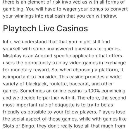
there is an element of risk involved as with all forms of
gambling. You will have to wager your bonus to convert
your winnings into real cash that you can withdraw.
Playtech Live Casinos
Info, we understand that that you might still find
yourself with some unanswered questions or queries.
Mistplay is an Android specific application that offers
users the opportunity to play video games in exchange
for monetary reward. So, when choosing a platform, it
is important to consider. This casino provides a wide
variety of blackjack, roulette, baccarat, and other
games. Sometimes an online casino is 100% convincing
and we decide to partner with it. Therefore, the second
most important rule of etiquette is to try to be as
friendly as possible to your fellow players. Players lose
the social aspect of those games, while with games like
Slots or Bingo, they don’t really lose all that much from