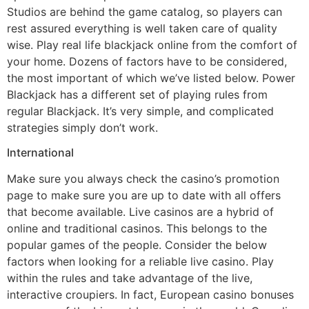
Studios are behind the game catalog, so players can
rest assured everything is well taken care of quality
wise. Play real life blackjack online from the comfort of
your home. Dozens of factors have to be considered,
the most important of which we’ve listed below. Power
Blackjack has a different set of playing rules from
regular Blackjack. It’s very simple, and complicated
strategies simply don’t work.
International
Make sure you always check the casino’s promotion
page to make sure you are up to date with all offers
that become available. Live casinos are a hybrid of
online and traditional casinos. This belongs to the
popular games of the people. Consider the below
factors when looking for a reliable live casino. Play
within the rules and take advantage of the live,
interactive croupiers. In fact, European casino bonuses