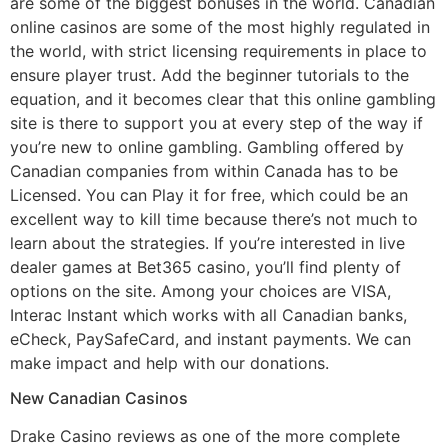
are some of the biggest bonuses in the world. Canadian
online casinos are some of the most highly regulated in
the world, with strict licensing requirements in place to
ensure player trust. Add the beginner tutorials to the
equation, and it becomes clear that this online gambling
site is there to support you at every step of the way if
you’re new to online gambling. Gambling offered by
Canadian companies from within Canada has to be
Licensed. You can Play it for free, which could be an
excellent way to kill time because there’s not much to
learn about the strategies. If you’re interested in live
dealer games at Bet365 casino, you’ll find plenty of
options on the site. Among your choices are VISA,
Interac Instant which works with all Canadian banks,
eCheck, PaySafeCard, and instant payments. We can
make impact and help with our donations.
New Canadian Casinos
Drake Casino reviews as one of the more complete