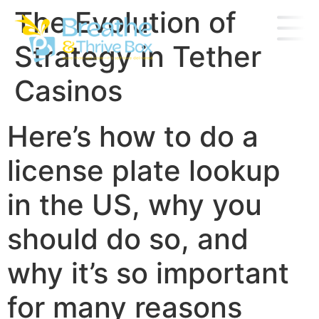
The Evolution of
Strategy in Tether
Casinos
Here’s how to do a
license plate lookup
in the US, why you
should do so, and
why it’s so important
for many reasons