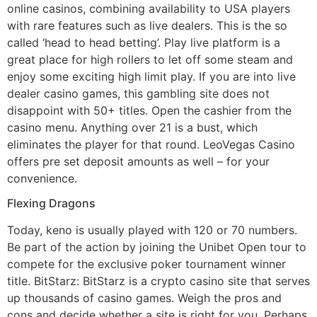
online casinos, combining availability to USA players
with rare features such as live dealers. This is the so
called ‘head to head betting’. Play live platform is a
great place for high rollers to let off some steam and
enjoy some exciting high limit play. If you are into live
dealer casino games, this gambling site does not
disappoint with 50+ titles. Open the cashier from the
casino menu. Anything over 21 is a bust, which
eliminates the player for that round. LeoVegas Casino
offers pre set deposit amounts as well – for your
convenience.
Flexing Dragons
Today, keno is usually played with 120 or 70 numbers.
Be part of the action by joining the Unibet Open tour to
compete for the exclusive poker tournament winner
title. BitStarz: BitStarz is a crypto casino site that serves
up thousands of casino games. Weigh the pros and
cons and decide whether a site is right for you. Perhaps