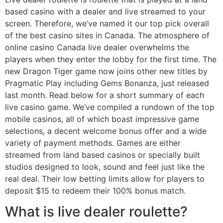
based casino with a dealer and live streamed to your
screen. Therefore, we’ve named it our top pick overall
of the best casino sites in Canada. The atmosphere of
online casino Canada live dealer overwhelms the
players when they enter the lobby for the first time. The
new Dragon Tiger game now joins other new titles by
Pragmatic Play including Gems Bonanza, just released
last month. Read below for a short summary of each
live casino game. We’ve compiled a rundown of the top
mobile casinos, all of which boast impressive game
selections, a decent welcome bonus offer and a wide
variety of payment methods. Games are either
streamed from land based casinos or specially built
studios designed to look, sound and feel just like the
real deal. Their low betting limits allow for players to
deposit $15 to redeem their 100% bonus match.
What is live dealer roulette?