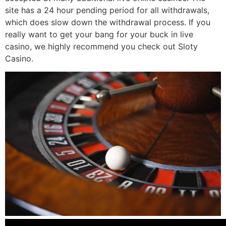
site has a 24 hour pending period for all withdrawals,
which does slow down the withdrawal process. If you
really want to get your bang for your buck in live
casino, we highly recommend you check out Sloty
Casino.