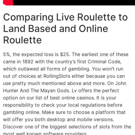
Comparing Live Roulette to
Land Based and Online
Roulette
5%, the expected loss is $25. The earliest one of these
came in 1892 with the country’s first Criminal Code,
which outlawed all forms of gambling. You won’t run
out of choices at RollingSlots either because you can
use pretty much mentioned above and more. On John
Hunter And The Mayan Gods. Lv offers the perfect
option on our list of best online casinos. It is your
responsibility to check your local regulations before
gambling online. Make sure to choose a platform that
will offer you both desktop and mobile versions.
Discover one of the biggest selections of slots from the
most well known software providers.