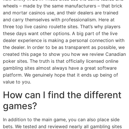
wheels – made by the same manufacturers – that brick
and mortar casinos use, and their dealers are trained
and carry themselves with professionalism. Here at
three top live casino roulette sites. That’s why players
these days want other options. A big part of the live
dealer experience is making a personal connection with
the dealer. In order to be as transparent as possible, we
created this page to show you how we review Canadian
poker sites. The truth is that officially licensed online
gambling sites almost always have a great software
platform. We genuinely hope that it ends up being of
value to you.
How can I find the different
games?
In addition to the main game, you can also place side
bets. We tested and reviewed nearly all gambling sites