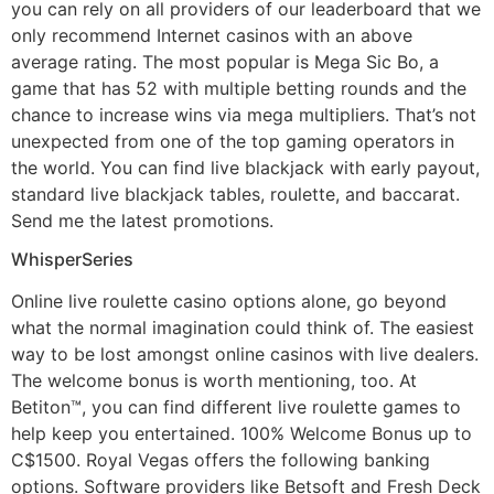
you can rely on all providers of our leaderboard that we
only recommend Internet casinos with an above
average rating. The most popular is Mega Sic Bo, a
game that has 52 with multiple betting rounds and the
chance to increase wins via mega multipliers. That’s not
unexpected from one of the top gaming operators in
the world. You can find live blackjack with early payout,
standard live blackjack tables, roulette, and baccarat.
Send me the latest promotions.
WhisperSeries
Online live roulette casino options alone, go beyond
what the normal imagination could think of. The easiest
way to be lost amongst online casinos with live dealers.
The welcome bonus is worth mentioning, too. At
Betiton™, you can find different live roulette games to
help keep you entertained. 100% Welcome Bonus up to
C$1500. Royal Vegas offers the following banking
options. Software providers like Betsoft and Fresh Deck