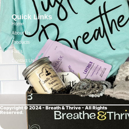
Quick Links
Home
About Us
Products
Faq's
Contact Us
Copyright © 2024 - Breath &
Thrive - All Rights
Reserved.