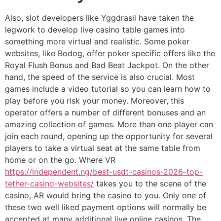
Also, slot developers like Yggdrasil have taken the
legwork to develop live casino table games into
something more virtual and realistic. Some poker
websites, like Bodog, offer poker specific offers like the
Royal Flush Bonus and Bad Beat Jackpot. On the other
hand, the speed of the service is also crucial. Most
games include a video tutorial so you can learn how to
play before you risk your money. Moreover, this
operator offers a number of different bonuses and an
amazing collection of games. More than one player can
join each round, opening up the opportunity for several
players to take a virtual seat at the same table from
home or on the go. Where VR
https://independent.ng/best-usdt-casinos-2026-top-
tether-casino-websites/
takes you to the scene of the
casino, AR would bring the casino to you. Only one of
these two well liked payment options will normally be
accepted at many additional live online casinos. The