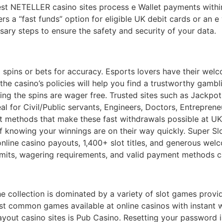
best NETELLER casino sites process e Wallet payments withi
rs a “fast funds” option for eligible UK debit cards or an e w
ary steps to ensure the safety and security of your data.
ed spins or bets for accuracy. Esports lovers have their we
he casino’s policies will help you find a trustworthy gambli
ing the spins are wager free. Trusted sites such as Jackpot
eal for Civil/Public servants, Engineers, Doctors, Entrepre
t methods that make these fast withdrawals possible at UK 
 knowing your winnings are on their way quickly. Super Slo
 online casino payouts, 1,400+ slot titles, and generous w
imits, wagering requirements, and valid payment methods ca
. The collection is dominated by a variety of slot games pr
 common games available at online casinos with instant wi
payout casino sites is Pub Casino. Resetting your password