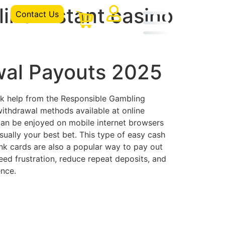
ine instant casino
Contact Us
wal Payouts 2025
ek help from the Responsible Gambling
 withdrawal methods available at online
 can be enjoyed on mobile internet browsers
sually your best bet. This type of easy cash
nk cards are also a popular way to pay out
eed frustration, reduce repeat deposits, and
ence.