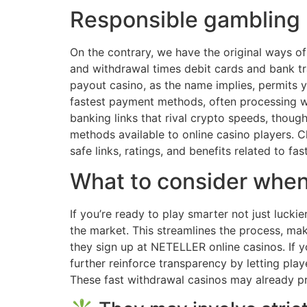
Responsible gambling
On the contrary, we have the original ways of
and withdrawal times debit cards and bank tra
payout casino, as the name implies, permits y
fastest payment methods, often processing wi
banking links that rival crypto speeds, thoug
methods available to online casino players. C
safe links, ratings, and benefits related to 
What to consider when
If you’re ready to play smarter not just lucki
the market. This streamlines the process, ma
they sign up at NETELLER online casinos. If 
further reinforce transparency by letting play
These fast withdrawal casinos may already pr