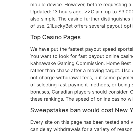
mobile device. However, before requesting a
Updated: 13 hours ago. >>Claim up to $3,000 
also simple. The casino further distinguishes 
of use. 21LuckyBet offers several payout optio
Top Casino Pages
We have put the fastest payout speed sports
You want to look for fast payout online casi
Kahnawake Gaming Commission. Home Best Insta
rather than chase after a moving target. Use 
not charge withdrawal fees, but some payment 
of selecting fast payment methods, or being 
bonuses, Canadian players should consider. 
these rankings. The speed of online casino 
Sweepstakes ban would cost New Y
Every site on this page has been tested and ve
can delay withdrawals for a variety of reaso