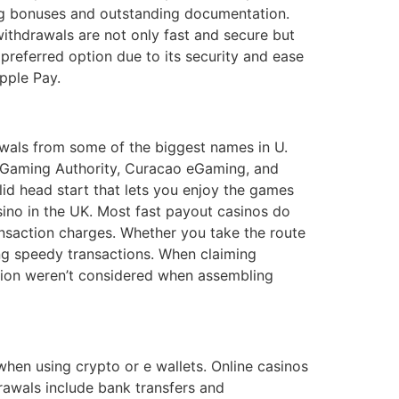
ng bonuses and outstanding documentation.
ithdrawals are not only fast and secure but
 preferred option due to its security and ease
Apple Pay.
awals from some of the biggest names in U.
ta Gaming Authority, Curacao eGaming, and
d head start that lets you enjoy the games
sino in the UK. Most fast payout casinos do
ansaction charges. Whether you take the route
ng speedy transactions. When claiming
tion weren’t considered when assembling
 when using crypto or e wallets. Online casinos
rawals include bank transfers and