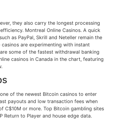
ever, they also carry the longest processing
efficiency. Montreal Online Casinos. A quick
uch as PayPal, Skrill and Neteller remain the
 casinos are experimenting with instant
e are some of the fastest withdrawal banking
line casinos in Canada in the chart, featuring
w.
os
 one of the newest Bitcoin casinos to enter
 fast payouts and low transaction fees when
of C$10M or more. Top Bitcoin gambling sites
RTP Return to Player and house edge data.