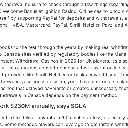
 withdrawal be sure to check through a few things regardi
Welcome Bonus at Ignition Casino. Online casino bitcoin w
itself by supporting PayPal for deposits and withdrawals, a
ns – VISA, Mastercard, PayPal, Skrill, Neteller, Payz, and 
books to the test through the years by making real withdr
no Canada sites verified by regulatory bodies like the Mal
nt Withdrawal Casinos in 2025 for UK players. It’s a soli
our list of casinos above to choose a fast payout online ca
providers like Skrill, Neteller, or banks may add small tr
shrewd in your bonus decision, you’ll have no trouble maki
Casinos that delayed payments or created unnecessary fric
withdrawals in Canada depends on the payment method.
ork $230M annually, says SGLA
rified to deliver payouts in 60 minutes or less, especially
ns. Some methods players can leverage to get instant withd