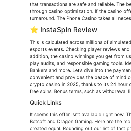
that transactions are safe and reliable. The 
through casino optimization. If the casino offe
turnaround. The Phone Casino takes all necess
⭐ InstaSpin Review
This is calculated across millions of simulat
esports events. Checking player reviews and t
addition, the casino winnings you get from us
play audits, and responsible gaming tools. Id
Bankers and more. Let’s dive into the paymen
convenient and provides the peace of mind of
crypto casino in 2025, thanks to its 24 hour
free spins. Bonus terms, such as withdrawal l
Quick Links
It seems this offer isn’t available right now
Betsoft and Dragon Gaming. Here are the most
created equal. Rounding out our list of fast 