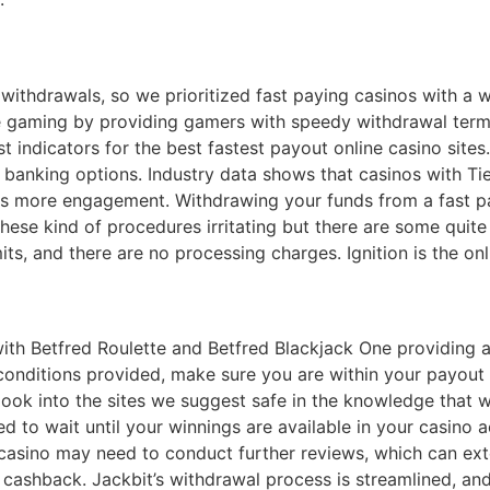
 withdrawals, so we prioritized fast paying casinos with a 
e gaming by providing gamers with speedy withdrawal terms
st indicators for the best fastest payout online casino si
 banking options. Industry data shows that casinos with Tier
es more engagement. Withdrawing your funds from a fast pa
these kind of procedures irritating but there are some quit
mits, and there are no processing charges. Ignition is the on
with Betfred Roulette and Betfred Blackjack One providing a
conditions provided, make sure you are within your payout 
ook into the sites we suggest safe in the knowledge that w
ed to wait until your winnings are available in your casino 
he casino may need to conduct further reviews, which can e
d cashback. Jackbit’s withdrawal process is streamlined, a