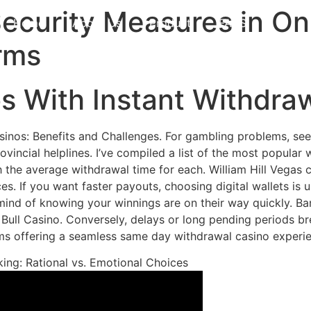
Security Measures in Onl
Home
About Us
Product
FAQS
rms
s With Instant Withdra
sinos: Benefits and Challenges. For gambling problems, se
vincial helplines. I’ve compiled a list of the most popular
h the average withdrawal time for each. William Hill Vegas
. If you want faster payouts, choosing digital wallets is u
mind of knowing your winnings are on their way quickly. Ba
 Bull Casino. Conversely, delays or long pending periods br
rms offering a seamless same day withdrawal casino experi