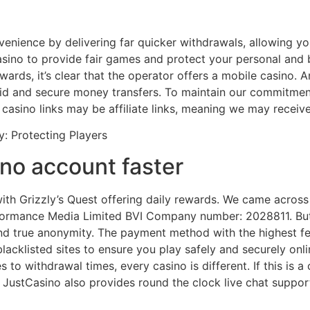
enience by delivering far quicker withdrawals, allowing you
e casino to provide fair games and protect your personal an
ards, it’s clear that the operator offers a mobile casino. 
apid and secure money transfers. To maintain our commitmen
asino links may be affiliate links, meaning we may receive
ino account faster
ith Grizzly’s Quest offering daily rewards. We came acros
formance Media Limited BVI Company number: 2028811. But o
 and true anonymity. The payment method with the highest fe
lacklisted sites to ensure you play safely and securely onl
to withdrawal times, every casino is different. If this is a
. JustCasino also provides round the clock live chat suppor