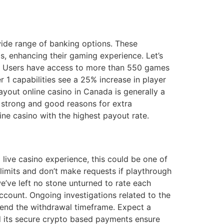
wide range of banking options. These
, enhancing their gaming experience. Let’s
tes. Users have access to more than 550 games
 1 capabilities see a 25% increase in player
yout online casino in Canada is generally a
e strong and good reasons for extra
line casino with the highest payout rate.
 live casino experience, this could be one of
limits and don’t make requests if playthrough
e’ve left no stone unturned to rate each
account. Ongoing investigations related to the
xtend the withdrawal timeframe. Expect a
nd its secure crypto based payments ensure