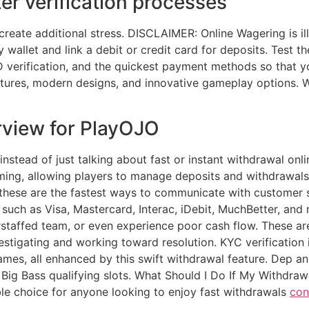
er verification processes
eate additional stress. DISCLAIMER: Online Wagering is ill
wallet and link a debit or credit card for deposits. Test th
ID verification, and the quickest payment methods so that 
atures, modern designs, and innovative gameplay options. We
rview for PlayOJO
nstead of just talking about fast or instant withdrawal onlin
aming, allowing players to manage deposits and withdrawals 
 these are the fastest ways to communicate with customer 
such as Visa, Mastercard, Interac, iDebit, MuchBetter, and
taffed team, or even experience poor cash flow. These are
nvestigating and working toward resolution. KYC verification
ames, all enhanced by this swift withdrawal feature. Dep an
 Big Bass qualifying slots. What Should I Do If My Withdra
iable choice for anyone looking to enjoy fast withdrawals
con
.