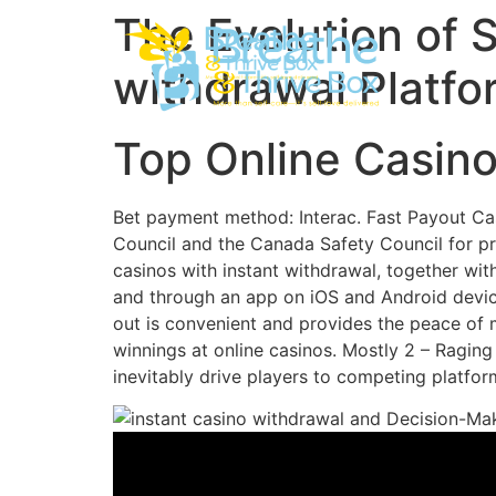
The Evolution of 
withdrawal Platfo
Top Online Casino
Bet payment method: Interac. Fast Payout Ca
Council and the Canada Safety Council for pro
casinos with instant withdrawal, together wit
and through an app on iOS and Android devices
out is convenient and provides the peace of 
winnings at online casinos. Mostly 2 – Raging
inevitably drive players to competing platfo