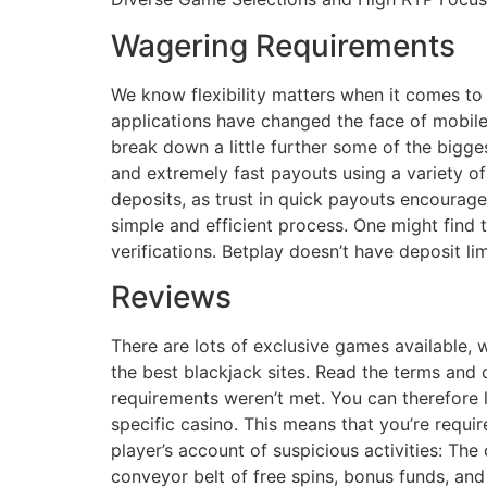
Wagering Requirements
We know flexibility matters when it comes to
applications have changed the face of mobil
break down a little further some of the bigge
and extremely fast payouts using a variety of
deposits, as trust in quick payouts encourag
simple and efficient process. One might find 
verifications. Betplay doesn’t have deposit li
Reviews
There are lots of exclusive games available, 
the best blackjack sites. Read the terms and 
requirements weren’t met. You can therefore l
specific casino. This means that you’re requir
player’s account of suspicious activities: T
conveyor belt of free spins, bonus funds, an