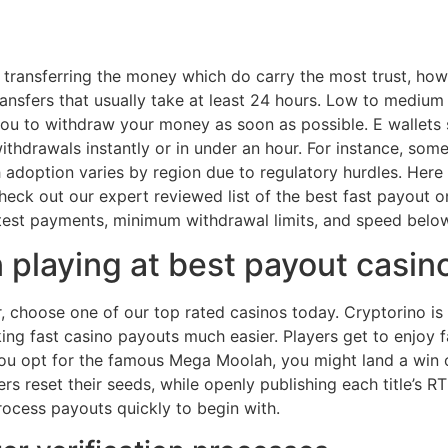
 transferring the money which do carry the most trust, how
nsfers that usually take at least 24 hours. Low to medium 
ou to withdraw your money as soon as possible. E wallets s
thdrawals instantly or in under an hour. For instance, some
h adoption varies by region due to regulatory hurdles. Her
heck out our expert reviewed list of the best fast payout on
fastest payments, minimum withdrawal limits, and speed belo
 playing at best payout casin
er, choose one of our top rated casinos today. Cryptorino is
king fast casino payouts much easier. Players get to enjoy
you opt for the famous Mega Moolah, you might land a win 
ers reset their seeds, while openly publishing each title’s 
ocess payouts quickly to begin with.