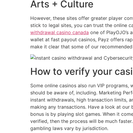
Arts + Culture
However, these sites offer greater player conv
stick to legal sites, you can trust the onlin
withdrawal casino canada
one of PlayOJO’s aw
wallet at fast payout casinos, Payz offers r
make it clear that some of our recommended c
How to verify your cas
Some online casinos also run VIP programs, w
should be aware of, including. Marketing Per
instant withdrawals, high transaction limits,
making any transactions. Have a look at our b
bonus is by playing slot games. When it comes 
verified, then the process will be much faster
gambling laws vary by jurisdiction.