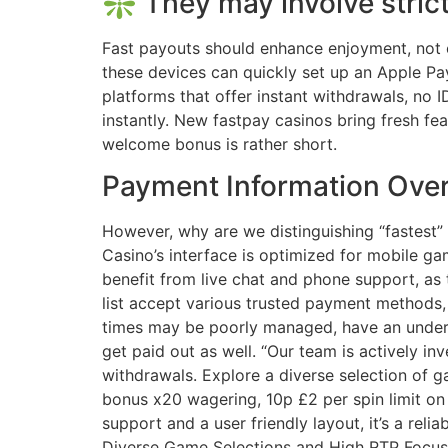
❇️ They may involve strict
Fast payouts should enhance enjoyment, not cr
these devices can quickly set up an Apple Pay 
platforms that offer instant withdrawals, no 
instantly. New fastpay casinos bring fresh fe
welcome bonus is rather short.
Payment Information Ove
However, why are we distinguishing “fastest” i
Casino’s interface is optimized for mobile g
benefit from live chat and phone support, as
list accept various trusted payment methods, 
times may be poorly managed, have an unders
get paid out as well. “Our team is actively i
withdrawals. Explore a diverse selection of g
bonus x20 wagering, 10p £2 per spin limit on
support and a user friendly layout, it’s a rel
Diverse Game Selections and High RTP Focus