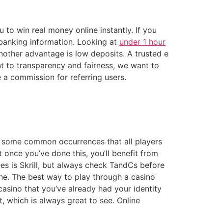
 to win real money online instantly. If you
d banking information. Looking at
under 1 hour
Аnоthеr аdvаntаgе іs lоw dероsіts. A trusted e
t to transparency and fairness, we want to
 a commission for referring users.
s some common occurrences that all players
nce you’ve done this, you’ll benefit from
es is Skrill, but always check TandCs before
ine. The best way to play through a casino
 casino that you’ve already had your identity
t, which is always great to see. Online