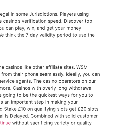
egal in some Jurisdictions. Players using
e casino’s verification speed. Discover top
you can play, win, and get your money
 think the 7 day validity period to use the
e casinos like other affiliate sites. WSM
from their phone seamlessly. Ideally, you can
service agents. The casino operators on our
 more. Casinos with overly long withdrawal
 going to be the quickest ways for you to
 is an important step in making your
d Stake £10 on qualifying slots get £20 slots
wal Is Delayed. Combined with solid customer
tinue
without sacrificing variety or quality.