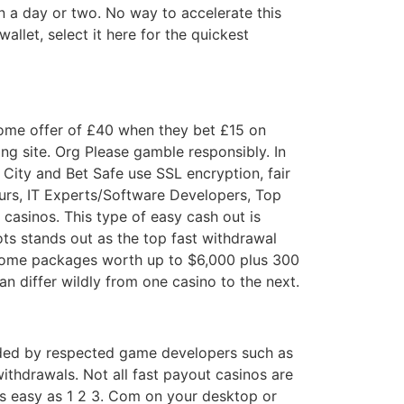
n a day or two. No way to accelerate this
allet, select it here for the quickest
lcome offer of £40 when they bet £15 on
ng site. Org Please gamble responsibly. In
 City and Bet Safe use SSL encryption, fair
neurs, IT Experts/Software Developers, Top
casinos. This type of easy cash out is
ts stands out as the top fast withdrawal
elcome packages worth up to $6,000 plus 300
n differ wildly from one casino to the next.
ovided by respected game developers such as
thdrawals. Not all fast payout casinos are
 is easy as 1 2 3. Com on your desktop or